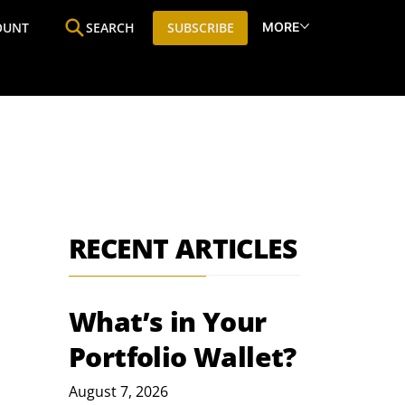
MORE
OUNT
SEARCH
SUBSCRIBE
ine
Who We Are
Premium Research
SIC
RECENT ARTICLES
What’s in Your
Portfolio Wallet?
August 7, 2026