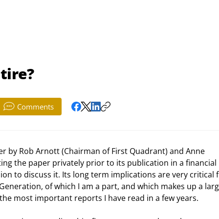
tire?
Comments
ting the paper privately prior to its publication in a financial 
 to discuss it. Its long term implications are very critical fo
Generation, of which I am a part, and which makes up a larg
f the most important reports I have read in a few years. 