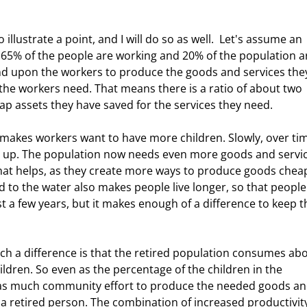
, 65% of the people are working and 20% of the population a
end upon the workers to produce the goods and services the
 the workers need. That means there is a ratio of about two 
p assets they have saved for the services they need. 
up. The population now needs even more goods and servic
hat helps, as they create more ways to produce goods chea
d to the water also makes people live longer, so that people
ust a few years, but it makes enough of a difference to keep t
ldren. So even as the percentage of the children in the 
y as much community effort to produce the needed goods an
t a retired person. The combination of increased productivit