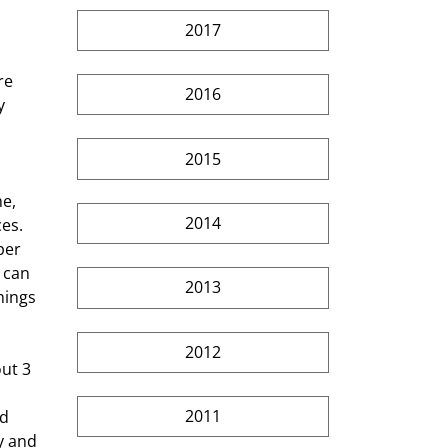
2017
re 
2016
y 
2015
2014
es. 
per 
 can 
2013
hings 
2012
2011
d 
y and 