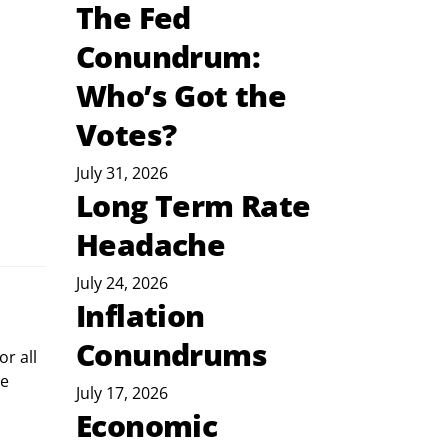
The Fed
Conundrum:
Who’s Got the
Votes?
July 31, 2026
Long Term Rate
Headache
July 24, 2026
Inflation
Conundrums
r all 
e 
July 17, 2026
Economic