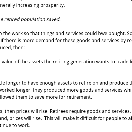
nerally increasing prosperity. 
he retired population saved.
If there is more demand for these goods and services by re
uced, then: 
worked longer, they produced more goods and services whi
allowed them to save more for retirement. 
prices will rise.  This will make it difficult for people to a
tinue to work. 