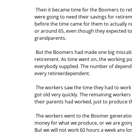
 Then it became time for the Boomers to retire. Most of them had been saving for retirement. Knowing they 
were going to need their savings for retirem
before the time came for them to actually ret
or around 65, even though they expected to l
grandparents. 
 But the Boomers had made one big miscalculation.  They forget to have enough kids to support their 
retirement. As time went on, the working p
everybody supplied. The number of dependen
every retiree/dependent. 
 The workers saw the time they had to work rise each year, just to produce everything that was needed. This 
got old very quickly. The remaining workers
their parents had worked, just to produce 
 The workers went to the Boomer generation and said, "We want more for our work. Either give us 50% more 
money for what we produce, or we are going 
But we will not work 60 hours a week any lo