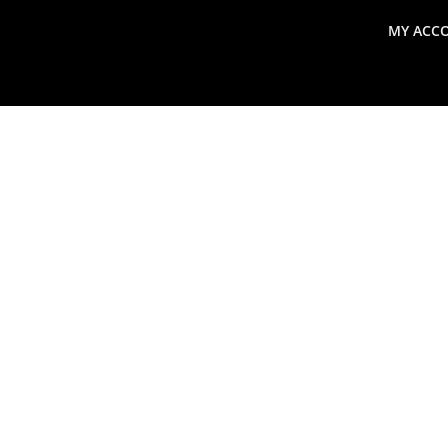
MY ACC
search
Global Macro Update
Thoughts from the Frontl