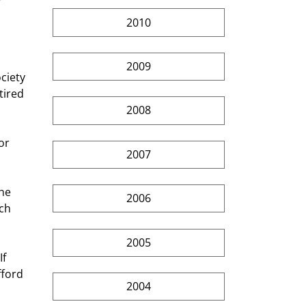
2010
2009
tired 
2008
2007
2006
ch 
2005
fford 
2004