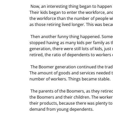
 Now, an interesting thing began to happen 18 years or so after the miracle drug was added to the water. 
Their kids began to enter the workforce, an
the workforce than the number of people who 
as those retiring lived longer. This was be
 Then another funny thing happened. Someone changed the water again, and the Boomer generation 
stopped having as many kids per family as 
generation, there were still lots of kids, ju
retired, the ratio of dependents to workers 
 The Boomer generation continued the tradition of their parents and became increasingly more productive. 
The amount of goods and services needed to
number of workers. Things became stable. 
 The parents of the Boomers, as they retired, exchanged their savings for goods and services produced by 
the Boomers and their children. The workers 
their products, because there was plenty to 
demand from young dependents.  