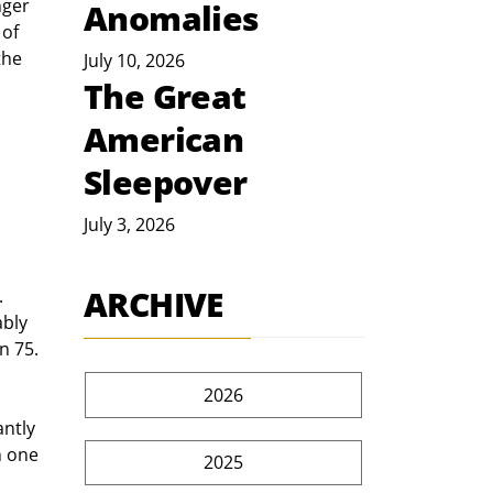
Anomalies
of 
the 
July 10, 2026
The Great
American
Sleepover
July 3, 2026
ARCHIVE
bly 
n 75. 
2026
m one 
2025
 