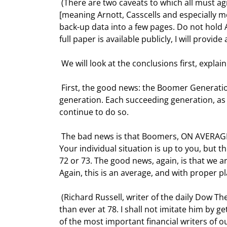
 (There are two caveats to which all must agree prior to reading this: first, you cannot shoot the messenger 
[meaning Arnott, Casscells and especially me]
back-up data into a few pages. Do not hold A
full paper is available publicly, I will provide a 
 We will look at the conclusions first, expl
 First, the good news: the Boomer Generation is going to live longer and be healthier than any previous 
generation. Each succeeding generation, as d
continue to do so. 
 The bad news is that Boomers, ON AVERAGE, who are expecting to retire at 65, will not be able to do so. 
Your individual situation is up to you, but t
72 or 73. The good news, again, is that we are
Again, this is an average, and with proper pl
 (Richard Russell, writer of the daily Dow Theory Letters is my hero, going strong and writing more brilliantly 
than ever at 78. I shall not imitate him by 
of the most important financial writers of o