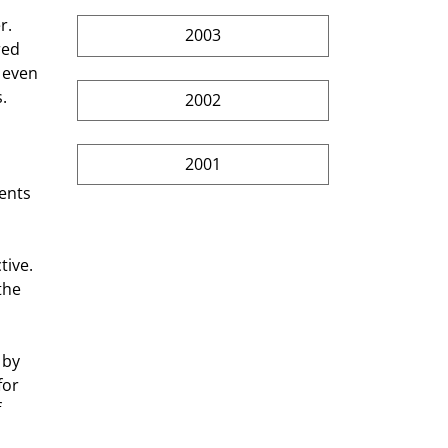
2003
red 
 even 
. 
2002
2001
ents 
the 
for 
 