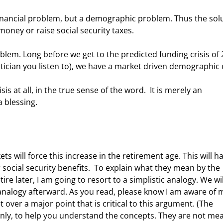
money or raise social security taxes. 
ician you listen to), we have a market driven demographic cr
 blessing. 
 social security benefits.  To explain what they mean by the 
e later, I am going to resort to a simplistic analogy. We wil
nalogy afterward. As you read, please know I am aware of 
 over a major point that is critical to this argument. (The 
only, to help you understand the concepts. They are not mea