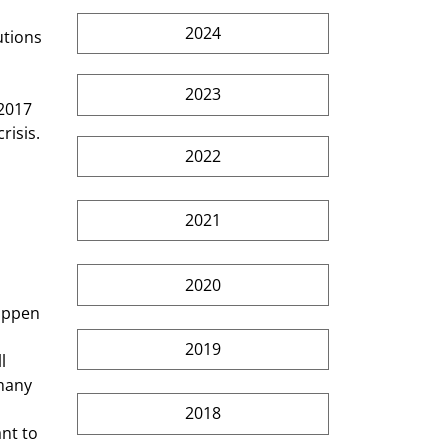
2024
2023
isis. 
2022
2021
2020
2019
l 
many 
2018
nt to 