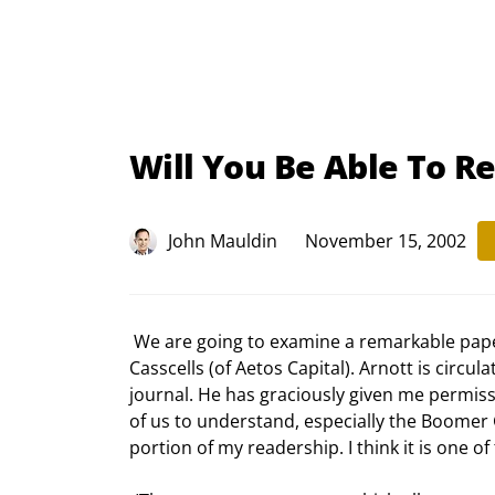
Will You Be Able To Re
John Mauldin
November 15, 2002
 We are going to examine a remarkable paper by Rob Arnott (Chairman of First Quadrant) and Anne 
Casscells (of Aetos Capital). Arnott is circula
journal. He has graciously given me permission
of us to understand, especially the Boomer 
portion of my readership. I think it is one o