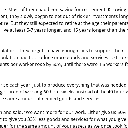
ent, they slowly began to get out of riskier investments long
ire. But they still expected to retire at the age their parent
ive at least 5-7 years longer, and 15 years longer than their
opulation had to produce more goods and services just to k
ts per worker rose by 50%, until there were 1.5 workers fo
 got tired of working 60 hour weeks, instead of the 40 hour 
the same amount of needed goods and services. 
to give you 33% less goods and services for what you give 
nger for the same amount of your assets as we once took fo