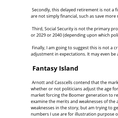
 Secondly, this delayed retirement is not a financial problem, but a demographic problem. Thus the solutions 
are not simply financial, such as save more 
 Third, Social Security is not the primary problem. Long before we get to the predicted funding crisis of 2017 
or 2029 or 2040 (depending upon which polit
 Finally, I am going to suggest this is not a crisis at all, in the true sense of the word.  It is merely an 
adjustment in expectations. It may even be a
 Fantasy Island 
 Arnott and Casscells contend that the markets will force this increase in the retirement age. This will happen 
whether or not politicians adjust the age for
market forcing the Boomer generation to retir
examine the merits and weaknesses of the a
weaknesses in the story, but am trying to get
numbers I use are for illustration purpose 