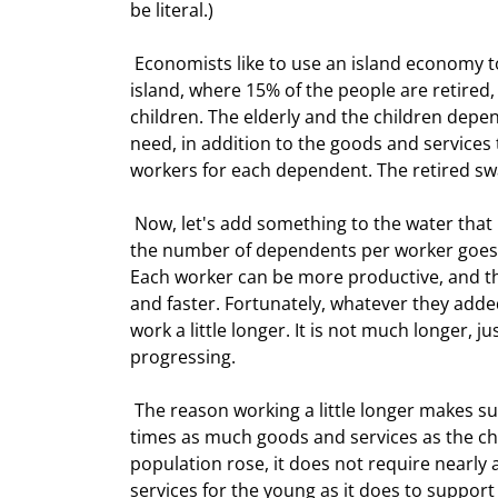
be literal.) 
 Economists like to use an island economy to illustrate a point, and I will do so as well.  Let's assume an 
island, where 15% of the people are retired
children. The elderly and the children dep
need, in addition to the goods and services
workers for each dependent. The retired swa
 Now, let's add something to the water that makes workers want to have more children. Slowly, over time, 
the number of dependents per worker goes 
Each worker can be more productive, and t
and faster. Fortunately, whatever they adde
work a little longer. It is not much longer, j
progressing. 
 The reason working a little longer makes such a difference is that the retired population consumes about 3 
times as much goods and services as the chi
population rose, it does not require nearl
services for the young as it does to suppor