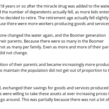
d the number of dependents actually fell, as more kids ente
decided to retire. The retirement age actually fell slightly
cause there were more workers producing goods and services
their parents. Because there were so many in the Boomer 
st not as many per family. Even as more and more of their par
did not change.  
 maintain the population did not get out of proportion to 
were willing to take these assets at ever increasing prices 
go around. This was partially because there was not a lot of