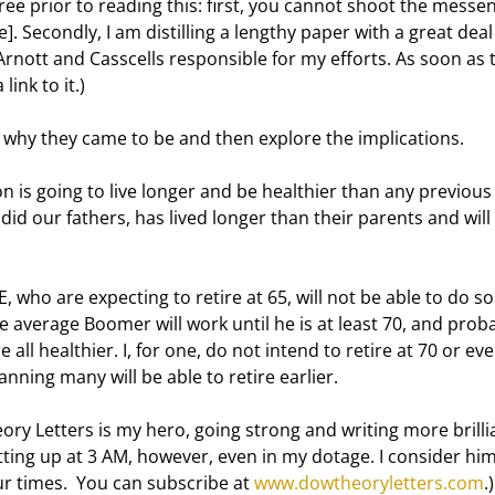
. Secondly, I am distilling a lengthy paper with a great deal 
rnott and Casscells responsible for my efforts. As soon as 
link to it.) 
ain why they came to be and then explore the implications. 
id our fathers, has lived longer than their parents and will 
he average Boomer will work until he is at least 70, and proba
 all healthier. I, for one, do not intend to retire at 70 or eve
anning many will be able to retire earlier. 
getting up at 3 AM, however, even in my dotage. I consider hi
ur times.  You can subscribe at 
www.dowtheoryletters.com
.)