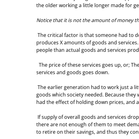
the older working a little longer made for ge
Notice that it is not the amount of money t
 The critical factor is that someone had to do the work so that things and services could bwe bought. Society 
produces X amounts of goods and services. 
people than actual goods and services prod
  The price of these services goes up, or; The value of the assets the retiring generation wants to trade for 
services and goods goes down.  
 The earlier generation had to work just a little longer to have enough assets to retire on and produce the 
goods which society needed. Because they 
had the effect of holding down prices, and 
 If supply of overall goods and services drops, then prices will rise. Retirees require goods and services. If 
there are not enough of them to meet demand, 
to retire on their savings, and thus they con