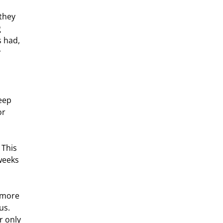
 
s had, 
 
eep 
r 
weeks 
us. 
r only 