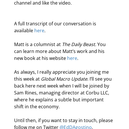
channel and like the video.
A full transcript of our conversation is 
available 
here
.
Matt is a columnist at 
The Daily Beast
. You 
can learn more about Matt’s work and his 
new book at his website 
here
.
As always, I really appreciate you joining me 
this week at 
Global Macro Update
. I’ll see you 
back here next week when I will be joined by 
Sam Rines, managing director at Corbu LLC, 
where he explains a subtle but important 
shift in the economy.
Until then, if you want to stay in touch, please 
follow me on Twitter 
@EdDAgostino
.