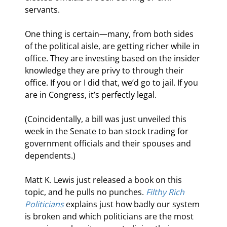
servants.
One thing is certain—many, from both sides 
of the political aisle, are getting richer while in 
office. They are investing based on the insider 
knowledge they are privy to through their 
office. If you or I did that, we’d go to jail. If you 
are in Congress, it’s perfectly legal.
(Coincidentally, a bill was just unveiled this 
week in the Senate to ban stock trading for 
government officials and their spouses and 
dependents.)
Matt K. Lewis just released a book on this 
topic, and he pulls no punches. 
Filthy Rich 
Politicians
 explains just how badly our system 
is broken and which politicians are the most 