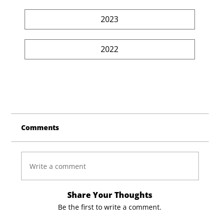
2023
2022
Comments
Write a comment
Share Your Thoughts
Be the first to write a comment.