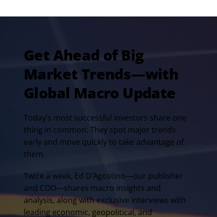
Get Ahead of Big
Market Trends—with
Global Macro Update
Today’s most successful investors share one
thing in common: They spot major trends
early and move quickly to take advantage of
them.
Twice a week, Ed D’Agostino—our publisher
and COO—shares macro insights and
analysis, along with exclusive interviews with
leading economic, geopolitical, and