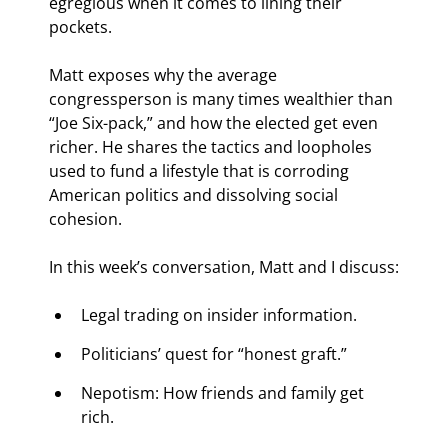
egregious when it comes to lining their 
pockets.  
Matt exposes why the average 
congressperson is many times wealthier than 
“Joe Six-pack,” and how the elected get even 
richer. He shares the tactics and loopholes 
used to fund a lifestyle that is corroding 
American politics and dissolving social 
cohesion.
In this week’s conversation, Matt and I discuss:
Legal trading on insider information.
Politicians’ quest for “honest graft.”
Nepotism: How friends and family get 
rich.