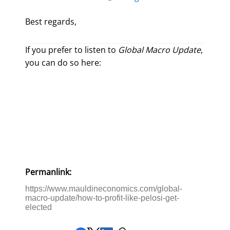
Best regards,
If you prefer to listen to
Global Macro Update
,
you can do so here:
Permanlink:
https://www.mauldineconomics.com/global-
macro-update/how-to-profit-like-pelosi-get-
elected