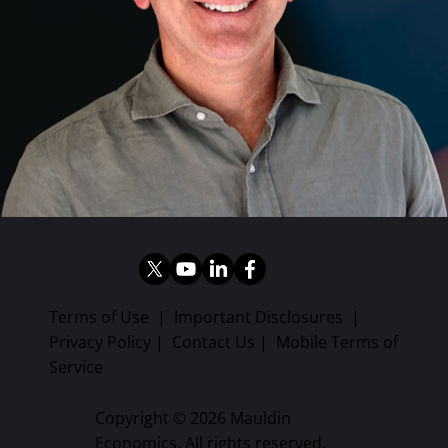
Terms of Use
|
Important Disclosures
|
Privacy Policy
|
Contact Us
|
Mobile Terms of
Service
Copyright © 2026 Mauldin
Economics. All rights reserved.