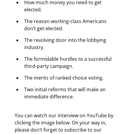
How much money you need to get 
elected.
The reason working-class Americans 
don’t get elected.
The revolving door into the lobbying 
industry.
The formidable hurdles to a successful 
third-party campaign.
The merits of ranked choice voting.
Two initial reforms that will make an 
immediate difference.
You can watch our interview on YouTube by 
clicking the image below. On your way in, 
please don’t forget to subscribe to our 