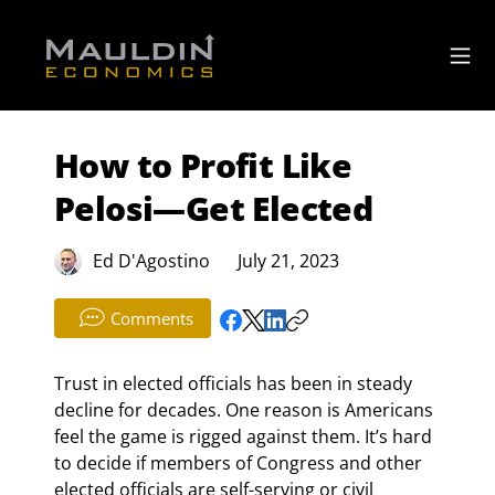
How to Profit Like
Pelosi—Get Elected
Ed D'Agostino
July 21, 2023
Comments
Trust in elected officials has been in steady 
decline for decades. One reason is Americans 
feel the game is rigged against them. It’s hard 
to decide if members of Congress and other 
elected officials are self-serving or civil 