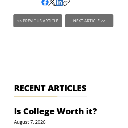
<< PREVIOUS ARTICLE
NEXT ARTICLE >>
RECENT ARTICLES
Is College Worth it?
August 7, 2026