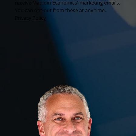
receive Mauldin Economics' marketing emails.
You can opt-out from these at any time.
Privacy Policy