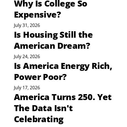
Why Is College So
Expensive?
July 31, 2026
Is Housing Still the
American Dream?
July 24, 2026
Is America Energy Rich,
Power Poor?
July 17, 2026
America Turns 250. Yet
The Data Isn't
Celebrating