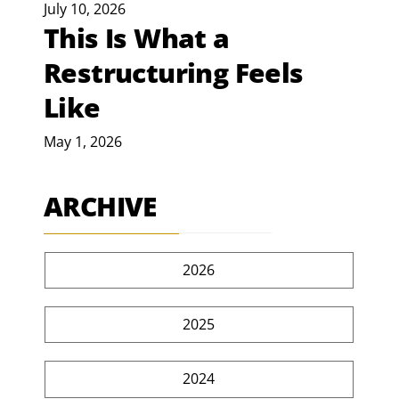
July 10, 2026
This Is What a
Restructuring Feels
Like
May 1, 2026
ARCHIVE
2026
2025
2024