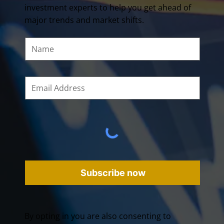
investment experts to help you get ahead of
major trends and market shifts.
Subscribe now
By opting in you are also consenting to