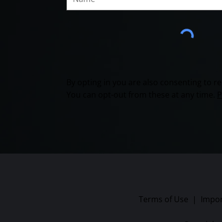
By opting in you are also consenting to 
You can opt-out from these at any time.
P
Terms of Use
|
Impor