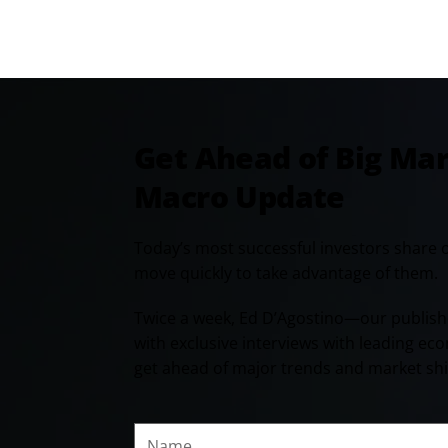
Get Ahead of Big Ma
Macro Update
Today’s most successful investors share 
move quickly to take advantage of them.
Twice a week, Ed D’Agostino—our publish
with exclusive interviews with leading ec
get ahead of major trends and market shi