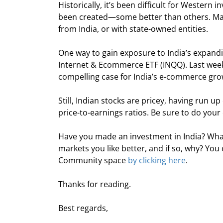
Historically, it’s been difficult for Western i
been created—some better than others. Many
from India, or with state-owned entities.
One way to gain exposure to India’s expandi
Internet & Ecommerce ETF (INQQ). Last week,
compelling case for India’s e-commerce gro
Still, Indian stocks are pricey, having run up
price-to-earnings ratios. Be sure to do your
Have you made an investment in India? What
markets you like better, and if so, why? Y
Community space 
by clicking here
.
Thanks for reading.
Best regards,