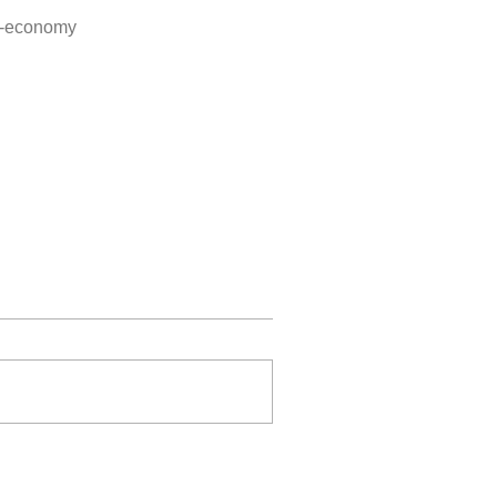
-3-economy