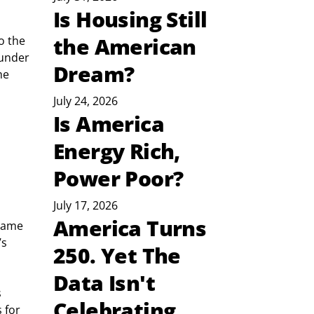
Is Housing Still
the American
o the 
 under 
Dream?
he 
July 24, 2026
Is America
Energy Rich,
Power Poor?
July 17, 2026
America Turns
came 
s 
250. Yet The
Data Isn't
 
Celebrating
 for 