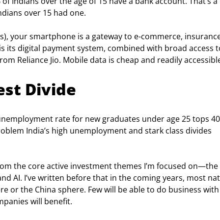
 of Indians over the age of 15 have a bank account. That’s a 
ndians over 15 had one.
ts), your smartphone is a gateway to e-commerce, insurance
is its digital payment system, combined with broad access t
om Reliance Jio. Mobile data is cheap and readily accessibl
est Divide
he unemployment rate for new graduates under age 25 tops 40
roblem India’s high unemployment and stark class divides 
t from the core active investment themes I’m focused on—the 
nd AI. I’ve written before that in the coming years, most nat
ere or the China sphere. Few will be able to do business with
panies will benefit.