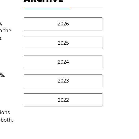
, 
2026
o the 
e.
2025
2024
%. 
2023
2022
ions 
 both, 