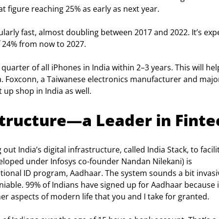
t figure reaching 25% as early as next year.
ularly fast, almost doubling between 2017 and 2022. It’s exp
 24% from now to 2027.
uarter of all iPhones in India within 2–3 years. This will hel
 Foxconn, a Taiwanese electronics manufacturer and majo
t up shop in India as well.
astructure—a Leader in Finte
t India’s digital infrastructure, called India Stack, to facili
eloped under Infosys co-founder Nandan Nilekani) is 
tional ID program, Aadhaar. The system sounds a bit invasiv
niable. 99% of Indians have signed up for Aadhaar because i
er aspects of modern life that you and I take for granted.