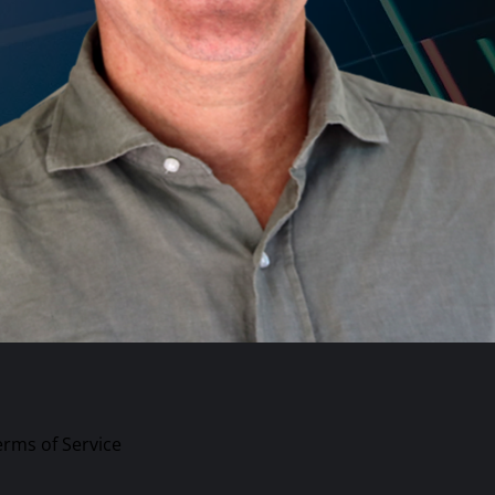
erms of Service