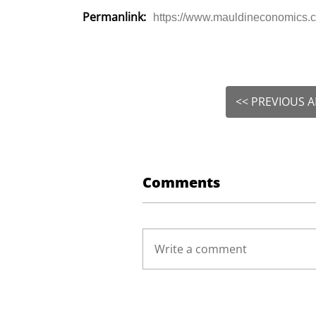
Permanlink:
https://www.mauldineconomics.c
<< PREVIOUS A
Comments
Write a comment