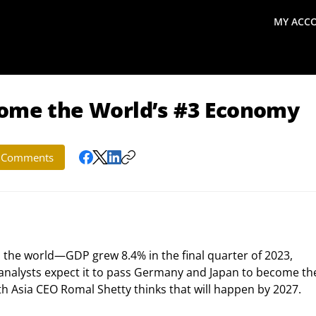
MY ACC
search
Global Macro Update
Thoughts from the Frontl
come the World’s #3 Economy
Comments
 the world—GDP grew 8.4% in the final quarter of 2023, 
 analysts expect it to pass Germany and Japan to become th
th Asia CEO Romal Shetty thinks that will happen by 2027.