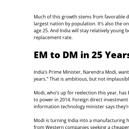
Much of this growth stems from favorable d
largest nation by population. It’s also the
age 25. And India will stay relatively young
replacement rate.
EM to DM in 25 Year
India’s Prime Minister, Narendra Modi, wants
years.” That is ambitious, but not implausibl
Modi, who’s up for reelection this year, h
to power in 2014. Foreign direct investment r
information technology minister says they’re 
Modi is turning India into a manufacturing 
from Western companies seeking a cheaper a