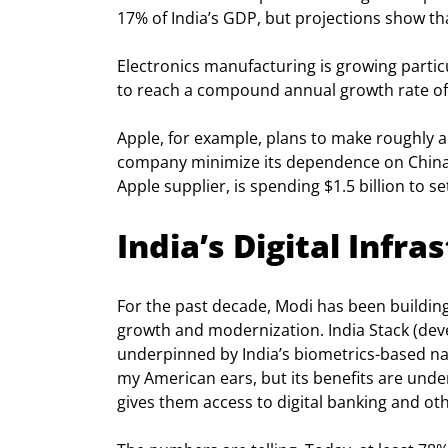
17% of India’s GDP, but projections show tha
Electronics manufacturing is growing partic
to reach a compound annual growth rate of
Apple, for example, plans to make roughly a q
company minimize its dependence on China.
Apple supplier, is spending $1.5 billion to se
India’s Digital Infr
For the past decade, Modi has been building ou
growth and modernization. India Stack (dev
underpinned by India’s biometrics-based na
my American ears, but its benefits are unde
gives them access to digital banking and oth