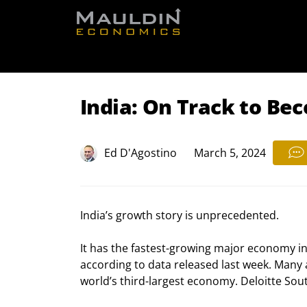
Free Re
India: On Track to Be
Ed D'Agostino
March 5, 2024
India’s growth story is unprecedented.
It has the fastest-growing major economy in
according to data released last week. Many
world’s third-largest economy. Deloitte Sou