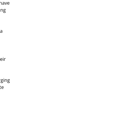
 have 
ing 
a 
eir 
ging 
te 