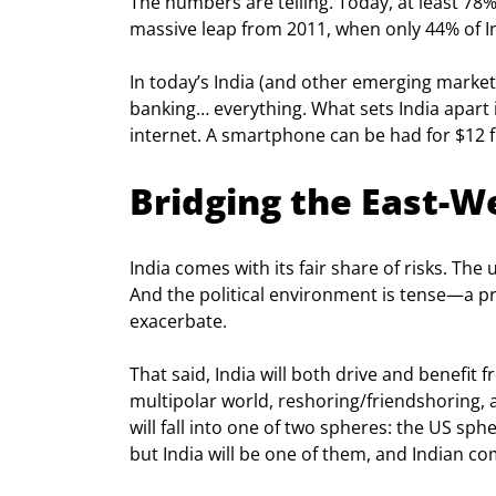
The numbers are telling. Today, at least 78%
massive leap from 2011, when only 44% of I
In today’s India (and other emerging marke
banking… everything. What sets India apart 
internet. A smartphone can be had for $12 fr
Bridging the East-W
India comes with its fair share of risks. T
And the political environment is tense—a p
exacerbate.
That said, India will both drive and benefi
multipolar world, reshoring/friendshoring, a
will fall into one of two spheres: the US sph
but India will be one of them, and Indian com