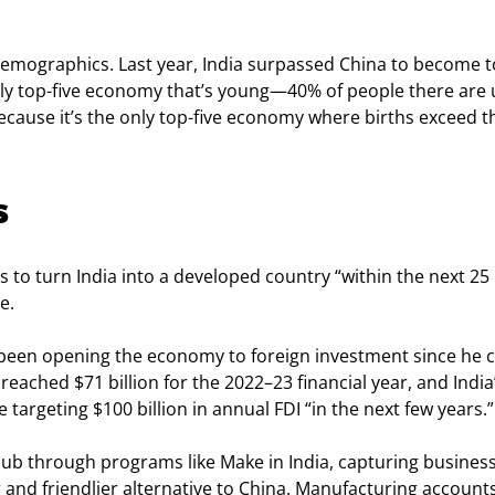
emographics. Last year, India surpassed China to become t
 only top-five economy that’s young—40% of people there are
 because it’s the only top-five economy where births exceed t
s
 to turn India into a developed country “within the next 25 
e.
as been opening the economy to foreign investment since he 
eached $71 billion for the 2022–23 financial year, and India’
targeting $100 billion in annual FDI “in the next few years.”
hub through programs like Make in India, capturing business
nd friendlier alternative to China. Manufacturing accounts