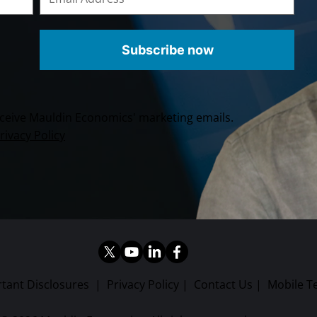
Subscribe now
receive Mauldin Economics' marketing emails.
rivacy Policy
tant Disclosures
|
Privacy Policy
|
Contact Us
|
Mobile T