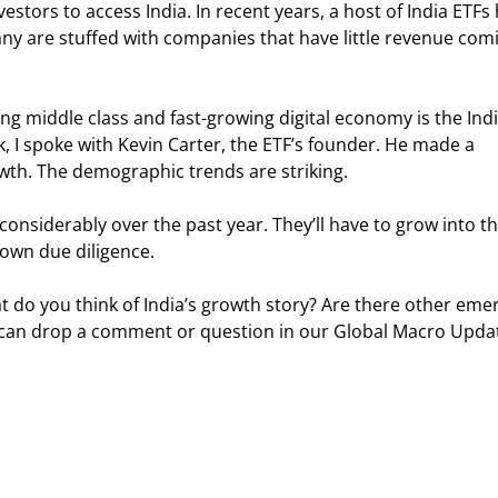
nvestors to access India. In recent years, a host of India ETFs
 are stuffed with companies that have little revenue com
ng middle class and fast-growing digital economy is the Indi
 I spoke with Kevin Carter, the ETF’s founder. He made a 
wth. The demographic trends are striking.
 considerably over the past year. They’ll have to grow into th
 own due diligence.
 do you think of India’s growth story? Are there other emer
ou can drop a comment or question in our Global Macro Upda