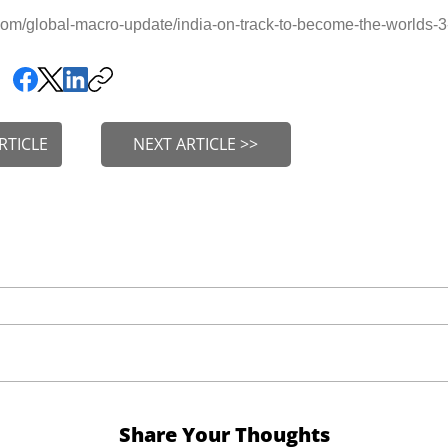
om/global-macro-update/india-on-track-to-become-the-worlds
RTICLE
NEXT ARTICLE >>
Share Your Thoughts