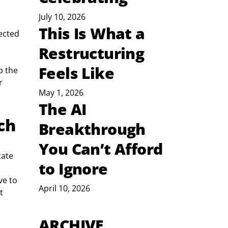
July 10, 2026
This Is What a
ected 
Restructuring
Feels Like
p the 
r 
May 1, 2026
The AI
ch
Breakthrough
You Can’t Afford
tate 
to Ignore
e to 
April 10, 2026
t 
ARCHIVE