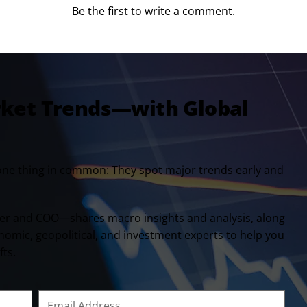
Be the first to write a comment.
rket Trends—with Global
one thing in common: They spot major trends early and
er and COO—shares macro insights and analysis, along
onomic, geopolitical, and investment experts to help you
fts.