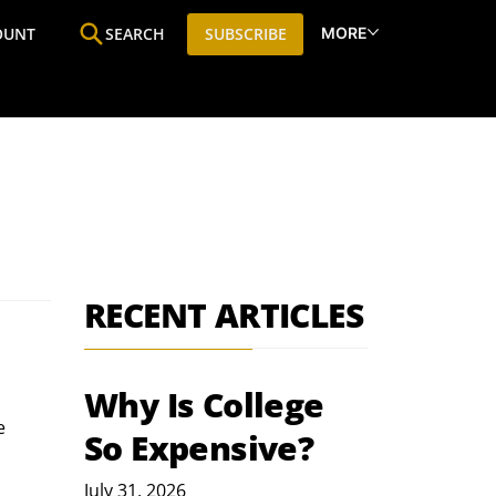
MORE
OUNT
SEARCH
SUBSCRIBE
ine
Who We Are
Premium Research
SIC
RECENT ARTICLES
Why Is College
e 
So Expensive?
July 31, 2026