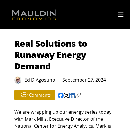
Real Solutions to
Runaway Energy
Demand
Ed D'Agostino
September 27, 2024
Comments
We are wrapping up our energy series today 
with Mark Mills, Executive Director of the 
National Center for Energy Analytics. Mark is 