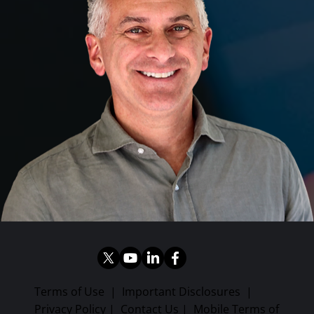
Terms of Use
|
Important Disclosures
|
Privacy Policy
|
Contact Us
|
Mobile Terms of