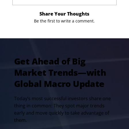
Share Your Thoughts
Be the first to write a comment.
Get Ahead of Big
Market Trends—with
Global Macro Update
Today’s most successful investors share one
thing in common: They spot major trends
early and move quickly to take advantage of
them.