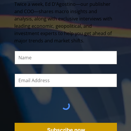
Twice a week, Ed D’Agostino—our publisher
and COO—shares macro insights and
analysis, along with exclusive interviews with
leading economic, geopolitical, and
investment experts to help you get ahead of
major trends and market shifts.
Subscribe now