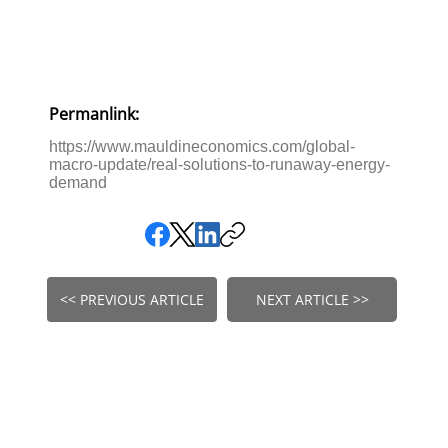
Permanlink:
https://www.mauldineconomics.com/global-
macro-update/real-solutions-to-runaway-energy-
demand
<< PREVIOUS ARTICLE
NEXT ARTICLE >>