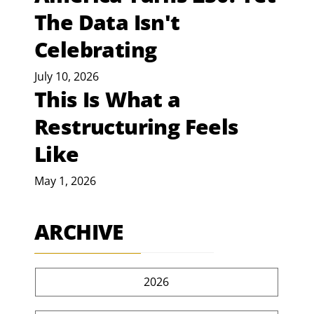
The Data Isn't
Celebrating
July 10, 2026
This Is What a
Restructuring Feels
Like
May 1, 2026
ARCHIVE
2026