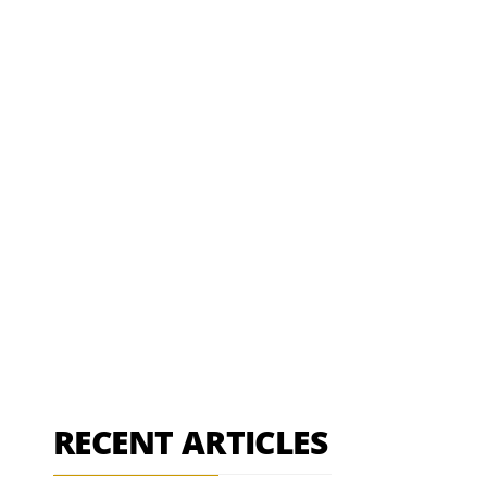
RECENT ARTICLES