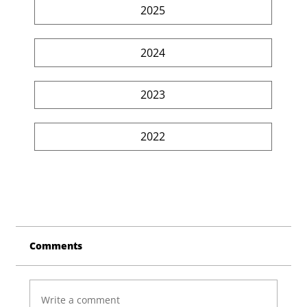
2025
2024
2023
2022
Comments
Write a comment