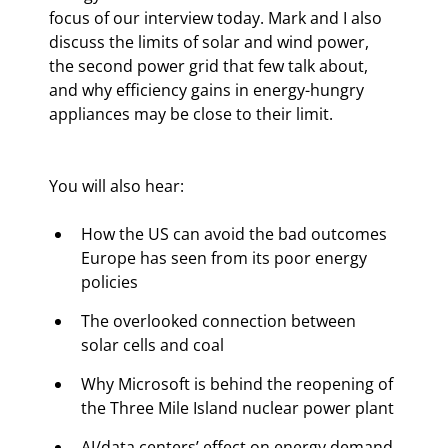
focus of our interview today. Mark and I also 
discuss the limits of solar and wind power, 
the second power grid that few talk about, 
and why efficiency gains in energy-hungry 
appliances may be close to their limit.
You will also hear:
How the US can avoid the bad outcomes 
Europe has seen from its poor energy 
policies
The overlooked connection between 
solar cells and coal
Why Microsoft is behind the reopening of 
the Three Mile Island nuclear power plant
AI/data centers’ effect on energy demand 