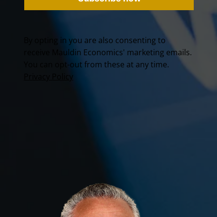
By opting in you are also consenting to
receive Mauldin Economics' marketing emails.
You can opt-out from these at any time.
Privacy Policy