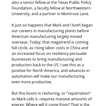
also a senior fellow at the Texas Public Policy 
Foundation, a faculty fellow at Northwestern 
University, and a partner in Montrose Lane.
It just so happens that Mark and I both began 
our careers in manufacturing plants before 
American manufacturing largely moved 
overseas. Today, that megatrend is coming 
full circle, as rising labor costs in China and 
an increased focus on resiliency persuade 
businesses to bring manufacturing and 
production back to the US. I see this as a 
positive for North America, and advances in 
automation will make our manufacturing 
even more productive.
But this boom in reshoring, or “repatriation” 
as Mark calls it, requires massive amounts of 
energy. Where will it come from? That is the 