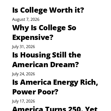
Is College Worth it?
August 7, 2026
Why Is College So
Expensive?
July 31, 2026
Is Housing Still the
American Dream?
July 24, 2026
Is America Energy Rich,
Power Poor?
July 17, 2026
America Turns 250. Yet