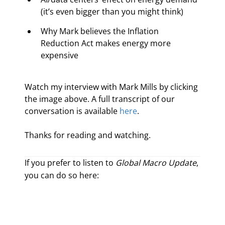
(it’s even bigger than you might think)
Why Mark believes the Inflation 
Reduction Act makes energy more 
expensive
Watch my interview with Mark Mills by clicking 
the image above. A full transcript of our 
conversation is available 
here
.
Thanks for reading and watching.
If you prefer to listen to
Global Macro Update
,
you can do so here: