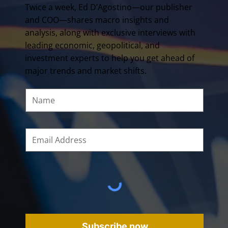
Twice a week, Ed D’Agostino—our publisher
and COO—shares macro insights and
analysis, along with exclusive interviews with
leading economic, geopolitical, and
investment experts to help you get ahead of
major trends and market shifts.
Subscribe now