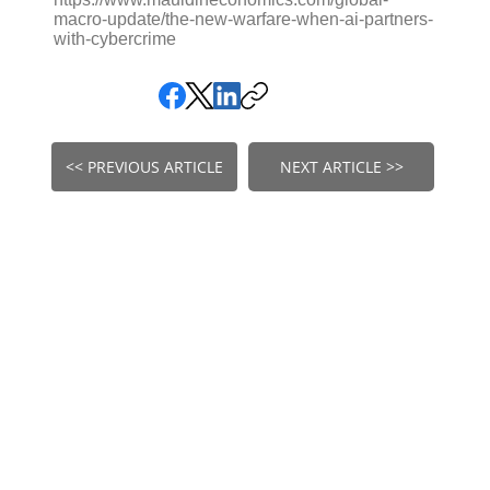
macro-update/the-new-warfare-when-ai-partners-
with-cybercrime
<< PREVIOUS ARTICLE
NEXT ARTICLE >>