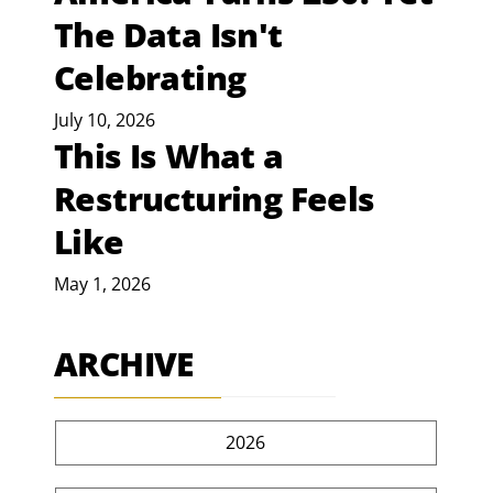
The Data Isn't
Celebrating
July 10, 2026
This Is What a
Restructuring Feels
Like
May 1, 2026
ARCHIVE
2026