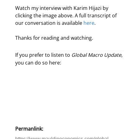
Watch my interview with Karim Hijazi by 
clicking the image above. A full transcript of 
our conversation is available 
here
.
Thanks for reading and watching.
If you prefer to listen to
Global Macro Update
,
you can do so here:
Permanlink:
https://www.mauldineconomics.com/global-