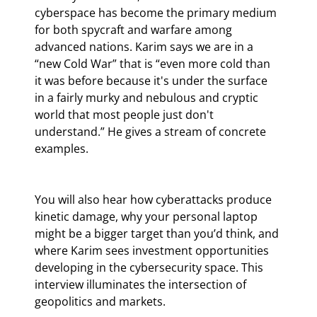
cyberspace has become the primary medium 
for both spycraft and warfare among 
advanced nations. Karim says we are in a 
“new Cold War” that is “even more cold than 
it was before because it's under the surface 
in a fairly murky and nebulous and cryptic 
world that most people just don't 
understand.” He gives a stream of concrete 
examples.
You will also hear how cyberattacks produce 
kinetic damage, why your personal laptop 
might be a bigger target than you’d think, and 
where Karim sees investment opportunities 
developing in the cybersecurity space. This 
interview illuminates the intersection of 
geopolitics and markets.