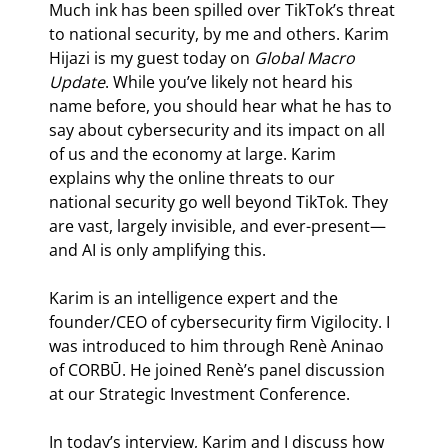
Much ink has been spilled over TikTok’s threat 
to national security, by me and others. Karim 
Hijazi is my guest today on 
Global Macro 
Update
. While you’ve likely not heard his 
name before, you should hear what he has to 
say about cybersecurity and its impact on all 
of us and the economy at large. Karim 
explains why the online threats to our 
national security go well beyond TikTok. They 
are vast, largely invisible, and ever-present—
and AI is only amplifying this.
Karim is an intelligence expert and the 
founder/CEO of cybersecurity firm Vigilocity. I 
was introduced to him through Renè Aninao 
of CORBŪ. He joined Renè’s panel discussion 
at our Strategic Investment Conference.
In today’s interview, Karim and I discuss how 