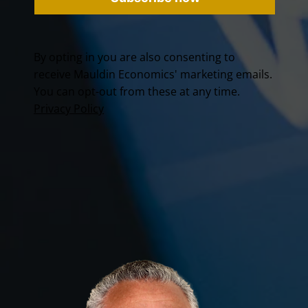
By opting in you are also consenting to
receive Mauldin Economics' marketing emails.
You can opt-out from these at any time.
Privacy Policy