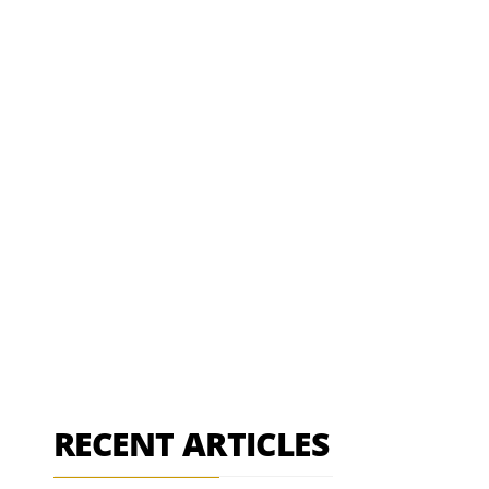
RECENT ARTICLES