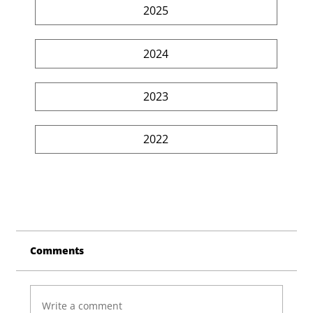
2025
2024
2023
2022
Comments
Write a comment