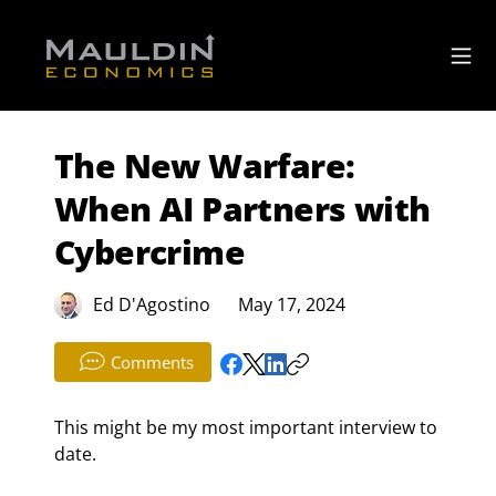
The New Warfare:
When AI Partners with
Cybercrime
Ed D'Agostino
May 17, 2024
Comments
This might be my most important interview to 
date.