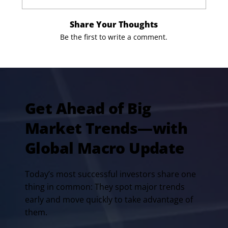
Share Your Thoughts
Be the first to write a comment.
Get Ahead of Big
Market Trends—with
Global Macro Update
Today’s most successful investors share one
thing in common: They spot major trends
early and move quickly to take advantage of
them.