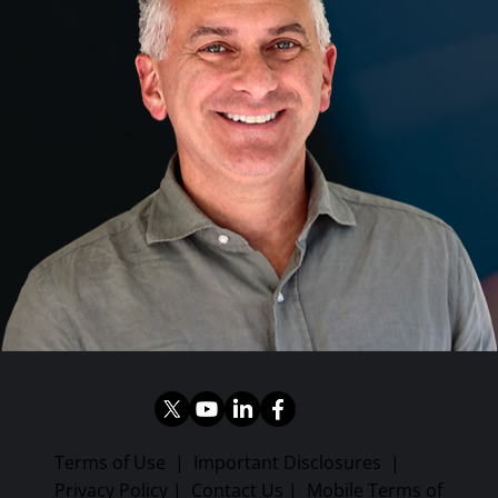
Terms of Use
|
Important Disclosures
|
Privacy Policy
|
Contact Us
|
Mobile Terms of