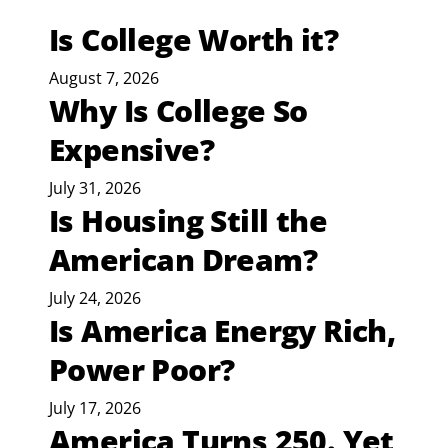
Is College Worth it?
August 7, 2026
Why Is College So
Expensive?
July 31, 2026
Is Housing Still the
American Dream?
July 24, 2026
Is America Energy Rich,
Power Poor?
July 17, 2026
America Turns 250. Yet