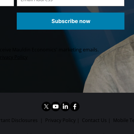
Subscribe now
receive Mauldin Economics' marketing emails.
rivacy Policy
tant Disclosures
|
Privacy Policy
|
Contact Us
|
Mobile T