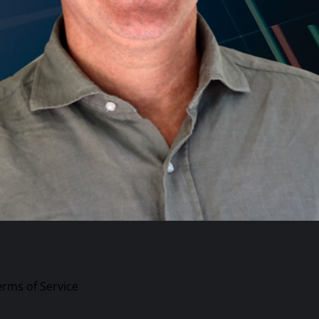
erms of Service