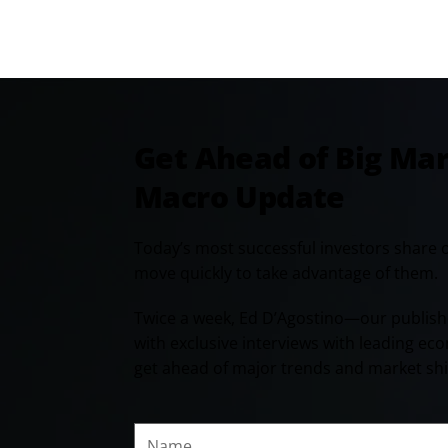
Get Ahead of Big Ma
Macro Update
Today’s most successful investors share 
move quickly to take advantage of them.
Twice a week, Ed D’Agostino—our publish
with exclusive interviews with leading ec
get ahead of major trends and market shi