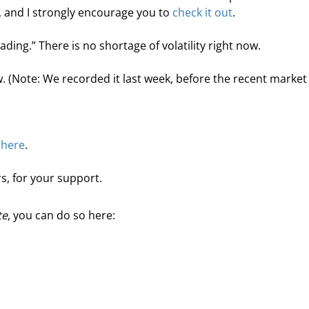
, and I strongly encourage you to 
check it out
.
rading.” There is no shortage of volatility right now.
. (Note: We recorded it last week, before the recent market
 
here
.
s, for your support.
te
, you can do so here: