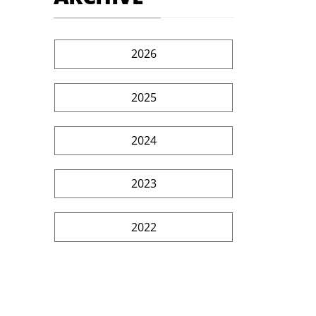
2026
2025
2024
2023
2022