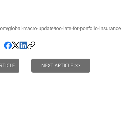
m/global-macro-update/too-late-for-portfolio-insurance
RTICLE
NEXT ARTICLE >>