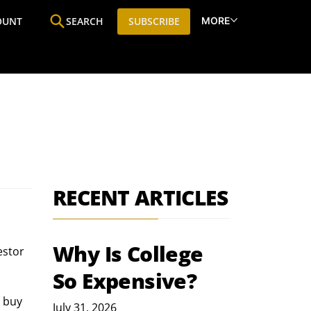
MORE
OUNT
SEARCH
SUBSCRIBE
ine
Who We Are
Premium Research
SIC
RECENT ARTICLES
Why Is College
estor 
So Expensive?
 buy 
July 31, 2026