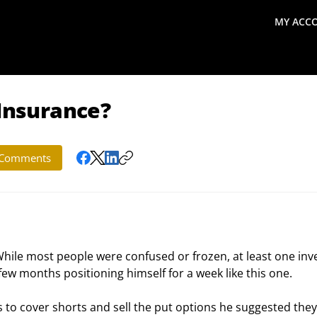
MY ACC
search
Global Macro Update
Thoughts from the Frontl
 Insurance?
Comments
While most people were confused or frozen, at least one inv
w months positioning himself for a week like this one.
s to cover shorts and sell the put options he suggested they