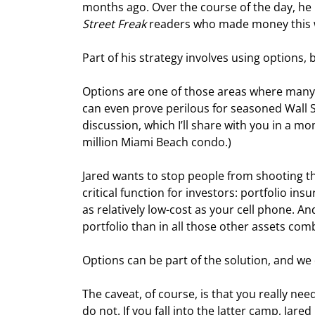
months ago. Over the course of the day, he 
Street Freak
 readers who made money this w
Part of his strategy involves using options, 
Options are one of those areas where many
can even prove perilous for seasoned Wall St
discussion, which I’ll share with you in a mom
million Miami Beach condo.)
Jared wants to stop people from shooting the
critical function for investors: portfolio i
as relatively low-cost as your cell phone. A
portfolio than in all those other assets com
Options can be part of the solution, and we 
The caveat, of course, is that you really ne
do not. If you fall into the latter camp, Jare