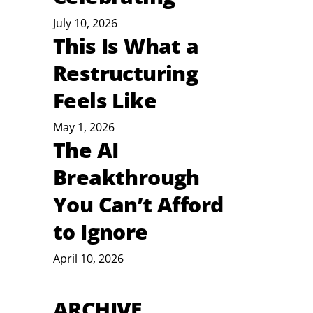
July 10, 2026
This Is What a
Restructuring
 
Feels Like
May 1, 2026
The AI
Breakthrough
You Can’t Afford
to Ignore
April 10, 2026
ARCHIVE