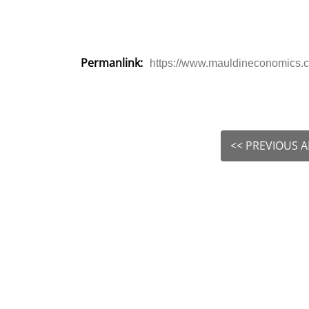
Permanlink:
https://www.mauldineconomics.co
<< PREVIOUS A