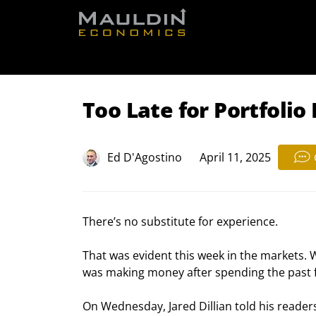
Free Re
Too Late for Portfolio
Ed D'Agostino
April 11, 2025
There’s no substitute for experience.
That was evident this week in the markets. 
was making money after spending the past fe
On Wednesday, Jared Dillian told his reader