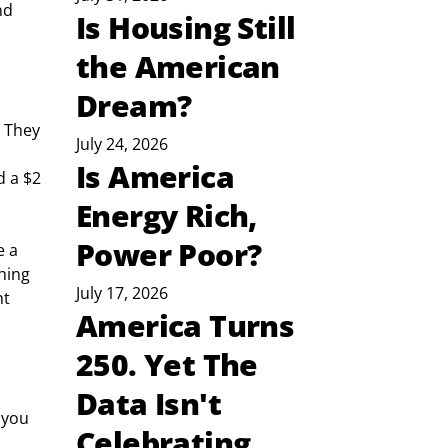
nd 
Is Housing Still
the American
Dream?
 They 
July 24, 2026
Is America
d a $2 
Energy Rich,
Power Poor?
 a 
hing 
July 17, 2026
t 
America Turns
250. Yet The
Data Isn't
 you 
Celebrating
 