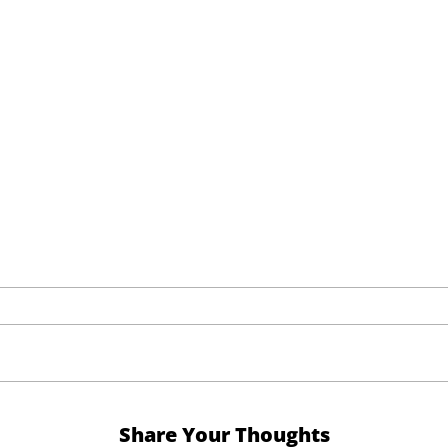
Share Your Thoughts