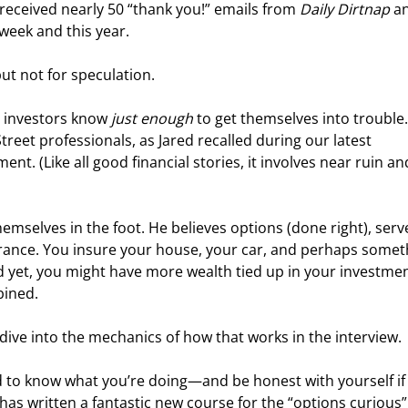
received nearly 50 “thank you!” emails from 
Daily Dirtnap
 a
eek and this year. 
but not for speculation.
 investors know 
just enough
 to get themselves into trouble.
reet professionals, as Jared recalled during our latest 
ent. (Like all good financial stories, it involves near ruin an
mselves in the foot. He believes options (done right), serve
nsurance. You insure your house, your car, and perhaps somet
nd yet, you might have more wealth tied up in your investmen
bined.
dive into the mechanics of how that works in the interview.
ed to know what you’re doing—and be honest with yourself if
d has written a fantastic new course for the “options curious”