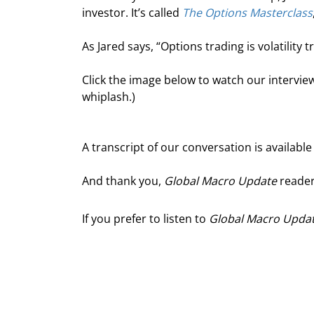
investor. It’s called 
The Options Masterclass
As Jared says, “Options trading is volatility t
Click the image below to watch our interview
whiplash.)
A transcript of our conversation is available
And thank you, 
Global Macro Update
 reader
If you prefer to listen to
Global Macro Upda