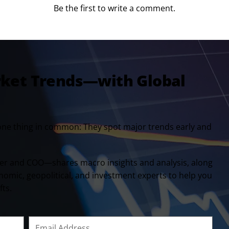
Be the first to write a comment.
rket Trends—with Global
one thing in common: They spot major trends early and
er and COO—shares macro insights and analysis, along
onomic, geopolitical, and investment experts to help you
fts.