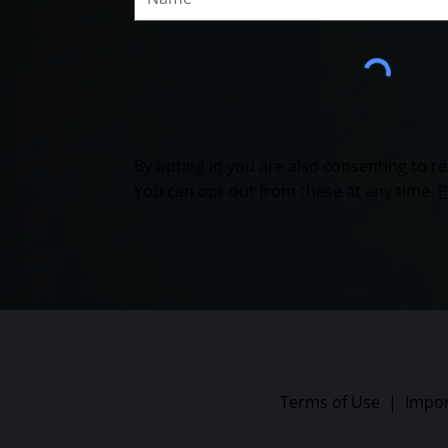
By opting in you are also consenting to 
You can opt-out from these at any time.
P
Terms of Use
|
Impor