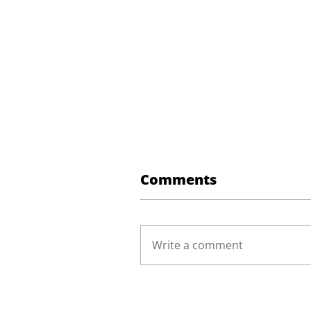
Comments
Write a comment