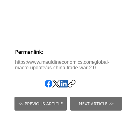
Permanlink:
https://www.mauldineconomics.com/global-
macro-update/us-china-trade-war-2.0
<< PREVIOUS ARTICLE
NEXT ARTICLE >>