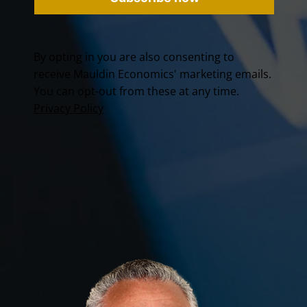
By opting in you are also consenting to
receive Mauldin Economics' marketing emails.
You can opt-out from these at any time.
Privacy Policy