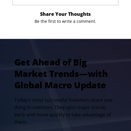
Share Your Thoughts
Be the first to write a comment.
Get Ahead of Big
Market Trends—with
Global Macro Update
Today’s most successful investors share one
thing in common: They spot major trends
early and move quickly to take advantage of
them.