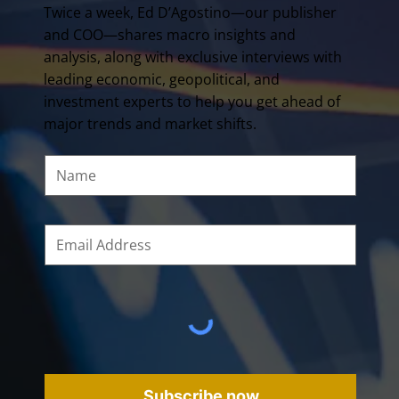
Twice a week, Ed D’Agostino—our publisher
and COO—shares macro insights and
analysis, along with exclusive interviews with
leading economic, geopolitical, and
investment experts to help you get ahead of
major trends and market shifts.
Subscribe now