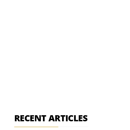
RECENT ARTICLES