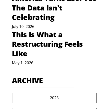
The Data Isn't
Celebrating
July 10, 2026
This Is What a
Restructuring Feels
Like
May 1, 2026
ARCHIVE
2026