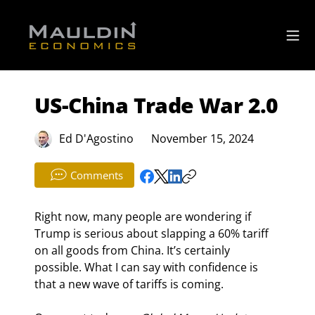
US-China Trade War 2.0
Ed D'Agostino
November 15, 2024
Comments
Right now, many people are wondering if 
Trump is serious about slapping a 60% tariff 
on all goods from China. It’s certainly 
possible. What I can say with confidence is 
that a new wave of tariffs is coming.