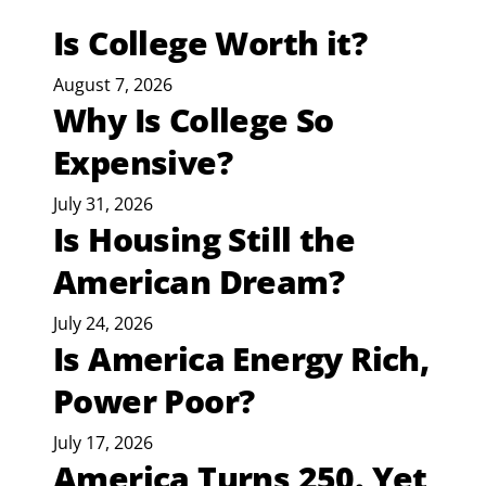
Is College Worth it?
August 7, 2026
Why Is College So
Expensive?
July 31, 2026
Is Housing Still the
American Dream?
July 24, 2026
Is America Energy Rich,
Power Poor?
July 17, 2026
America Turns 250. Yet