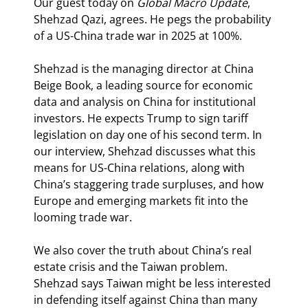
Our guest today on 
Global Macro Update
, 
Shehzad Qazi, agrees. He pegs the probability 
of a US-China trade war in 2025 at 100%.
Shehzad is the managing director at China 
Beige Book, a leading source for economic 
data and analysis on China for institutional 
investors. He expects Trump to sign tariff 
legislation on day one of his second term. In 
our interview, Shehzad discusses what this 
means for US-China relations, along with 
China’s staggering trade surpluses, and how 
Europe and emerging markets fit into the 
looming trade war.
We also cover the truth about China’s real 
estate crisis and the Taiwan problem. 
Shehzad says Taiwan might be less interested 
in defending itself against China than many 