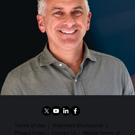
Terms of Use
|
Important Disclosures
|
Privacy Policy
|
Contact Us
|
Mobile Terms of