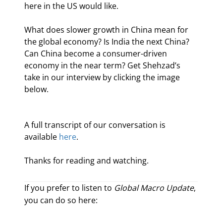
here in the US would like.
What does slower growth in China mean for 
the global economy? Is India the next China? 
Can China become a consumer-driven 
economy in the near term? Get Shehzad’s 
take in our interview by clicking the image 
below.
A full transcript of our conversation is 
available 
here
.
Thanks for reading and watching.
If you prefer to listen to
Global Macro Update
,
you can do so here: