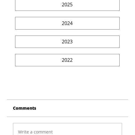
2025
2024
2023
2022
Comments
Write a comment