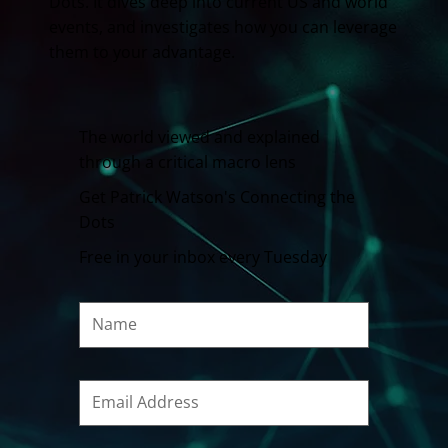
Dots. It dives deep into current US and world
events, and investigates how you can leverage
them to your advantage.
The world viewed and explained
through a critical macro lens
Get Patrick Watson's Connecting the
Dots
Free in your inbox every Tuesday