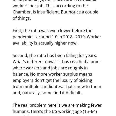
workers per job. This, according to the 
Chamber, is insufficient. But notice a couple 
of things.
First, the ratio was even lower before the 
pandemic—around 1.0 in 2018─2019. Worker 
availability is actually higher now.
Second, the ratio has been falling for years. 
What’s different now is it has reached a point 
where workers and jobs are roughly in 
balance. No more worker surplus means 
employers don’t get the luxury of picking 
from multiple candidates. That’s new to them 
and, naturally, some find it difficult.
The real problem here is we are making fewer 
humans. Here’s the US working age (15–64) 