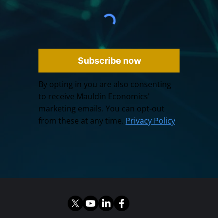
Subscribe now
By opting in you are also consenting
to receive Mauldin Economics'
marketing emails. You can opt-out
from these at any time.
Privacy Policy