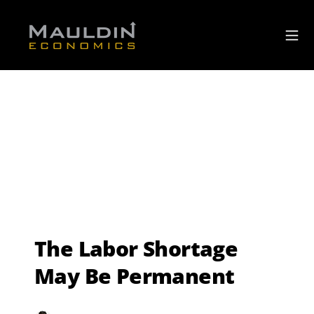
The Labor Shortage
May Be Permanent