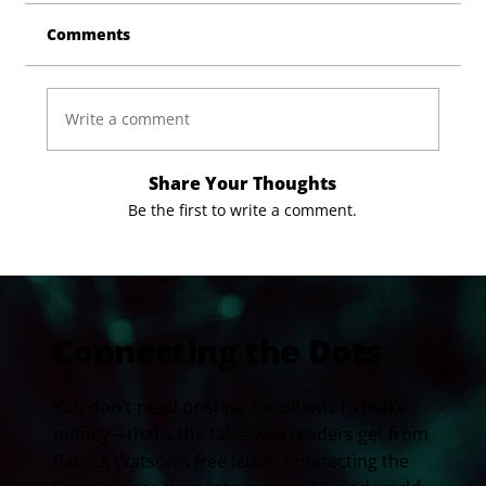
Comments
Write a comment
Share Your Thoughts
Be the first to write a comment.
Connecting the Dots
You don't need pristine conditions to make
money—that's the takeaway readers get from
Patrick Watson's free letter, Connecting the