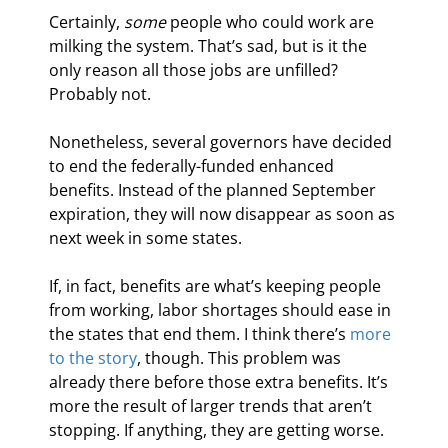
Certainly, 
some
 people who could work are 
milking the system. That’s sad, but is it the 
only reason all those jobs are unfilled? 
Probably not.
Nonetheless, several governors have decided 
to end the federally-funded enhanced 
benefits. Instead of the planned September 
expiration, they will now disappear as soon as 
next week in some states.
If, in fact, benefits are what’s keeping people 
from working, labor shortages should ease in 
the states that end them. I think there’s 
more 
to the story
, though. This problem was 
already there before those extra benefits. It’s 
more the result of larger trends that aren’t 
stopping. If anything, they are getting worse.