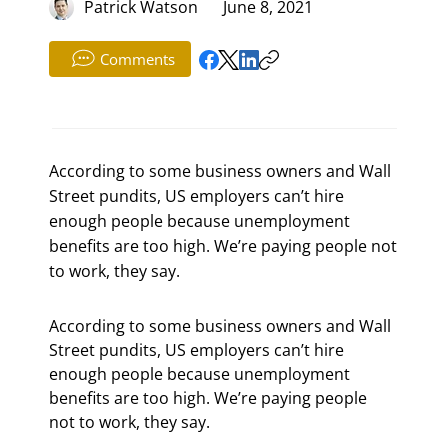
Patrick Watson
June 8, 2021
Comments
According to some business owners and Wall
Street pundits, US employers can’t hire
enough people because unemployment
benefits are too high. We’re paying people not
to work, they say.
According to some business owners and Wall 
Street pundits, US employers can’t hire 
enough people because unemployment 
benefits are too high. We’re paying people 
not to work, they say.