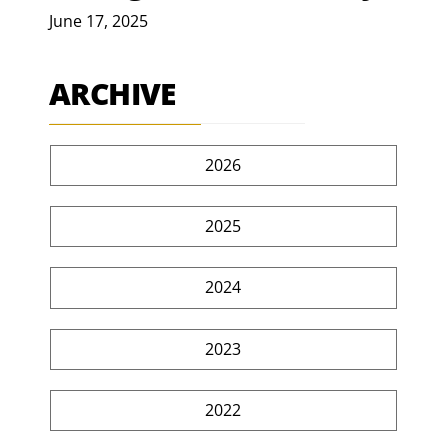
June 17, 2025
ARCHIVE
2026
2025
2024
2023
2022