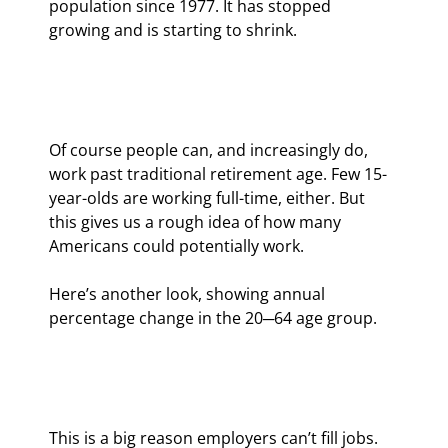
population since 1977. It has stopped 
growing and is starting to shrink.
Of course people can, and increasingly do, 
work past traditional retirement age. Few 15-
year-olds are working full-time, either. But 
this gives us a rough idea of how many 
Americans could potentially work.
Here’s another look, showing annual 
percentage change in the 20─64 age group.
This is a big reason employers can’t fill jobs. 