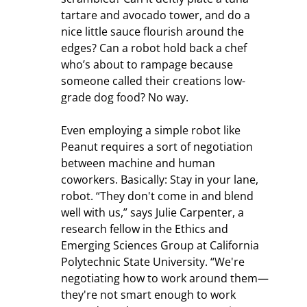
tartare and avocado tower, and do a 
nice little sauce flourish around the 
edges? Can a robot hold back a chef 
who’s about to rampage because 
someone called their creations low-
grade dog food? No way.
Even employing a simple robot like 
Peanut requires a sort of negotiation 
between machine and human 
coworkers. Basically: Stay in your lane, 
robot. “They don't come in and blend 
well with us,” says Julie Carpenter, a 
research fellow in the Ethics and 
Emerging Sciences Group at California 
Polytechnic State University. “We're 
negotiating how to work around them—
they're not smart enough to work 