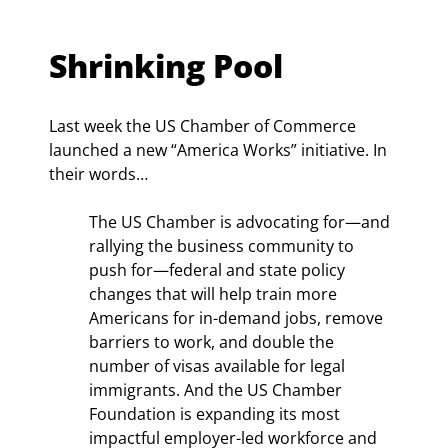
Shrinking Pool
Last week the US Chamber of Commerce 
launched a new “America Works” initiative. In 
their words…
The US Chamber is advocating for—and 
rallying the business community to 
push for—federal and state policy 
changes that will help train more 
Americans for in-demand jobs, remove 
barriers to work, and double the 
number of visas available for legal 
immigrants. And the US Chamber 
Foundation is expanding its most 
impactful employer-led workforce and 