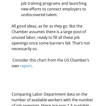
job training programs and launching 
new efforts to connect employers to 
undiscovered talent.
All good ideas, as far as they go. But the 
Chamber assumes there is a large pool of 
unused labor, ready to fill all these job 
openings once some barriers fall. That’s not 
necessarily so.
 Consider this chart from the US Chamber’s 
own 
report
.
Comparing Labor Department data on the 
number of available workers with the number 
of job openings, there are now 1.4 available 