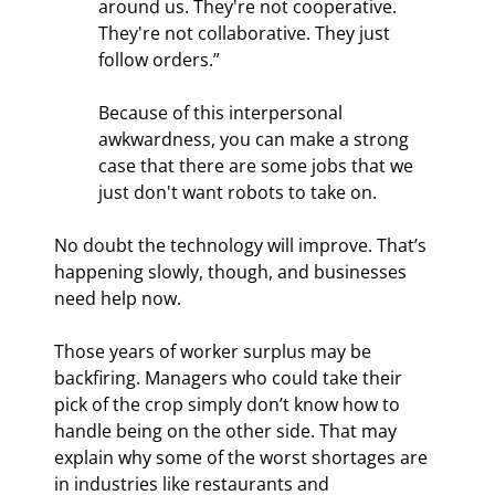
around us. They're not cooperative. 
They're not collaborative. They just 
follow orders.”
Because of this interpersonal 
awkwardness, you can make a strong 
case that there are some jobs that we 
just don't want robots to take on.
No doubt the technology will improve. That’s 
happening slowly, though, and businesses 
need help now.
Those years of worker surplus may be 
backfiring. Managers who could take their 
pick of the crop simply don’t know how to 
handle being on the other side. That may 
explain why some of the worst shortages are 
in industries like restaurants and 