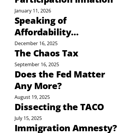
January 11, 2026
Speaking of
Affordability…
December 16, 2025
The Chaos Tax
September 16, 2025
Does the Fed Matter
Any More?
August 19, 2025
Dissecting the TACO
July 15, 2025
Immigration Amnesty?