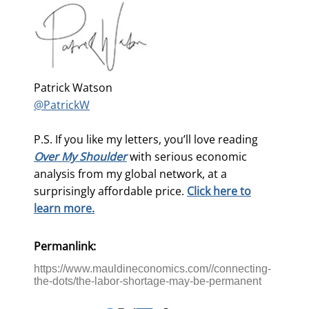
Patrick Watson
@PatrickW
P.S. If you like my letters, you’ll love reading
Over My Shoulder
with serious economic
analysis from my global network, at a
surprisingly affordable price.
Click here to
learn more.
Permanlink:
https://www.mauldineconomics.com//connecting-
the-dots/the-labor-shortage-may-be-permanent