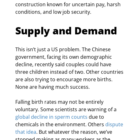
construction known for uncertain pay, harsh 
conditions, and low job security.
Supply and Demand
This isn’t just a US problem. The Chinese 
government, facing its own demographic 
decline, recently said couples could have 
three children instead of two. Other countries 
are also trying to encourage more births. 
None are having much success.
Falling birth rates may not be entirely 
voluntary. Some scientists are warning of a 
global decline in sperm counts
 due to 
chemicals in the environment. Others 
dispute 
that idea
. But whatever the reason, we’ve 
stopped making as many workers as the 