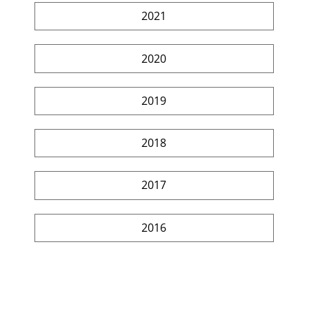
2021
2020
2019
2018
2017
2016