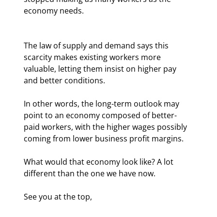
economy needs.
The law of supply and demand says this 
scarcity makes existing workers more 
valuable, letting them insist on higher pay 
and better conditions.
In other words, the long-term outlook may 
point to an economy composed of better-
paid workers, with the higher wages possibly 
coming from lower business profit margins.
What would that economy look like? A lot 
different than the one we have now.
See you at the top,