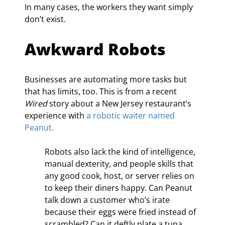
In many cases, the workers they want simply 
don’t exist.
Awkward Robots
Businesses are automating more tasks but 
that has limits, too. This is from a recent 
Wired
 story about a New Jersey restaurant’s 
experience with 
a robotic waiter named 
Peanut.
Robots also lack the kind of intelligence, 
manual dexterity, and people skills that 
any good cook, host, or server relies on 
to keep their diners happy. Can Peanut 
talk down a customer who’s irate 
because their eggs were fried instead of 
scrambled? Can it deftly plate a tuna 