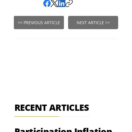
<< PREVIOUS ARTICLE
NEXT ARTICLE >>
RECENT ARTICLES
Participation Inflation