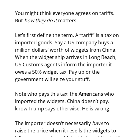
You might think everyone agrees on tariffs. 
But 
how they do it
 matters.
Let’s first define the term. A “tariff” is a tax on 
imported goods. Say a US company buys a 
million dollars’ worth of widgets from China. 
When the widget ship arrives in Long Beach, 
US Customs agents inform the importer it 
owes a 50% widget tax. Pay up or the 
government will seize your stuff.
Note who pays this tax: the 
Americans
 who 
imported the widgets. China doesn’t pay. I 
know Trump says otherwise. He is wrong.
The importer doesn’t necessarily 
have
 to 
raise the price when it resells the widgets to 