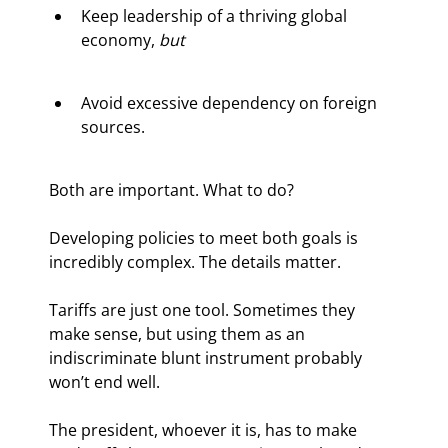
Keep leadership of a thriving global 
economy, 
but
Avoid excessive dependency on foreign 
sources.
Both are important. What to do?
Developing policies to meet both goals is 
incredibly complex. The details matter.
Tariffs are just one tool. Sometimes they 
make sense, but using them as an 
indiscriminate blunt instrument probably 
won’t end well.
The president, whoever it is, has to make 