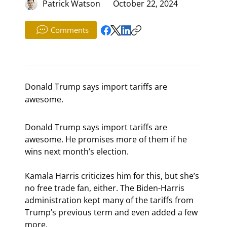
Patrick Watson
October 22, 2024
Comments
Donald Trump says import tariffs are
awesome.
Donald Trump says import tariffs are 
awesome. He promises more of them if he 
wins next month’s election.
Kamala Harris criticizes him for this, but she’s 
no free trade fan, either. The Biden-Harris 
administration kept many of the tariffs from 
Trump’s previous term and even added a few 
more.