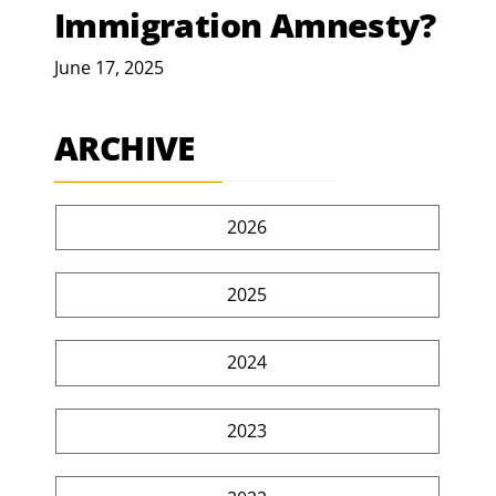
Immigration Amnesty?
June 17, 2025
ARCHIVE
2026
2025
2024
2023