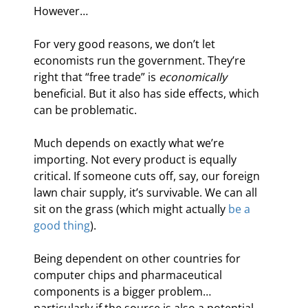
However…
For very good reasons, we don’t let 
economists run the government. They’re 
right that “free trade” is 
economically
beneficial. But it also has side effects, which 
can be problematic.
Much depends on exactly what we’re 
importing. Not every product is equally 
critical. If someone cuts off, say, our foreign 
lawn chair supply, it’s survivable. We can all 
sit on the grass (which might actually 
be a 
good thing
).
Being dependent on other countries for 
computer chips and pharmaceutical 
components is a bigger problem… 
particularly if the source is also a potential 