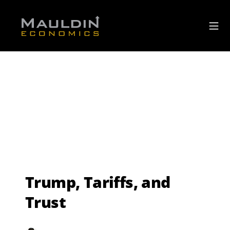
Trump, Tariffs, and
Trust