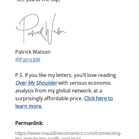
Patrick Watson
@PatrickW
P.S. If you like my letters, you’ll love reading
Over My Shoulder
with serious economic
analysis from my global network, at a
surprisingly affordable price.
Click here to
learn more.
Permanlink:
https://www.mauldineconomics.com//connecting-
the-dots/trump-tariffs-and-trust