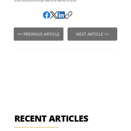
<< PREVIOUS ARTICLE
NEXT ARTICLE >>
RECENT ARTICLES