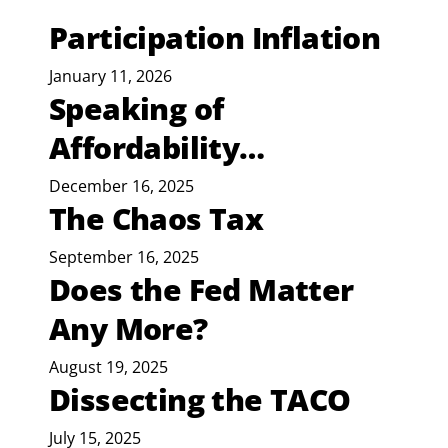
Participation Inflation
January 11, 2026
Speaking of
Affordability…
December 16, 2025
The Chaos Tax
September 16, 2025
Does the Fed Matter
Any More?
August 19, 2025
Dissecting the TACO
July 15, 2025