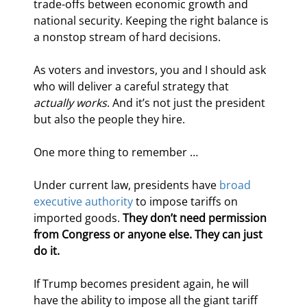
trade-offs between economic growth and 
national security. Keeping the right balance is 
a nonstop stream of hard decisions.
As voters and investors, you and I should ask 
who will deliver a careful strategy that 
actually works
. And it’s not just the president 
but also the people they hire.
One more thing to remember …
Under current law, presidents have 
broad 
executive authority
 to impose tariffs on 
imported goods. 
They don’t need permission 
from Congress or anyone else. They can just 
do it.
If Trump becomes president again, he will 
have the ability to impose all the giant tariff 