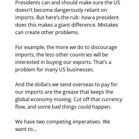
Presidents can and should make sure the US 
doesn’t become dangerously reliant on 
imports. But here’s the rub: 
how
 a president 
does this makes a giant difference. Mistakes 
can create other problems.
For example, the more we do to discourage 
imports, the less other countries will be 
interested in buying our exports. That’s a 
problem for many US businesses.
And the dollars we send overseas to pay for 
our imports are the grease that keeps the 
global economy moving. Cut off that currency 
flow, and some bad things could happen.
We have two competing imperatives. We 
want to…