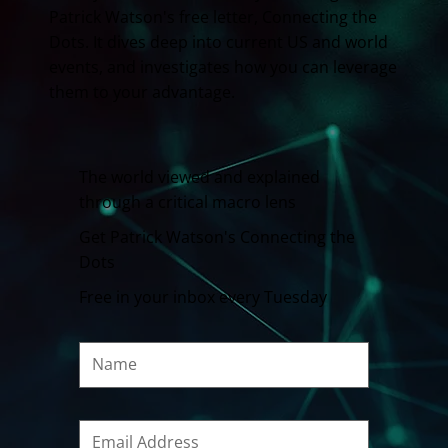
Patrick Watson's free letter, Connecting the
Dots. It dives deep into current US and world
events, and investigates how you can leverage
them to your advantage.
The world viewed and explained
through a critical macro lens
Get Patrick Watson's Connecting the
Dots
Free in your inbox every Tuesday