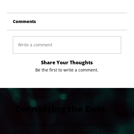
Comments
Write a comment
Share Your Thoughts
Be the first to write a comment.
Connecting the Dots
You don't need pristine conditions to make
money—that's the takeaway readers get from