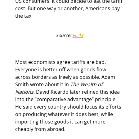
US consumers. It could decide to eat the tariff 
cost. But one way or another, Americans pay 
the tax.
Source: 
Flickr
Most economists agree tariffs are bad. 
Everyone is better off when goods flow 
across borders as freely as possible. Adam 
Smith wrote about it in 
The Wealth of 
Nations
. David Ricardo later refined this idea 
into the “comparative advantage” principle. 
He said every country should focus its efforts 
on producing whatever it does best, while 
importing those goods it can get more 
cheaply from abroad.