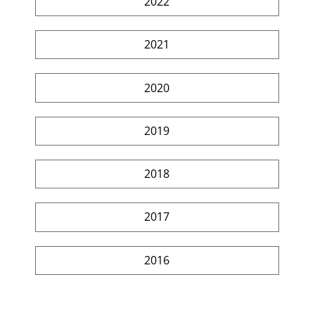
2022
2021
2020
2019
2018
2017
2016