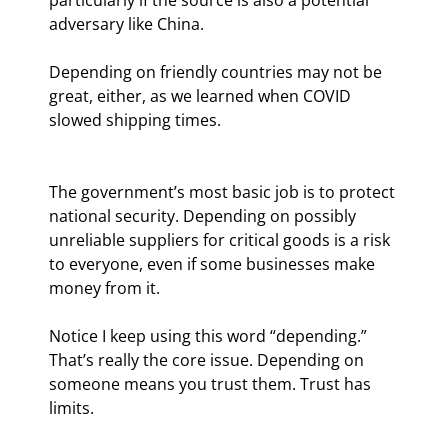
adversary like China.
Depending on friendly countries may not be 
great, either, as we learned when COVID 
slowed shipping times.
The government’s most basic job is to protect 
national security. Depending on possibly 
unreliable suppliers for critical goods is a risk 
to everyone, even if some businesses make 
money from it.
Notice I keep using this word “depending.” 
That’s really the core issue. Depending on 
someone means you trust them. Trust has 
limits.