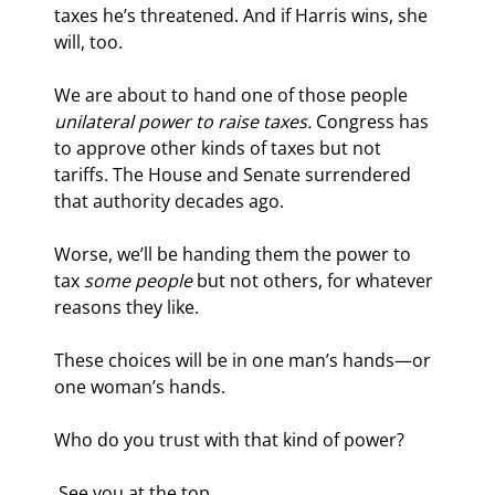
taxes he’s threatened. And if Harris wins, she 
will, too.
We are about to hand one of those people 
unilateral power to raise taxes.
 Congress has 
to approve other kinds of taxes but not 
tariffs. The House and Senate surrendered 
that authority decades ago.
Worse, we’ll be handing them the power to 
tax 
some people
 but not others, for whatever 
reasons they like.
These choices will be in one man’s hands—or 
one woman’s hands.
Who do you trust with that kind of power?
 See you at the top,