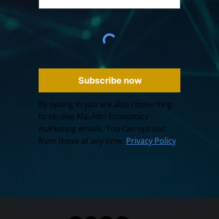
Subscribe now
By opting in you are also consenting
to receive Mauldin Economics'
marketing emails. You can opt-out
from these at any time.
Privacy Policy