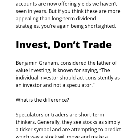
accounts are now offering yields we haven’t 
seen in years. But if you think these are more 
appealing than long-term dividend 
strategies, you’re again being shortsighted.
Invest, Don’t Trade
Benjamin Graham, considered the father of 
value investing, is known for saying, “The 
individual investor should act consistently as 
an investor and not a speculator.”
What is the difference?
Speculators or traders are short-term 
thinkers. Generally, they see stocks as simply 
a ticker symbol and are attempting to predict 
which way a stock will move and make a 