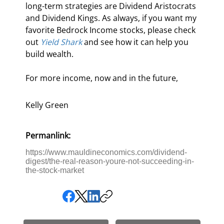
long-term strategies are Dividend Aristocrats 
and Dividend Kings. As always, if you want my 
favorite Bedrock Income stocks, please check 
out 
Yield Shark
 and see how it can help you 
build wealth.
For more income, now and in the future,
Kelly Green
Permanlink:
https://www.mauldineconomics.com/dividend-
digest/the-real-reason-youre-not-succeeding-in-
the-stock-market