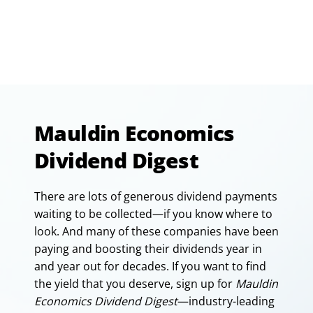
Mauldin Economics
Dividend Digest
There are lots of generous dividend payments
waiting to be collected—if you know where to
look. And many of these companies have been
paying and boosting their dividends year in
and year out for decades. If you want to find
the yield that you deserve, sign up for
Mauldin
Economics Dividend Digest
—industry-leading