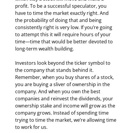
profit. To be a successful speculator, you 
have to time the market exactly right. And 
the probability of doing that and being 
consistently right is very low. If you’re going 
to attempt this it will require hours of your 
time—time that would be better devoted to 
long-term wealth building.
Investors look beyond the ticker symbol to 
the company that stands behind it. 
Remember, when you buy shares of a stock, 
you are buying a sliver of ownership in the 
company. And when you own the best 
companies and reinvest the dividends, your 
ownership stake and income will grow as the 
company grows. Instead of spending time 
trying to time the market, we’re allowing time 
to work for us.