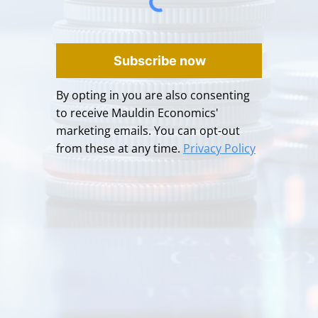
Subscribe now
By opting in you are also consenting
to receive Mauldin Economics'
marketing emails. You can opt-out
from these at any time.
Privacy Policy