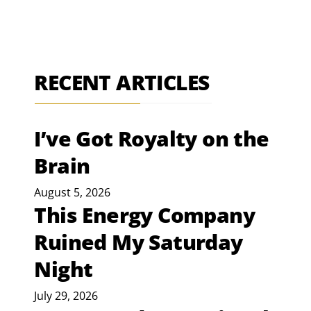
RECENT ARTICLES
I’ve Got Royalty on the
Brain
August 5, 2026
This Energy Company
Ruined My Saturday
Night
July 29, 2026