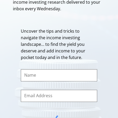
income investing research delivered to your
inbox every Wednesday.
Uncover the tips and tricks to
navigate the income investing
landscape… to find the yield you
deserve and add income to your
pocket today and in the future.