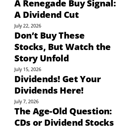
A Renegade Buy Signal:
A Dividend Cut
July 22, 2026
Don’t Buy These
Stocks, But Watch the
Story Unfold
July 15, 2026
Dividends! Get Your
Dividends Here!
July 7, 2026
The Age-Old Question:
CDs or Dividend Stocks