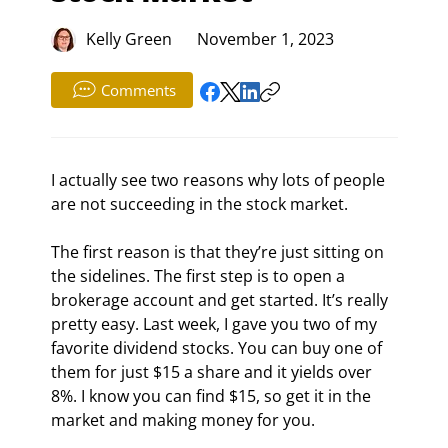
Kelly Green
November 1, 2023
Comments
I actually see two reasons why lots of people 
are not succeeding in the stock market.
The first reason is that they’re just sitting on 
the sidelines. The first step is to open a 
brokerage account and get started. It’s really 
pretty easy. Last week, I gave you two of my 
favorite dividend stocks. You can buy one of 
them for just $15 a share and it yields over 
8%. I know you can find $15, so get it in the 
market and making money for you.