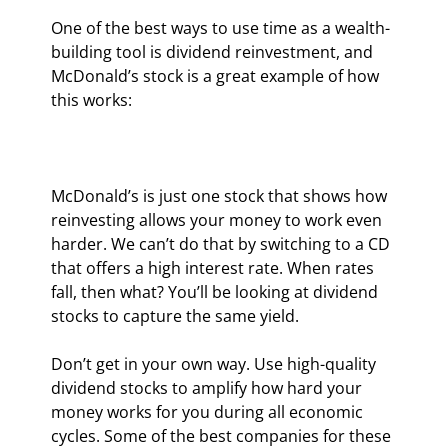
One of the best ways to use time as a wealth-
building tool is dividend reinvestment, and 
McDonald’s stock is a great example of how 
this works:
McDonald’s is just one stock that shows how 
reinvesting allows your money to work even 
harder. We can’t do that by switching to a CD 
that offers a high interest rate. When rates 
fall, then what? You’ll be looking at dividend 
stocks to capture the same yield.
Don’t get in your own way. Use high-quality 
dividend stocks to amplify how hard your 
money works for you during all economic 
cycles. Some of the best companies for these 