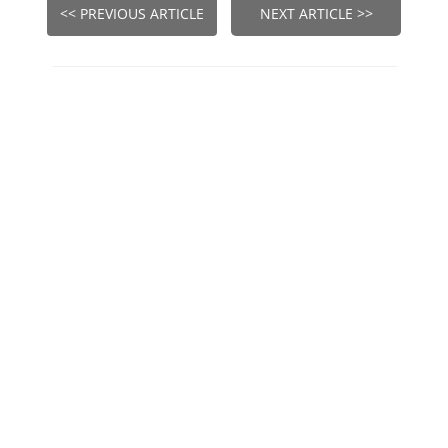
<< PREVIOUS ARTICLE
NEXT ARTICLE >>