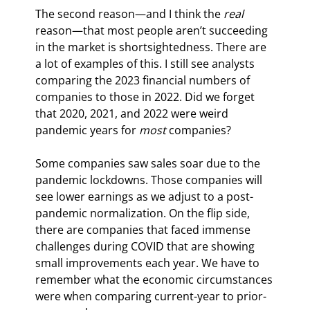
The second reason—and I think the 
real
reason—that most people aren’t succeeding 
in the market is shortsightedness. There are 
a lot of examples of this. I still see analysts 
comparing the 2023 financial numbers of 
companies to those in 2022. Did we forget 
that 2020, 2021, and 2022 were weird 
pandemic years for 
most
 companies?
Some companies saw sales soar due to the 
pandemic lockdowns. Those companies will 
see lower earnings as we adjust to a post-
pandemic normalization. On the flip side, 
there are companies that faced immense 
challenges during COVID that are showing 
small improvements each year. We have to 
remember what the economic circumstances 
were when comparing current-year to prior-