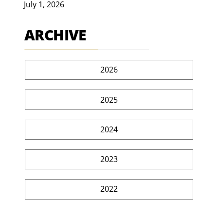
July 1, 2026
ARCHIVE
2026
2025
2024
2023
2022