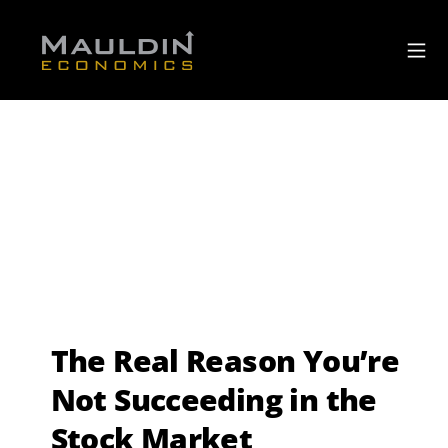
The Real Reason You’re
Not Succeeding in the
Stock Market