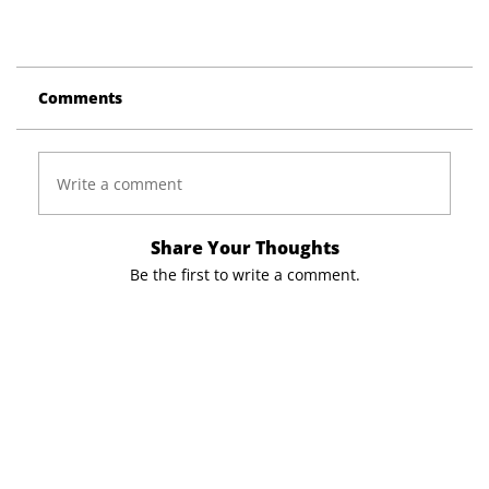
Comments
Write a comment
Share Your Thoughts
Be the first to write a comment.