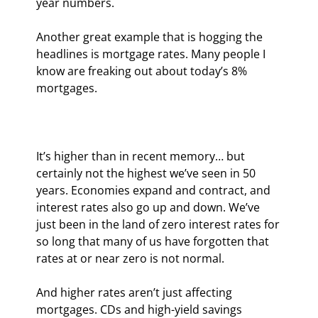
year numbers.
Another great example that is hogging the 
headlines is mortgage rates. Many people I 
know are freaking out about today’s 8% 
mortgages.
It’s higher than in recent memory… but 
certainly not the highest we’ve seen in 50 
years. Economies expand and contract, and 
interest rates also go up and down. We’ve 
just been in the land of zero interest rates for 
so long that many of us have forgotten that 
rates at or near zero is not normal.
And higher rates aren’t just affecting 
mortgages. CDs and high-yield savings 