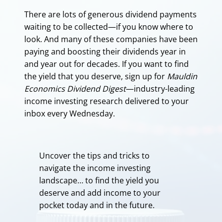
There are lots of generous dividend payments
waiting to be collected—if you know where to
look. And many of these companies have been
paying and boosting their dividends year in
and year out for decades. If you want to find
the yield that you deserve, sign up for
Mauldin
Economics Dividend Digest
—industry-leading
income investing research delivered to your
inbox every Wednesday.
Uncover the tips and tricks to
navigate the income investing
landscape… to find the yield you
deserve and add income to your
pocket today and in the future.