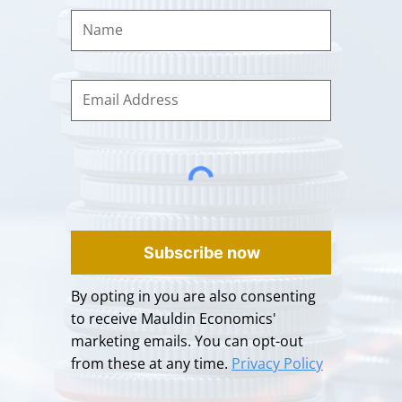
Subscribe now
By opting in you are also consenting
to receive Mauldin Economics'
marketing emails. You can opt-out
from these at any time.
Privacy Policy