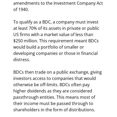
amendments to the Investment Company Act 
of 1940.
To qualify as a BDC, a company must invest 
at least 70% of its assets in private or public 
US firms with a market value of less than 
$250 million. This requirement meant BDCs 
would build a portfolio of smaller or 
developing companies or those in financial 
distress.
BDCs then trade on a public exchange, giving 
investors access to companies that would 
otherwise be off-limits. BDCs often pay 
higher dividends as they are considered 
passthrough entities. This means most of 
their income must be passed through to 
shareholders in the form of distributions.