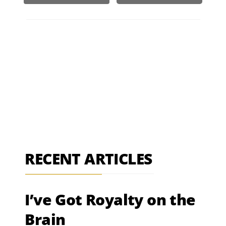
RECENT ARTICLES
I’ve Got Royalty on the
Brain