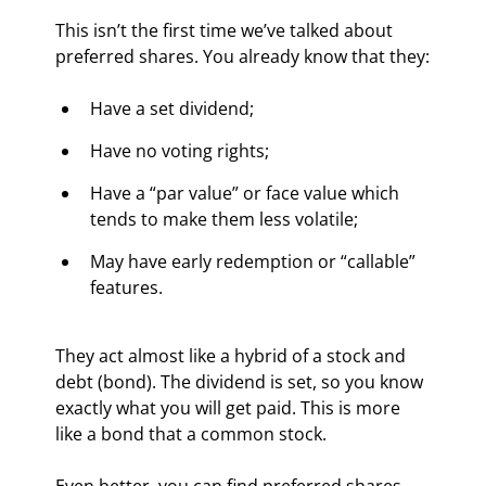
This isn’t the first time we’ve talked about 
preferred shares. You already know that they:
Have a set dividend;
Have no voting rights;
Have a “par value” or face value which 
tends to make them less volatile;
May have early redemption or “callable” 
features.
They act almost like a hybrid of a stock and 
debt (bond). The dividend is set, so you know 
exactly what you will get paid. This is more 
like a bond that a common stock.