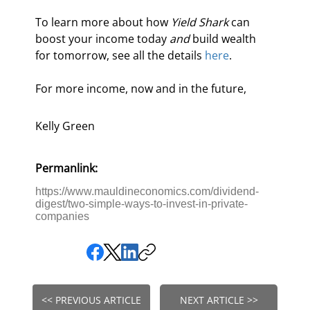
To learn more about how 
Yield Shark
 can 
boost your income today 
and
 build wealth 
for tomorrow, see all the details 
here
.
For more income, now and in the future,
Kelly Green
Permanlink:
https://www.mauldineconomics.com/dividend-
digest/two-simple-ways-to-invest-in-private-
companies
<< PREVIOUS ARTICLE
NEXT ARTICLE >>