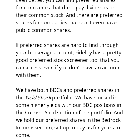
Even better, you can find preferred shares 
for companies that don’t pay dividends on 
their common stock. And there are preferred 
shares for companies that don’t even have 
public common shares.
If preferred shares are hard to find through 
your brokerage account, Fidelity has a pretty 
good preferred stock screener tool that you 
can access even if you don’t have an account 
with them.
We have both BDCs and preferred shares in 
the 
Yield Shark
 portfolio. We have locked in 
some higher yields with our BDC positions in 
the Current Yield section of the portfolio. And 
we hold our preferred shares in the Bedrock 
Income section, set up to pay us for years to 
come.