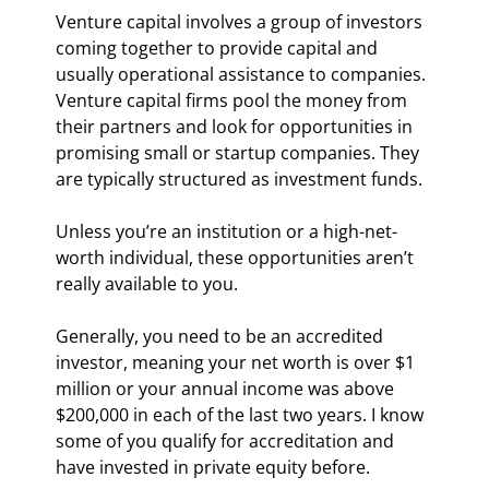
Venture capital involves a group of investors 
coming together to provide capital and 
usually operational assistance to companies. 
Venture capital firms pool the money from 
their partners and look for opportunities in 
promising small or startup companies. They 
are typically structured as investment funds.
Unless you’re an institution or a high-net-
worth individual, these opportunities aren’t 
really available to you.
Generally, you need to be an accredited 
investor, meaning your net worth is over $1 
million or your annual income was above 
$200,000 in each of the last two years. I know 
some of you qualify for accreditation and 
have invested in private equity before.