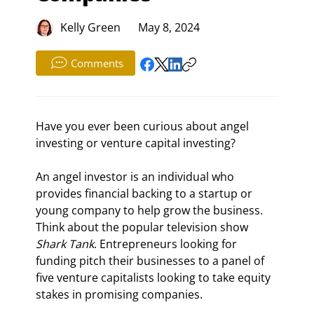
Kelly Green
May 8, 2024
Comments
Have you ever been curious about angel 
investing or venture capital investing?
An angel investor is an individual who 
provides financial backing to a startup or 
young company to help grow the business. 
Think about the popular television show 
Shark Tank
. Entrepreneurs looking for 
funding pitch their businesses to a panel of 
five venture capitalists looking to take equity 
stakes in promising companies.