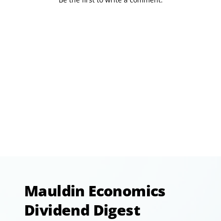
Mauldin Economics
Dividend Digest