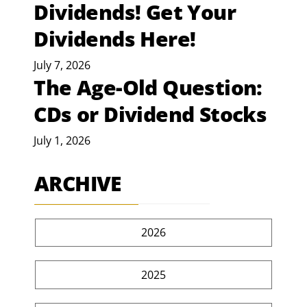
Dividends! Get Your
Dividends Here!
July 7, 2026
The Age-Old Question:
CDs or Dividend Stocks
July 1, 2026
ARCHIVE
2026
2025