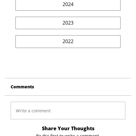
2024
2023
2022
Comments
Write a comment
Share Your Thoughts
Be the first to write a comment.