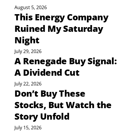
August 5, 2026
This Energy Company
Ruined My Saturday
Night
July 29, 2026
A Renegade Buy Signal:
A Dividend Cut
July 22, 2026
Don’t Buy These
Stocks, But Watch the
Story Unfold
July 15, 2026