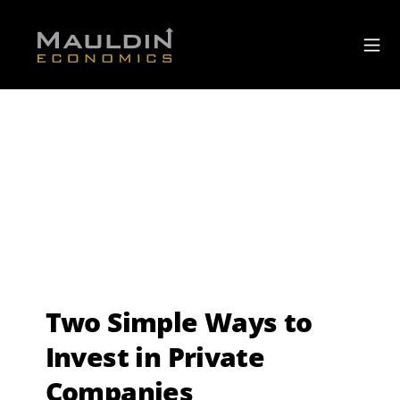
Two Simple Ways to
Invest in Private
Companies