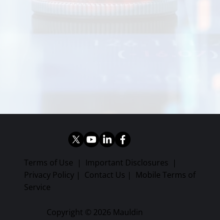
Terms of Use
|
Important Disclosures
|
Privacy Policy
|
Contact Us
|
Mobile Terms of
Service
Copyright © 2026 Mauldin