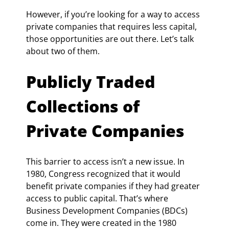
However, if you’re looking for a way to access 
private companies that requires less capital, 
those opportunities are out there. Let’s talk 
about two of them.
Publicly Traded 
Collections of 
Private Companies
This barrier to access isn’t a new issue. In 
1980, Congress recognized that it would 
benefit private companies if they had greater 
access to public capital. That’s where 
Business Development Companies (BDCs) 
come in. They were created in the 1980 