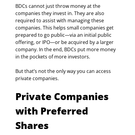
BDCs cannot just throw money at the 
companies they invest in. They are also 
required to assist with managing these 
companies. This helps small companies get 
prepared to go public—via an initial public 
offering, or IPO—or be acquired by a larger 
company. In the end, BDCs put more money 
in the pockets of more investors.
But that’s not the only way you can access 
private companies.
Private Companies 
with Preferred 
Shares