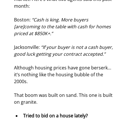
month:
Boston: 
“Cash is king. More buyers 
[are]
coming to the table with cash for homes 
priced at $850K+.”
Jacksonville: 
“If your buyer is not a cash buyer, 
good luck getting your contract accepted.”
Although housing prices have gone berserk… 
it’s nothing like the housing bubble of the 
2000s.
That boom was built on sand. This one is built 
on granite.
Tried to bid on a house lately?