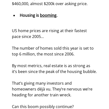
$460,000, almost $200k over asking price.
Housing is 
booming
.
US home prices are rising at their fastest 
pace since 2005…
The number of homes sold this year is set to 
top 6 million, the most since 2006.
By most metrics, real estate is as strong as 
it’s been since the peak of the housing bubble.
That’s giving many investors and 
homeowners déjà vu. They’re nervous we’re 
heading for another train wreck.
Can this boom possibly continue?