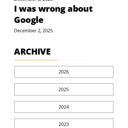
I was wrong about
Google
December 2, 2025
ARCHIVE
2026
2025
2024
2023