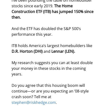
I’ve been pounding the table on homebuilder 
stocks since early 2019. 
The Home 
Construction ETF (ITB) has jumped 150% since 
then.
And the ETF has doubled the S&P 500’s 
performance this year.
ITB holds America’s largest homebuilders like 
D.R. Horton (DHI) 
and
 Lennar (LEN).
My research suggests you can at least double 
your money in these stocks in the coming 
years.
Do you agree that this housing boom will 
continue—or are you expecting an ‘08-style 
crash soon? Tell me at 
stephen@riskhedge.com
.