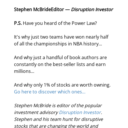
Stephen McBride
Editor — 
Disruption Investor
P.S.
 Have you heard of the Power Law?
It's why just two teams have won nearly half 
of all the championships in NBA history...
And why just a handful of book authors are 
constantly on the best-seller lists and earn 
millions...
And why only 1% of stocks are worth owning. 
Go here to discover which ones...
Stephen McBride is editor of the popular 
investment advisory 
Disruption Investor
. 
Stephen and his team hunt for disruptive 
stocks that are changing the world and 