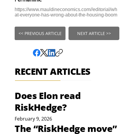
https://www.mauldineconomics.com//editorial/wh
at-everyone-has-wrong-about-the-housing-boom
<< PREVIOUS ARTICLE
NEXT ARTICLE >>
RECENT ARTICLES
Does Elon read
RiskHedge?
February 9, 2026
The “RiskHedge move”