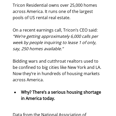
Tricon Residential owns over 25,000 homes 
across America. It runs one of the largest 
pools of US rental real estate.
On a recent earnings call, Tricon’s CEO said: 
“We’re getting approximately 6,000 calls per 
week by people inquiring to lease 1 of only, 
say, 250 homes available.”
Bidding wars and cutthroat realtors used to 
be confined to big cities like New York and LA. 
Now they’re in hundreds of housing markets 
across America.
Why? There’s a serious housing shortage 
in America today.
Data from the National Association of 