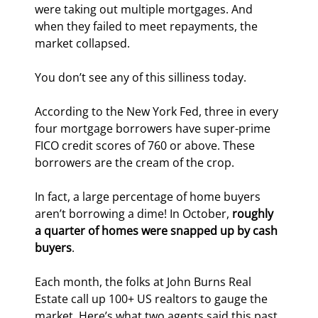
were taking out multiple mortgages. And 
when they failed to meet repayments, the 
market collapsed.
You don’t see any of this silliness today.
According to the New York Fed, three in every 
four mortgage borrowers have super-prime 
FICO credit scores of 760 or above. These 
borrowers are the cream of the crop.
In fact, a large percentage of home buyers 
aren’t borrowing a dime! In October, 
roughly 
a quarter of homes were snapped up by cash 
buyers
.
Each month, the folks at John Burns Real 
Estate call up 100+ US realtors to gauge the 
market. Here’s what two agents said this past 