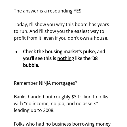
The answer is a resounding YES.
Today, I’ll show you why this boom has years 
to run. And I’ll show you the easiest way to 
profit from it, even if you don’t own a house.
Check the housing market’s pulse, and 
you’ll see this is 
nothing
 like the ‘08 
bubble.
Remember NINJA mortgages?
Banks handed out roughly $3 trillion to folks 
with “no income, no job, and no assets” 
leading up to 2008.
Folks who had no business borrowing money 