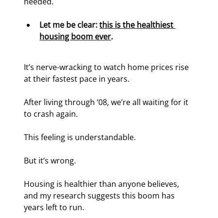
needed.
Let me be clear: 
this is the healthiest 
housing boom ever
.
It’s nerve-wracking to watch home prices rise 
at their fastest pace in years.
After living through ‘08, we’re all waiting for it 
to crash again.
This feeling is understandable.
But it’s wrong.
Housing is healthier than anyone believes, 
and my research suggests this boom has 
years left to run.