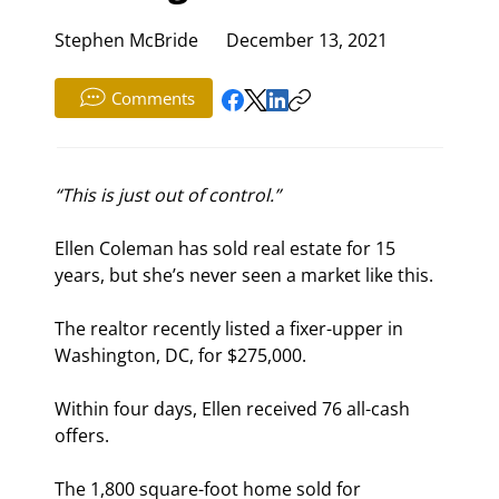
Stephen McBride
December 13, 2021
Comments
“This is just out of control.”
Ellen Coleman has sold real estate for 15 
years, but she’s never seen a market like this.
The realtor recently listed a fixer-upper in 
Washington, DC, for $275,000.
Within four days, Ellen received 76 all-cash 
offers.
The 1,800 square-foot home sold for 