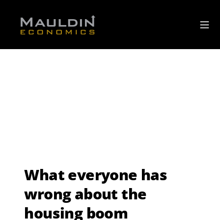
What everyone has
wrong about the
housing boom