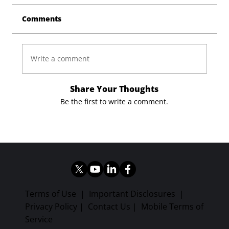
Comments
Write a comment
Share Your Thoughts
Be the first to write a comment.
Terms of Use
|
Important Disclosures
|
Privacy Policy
|
Contact Us
|
Mobile Terms of
Service