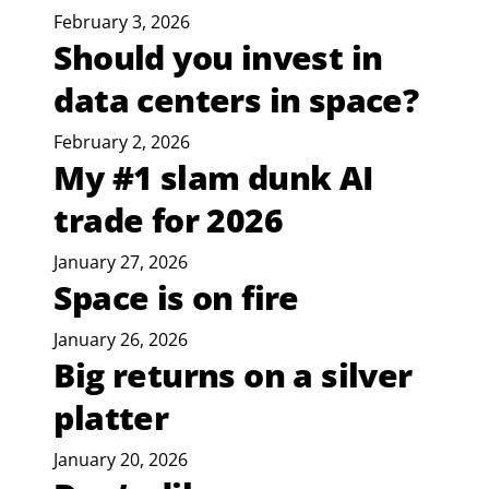
February 3, 2026
Should you invest in
data centers in space?
February 2, 2026
My #1 slam dunk AI
trade for 2026
January 27, 2026
Space is on fire
January 26, 2026
Big returns on a silver
platter
January 20, 2026