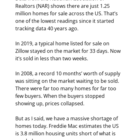
Realtors (NAR) shows there are just 1.25 
million homes for sale across the US. That’s 
one of the lowest readings since it started 
tracking data 40 years ago.
In 2019, a typical home listed for sale on 
Zillow stayed on the market for 33 days. Now 
it’s sold in less than two weeks.
In 2008, a record 10 months’ worth of supply 
was sitting on the market waiting to be sold. 
There were far too many homes for far too 
few buyers. When the buyers stopped 
showing up, prices collapsed.
But as I said, we have a massive shortage of 
homes today. Freddie Mac estimates the US 
is 3.8 million housing units short of what is 