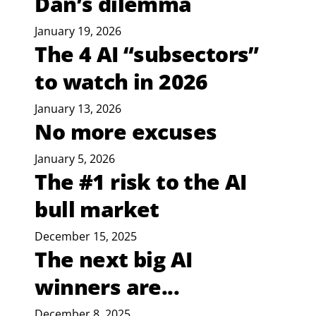
Dan’s dilemma
January 19, 2026
The 4 AI “subsectors”
to watch in 2026
January 13, 2026
No more excuses
January 5, 2026
The #1 risk to the AI
bull market
December 15, 2025
The next big AI
winners are...
December 8, 2025