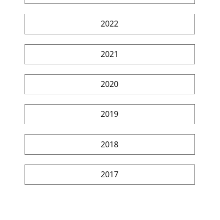
2022
2021
2020
2019
2018
2017