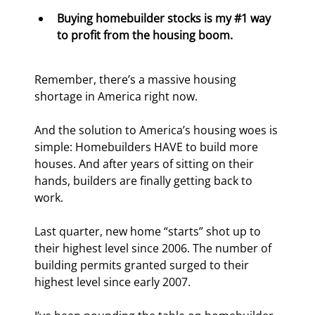
Buying homebuilder stocks is my #1 way 
to profit from the housing boom.
Remember, there’s a massive housing 
shortage in America right now.
And the solution to America’s housing woes is 
simple: Homebuilders HAVE to build more 
houses. And after years of sitting on their 
hands, builders are finally getting back to 
work.
Last quarter, new home “starts” shot up to 
their highest level since 2006. The number of 
building permits granted surged to their 
highest level since early 2007.