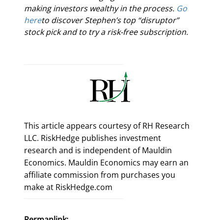
making investors wealthy in the process. 
Go 
here
to discover Stephen’s top “disruptor” 
stock pick and to try a risk-free subscription.
This article appears courtesy of RH Research
LLC. RiskHedge publishes investment
research and is independent of Mauldin
Economics. Mauldin Economics may earn an
affiliate commission from purchases you
make at RiskHedge.com
Permanlink: