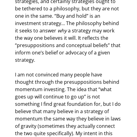
strategies, and certainly strategies ought to 
be tethered to a philosophy, but they are not 
one in the same. “Buy and hold” is an 
investment strategy… The philosophy behind 
it seeks to answer 
why 
a strategy may work 
the way one believes it will. It reflects the 
“presuppositions and conceptual beliefs” that 
inform one’s belief or advocacy of a given 
strategy.
I am not convinced many people have 
thought through the presuppositions behind 
momentum investing. The idea that “what 
goes up will continue to go up” is not 
something I find great foundation for, but I do 
believe that many believe in a strategy of 
momentum the same way they believe in laws 
of gravity (sometimes they actually connect 
the two quite specifically). My intent in this 