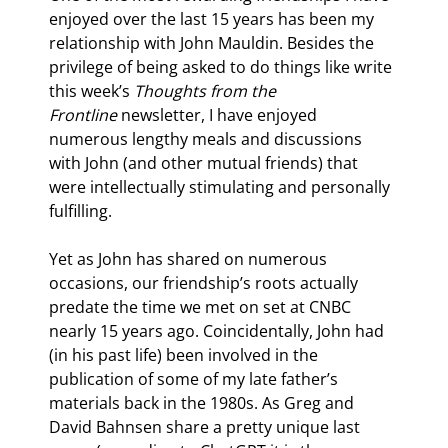
enjoyed over the last 15 years has been my 
relationship with John Mauldin. Besides the 
privilege of being asked to do things like write 
this week’s 
Thoughts from the 
Frontline
 newsletter, I have enjoyed 
numerous lengthy meals and discussions 
with John (and other mutual friends) that 
were intellectually stimulating and personally 
fulfilling.
Yet as John has shared on numerous 
occasions, our friendship’s roots actually 
predate the time we met on set at CNBC 
nearly 15 years ago. Coincidentally, John had 
(in his past life) been involved in the 
publication of some of my late father’s 
materials back in the 1980s. As Greg and 
David Bahnsen share a pretty unique last 