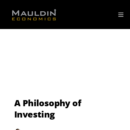
A Philosophy of
Investing