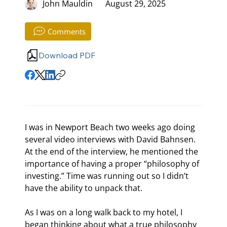
John Mauldin
August 29, 2025
Comments
Download PDF
I was in Newport Beach two weeks ago doing 
several video interviews with David Bahnsen. 
At the end of the interview, he mentioned the 
importance of having a proper “philosophy of 
investing.” Time was running out so I didn’t 
have the ability to unpack that.
As I was on a long walk back to my hotel, I 
began thinking about what a true philosophy 