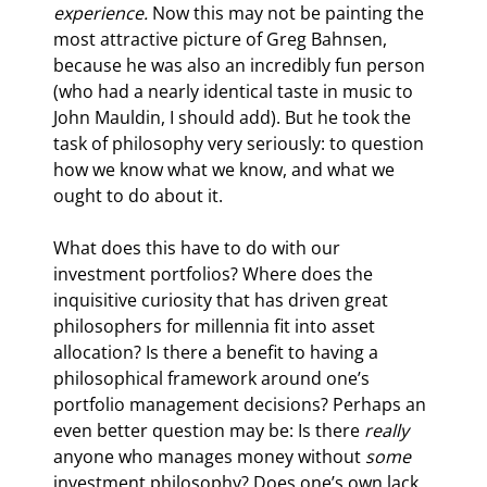
experience. 
Now this may not be painting the 
most attractive picture of Greg Bahnsen, 
because he was also an incredibly fun person 
(who had a nearly identical taste in music to 
John Mauldin, I should add). But he took the 
task of philosophy very seriously: to question 
how we know what we know, and what we 
ought to do about it.
What does this have to do with our 
investment portfolios? Where does the 
inquisitive curiosity that has driven great 
philosophers for millennia fit into asset 
allocation? Is there a benefit to having a 
philosophical framework around one’s 
portfolio management decisions? Perhaps an 
even better question may be: Is there 
really 
anyone who manages money without 
some 
investment philosophy? Does one’s own lack 