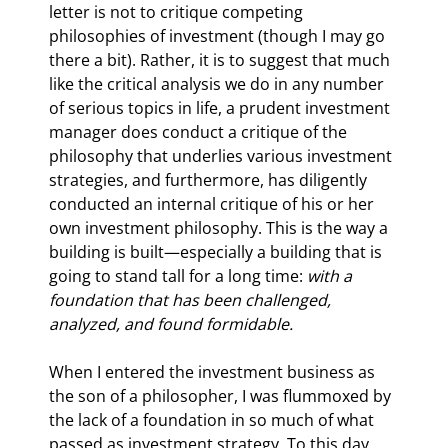
letter is not to critique competing 
philosophies of investment (though I may go 
there a bit). Rather, it is to suggest that much 
like the critical analysis we do in any number 
of serious topics in life, a prudent investment 
manager does conduct a critique of the 
philosophy that underlies various investment 
strategies, and furthermore, has diligently 
conducted an internal critique of his or her 
own investment philosophy. This is the way a 
building is built—especially a building that is 
going to stand tall for a long time: 
with a 
foundation that has been challenged, 
analyzed, and found formidable.
When I entered the investment business as 
the son of a philosopher, I was flummoxed by 
the lack of a foundation in so much of what 
passed as investment strategy. To this day 