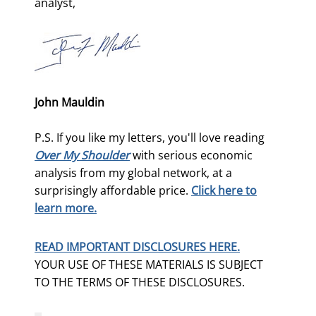
analyst,
John Mauldin
P.S. If you like my letters, you'll love reading
Over My Shoulder
with serious economic
analysis from my global network, at a
surprisingly affordable price.
Click here to
learn more.
READ IMPORTANT DISCLOSURES HERE.
YOUR USE OF THESE MATERIALS IS SUBJECT
TO THE TERMS OF THESE DISCLOSURES.