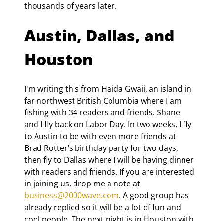
thousands of years later.
Austin, Dallas, and 
Houston
I'm writing this from Haida Gwaii, an island in 
far northwest British Columbia where I am 
fishing with 34 readers and friends. Shane 
and I fly back on Labor Day. In two weeks, I fly 
to Austin to be with even more friends at 
Brad Rotter’s birthday party for two days, 
then fly to Dallas where I will be having dinner 
with readers and friends. If you are interested 
in joining us, drop me a note at 
business@2000wave.com
. A good group has 
already replied so it will be a lot of fun and 
cool people. The next night is in Houston with 