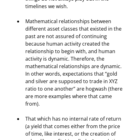
timelines we wish.
Mathematical relationships between 
different asset classes that existed in the 
past are not assured of continuing 
because human activity created the 
relationship to begin with, and human 
activity is dynamic. Therefore, the 
mathematical relationships are dynamic. 
In other words, expectations that “gold 
and silver are supposed to trade in XYZ 
ratio to one another” are hogwash (there 
are more examples where that came 
from).
That which has no internal rate of return 
(a yield that comes either from the price 
of time, like interest, or the creation of 