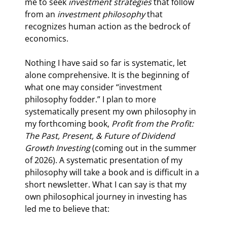
me to seek 
investment strategies 
that follow 
from an 
investment philosophy 
that 
recognizes human action as the bedrock of 
economics.
Nothing I have said so far is systematic, let 
alone comprehensive. It is the beginning of 
what one may consider “investment 
philosophy fodder.” I plan to more 
systematically present my own philosophy in 
my forthcoming book, 
Profit from the Profit: 
The Past, Present, & Future of Dividend 
Growth Investing 
(coming out in the summer 
of 2026). A systematic presentation of my 
philosophy will take a book and is difficult in a 
short newsletter. What I can say is that my 
own philosophical journey in investing has 
led me to believe that: