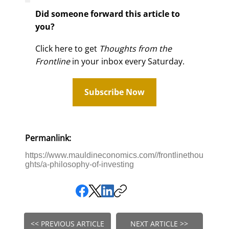
Did someone forward this article to
you?
Click here to get
Thoughts from the
Frontline
in your inbox every Saturday.
Subscribe Now
Permanlink:
https://www.mauldineconomics.com//frontlinethou
ghts/a-philosophy-of-investing
<< PREVIOUS ARTICLE
NEXT ARTICLE >>