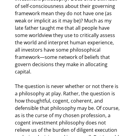
of self-consciousness about their governing 
framework mean they do not have one (as 
weak or implicit as it may be)? Much as my 
late father taught me that all people have 
some worldview they use to critically assess 
the world and interpret human experience, 
all investors have some philosophical 
framework—some network of beliefs that 
govern decisions they make in allocating 
capital.
The question is never whether or not there is 
a philosophy at play. Rather, the question is 
how thoughtful, cogent, coherent, and 
defensible that philosophy may be. Of course, 
as is the curse of my chosen profession, a 
cogent investment philosophy does not 
relieve us of the burden of diligent execution 