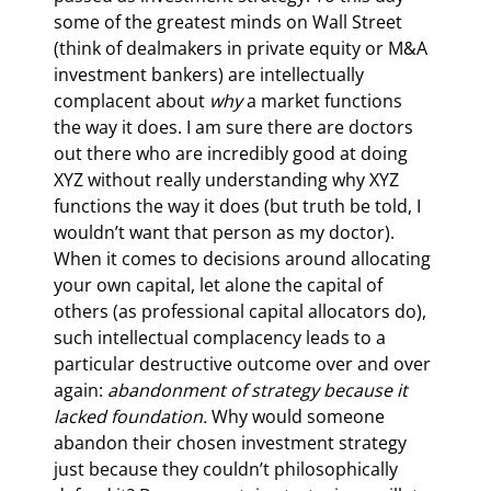
some of the greatest minds on Wall Street 
(think of dealmakers in private equity or M&A 
investment bankers) are intellectually 
complacent about 
why 
a market functions 
the way it does. I am sure there are doctors 
out there who are incredibly good at doing 
XYZ without really understanding why XYZ 
functions the way it does (but truth be told, I 
wouldn’t want that person as my doctor). 
When it comes to decisions around allocating 
your own capital, let alone the capital of 
others (as professional capital allocators do), 
such intellectual complacency leads to a 
particular destructive outcome over and over 
again: 
abandonment of strategy because it 
lacked foundation. 
Why would someone 
abandon their chosen investment strategy 
just because they couldn’t philosophically 