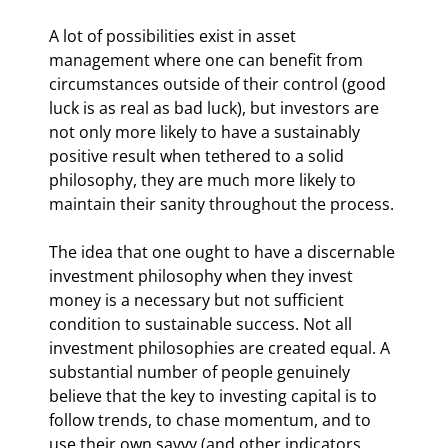
A lot of possibilities exist in asset 
management where one can benefit from 
circumstances outside of their control (good 
luck is as real as bad luck), but investors are 
not only more likely to have a sustainably 
positive result when tethered to a solid 
philosophy, they are much more likely to 
maintain their sanity throughout the process.
The idea that one ought to have a discernable 
investment philosophy when they invest 
money is a necessary but not sufficient 
condition to sustainable success. Not all 
investment philosophies are created equal. A 
substantial number of people genuinely 
believe that the key to investing capital is to 
follow trends, to chase momentum, and to 
use their own savvy (and other indicators 