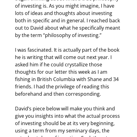
of investing is. As you might imagine, I have 
lots of ideas and thoughts about investing 
both in specific and in general. I reached back 
out to David about what he specifically meant 
by the term “philosophy of investing.”
I was fascinated. It is actually part of the book 
he is writing that will come out next year. I 
asked him if he could crystallize those 
thoughts for our letter this week as I am 
fishing in British Columbia with Shane and 34 
friends. I had the privilege of reading this 
beforehand and then corresponding.
David’s piece below will make you think and 
give you insights into what the actual process 
of investing should be at its very beginning, 
using a term from my seminary days, the 