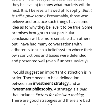
they believe in) to know what markets will do 
next. It is, I believe, a flawed philosophy. 
But it 
is still a philosophy. 
Presumably, those who 
believe and practice such things have some 
idea as to why they believe it to be true. Some 
premises brought to that particular 
conclusion will be more sensible than others, 
but I have had many conversations with 
adherents to such a belief system where their 
own convictions and bases were defended 
and presented well (even if unpersuasively).
I would suggest an important distinction is in 
order. There needs to be a delineation 
between an 
investment strategy 
and an 
investment philosophy. 
A strategy is a 
plan 
that includes 
factors for decision-making. 
There are good strategies and there are bad 