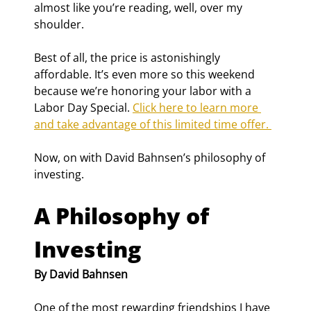
almost like you’re reading, well, over my 
shoulder.
Best of all, the price is astonishingly 
affordable. It’s even more so this weekend 
because we’re honoring your labor with a 
Labor Day Special. 
Click here to learn more 
and take advantage of this limited time offer. 
Now, on with David Bahnsen’s philosophy of 
investing.
A Philosophy of 
Investing
By David Bahnsen
One of the most rewarding friendships I have 