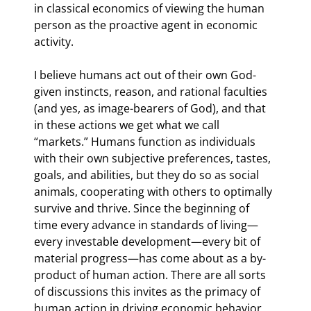
in classical economics of viewing the human 
person as the proactive agent in economic 
activity.
I believe humans act out of their own God-
given instincts, reason, and rational faculties 
(and yes, as image-bearers of God), and that 
in these actions we get what we call 
“markets.” Humans function as individuals 
with their own subjective preferences, tastes, 
goals, and abilities, but they do so as social 
animals, cooperating with others to optimally 
survive and thrive. Since the beginning of 
time every advance in standards of living—
every investable development—every bit of 
material progress—has come about as a by-
product of human action. There are all sorts 
of discussions this invites as the primacy of 
human action in driving economic behavior 