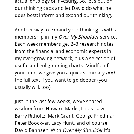
actual ontology of investing. So, let’s put on 
our thinking caps and let David do what he 
does best: inform and expand our thinking.
Another way to expand your thinking is with a 
membership in my 
Over My Shoulder
 service. 
Each week members get 2–3 research notes 
from the financial and economic experts in 
my ever-growing network, plus a selection of 
useful and enlightening charts. Mindful of 
your time, we give you a quick summary 
and
the full text if you want to go deeper (you 
usually will, too).
Just in the last few weeks, we’ve shared 
wisdom from Howard Marks, Louis Gave, 
Barry Ritholtz, Mark Grant, George Friedman, 
Peter Boockvar, Lacy Hunt, and of course 
David Bahnsen. With 
Over My Shoulder
 it’s 