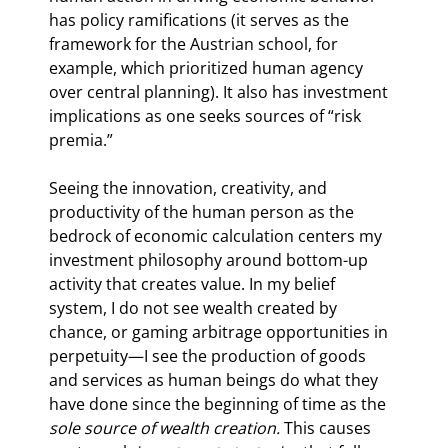
has policy ramifications (it serves as the 
framework for the Austrian school, for 
example, which prioritized human agency 
over central planning). It also has investment 
implications as one seeks sources of “risk 
premia.”
Seeing the innovation, creativity, and 
productivity of the human person as the 
bedrock of economic calculation centers my 
investment philosophy around bottom-up 
activity that creates value. In my belief 
system, I do not see wealth created by 
chance, or gaming arbitrage opportunities in 
perpetuity—I see the production of goods 
and services as human beings do what they 
have done since the beginning of time as the 
sole source of wealth creation. 
This causes 