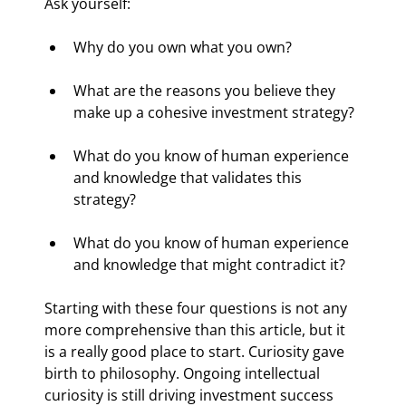
Ask yourself:
Why do you own what you own?
What are the reasons you believe they 
make up a cohesive investment strategy?
What do you know of human experience 
and knowledge that validates this 
strategy?
What do you know of human experience 
and knowledge that might contradict it?
Starting with these four questions is not any 
more comprehensive than this article, but it 
is a really good place to start. Curiosity gave 
birth to philosophy. Ongoing intellectual 
curiosity is still driving investment success 