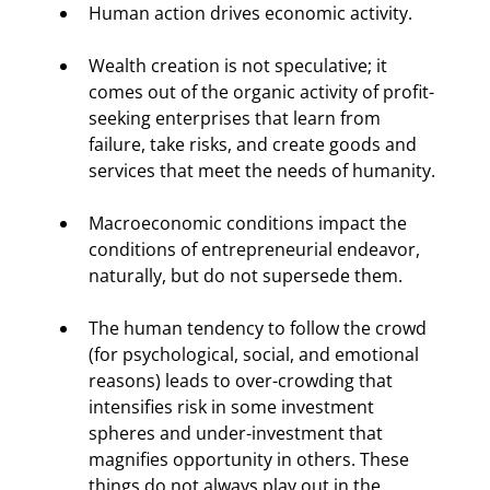
Human action drives economic activity.
Wealth creation is not speculative; it 
comes out of the organic activity of profit-
seeking enterprises that learn from 
failure, take risks, and create goods and 
services that meet the needs of humanity.
Macroeconomic conditions impact the 
conditions of entrepreneurial endeavor, 
naturally, but do not supersede them.
The human tendency to follow the crowd 
(for psychological, social, and emotional 
reasons) leads to over-crowding that 
intensifies risk in some investment 
spheres and under-investment that 
magnifies opportunity in others. These 
things do not always play out in the 