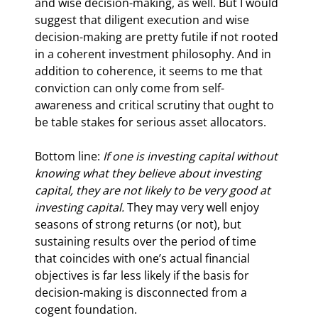
and wise decision-making, as well. But I would 
suggest that diligent execution and wise 
decision-making are pretty futile if not rooted 
in a coherent investment philosophy. And in 
addition to coherence, it seems to me that 
conviction can only come from self-
awareness and critical scrutiny that ought to 
be table stakes for serious asset allocators.
Bottom line: 
If one is investing capital without 
knowing what they believe about investing 
capital, they are not likely to be very good at 
investing capital.
 They may very well enjoy 
seasons of strong returns (or not), but 
sustaining results over the period of time 
that coincides with one’s actual financial 
objectives is far less likely if the basis for 
decision-making is disconnected from a 
cogent foundation.