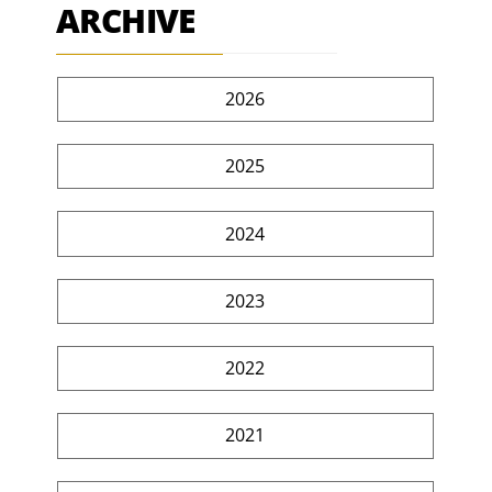
ARCHIVE
2026
2025
2024
2023
2022
2021