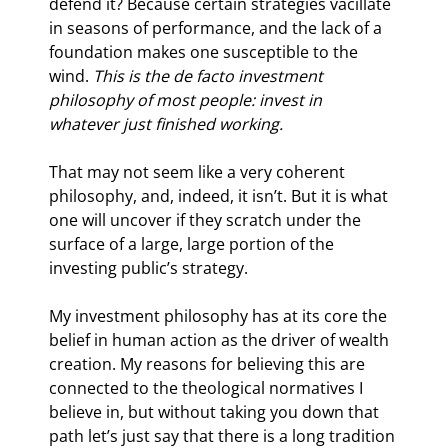
defend it? Because certain strategies vacillate 
in seasons of performance, and the lack of a 
foundation makes one susceptible to the 
wind. 
This is the de facto investment 
philosophy of most people: invest in 
whatever just finished working.
That may not seem like a very coherent 
philosophy, and, indeed, it isn’t. But it is what 
one will uncover if they scratch under the 
surface of a large, large portion of the 
investing public’s strategy.
My investment philosophy has at its core the 
belief in human action as the driver of wealth 
creation. My reasons for believing this are 
connected to the theological normatives I 
believe in, but without taking you down that 
path let’s just say that there is a long tradition 