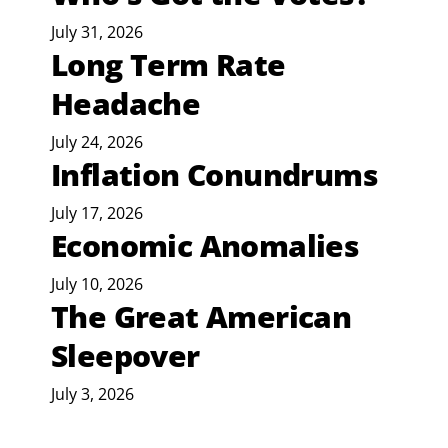
July 31, 2026
Long Term Rate
Headache
July 24, 2026
Inflation Conundrums
July 17, 2026
Economic Anomalies
July 10, 2026
The Great American
Sleepover
July 3, 2026