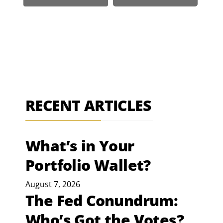
RECENT ARTICLES
What’s in Your
Portfolio Wallet?
August 7, 2026
The Fed Conundrum:
Who’s Got the Votes?