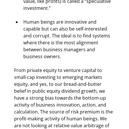
value, like profits) is called a “speculative 
investment.”
Human beings are innovative and 
capable but can also be self-interested 
and corrupt. The ideal is to find systems 
where there is the most alignment 
between business managers and 
business owners.
From private equity to venture capital to 
small-cap investing to emerging markets 
equity, and yes, to our bread-and-butter 
belief in public equity dividend growth, we 
have a strong bias towards the bottom-up 
activity of business innovation, action, and 
calculation. The source of risk premium is the 
profit-making activity of human beings. We 
are not looking at relative value arbitrage of 