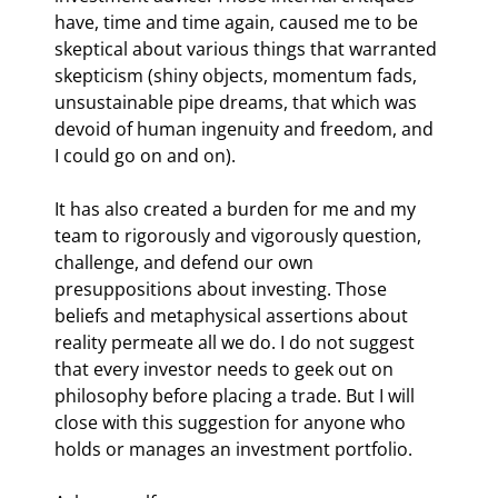
have, time and time again, caused me to be 
skeptical about various things that warranted 
skepticism (shiny objects, momentum fads, 
unsustainable pipe dreams, that which was 
devoid of human ingenuity and freedom, and 
I could go on and on).
It has also created a burden for me and my 
team to rigorously and vigorously question, 
challenge, and defend our own 
presuppositions about investing. Those 
beliefs and metaphysical assertions about 
reality permeate all we do. I do not suggest 
that every investor needs to geek out on 
philosophy before placing a trade. But I will 
close with this suggestion for anyone who 
holds or manages an investment portfolio.