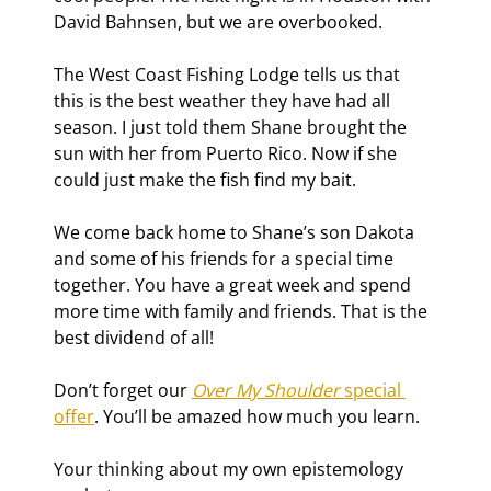
David Bahnsen, but we are overbooked.
The West Coast Fishing Lodge tells us that 
this is the best weather they have had all 
season. I just told them Shane brought the 
sun with her from Puerto Rico. Now if she 
could just make the fish find my bait.
We come back home to Shane’s son Dakota 
and some of his friends for a special time 
together. You have a great week and spend 
more time with family and friends. That is the 
best dividend of all!
Don’t forget our 
Over My Shoulder
 special 
offer
. You’ll be amazed how much you learn.
Your thinking about my own epistemology 