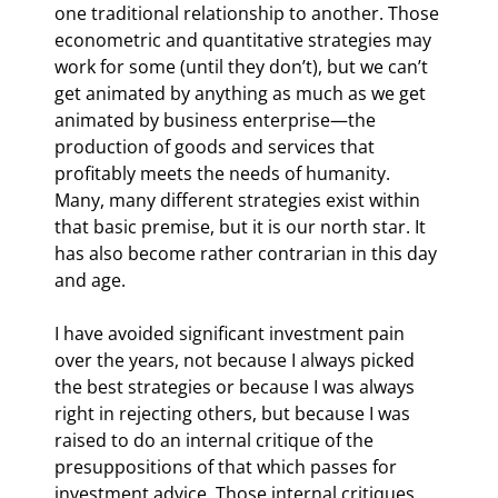
one traditional relationship to another. Those 
econometric and quantitative strategies may 
work for some (until they don’t), but we can’t 
get animated by anything as much as we get 
animated by business enterprise—the 
production of goods and services that 
profitably meets the needs of humanity. 
Many, many different strategies exist within 
that basic premise, but it is our north star. It 
has also become rather contrarian in this day 
and age.
I have avoided significant investment pain 
over the years, not because I always picked 
the best strategies or because I was always 
right in rejecting others, but because I was 
raised to do an internal critique of the 
presuppositions of that which passes for 
investment advice. Those internal critiques 