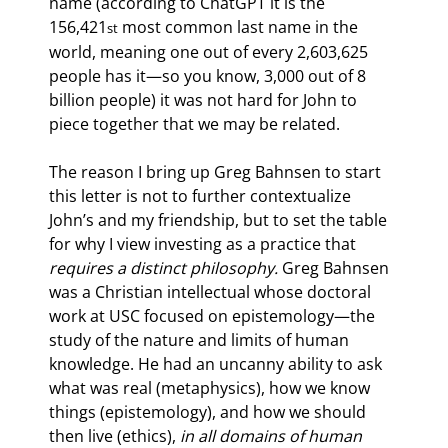
name (according to ChatGPT it is the 
156,421
 most common last name in the 
st
world, meaning one out of every 2,603,625 
people has it—so you know, 3,000 out of 8 
billion people) it was not hard for John to 
piece together that we may be related.
The reason I bring up Greg Bahnsen to start 
this letter is not to further contextualize 
John’s and my friendship, but to set the table 
for why I view investing as a practice that 
requires a distinct philosophy. 
Greg Bahnsen 
was a Christian intellectual whose doctoral 
work at USC focused on epistemology—the 
study of the nature and limits of human 
knowledge. He had an uncanny ability to ask 
what was real (metaphysics), how we know 
things (epistemology), and how we should 
then live (ethics), 
in all domains of human 