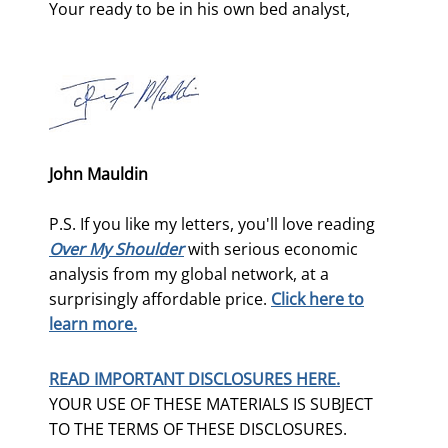
Your ready to be in his own bed analyst,
John Mauldin
P.S. If you like my letters, you'll love reading
Over My Shoulder
with serious economic
analysis from my global network, at a
surprisingly affordable price.
Click here to
learn more.
READ IMPORTANT DISCLOSURES HERE.
YOUR USE OF THESE MATERIALS IS SUBJECT
TO THE TERMS OF THESE DISCLOSURES.