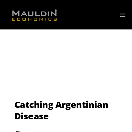
Catching Argentinian
Disease