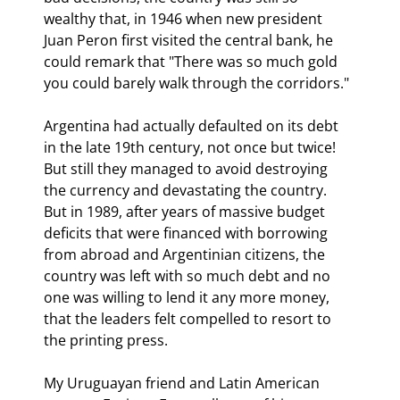
wealthy that, in 1946 when new president 
Juan Peron first visited the central bank, he 
could remark that "There was so much gold 
you could barely walk through the corridors."
Argentina had actually defaulted on its debt 
in the late 19th century, not once but twice! 
But still they managed to avoid destroying 
the currency and devastating the country. 
But in 1989, after years of massive budget 
deficits that were financed with borrowing 
from abroad and Argentinian citizens, the 
country was left with so much debt and no 
one was willing to lend it any more money, 
that the leaders felt compelled to resort to 
the printing press.
My Uruguayan friend and Latin American 