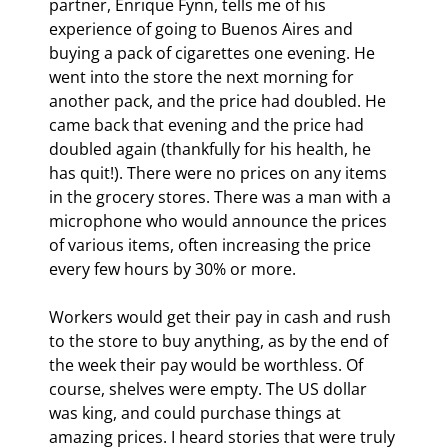
partner, Enrique Fynn, tells me of his 
experience of going to Buenos Aires and 
buying a pack of cigarettes one evening. He 
went into the store the next morning for 
another pack, and the price had doubled. He 
came back that evening and the price had 
doubled again (thankfully for his health, he 
has quit!). There were no prices on any items 
in the grocery stores. There was a man with a 
microphone who would announce the prices 
of various items, often increasing the price 
every few hours by 30% or more.
Workers would get their pay in cash and rush 
to the store to buy anything, as by the end of 
the week their pay would be worthless. Of 
course, shelves were empty. The US dollar 
was king, and could purchase things at 
amazing prices. I heard stories that were truly 