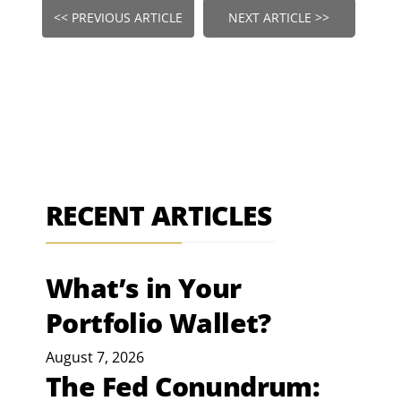
<< PREVIOUS ARTICLE
NEXT ARTICLE >>
RECENT ARTICLES
What’s in Your
Portfolio Wallet?
August 7, 2026
The Fed Conundrum: