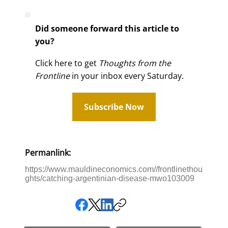
Did someone forward this article to
you?
Click here to get
Thoughts from the
Frontline
in your inbox every Saturday.
Subscribe Now
Permanlink:
https://www.mauldineconomics.com//frontlinethou
ghts/catching-argentinian-disease-mwo103009