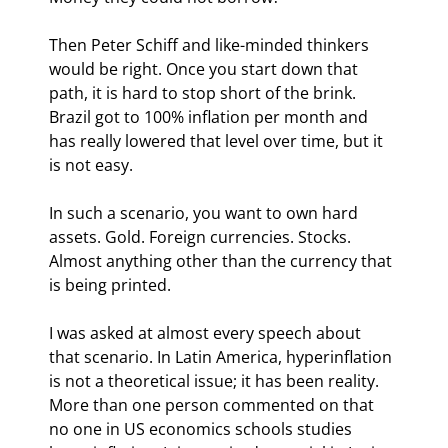
Then Peter Schiff and like-minded thinkers 
would be right. Once you start down that 
path, it is hard to stop short of the brink. 
Brazil got to 100% inflation per month and 
has really lowered that level over time, but it 
is not easy. 
In such a scenario, you want to own hard 
assets. Gold. Foreign currencies. Stocks. 
Almost anything other than the currency that 
is being printed.
I was asked at almost every speech about 
that scenario. In Latin America, hyperinflation 
is not a theoretical issue; it has been reality. 
More than one person commented on that 
no one in US economics schools studies 