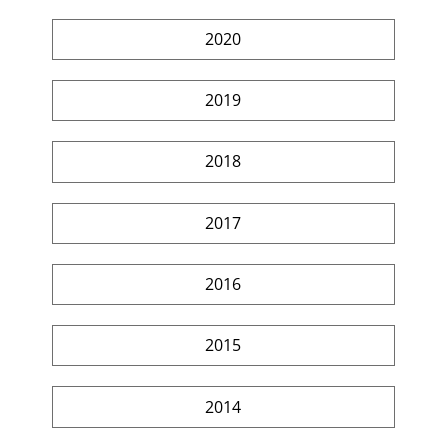
2020
2019
2018
2017
2016
2015
2014