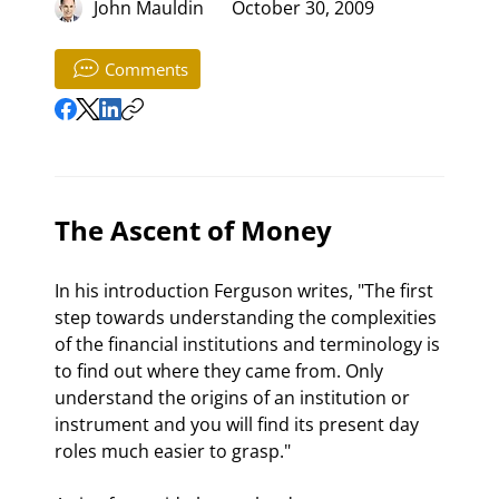
John Mauldin
October 30, 2009
Comments
The Ascent of Money
In his introduction Ferguson writes, "The first 
step towards understanding the complexities 
of the financial institutions and terminology is 
to find out where they came from. Only 
understand the origins of an institution or 
instrument and you will find its present day 
roles much easier to grasp."