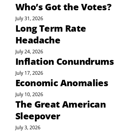
Who’s Got the Votes?
July 31, 2026
Long Term Rate
Headache
July 24, 2026
Inflation Conundrums
July 17, 2026
Economic Anomalies
July 10, 2026
The Great American
Sleepover
July 3, 2026