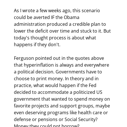
As I wrote a few weeks ago, this scenario 
could be averted IF the Obama 
administration produced a credible plan to 
lower the deficit over time and stuck to it. But 
today's thought process is about what 
happens if they don't.
Ferguson pointed out in the quotes above 
that hyperinflation is always and everywhere 
a political decision. Governments have to 
choose to print money. In theory and in 
practice, what would happen if the Fed 
decided to accommodate a politicized US 
government that wanted to spend money on 
favorite projects and support groups, maybe 
even deserving programs like health care or 
defense or pensions or Social Security? 
Money they could not borrow?