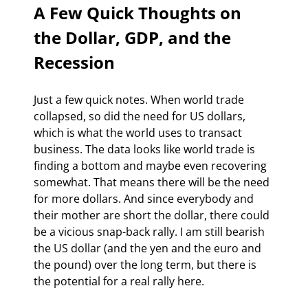
A Few Quick Thoughts on 
the Dollar, GDP, and the 
Recession 
Just a few quick notes. When world trade 
collapsed, so did the need for US dollars, 
which is what the world uses to transact 
business. The data looks like world trade is 
finding a bottom and maybe even recovering 
somewhat. That means there will be the need 
for more dollars. And since everybody and 
their mother are short the dollar, there could 
be a vicious snap-back rally. I am still bearish 
the US dollar (and the yen and the euro and 
the pound) over the long term, but there is 
the potential for a real rally here.