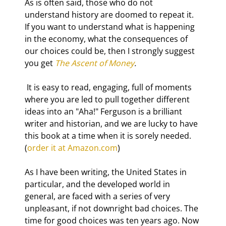
As is often said, those who do not 
understand history are doomed to repeat it. 
If you want to understand what is happening 
in the economy, what the consequences of 
our choices could be, then I strongly suggest 
you get 
The Ascent of Money
.
 It is easy to read, engaging, full of moments 
where you are led to pull together different 
ideas into an "Aha!" Ferguson is a brilliant 
writer and historian, and we are lucky to have 
this book at a time when it is sorely needed. 
(
order it at Amazon.com
)
As I have been writing, the United States in 
particular, and the developed world in 
general, are faced with a series of very 
unpleasant, if not downright bad choices. The 
time for good choices was ten years ago. Now 