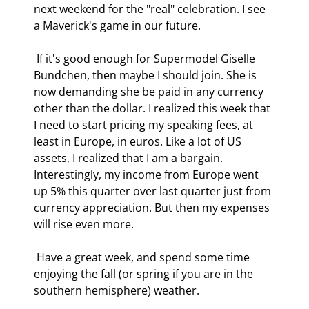
next weekend for the "real" celebration. I see 
a Maverick's game in our future. 
 If it's good enough for Supermodel Giselle 
Bundchen, then maybe I should join. She is 
now demanding she be paid in any currency 
other than the dollar. I realized this week that 
I need to start pricing my speaking fees, at 
least in Europe, in euros. Like a lot of US 
assets, I realized that I am a bargain. 
Interestingly, my income from Europe went 
up 5% this quarter over last quarter just from 
currency appreciation. But then my expenses 
will rise even more. 
 Have a great week, and spend some time 
enjoying the fall (or spring if you are in the 
southern hemisphere) weather. 