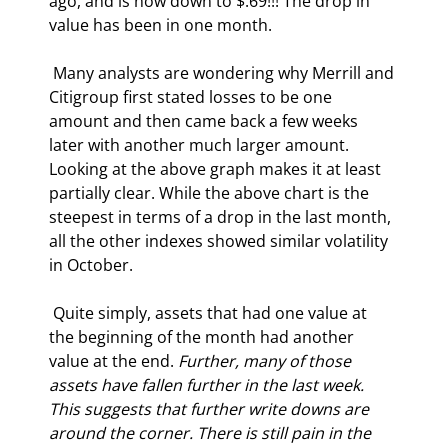
ago, and is now down to $.69!!! The drop in 
value has been in one month. 
 Many analysts are wondering why Merrill and 
Citigroup first stated losses to be one 
amount and then came back a few weeks 
later with another much larger amount. 
Looking at the above graph makes it at least 
partially clear. While the above chart is the 
steepest in terms of a drop in the last month, 
all the other indexes showed similar volatility 
in October.  
 Quite simply, assets that had one value at 
the beginning of the month had another 
value at the end. 
Further, many of those 
assets have fallen further in the last week. 
This suggests that further write downs are 
around the corner. There is still pain in the 