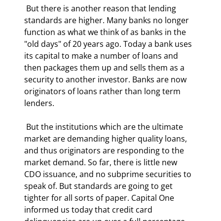
 But there is another reason that lending 
standards are higher. Many banks no longer 
function as what we think of as banks in the 
"old days" of 20 years ago. Today a bank uses 
its capital to make a number of loans and 
then packages them up and sells them as a 
security to another investor. Banks are now 
originators of loans rather than long term 
lenders. 
 But the institutions which are the ultimate 
market are demanding higher quality loans, 
and thus originators are responding to the 
market demand. So far, there is little new 
CDO issuance, and no subprime securities to 
speak of. But standards are going to get 
tighter for all sorts of paper. Capital One 
informed us today that credit card 