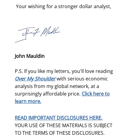
 Your wishing for a stronger dollar analyst, 
John Mauldin
P.S. If you like my letters, you'll love reading
Over My Shoulder
with serious economic
analysis from my global network, at a
surprisingly affordable price.
Click here to
learn more.
READ IMPORTANT DISCLOSURES HERE.
YOUR USE OF THESE MATERIALS IS SUBJECT
TO THE TERMS OF THESE DISCLOSURES.