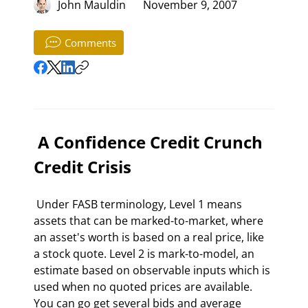
John Mauldin
November 9, 2007
Comments
 A Confidence Credit Crunch 
Credit Crisis 
 Under FASB terminology, Level 1 means 
assets that can be marked-to-market, where 
an asset's worth is based on a real price, like 
a stock quote. Level 2 is mark-to-model, an 
estimate based on observable inputs which is 
used when no quoted prices are available. 
You can go get several bids and average 