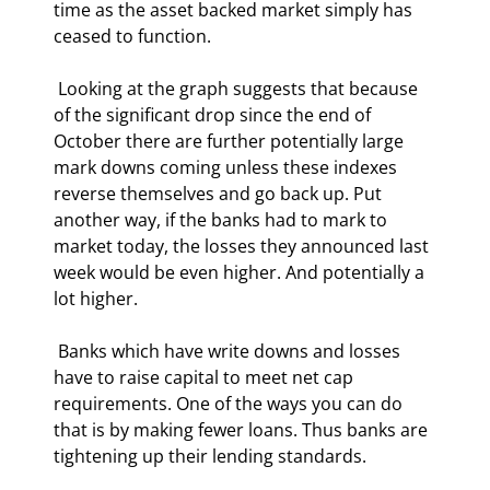
time as the asset backed market simply has 
ceased to function. 
 Looking at the graph suggests that because 
of the significant drop since the end of 
October there are further potentially large 
mark downs coming unless these indexes 
reverse themselves and go back up. Put 
another way, if the banks had to mark to 
market today, the losses they announced last 
week would be even higher. And potentially a 
lot higher. 
 Banks which have write downs and losses 
have to raise capital to meet net cap 
requirements. One of the ways you can do 
that is by making fewer loans. Thus banks are 
tightening up their lending standards. 