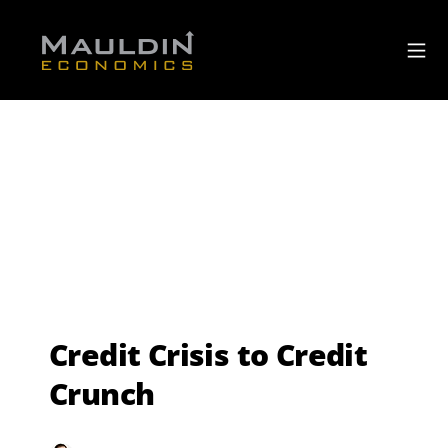
Credit Crisis to Credit
Crunch