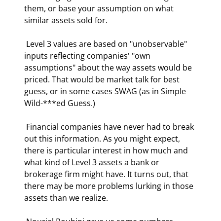
them, or base your assumption on what 
similar assets sold for.  
 Level 3 values are based on "unobservable" 
inputs reflecting companies' "own 
assumptions" about the way assets would be 
priced. That would be market talk for best 
guess, or in some cases SWAG (as in Simple 
Wild-***ed Guess.) 
 Financial companies have never had to break 
out this information. As you might expect, 
there is particular interest in how much and 
what kind of Level 3 assets a bank or 
brokerage firm might have. It turns out, that 
there may be more problems lurking in those 
assets than we realize. 