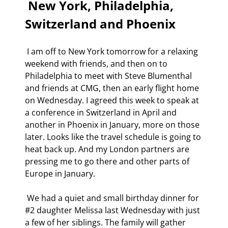
 New York, Philadelphia, 
Switzerland and Phoenix 
 I am off to New York tomorrow for a relaxing 
weekend with friends, and then on to 
Philadelphia to meet with Steve Blumenthal 
and friends at CMG, then an early flight home 
on Wednesday. I agreed this week to speak at 
a conference in Switzerland in April and 
another in Phoenix in January, more on those 
later. Looks like the travel schedule is going to 
heat back up. And my London partners are 
pressing me to go there and other parts of 
Europe in January. 
 We had a quiet and small birthday dinner for 
#2 daughter Melissa last Wednesday with just 
a few of her siblings. The family will gather 