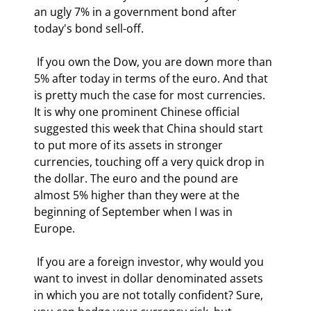
an ugly 7% in a government bond after 
today's bond sell-off. 
 If you own the Dow, you are down more than 
5% after today in terms of the euro. And that 
is pretty much the case for most currencies. 
It is why one prominent Chinese official 
suggested this week that China should start 
to put more of its assets in stronger 
currencies, touching off a very quick drop in 
the dollar. The euro and the pound are 
almost 5% higher than they were at the 
beginning of September when I was in 
Europe. 
 If you are a foreign investor, why would you 
want to invest in dollar denominated assets 
in which you are not totally confident? Sure, 