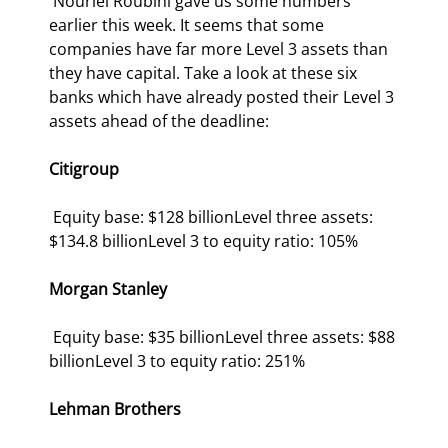
 Nouriel Roubini gave us some numbers 
earlier this week. It seems that some 
companies have far more Level 3 assets than 
they have capital. Take a look at these six 
banks which have already posted their Level 3 
assets ahead of the deadline: 
Citigroup
 Equity base: $128 billionLevel three assets: 
$134.8 billionLevel 3 to equity ratio: 105% 
Morgan Stanley
 Equity base: $35 billionLevel three assets: $88 
billionLevel 3 to equity ratio: 251% 
Lehman Brothers