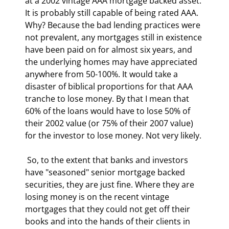
at a 2002 vintage AAA mortgage backed asset. 
It is probably still capable of being rated AAA. 
Why? Because the bad lending practices were 
not prevalent, any mortgages still in existence 
have been paid on for almost six years, and 
the underlying homes may have appreciated 
anywhere from 50-100%. It would take a 
disaster of biblical proportions for that AAA 
tranche to lose money. By that I mean that 
60% of the loans would have to lose 50% of 
their 2002 value (or 75% of their 2007 value) 
for the investor to lose money. Not very likely. 
 So, to the extent that banks and investors 
have "seasoned" senior mortgage backed 
securities, they are just fine. Where they are 
losing money is on the recent vintage 
mortgages that they could not get off their 
books and into the hands of their clients in 