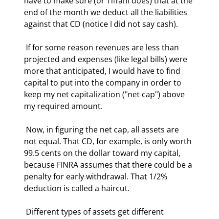
have to make sure (or Tiffani does) that at the 
end of the month we deduct all the liabilities 
against that CD (notice I did not say cash). 
 If for some reason revenues are less than 
projected and expenses (like legal bills) were 
more that anticipated, I would have to find 
capital to put into the company in order to 
keep my net capitalization ("net cap") above 
my required amount. 
 Now, in figuring the net cap, all assets are 
not equal. That CD, for example, is only worth 
99.5 cents on the dollar toward my capital, 
because FINRA assumes that there could be a 
penalty for early withdrawal. That 1/2% 
deduction is called a haircut. 
 Different types of assets get different 