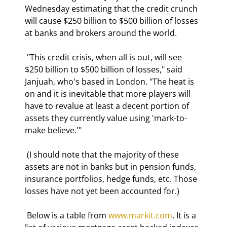
Wednesday estimating that the credit crunch 
will cause $250 billion to $500 billion of losses 
at banks and brokers around the world. 
 "This credit crisis, when all is out, will see 
$250 billion to $500 billion of losses," said 
Janjuah, who's based in London. "The heat is 
on and it is inevitable that more players will 
have to revalue at least a decent portion of 
assets they currently value using 'mark-to-
make believe.'" 
 (I should note that the majority of these 
assets are not in banks but in pension funds, 
insurance portfolios, hedge funds, etc. Those 
losses have not yet been accounted for.) 
 Below is a table from 
www.markit.com
. It is a 