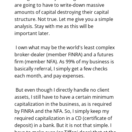
are going to have to write-down massive 
amounts of capital destroying their capital 
structure. Not true. Let me give you a simple 
analysis. Stay with me as this will be 
important later. 
 I own what may be the world's least complex 
broker-dealer (member FINRA) and a futures 
firm (member NFA). As 99% of my business is 
basically referral, I simply get a few checks 
each month, and pay expenses. 
 But even though I directly handle no client 
assets, I still have to have a certain minimum 
capitalization in the business, as is required 
by FINRA and the NFA. So, I simply keep my 
required capitalization in a CD (certificate of 
deposit) in a bank. But it is not that simple. I 