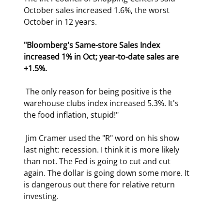
October sales increased 1.6%, the worst 
October in 12 years. 
"Bloomberg's Same-store Sales Index 
increased 1% in Oct; year-to-date sales are 
+1.5%.
 The only reason for being positive is the 
warehouse clubs index increased 5.3%. It's 
the food inflation, stupid!" 
 Jim Cramer used the "R" word on his show 
last night: recession. I think it is more likely 
than not. The Fed is going to cut and cut 
again. The dollar is going down some more. It 
is dangerous out there for relative return 
investing. 