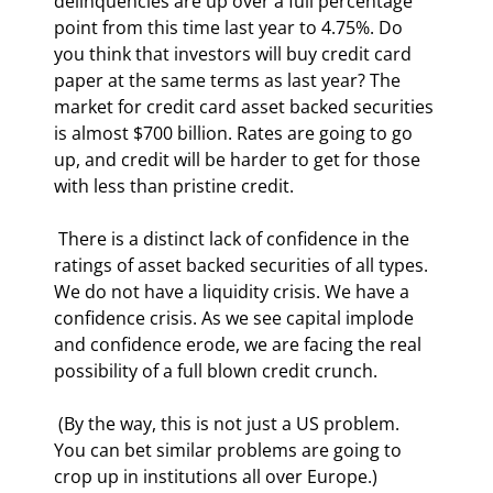
delinquencies are up over a full percentage 
point from this time last year to 4.75%. Do 
you think that investors will buy credit card 
paper at the same terms as last year? The 
market for credit card asset backed securities 
is almost $700 billion. Rates are going to go 
up, and credit will be harder to get for those 
with less than pristine credit. 
 There is a distinct lack of confidence in the 
ratings of asset backed securities of all types. 
We do not have a liquidity crisis. We have a 
confidence crisis. As we see capital implode 
and confidence erode, we are facing the real 
possibility of a full blown credit crunch. 
 (By the way, this is not just a US problem. 
You can bet similar problems are going to 
crop up in institutions all over Europe.) 