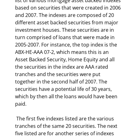
list of various mortgage asset backed indexes 
based on securities that were created in 2006 
and 2007. The indexes are composed of 20 
different asset backed securities from major 
investment houses. These securities are in 
turn comprised of loans that were made in 
2005-2007. For instance, the top index is the 
ABX-HE-AAA 07-2, which means this is an 
Asset Backed Security, Home Equity and all 
the securities in the index are AAA rated 
tranches and the securities were put 
together in the second half of 2007. The 
securities have a potential life of 30 years, 
which by then all the loans would have been 
paid. 
 The first five indexes listed are the various 
tranches of the same 20 securities. The next 
five listed are for another series of indexes 