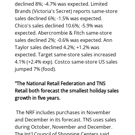
declined 8%; -4.7% was expected. Limited 
Brands (Victoria's Secret) reports same-store 
sales declined 6%; -1.5% was expected. 
Chico's sales declined 10.6%; -5.9% was 
expected. Abercrombie & Fitch same-store 
sales declined 2%; -0.6% was expected. Ann 
Taylor sales declined 4.2%; +1.2% was 
expected. Target same-store sales increased 
4.1% (+2.4% exp). Costco same-store US sales 
jumped 7% (food). 
"The National Retail Federation and TNS 
Retail both forecast the smallest holiday sales 
growth in five years.
 The NRF includes purchases in November 
and December in its forecast. TNS uses sales 
during October, November and December. 
The Int'l Council of Shopping Centers said 