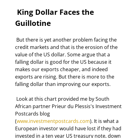
 King Dollar Faces the 
Guillotine 
 But there is yet another problem facing the 
credit markets and that is the erosion of the 
value of the US dollar. Some argue that a 
falling dollar is good for the US because it 
makes our exports cheaper, and indeed 
exports are rising. But there is more to the 
falling dollar than improving our exports. 
 Look at this chart provided me by South 
African partner Prieur du Plessis's Investment 
Postcards blog 
(
www.investmentpostcards.com
). It is what a 
European investor would have lost if they had 
invested in a ten year US treasury note, down 