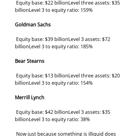
 Equity base: $22 billionLevel three assets: $35 
billionLevel 3 to equity ratio: 159% 
Goldman Sachs
 Equity base: $39 billionLevel 3 assets: $72 
billionLevel 3 to equity ratio: 185% 
Bear Stearns
 Equity base: $13 billionLevel three assets: $20 
billionLevel 3 to equity ratio: 154% 
Merrill Lynch
 Equity base: $42 billionLevel 3 assets: $35 
billionLevel 3 to equity ratio: 38% 
 Now just because something is illiquid does 