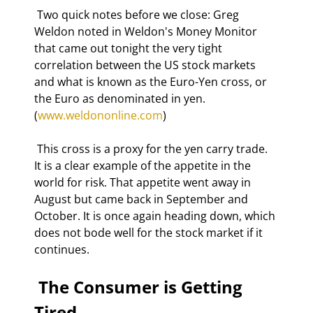
 Two quick notes before we close: Greg 
Weldon noted in Weldon's Money Monitor 
that came out tonight the very tight 
correlation between the US stock markets 
and what is known as the Euro-Yen cross, or 
the Euro as denominated in yen. 
(
www.weldononline.com
) 
 This cross is a proxy for the yen carry trade. 
It is a clear example of the appetite in the 
world for risk. That appetite went away in 
August but came back in September and 
October. It is once again heading down, which 
does not bode well for the stock market if it 
continues. 
 The Consumer is Getting 
Tired 