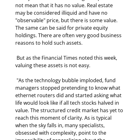
not mean that it has no value. Real estate 
may be considered illiquid and have no 
"observable" price, but there is some value. 
The same can be said for private equity 
holdings. There are often very good business 
reasons to hold such assets.  
 But as the Financial Times noted this week, 
valuing these assets is not easy. 
 "As the technology bubble imploded, fund 
managers stopped pretending to know what 
ethernet routers did and started asking what 
life would look like if all tech stocks halved in 
value. The structured credit market has yet to 
reach this moment of clarity. As is typical 
when the sky falls in, many specialists, 
obsessed with complexity, point to the 