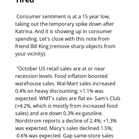
 Consumer sentiment is at a 15 year low, 
taking out the temporary spike down after 
Katrina. And it is showing up in consumer 
spending. Let's close with this note from 
friend Bill King (remove sharp objects from 
your vicinity). 
 "October US retail sales are at or near 
recession levels. Food inflation boosted 
warehouse sales. Wal-Mart sales increased 
0.4% on heavy discounting; +1.1% was 
expected. WMT's sales are flat ex- Sam's Club 
(+4.2%, which is mostly from increased food 
sales) and are down 0.3% ex-gasoline. 
Nordstrom reports a decline of 2.4%; +1.3% 
was expected. Macy's sales declined 1.5%; 
-0.6% was expected. Gap same-store sales 