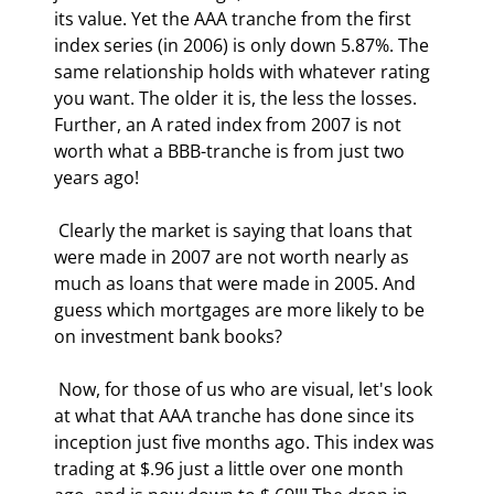
its value. Yet the AAA tranche from the first 
index series (in 2006) is only down 5.87%. The 
same relationship holds with whatever rating 
you want. The older it is, the less the losses. 
Further, an A rated index from 2007 is not 
worth what a BBB-tranche is from just two 
years ago! 
 Clearly the market is saying that loans that 
were made in 2007 are not worth nearly as 
much as loans that were made in 2005. And 
guess which mortgages are more likely to be 
on investment bank books? 
 Now, for those of us who are visual, let's look 
at what that AAA tranche has done since its 
inception just five months ago. This index was 
trading at $.96 just a little over one month 