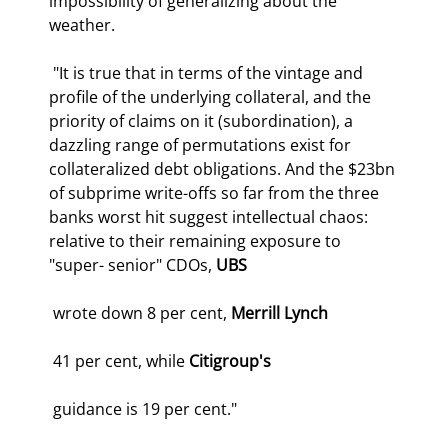
impossibility of generalizing about the 
weather. 
 "It is true that in terms of the vintage and 
profile of the underlying collateral, and the 
priority of claims on it (subordination), a 
dazzling range of permutations exist for 
collateralized debt obligations. And the $23bn 
of subprime write-offs so far from the three 
banks worst hit suggest intellectual chaos: 
relative to their remaining exposure to 
"super- senior" CDOs, 
UBS
 wrote down 8 per cent, 
Merrill Lynch
 41 per cent, while 
Citigroup's
 guidance is 19 per cent." 