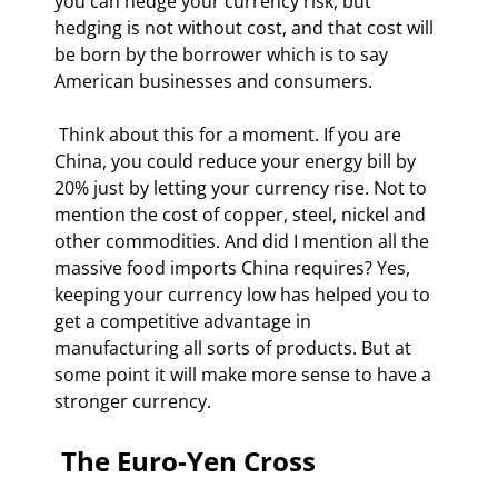
you can hedge your currency risk, but 
hedging is not without cost, and that cost will 
be born by the borrower which is to say 
American businesses and consumers. 
 Think about this for a moment. If you are 
China, you could reduce your energy bill by 
20% just by letting your currency rise. Not to 
mention the cost of copper, steel, nickel and 
other commodities. And did I mention all the 
massive food imports China requires? Yes, 
keeping your currency low has helped you to 
get a competitive advantage in 
manufacturing all sorts of products. But at 
some point it will make more sense to have a 
stronger currency.  
 The Euro-Yen Cross 