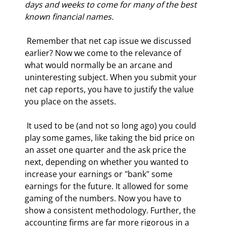
days and weeks to come for many of the best 
known financial names.
 Remember that net cap issue we discussed 
earlier? Now we come to the relevance of 
what would normally be an arcane and 
uninteresting subject. When you submit your 
net cap reports, you have to justify the value 
you place on the assets. 
 It used to be (and not so long ago) you could 
play some games, like taking the bid price on 
an asset one quarter and the ask price the 
next, depending on whether you wanted to 
increase your earnings or "bank" some 
earnings for the future. It allowed for some 
gaming of the numbers. Now you have to 
show a consistent methodology. Further, the 
accounting firms are far more rigorous in a 