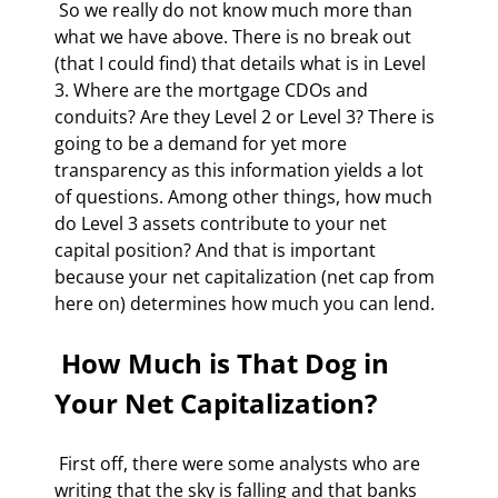
 So we really do not know much more than 
what we have above. There is no break out 
(that I could find) that details what is in Level 
3. Where are the mortgage CDOs and 
conduits? Are they Level 2 or Level 3? There is 
going to be a demand for yet more 
transparency as this information yields a lot 
of questions. Among other things, how much 
do Level 3 assets contribute to your net 
capital position? And that is important 
because your net capitalization (net cap from 
here on) determines how much you can lend. 
 How Much is That Dog in 
Your Net Capitalization? 
 First off, there were some analysts who are 
writing that the sky is falling and that banks 