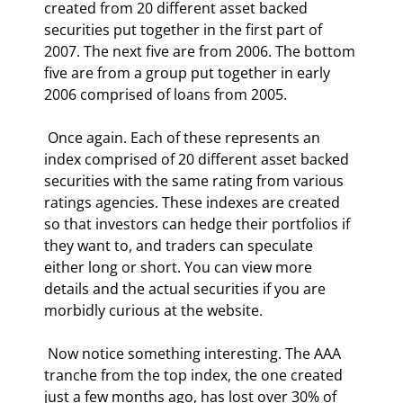
created from 20 different asset backed 
securities put together in the first part of 
2007. The next five are from 2006. The bottom 
five are from a group put together in early 
2006 comprised of loans from 2005. 
 Once again. Each of these represents an 
index comprised of 20 different asset backed 
securities with the same rating from various 
ratings agencies. These indexes are created 
so that investors can hedge their portfolios if 
they want to, and traders can speculate 
either long or short. You can view more 
details and the actual securities if you are 
morbidly curious at the website. 
 Now notice something interesting. The AAA 
tranche from the top index, the one created 
just a few months ago, has lost over 30% of 