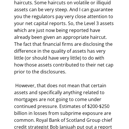
haircuts. Some haircuts on volatile or illiquid 
assets can be very steep. And I can guarantee 
you the regulators pay very close attention to 
your net capital reports. So, the Level 3 assets 
which are just now being reported have 
already been given an appropriate haircut. 
The fact that financial firms are disclosing the 
difference in the quality of assets has very 
little (or should have very little) to do with 
how those assets contributed to their net cap 
prior to the disclosures. 
 However, that does not mean that certain 
assets and specifically anything related to 
mortgages are not going to come under 
continued pressure. Estimates of $200-$250 
billion in losses from subprime exposure are 
common. Royal Bank of Scotland Group chief 
credit strategist Bob Janjuah put out a report 