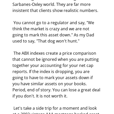
Sarbanes-Oxley world. They are far more 
insistent that clients show realistic numbers. 
 You cannot go to a regulator and say, "We 
think the market is crazy and we are not 
going to mark this asset down." As my Dad 
used to say, "That dog won't hunt." 
 The ABX indexes create a price comparison 
that cannot be ignored when you are putting 
together your accounting for your net cap 
reports. If the index is dropping, you are 
going to have to mark your assets down if 
you have similar assets on your books. 
Period, end of story. You can lose a great deal 
if you don't. It is not worth it. 
 Let's take a side trip for a moment and look 