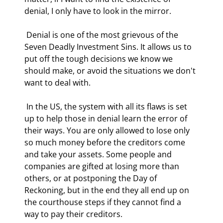
denial, I only have to look in the mirror. 
 Denial is one of the most grievous of the 
Seven Deadly Investment Sins. It allows us to 
put off the tough decisions we know we 
should make, or avoid the situations we don't 
want to deal with. 
 In the US, the system with all its flaws is set 
up to help those in denial learn the error of 
their ways. You are only allowed to lose only 
so much money before the creditors come 
and take your assets. Some people and 
companies are gifted at losing more than 
others, or at postponing the Day of 
Reckoning, but in the end they all end up on 
the courthouse steps if they cannot find a 
way to pay their creditors. 