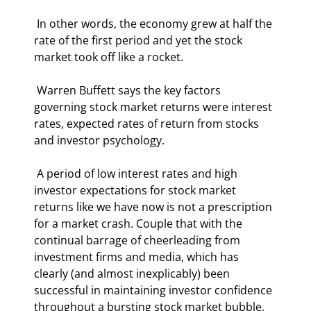
 In other words, the economy grew at half the 
rate of the first period and yet the stock 
market took off like a rocket. 
 Warren Buffett says the key factors 
governing stock market returns were interest 
rates, expected rates of return from stocks 
and investor psychology. 
 A period of low interest rates and high 
investor expectations for stock market 
returns like we have now is not a prescription 
for a market crash. Couple that with the 
continual barrage of cheerleading from 
investment firms and media, which has 
clearly (and almost inexplicably) been 
successful in maintaining investor confidence 
throughout a bursting stock market bubble, 