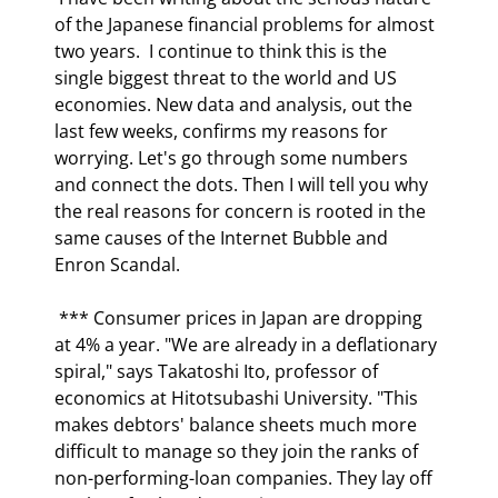
of the Japanese financial problems for almost 
two years.  I continue to think this is the 
single biggest threat to the world and US 
economies. New data and analysis, out the 
last few weeks, confirms my reasons for 
worrying. Let's go through some numbers 
and connect the dots. Then I will tell you why 
the real reasons for concern is rooted in the 
same causes of the Internet Bubble and 
Enron Scandal. 
 *** Consumer prices in Japan are dropping 
at 4% a year. "We are already in a deflationary 
spiral," says Takatoshi Ito, professor of 
economics at Hitotsubashi University. "This 
makes debtors' balance sheets much more 
difficult to manage so they join the ranks of 
non-performing-loan companies. They lay off 