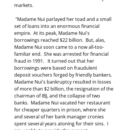
markets.   
 "Madame Nui parlayed her toad and a small 
set of loans into an enormous financial 
empire.  At its peak, Madame Nui's 
borrowings reached $22 billion.  But, alas, 
Madame Nui soon came to a now all-too-
familiar end.  She was arrested for financial 
fraud in 1991.   It turned out that her 
borrowings were based on fraudulent 
deposit vouchers forged by friendly bankers.  
Madame Nui's bankruptcy resulted in losses 
of more than $2 billion, the resignation of the 
chairman of IBJ, and the collapse of two 
banks.  Madame Nui vacated her restaurant 
for cheaper quarters in prison, where she 
and several of her bank manager cronies 
spent several years atoning for their sins.  I 