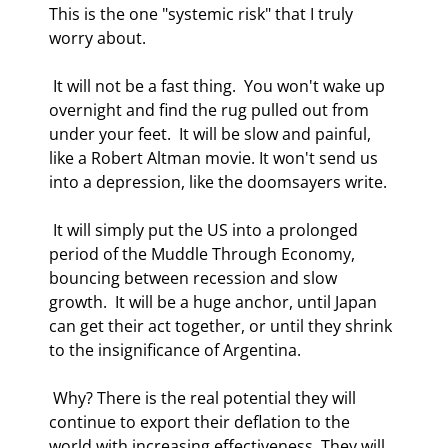
This is the one "systemic risk" that I truly 
worry about. 
 It will not be a fast thing.  You won't wake up 
overnight and find the rug pulled out from 
under your feet.  It will be slow and painful, 
like a Robert Altman movie. It won't send us 
into a depression, like the doomsayers write. 
 It will simply put the US into a prolonged 
period of the Muddle Through Economy, 
bouncing between recession and slow 
growth.  It will be a huge anchor, until Japan 
can get their act together, or until they shrink 
to the insignificance of Argentina. 
 Why? There is the real potential they will 
continue to export their deflation to the 
world with increasing effectiveness. They will 