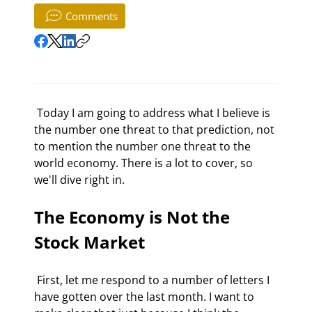
Comments
 Today I am going to address what I believe is 
the number one threat to that prediction, not 
to mention the number one threat to the 
world economy. There is a lot to cover, so 
we'll dive right in. 
The Economy is Not the 
Stock Market
 First, let me respond to a number of letters I 
have gotten over the last month. I want to 