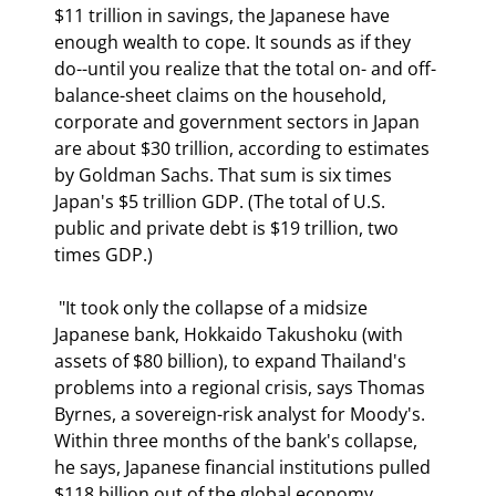
$11 trillion in savings, the Japanese have 
enough wealth to cope. It sounds as if they 
do--until you realize that the total on- and off-
balance-sheet claims on the household, 
corporate and government sectors in Japan 
are about $30 trillion, according to estimates 
by Goldman Sachs. That sum is six times 
Japan's $5 trillion GDP. (The total of U.S. 
public and private debt is $19 trillion, two 
times GDP.)  
 "It took only the collapse of a midsize 
Japanese bank, Hokkaido Takushoku (with 
assets of $80 billion), to expand Thailand's 
problems into a regional crisis, says Thomas 
Byrnes, a sovereign-risk analyst for Moody's. 
Within three months of the bank's collapse, 
he says, Japanese financial institutions pulled 
$118 billion out of the global economy, 