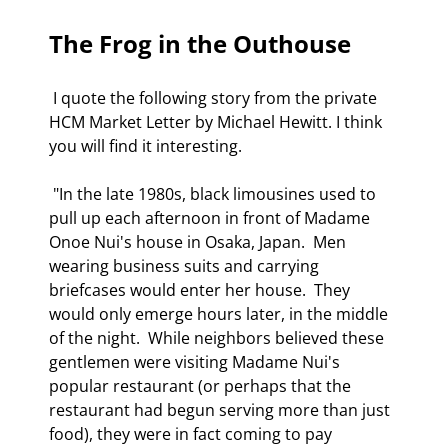
The Frog in the Outhouse
 I quote the following story from the private 
HCM Market Letter by Michael Hewitt. I think 
you will find it interesting. 
 "In the late 1980s, black limousines used to 
pull up each afternoon in front of Madame 
Onoe Nui's house in Osaka, Japan.  Men 
wearing business suits and carrying 
briefcases would enter her house.  They 
would only emerge hours later, in the middle 
of the night.  While neighbors believed these 
gentlemen were visiting Madame Nui's 
popular restaurant (or perhaps that the 
restaurant had begun serving more than just 
food), they were in fact coming to pay 