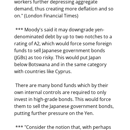
workers further depressing aggregate 
demand, thus creating more deflation and so 
on." (London Financial Times) 
 *** Moody's said it may downgrade yen-
denominated debt by up to two notches to a 
rating of A2, which would force some foreign 
funds to sell Japanese government bonds 
(JGBs) as too risky. This would put Japan 
below Botswana and in the same category 
with countries like Cyprus. 
 There are many bond funds which by their 
own internal controls are required to only 
invest in high-grade bonds. This would force 
them to sell the Japanese government bonds, 
putting further pressure on the Yen. 
 *** "Consider the notion that, with perhaps 