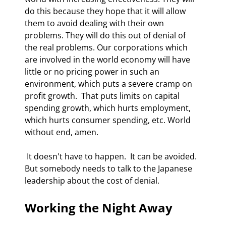
do this because they hope that it will allow 
them to avoid dealing with their own 
problems. They will do this out of denial of 
the real problems. Our corporations which 
are involved in the world economy will have 
little or no pricing power in such an 
environment, which puts a severe cramp on 
profit growth.  That puts limits on capital 
spending growth, which hurts employment, 
which hurts consumer spending, etc. World 
without end, amen. 
 It doesn't have to happen.  It can be avoided. 
But somebody needs to talk to the Japanese 
leadership about the cost of denial. 
Working the Night Away