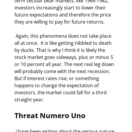
term secular bear markets, like 1966-1982, 
investors increasingly start to lower their 
future expectations and therefore the price 
they are willing to pay for future returns. 
 Again, this phenomena does not take place 
all at once.  It is like getting nibbled to death 
by ducks. That is why I think it is likely the 
stock market goes sideways, plus or minus 5 
or 10 percent all year. The next real leg down 
will probably come with the next recession. 
But if interest rates rise, or something 
happens to change the expectation of 
investors, the market could fall for a third 
straight year. 
Threat Numero Uno
 I have been writing about the serious nature 