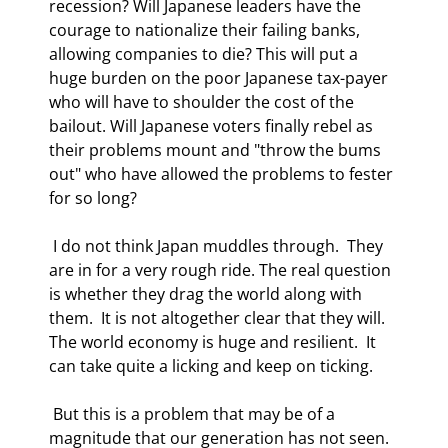
recession? Will Japanese leaders have the 
courage to nationalize their failing banks, 
allowing companies to die? This will put a 
huge burden on the poor Japanese tax-payer 
who will have to shoulder the cost of the 
bailout. Will Japanese voters finally rebel as 
their problems mount and "throw the bums 
out" who have allowed the problems to fester 
for so long? 
 I do not think Japan muddles through.  They 
are in for a very rough ride. The real question 
is whether they drag the world along with 
them.  It is not altogether clear that they will. 
The world economy is huge and resilient.  It 
can take quite a licking and keep on ticking. 
 But this is a problem that may be of a 
magnitude that our generation has not seen.  