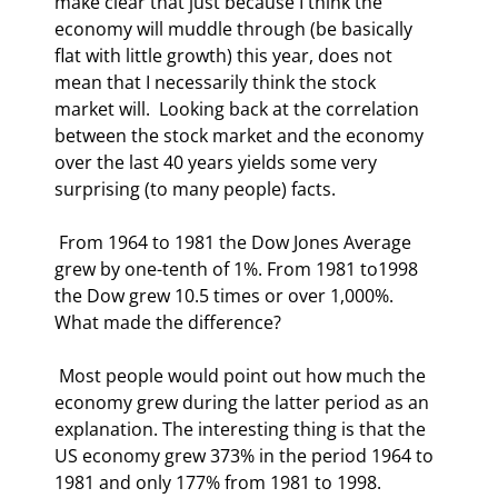
make clear that just because I think the 
economy will muddle through (be basically 
flat with little growth) this year, does not 
mean that I necessarily think the stock 
market will.  Looking back at the correlation 
between the stock market and the economy 
over the last 40 years yields some very 
surprising (to many people) facts. 
 From 1964 to 1981 the Dow Jones Average 
grew by one-tenth of 1%. From 1981 to1998 
the Dow grew 10.5 times or over 1,000%.  
What made the difference?   
 Most people would point out how much the 
economy grew during the latter period as an 
explanation. The interesting thing is that the 
US economy grew 373% in the period 1964 to 
1981 and only 177% from 1981 to 1998. 