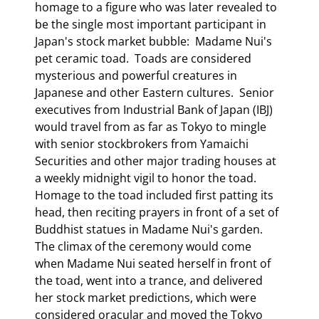
homage to a figure who was later revealed to 
be the single most important participant in 
Japan's stock market bubble:  Madame Nui's 
pet ceramic toad.  Toads are considered 
mysterious and powerful creatures in 
Japanese and other Eastern cultures.  Senior 
executives from Industrial Bank of Japan (IBJ) 
would travel from as far as Tokyo to mingle 
with senior stockbrokers from Yamaichi 
Securities and other major trading houses at 
a weekly midnight vigil to honor the toad.  
Homage to the toad included first patting its 
head, then reciting prayers in front of a set of 
Buddhist statues in Madame Nui's garden.  
The climax of the ceremony would come 
when Madame Nui seated herself in front of 
the toad, went into a trance, and delivered 
her stock market predictions, which were 
considered oracular and moved the Tokyo 