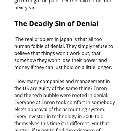
go through the pain.  Let the pain come, but 
next year. 
The Deadly Sin of Denial
 The real problem in Japan is that all too 
human foible of denial. They simply refuse to 
believe that things won't work out, that 
somehow they won't lose their power and 
money if they can just hold on a little longer. 
 How many companies and management in 
the US are guilty of the same thing? Enron 
and the tech bubble were rooted in denial. 
Everyone at Enron took comfort in somebody 
else's approval of the accounting system. 
Every investor in technology in 2000 told 
themselves this time it is different. For that 
matter, if I want to find the existence of 