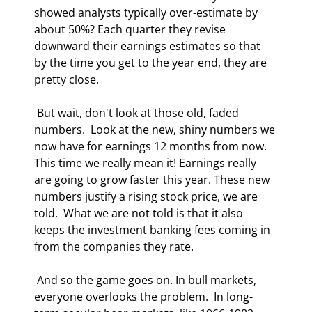
showed analysts typically over-estimate by 
about 50%? Each quarter they revise 
downward their earnings estimates so that 
by the time you get to the year end, they are 
pretty close. 
 But wait, don't look at those old, faded 
numbers.  Look at the new, shiny numbers we 
now have for earnings 12 months from now. 
This time we really mean it! Earnings really 
are going to grow faster this year. These new 
numbers justify a rising stock price, we are 
told.  What we are not told is that it also 
keeps the investment banking fees coming in 
from the companies they rate. 
 And so the game goes on. In bull markets, 
everyone overlooks the problem.  In long-