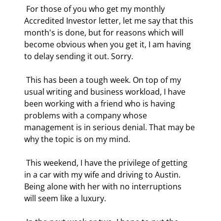
 For those of you who get my monthly 
Accredited Investor letter, let me say that this 
month's is done, but for reasons which will 
become obvious when you get it, I am having 
to delay sending it out. Sorry. 
 This has been a tough week. On top of my 
usual writing and business workload, I have 
been working with a friend who is having 
problems with a company whose 
management is in serious denial. That may be 
why the topic is on my mind. 
 This weekend, I have the privilege of getting 
in a car with my wife and driving to Austin. 
Being alone with her with no interruptions 
will seem like a luxury. 