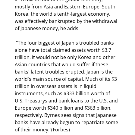
mostly from Asia and Eastern Europe. South 
Korea, the world's tenth-largest economy, 
was effectively bankrupted by the withdrawal 
of Japanese money, he adds.  
 "The four biggest of Japan's troubled banks 
alone have total claimed assets worth $3.7 
trillion. It would not be only Korea and other 
Asian countries that would suffer if these 
banks' latent troubles erupted. Japan is the 
world's main source of capital. Much of its $3 
trillion in overseas assets is in liquid 
instruments, such as $333 billion worth of 
U.S. Treasurys and bank loans to the U.S. and 
Europe worth $340 billion and $363 billion, 
respectively. Byrnes sees signs that Japanese 
banks have already begun to repatriate some 
of their money."(Forbes) 