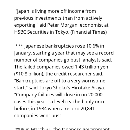
 "Japan is living more off income from 
previous investments than from actively 
exporting," aid Peter Morgan, economist at 
HSBC Securities in Tokyo. (Financial Times) 
 *** Japanese bankruptcies rose 10.6% in 
January, starting a year that may see a record 
number of companies go bust, analysts said. 
The failed companies owed 1.43 trillion yen 
($10.8 billion), the credit researcher said.  
"Bankruptcies are off to a very worrisome 
start," said Tokyo Shoko's Hirotake Araya. 
"Company failures will close in on 20,000 
cases this year," a level reached only once 
before, in 1984 when a record 20,841 
companies went bust. 
 ***On March 31, the Japanese government 