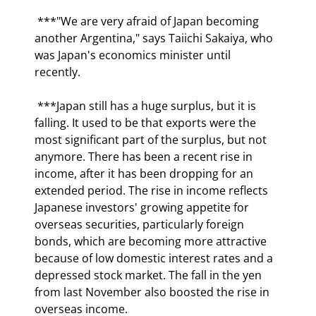
 ***"We are very afraid of Japan becoming 
another Argentina," says Taiichi Sakaiya, who 
was Japan's economics minister until 
recently.  
 ***Japan still has a huge surplus, but it is 
falling. It used to be that exports were the 
most significant part of the surplus, but not 
anymore. There has been a recent rise in 
income, after it has been dropping for an 
extended period. The rise in income reflects 
Japanese investors' growing appetite for 
overseas securities, particularly foreign 
bonds, which are becoming more attractive 
because of low domestic interest rates and a 
depressed stock market. The fall in the yen 
from last November also boosted the rise in 
overseas income. 