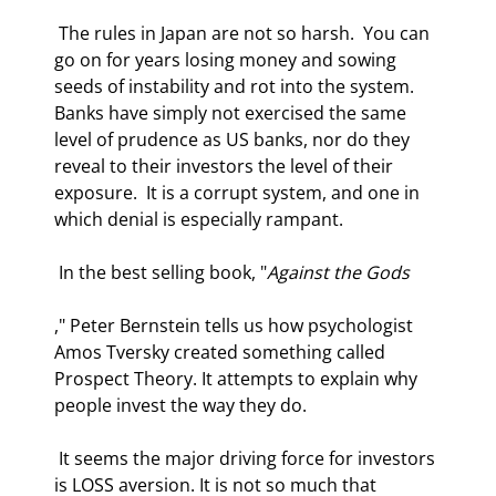
 The rules in Japan are not so harsh.  You can 
go on for years losing money and sowing 
seeds of instability and rot into the system. 
Banks have simply not exercised the same 
level of prudence as US banks, nor do they 
reveal to their investors the level of their 
exposure.  It is a corrupt system, and one in 
which denial is especially rampant. 
 In the best selling book, "
Against the Gods
," Peter Bernstein tells us how psychologist 
Amos Tversky created something called 
Prospect Theory. It attempts to explain why 
people invest the way they do.  
 It seems the major driving force for investors 
is LOSS aversion. It is not so much that 