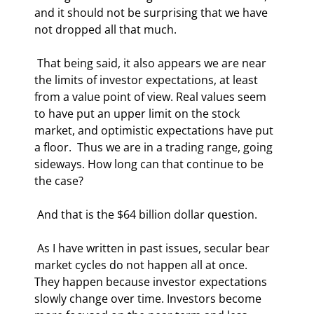
and it should not be surprising that we have 
not dropped all that much. 
 That being said, it also appears we are near 
the limits of investor expectations, at least 
from a value point of view. Real values seem 
to have put an upper limit on the stock 
market, and optimistic expectations have put 
a floor.  Thus we are in a trading range, going 
sideways. How long can that continue to be 
the case? 
 And that is the $64 billion dollar question. 
 As I have written in past issues, secular bear 
market cycles do not happen all at once.  
They happen because investor expectations 
slowly change over time. Investors become 