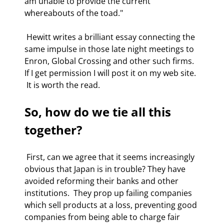
am unable to provide the current 
whereabouts of the toad." 
 Hewitt writes a brilliant essay connecting the 
same impulse in those late night meetings to 
Enron, Global Crossing and other such firms. 
If I get permission I will post it on my web site. 
 It is worth the read. 
So, how do we tie all this 
together?
 First, can we agree that it seems increasingly 
obvious that Japan is in trouble? They have 
avoided reforming their banks and other 
institutions.  They prop up failing companies 
which sell products at a loss, preventing good 
companies from being able to charge fair 