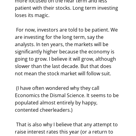
more focused on the near term and less 
patient with their stocks. Long term investing 
loses its magic. 
 For now, investors are told to be patient. We 
are investing for the long term, say the 
analysts. In ten years, the markets will be 
significantly higher because the economy is 
going to grow. I believe it will grow, although 
slower than the last decade. But that does 
not mean the stock market will follow suit. 
 (I have often wondered why they call 
Economics the Dismal Science. It seems to be 
populated almost entirely by happy, 
contented cheerleaders.) 
 That is also why I believe that any attempt to 
raise interest rates this year (or a return to 