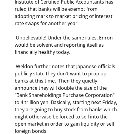
Institute of Certified Public Accountants has 
ruled that banks will be exempt from 
adopting mark to market pricing of interest 
rate swaps for another year!  
 Unbelievable! Under the same rules, Enron 
would be solvent and reporting itself as 
financially healthy today.   
 Weldon further notes that Japanese officials 
publicly state they don't want to prop up 
banks at this time.  Then they quietly 
announce they will double the size of the 
"Bank Shareholdings Purchase Corporation" 
to 4 trillion yen. Basically, starting next Friday, 
they are going to buy stock from banks which 
might otherwise be forced to sell into the 
open market in order to gain liquidity or sell 
foreign bonds. 