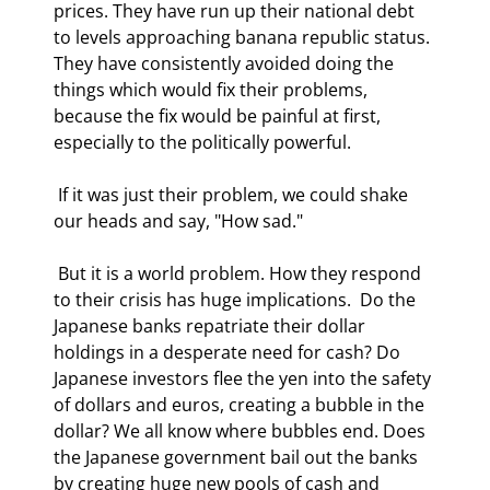
prices. They have run up their national debt 
to levels approaching banana republic status. 
They have consistently avoided doing the 
things which would fix their problems, 
because the fix would be painful at first, 
especially to the politically powerful. 
 If it was just their problem, we could shake 
our heads and say, "How sad." 
 But it is a world problem. How they respond 
to their crisis has huge implications.  Do the 
Japanese banks repatriate their dollar 
holdings in a desperate need for cash? Do 
Japanese investors flee the yen into the safety 
of dollars and euros, creating a bubble in the 
dollar? We all know where bubbles end. Does 
the Japanese government bail out the banks 
by creating huge new pools of cash and 