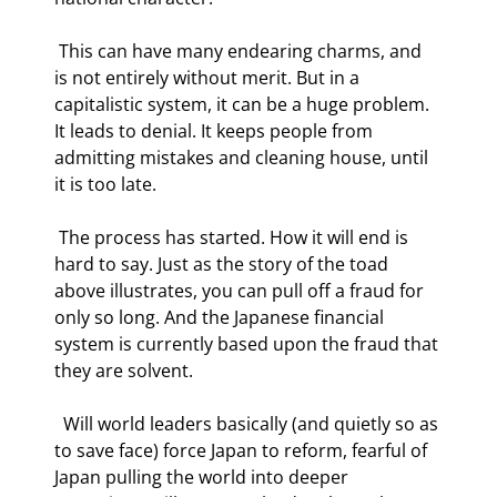
 This can have many endearing charms, and 
is not entirely without merit. But in a 
capitalistic system, it can be a huge problem.  
It leads to denial. It keeps people from 
admitting mistakes and cleaning house, until 
it is too late. 
 The process has started. How it will end is 
hard to say. Just as the story of the toad 
above illustrates, you can pull off a fraud for 
only so long. And the Japanese financial 
system is currently based upon the fraud that 
they are solvent. 
  Will world leaders basically (and quietly so as 
to save face) force Japan to reform, fearful of 
Japan pulling the world into deeper 