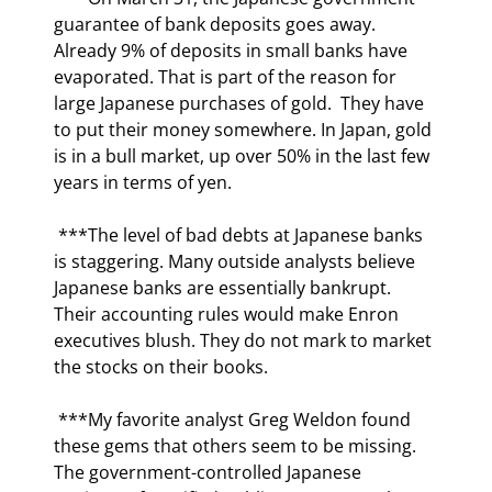
guarantee of bank deposits goes away. 
Already 9% of deposits in small banks have 
evaporated. That is part of the reason for 
large Japanese purchases of gold.  They have 
to put their money somewhere. In Japan, gold 
is in a bull market, up over 50% in the last few 
years in terms of yen. 
 ***The level of bad debts at Japanese banks 
is staggering. Many outside analysts believe 
Japanese banks are essentially bankrupt. 
Their accounting rules would make Enron 
executives blush. They do not mark to market 
the stocks on their books. 
 ***My favorite analyst Greg Weldon found 
these gems that others seem to be missing.  
The government-controlled Japanese 