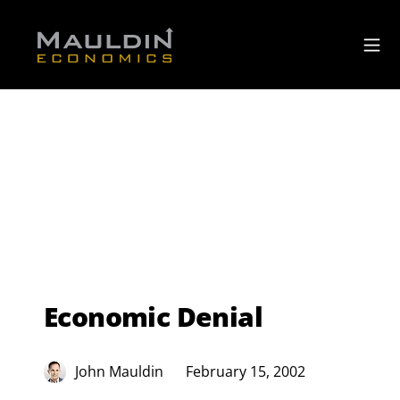
Economic Denial
John Mauldin
February 15, 2002