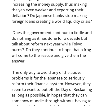
increasing the money supply, thus making 
the yen even weaker and exporting their 
deflation? Do Japanese banks stop making 
foreign loans creating a world liquidity crisis? 
 Does the government continue to fiddle and 
do nothing as it has done for a decade but 
talk about reform next year while Tokyo 
burns?  Do they continue to hope that a frog 
will come to the rescue and give them the 
answer. 
 The only way to avoid any of the above 
problems is for the Japanese to seriously 
reform their financial system. However, they 
seem to want to put off the Day of Reckoning 
as long as possible, in hopes that they can 
somehow muddle through without having to 