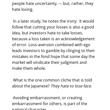
people hate uncertainty, --- but, rather, they 
hate losing.  
 In a later study, he notes the irony:  It would 
follow that cutting your losses is also a good 
idea, but investors hate to take losses, 
because a loss taken is an acknowledgement 
of error. Loss-aversion combined with ego 
leads investors to gamble by clinging to their 
mistakes in the fond hope that some day the 
market will vindicate their judgment and 
make them whole. 
 What is the one common cliche that is told 
about the Japanese? 
They hate to lose face.
 Avoiding embarrassment, or creating 
embarrassment for others, is part of the 
national character.   