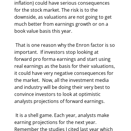
inflation) could have serious consequences 
for the stock market. The risk is to the 
downside, as valuations are not going to get 
much better from earnings growth or on a 
book value basis this year. 
 That is one reason why the Enron factor is so 
important.  If investors stop looking at 
forward pro forma earnings and start using 
real earnings as the basis for their valuations, 
it could have very negative consequences for 
the market.  Now, all the investment media 
and industry will be doing their very best to 
convince investors to look at optimistic 
analysts projections of forward earnings.  
 It is a shell game. Each year, analysts make 
earning projections for the next year. 
Remember the studies I cited last year which 