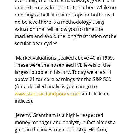
eventually the market has always gone from 
one extreme valuation to the other. While no 
one rings a bell at market tops or bottoms, I 
do believe there is a methodology using 
valuation that will allow you to time the 
markets and avoid the long frustration of the 
secular bear cycles. 
 Market valuations peaked above 40 in 1999. 
These were the nosebleed P/E levels of the 
largest bubble in history. Today we are still 
above 21 for core earnings for the S&P 500 
(for a detailed analysis you can go to 
www.standardandpoors.com
 and click on 
indices).  
 Jeremy Grantham is a highly respected 
money manager and analyst, in fact almost a 
guru in the investment industry. His firm, 