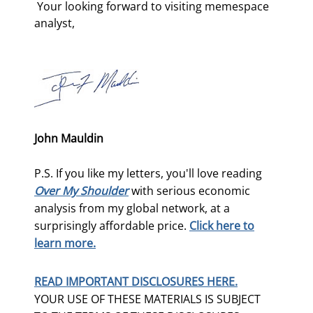
 Your looking forward to visiting memespace 
analyst, 
John Mauldin
P.S. If you like my letters, you'll love reading
Over My Shoulder
with serious economic
analysis from my global network, at a
surprisingly affordable price.
Click here to
learn more.
READ IMPORTANT DISCLOSURES HERE.
YOUR USE OF THESE MATERIALS IS SUBJECT