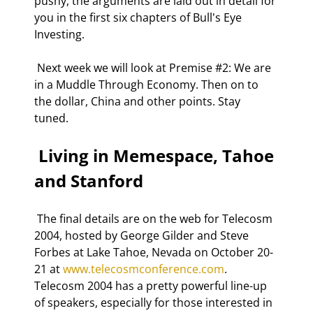
pushy, the arguments are laid out in detail for 
you in the first six chapters of Bull's Eye 
Investing. 
 Next week we will look at Premise #2: We are 
in a Muddle Through Economy. Then on to 
the dollar, China and other points. Stay 
tuned. 
 Living in Memespace, Tahoe 
and Stanford 
 The final details are on the web for Telecosm 
2004, hosted by George Gilder and Steve 
Forbes at Lake Tahoe, Nevada on October 20-
21 at 
www.telecosmconference.com
. 
Telecosm 2004 has a pretty powerful line-up 
of speakers, especially for those interested in 