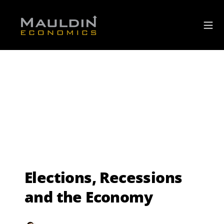
Elections, Recessions
and the Economy