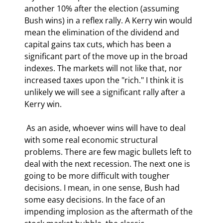
another 10% after the election (assuming 
Bush wins) in a reflex rally. A Kerry win would 
mean the elimination of the dividend and 
capital gains tax cuts, which has been a 
significant part of the move up in the broad 
indexes. The markets will not like that, nor 
increased taxes upon the "rich." I think it is 
unlikely we will see a significant rally after a 
Kerry win. 
 As an aside, whoever wins will have to deal 
with some real economic structural 
problems. There are few magic bullets left to 
deal with the next recession. The next one is 
going to be more difficult with tougher 
decisions. I mean, in one sense, Bush had 
some easy decisions. In the face of an 
impending implosion as the aftermath of the 