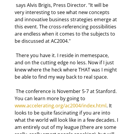
 says Alvis Brigis, Press Director. "It will be 
very interesting to see what new concepts 
and innovative business strategies emerge at 
this event. The cross-referencing possibilities 
are endless when it comes to the subjects to 
be discussed at AC2004." 
 There you have it. I reside in memespace, 
and on the cutting edge no less. Now if I just 
knew where the heck where THAT was I might 
be able to find my way back to real space. 
 The conference is November 5-7 at Stanford. 
You can learn more by going to 
www.accelerating.org/ac2004/index.html
. It 
looks to be quite fascinating if you are into 
what the world will look like in a few decades. I 
am entirely out of my league (there are some 