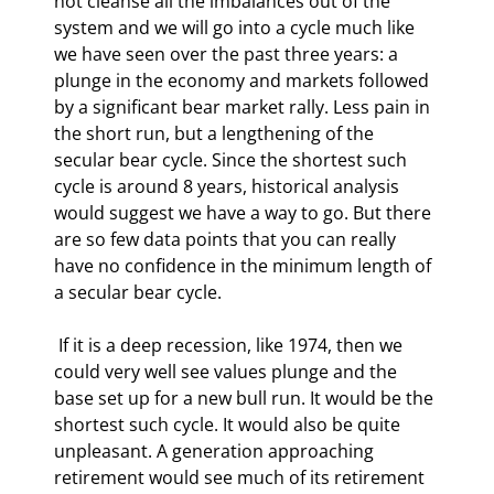
not cleanse all the imbalances out of the 
system and we will go into a cycle much like 
we have seen over the past three years: a 
plunge in the economy and markets followed 
by a significant bear market rally. Less pain in 
the short run, but a lengthening of the 
secular bear cycle. Since the shortest such 
cycle is around 8 years, historical analysis 
would suggest we have a way to go. But there 
are so few data points that you can really 
have no confidence in the minimum length of 
a secular bear cycle.  
 If it is a deep recession, like 1974, then we 
could very well see values plunge and the 
base set up for a new bull run. It would be the 
shortest such cycle. It would also be quite 
unpleasant. A generation approaching 
retirement would see much of its retirement 