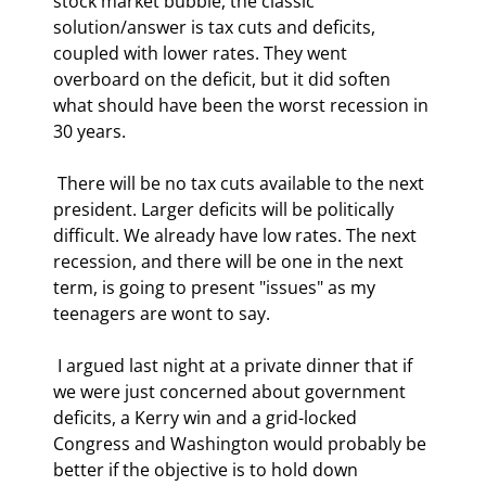
stock market bubble, the classic 
solution/answer is tax cuts and deficits, 
coupled with lower rates. They went 
overboard on the deficit, but it did soften 
what should have been the worst recession in 
30 years. 
 There will be no tax cuts available to the next 
president. Larger deficits will be politically 
difficult. We already have low rates. The next 
recession, and there will be one in the next 
term, is going to present "issues" as my 
teenagers are wont to say. 
 I argued last night at a private dinner that if 
we were just concerned about government 
deficits, a Kerry win and a grid-locked 
Congress and Washington would probably be 
better if the objective is to hold down 