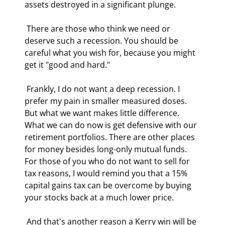
assets destroyed in a significant plunge. 
 There are those who think we need or 
deserve such a recession. You should be 
careful what you wish for, because you might 
get it "good and hard." 
 Frankly, I do not want a deep recession. I 
prefer my pain in smaller measured doses. 
But what we want makes little difference. 
What we can do now is get defensive with our 
retirement portfolios. There are other places 
for money besides long-only mutual funds. 
For those of you who do not want to sell for 
tax reasons, I would remind you that a 15% 
capital gains tax can be overcome by buying 
your stocks back at a much lower price. 
 And that's another reason a Kerry win will be 