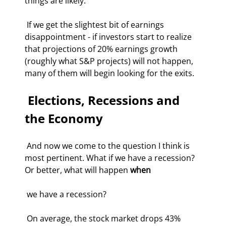
things are likely. 
 If we get the slightest bit of earnings 
disappointment - if investors start to realize 
that projections of 20% earnings growth 
(roughly what S&P projects) will not happen, 
many of them will begin looking for the exits. 
 Elections, Recessions and 
the Economy 
 And now we come to the question I think is 
most pertinent. What if we have a recession? 
Or better, what will happen 
when
 we have a recession? 
 On average, the stock market drops 43% 