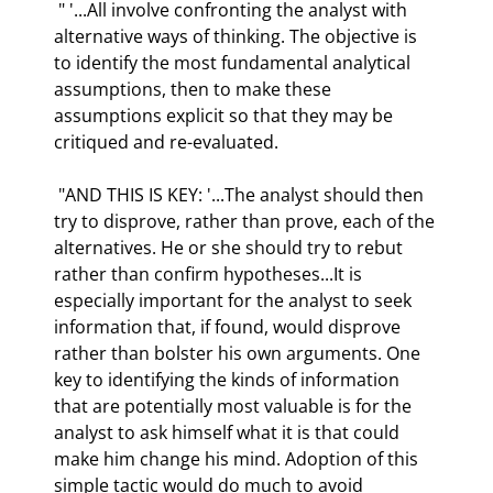
 " '...All involve confronting the analyst with 
alternative ways of thinking. The objective is 
to identify the most fundamental analytical 
assumptions, then to make these 
assumptions explicit so that they may be 
critiqued and re-evaluated.  
 "AND THIS IS KEY: '...The analyst should then 
try to disprove, rather than prove, each of the 
alternatives. He or she should try to rebut 
rather than confirm hypotheses...It is 
especially important for the analyst to seek 
information that, if found, would disprove 
rather than bolster his own arguments. One 
key to identifying the kinds of information 
that are potentially most valuable is for the 
analyst to ask himself what it is that could 
make him change his mind. Adoption of this 
simple tactic would do much to avoid 