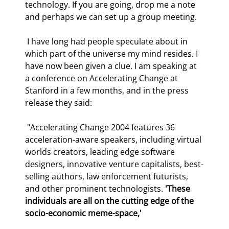
technology. If you are going, drop me a note 
and perhaps we can set up a group meeting. 
 I have long had people speculate about in 
which part of the universe my mind resides. I 
have now been given a clue. I am speaking at 
a conference on Accelerating Change at 
Stanford in a few months, and in the press 
release they said: 
 "Accelerating Change 2004 features 36 
acceleration-aware speakers, including virtual 
worlds creators, leading edge software 
designers, innovative venture capitalists, best-
selling authors, law enforcement futurists, 
and other prominent technologists. 
'These 
individuals are all on the cutting edge of the 
socio-economic meme-space,'