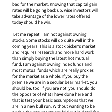
bad for the market. Knowing that capital gain 
rates will be going back up, wise investors will 
take advantage of the lower rates offered 
today should he win. 
 Let me repeat, I am not against owning 
stocks. Some stocks will do quite well in the 
coming years. This is a stock picker's market, 
and requires research and more hard work 
than simply buying the latest hot mutual 
fund. I am against owning index funds and 
most mutual funds which are really proxies 
for the market as a whole. If you buy the 
premise we are in a secular bear market, you 
should be, too. If you are not, you should do 
the opposite of what I have done here and 
that is test your basic assumptions that we 
are in a new bull run. Without wanting to be 