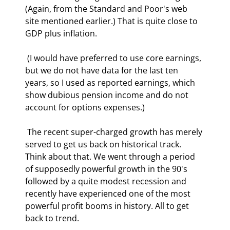
(Again, from the Standard and Poor's web 
site mentioned earlier.) That is quite close to 
GDP plus inflation. 
 (I would have preferred to use core earnings, 
but we do not have data for the last ten 
years, so I used as reported earnings, which 
show dubious pension income and do not 
account for options expenses.) 
 The recent super-charged growth has merely 
served to get us back on historical track. 
Think about that. We went through a period 
of supposedly powerful growth in the 90's 
followed by a quite modest recession and 
recently have experienced one of the most 
powerful profit booms in history. All to get 
back to trend. 