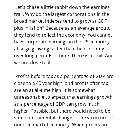
 Let's chase a little rabbit down the earnings 
trail. Why do the largest corporations in the 
broad market indexes tend to grow at GDP 
plus inflation? Because as an average group, 
they tend to reflect the economy. You cannot 
have corporate earnings in the US economy 
at large growing faster than the economy 
over long periods of time. There is a limit. And 
we are close to it. 
 Profits before tax as a percentage of GDP are 
close to a 40 year high, and profits after tax 
are an at all-time high. It is somewhat 
unreasonable to expect that earnings growth 
as a percentage of GDP can grow much 
higher. Possible, but there would need to be 
some fundamental change in the structure of 
our free market economy. When profits are 