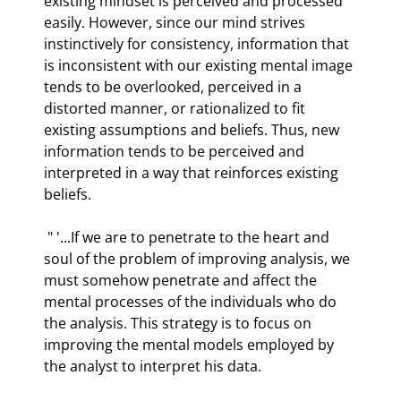
existing mindset is perceived and processed 
easily. However, since our mind strives 
instinctively for consistency, information that 
is inconsistent with our existing mental image 
tends to be overlooked, perceived in a 
distorted manner, or rationalized to fit 
existing assumptions and beliefs. Thus, new 
information tends to be perceived and 
interpreted in a way that reinforces existing 
beliefs.  
 " '...If we are to penetrate to the heart and 
soul of the problem of improving analysis, we 
must somehow penetrate and affect the 
mental processes of the individuals who do 
the analysis. This strategy is to focus on 
improving the mental models employed by 
the analyst to interpret his data.  