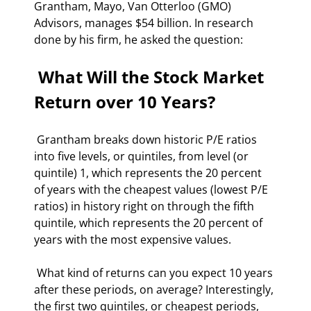
Grantham, Mayo, Van Otterloo (GMO) 
Advisors, manages $54 billion. In research 
done by his firm, he asked the question: 
 What Will the Stock Market 
Return over 10 Years? 
 Grantham breaks down historic P/E ratios 
into five levels, or quintiles, from level (or 
quintile) 1, which represents the 20 percent 
of years with the cheapest values (lowest P/E 
ratios) in history right on through the fifth 
quintile, which represents the 20 percent of 
years with the most expensive values. 
 What kind of returns can you expect 10 years 
after these periods, on average? Interestingly, 
the first two quintiles, or cheapest periods, 