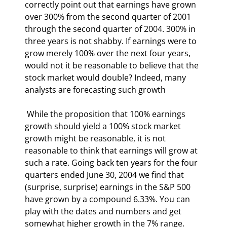
correctly point out that earnings have grown 
over 300% from the second quarter of 2001 
through the second quarter of 2004. 300% in 
three years is not shabby. If earnings were to 
grow merely 100% over the next four years, 
would not it be reasonable to believe that the 
stock market would double? Indeed, many 
analysts are forecasting such growth 
 While the proposition that 100% earnings 
growth should yield a 100% stock market 
growth might be reasonable, it is not 
reasonable to think that earnings will grow at 
such a rate. Going back ten years for the four 
quarters ended June 30, 2004 we find that 
(surprise, surprise) earnings in the S&P 500 
have grown by a compound 6.33%. You can 
play with the dates and numbers and get 
somewhat higher growth in the 7% range. 