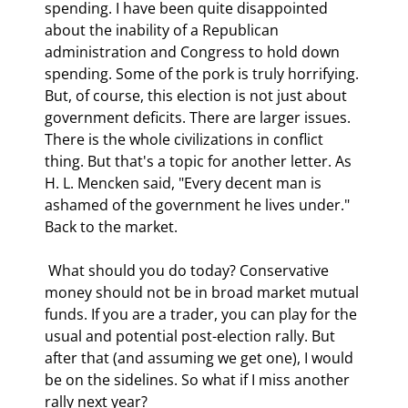
spending. I have been quite disappointed 
about the inability of a Republican 
administration and Congress to hold down 
spending. Some of the pork is truly horrifying. 
But, of course, this election is not just about 
government deficits. There are larger issues. 
There is the whole civilizations in conflict 
thing. But that's a topic for another letter. As 
H. L. Mencken said, "Every decent man is 
ashamed of the government he lives under."   
Back to the market. 
 What should you do today? Conservative 
money should not be in broad market mutual 
funds. If you are a trader, you can play for the 
usual and potential post-election rally. But 
after that (and assuming we get one), I would 
be on the sidelines. So what if I miss another 
rally next year? 