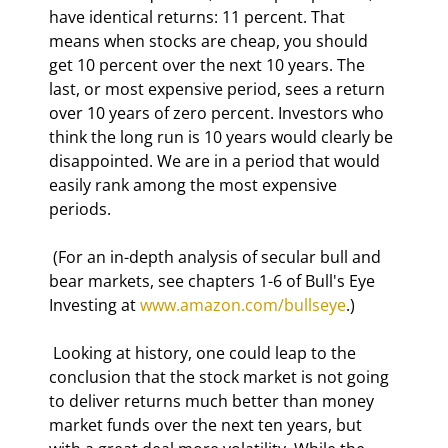
have identical returns: 11 percent. That 
means when stocks are cheap, you should 
get 10 percent over the next 10 years. The 
last, or most expensive period, sees a return 
over 10 years of zero percent. Investors who 
think the long run is 10 years would clearly be 
disappointed. We are in a period that would 
easily rank among the most expensive 
periods. 
 (For an in-depth analysis of secular bull and 
bear markets, see chapters 1-6 of Bull's Eye 
Investing at 
www.amazon.com/bullseye
.) 
 Looking at history, one could leap to the 
conclusion that the stock market is not going 
to deliver returns much better than money 
market funds over the next ten years, but 