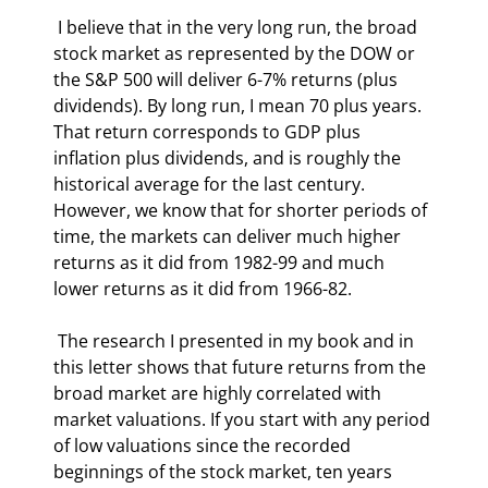
 I believe that in the very long run, the broad 
stock market as represented by the DOW or 
the S&P 500 will deliver 6-7% returns (plus 
dividends). By long run, I mean 70 plus years. 
That return corresponds to GDP plus 
inflation plus dividends, and is roughly the 
historical average for the last century. 
However, we know that for shorter periods of 
time, the markets can deliver much higher 
returns as it did from 1982-99 and much 
lower returns as it did from 1966-82.  
 The research I presented in my book and in 
this letter shows that future returns from the 
broad market are highly correlated with 
market valuations. If you start with any period 
of low valuations since the recorded 
beginnings of the stock market, ten years 