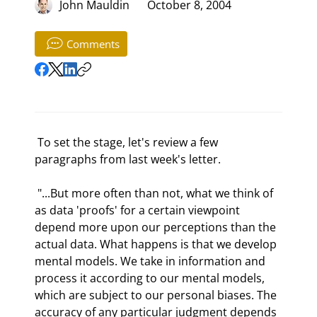
John Mauldin
October 8, 2004
Comments
 To set the stage, let's review a few 
paragraphs from last week's letter.  
 "...But more often than not, what we think of 
as data 'proofs' for a certain viewpoint 
depend more upon our perceptions than the 
actual data. What happens is that we develop 
mental models. We take in information and 
process it according to our mental models, 
which are subject to our personal biases. The 
accuracy of any particular judgment depends 