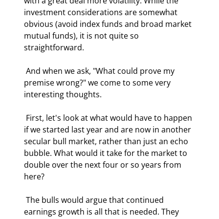
with a great deal more volatility. While the 
investment considerations are somewhat 
obvious (avoid index funds and broad market 
mutual funds), it is not quite so 
straightforward. 
 And when we ask, "What could prove my 
premise wrong?" we come to some very 
interesting thoughts. 
 First, let's look at what would have to happen 
if we started last year and are now in another 
secular bull market, rather than just an echo 
bubble. What would it take for the market to 
double over the next four or so years from 
here? 
 The bulls would argue that continued 
earnings growth is all that is needed. They 