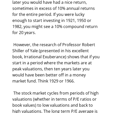
later you would have had a nice return, 
sometimes in excess of 10% annual returns 
for the entire period. If you were lucky 
enough to start investing in 1921, 1950 or 
1982, you might see a 10% compound return 
for 20 years. 
 However, the research of Professor Robert 
Shiller of Yale (presented in his excellent 
book, Irrational Exuberance) shows that if you 
start in a period where the markets are at 
peak valuations, then ten years later you 
would have been better off in a money 
market fund. Think 1929 or 1966. 
 The stock market cycles from periods of high 
valuations (whether in terms of P/E ratios or 
book values) to low valuations and back to 
high valuations. The long term P/E average is 