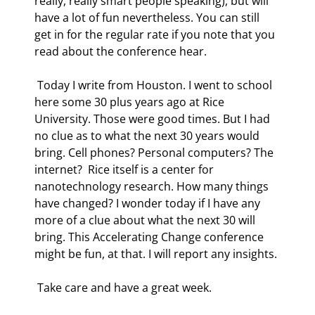
really, really smart people speaking), but will 
have a lot of fun nevertheless. You can still 
get in for the regular rate if you note that you 
read about the conference hear. 
 Today I write from Houston. I went to school 
here some 30 plus years ago at Rice 
University. Those were good times. But I had 
no clue as to what the next 30 years would 
bring. Cell phones? Personal computers? The 
internet?  Rice itself is a center for 
nanotechnology research. How many things 
have changed? I wonder today if I have any 
more of a clue about what the next 30 will 
bring. This Accelerating Change conference 
might be fun, at that. I will report any insights. 
 Take care and have a great week. 