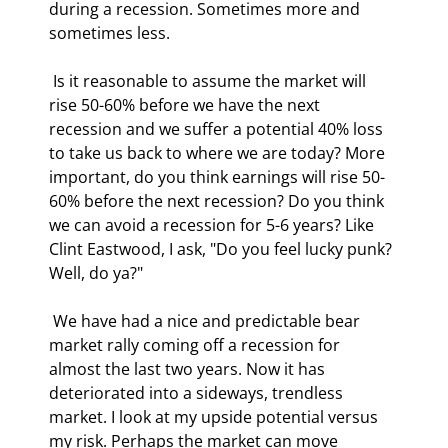
during a recession. Sometimes more and 
sometimes less. 
 Is it reasonable to assume the market will 
rise 50-60% before we have the next 
recession and we suffer a potential 40% loss 
to take us back to where we are today? More 
important, do you think earnings will rise 50-
60% before the next recession? Do you think 
we can avoid a recession for 5-6 years? Like 
Clint Eastwood, I ask, "Do you feel lucky punk? 
Well, do ya?" 
 We have had a nice and predictable bear 
market rally coming off a recession for 
almost the last two years. Now it has 
deteriorated into a sideways, trendless 
market. I look at my upside potential versus 
my risk. Perhaps the market can move 