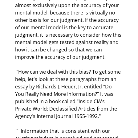
almost exclusively upon the accuracy of your 
mental model, because there is virtually no 
other basis for our judgment. If the accuracy 
of our mental model is the key to accurate 
judgment, it is necessary to consider how this 
mental model gets tested against reality and 
how it can be changed so that we can 
improve the accuracy of our judgment.  
 "How can we deal with this bias? To get some 
help, let's look at these paragraphs from an 
essay by Richards J. Heuer, Jr. entitled "Do 
You Really Need More Information?" It was 
published in a book called "Inside CIA's 
Private World: Declassified Articles from the 
Agency's Internal Journal 1955-1992." 
 " 'Information that is consistent with our 