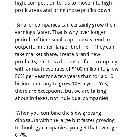
high, competition tends to move into high 
profit areas and bring those profits down. 
 Smaller companies can certainly grow their 
earnings faster. That is why over longer 
periods of time small cap indexes tend to 
outperform their larger brethren. They can 
take market share, create brand new 
products, etc. It is a lot easier for a company 
with annual revenues of $100 million to grow 
50% per year for a few years than for a $10 
billion company to grow 10% a year. Yes, 
there are exceptions, but we are talking 
about indexes, not individual companies. 
 When you combine the slow growing 
dinosaurs with the large but faster growing 
technology companies, you get that average 
6-7%. 