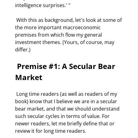
intelligence surprises.' " 
 With this as background, let's look at some of 
the more important macroeconomic 
premises from which flow my general 
investment themes. (Yours, of course, may 
differ.) 
 Premise #1: A Secular Bear 
Market 
 Long time readers (as well as readers of my 
book) know that I believe we are in a secular 
bear market, and that we should understand 
such secular cycles in terms of value. For 
newer readers, let me briefly define that or 
review it for long time readers.  