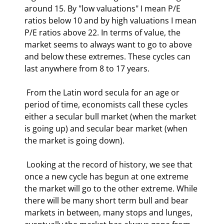
around 15. By "low valuations" I mean P/E 
ratios below 10 and by high valuations I mean 
P/E ratios above 22. In terms of value, the 
market seems to always want to go to above 
and below these extremes. These cycles can 
last anywhere from 8 to 17 years.   
 From the Latin word secula for an age or 
period of time, economists call these cycles 
either a secular bull market (when the market 
is going up) and secular bear market (when 
the market is going down). 
 Looking at the record of history, we see that 
once a new cycle has begun at one extreme 
the market will go to the other extreme. While 
there will be many short term bull and bear 
markets in between, many stops and lunges, 