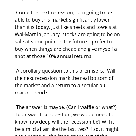
 Come the next recession, I am going to be 
able to buy this market significantly lower 
than it is today. Just like sheets and towels at 
Wal-Mart in January, stocks are going to be on 
sale at some point in the future. I prefer to 
buy when things are cheap and give myself a 
shot at those 10% annual returns. 
 A corollary question to this premise is, "Will 
the next recession mark the real bottom of 
the market and a return to a secular bull 
market trend?" 
 The answer is maybe. (Can I waffle or what?) 
To answer that question, we would need to 
know how deep will the recession be? Will it 
be a mild affair like the last two? If so, it might 