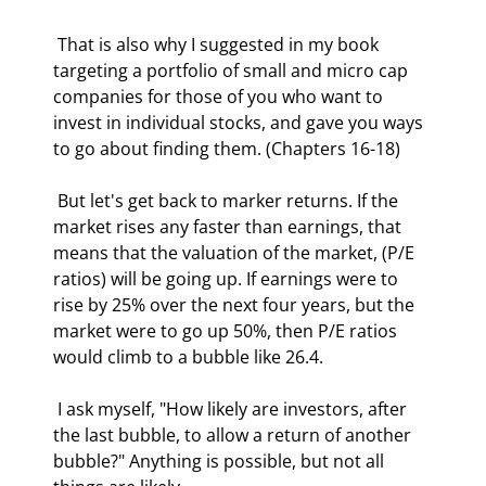
 That is also why I suggested in my book 
targeting a portfolio of small and micro cap 
companies for those of you who want to 
invest in individual stocks, and gave you ways 
to go about finding them. (Chapters 16-18) 
 But let's get back to marker returns. If the 
market rises any faster than earnings, that 
means that the valuation of the market, (P/E 
ratios) will be going up. If earnings were to 
rise by 25% over the next four years, but the 
market were to go up 50%, then P/E ratios 
would climb to a bubble like 26.4. 
 I ask myself, "How likely are investors, after 
the last bubble, to allow a return of another 
bubble?" Anything is possible, but not all 