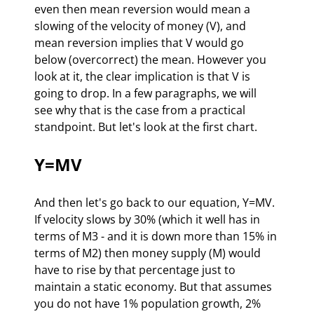
even then mean reversion would mean a 
slowing of the velocity of money (V), and 
mean reversion implies that V would go 
below (overcorrect) the mean. However you 
look at it, the clear implication is that V is 
going to drop. In a few paragraphs, we will 
see why that is the case from a practical 
standpoint. But let's look at the first chart.
Y=MV
And then let's go back to our equation, Y=MV. 
If velocity slows by 30% (which it well has in 
terms of M3 - and it is down more than 15% in 
terms of M2) then money supply (M) would 
have to rise by that percentage just to 
maintain a static economy. But that assumes 
you do not have 1% population growth, 2% 