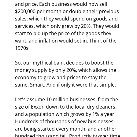
and price. Each business would now sell 
$200,000 per month or double their previous 
sales, which they would spend on goods and 
services, which only grew by 20%. They would 
start to bid up the price of the goods they 
want, and inflation would set in. Think of the 
1970s.
So, our mythical bank decides to boost the 
money supply by only 20%, which allows the 
economy to grow and prices to stay the 
same. Smart. And if only it were that simple.
Let's assume 10 million businesses, from the 
size of Exxon down to the local dry cleaners, 
and a population which grows by 1% a year. 
Hundreds of thousands of new businesses 
are being started every month, and another 
hundred thousand fail. Productivity over time 