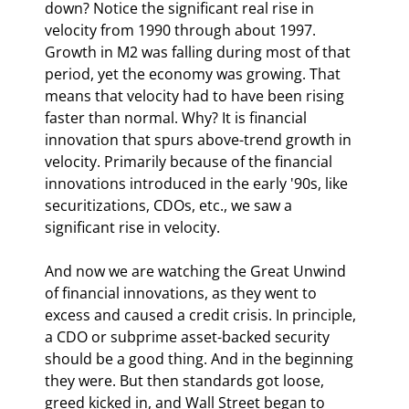
down? Notice the significant real rise in 
velocity from 1990 through about 1997. 
Growth in M2 was falling during most of that 
period, yet the economy was growing. That 
means that velocity had to have been rising 
faster than normal. Why? It is financial 
innovation that spurs above-trend growth in 
velocity. Primarily because of the financial 
innovations introduced in the early '90s, like 
securitizations, CDOs, etc., we saw a 
significant rise in velocity.
And now we are watching the Great Unwind 
of financial innovations, as they went to 
excess and caused a credit crisis. In principle, 
a CDO or subprime asset-backed security 
should be a good thing. And in the beginning 
they were. But then standards got loose, 
greed kicked in, and Wall Street began to 