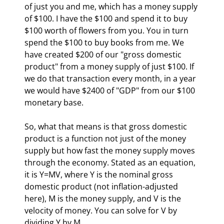
of just you and me, which has a money supply 
of $100. I have the $100 and spend it to buy 
$100 worth of flowers from you. You in turn 
spend the $100 to buy books from me. We 
have created $200 of our "gross domestic 
product" from a money supply of just $100. If 
we do that transaction every month, in a year 
we would have $2400 of "GDP" from our $100 
monetary base.
So, what that means is that gross domestic 
product is a function not just of the money 
supply but how fast the money supply moves 
through the economy. Stated as an equation, 
it is Y=MV, where Y is the nominal gross 
domestic product (not inflation-adjusted 
here), M is the money supply, and V is the 
velocity of money. You can solve for V by 
dividing Y by M. 