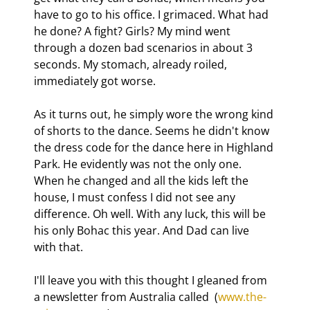
have to go to his office. I grimaced. What had 
he done? A fight? Girls? My mind went 
through a dozen bad scenarios in about 3 
seconds. My stomach, already roiled, 
immediately got worse.
As it turns out, he simply wore the wrong kind 
of shorts to the dance. Seems he didn't know 
the dress code for the dance here in Highland 
Park. He evidently was not the only one. 
When he changed and all the kids left the 
house, I must confess I did not see any 
difference. Oh well. With any luck, this will be 
his only Bohac this year. And Dad can live 
with that.
I'll leave you with this thought I gleaned from 
a newsletter from Australia called 
 (
www.the-