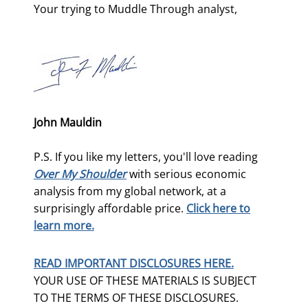
Your trying to Muddle Through analyst,
John Mauldin
P.S. If you like my letters, you'll love reading
Over My Shoulder
with serious economic
analysis from my global network, at a
surprisingly affordable price.
Click here to
learn more.
READ IMPORTANT DISCLOSURES HERE.
YOUR USE OF THESE MATERIALS IS SUBJECT
TO THE TERMS OF THESE DISCLOSURES.