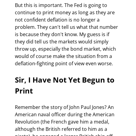
But this is important. The Fed is going to 
continue to print money as long as they are 
not confident deflation is no longer a 
problem. They can't tell us what that number 
is because they don't know. My guess is if 
they did tell us the markets would simply 
throw up, especially the bond market, which 
would of course make the situation from a 
deflation-fighting point of view even worse.
Sir, I Have Not Yet Begun to 
Print
Remember the story of John Paul Jones? An 
American naval officer during the American 
Revolution (the French gave him a medal, 
although the British referred to him as a 