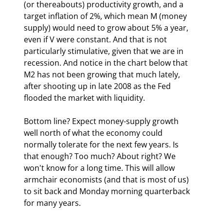
(or thereabouts) productivity growth, and a 
target inflation of 2%, which mean M (money 
supply) would need to grow about 5% a year, 
even if V were constant. And that is not 
particularly stimulative, given that we are in 
recession. And notice in the chart below that 
M2 has not been growing that much lately, 
after shooting up in late 2008 as the Fed 
flooded the market with liquidity.
Bottom line? Expect money-supply growth 
well north of what the economy could 
normally tolerate for the next few years. Is 
that enough? Too much? About right? We 
won't know for a long time. This will allow 
armchair economists (and that is most of us) 
to sit back and Monday morning quarterback 
for many years.