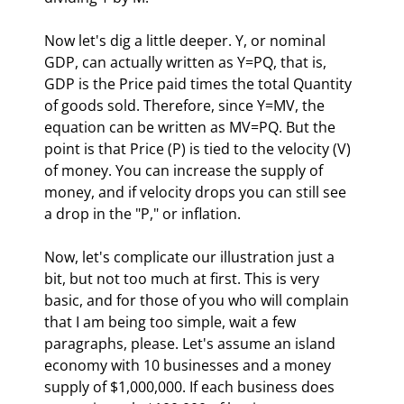
Now let's dig a little deeper. Y, or nominal 
GDP, can actually written as Y=PQ, that is, 
GDP is the Price paid times the total Quantity 
of goods sold. Therefore, since Y=MV, the 
equation can be written as MV=PQ. But the 
point is that Price (P) is tied to the velocity (V) 
of money. You can increase the supply of 
money, and if velocity drops you can still see 
a drop in the "P," or inflation. 
Now, let's complicate our illustration just a 
bit, but not too much at first. This is very 
basic, and for those of you who will complain 
that I am being too simple, wait a few 
paragraphs, please. Let's assume an island 
economy with 10 businesses and a money 
supply of $1,000,000. If each business does 