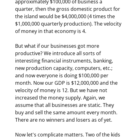
approximately $100,000 of business a 
quarter, then the gross domestic product for 
the island would be $4,000,000 (4 times the 
$1,000,000 quarterly production). The velocity 
of money in that economy is 4.
But what if our businesses got more 
productive? We introduce all sorts of 
interesting financial instruments, banking, 
new production capacity, computers, etc.; 
and now everyone is doing $100,000 per 
month. Now our GDP is $12,000,000 and the 
velocity of money is 12. But we have not 
increased the money supply. Again, we 
assume that all businesses are static. They 
buy and sell the same amount every month. 
There are no winners and losers as of yet.
Now let's complicate matters. Two of the kids 