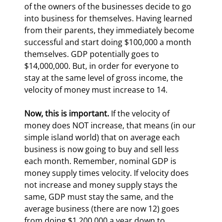
of the owners of the businesses decide to go 
into business for themselves. Having learned 
from their parents, they immediately become 
successful and start doing $100,000 a month 
themselves. GDP potentially goes to 
$14,000,000. But, in order for everyone to 
stay at the same level of gross income, the 
velocity of money must increase to 14.
Now, this is important.
 If the velocity of 
money does NOT increase, that means (in our 
simple island world) that on average each 
business is now going to buy and sell less 
each month. Remember, nominal GDP is 
money supply times velocity. If velocity does 
not increase and money supply stays the 
same, GDP must stay the same, and the 
average business (there are now 12) goes 
from doing $1,200,000 a year down to 