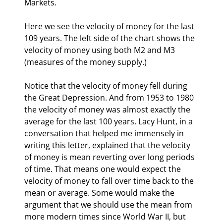
Markets. 
Here we see the velocity of money for the last 
109 years. The left side of the chart shows the 
velocity of money using both M2 and M3 
(measures of the money supply.)
Notice that the velocity of money fell during 
the Great Depression. And from 1953 to 1980 
the velocity of money was almost exactly the 
average for the last 100 years. Lacy Hunt, in a 
conversation that helped me immensely in 
writing this letter, explained that the velocity 
of money is mean reverting over long periods 
of time. That means one would expect the 
velocity of money to fall over time back to the 
mean or average. Some would make the 
argument that we should use the mean from 
more modern times since World War II, but 