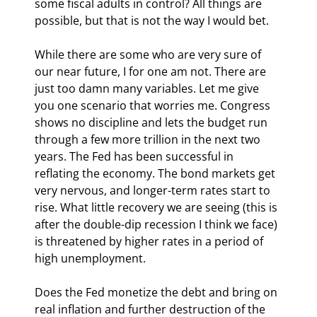
some fiscal adults in control? All things are 
possible, but that is not the way I would bet. 
While there are some who are very sure of 
our near future, I for one am not. There are 
just too damn many variables. Let me give 
you one scenario that worries me. Congress 
shows no discipline and lets the budget run 
through a few more trillion in the next two 
years. The Fed has been successful in 
reflating the economy. The bond markets get 
very nervous, and longer-term rates start to 
rise. What little recovery we are seeing (this is 
after the double-dip recession I think we face) 
is threatened by higher rates in a period of 
high unemployment. 
Does the Fed monetize the debt and bring on 
real inflation and further destruction of the 