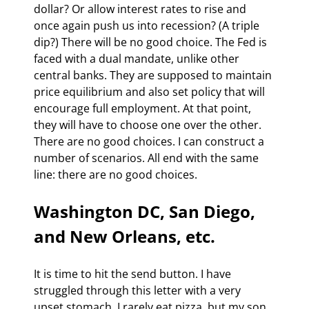
dollar? Or allow interest rates to rise and 
once again push us into recession? (A triple 
dip?) There will be no good choice. The Fed is 
faced with a dual mandate, unlike other 
central banks. They are supposed to maintain 
price equilibrium and also set policy that will 
encourage full employment. At that point, 
they will have to choose one over the other. 
There are no good choices. I can construct a 
number of scenarios. All end with the same 
line: there are no good choices.
Washington DC, San Diego, 
and New Orleans, etc. 
It is time to hit the send button. I have 
struggled through this letter with a very 
upset stomach. I rarely eat pizza, but my son 