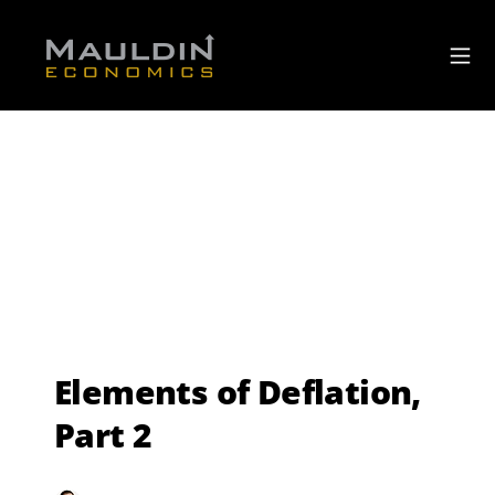
Elements of Deflation,
Part 2