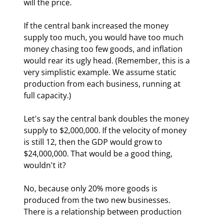
will the price.
If the central bank increased the money 
supply too much, you would have too much 
money chasing too few goods, and inflation 
would rear its ugly head. (Remember, this is a 
very simplistic example. We assume static 
production from each business, running at 
full capacity.)
Let's say the central bank doubles the money 
supply to $2,000,000. If the velocity of money 
is still 12, then the GDP would grow to 
$24,000,000. That would be a good thing, 
wouldn't it?
No, because only 20% more goods is 
produced from the two new businesses. 
There is a relationship between production 