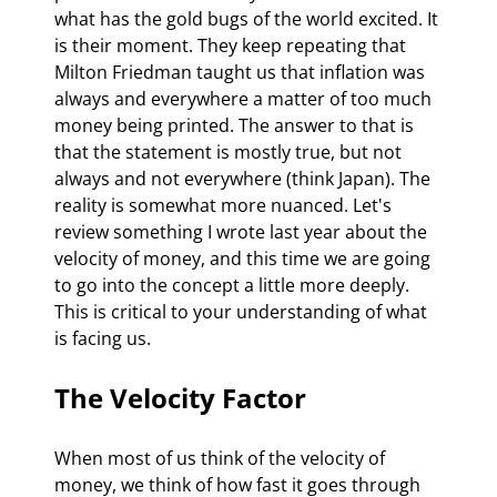
what has the gold bugs of the world excited. It 
is their moment. They keep repeating that 
Milton Friedman taught us that inflation was 
always and everywhere a matter of too much 
money being printed. The answer to that is 
that the statement is mostly true, but not 
always and not everywhere (think Japan). The 
reality is somewhat more nuanced. Let's 
review something I wrote last year about the 
velocity of money, and this time we are going 
to go into the concept a little more deeply. 
This is critical to your understanding of what 
is facing us.
The Velocity Factor
When most of us think of the velocity of 
money, we think of how fast it goes through 