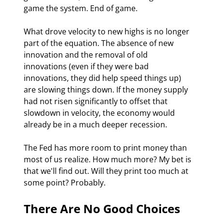
game the system. End of game. 
What drove velocity to new highs is no longer 
part of the equation. The absence of new 
innovation and the removal of old 
innovations (even if they were bad 
innovations, they did help speed things up) 
are slowing things down. If the money supply 
had not risen significantly to offset that 
slowdown in velocity, the economy would 
already be in a much deeper recession.
The Fed has more room to print money than 
most of us realize. How much more? My bet is 
that we'll find out. Will they print too much at 
some point? Probably. 
There Are No Good Choices