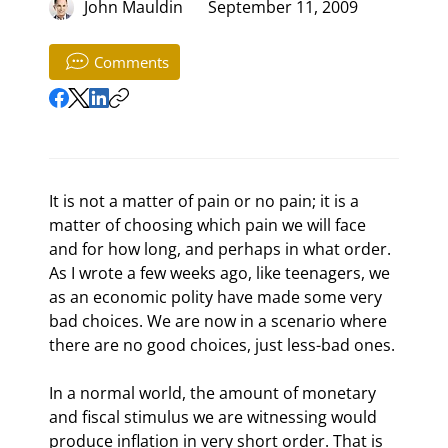
John Mauldin
September 11, 2009
Comments
It is not a matter of pain or no pain; it is a 
matter of choosing which pain we will face 
and for how long, and perhaps in what order. 
As I wrote a few weeks ago, like teenagers, we 
as an economic polity have made some very 
bad choices. We are now in a scenario where 
there are no good choices, just less-bad ones.
In a normal world, the amount of monetary 
and fiscal stimulus we are witnessing would 
produce inflation in very short order. That is 