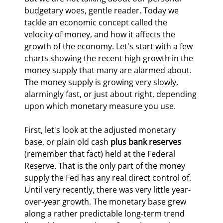
budgetary woes, gentle reader. Today we 
tackle an economic concept called the 
velocity of money, and how it affects the 
growth of the economy. Let's start with a few 
charts showing the recent high growth in the 
money supply that many are alarmed about. 
The money supply is growing very slowly, 
alarmingly fast, or just about right, depending 
upon which monetary measure you use.
First, let's look at the adjusted monetary 
base, or plain old cash 
plus bank reserves
(remember that fact) held at the Federal 
Reserve. That is the only part of the money 
supply the Fed has any real direct control of. 
Until very recently, there was very little year-
over-year growth. The monetary base grew 
along a rather predictable long-term trend 