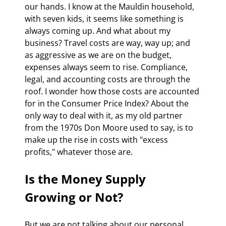
our hands. I know at the Mauldin household, 
with seven kids, it seems like something is 
always coming up. And what about my 
business? Travel costs are way, way up; and 
as aggressive as we are on the budget, 
expenses always seem to rise. Compliance, 
legal, and accounting costs are through the 
roof. I wonder how those costs are accounted 
for in the Consumer Price Index? About the 
only way to deal with it, as my old partner 
from the 1970s Don Moore used to say, is to 
make up the rise in costs with "excess 
profits," whatever those are.
Is the Money Supply 
Growing or Not?
But we are not talking about our personal 