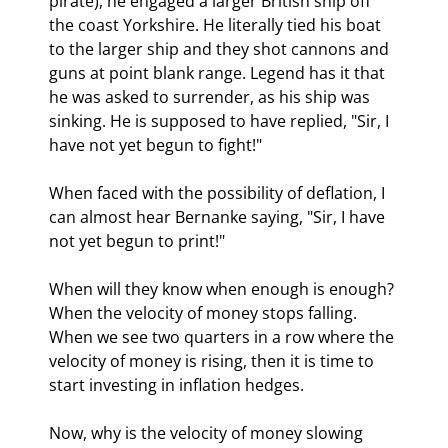
pirate), he engaged a larger British ship off 
the coast Yorkshire. He literally tied his boat 
to the larger ship and they shot cannons and 
guns at point blank range. Legend has it that 
he was asked to surrender, as his ship was 
sinking. He is supposed to have replied, "Sir, I 
have not yet begun to fight!"
When faced with the possibility of deflation, I 
can almost hear Bernanke saying, "Sir, I have 
not yet begun to print!" 
When will they know when enough is enough? 
When the velocity of money stops falling. 
When we see two quarters in a row where the 
velocity of money is rising, then it is time to 
start investing in inflation hedges.
Now, why is the velocity of money slowing 