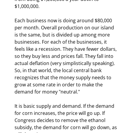
$1,000,000.
Each business now is doing around $80,000 
per month. Overall production on our island 
is the same, but is divided up among more 
businesses. For each of the businesses, it 
feels like a recession. They have fewer dollars, 
so they buy less and prices fall. They fall into 
actual deflation (very simplistically speaking). 
So, in that world, the local central bank 
recognizes that the money supply needs to 
grow at some rate in order to make the 
demand for money "neutral."
It is basic supply and demand. If the demand 
for corn increases, the price will go up. If 
Congress decides to remove the ethanol 
subsidy, the demand for corn will go down, as 