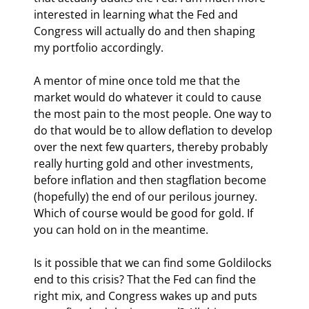
interested in learning what the Fed and 
Congress will actually do and then shaping 
my portfolio accordingly.
A mentor of mine once told me that the 
market would do whatever it could to cause 
the most pain to the most people. One way to 
do that would be to allow deflation to develop 
over the next few quarters, thereby probably 
really hurting gold and other investments, 
before inflation and then stagflation become 
(hopefully) the end of our perilous journey. 
Which of course would be good for gold. If 
you can hold on in the meantime.
Is it possible that we can find some Goldilocks 
end to this crisis? That the Fed can find the 
right mix, and Congress wakes up and puts 