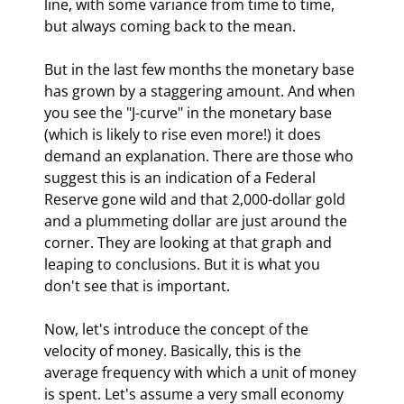
line, with some variance from time to time, 
but always coming back to the mean.
But in the last few months the monetary base 
has grown by a staggering amount. And when 
you see the "J-curve" in the monetary base 
(which is likely to rise even more!) it does 
demand an explanation. There are those who 
suggest this is an indication of a Federal 
Reserve gone wild and that 2,000-dollar gold 
and a plummeting dollar are just around the 
corner. They are looking at that graph and 
leaping to conclusions. But it is what you 
don't see that is important.
Now, let's introduce the concept of the 
velocity of money. Basically, this is the 
average frequency with which a unit of money 
is spent. Let's assume a very small economy 