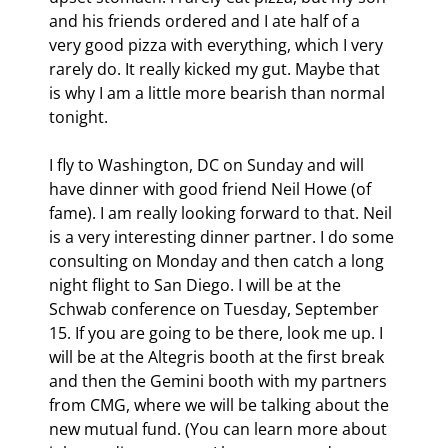
and his friends ordered and I ate half of a 
very good pizza with everything, which I very 
rarely do. It really kicked my gut. Maybe that 
is why I am a little more bearish than normal 
tonight.
I fly to Washington, DC on Sunday and will 
have dinner with good friend Neil Howe (of 
fame). I am really looking forward to that. Neil 
is a very interesting dinner partner. I do some 
consulting on Monday and then catch a long 
night flight to San Diego. I will be at the 
Schwab conference on Tuesday, September 
15. If you are going to be there, look me up. I 
will be at the Altegris booth at the first break 
and then the Gemini booth with my partners 
from CMG, where we will be talking about the 
new mutual fund. (You can learn more about 