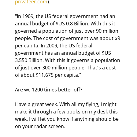
privateer.com
).
"In 1909, the US federal government had an 
annual budget of $US 0.8 Billion. With this it 
governed a population of just over 90 million 
people. The cost of government was about $9 
per capita. In 2009, the US federal 
government has an annual budget of $US 
3,550 Billion. With this it governs a population 
of just over 300 million people. That's a cost 
of about $11,675 per capita." 
Are we 1200 times better off?
Have a great week. With all my flying, I might 
make it through a few books on my desk this 
week. I will let you know if anything should be 
on your radar screen.