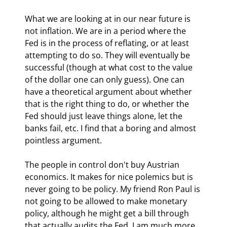
What we are looking at in our near future is 
not inflation. We are in a period where the 
Fed is in the process of reflating, or at least 
attempting to do so. They will eventually be 
successful (though at what cost to the value 
of the dollar one can only guess). One can 
have a theoretical argument about whether 
that is the right thing to do, or whether the 
Fed should just leave things alone, let the 
banks fail, etc. I find that a boring and almost 
pointless argument.
The people in control don't buy Austrian 
economics. It makes for nice polemics but is 
never going to be policy. My friend Ron Paul is 
not going to be allowed to make monetary 
policy, although he might get a bill through 
that actually audits the Fed. I am much more 