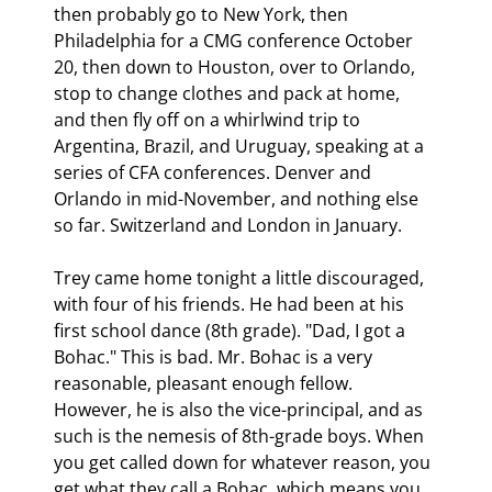
then probably go to New York, then 
Philadelphia for a CMG conference October 
20, then down to Houston, over to Orlando, 
stop to change clothes and pack at home, 
and then fly off on a whirlwind trip to 
Argentina, Brazil, and Uruguay, speaking at a 
series of CFA conferences. Denver and 
Orlando in mid-November, and nothing else 
so far. Switzerland and London in January. 
Trey came home tonight a little discouraged, 
with four of his friends. He had been at his 
first school dance (8th grade). "Dad, I got a 
Bohac." This is bad. Mr. Bohac is a very 
reasonable, pleasant enough fellow. 
However, he is also the vice-principal, and as 
such is the nemesis of 8th-grade boys. When 
you get called down for whatever reason, you 
get what they call a Bohac, which means you 