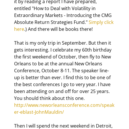
it by reading a report I have prepared, 
entitled "How to Deal with Volatility in 
Extraordinary Markets - Introducing the CMG 
Absolute Return Strategies Fund." 
Simply click 
here
.) And there will be books there!
That is my only trip in September. But then it 
gets interesting. I celebrate my 60th birthday 
the first weekend of October, then fly to New 
Orleans to be at the annual New Orleans 
Conference, October 8-11. The speaker line-
up is better than ever. I find this to be one of 
the best conferences I go to very year. I have 
been attending on and off for over 25 years. 
You should think about this one. 
http://www.neworleansconference.com/speak
er-eblast-JohnMauldin/
Then I will spend the next weekend in Detroit, 