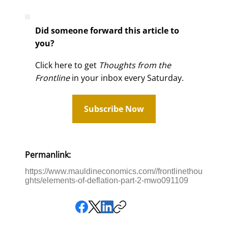
Did someone forward this article to
you?
Click here to get
Thoughts from the
Frontline
in your inbox every Saturday.
Subscribe Now
Permanlink:
https://www.mauldineconomics.com//frontlinethou
ghts/elements-of-deflation-part-2-mwo091109