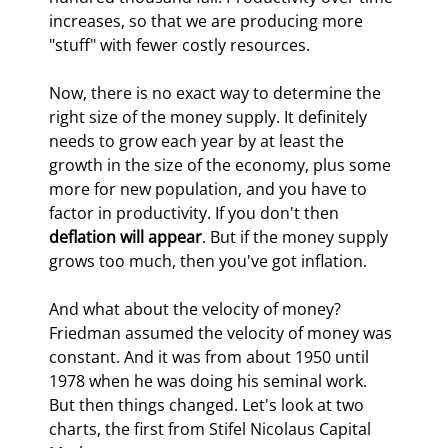
increases, so that we are producing more 
"stuff" with fewer costly resources.
Now, there is no exact way to determine the 
right size of the money supply. It definitely 
needs to grow each year by at least the 
growth in the size of the economy, plus some 
more for new population, and you have to 
factor in productivity. If you don't then 
deflation will appear
. But if the money supply 
grows too much, then you've got inflation.
And what about the velocity of money? 
Friedman assumed the velocity of money was 
constant. And it was from about 1950 until 
1978 when he was doing his seminal work. 
But then things changed. Let's look at two 
charts, the first from Stifel Nicolaus Capital 