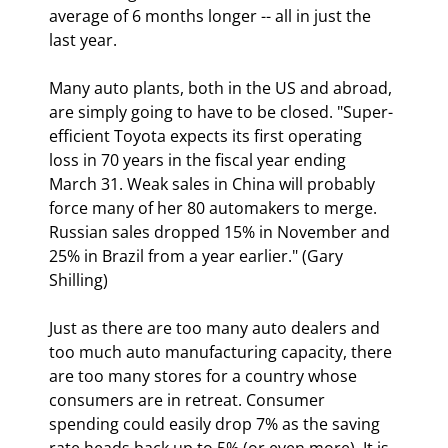
average of 6 months longer -- all in just the 
last year. 
Many auto plants, both in the US and abroad, 
are simply going to have to be closed. "Super-
efficient Toyota expects its first operating 
loss in 70 years in the fiscal year ending 
March 31. Weak sales in China will probably 
force many of her 80 automakers to merge. 
Russian sales dropped 15% in November and 
25% in Brazil from a year earlier." (Gary 
Shilling)
Just as there are too many auto dealers and 
too much auto manufacturing capacity, there 
are too many stores for a country whose 
consumers are in retreat. Consumer 
spending could easily drop 7% as the saving 
rate heads back up to 5% (or even more). It is 