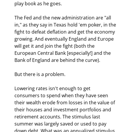
play book as he goes.
The Fed and the new administration are "all 
in," as they say in Texas hold 'em poker, in the 
fight to defeat deflation and get the economy 
growing. And eventually England and Europe 
will get it and join the fight (both the 
European Central Bank [especially!] and the 
Bank of England are behind the curve). 
But there is a problem.
Lowering rates isn't enough to get 
consumers to spend when they have seen 
their wealth erode from losses in the value of 
their houses and investment portfolios and 
retirement accounts. The stimulus last 
summer was largely saved or used to pay 
down debt. What was an annualized stimulus 