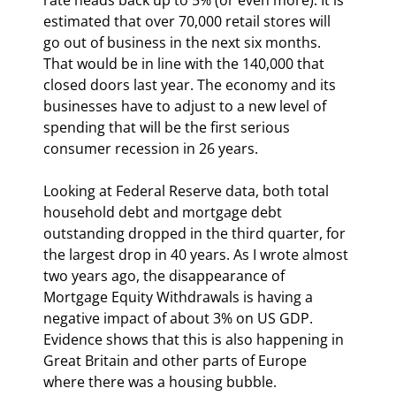
estimated that over 70,000 retail stores will 
go out of business in the next six months. 
That would be in line with the 140,000 that 
closed doors last year. The economy and its 
businesses have to adjust to a new level of 
spending that will be the first serious 
consumer recession in 26 years.
Looking at Federal Reserve data, both total 
household debt and mortgage debt 
outstanding dropped in the third quarter, for 
the largest drop in 40 years. As I wrote almost 
two years ago, the disappearance of 
Mortgage Equity Withdrawals is having a 
negative impact of about 3% on US GDP. 
Evidence shows that this is also happening in 
Great Britain and other parts of Europe 
where there was a housing bubble.