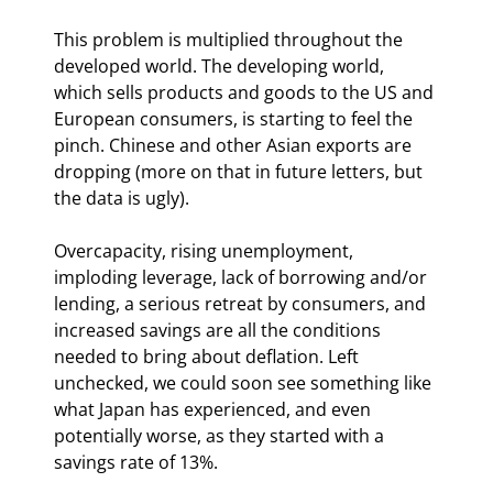
This problem is multiplied throughout the 
developed world. The developing world, 
which sells products and goods to the US and 
European consumers, is starting to feel the 
pinch. Chinese and other Asian exports are 
dropping (more on that in future letters, but 
the data is ugly). 
Overcapacity, rising unemployment, 
imploding leverage, lack of borrowing and/or 
lending, a serious retreat by consumers, and 
increased savings are all the conditions 
needed to bring about deflation. Left 
unchecked, we could soon see something like 
what Japan has experienced, and even 
potentially worse, as they started with a 
savings rate of 13%.