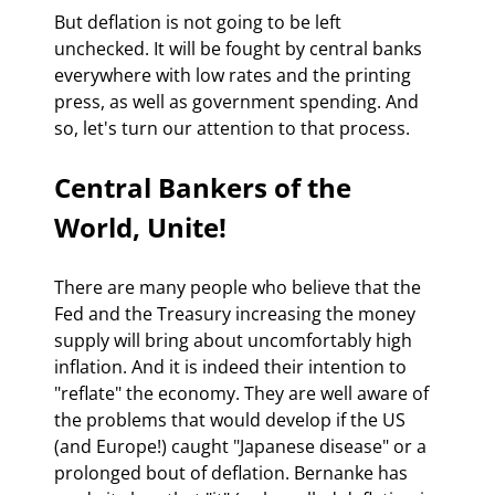
But deflation is not going to be left 
unchecked. It will be fought by central banks 
everywhere with low rates and the printing 
press, as well as government spending. And 
so, let's turn our attention to that process.
Central Bankers of the 
World, Unite!
There are many people who believe that the 
Fed and the Treasury increasing the money 
supply will bring about uncomfortably high 
inflation. And it is indeed their intention to 
"reflate" the economy. They are well aware of 
the problems that would develop if the US 
(and Europe!) caught "Japanese disease" or a 
prolonged bout of deflation. Bernanke has 