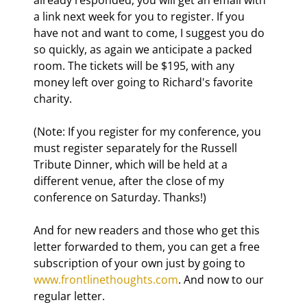
a link next week for you to register. If you 
have not and want to come, I suggest you do 
so quickly, as again we anticipate a packed 
room. The tickets will be $195, with any 
money left over going to Richard's favorite 
charity. 
(Note: If you register for my conference, you 
must register separately for the Russell 
Tribute Dinner, which will be held at a 
different venue, after the close of my 
conference on Saturday. Thanks!) 
And for new readers and those who get this 
letter forwarded to them, you can get a free 
subscription of your own just by going to 
www.frontlinethoughts.com
. And now to our 
regular letter.