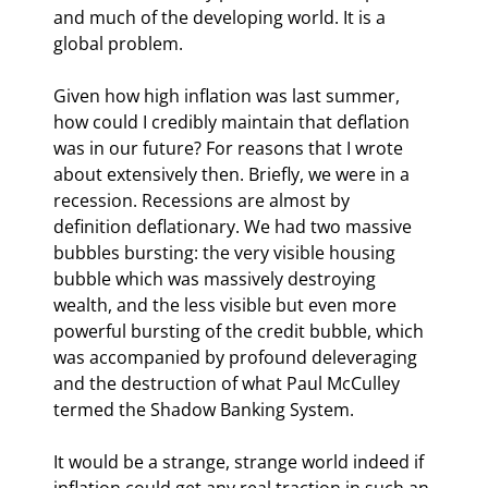
and much of the developing world. It is a 
global problem.
Given how high inflation was last summer, 
how could I credibly maintain that deflation 
was in our future? For reasons that I wrote 
about extensively then. Briefly, we were in a 
recession. Recessions are almost by 
definition deflationary. We had two massive 
bubbles bursting: the very visible housing 
bubble which was massively destroying 
wealth, and the less visible but even more 
powerful bursting of the credit bubble, which 
was accompanied by profound deleveraging 
and the destruction of what Paul McCulley 
termed the Shadow Banking System.
It would be a strange, strange world indeed if 
inflation could get any real traction in such an 