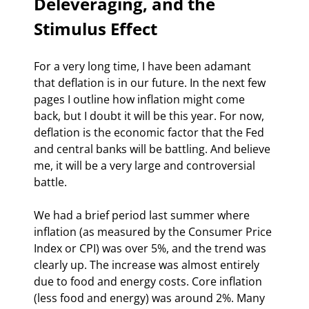
Deleveraging, and the 
Stimulus Effect
For a very long time, I have been adamant 
that deflation is in our future. In the next few 
pages I outline how inflation might come 
back, but I doubt it will be this year. For now, 
deflation is the economic factor that the Fed 
and central banks will be battling. And believe 
me, it will be a very large and controversial 
battle.
We had a brief period last summer where 
inflation (as measured by the Consumer Price 
Index or CPI) was over 5%, and the trend was 
clearly up. The increase was almost entirely 
due to food and energy costs. Core inflation 
(less food and energy) was around 2%. Many 