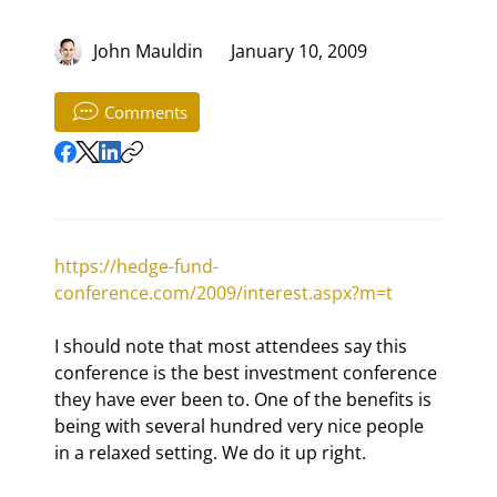
John Mauldin
January 10, 2009
Comments
https://hedge-fund-
conference.com/2009/interest.aspx?m=t
I should note that most attendees say this 
conference is the best investment conference 
they have ever been to. One of the benefits is 
being with several hundred very nice people 
in a relaxed setting. We do it up right.