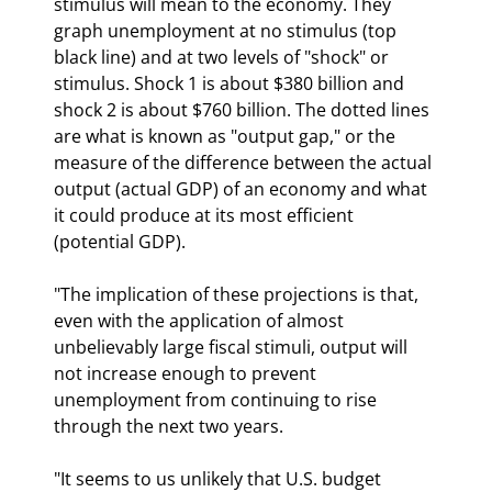
stimulus will mean to the economy. They 
graph unemployment at no stimulus (top 
black line) and at two levels of "shock" or 
stimulus. Shock 1 is about $380 billion and 
shock 2 is about $760 billion. The dotted lines 
are what is known as "output gap," or the 
measure of the difference between the actual 
output (actual GDP) of an economy and what 
it could produce at its most efficient 
(potential GDP).
"The implication of these projections is that, 
even with the application of almost 
unbelievably large fiscal stimuli, output will 
not increase enough to prevent 
unemployment from continuing to rise 
through the next two years.
"It seems to us unlikely that U.S. budget 