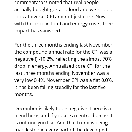
commentators noted that real people 
actually bought gas and food and we should 
look at overall CPI and not just core. Now, 
with the drop in food and energy costs, their 
impact has vanished.
For the three months ending last November, 
the compound annual rate for the CPI was a 
negative(!) -10.2%, reflecting the almost 70% 
drop in energy. Annualized core CPI for the 
last three months ending November was a 
very low 0.4%. November CPI was a flat 0.0%. 
It has been falling steadily for the last five 
months.
December is likely to be negative. There is a 
trend here, and if you are a central banker it 
is not one you like. And that trend is being 
manifested in every part of the developed 