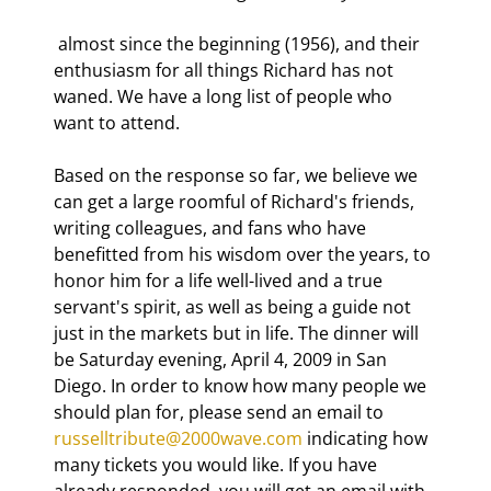
 almost since the beginning (1956), and their 
enthusiasm for all things Richard has not 
waned. We have a long list of people who 
want to attend.
Based on the response so far, we believe we 
can get a large roomful of Richard's friends, 
writing colleagues, and fans who have 
benefitted from his wisdom over the years, to 
honor him for a life well-lived and a true 
servant's spirit, as well as being a guide not 
just in the markets but in life. The dinner will 
be Saturday evening, April 4, 2009 in San 
Diego. In order to know how many people we 
should plan for, please send an email to 
russelltribute@2000wave.com
 indicating how 
many tickets you would like. If you have 
already responded, you will get an email with 