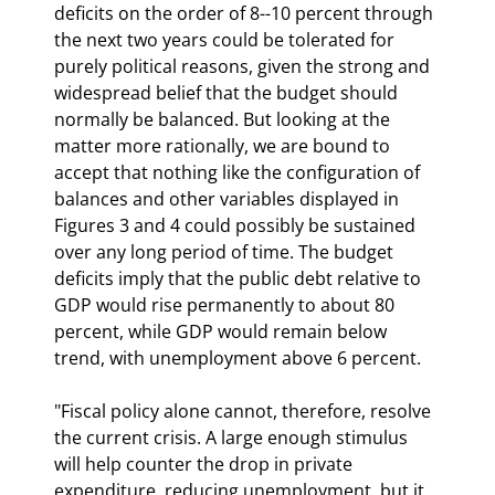
deficits on the order of 8--10 percent through 
the next two years could be tolerated for 
purely political reasons, given the strong and 
widespread belief that the budget should 
normally be balanced. But looking at the 
matter more rationally, we are bound to 
accept that nothing like the configuration of 
balances and other variables displayed in 
Figures 3 and 4 could possibly be sustained 
over any long period of time. The budget 
deficits imply that the public debt relative to 
GDP would rise permanently to about 80 
percent, while GDP would remain below 
trend, with unemployment above 6 percent.
"Fiscal policy alone cannot, therefore, resolve 
the current crisis. A large enough stimulus 
will help counter the drop in private 
expenditure, reducing unemployment, but it 