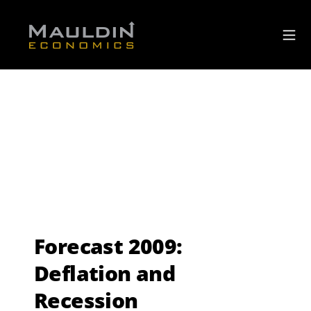
Forecast 2009:
Deflation and
Recession