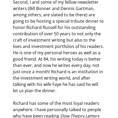
Second, I and some of my fellow newsletter 
writers (Bill Bonner and Dennis Gartman, 
among others, are slated to be there) are 
going to be hosting a special tribute dinner to 
honor Richard Russell for his outstanding 
contribution of over 50 years to not only the 
craft of investment writing but also to the 
lives and investment portfolios of his readers. 
He is one of my personal heroes as well as a 
good friend. At 84, his writing today is better 
than ever, and now he writes every day, not 
just once a month! Richard is an institution in 
the investment writing world, and after 
talking with his wife Faye he has said he will 
let us plan the dinner.
Richard has some of the most loyal readers 
anywhere. I have personally talked to people 
who have been reading 
Dow Theory Letters