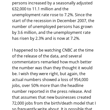
persons increased by a seasonally adjusted 
632,000 to 11.1 million and the 
unemployment rate rose to 7.2%. Since the 
start of the recession in December 2007, the 
number of unemployed persons has grown 
by 3.6 million, and the unemployment rate 
has risen by 2.3% and is now at 7.2%.
I happened to be watching CNBC at the time 
of the release of the data, and several 
commentators remarked how much better 
the number was than they thought it would 
be. I wish they were right, but again, the 
actual numbers showed a loss of 954,000 
jobs, over 50% more than the headline 
number reported in the press release. And 
that assumes that new businesses created 
72,000 jobs from the birth/death model that I 
so frequently write about. It is possible that 