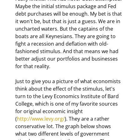
Maybe the initial stimulus package and Fed 
debt purchases will be enough. My bet is that 
it won't be, but that is just a guess. We are in 
uncharted waters. But the captains of the 
boats are all Keynesians. They are going to 
fight a recession and deflation with old-
fashioned stimulus. And that means we had 
better adjust our portfolios and businesses 
for that reality.
Just to give you a picture of what economists 
think about the effect of the stimulus, let's 
turn to the Levy Economics Institute of Bard 
College, which is one of my favorite sources 
for original economic insight 
(
http://www.levy.org/
). They are a rather 
conservative lot. The graph below shows 
what two different levels of government 