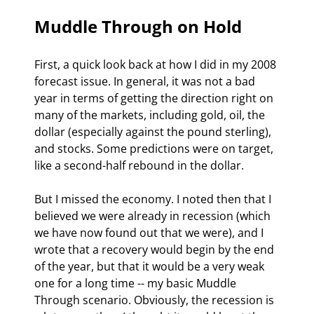
Muddle Through on Hold
First, a quick look back at how I did in my 2008 
forecast issue. In general, it was not a bad 
year in terms of getting the direction right on 
many of the markets, including gold, oil, the 
dollar (especially against the pound sterling), 
and stocks. Some predictions were on target, 
like a second-half rebound in the dollar.
But I missed the economy. I noted then that I 
believed we were already in recession (which 
we have now found out that we were), and I 
wrote that a recovery would begin by the end 
of the year, but that it would be a very weak 
one for a long time -- my basic Muddle 
Through scenario. Obviously, the recession is 