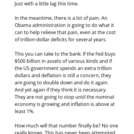
Just with a little lag this time.
In the meantime, there is a lot of pain. An 
Obama administration is going to do what it 
can to help relieve that pain, even at the cost 
of trillion-dollar deficits for several years.
This you can take to the bank: If the Fed buys 
$500 billion in assets of various kinds and if 
the US government spends an extra trillion 
dollars and deflation is still a concern, they 
are going to double down and do it again. 
And yet again if they think it is necessary. 
They are not going to stop until the nominal 
economy is growing and inflation is above at 
least 1%.
How much will that number finally be? No one 
really knows. This has never been attempted. 