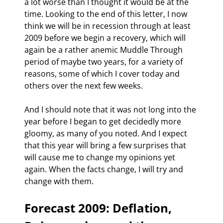
a lot worse than I thought it would be at the 
time. Looking to the end of this letter, I now 
think we will be in recession through at least 
2009 before we begin a recovery, which will 
again be a rather anemic Muddle Through 
period of maybe two years, for a variety of 
reasons, some of which I cover today and 
others over the next few weeks.
And I should note that it was not long into the 
year before I began to get decidedly more 
gloomy, as many of you noted. And I expect 
that this year will bring a few surprises that 
will cause me to change my opinions yet 
again. When the facts change, I will try and 
change with them. 
Forecast 2009: Deflation, 