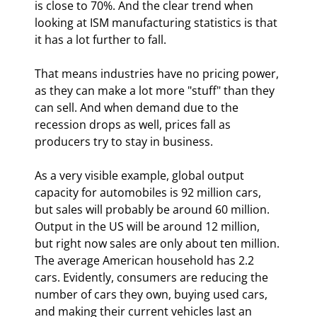
is close to 70%. And the clear trend when 
looking at ISM manufacturing statistics is that 
it has a lot further to fall.
That means industries have no pricing power, 
as they can make a lot more "stuff" than they 
can sell. And when demand due to the 
recession drops as well, prices fall as 
producers try to stay in business.
As a very visible example, global output 
capacity for automobiles is 92 million cars, 
but sales will probably be around 60 million. 
Output in the US will be around 12 million, 
but right now sales are only about ten million. 
The average American household has 2.2 
cars. Evidently, consumers are reducing the 
number of cars they own, buying used cars, 
and making their current vehicles last an 