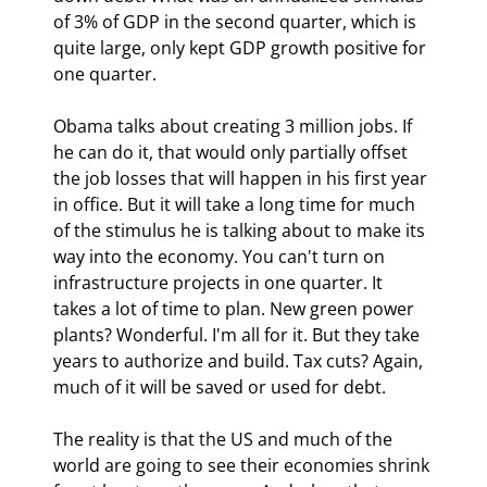
of 3% of GDP in the second quarter, which is 
quite large, only kept GDP growth positive for 
one quarter.
Obama talks about creating 3 million jobs. If 
he can do it, that would only partially offset 
the job losses that will happen in his first year 
in office. But it will take a long time for much 
of the stimulus he is talking about to make its 
way into the economy. You can't turn on 
infrastructure projects in one quarter. It 
takes a lot of time to plan. New green power 
plants? Wonderful. I'm all for it. But they take 
years to authorize and build. Tax cuts? Again, 
much of it will be saved or used for debt.
The reality is that the US and much of the 
world are going to see their economies shrink 