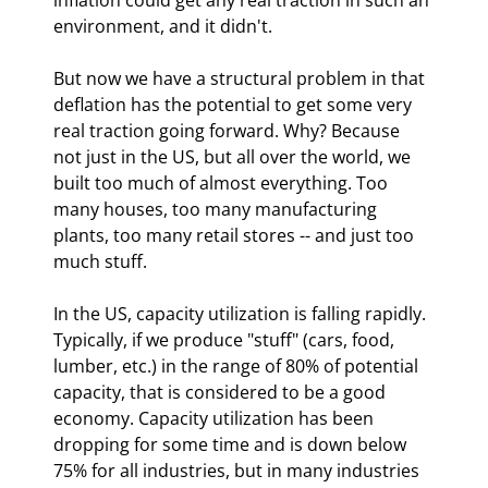
environment, and it didn't. 
But now we have a structural problem in that 
deflation has the potential to get some very 
real traction going forward. Why? Because 
not just in the US, but all over the world, we 
built too much of almost everything. Too 
many houses, too many manufacturing 
plants, too many retail stores -- and just too 
much stuff.
In the US, capacity utilization is falling rapidly. 
Typically, if we produce "stuff" (cars, food, 
lumber, etc.) in the range of 80% of potential 
capacity, that is considered to be a good 
economy. Capacity utilization has been 
dropping for some time and is down below 
75% for all industries, but in many industries 