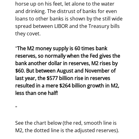
horse up on his feet, let alone to the water 
and drinking. The distrust of banks for even 
loans to other banks is shown by the still wide 
spread between LIBOR and the Treasury bills 
they covet.
"
The M2 money supply is 60 times bank 
reserves, so normally when the Fed gives the 
bank another dollar in reserves, M2 rises by 
$60. But between August and November of 
last year, the $577 billion rise in reserves 
resulted in a mere $264 billion growth in M2, 
less than one half!
" 
See the chart below (the red, smooth line is 
M2, the dotted line is the adjusted reserves).