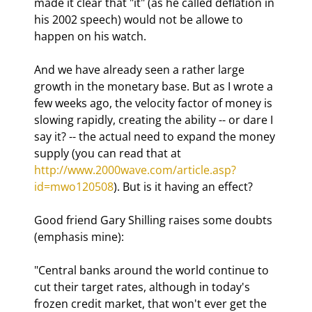
made it clear that "it" (as he called deflation in 
his 2002 speech) would not be allowe to 
happen on his watch.
And we have already seen a rather large 
growth in the monetary base. But as I wrote a 
few weeks ago, the velocity factor of money is 
slowing rapidly, creating the ability -- or dare I 
say it? -- the actual need to expand the money 
supply (you can read that at 
http://www.2000wave.com/article.asp?
id=mwo120508
). But is it having an effect?
Good friend Gary Shilling raises some doubts 
(emphasis mine):
"Central banks around the world continue to 
cut their target rates, although in today's 
frozen credit market, that won't ever get the 