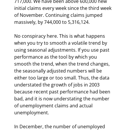
717,000. We have been above 600,000 new 
initial claims every week since the third week 
of November. Continuing claims jumped 
massively, by 744,000 to 5,316,124.
No conspiracy here. This is what happens 
when you try to smooth a volatile trend by 
using seasonal adjustments. If you use past 
performance as the tool by which you 
smooth the trend, when the trend changes, 
the seasonally adjusted numbers will be 
either too large or too small. Thus, the data 
understated the growth of jobs in 2003 
because recent past performance had been 
bad, and it is now understating the number 
of unemployment claims and actual 
unemployment.
In December, the number of unemployed 