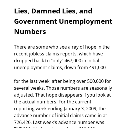
Lies, Damned Lies, and 
Government Unemployment 
Numbers 
There are some who see a ray of hope in the 
recent jobless claims reports, which have 
dropped back to "only" 467,000 in initial 
unemployment claims, down from 491,000
for the last week, after being over 500,000 for 
several weeks. Those numbers are seasonally 
adjusted. That hope disappears if you look at 
the actual numbers. For the current 
reporting week ending January 3, 2009, the 
advance number of initial claims came in at 
726,420. Last week's advance number was 