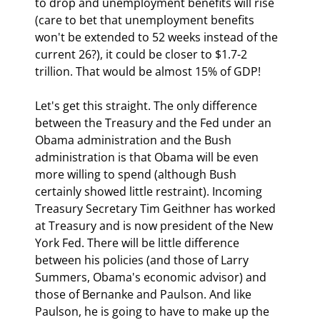
to drop and unemployment benefits will rise 
(care to bet that unemployment benefits 
won't be extended to 52 weeks instead of the 
current 26?), it could be closer to $1.7-2 
trillion. That would be almost 15% of GDP!
Let's get this straight. The only difference 
between the Treasury and the Fed under an 
Obama administration and the Bush 
administration is that Obama will be even 
more willing to spend (although Bush 
certainly showed little restraint). Incoming 
Treasury Secretary Tim Geithner has worked 
at Treasury and is now president of the New 
York Fed. There will be little difference 
between his policies (and those of Larry 
Summers, Obama's economic advisor) and 
those of Bernanke and Paulson. And like 
Paulson, he is going to have to make up the 