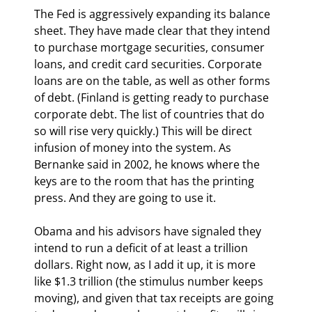
The Fed is aggressively expanding its balance 
sheet. They have made clear that they intend 
to purchase mortgage securities, consumer 
loans, and credit card securities. Corporate 
loans are on the table, as well as other forms 
of debt. (Finland is getting ready to purchase 
corporate debt. The list of countries that do 
so will rise very quickly.) This will be direct 
infusion of money into the system. As 
Bernanke said in 2002, he knows where the 
keys are to the room that has the printing 
press. And they are going to use it.
Obama and his advisors have signaled they 
intend to run a deficit of at least a trillion 
dollars. Right now, as I add it up, it is more 
like $1.3 trillion (the stimulus number keeps 
moving), and given that tax receipts are going 