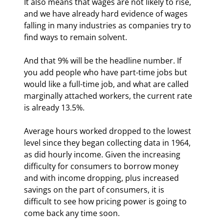
It also means that wages are not likely to rise, 
and we have already hard evidence of wages 
falling in many industries as companies try to 
find ways to remain solvent.
And that 9% will be the headline number. If 
you add people who have part-time jobs but 
would like a full-time job, and what are called 
marginally attached workers, the current rate 
is already 13.5%.
Average hours worked dropped to the lowest 
level since they began collecting data in 1964, 
as did hourly income. Given the increasing 
difficulty for consumers to borrow money 
and with income dropping, plus increased 
savings on the part of consumers, it is 
difficult to see how pricing power is going to 
come back any time soon.