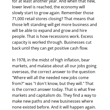
for at least another year. And when that new, 
lower level is reached, the economy will 
slowly start to grow again. Remember those 
71,000 retail stores closing? That means that 
those left standing will get more business and 
will be able to expand and grow and hire 
people. That is how recessions work. Excess 
capacity is worked through. Businesses cut 
back until they can get positive cash flow. 
In 1978, in the midst of high inflation, bear 
markets, and malaise about all our jobs going 
overseas, the correct answer to the question 
"Where will all the needed new jobs come 
from?" was "I don't know, but they will." That 
is the correct answer today. That is what free 
markets and capitalism do. They find a way to 
make new paths and new businesses where 
none existed before. And it will happen again. 