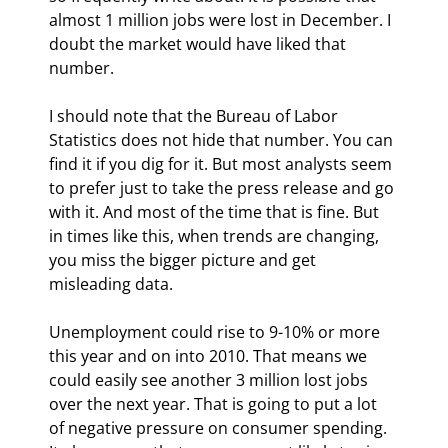
almost 1 million jobs were lost in December. I 
doubt the market would have liked that 
number.
I should note that the Bureau of Labor 
Statistics does not hide that number. You can 
find it if you dig for it. But most analysts seem 
to prefer just to take the press release and go 
with it. And most of the time that is fine. But 
in times like this, when trends are changing, 
you miss the bigger picture and get 
misleading data.
Unemployment could rise to 9-10% or more 
this year and on into 2010. That means we 
could easily see another 3 million lost jobs 
over the next year. That is going to put a lot 
of negative pressure on consumer spending. 