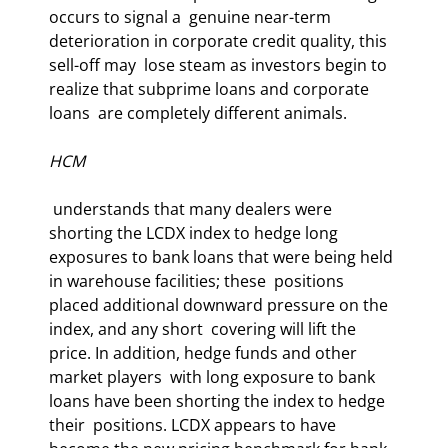
occurs to signal a  genuine near-term 
deterioration in corporate credit quality, this 
sell-off may  lose steam as investors begin to 
realize that subprime loans and corporate 
loans  are completely different animals. 
HCM
 understands that many dealers were 
shorting the LCDX index to hedge long  
exposures to bank loans that were being held 
in warehouse facilities; these  positions 
placed additional downward pressure on the 
index, and any short  covering will lift the 
price. In addition, hedge funds and other 
market players  with long exposure to bank 
loans have been shorting the index to hedge 
their  positions. LCDX appears to have 