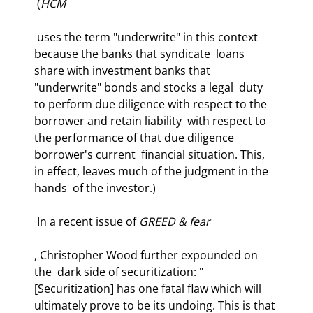
 (
HCM
 uses the term "underwrite" in this context 
because the banks that syndicate  loans 
share with investment banks that 
"underwrite" bonds and stocks a legal  duty 
to perform due diligence with respect to the 
borrower and retain liability  with respect to 
the performance of that due diligence 
borrower's current  financial situation. This, 
in effect, leaves much of the judgment in the 
hands  of the investor.) 
 In a recent issue of 
GREED & fear
, Christopher Wood further expounded on 
the  dark side of securitization: "
[Securitization] has one fatal flaw which will  
ultimately prove to be its undoing. This is that 