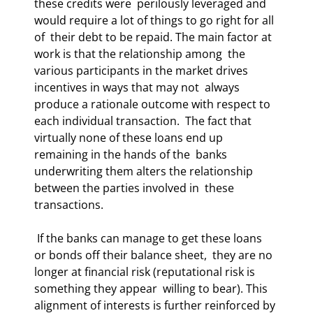
these credits were  perilously leveraged and 
would require a lot of things to go right for all 
of  their debt to be repaid. The main factor at 
work is that the relationship among  the 
various participants in the market drives 
incentives in ways that may not  always 
produce a rationale outcome with respect to 
each individual transaction.  The fact that 
virtually none of these loans end up 
remaining in the hands of the  banks 
underwriting them alters the relationship 
between the parties involved in  these 
transactions.  
 If the banks can manage to get these loans 
or bonds off their balance sheet,  they are no 
longer at financial risk (reputational risk is 
something they appear  willing to bear). This 
alignment of interests is further reinforced by 