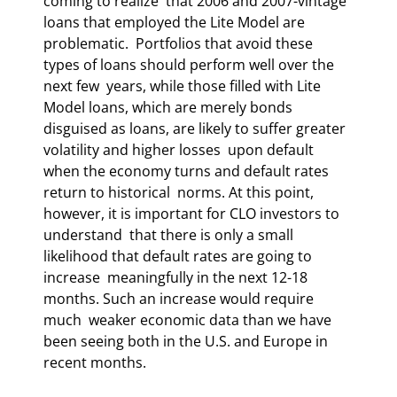
coming to realize  that 2006 and 2007-vintage 
loans that employed the Lite Model are 
problematic.  Portfolios that avoid these 
types of loans should perform well over the 
next few  years, while those filled with Lite 
Model loans, which are merely bonds  
disguised as loans, are likely to suffer greater 
volatility and higher losses  upon default 
when the economy turns and default rates 
return to historical  norms. At this point, 
however, it is important for CLO investors to 
understand  that there is only a small 
likelihood that default rates are going to 
increase  meaningfully in the next 12-18 
months. Such an increase would require 
much  weaker economic data than we have 
been seeing both in the U.S. and Europe in  
recent months. 