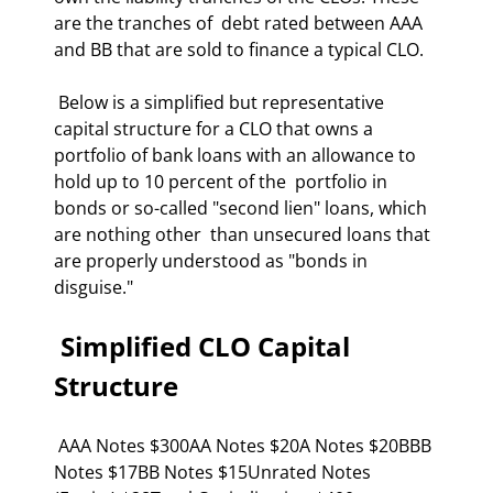
are the tranches of  debt rated between AAA 
and BB that are sold to finance a typical CLO. 
 Below is a simplified but representative 
capital structure for a CLO that owns a  
portfolio of bank loans with an allowance to 
hold up to 10 percent of the  portfolio in 
bonds or so-called "second lien" loans, which 
are nothing other  than unsecured loans that 
are properly understood as "bonds in 
disguise." 
 Simplified CLO Capital 
Structure 
 AAA Notes $300AA Notes $20A Notes $20BBB 
Notes $17BB Notes $15Unrated Notes 