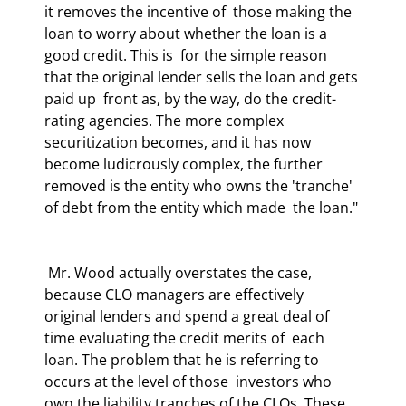
it removes the incentive of  those making the 
loan to worry about whether the loan is a 
good credit. This is  for the simple reason 
that the original lender sells the loan and gets 
paid up  front as, by the way, do the credit-
rating agencies. The more complex  
securitization becomes, and it has now 
become ludicrously complex, the further  
removed is the entity who owns the 'tranche' 
of debt from the entity which made  the loan." 
 Mr. Wood actually overstates the case, 
because CLO managers are effectively  
original lenders and spend a great deal of 
time evaluating the credit merits of  each 
loan. The problem that he is referring to 
occurs at the level of those  investors who 
own the liability tranches of the CLOs. These 