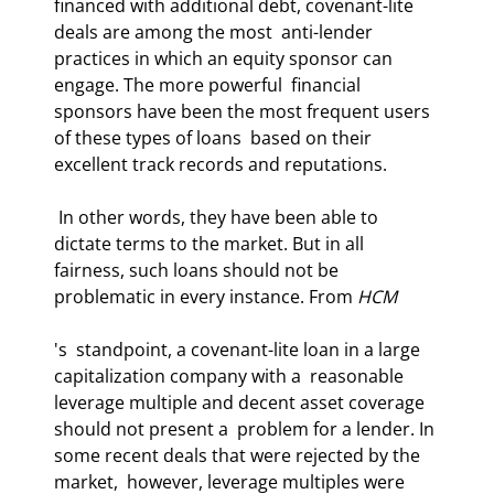
financed with additional debt, covenant-lite 
deals are among the most  anti-lender 
practices in which an equity sponsor can 
engage. The more powerful  financial 
sponsors have been the most frequent users 
of these types of loans  based on their 
excellent track records and reputations.  
 In other words, they have been able to 
dictate terms to the market. But in all  
fairness, such loans should not be 
problematic in every instance. From 
HCM
's  standpoint, a covenant-lite loan in a large 
capitalization company with a  reasonable 
leverage multiple and decent asset coverage 
should not present a  problem for a lender. In 
some recent deals that were rejected by the 
market,  however, leverage multiples were 