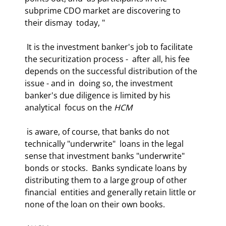
subprime CDO market are discovering to 
their dismay  today, "
 It is the investment banker's job to facilitate 
the securitization process -  after all, his fee 
depends on the successful distribution of the 
issue - and in  doing so, the investment 
banker's due diligence is limited by his 
analytical  focus on the 
HCM
 is aware, of course, that banks do not 
technically "underwrite"  loans in the legal 
sense that investment banks "underwrite" 
bonds or stocks.  Banks syndicate loans by 
distributing them to a large group of other 
financial  entities and generally retain little or 
none of the loan on their own books.  