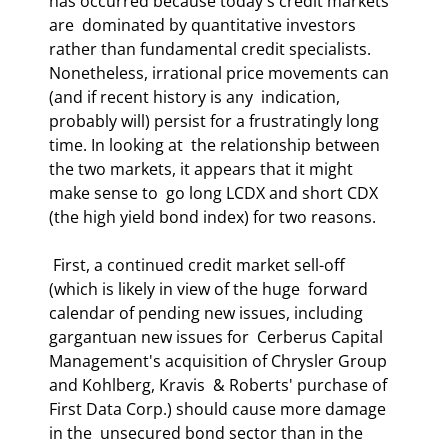
has occurred because today's credit markets 
are  dominated by quantitative investors 
rather than fundamental credit specialists.  
Nonetheless, irrational price movements can 
(and if recent history is any  indication, 
probably will) persist for a frustratingly long 
time. In looking at  the relationship between 
the two markets, it appears that it might 
make sense to  go long LCDX and short CDX 
(the high yield bond index) for two reasons.  
 First, a continued credit market sell-off 
(which is likely in view of the huge  forward 
calendar of pending new issues, including 
gargantuan new issues for  Cerberus Capital 
Management's acquisition of Chrysler Group 
and Kohlberg, Kravis  & Roberts' purchase of 
First Data Corp.) should cause more damage 
in the  unsecured bond sector than in the 