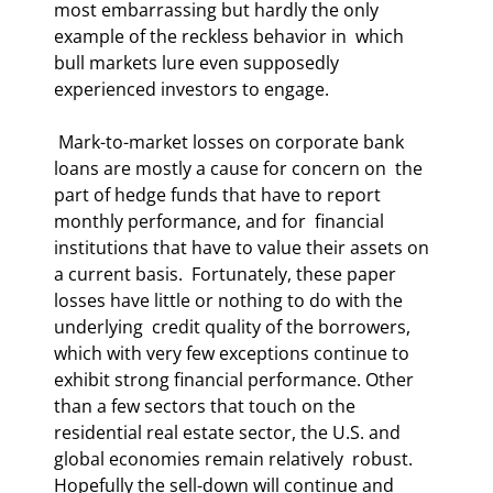
most embarrassing but hardly the only 
example of the reckless behavior in  which 
bull markets lure even supposedly 
experienced investors to engage. 
 Mark-to-market losses on corporate bank 
loans are mostly a cause for concern on  the 
part of hedge funds that have to report 
monthly performance, and for  financial 
institutions that have to value their assets on 
a current basis.  Fortunately, these paper 
losses have little or nothing to do with the 
underlying  credit quality of the borrowers, 
which with very few exceptions continue to  
exhibit strong financial performance. Other 
than a few sectors that touch on the  
residential real estate sector, the U.S. and 
global economies remain relatively  robust. 
Hopefully the sell-down will continue and 