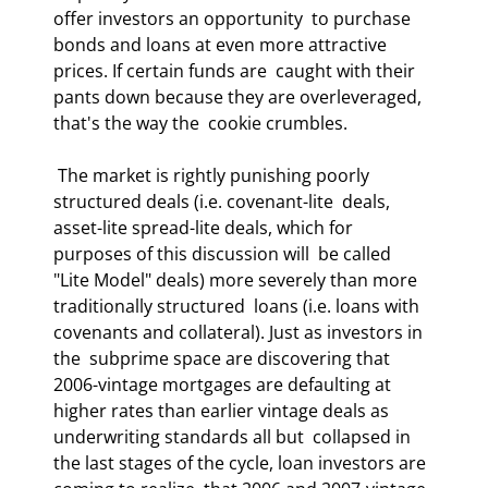
offer investors an opportunity  to purchase 
bonds and loans at even more attractive 
prices. If certain funds are  caught with their 
pants down because they are overleveraged, 
that's the way the  cookie crumbles.  
 The market is rightly punishing poorly 
structured deals (i.e. covenant-lite  deals, 
asset-lite spread-lite deals, which for 
purposes of this discussion will  be called 
"Lite Model" deals) more severely than more 
traditionally structured  loans (i.e. loans with 
covenants and collateral). Just as investors in 
the  subprime space are discovering that 
2006-vintage mortgages are defaulting at  
higher rates than earlier vintage deals as 
underwriting standards all but  collapsed in 
the last stages of the cycle, loan investors are 