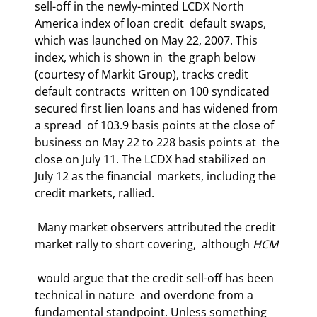
sell-off in the newly-minted LCDX North 
America index of loan credit  default swaps, 
which was launched on May 22, 2007. This 
index, which is shown in  the graph below 
(courtesy of Markit Group), tracks credit 
default contracts  written on 100 syndicated 
secured first lien loans and has widened from 
a spread  of 103.9 basis points at the close of 
business on May 22 to 228 basis points at  the 
close on July 11. The LCDX had stabilized on 
July 12 as the financial  markets, including the 
credit markets, rallied.  
 Many market observers attributed the credit 
market rally to short covering,  although 
HCM
 would argue that the credit sell-off has been 
technical in nature  and overdone from a 
fundamental standpoint. Unless something 