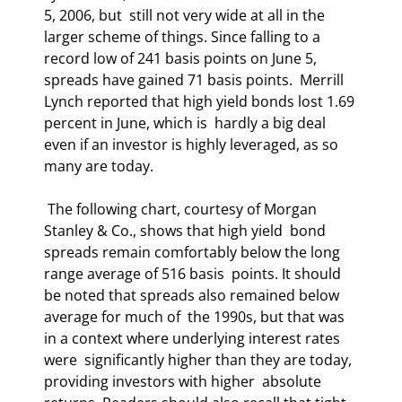
5, 2006, but  still not very wide at all in the 
larger scheme of things. Since falling to a  
record low of 241 basis points on June 5, 
spreads have gained 71 basis points.  Merrill 
Lynch reported that high yield bonds lost 1.69 
percent in June, which is  hardly a big deal 
even if an investor is highly leveraged, as so 
many are today. 
 The following chart, courtesy of Morgan 
Stanley & Co., shows that high yield  bond 
spreads remain comfortably below the long 
range average of 516 basis  points. It should 
be noted that spreads also remained below 
average for much of  the 1990s, but that was 
in a context where underlying interest rates 
were  significantly higher than they are today, 
providing investors with higher  absolute 