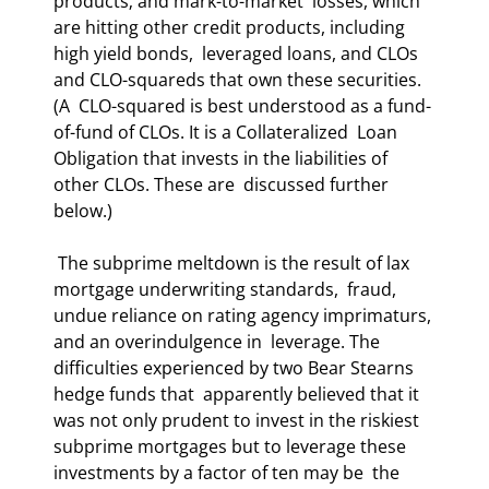
products; and mark-to-market  losses, which 
are hitting other credit products, including 
high yield bonds,  leveraged loans, and CLOs 
and CLO-squareds that own these securities. 
(A  CLO-squared is best understood as a fund-
of-fund of CLOs. It is a Collateralized  Loan 
Obligation that invests in the liabilities of 
other CLOs. These are  discussed further 
below.)  
 The subprime meltdown is the result of lax 
mortgage underwriting standards,  fraud, 
undue reliance on rating agency imprimaturs, 
and an overindulgence in  leverage. The 
difficulties experienced by two Bear Stearns 
hedge funds that  apparently believed that it 
was not only prudent to invest in the riskiest  
subprime mortgages but to leverage these 
investments by a factor of ten may be  the 