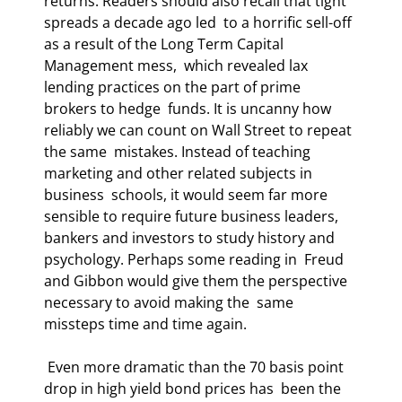
returns. Readers should also recall that tight 
spreads a decade ago led  to a horrific sell-off 
as a result of the Long Term Capital 
Management mess,  which revealed lax 
lending practices on the part of prime 
brokers to hedge  funds. It is uncanny how 
reliably we can count on Wall Street to repeat 
the same  mistakes. Instead of teaching 
marketing and other related subjects in 
business  schools, it would seem far more 
sensible to require future business leaders,  
bankers and investors to study history and 
psychology. Perhaps some reading in  Freud 
and Gibbon would give them the perspective 
necessary to avoid making the  same 
missteps time and time again. 
 Even more dramatic than the 70 basis point 
drop in high yield bond prices has  been the 