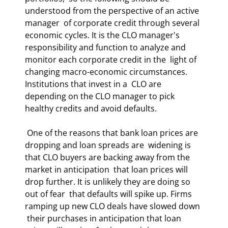
understood from the perspective of an active 
manager  of corporate credit through several 
economic cycles. It is the CLO manager's  
responsibility and function to analyze and 
monitor each corporate credit in the  light of 
changing macro-economic circumstances. 
Institutions that invest in a  CLO are 
depending on the CLO manager to pick 
healthy credits and avoid defaults.  
 One of the reasons that bank loan prices are 
dropping and loan spreads are  widening is 
that CLO buyers are backing away from the 
market in anticipation  that loan prices will 
drop further. It is unlikely they are doing so 
out of fear  that defaults will spike up. Firms 
ramping up new CLO deals have slowed down 
 their purchases in anticipation that loan 