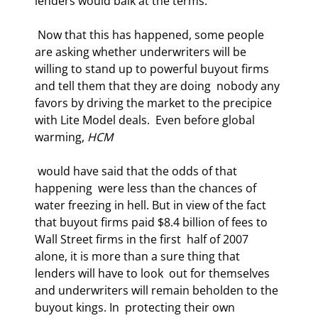
lenders would balk at the terms.  
 Now that this has happened, some people 
are asking whether underwriters will be  
willing to stand up to powerful buyout firms 
and tell them that they are doing  nobody any 
favors by driving the market to the precipice 
with Lite Model deals.  Even before global 
warming, 
HCM
 would have said that the odds of that 
happening  were less than the chances of 
water freezing in hell. But in view of the fact  
that buyout firms paid $8.4 billion of fees to 
Wall Street firms in the first  half of 2007 
alone, it is more than a sure thing that 
lenders will have to look  out for themselves 
and underwriters will remain beholden to the 
buyout kings. In  protecting their own 