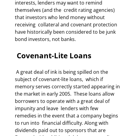
interests, lenders may want to remind 
themselves (and the  credit rating agencies) 
that investors who lend money without 
receiving  collateral and covenant protection 
have historically been considered to be junk  
bond investors, not banks. 
 Covenant-Lite Loans 
 A great deal of ink is being spilled on the 
subject of covenant-lite loans,  which if 
memory serves correctly started appearing in 
the market in early 2005.  These loans allow 
borrowers to operate with a great deal of 
impunity and leave  lenders with few 
remedies in the event that a company begins 
to run into  financial difficulty. Along with 
dividends paid out to sponsors that are  