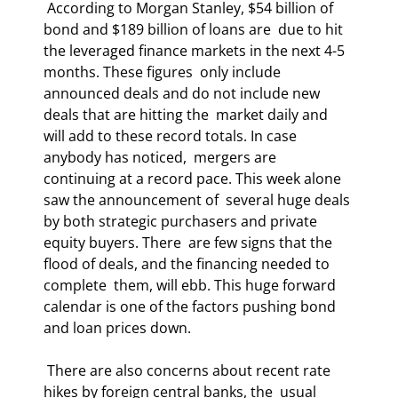
 According to Morgan Stanley, $54 billion of 
bond and $189 billion of loans are  due to hit 
the leveraged finance markets in the next 4-5 
months. These figures  only include 
announced deals and do not include new 
deals that are hitting the  market daily and 
will add to these record totals. In case 
anybody has noticed,  mergers are 
continuing at a record pace. This week alone 
saw the announcement of  several huge deals 
by both strategic purchasers and private 
equity buyers. There  are few signs that the 
flood of deals, and the financing needed to 
complete  them, will ebb. This huge forward 
calendar is one of the factors pushing bond  
and loan prices down. 
 There are also concerns about recent rate 
hikes by foreign central banks, the  usual 