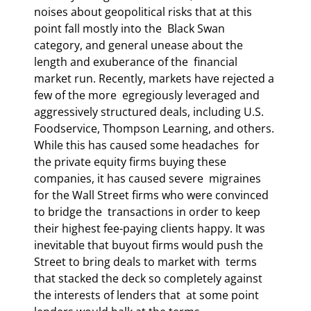
noises about geopolitical risks that at this 
point fall mostly into the  Black Swan 
category, and general unease about the 
length and exuberance of the  financial 
market run. Recently, markets have rejected a 
few of the more  egregiously leveraged and 
aggressively structured deals, including U.S.  
Foodservice, Thompson Learning, and others. 
While this has caused some headaches  for 
the private equity firms buying these 
companies, it has caused severe  migraines 
for the Wall Street firms who were convinced 
to bridge the  transactions in order to keep 
their highest fee-paying clients happy. It was  
inevitable that buyout firms would push the 
Street to bring deals to market with  terms 
that stacked the deck so completely against 
the interests of lenders that  at some point 