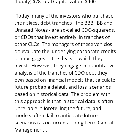
(Equity) $28Total Capitalization $400 
 Today, many of the investors who purchase 
the riskiest debt tranches - the BBB,  BB and 
Unrated Notes - are so-called CDO-squareds, 
or CDOs that invest entirely  in tranches of 
other CLOs. The managers of these vehicles 
do evaluate the  underlying corporate credits 
or mortgages in the deals in which they 
invest.  However, they engage in quantitative 
analysis of the tranches of CDO debt they  
own based on financial models that calculate 
future probable default and loss  scenarios 
based on historical data. The problem with 
this approach is that  historical data is often 
unreliable in foretelling the future, and 
models often  fail to anticipate future 
scenarios (as occurred at Long Term Capital  
Management).  