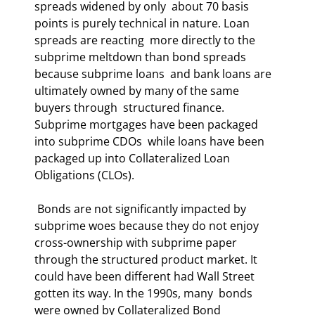
spreads widened by only  about 70 basis 
points is purely technical in nature. Loan 
spreads are reacting  more directly to the 
subprime meltdown than bond spreads 
because subprime loans  and bank loans are 
ultimately owned by many of the same 
buyers through  structured finance. 
Subprime mortgages have been packaged 
into subprime CDOs  while loans have been 
packaged up into Collateralized Loan 
Obligations (CLOs).  
 Bonds are not significantly impacted by 
subprime woes because they do not enjoy  
cross-ownership with subprime paper 
through the structured product market. It  
could have been different had Wall Street 
gotten its way. In the 1990s, many  bonds 
were owned by Collateralized Bond 