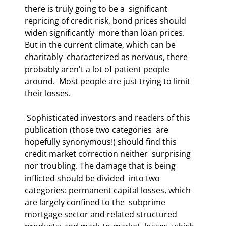
there is truly going to be a  significant 
repricing of credit risk, bond prices should 
widen significantly  more than loan prices. 
But in the current climate, which can be 
charitably  characterized as nervous, there 
probably aren't a lot of patient people 
around.  Most people are just trying to limit 
their losses. 
 Sophisticated investors and readers of this 
publication (those two categories  are 
hopefully synonymous!) should find this 
credit market correction neither  surprising 
nor troubling. The damage that is being 
inflicted should be divided  into two 
categories: permanent capital losses, which 
are largely confined to the  subprime 
mortgage sector and related structured 