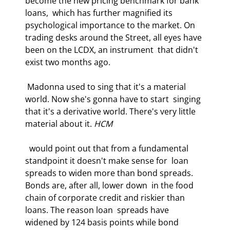
become the new pricing benchmark for bank 
loans,  which has further magnified its 
psychological importance to the market. On  
trading desks around the Street, all eyes have 
been on the LCDX, an instrument  that didn't 
exist two months ago. 
 Madonna used to sing that it's a material 
world. Now she's gonna have to start  singing 
that it's a derivative world. There's very little 
material about it. 
HCM
  would point out that from a fundamental 
standpoint it doesn't make sense for  loan 
spreads to widen more than bond spreads. 
Bonds are, after all, lower down  in the food 
chain of corporate credit and riskier than 
loans. The reason loan  spreads have 
widened by 124 basis points while bond 