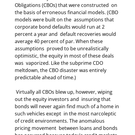
Obligations (CBOs) that were constructed  on 
the basis of erroneous financial models. (CBO 
models were built on the  assumptions that 
corporate bond defaults would run at 2 
percent a year and  default recoveries would 
average 40 percent of par. When these 
assumptions  proved to be unrealistically 
optimistic, the equity in most of these deals 
was  vaporized. Like the subprime CDO 
meltdown, the CBO disaster was entirely  
predictable ahead of time.)  
 Virtually all CBOs blew up, however, wiping 
out the equity investors and  insuring that 
bonds will never again find much of a home in 
such vehicles except  in the most narcoleptic 
of credit environments. The anomalous 
pricing movement  between loans and bonds 