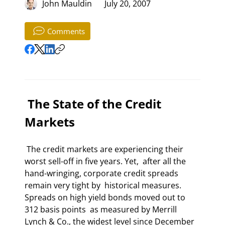
John Mauldin
July 20, 2007
Comments
 The State of the Credit 
Markets 
 The credit markets are experiencing their 
worst sell-off in five years. Yet,  after all the 
hand-wringing, corporate credit spreads 
remain very tight by  historical measures. 
Spreads on high yield bonds moved out to 
312 basis points  as measured by Merrill 
Lynch & Co., the widest level since December 