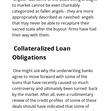
to market cannot be even charitably  
categorized as fallen angels - they are more 
appropriately described as ravished  angels 
that may never be able to recapture their 
sacred state after the buyout  firms have had 
their way with them. 
 Collateralized Loan 
Obligations 
 One might ask why the underwriting banks 
agree to move forward with some of the  
loans that have recently caused so much 
controversy and ultimately been turned  back 
by the market. After all, even a rudimentary 
review of the credit profiles  of some of these 
deals should have indicated that some of 