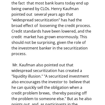
the fact  that most bank loans today end up 
being owned by CLOs. Henry Kaufman 
pointed out  several years ago that 
"widespread securitization" has had the 
broad effect of  loosening the credit process. 
Credit standards have been lowered, and the 
credit  market has grown enormously. This 
should not be surprising, given the role of  
the investment banker in the securitization 
process.  
 Mr. Kaufman also pointed out that 
widespread securitization has created a  
"liquidity illusion." "A securitized investment 
also encourages the investor to  believe that 
he can quickly sell the obligation when a 
credit problem brews,  thereby passing off 
the problem to someone else." But as he also 
points out, and  as participants in the 