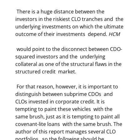
 There is a huge distance between the 
investors in the riskiest CLO tranches and  the 
underlying investments on which the ultimate 
outcome of their investments  depend. 
HCM
 would point to the disconnect between CDO-
squared investors and the  underlying 
collateral as one of the structural flaws in the 
structured credit  market. 
 For that reason, however, it is important to 
distinguish between subprime CDOs  and 
CLOs invested in corporate credit. It is 
tempting to paint these vehicles  with the 
same brush, just as it is tempting to paint all 
covenant-lite loans  with the same brush. The 
author of this report manages several CLO 
portfolios,  so the following should be 