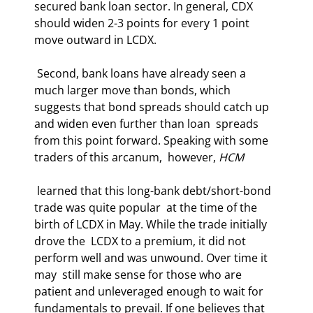
secured bank loan sector. In general, CDX  
should widen 2-3 points for every 1 point 
move outward in LCDX. 
 Second, bank loans have already seen a 
much larger move than bonds, which  
suggests that bond spreads should catch up 
and widen even further than loan  spreads 
from this point forward. Speaking with some 
traders of this arcanum,  however, 
HCM
 learned that this long-bank debt/short-bond 
trade was quite popular  at the time of the 
birth of LCDX in May. While the trade initially 
drove the  LCDX to a premium, it did not 
perform well and was unwound. Over time it 
may  still make sense for those who are 
patient and unleveraged enough to wait for  
fundamentals to prevail. If one believes that 