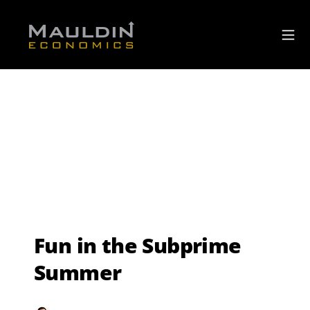
Fun in the Subprime
Summer