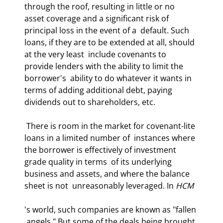
through the roof, resulting in little or no  
asset coverage and a significant risk of 
principal loss in the event of a  default. Such 
loans, if they are to be extended at all, should 
at the very least  include covenants to 
provide lenders with the ability to limit the 
borrower's  ability to do whatever it wants in 
terms of adding additional debt, paying  
dividends out to shareholders, etc.  
 There is room in the market for covenant-lite 
loans in a limited number of  instances where 
the borrower is effectively of investment 
grade quality in terms  of its underlying 
business and assets, and where the balance 
sheet is not  unreasonably leveraged. In 
HCM
's world, such companies are known as "fallen 
 angels." But some of the deals being brought 