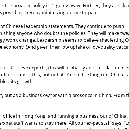
s the broader policy isn’t going away. Further, they are clea
s possible, thereby minimizing domestic pain.
 of Chinese leadership statements. They continue to push 
punishing anyone who doubts the policies. They will make twe
gy won’t change. Leadership seems to believe that letting C
economy. (And given their low uptake of low-quality vaccin
 on Chinese exports, this will probably add to inflation pre
et some of this, but not all. And in the long run, China is 
bled its growth.
st, but as a business owner with a presence in China. From t
n office in Hong Kong, and running a business out of China j
pat staff wants to stay there. All your ex-pat staff says, “Lo