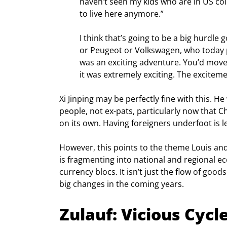
haven’t seen my kids who are in US coll
to live here anymore.”
I think that’s going to be a big hurdle
or Peugeot or Volkswagen, who today p
was an exciting adventure. You’d move t
it was extremely exciting. The exciteme
Xi Jinping may be perfectly fine with this. 
people, not ex-pats, particularly now that C
on its own. Having foreigners underfoot is l
However, this points to the theme Louis and
is fragmenting into national and regional ec
currency blocs. It isn’t just the flow of good
big changes in the coming years.
Zulauf: Vicious Cycl