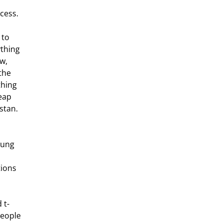
xcess.
 to 
thing 
w, 
the 
thing 
eap 
stan.
 
wung 
ions 
 t-
people 