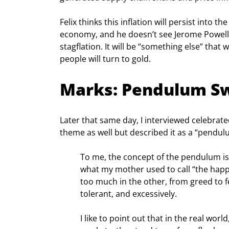
Felix thinks this inflation will persist into
economy, and he doesn’t see Jerome Powell a
stagflation. It will be “something else” that
people will turn to gold.
Marks: Pendulum S
Later that same day, I interviewed celebrat
theme as well but described it as a “pendulu
To me, the concept of the pendulum is
what my mother used to call “the happ
too much in the other, from greed to fe
tolerant, and excessively.
I like to point out that in the real wor