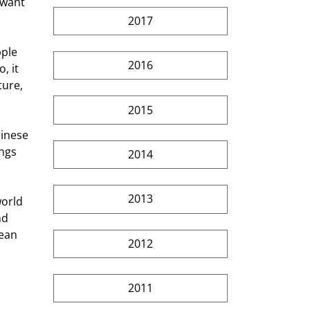
 want 
2017
ple 
2016
, it 
ture, 
2015
hinese 
ngs 
2014
2013
orld 
nd 
mean 
2012
2011