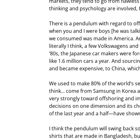
markets, they tend to go from flawle
thinking and psychology are involved, I
There is a pendulum with regard to offs
when you and I were boys [he was talkin
we consumed was made in America. And 
literally I think, a few Volkswagens an
‘80s, the Japanese car makers were for
like 1.6 million cars a year. And sourc
and became expensive, to China, whic
We used to make 80% of the world’s se
think… come from Samsung in Korea an
very strongly toward offshoring and i
decisions on one dimension and its ch
of the last year and a half—have show
I think the pendulum will swing back s
shirts that are made in Bangladesh, bu