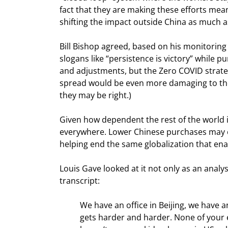
fact that they are making these efforts mean
shifting the impact outside China as much a
Bill Bishop agreed, based on his monitoring
slogans like “persistence is victory” while 
and adjustments, but the Zero COVID strate
spread would be even more damaging to the 
they may be right.)
Given how dependent the rest of the world is
everywhere. Lower Chinese purchases may offs
helping end the same globalization that ena
Louis Gave looked at it not only as an analy
transcript:
We have an office in Beijing, we have a
gets harder and harder. None of your ex-