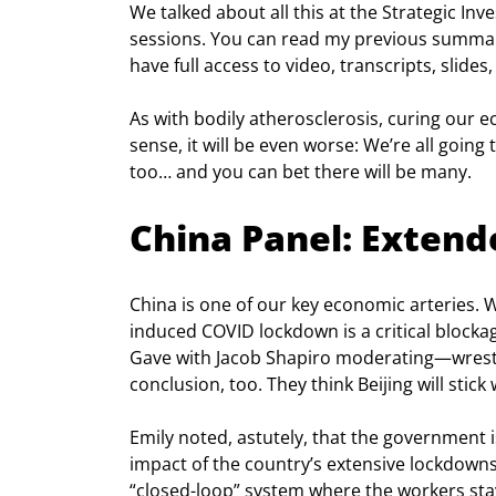
We talked about all this at the Strategic In
sessions. You can read my previous summar
have full access to video, transcripts, slid
As with bodily atherosclerosis, curing our e
sense, it will be even worse: We’re all going 
too… and you can bet there will be many.
China Panel: Exten
China is one of our key economic arteries. Wo
induced COVID lockdown is a critical blocka
Gave with Jacob Shapiro moderating—wrestl
conclusion, too. They think Beijing will stick
Emily noted, astutely, that the government 
impact of the country’s extensive lockdowns
“closed-loop” system where the workers stay 