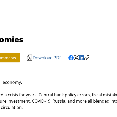
nomies
Download PDF
omments
al economy.
d a crisis for years. Central bank policy errors, fiscal mistake
ure investment, COVID-19, Russia, and more all blended into
 circulation.