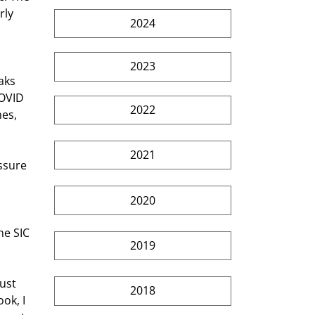
rly 
2024
2023
aks 
OVID 
2022
es, 
2021
ssure 
2020
he SIC 
2019
ust 
2018
ok, I 