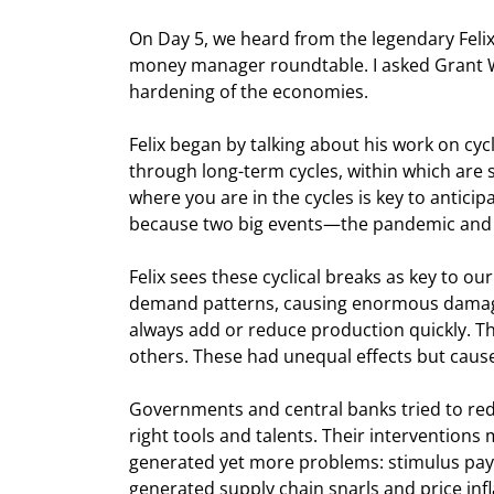
On Day 5, we heard from the legendary Feli
money manager roundtable. I asked Grant Wi
hardening of the economies.
Felix began by talking about his work on cyc
through long-term cycles, within which are s
where you are in the cycles is key to anticip
because two big events—the pandemic and 
Felix sees these cyclical breaks as key to o
demand patterns, causing enormous damage tha
always add or reduce production quickly. Th
others. These had unequal effects but caused 
Governments and central banks tried to reduce
right tools and talents. Their intervention
generated yet more problems: stimulus paym
generated supply chain snarls and price inf