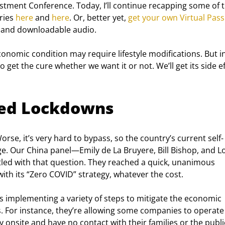
vestment Conference. Today, I’ll continue recapping some of t
ies 
here
 and 
here
. Or, better yet, 
get your own Virtual Pass
es, and downloadable audio.
conomic condition may require lifestyle modifications. But i
to get the cure whether we want it or not. We’ll get its side ef
ded Lockdowns
rse, it’s very hard to bypass, so the country’s current self-
ge. Our China panel—Emily de La Bruyere, Bill Bishop, and Lo
ed with that question. They reached a quick, unanimous 
 with its “Zero COVID” strategy, whatever the cost.
is implementing a variety of steps to mitigate the economic 
. For instance, they’re allowing some companies to operate 
onsite and have no contact with their families or the publi