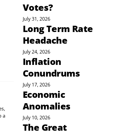
Votes?
July 31, 2026
Long Term Rate
Headache
July 24, 2026
Inflation
Conundrums
July 17, 2026
Economic
Anomalies
s, 
 a 
July 10, 2026
The Great