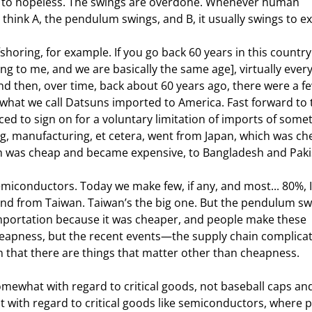
ss to hopeless. The swings are overdone. Whenever human 
 think A, the pendulum swings, and B, it usually swings to e
horing, for example. If you go back 60 years in this country
g to me, and we are basically the same age], virtually every
then, over time, back about 60 years ago, there were a fe
d what we call Datsuns imported to America. Fast forward to 
ced to sign on for a voluntary limitation of imports of some
ing, manufacturing, et cetera, went from Japan, which was ch
h was cheap and became expensive, to Bangladesh and Paki
miconductors. Today we make few, if any, and most... 80%, I
d from Taiwan. Taiwan’s the big one. But the pendulum s
mportation because it was cheaper, and people make these 
eapness, but the recent events—the supply chain complicat
n that there are things that matter other than cheapness.
omewhat with regard to critical goods, not baseball caps and
t with regard to critical goods like semiconductors, where 