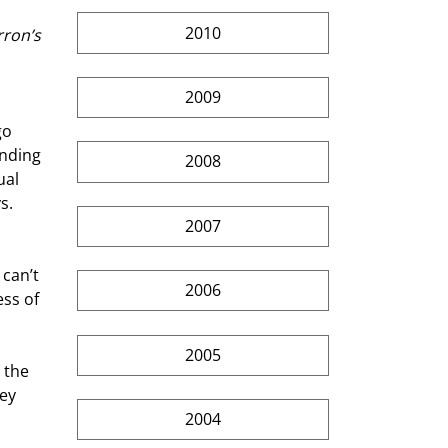
2010
rron’s
2009
go 
anding 
2008
ual 
s.
2007
 
can’t 
2006
ss of 
2005
 the 
ey 
2004