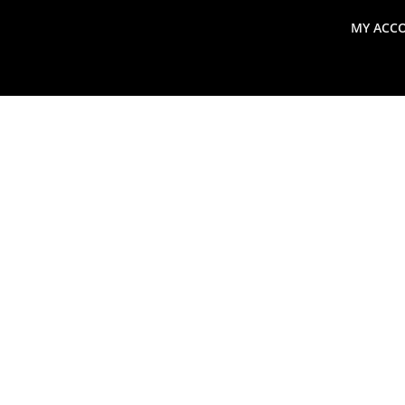
MY ACC
search
Global Macro Update
Thoughts from the Frontl