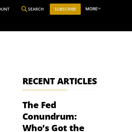
MORE
OUNT
SEARCH
SUBSCRIBE
ine
Who We Are
Premium Research
SIC
RECENT ARTICLES
The Fed
Conundrum:
Who’s Got the