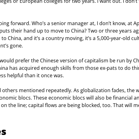
eges or European colleges for two years. I want out. I don’t
 going forward. Who’s a senior manager at, I don’t know, at Ap
uts their hand up to move to China? Two or three years ago
o China, and it’s a country moving, it’s a 5,000-year-old cul
nt’s gone.
He would prefer the Chinese version of capitalism be run by C
hina has acquired enough skills from those ex-pats to do thi
ess helpful than it once was.
 others mentioned repeatedly. As globalization fades, the w
onomic blocs. These economic blocs will also be financial a
s on the line; capital flows are being blocked, too. That will 
es