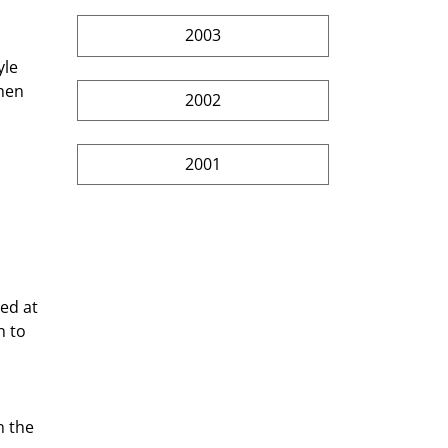
2003
 
le 
hen 
2002
2001
 
ed at 
 to 
n the 