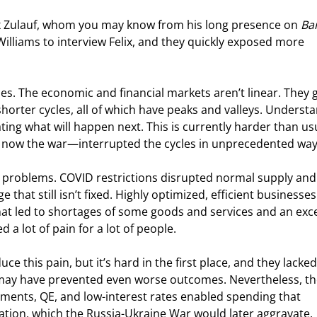
x Zulauf, whom you may know from his long presence on 
Ba
lliams to interview Felix, and they quickly exposed more 
les. The economic and financial markets aren’t linear. They 
horter cycles, all of which have peaks and valleys. Underst
ating what will happen next. This is currently harder than us
now the war—interrupted the cycles in unprecedented way
ur problems. COVID restrictions disrupted normal supply and
t still isn’t fixed. Highly optimized, efficient businesses 
at led to shortages of some goods and services and an exce
a lot of pain for a lot of people.
 this pain, but it’s hard in the first place, and they lacked
s may have prevented even worse outcomes. Nevertheless, th
ents, QE, and low-interest rates enabled spending that 
lation, which the Russia-Ukraine War would later aggravate.