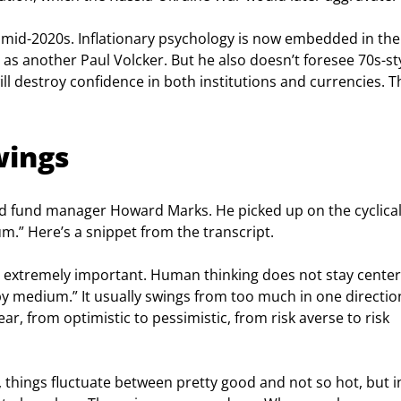
 the mid-2020s. Inflationary psychology is now embedded in the
s another Paul Volcker. But he also doesn’t foresee 70s-sty
 will destroy confidence in both institutions and currencies. T
wings
ed fund manager Howard Marks. He picked up on the cyclical
m.” Here’s a snippet from the transcript.
 extremely important. Human thinking does not stay center
y medium.” It usually swings from too much in one direction
ar, from optimistic to pessimistic, from risk averse to risk 
ld, things fluctuate between pretty good and not so hot, but i