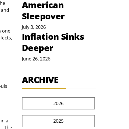
American
he 
 and 
Sleepover
July 3, 2026
n one 
Inflation Sinks
fects, 
Deeper
June 26, 2026
ARCHIVE
uis 
2026
in a 
2025
c. The 