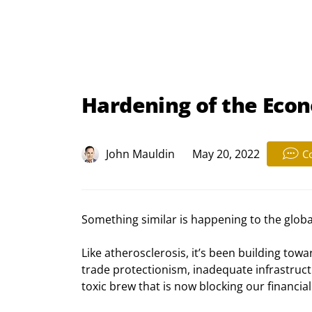
Hardening of the Eco
John Mauldin
May 20, 2022
C
Something similar is happening to the glob
Like atherosclerosis, it’s been building towar
trade protectionism, inadequate infrastruct
toxic brew that is now blocking our financial