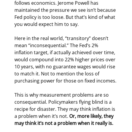
follows economics. Jerome Powell has 
maintained the pressure we see isn’t because 
Fed policy is too loose. But that’s kind of what 
you would expect him to say.
Here in the real world, “transitory” doesn’t 
mean “inconsequential.” The Fed’s 2% 
inflation target, if actually achieved over time, 
would compound into 22% higher prices over 
10 years, with no guarantee wages would rise 
to match it. Not to mention the loss of 
purchasing power for those on fixed incomes.
This is why measurement problems are so 
consequential. Policymakers flying blind is a 
recipe for disaster. They may think inflation is 
a problem when it’s not. 
Or, more likely, they 
may think it’s not a problem when it really is.