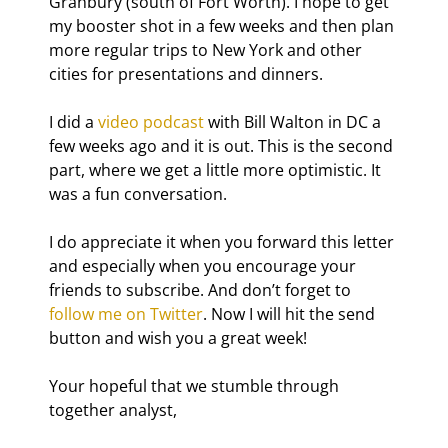
Granbury (south of Fort Worth). I hope to get 
my booster shot in a few weeks and then plan 
more regular trips to New York and other 
cities for presentations and dinners.
I did a 
video podcast
 with Bill Walton in DC a 
few weeks ago and it is out. This is the second 
part, where we get a little more optimistic. It 
was a fun conversation.
I do appreciate it when you forward this letter 
and especially when you encourage your 
friends to subscribe. And don’t forget to 
follow me on Twitter
. Now I will hit the send 
button and wish you a great week!
Your hopeful that we stumble through 
together analyst,