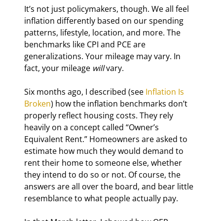
It’s not just policymakers, though. We all feel 
inflation differently based on our spending 
patterns, lifestyle, location, and more. The 
benchmarks like CPI and PCE are 
generalizations. Your mileage may vary. In 
fact, your mileage 
will
 vary.
Six months ago, I described (see 
Inflation Is 
Broken
) how the inflation benchmarks don’t 
properly reflect housing costs. They rely 
heavily on a concept called “Owner’s 
Equivalent Rent.” Homeowners are asked to 
estimate how much they would demand to 
rent their home to someone else, whether 
they intend to do so or not. Of course, the 
answers are all over the board, and bear little 
resemblance to what people actually pay.