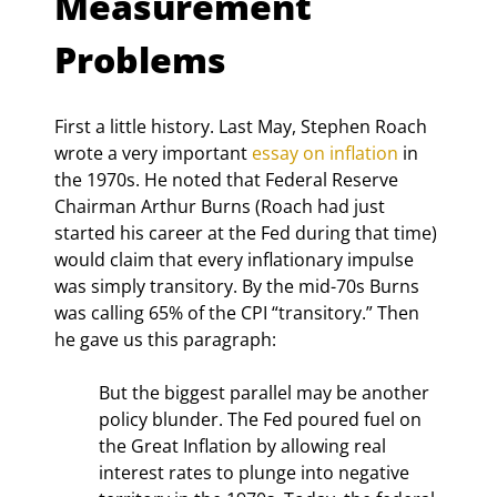
Measurement 
Problems
First a little history. Last May, Stephen Roach 
wrote a very important 
essay on inflation
 in 
the 1970s. He noted that Federal Reserve 
Chairman Arthur Burns (Roach had just 
started his career at the Fed during that time) 
would claim that every inflationary impulse 
was simply transitory. By the mid-70s Burns 
was calling 65% of the CPI “transitory.” Then 
he gave us this paragraph:
But the biggest parallel may be another 
policy blunder. The Fed poured fuel on 
the Great Inflation by allowing real 
interest rates to plunge into negative 