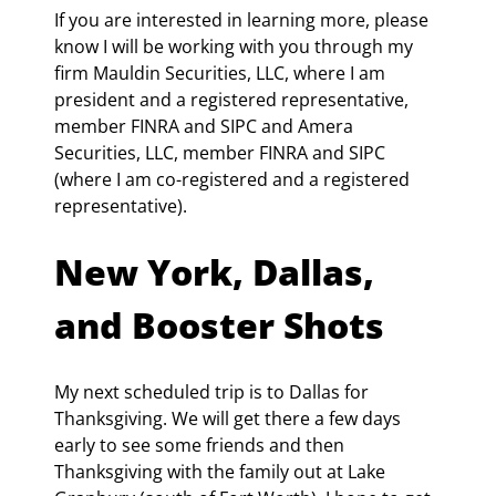
If you are interested in learning more, please 
know I will be working with you through my 
firm Mauldin Securities, LLC, where I am 
president and a registered representative, 
member FINRA and SIPC and Amera 
Securities, LLC, member FINRA and SIPC 
(where I am co-registered and a registered 
representative).
New York, Dallas, 
and Booster Shots
My next scheduled trip is to Dallas for 
Thanksgiving. We will get there a few days 
early to see some friends and then 
Thanksgiving with the family out at Lake 