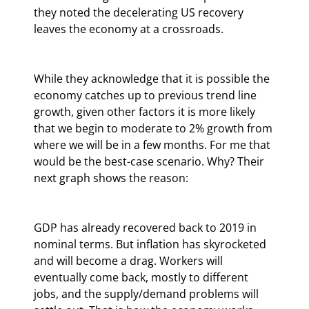
they noted the decelerating US recovery 
leaves the economy at a crossroads.
While they acknowledge that it is possible the 
economy catches up to previous trend line 
growth, given other factors it is more likely 
that we begin to moderate to 2% growth from 
where we will be in a few months. For me that 
would be the best-case scenario. Why? Their 
next graph shows the reason:
GDP has already recovered back to 2019 in 
nominal terms. But inflation has skyrocketed 
and will become a drag. Workers will 
eventually come back, mostly to different 
jobs, and the supply/demand problems will 