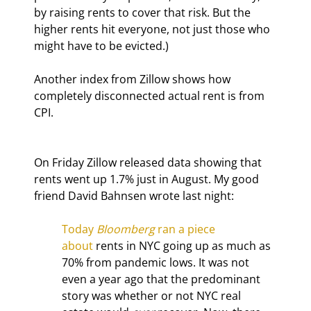
by raising rents to cover that risk. But the 
higher rents hit everyone, not just those who 
might have to be evicted.)
Another index from Zillow shows how 
completely disconnected actual rent is from 
CPI.
On Friday Zillow released data showing that 
rents went up 1.7% just in August. My good 
friend David Bahnsen wrote last night:
Today 
Bloomberg
 ran a piece 
about
 rents in NYC going up as much as 
70% from pandemic lows. It was not 
even a year ago that the predominant 
story was whether or not NYC real 