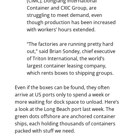
(CIMC), Dongfang International 
Container and CXIC Group, are 
struggling to meet demand, even 
though production has been increased 
with workers’ hours extended.
“The factories are running pretty hard 
out,” said Brian Sondey, chief executive 
of Triton International, the world’s 
largest container leasing company, 
which rents boxes to shipping groups.
Even if the boxes can be found, they often 
arrive at US ports only to spend a week or 
more waiting for dock space to unload. Here’s 
a look at the Long Beach port last week. The 
green dots offshore are anchored container 
ships, each holding thousands of containers 
packed with stuff we need.