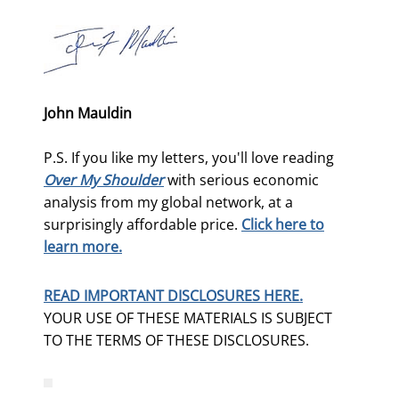
John Mauldin
P.S. If you like my letters, you'll love reading
Over My Shoulder
with serious economic
analysis from my global network, at a
surprisingly affordable price.
Click here to
learn more.
READ IMPORTANT DISCLOSURES HERE.
YOUR USE OF THESE MATERIALS IS SUBJECT
TO THE TERMS OF THESE DISCLOSURES.