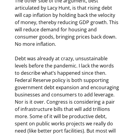
The other side of the argument, best 
articulated by Lacy Hunt, is that rising debt 
will cap inflation by holding back the velocity 
of money, thereby reducing GDP growth. This 
will reduce demand for housing and 
consumer goods, bringing prices back down. 
No more inflation.
Debt was already at crazy, unsustainable 
levels before the pandemic. I lack the words 
to describe what’s happened since then. 
Federal Reserve policy is both supporting 
government debt expansion and encouraging 
businesses and consumers to add leverage. 
Nor is it over. Congress is considering a pair 
of infrastructure bills that will add trillions 
more. Some of it will be productive debt, 
spent on public works projects we really do 
need (like better port facilities). But most will 