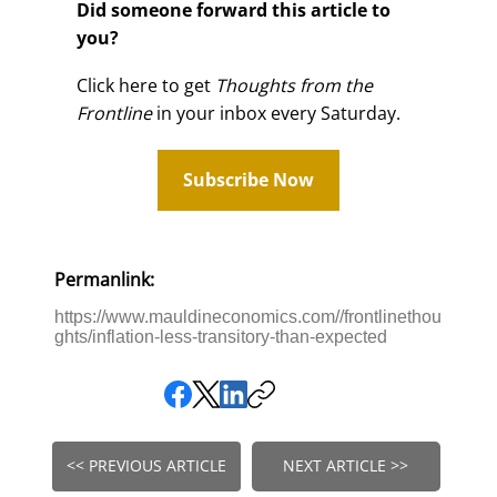
Did someone forward this article to
you?
Click here to get
Thoughts from the
Frontline
in your inbox every Saturday.
Subscribe Now
Permanlink:
https://www.mauldineconomics.com//frontlinethou
ghts/inflation-less-transitory-than-expected
<< PREVIOUS ARTICLE
NEXT ARTICLE >>