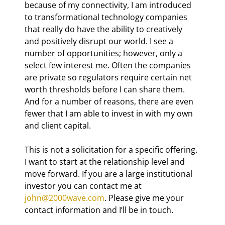
because of my connectivity, I am introduced 
to transformational technology companies 
that really do have the ability to creatively 
and positively disrupt our world. I see a 
number of opportunities; however, only a 
select few interest me. Often the companies 
are private so regulators require certain net 
worth thresholds before I can share them. 
And for a number of reasons, there are even 
fewer that I am able to invest in with my own 
and client capital.
This is not a solicitation for a specific offering. 
I want to start at the relationship level and 
move forward. If you are a large institutional 
investor you can contact me at 
john@2000wave.com
. Please give me your 
contact information and I’ll be in touch.