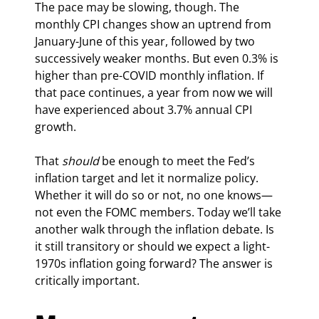
The pace may be slowing, though. The 
monthly CPI changes show an uptrend from 
January-June of this year, followed by two 
successively weaker months. But even 0.3% is 
higher than pre-COVID monthly inflation. If 
that pace continues, a year from now we will 
have experienced about 3.7% annual CPI 
growth.
That 
should
 be enough to meet the Fed’s 
inflation target and let it normalize policy. 
Whether it will do so or not, no one knows—
not even the FOMC members. Today we’ll take 
another walk through the inflation debate. Is 
it still transitory or should we expect a light-
1970s inflation going forward? The answer is 
critically important.