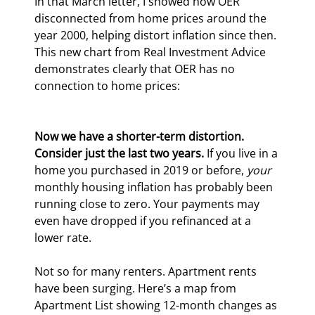
In that March letter, I showed how OER 
disconnected from home prices around the 
year 2000, helping distort inflation since then. 
This new chart from Real Investment Advice 
demonstrates clearly that OER has no 
connection to home prices:
Now we have a shorter-term distortion. 
Consider just the last two years.
 If you live in a 
home you purchased in 2019 or before, 
your
monthly housing inflation has probably been 
running close to zero. Your payments may 
even have dropped if you refinanced at a 
lower rate.
Not so for many renters. Apartment rents 
have been surging. Here’s a map from 
Apartment List showing 12-month changes as 