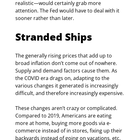
realistic—would certainly grab more 
attention. The Fed would have to deal with it 
sooner rather than later.
Stranded Ships
The generally rising prices that add up to 
broad inflation don’t come out of nowhere. 
Supply and demand factors cause them. As 
the COVID era drags on, adapting to the 
various changes it generated is increasingly 
difficult, and therefore increasingly expensive.
These changes aren’t crazy or complicated. 
Compared to 2019, Americans are eating 
more at home, buying more goods via e-
commerce instead of in stores, fixing up their 
backyards instead of going on vacations, etc. 