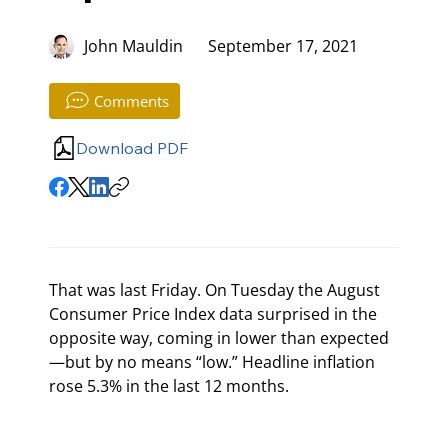
John Mauldin
September 17, 2021
Comments
Download PDF
That was last Friday. On Tuesday the August 
Consumer Price Index data surprised in the 
opposite way, coming in lower than expected
—but by no means “low.” Headline inflation 
rose 5.3% in the last 12 months.