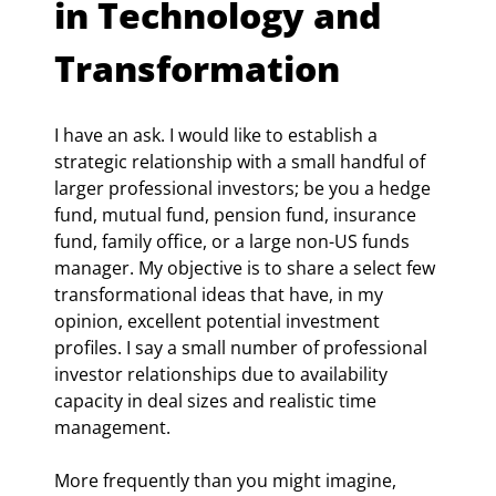
in Technology and 
Transformation
I have an ask. I would like to establish a 
strategic relationship with a small handful of 
larger professional investors; be you a hedge 
fund, mutual fund, pension fund, insurance 
fund, family office, or a large non-US funds 
manager. My objective is to share a select few 
transformational ideas that have, in my 
opinion, excellent potential investment 
profiles. I say a small number of professional 
investor relationships due to availability 
capacity in deal sizes and realistic time 
management.
More frequently than you might imagine, 