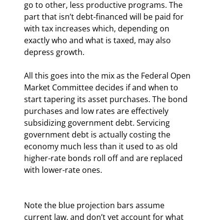
go to other, less productive programs. The 
part that isn’t debt-financed will be paid for 
with tax increases which, depending on 
exactly who and what is taxed, may also 
depress growth.
All this goes into the mix as the Federal Open 
Market Committee decides if and when to 
start tapering its asset purchases. The bond 
purchases and low rates are effectively 
subsidizing government debt. Servicing 
government debt is actually costing the 
economy much less than it used to as old 
higher-rate bonds roll off and are replaced 
with lower-rate ones.
Note the blue projection bars assume 
current law, and don’t yet account for what 