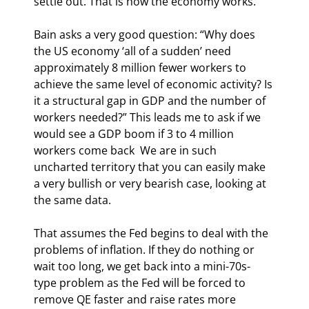
settle out. That is how the economy works.
Bain asks a very good question: “Why does 
the US economy ‘all of a sudden’ need 
approximately 8 million fewer workers to 
achieve the same level of economic activity? Is 
it a structural gap in GDP and the number of 
workers needed?” This leads me to ask if we 
would see a GDP boom if 3 to 4 million 
workers come back  We are in such 
uncharted territory that you can easily make 
a very bullish or very bearish case, looking at 
the same data. 
That assumes the Fed begins to deal with the 
problems of inflation. If they do nothing or 
wait too long, we get back into a mini-70s-
type problem as the Fed will be forced to 
remove QE faster and raise rates more 