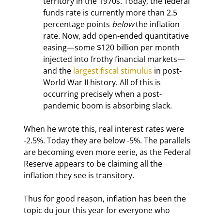
territory in the 1970s. Today, the federal 
funds rate is currently more than 2.5 
percentage points 
below
 the inflation 
rate. Now, add open-ended quantitative 
easing—some $120 billion per month 
injected into frothy financial markets—
and the 
largest fiscal stimulus
 in post-
World War II history. All of this is 
occurring precisely when a post-
pandemic boom is absorbing slack.
When he wrote this, real interest rates were 
-2.5%. Today they are below -5%. The parallels 
are becoming even more eerie, as the Federal 
Reserve appears to be claiming all the 
inflation they see is transitory.
Thus for good reason, inflation has been the 
topic du jour this year for everyone who 