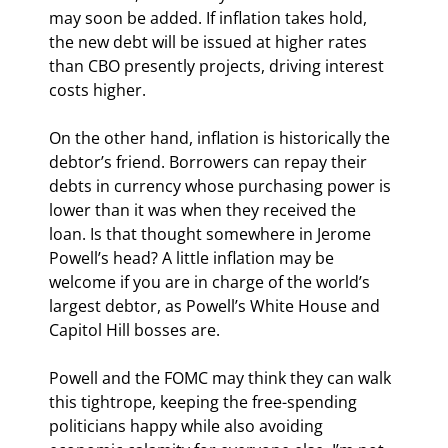
may soon be added. If inflation takes hold, 
the new debt will be issued at higher rates 
than CBO presently projects, driving interest 
costs higher.
On the other hand, inflation is historically the 
debtor’s friend. Borrowers can repay their 
debts in currency whose purchasing power is 
lower than it was when they received the 
loan. Is that thought somewhere in Jerome 
Powell’s head? A little inflation may be 
welcome if you are in charge of the world’s 
largest debtor, as Powell’s White House and 
Capitol Hill bosses are.
Powell and the FOMC may think they can walk 
this tightrope, keeping the free-spending 
politicians happy while also avoiding 