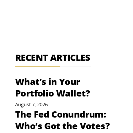
RECENT ARTICLES
What’s in Your
Portfolio Wallet?
August 7, 2026
The Fed Conundrum:
Who’s Got the Votes?