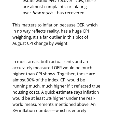
estate would 
ever 
recover. Now, there 
are almost complaints circulating 
over 
how much 
it has recovered.
This matters to inflation because OER, which 
in no way reflects reality, has a huge CPI 
weighting. It’s a far outlier in this plot of 
August CPI change by weight.
In most areas, both actual rents and an 
accurately measured OER would be much 
higher than CPI shows. Together, those are 
almost 30% of the index. CPI would be 
running much, much higher if it reflected true 
housing costs. A quick estimate says inflation 
would be at least 3% higher under the real-
world measurements mentioned above. An 
8% inflation number—which is entirely 