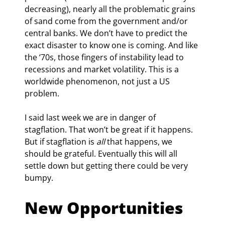
decreasing), nearly all the problematic grains 
of sand come from the government and/or 
central banks. We don’t have to predict the 
exact disaster to know one is coming. And like 
the ‘70s, those fingers of instability lead to 
recessions and market volatility. This is a 
worldwide phenomenon, not just a US 
problem.
I said last week we are in danger of 
stagflation. That won’t be great if it happens. 
But if stagflation is 
all
 that happens, we 
should be grateful. Eventually this will all 
settle down but getting there could be very 
bumpy.
New Opportunities 