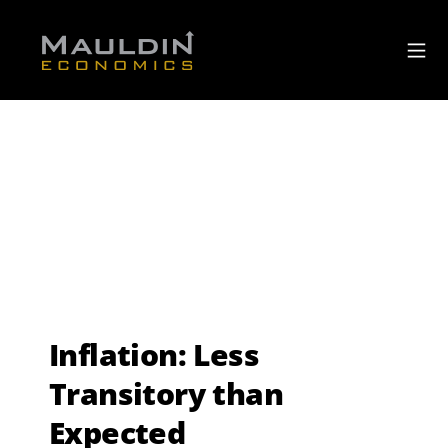
Inflation: Less
Transitory than
Expected