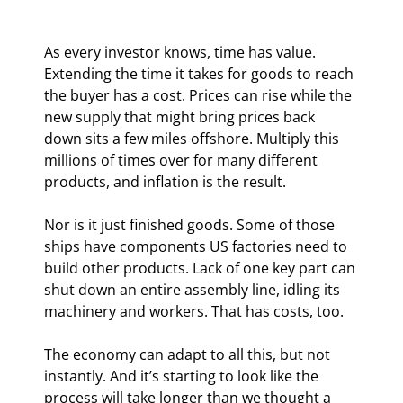
As every investor knows, time has value. 
Extending the time it takes for goods to reach 
the buyer has a cost. Prices can rise while the 
new supply that might bring prices back 
down sits a few miles offshore. Multiply this 
millions of times over for many different 
products, and inflation is the result.
Nor is it just finished goods. Some of those 
ships have components US factories need to 
build other products. Lack of one key part can 
shut down an entire assembly line, idling its 
machinery and workers. That has costs, too.
The economy can adapt to all this, but not 
instantly. And it’s starting to look like the 
process will take longer than we thought a 