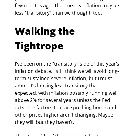
few months ago. That means inflation may be 
less “transitory” than we thought, too.
Walking the 
Tightrope
I’ve been on the “transitory” side of this year’s 
inflation debate. I still think we will avoid long-
term sustained severe inflation, but I must 
admit it’s looking less transitory than 
expected, with inflation possibly running well 
above 2% for several years unless the Fed 
acts. The factors that are pushing home and 
other prices higher aren’t changing. Maybe 
they will, but they haven’t.