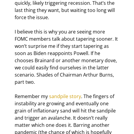
quickly, likely triggering recession. That’s the 
last thing they want, but waiting too long will 
force the issue.
I believe this is why you are seeing more 
FOMC members talk about tapering sooner. It 
won’t surprise me if they start tapering as 
soon as Biden reappoints Powell. If he 
chooses Brainard or another monetary dove, 
we could easily find ourselves in the latter 
scenario. Shades of Chairman Arthur Burns, 
part two.
Remember my 
sandpile story
. The fingers of 
instability are growing and eventually one 
grain of inflationary sand will hit the sandpile 
and trigger an avalanche. It doesn’t really 
matter which one does it. Barring another 
pandemic (the chance of which is hopefully 