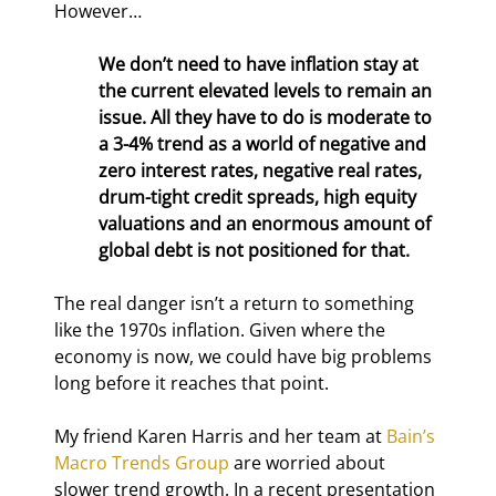
However…
We don’t need to have inflation stay at 
the current elevated levels to remain an 
issue. All they have to do is moderate to 
a 3-4% trend as a world of negative and 
zero interest rates, negative real rates, 
drum-tight credit spreads, high equity 
valuations and an enormous amount of 
global debt is not positioned for that.
The real danger isn’t a return to something 
like the 1970s inflation. Given where the 
economy is now, we could have big problems 
long before it reaches that point.
My friend Karen Harris and her team at 
Bain’s 
Macro Trends Group
 are worried about 
slower trend growth. In a recent presentation 