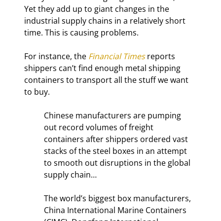
Yet they add up to giant changes in the 
industrial supply chains in a relatively short 
time. This is causing problems.
For instance, the 
Financial Times
 reports 
shippers can’t find enough metal shipping 
containers to transport all the stuff we want 
to buy.
Chinese manufacturers are pumping 
out record volumes of freight 
containers after shippers ordered vast 
stacks of the steel boxes in an attempt 
to smooth out disruptions in the global 
supply chain…
The world’s biggest box manufacturers, 
China International Marine Containers 