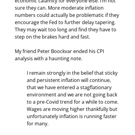
economic calamity for everyone else. I’m not 
sure they can. More moderate inflation 
numbers could actually be problematic if they 
encourage the Fed to further delay tapering. 
They may wait too long and find they have to 
step on the brakes hard and fast.
My friend Peter Boockvar ended his CPI 
analysis with a haunting note.
I remain strongly in the belief that sticky 
and persistent inflation will continue, 
that we have entered a stagflationary 
environment and we are not going back 
to a pre-Covid trend for a while to come. 
Wages are moving higher thankfully but 
unfortunately inflation is running faster 
for many.