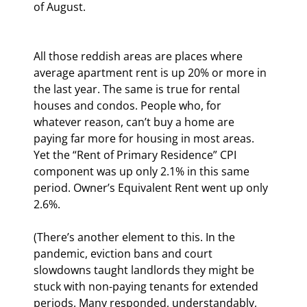
of August.  
All those reddish areas are places where 
average apartment rent is up 20% or more in 
the last year. The same is true for rental 
houses and condos. People who, for 
whatever reason, can’t buy a home are 
paying far more for housing in most areas. 
Yet the “Rent of Primary Residence” CPI 
component was up only 2.1% in this same 
period. Owner’s Equivalent Rent went up only 
2.6%.
(There’s another element to this. In the 
pandemic, eviction bans and court 
slowdowns taught landlords they might be 
stuck with non-paying tenants for extended 
periods. Many responded, understandably, 