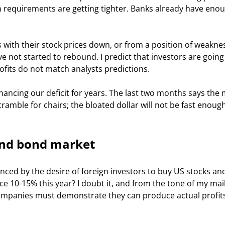
an requirements are getting tighter. Banks already have eno
 not started to rebound. I predict that investors are going 
its do not match analysts predictions. 
scramble for chairs; the bloated dollar will not be fast enough
and bond market
 10-15% this year? I doubt it, and from the tone of my mail
 companies must demonstrate they can produce actual profits