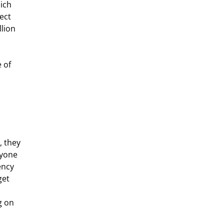
ich 
ect 
lion 
 they 
nyone 
ency 
get 
g on 