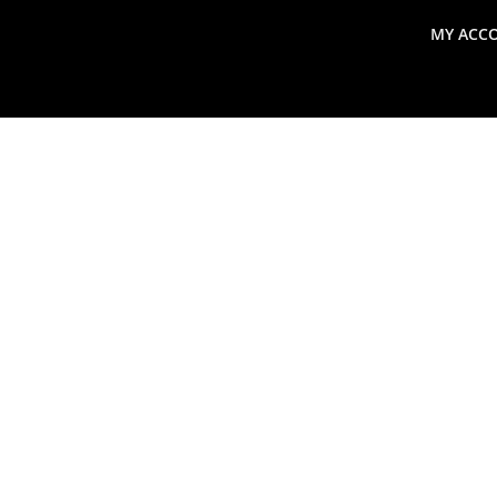
MY ACC
search
Global Macro Update
Thoughts from the Frontl