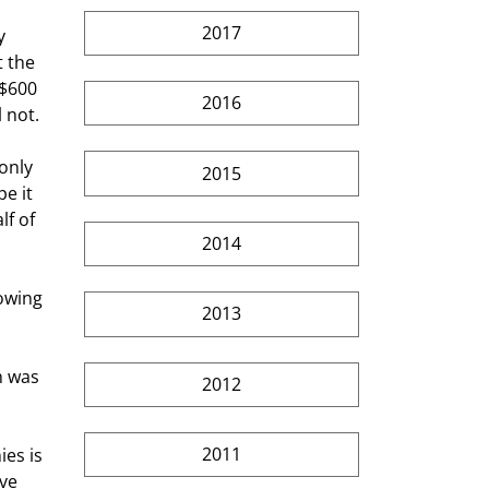
2017
 the 
 $600 
2016
 not. 
2015
e it 
f of 
2014
2013
2012
2011
ve 