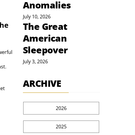
Anomalies
July 10, 2026
he 
The Great
American
Sleepover
July 3, 2026
st. 
ARCHIVE
2026
2025