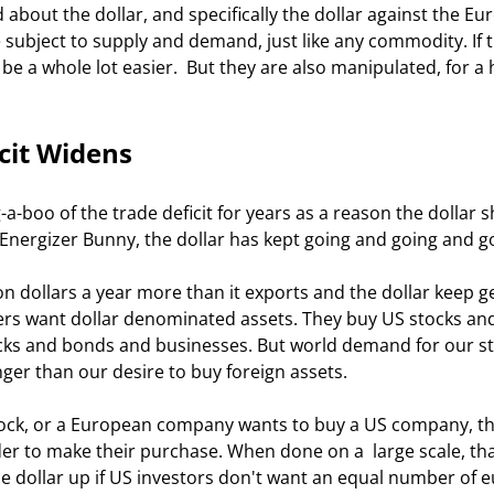
subject to supply and demand, just like any commodity. If t
be a whole lot easier.  But they are also manipulated, for a 
cit Widens
 Energizer Bunny, the dollar has kept going and going and go
ners want dollar denominated assets. They buy US stocks an
cks and bonds and businesses. But world demand for our st
r than our desire to buy foreign assets. 
der to make their purchase. When done on a  large scale, tha
 dollar up if US investors don't want an equal number of e