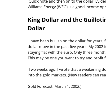
 Quick note and then on to the dollar. Evidently some of you (and the rest of the market) agreed that 
Williams Energy (WEG) is a good income oppor
King Dollar and the Guilloti
Dollar
 I have been bullish on the dollar for years, for a variety of reasons. We have seen an extraordinarily powerful 
dollar move in the past five years. My 2002 
staying flat with the euro. Only three month
This may be one you want to try and profit 
 Two weeks ago, I wrote that a weakening dollar would be bullish for gold, and suggested a new way to get 
into the gold markets. (New readers can read
Gold Forecast, March 1, 2002.) 
