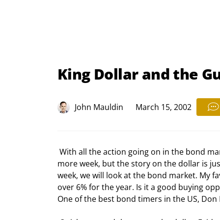
King Dollar and the Gu
John Mauldin
March 15, 2002
 With all the action going on in the bond market, I was tempted to postpone this dollar oriented letter one 
more week, but the story on the dollar is ju
week, we will look at the bond market. My fa
over 6% for the year. Is it a good buying oppor
One of the best bond timers in the US, Don Pet