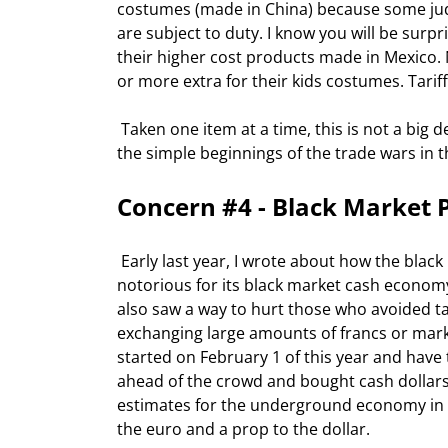
costumes (made in China) because some jud
are subject to duty. I know you will be surp
their higher cost products made in Mexico. 
or more extra for their kids costumes. Tarif
 Taken one item at a time, this is not a big deal.  But combined, it is a pattern I do not like.  It reminds me of 
the simple beginnings of the trade wars in t
Concern #4 - Black Market 
 Early last year, I wrote about how the black market in Europe was helping boost the dollar. Europe is 
notorious for its black market cash econom
also saw a way to hurt those who avoided t
exchanging large amounts of francs or marks
started on February 1 of this year and have
ahead of the crowd and bought cash dollars. 
estimates for the underground economy in Eu
the euro and a prop to the dollar. 