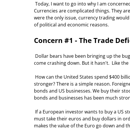
 Today, I want to go into why I am concerned about the dollar, and specifically the dollar against the Euro. 
Currencies are complicated things. They are 
were the only issue, currency trading would 
of political and economic reasons. 
Concern #1 - The Trade Defi
 Dollar bears have been bringing up the bug-a-boo of the trade deficit for years as a reason the dollar should 
come crashing down. But it hasn't.  Like the
 How can the United States spend $400 billion dollars a year more than it exports and the dollar keep getting 
stronger? There is a simple reason. Foreig
bonds and US businesses. We buy their sto
bonds and businesses has been much stronge
 If a European investor wants to buy a US stock, or a European company wants to buy a US company, they 
must take their euros and buy dollars in or
makes the value of the Euro go down and the