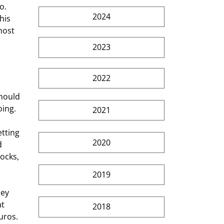
2024
his 
host 
2023
2022
ing. 
2021
2020
d 
ocks, 
2019
t 
2018
uros. 