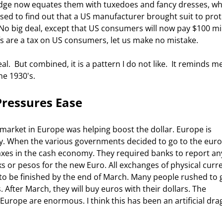
ge now equates them with tuxedoes and fancy dresses, wh
rised to find out that a US manufacturer brought suit to prot
No big deal, except that US consumers will now pay $100 mil
fs are a tax on US consumers, let us make no mistake. 
he 1930's. 
Pressures Ease
y. When the various governments decided to go to the euro,
axes in the cash economy. They required banks to report a
 or pesos for the new Euro. All exchanges of physical curr
 to be finished by the end of March. Many people rushed to 
After March, they will buy euros with their dollars. The 
rope are enormous. I think this has been an artificial dra