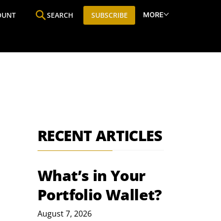
MORE
OUNT
SEARCH
SUBSCRIBE
ine
Who We Are
Premium Research
SIC
RECENT ARTICLES
What’s in Your
Portfolio Wallet?
August 7, 2026