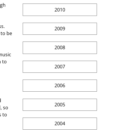
ugh 
2010
2009
to be 
2008
 to 
2007
2006
2005
, so 
 to 
2004