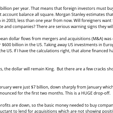
ent account balance all square. Morgan Stanley estimates that
on in 2003, less than one year from now. Will foreigners want
te and companies? There are serious warning signs they will
r $600 billion in the US. Taking away US investments in Europ
e US. If I have the calculations right, that alone financed hal
announced for the first two months. This is a HUGE drop-off. 
uctant to lend for acquisitions which are not showing positi