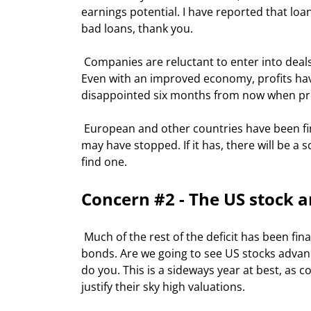
earnings potential. I have reported that lo
bad loans, thank you.  
 Companies are reluctant to enter into deals with their stock prices down, or from a position of weakness. 
Even with an improved economy, profits have
disappointed six months from now when prof
 European and other countries have been financing our deficit for years. The last two months says the music 
may have stopped. If it has, there will be a 
find one. 
Concern #2 - The US stock 
 Much of the rest of the deficit has been financed by the desire of foreign investors to buy US stocks and 
bonds. Are we going to see US stocks advance
do you. This is a sideways year at best, as
justify their sky high valuations. 