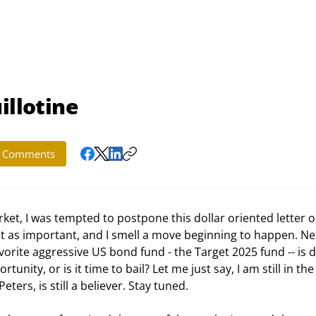
illotine
Comments
st as important, and I smell a move beginning to happen. Ne
vorite aggressive US bond fund - the Target 2025 fund -- is 
tunity, or is it time to bail? Let me just say, I am still in the
ers, is still a believer. Stay tuned. 