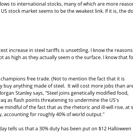
US stock market seems to be the weakest link. If it is, the do
t as high as they actually seem o the surface. I know that fo
buy anything made of steel.  It will cost more jobs than are
Morgan Stanley says, "Steel joins genetically modified food, 
raq as flash points threatening to undermine the US's 
mindful of the fact that as the rhetoric and ill-will rise, at 
y, accounting for roughly 40% of world output." 