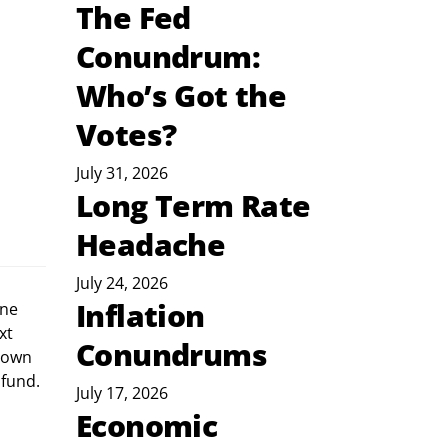
The Fed
Conundrum:
Who’s Got the
Votes?
July 31, 2026
Long Term Rate
Headache
July 24, 2026
Inflation
xt 
Conundrums
down 
 fund. 
July 17, 2026
Economic