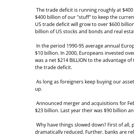
 The trade deficit is running roughly at $400 billion per year. That means that foreign investors must buy 
$400 billion of our "stuff" to keep the curr
US trade deficit will grow to over $600 billi
billion of US stocks and bonds and real esta
 In the period 1990-95 average annual European dollar flows from mergers and acquisitions (M&A) was only 
$10 billion. In 2000, Europeans invested ove
was a net $214 BILLION to the advantage of th
the trade deficit. 
 As long as foreigners keep buying our assets, the dollar will remain King.  But there are a few cracks showing 
up. 
 Announced merger and acquisitions for February were just $7 billion, down sharply from January which was 
$23 billion. Last year their was $90 billion 
 Why have things slowed down? First of all, profits are down, so the basic money needed to buy companies is 
dramatically reduced. Further, banks are rel