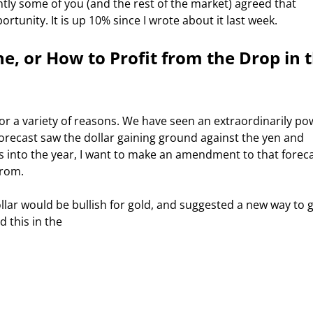
tunity. It is up 10% since I wrote about it last week.  
ne, or How to Profit from the Drop in t
forecast saw the dollar gaining ground against the yen and 
s into the year, I want to make an amendment to that foreca
from. 
 this in the 