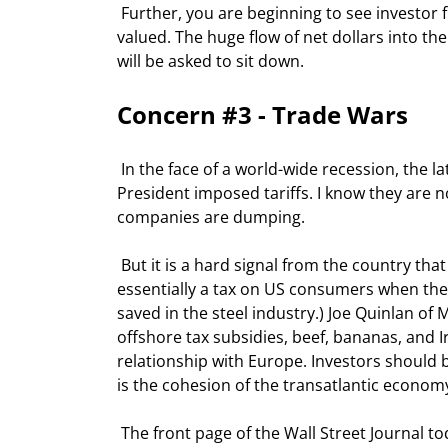
 Further, you are beginning to see investor flows to international stocks, many of which are more reasonably 
valued. The huge flow of net dollars into the 
will be asked to sit down. 
Concern #3 - Trade Wars 
 In the face of a world-wide recession, the latest increase in steel tariffs is unsettling. I know the reasons the 
President imposed tariffs. I know they are no
companies are dumping.  
 But it is a hard signal from the country that champions free trade. (Not to mention the fact that it is 
essentially a tax on US consumers when they 
saved in the steel industry.) Joe Quinlan of 
offshore tax subsidies, beef, bananas, and I
relationship with Europe. Investors should be 
is the cohesion of the transatlantic econom
 The front page of the Wall Street Journal today tells us that a 30% duty has been put on $12 Halloween 