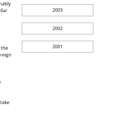
2003
llar 
2002
2001
reign 
 
stake 