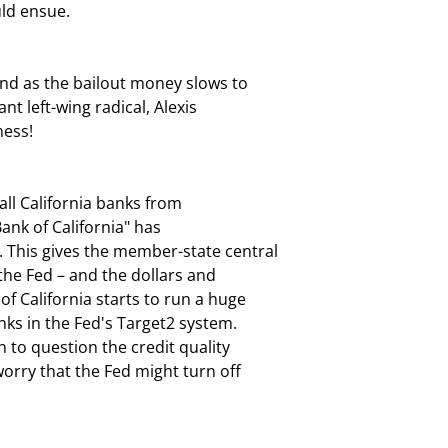
uld ensue.
And as the bailout money slows to

ant left-wing radical, Alexis

mess!
all California banks from

ank of California" has

 This gives the member-state central

he Fed – and the dollars and

f California starts to run a huge

nks in the Fed's Target2 system.

 to question the credit quality

orry that the Fed might turn off
