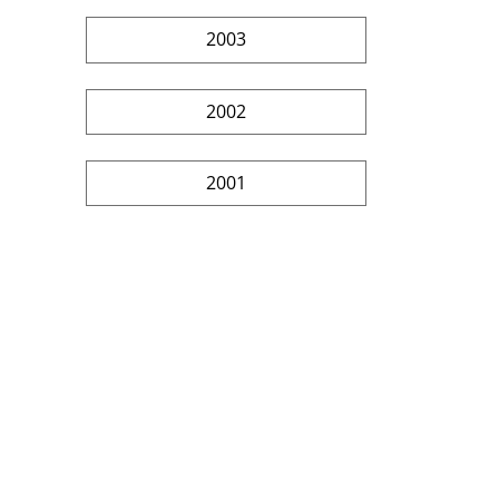
2003
2002
2001