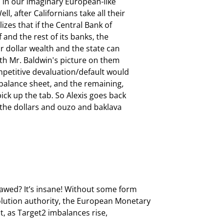
 in our imaginary European-like

, after Californians take all their

izes that if the Central Bank of

f and the rest of its banks, the

ir dollar wealth and the state can

ith Mr. Baldwin's picture on them

mpetitive devaluation/default would

s balance sheet, and the remaining,

ck up the tab. So Alexis goes back

the dollars and ouzo and baklava

awed? It’s insane! Without some form

olution authority, the European Monetary

ct, as Target2 imbalances rise,
