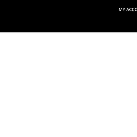
MY ACC
search
Global Macro Update
Thoughts from the Frontl