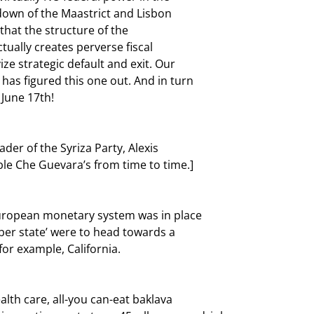
own of the Maastrict and Lisbon

that the structure of the

ually creates perverse fiscal

e strategic default and exit. Our

has figured this one out. And in turn

June 17th! 
er of the Syriza Party, Alexis

le Che Guevara’s from time to time.]
European monetary system was in place

er state’ were to head towards a

for example, California.
lth care, all-you can-eat baklava
