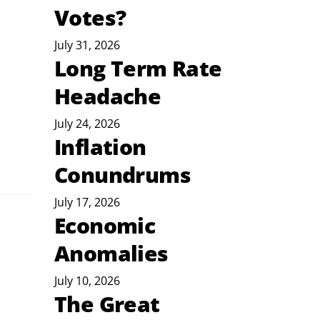
Votes?
July 31, 2026
Long Term Rate
Headache
July 24, 2026
Inflation
Conundrums
July 17, 2026
Economic
Anomalies
July 10, 2026
The Great