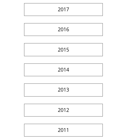
2017
2016
2015
2014
2013
2012
2011