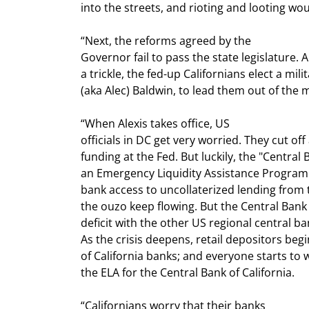
into the streets, and rioting and looting wo
“Next, the reforms agreed by the

Governor fail to pass the state legislature. 
a trickle, the fed-up Californians elect a milit
(aka Alec) Baldwin, to lead them out of the 
“When Alexis takes office, US

officials in DC get very worried. They cut off 
funding at the Fed. But luckily, the "Central B
an Emergency Liquidity Assistance Program.
bank access to uncollaterized lending from t
the ouzo keep flowing. But the Central Bank o
deficit with the other US regional central ba
As the crisis deepens, retail depositors begin
of California banks; and everyone starts to w
the ELA for the Central Bank of California.
“Californians worry that their banks
