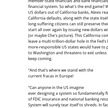
member-state financials and bank financials
financial system. So what's the end game? Well
US dollars out of California banks, Alexis real
California defaults, along with the state itsel
long-suffering citizens can still preserve the
start all over again by issuing new dollars w
(or maybe Che's picture). This California co
leave a multi-trillion-dollar hole in the Fed’
more-responsible US states would have to pi
to Washington and threatens to exit unless 
keep coming. 
“And that’s where we stand with the

current fracas in Europe!
“Can anyone in the US imagine

ever designing a system so fundamentally fl
of FDIC insurance and national banking res
System will surely tear itself to shreds. In fa