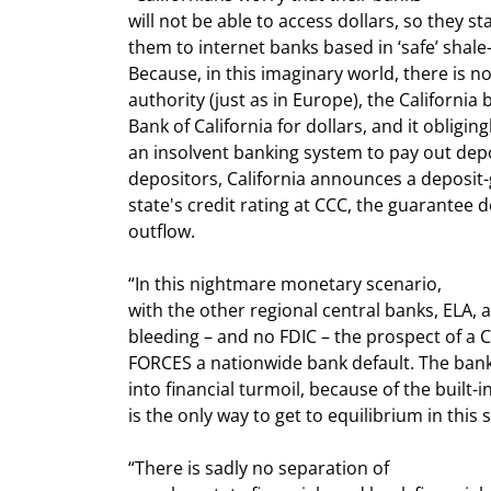
will not be able to access dollars, so they st
them to internet banks based in ‘safe’ shale
Because, in this imaginary world, there is n
authority (just as in Europe), the California 
Bank of California for dollars, and it obliging
an insolvent banking system to pay out depos
depositors, California announces a deposit-
state's credit rating at CCC, the guarantee 
outflow.
“In this nightmare monetary scenario,

with the other regional central banks, ELA, 
bleeding – and no FDIC – the prospect of a Ca
FORCES a nationwide bank default. The banks
into financial turmoil, because of the built-i
is the only way to get to equilibrium in this 
“There is sadly no separation of
