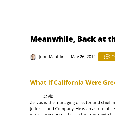
Meanwhile, Back at t
John Mauldin
May 26, 2012
C
What If California Were Gre
            David

Zervos is the managing director and chief ma
Jefferies and Company. He is an astute obse
interesting perspective to the trade, with his