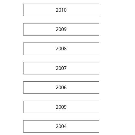
2010
2009
2008
2007
2006
2005
2004