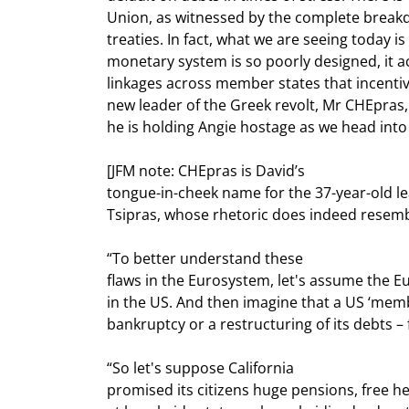
Union, as witnessed by the complete breakd
treaties. In fact, what we are seeing today is 
monetary system is so poorly designed, it act
linkages across member states that incentiviz
new leader of the Greek revolt, Mr CHEpras, 
he is holding Angie hostage as we head into 
[JFM note: CHEpras is David’s

tongue-in-cheek name for the 37-year-old lead
Tsipras, whose rhetoric does indeed resemb
“To better understand these

flaws in the Eurosystem, let's assume the 
in the US. And then imagine that a US ‘memb
bankruptcy or a restructuring of its debts – 
“So let's suppose California

promised its citizens huge pensions, free hea