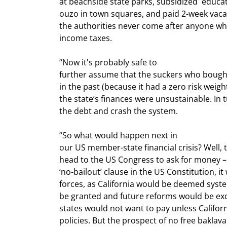
at beachside state parks, subsidized  educati
ouzo in town squares, and paid 2-week vacat
the authorities never come after anyone who
income taxes.
“Now it's probably safe to

further assume that the suckers who bought 
in the past (because it had a zero risk weight
the state’s finances were unsustainable. In 
the debt and crash the system.
“So what would happen next in

our US member-state financial crisis? Well, 
head to the US Congress to ask for money – a
‘no-bailout’ clause in the US Constitution, it
forces, as California would be deemed syste
be granted and future reforms would be exc
states would not want to pay unless Californi
policies. But the prospect of no free baklav