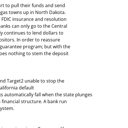
art to pull their funds and send

-gas towns up in North Dakota.

o FDIC insurance and resolution

banks can only go to the Central

ly continues to lend dollars to

itors. In order to reassure

guarantee program; but with the

does nothing to stem the deposit

and Target2 unable to stop the

lifornia default

 automatically fall when the state plunges

n financial structure. A bank run

system.