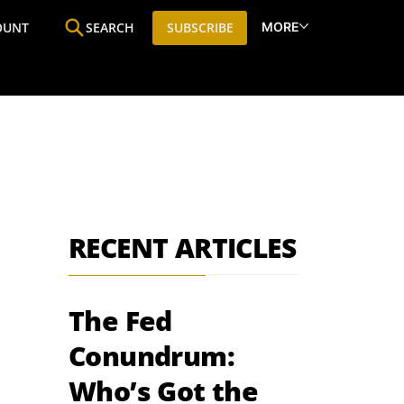
MORE
OUNT
SEARCH
SUBSCRIBE
ine
Who We Are
Premium Research
SIC
RECENT ARTICLES
The Fed
Conundrum:
Who’s Got the