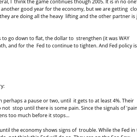
ral, I  think the game continues though 2005. It is in no one'
e another good year for the economy, but we are getting  clo
y are doing all the heavy  lifting and the other partner is 
 and for the  Fed to continue to tighten. And Fed policy is
y: 
 not  stop until there is some pain. Since the signals of 'pain
tens too much before it stops...  