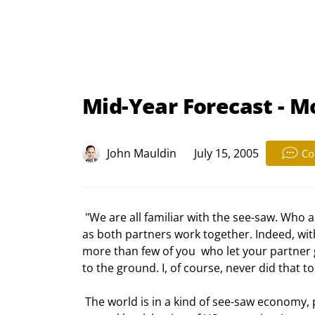
Mid-Year Forecast - M
John Mauldin
July 15, 2005
Co
 "We are all familiar with the see-saw. Who among us did not play upon one as a  kid? See-saws work as long 
as both partners work together. Indeed, wit
more than few of you  who let your partner g
to the ground. I, of course, never did that t
 The world is in a kind of see-saw economy, precariously balanced between a US  trade deficit and foreign 