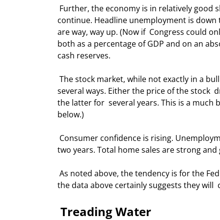
 Further, the economy is in relatively good shape and from their speeches they  believe that the good times 
continue. Headline unemployment is down to
are way, way up. (Now if  Congress could only
both as a percentage of GDP and on an absolu
cash reserves. 
 The stock market, while not exactly in a bull run, is doing fine. Price-to- earnings ratios can come down in 
several ways. Either the price of the stock  
the latter for  several years. This is a much
below.) 
 Consumer confidence is rising. Unemployment insurance claims have dropped  significantly over the last 
two years. Total home sales are strong and g
 As noted above, the tendency is for the Fed to continue to raise rates until  there is a little pain. Looking at 
the data above certainly suggests they will  c
 Treading Water 