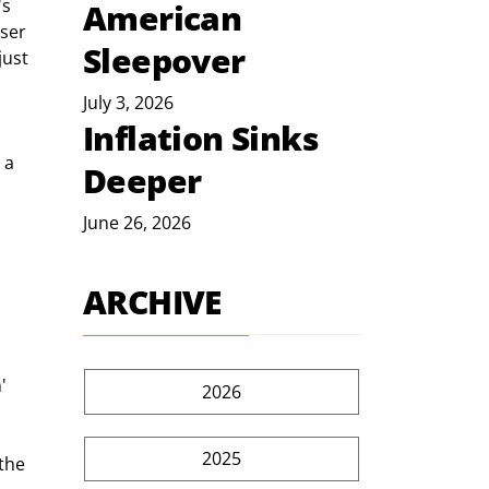
s 
American
ser 
Sleepover
just 
July 3, 2026
Inflation Sinks
 a 
Deeper
June 26, 2026
ARCHIVE
' 
2026
2025