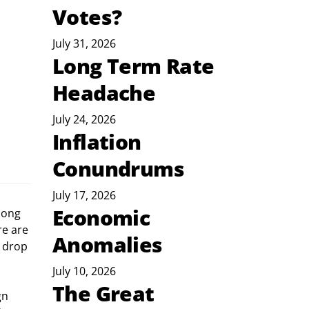
Votes?
July 31, 2026
Long Term Rate
Headache
July 24, 2026
Inflation
Conundrums
July 17, 2026
Economic
e are 
Anomalies
 drop 
July 10, 2026
The Great