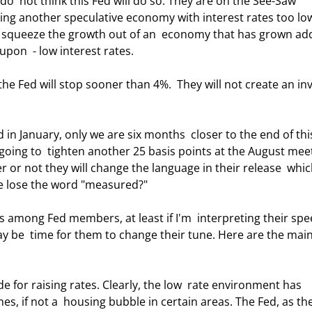
 do  not think this Fed will do so. They are on the See-Saw 
ing another speculative economy with interest rates too lo
ll squeeze the growth out of an  economy that has grown add
pon  - low interest rates.  
going to  tighten another 25 basis points at the August meet
 or not they will change the language in their release  whic
we lose the word "measured?" 
may be  time for them to change their tune. Here are the main
mes, if not a  housing bubble in certain areas. The Fed, as th