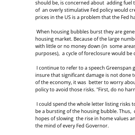
should be, is concerned about  adding fuel 
of  an overly stimulative Fed policy would cr
prices in the US is a problem that the Fed has 
 When housing bubbles burst they are generally accompanied by foreclosures and  thus oversupply on the 
housing market. Because of the large numbe
with little or no money down (in  some are
purposes),  a cycle of foreclosure would be di
 I continue to refer to a speech Greenspan gave two years ago. He said the Fed  should set its policy so as to 
insure that significant damage is not done t
of the economy, it was  better to worry abo
policy to avoid those risks. "First, do no har
 I could spend the whole letter listing risks to the economy. But at the top of  that list would certainly have to 
be a bursting of the housing bubble. Thus,  
hopes of slowing  the rise in home values and 
the mind of every Fed Governor. 