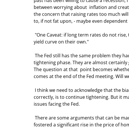
past has been willing to cause a recession, I
between worrying about  inflation and creat
the concern that raising rates too much wi
to, if not fat upon, - maybe even dependent u
 "One Caveat: if long term rates do not rise, the Fed will stop sooner than 4%.  They will not create an inverted 
yield curve on their own." 
 The Fed still has the same problem they had in January, only we are six months  closer to the end of this 
tightening phase. They are almost certainly 
The question at that  point becomes whether
comes at the end of the Fed meeting. Will 
 I think we need to acknowledge that the bias among Fed members, at least if I'm  interpreting their speeches 
correctly, is to continue tightening. But it 
issues facing the Fed.  
 There are some arguments that can be made for raising rates. Clearly, the low  rate environment has 
fostered a significant rise in the price of ho