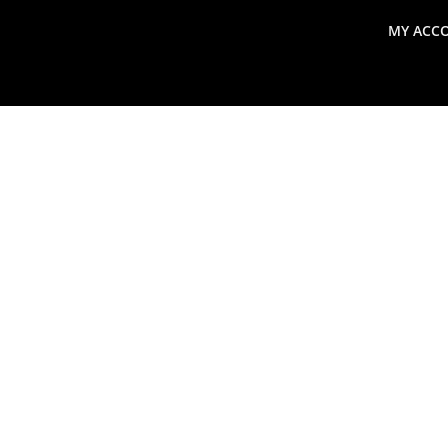
MY ACC
search
Global Macro Update
Thoughts from the Frontl