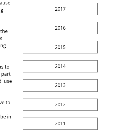
cause 
2017
ng 
2016
s 
ing 
2015
2014
 part 
  use 
2013
2012
be in 
2011