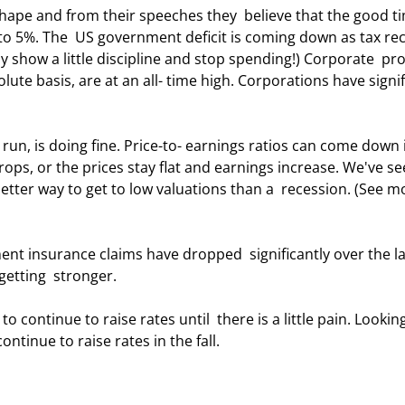
 5%. The  US government deficit is coming down as tax rec
 show a little discipline and stop spending!) Corporate  prof
te basis, are at an all- time high. Corporations have signif
drops, or the prices stay flat and earnings increase. We've se
 better way to get to low valuations than a  recession. (See m
etting  stronger. 
ontinue to raise rates in the fall. 