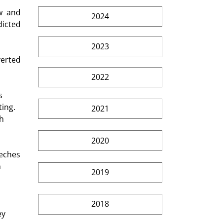
w  and 
2024
icted 
2023
2022
ing. 
2021
h 
2020
 
2019
2018
ey 