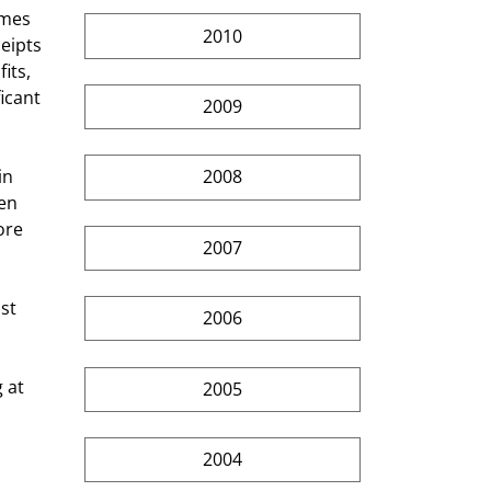
2010
eipts 
its, 
icant 
2009
2008
en 
ore 
2007
2006
2005
2004