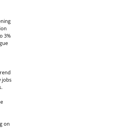
ening 
ion 
to 3% 
gue 
 jobs 
.  
e 