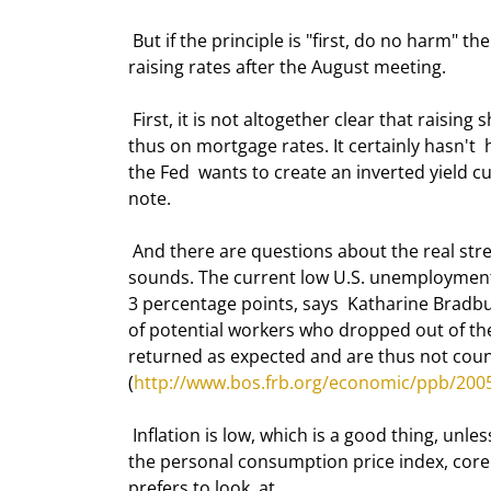
 But if the principle is "first, do no harm" then you could also make a strong  case that the Fed should stop 
raising rates after the August meeting. 
 First, it is not altogether clear that raising short-term rates will have any  real effect on long-term rates, and 
thus on mortgage rates. It certainly hasn't  h
the Fed  wants to create an inverted yield c
note. 
 And there are questions about the real strength of the economy. Unemployment may  not be as good as it 
sounds. The current low U.S. unemployment r
3 percentage points, says  Katharine Bradbu
of potential workers who dropped out of the
returned as expected and are thus not counte
(
http://www.bos.frb.org/economic/ppb/200
 Inflation is low, which is a good thing, unless you have a recession. Core  inflation is below 2%. If you look at 
the personal consumption price index, core  i
prefers to look  at. 