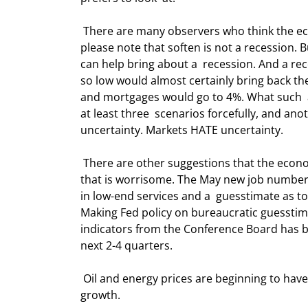
 There are many observers who think the economy will soften in the latter half of  this year. I agree. But 
please note that soften is not a recession. B
can help bring about a  recession. And a re
so low would almost certainly bring back the
and mortgages would go to 4%. What such  a
at least three  scenarios forcefully, and anot
uncertainty. Markets HATE uncertainty.  
 There are other suggestions that the economy is softening. The ISM manufacturing  index is in a downtrend 
that is worrisome. The May new job number
in low-end services and a  guesstimate as t
Making Fed policy on bureaucratic guesstima
indicators from the Conference Board has b
next 2-4 quarters. 
 Oil and energy prices are beginning to have an effect upon consumer spending and  are certainly a drag on 
growth. 