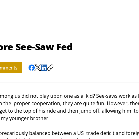
ore See-Saw Fed
mments
h the  proper cooperation, they are quite fun. However, ther
et to the top of his ride and then jump off, allowing him  to
o my younger brother.  