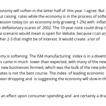
ut raising  rates while the economy is in the process of soft
cession today (or an economy only growing 1-2%) with  inflat
 deflationary scares of  2002. The 10-year note could drop 
 scenario would mean is open for debate, because I can ar
her 2-3 that might be of interest. It would create  a lot of 
s came in much  lower than expected, with many of the new
o new businesses formed, which was the bulk of the new jobs
tes is not the best course. The index  of leading economic 
een dropping and  is suggesting the economy will slow in th