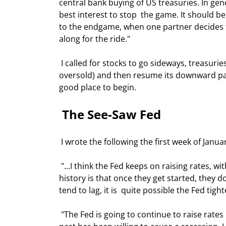
central bank buying of US treasuries. In gene
best interest to stop  the game. It should b
to the endgame, when one partner decides the
along for the ride." 
 I called for stocks to go sideways, treasuries to go down to flat, the dollar to  strengthen (it was WAY 
oversold) and then resume its downward path,
good place to begin. 
 The See-Saw Fed  
 I wrote the following the first week of Januar
 "...I think the Fed keeps on raising rates, with perhaps a pause or two, until  it gets to at least 4%. Their 
history is that once they get started, they do
tend to lag, it is  quite possible the Fed tigh
 "The Fed is going to continue to raise rates until the economy shows signs of  trouble. While the Fed in the 