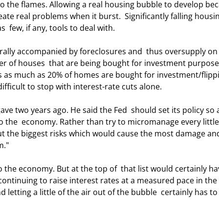
to the flames. Allowing a real housing bubble to develop be
eate real problems when it burst.  Significantly falling housi
 few, if any, tools to deal with. 
r of houses  that are being bought for investment purpose
as as much as 20% of homes are bought for investment/flipp
fficult to stop with interest-rate cuts alone. 
o the  economy. Rather than try to micromanage every little
ut the biggest risks which would cause the most damage and
m." 
continuing to raise interest rates at a measured pace in the 
letting a little of the air out of the bubble  certainly has to 