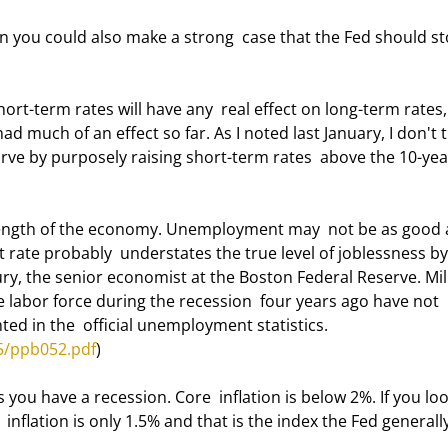
ad much of an effect so far. As I noted last January, I don't t
urve by purposely raising short-term rates  above the 10-yea
ate probably  understates the true level of joblessness by 
ry, the senior economist at the Boston Federal Reserve. Mill
 labor force during the recession  four years ago have not 
d in the  official unemployment statistics.  
5/ppb052.pdf
) 
nflation is only 1.5% and that is the index the Fed generally