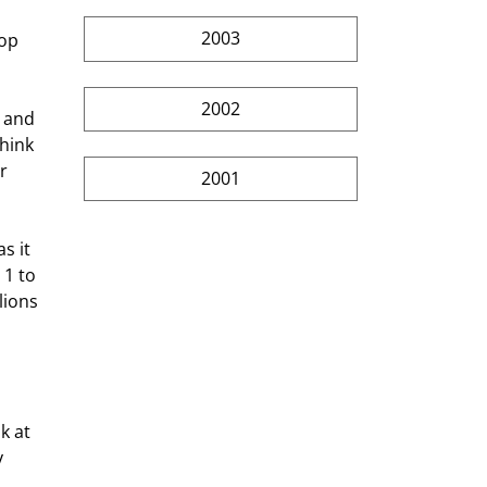
2003
2002
hink 
r 
2001
1 to 
ions  
 