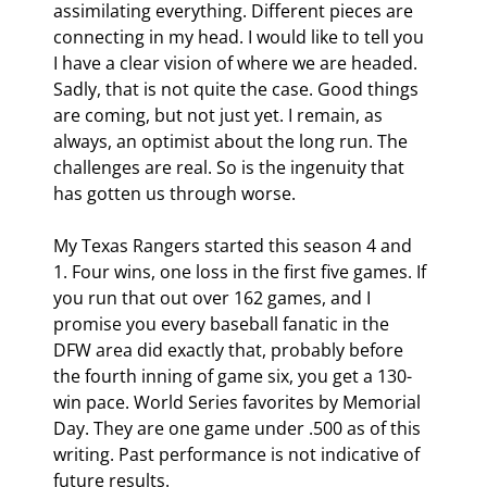
assimilating everything. Different pieces are 
connecting in my head. I would like to tell you 
I have a clear vision of where we are headed. 
Sadly, that is not quite the case. Good things 
are coming, but not just yet. I remain, as 
always, an optimist about the long run. The 
challenges are real. So is the ingenuity that 
has gotten us through worse.
My Texas Rangers started this season 4 and 
1. Four wins, one loss in the first five games. If 
you run that out over 162 games, and I 
promise you every baseball fanatic in the 
DFW area did exactly that, probably before 
the fourth inning of game six, you get a 130-
win pace. World Series favorites by Memorial 
Day. They are one game under .500 as of this 
writing. Past performance is not indicative of 
future results.