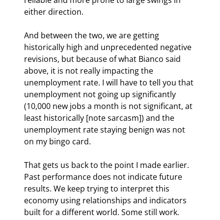
either direction.
And between the two, we are getting 
historically high and unprecedented negative 
revisions, but because of what Bianco said 
above, it is not really impacting the 
unemployment rate. I will have to tell you that 
unemployment not going up significantly 
(10,000 new jobs a month is not significant, at 
least historically [note sarcasm]) and the 
unemployment rate staying benign was not 
on my bingo card.
That gets us back to the point I made earlier. 
Past performance does not indicate future 
results. We keep trying to interpret this 
economy using relationships and indicators 
built for a different world. Some still work. 