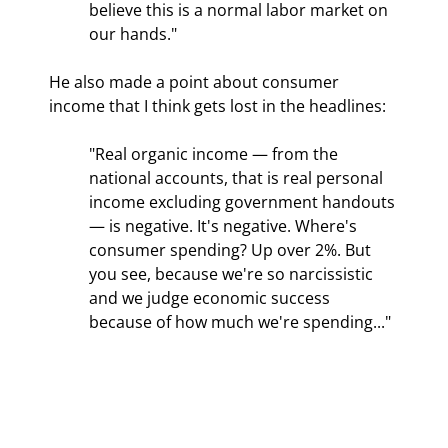
believe this is a normal labor market on 
our hands."
He also made a point about consumer 
income that I think gets lost in the headlines:
"Real organic income — from the 
national accounts, that is real personal 
income excluding government handouts 
— is negative. It's negative. Where's 
consumer spending? Up over 2%. But 
you see, because we're so narcissistic 
and we judge economic success 
because of how much we're spending..."