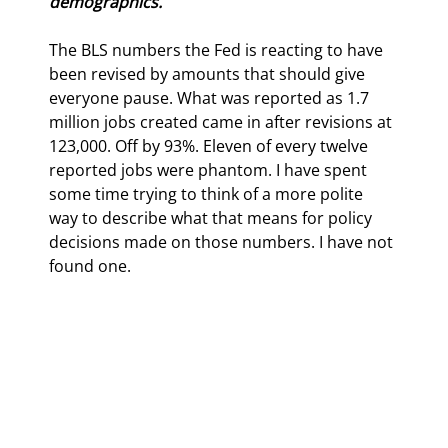
demographics.
The BLS numbers the Fed is reacting to have 
been revised by amounts that should give 
everyone pause. What was reported as 1.7 
million jobs created came in after revisions at 
123,000. Off by 93%. Eleven of every twelve 
reported jobs were phantom. 
I have spent 
some time trying to think of a more polite 
way to describe what that means for policy 
decisions made on those numbers. I have not 
found one.