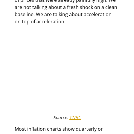
are not talking about a fresh shock on a clean 
baseline. We are talking about acceleration 
on top of acceleration.
Source: 
CNBC
Most inflation charts show quarterly or 