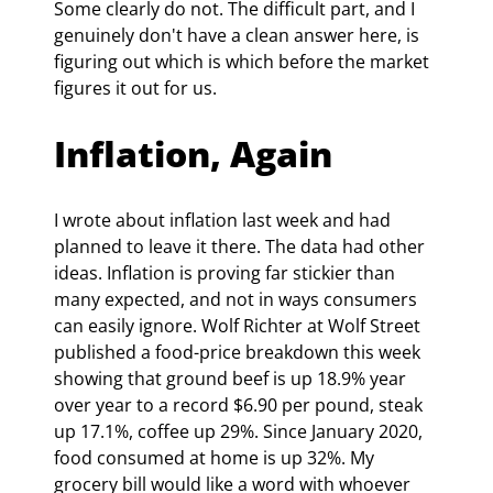
Some clearly do not. The difficult part, and I 
genuinely don't have a clean answer here, is 
figuring out which is which before the market 
figures it out for us.
Inflation, Again
I wrote about inflation last week and had 
planned to leave it there. The data had other 
ideas. Inflation is proving far stickier than 
many expected, and not in ways consumers 
can easily ignore. Wolf Richter at Wolf Street 
published a food-price breakdown this week 
showing that ground beef is up 18.9% year 
over year to a record $6.90 per pound, steak 
up 17.1%, coffee up 29%. Since January 2020, 
food consumed at home is up 32%. 
My 
grocery bill would like a word with whoever 