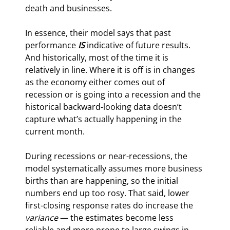
death and businesses.
In essence, their model says that past 
performance 
IS 
indicative of future results. 
And historically, most of the time it is 
relatively in line. Where it is off is in changes 
as the economy either comes out of 
recession or is going into a recession and the 
historical backward-looking data doesn’t 
capture what’s actually happening in the 
current month.
During recessions or near-recessions, the 
model systematically assumes more business 
births than are happening, so the initial 
numbers end up too rosy. That said, lower 
first-closing response rates do increase the 
variance
 — the estimates become less 
reliable and more prone to large swings in 