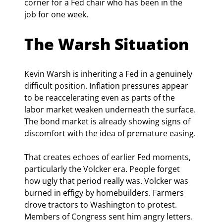
corner for a Fed chair who has been in the 
job for one week.
The Warsh Situation
Kevin Warsh is inheriting a Fed in a genuinely 
difficult position. Inflation pressures appear 
to be reaccelerating even as parts of the 
labor market weaken underneath the surface. 
The bond market is already showing signs of 
discomfort with the idea of premature easing.
That creates echoes of earlier Fed moments, 
particularly the Volcker era. People forget 
how ugly that period really was. Volcker was 
burned in effigy by homebuilders. Farmers 
drove tractors to Washington to protest. 
Members of Congress sent him angry letters. 