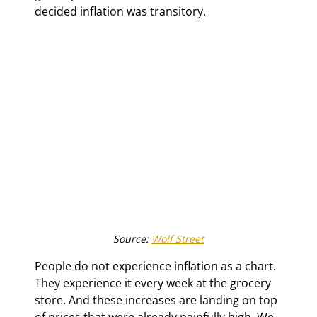
decided inflation was transitory.
Source: 
Wolf Street
People do not experience inflation as a chart. 
They experience it every week at the grocery 
store. And these increases are landing on top 
of prices that were already painfully high. We 