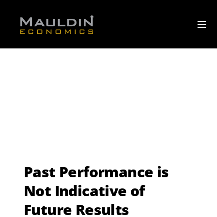
Past Performance is
Not Indicative of
Future Results