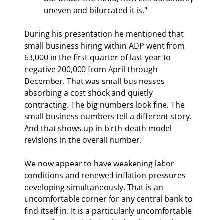
uneven and bifurcated it is."
During his presentation he mentioned that 
small business hiring within ADP went from 
63,000 in the first quarter of last year to 
negative 200,000 from April through 
December. That was small businesses 
absorbing a cost shock and quietly 
contracting. The big numbers look fine. The 
small business numbers tell a different story. 
And that shows up in birth-death model 
revisions in the overall number.
We now appear to have weakening labor 
conditions and renewed inflation pressures 
developing simultaneously. That is an 
uncomfortable corner for any central bank to 
find itself in. It is a particularly uncomfortable 