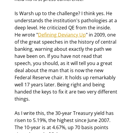
Is Warsh up to the challenge? I think yes. He 
understands the institution's pathologies at a 
deep level. He criticized QE from the inside. 
He wrote "
Defining Deviancy Up
" in 2009, one 
of the great speeches in the history of central 
banking, warning about exactly the path we 
have been on. 
If you have not read that 
speech, you should, as it will tell you a great 
deal about the man that is now the new 
Federal Reserve chair. It holds up remarkably 
well 17 years later. 
Being right and being 
handed the keys to fix it are two very different 
things.
As I write this, the 30-year Treasury yield has 
risen to 5.19%, the highest since June 2007. 
The 10-year is at 4.67%, up 70 basis points 