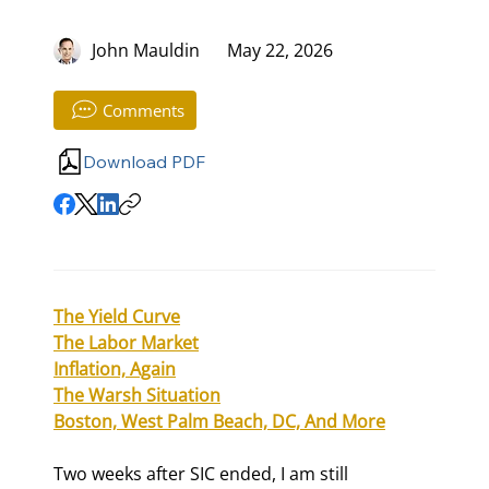
John Mauldin
May 22, 2026
Comments
Download PDF
The Yield Curve
The Labor Market
Inflation, Again
The Warsh Situation
Boston, West Palm Beach, DC, And More
Two weeks after SIC ended, I am still 