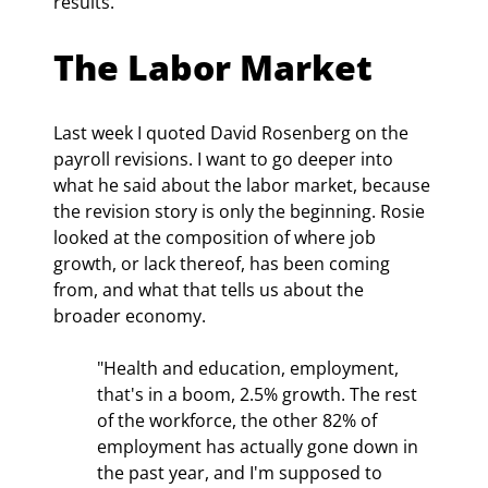
results.
The Labor Market
Last week I quoted David Rosenberg on the 
payroll revisions. I want to go deeper into 
what he said about the labor market, because 
the revision story is only the beginning. Rosie 
looked at the composition of where job 
growth, or lack thereof, has been coming 
from, and what that tells us about the 
broader economy.
"Health and education, employment, 
that's in a boom, 2.5% growth. The rest 
of the workforce, the other 82% of 
employment has actually gone down in 
the past year, and I'm supposed to 