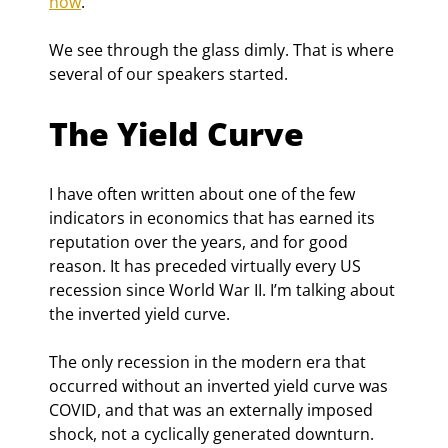
now
.
We see through the glass dimly. That is where 
several of our speakers started.
The Yield Curve
I have often written about one of the few 
indicators in economics that has earned its 
reputation over the years, and for good 
reason. It has preceded virtually every US 
recession since World War II. I’m talking about 
the inverted yield curve.
The only recession in the modern era that 
occurred without an inverted yield curve was 
COVID, and that was an externally imposed 
shock, not a cyclically generated downturn. 