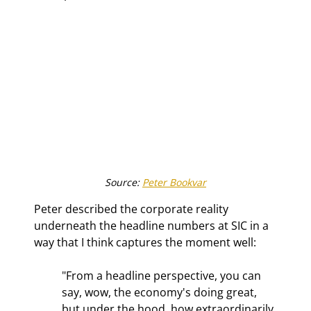
Source: 
Peter Bookvar
Peter described the corporate reality 
underneath the headline numbers at SIC in a 
way that I think captures the moment well:
"From a headline perspective, you can 
say, wow, the economy's doing great, 
but under the hood, how extraordinarily 