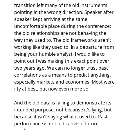
transition left many of the old instruments 
pointing in the wrong direction. Speaker after 
speaker kept arriving at the same 
uncomfortable place during the conference: 
the old relationships are not behaving the 
way they used to. The old frameworks aren't 
working like they used to. In a departure from 
being your humble analyst, I would like to 
point out I was making this exact point over 
two years ago. We can no longer trust past 
correlations as a means to predict anything, 
especially markets and economies. Most were 
iffy at best, but now even more so.
And the old data is failing to demonstrate its 
intended purpose, not because it's lying, but 
because it isn't saying what it used to. Past 
performance is not indicative of future 