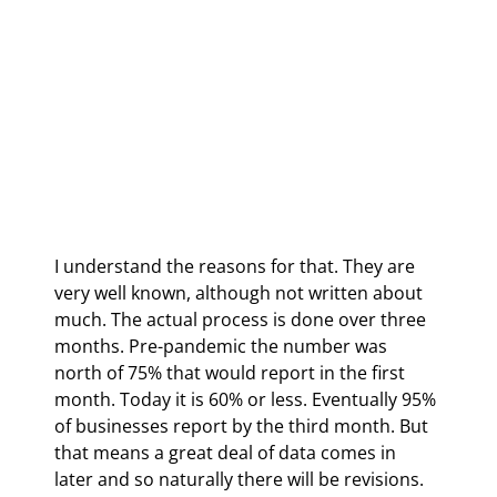
I understand the reasons for that. They are 
very well known, although not written about 
much. The actual process is done over three 
months. Pre-pandemic the number was 
north of 75% that would report in the first 
month. Today it is 60% or less. Eventually 95% 
of businesses report by the third month. But 
that means a great deal of data comes in 
later and so naturally there will be revisions. 