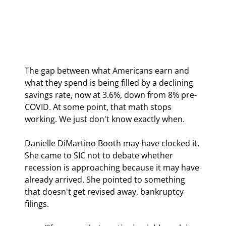
The gap between what Americans earn and 
what they spend is being filled by a declining 
savings rate, now at 3.6%, down from 8% pre-
COVID. At some point, that math stops 
working. We just don't know exactly when.
Danielle DiMartino Booth may have clocked it. 
She came to SIC not to debate whether 
recession is approaching because it may have 
already arrived. She pointed to something 
that doesn't get revised away, bankruptcy 
filings.