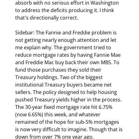
absorb with no serious effort in Washington 
to address the deficits producing it. I think 
that's directionally correct.
Sidebar: The Fannie and Freddie problem is 
not getting nearly enough attention and let 
me explain why.
 The government tried to 
reduce mortgage rates by having Fannie Mae 
and Freddie Mac buy back their own MBS. To 
fund those purchases they sold their 
Treasury holdings. Two of the biggest 
institutional Treasury buyers became net 
sellers. The policy designed to help housing 
pushed Treasury yields higher in the process. 
The 30-year fixed mortgage rate hit 6.75% 
(now 6.65%) this week, and whatever 
remained of the hope for sub-5% mortgages 
is now very difficult to imagine. Though that is 
down from over 7% one year ago.