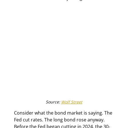
Source: 
Wolf Street
Consider what the bond market is saying. The 
Fed cut rates. The long bond rose anyway. 
Before the Fed began cutting in 2024, the 30-