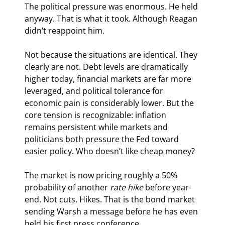
The political pressure was enormous. He held 
anyway. That is what it took. Although Reagan 
didn’t reappoint him.
Not because the situations are identical. They 
clearly are not. Debt levels are dramatically 
higher today, financial markets are far more 
leveraged, and political tolerance for 
economic pain is considerably lower. But the 
core tension is recognizable: inflation 
remains persistent while markets and 
politicians both pressure the Fed toward 
easier policy. Who doesn’t like cheap money?
The market is now pricing roughly a 50% 
probability of another 
rate hike 
before year-
end. Not cuts. Hikes. That is the bond market 
sending Warsh a message before he has even 
held his first press conference.