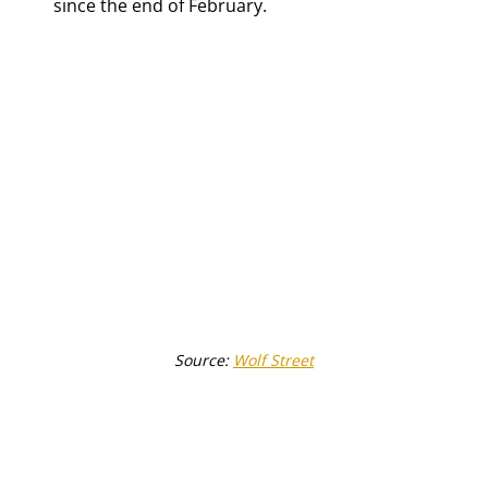
since the end of February.
Source: 
Wolf Street