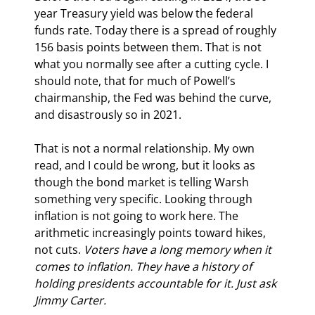
year Treasury yield was below the federal 
funds rate. Today there is a spread of roughly 
156 basis points between them. That is not 
what you normally see after a cutting cycle. I 
should note, that for much of Powell’s 
chairmanship, the Fed was behind the curve, 
and disastrously so in 2021.
That is not a normal relationship. 
My own 
read, and 
I could be wrong, but it looks as 
though the bond market is telling Warsh 
something very specific. Looking through 
inflation is not going to work here. The 
arithmetic increasingly points toward hikes, 
not cuts.
Voters have a long memory when it 
comes to inflation. They have a history of 
holding presidents accountable for it. Just ask 
Jimmy Carter.