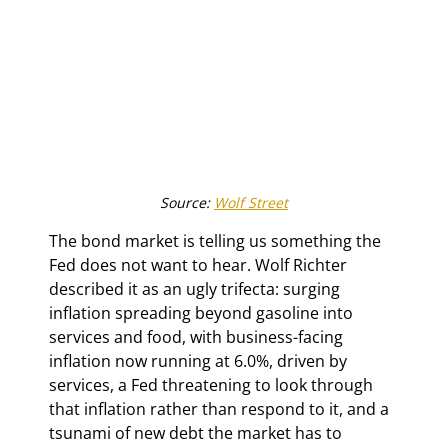
Source: 
Wolf Street
The bond market is telling us something the 
Fed does not want to hear. Wolf Richter 
described it as an ugly trifecta: surging 
inflation spreading beyond gasoline into 
services and food, with business-facing 
inflation now running at 6.0%, driven by 
services, a Fed threatening to look through 
that inflation rather than respond to it, and a 
tsunami of new debt the market has to 