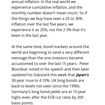
annual inflation. In the real world we 
experience cumulative inflation, and the 
monthly number doesn’t mean much. So if 
the things we buy have seen a 25 to 30% 
inflation over the last five years, we 
experience it as 25%, not the 2-3% that it’s 
been in the last year.
At the same time, bond markets around the 
world are beginning to send a very different 
message than the one investors became 
accustomed to over the last 15 years.  
Peter 
Boockvar noted in his speech and then later 
updated his Substack this week that 
Japan's 
30-year rose to 4.10%. 
UK long bonds are 
back to levels not seen since the 1990s. 
Germany's long bond yields are at 15-year 
highs even after the ECB cut rates by 200 
basis points.