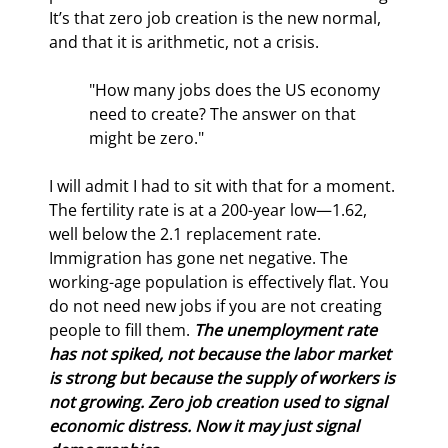
It’s that zero job creation is the new normal, 
and that it is arithmetic, not a crisis.
"How many jobs does the US economy 
need to create? The answer on that 
might be zero."
I will admit I had to sit with that for a moment. 
The fertility rate is at a 200-year low—1.62, 
well below the 2.1 replacement rate. 
Immigration has gone net negative. The 
working-age population is effectively flat. You 
do not need new jobs if you are not creating 
people to fill them. 
The unemployment rate 
has not spiked, not because the labor market 
is strong but because the supply of workers is 
not growing. Zero job creation used to signal 
economic distress. Now it may just signal 