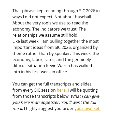
That phrase kept echoing through SIC 2026 in 
ways I did not expect. Not about baseball. 
About the very tools we use to read the 
economy. The indicators we trust. The 
relationships we assume still hold.
Like last week, I am pulling together the most 
important ideas from SIC 2026, organized by 
theme rather than by speaker. This week: the 
economy, labor, rates, and the genuinely 
difficult situation Kevin Warsh has walked 
into in his first week in office.
You can get the full transcripts and slides 
from every SIC session 
here
. I will be quoting 
from those transcripts below. 
What I can give 
you here is an appetizer. You'll want the full 
meal. 
I highly suggest you order 
your own set 