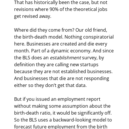
That has historically been the case, but not 
revisions where 90% of the theoretical jobs 
get revised away.
Where did they come from? Our old friend, 
the birth-death model. Nothing conspiratorial 
here. Businesses are created and die every 
month. Part of a dynamic economy. And since 
the BLS does an
 establishment 
survey, by 
definition they are calling new startups 
because they are not established businesses. 
And businesses that die are not responding 
either so they don’t get that data.
But if you issued an employment report 
without making some assumption about the 
birth-death ratio, it would be significantly off. 
So the BLS uses a backward-looking model to 
forecast future employment from the birth 