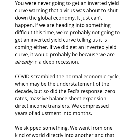
You were never going to get an inverted yield 
curve warning that a virus was about to shut 
down the global economy. It just can’t 
happen. If we are heading into something 
difficult this time, we’re probably not going to 
get an inverted yield curve telling us it is 
coming either. If we did get an inverted yield 
curve, it would probably be because we are 
already 
in a deep recession.
COVID scrambled the normal economic cycle, 
which may be the understatement of the 
decade, but so did the Fed's response: zero 
rates, massive balance sheet expansion, 
direct income transfers. We compressed 
years of adjustment into months.
We skipped something. We went from one 
kind of world directly into another and that 