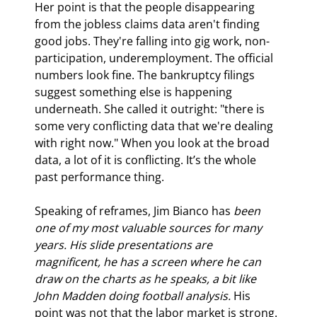
Her point is that the people disappearing 
from the jobless claims data aren't finding 
good jobs. They're falling into gig work, non-
participation, underemployment. The official 
numbers look fine. The bankruptcy filings 
suggest something else is happening 
underneath. She called it outright: "there is 
some very conflicting data that we're dealing 
with right now." When you look at the broad 
data, a lot of it is conflicting. It’s the whole 
past performance thing.
Speaking of reframes, Jim Bianco has 
been 
one of my most valuable sources for many 
years. His slide presentations are 
magnificent, he has a screen where he can 
draw on the charts as he speaks, a bit like 
John Madden doing football analysis. 
His 
point was not that the labor market is strong. 