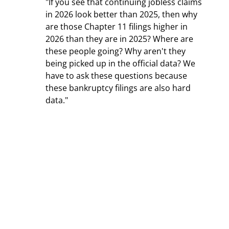
"If you see that continuing jobless claims 
in 2026 look better than 2025, then why 
are those Chapter 11 filings higher in 
2026 than they are in 2025? Where are 
these people going? Why aren't they 
being picked up in the official data? We 
have to ask these questions because 
these bankruptcy filings are also hard 
data."