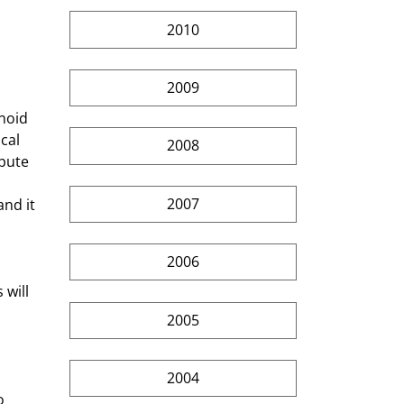
2010
 
2009
noid 
cal 
2008
pute 
2007
nd it 
 
2006
will 
 
2005
2004
o 