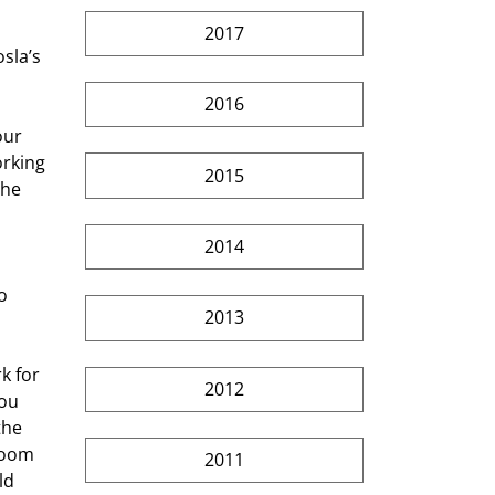
2017
sla’s 
2016
our 
rking 
2015
the 
2014
o 
2013
k for 
2012
ou 
the 
room 
2011
ld 