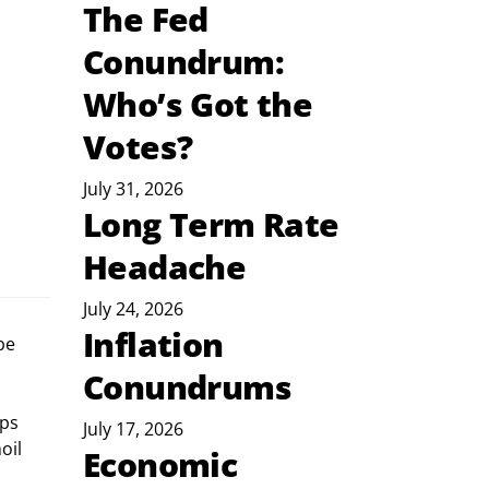
The Fed
Conundrum:
Who’s Got the
Votes?
July 31, 2026
Long Term Rate
Headache
July 24, 2026
Inflation
be 
Conundrums
ps 
July 17, 2026
oil 
Economic