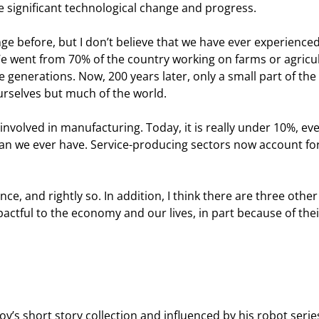
be significant technological change and progress.
e before, but I don’t believe that we have ever experienced
We went from 70% of the country working on farms or agricu
ve generations. Now, 200 years later, only a small part of the
ourselves but much of the world.
involved in manufacturing. Today, it is really under 10%, ev
n we ever have. Service-producing sectors now account for
ence, and rightly so. In addition, I think there are three other
pactful to the economy and our lives, in part because of thei
v’s short story collection and influenced by his robot serie