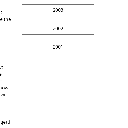
 
2003
t 
e the 
2002
2001
t 
e 
f 
 now 
 we 
 
getti 