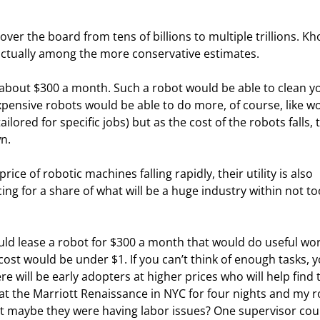
over the board from tens of billions to multiple trillions. Kho
s actually among the more conservative estimates.
 about $300 a month. Such a robot would be able to clean y
ensive robots would be able to do more, of course, like wo
ailored for specific jobs) but as the cost of the robots falls, 
n.
rice of robotic machines falling rapidly, their utility is also 
ng for a share of what will be a huge industry within not to
could lease a robot for $300 a month that would do useful wor
cost would be under $1. If you can’t think of enough tasks, y
e will be early adopters at higher prices who will help find 
ed at the Marriott Renaissance in NYC for four nights and my 
ut maybe they were having labor issues? One supervisor cou