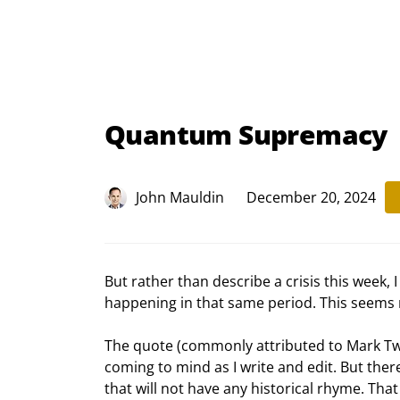
Quantum Supremacy
John Mauldin
December 20, 2024
But rather than describe a crisis this week,
happening in that same period. This seems m
The quote (commonly attributed to Mark Twain
coming to mind as I write and edit. But there’
that will not have any historical rhyme. That