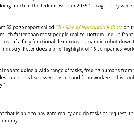
doing much of the tedious work in 2035 Chicago. They were 
rt 55 page report called 
The Rise of Humanoid Robots
 on t
ng much faster than most people realize. Bottom line up front
 cost of a fully functional dexterous humanoid robot down 
e industry, Peter does a brief highlight of 16 companies work
dal robots doing a wide range of tasks, freeing humans from 
esirable jobs like assembly line and farm workers. This coul
y.”
 that is able to navigate reality and do tasks at request, the
 economy.”