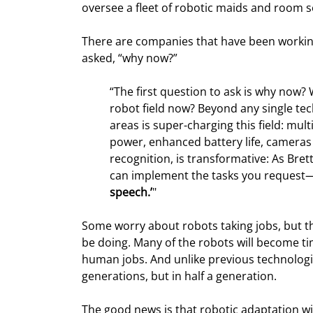
oversee a fleet of robotic maids and room s
There are companies that have been workin
asked, “why now?”
“The first question to ask is why now?
robot field now? Beyond any single te
areas is super-charging this field: mu
power, enhanced battery life, cameras a
recognition, is transformative: As Brett
can implement the tasks you request
speech.’
"
Some worry about robots taking jobs, but th
be doing. Many of the robots will become tim
human jobs. And unlike previous technologic
generations, but in half a generation.
The good news is that robotic adaptation wil