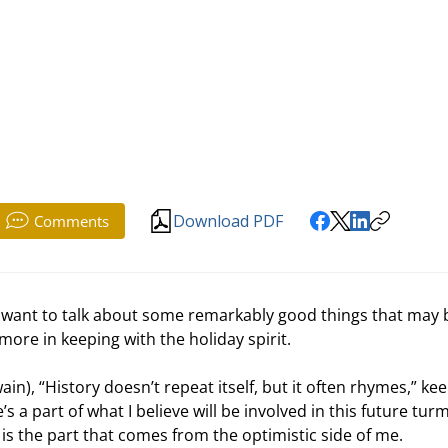
Download PDF
Comments
 I want to talk about some remarkably good things that may 
ore in keeping with the holiday spirit.
), “History doesn’t repeat itself, but it often rhymes,” kee
s a part of what I believe will be involved in this future turm
 is the part that comes from the optimistic side of me. 