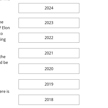
2024
he 
2023
? Elon 
to 
2022
ing 
2021
the 
d be 
2020
2019
re is 
2018