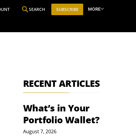
MORE
OUNT
SEARCH
SUBSCRIBE
ine
Who We Are
Premium Research
SIC
RECENT ARTICLES
What’s in Your
Portfolio Wallet?
August 7, 2026