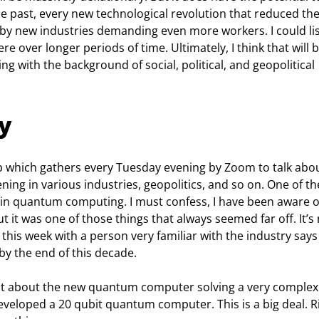
he past, every new technological revolution that reduced the
 new industries demanding even more workers. I could lis
e over longer periods of time. Ultimately, I think that will b
ng with the background of social, political, and geopolitical 
y
up which gathers every Tuesday evening by Zoom to talk abou
ning in various industries, geopolitics, and so on. One of th
n quantum computing. I must confess, I have been aware o
it was one of those things that always seemed far off. It’s
this week with a person very familiar with the industry says
y the end of this decade.
t about the new quantum computer solving a very complex
veloped a 20 qubit quantum computer. This is a big deal. Ri