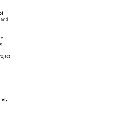
of 
 and 
e 
e 
 
oject 
 
they 