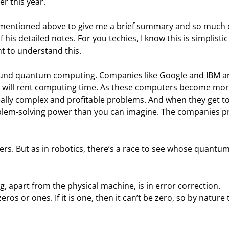
er this year.
p mentioned above to give me a brief summary and so much 
f his detailed notes. For you techies, I know this is simplistic
ant to understand this.
ound quantum computing. Companies like Google and IBM ar
 will rent computing time. As these computers become mor
really complex and profitable problems. And when they get to
blem-solving power than you can imagine. The companies pr
rs. But as in robotics, there’s a race to see whose quantum
apart from the physical machine, is in error correction. 
os or ones. If it is one, then it can’t be zero, so by nature 