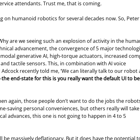
ervice attendants. Trust me, that is coming.
g on humanoid robotics for several decades now. So, Peter
 Why are we seeing such an explosion of activity in the huma
chnical advancement, the convergence of 5 major technologi
ltimodal generative AI, high-torque actuators, increased com
nd tactile sensors. This, in combination with AI voice 
 Adcock recently told me, ‘We can literally talk to our robot a
—
the end-state for this is you really want the default UI to be
en again, those people don’t want to do the jobs the robots 
e-saving personal conveniences, but others really will take
al advances, this one is not going to happen in 4 to 5 
l be massively deflationary. But it does have the potential t