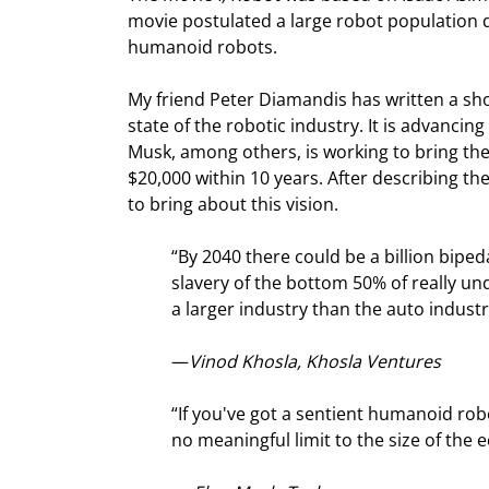
movie postulated a large robot population 
humanoid robots.
My friend Peter Diamandis has written a sho
state of the robotic industry. It is advanci
Musk, among others, is working to bring the
$20,000 within 10 years. After describing th
to bring about this vision.
“By 2040 there could be a billion bipe
slavery of the bottom 50% of really und
a larger industry than the auto industr
—
Vinod Khosla, Khosla Ventures
“If you've got a sentient humanoid robot
no meaningful limit to the size of the