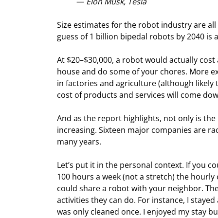
— 
Elon Musk, Tesla
Size estimates for the robot industry are all 
guess of 1 billion bipedal robots by 2040 i
At $20–$30,000, a robot would actually cost
house and do some of your chores. More exp
in factories and agriculture (although likely t
cost of products and services will come dow
And as the report highlights, not only is the p
increasing. Sixteen major companies are raci
many years.
Let’s put it in the personal context. If you 
100 hours a week (not a stretch) the hourly 
could share a robot with your neighbor. Ther
activities they can do. For instance, I stay
was only cleaned once. I enjoyed my stay b