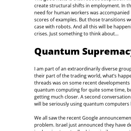
create structural shifts in employment. In t
need for human workers was accompanied by
scores of examples. But those transitions wer
case with robots. And all this will be happeni
crises. Just something to think about…
Quantum Supremac
I am part of an extraordinarily diverse gro
their part of the trading world, what’s happe
threads was on some recent developments i
quantum computing for quite some time, but 
getting much closer. A second conversation 
will be seriously using quantum computers b
We all saw the recent Google announcemen
problem. Israel just announced they have de