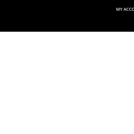
MY ACC
search
Global Macro Update
Thoughts from the Frontl