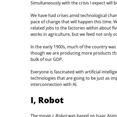
Simultaneously with the crisis I expect will 
We have had crises amid technological chang
pace of change that will happen this time. 
related jobs to the factories within about fi
works in agriculture, but we feed not only 
In the early 1900s, much of the country was 
though we are producing more products tha
bulk of our GDP.
Everyone is fascinated with artificial intellig
technologies that are going to be just as im
interconnection with AI.
I, Robot
The movie 
I, Robot
 was based on Isaac Asimo