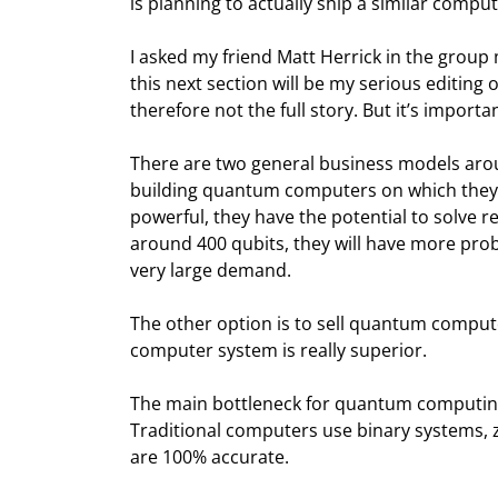
is planning to actually ship a similar comput
I asked my friend Matt Herrick in the grou
this next section will be my serious editing o
therefore not the full story. But it’s import
There are two general business models ar
building quantum computers on which they
powerful, they have the potential to solve 
around 400 qubits, they will have more pro
very large demand.
The other option is to sell quantum compute
computer system is really superior.
The main bottleneck for quantum computing, 
Traditional computers use binary systems, zer
are 100% accurate.