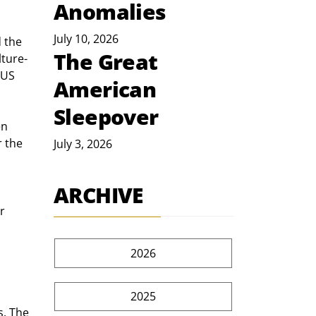
Anomalies
July 10, 2026
 the 
The Great
lture-
 US 
American
Sleepover
en 
 the 
July 3, 2026
ARCHIVE
 
r 
2026
2025
s. The 