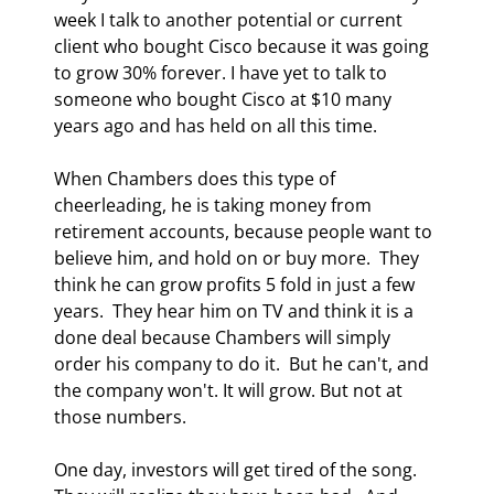
week I talk to another potential or current 
client who bought Cisco because it was going 
to grow 30% forever. I have yet to talk to 
someone who bought Cisco at $10 many 
years ago and has held on all this time. 
When Chambers does this type of 
cheerleading, he is taking money from 
retirement accounts, because people want to 
believe him, and hold on or buy more.  They 
think he can grow profits 5 fold in just a few 
years.  They hear him on TV and think it is a 
done deal because Chambers will simply 
order his company to do it.  But he can't, and 
the company won't. It will grow. But not at 
those numbers.  
One day, investors will get tired of the song.  