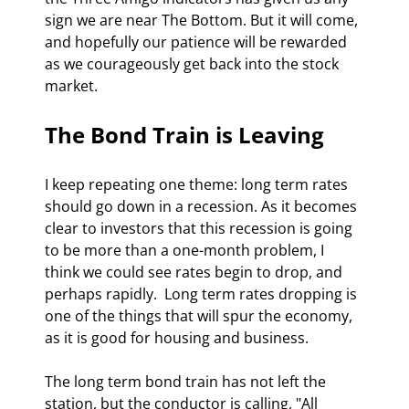
sign we are near The Bottom. But it will come, 
and hopefully our patience will be rewarded 
as we courageously get back into the stock 
market. 
The Bond Train is Leaving 
I keep repeating one theme: long term rates 
should go down in a recession. As it becomes 
clear to investors that this recession is going 
to be more than a one-month problem, I 
think we could see rates begin to drop, and 
perhaps rapidly.  Long term rates dropping is 
one of the things that will spur the economy, 
as it is good for housing and business. 
The long term bond train has not left the 
station, but the conductor is calling, "All 