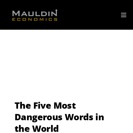
The Five Most
Dangerous Words in
the World