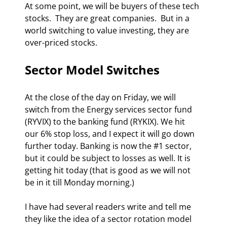
At some point, we will be buyers of these tech 
stocks.  They are great companies.  But in a 
world switching to value investing, they are 
over-priced stocks.  
Sector Model Switches 
At the close of the day on Friday, we will 
switch from the Energy services sector fund 
(RYVIX) to the banking fund (RYKIX). We hit 
our 6% stop loss, and I expect it will go down 
further today. Banking is now the #1 sector, 
but it could be subject to losses as well. It is 
getting hit today (that is good as we will not 
be in it till Monday morning.) 
I have had several readers write and tell me 
they like the idea of a sector rotation model 