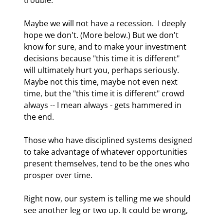
Maybe we will not have a recession.  I deeply 
hope we don't. (More below.) But we don't 
know for sure, and to make your investment 
decisions because "this time it is different" 
will ultimately hurt you, perhaps seriously.  
Maybe not this time, maybe not even next 
time, but the "this time it is different" crowd 
always -- I mean always - gets hammered in 
the end. 
Those who have disciplined systems designed 
to take advantage of whatever opportunities 
present themselves, tend to be the ones who 
prosper over time. 
Right now, our system is telling me we should 
see another leg or two up. It could be wrong, 