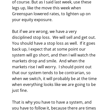
of course. But as I said last week, use these 
legs up, like the move this week when 
Greenspan lowered rates, to lighten up on 
your equity exposure.  
But if we are wrong, we have a very 
disciplined stop loss.  We will sell and get out. 
You should have a stop loss as well.  If it goes 
back up, I expect that at some point our 
system will go short, and then I will watch the 
markets drop and smile.  And when the 
markets rise I will worry.  I should point out 
that our system tends to be contrarian, so 
when we switch, it will probably be at the time 
when everything looks like we are going to be 
just fine.  
That is why you have to have a system, and 
you have to follow it, because there are times 