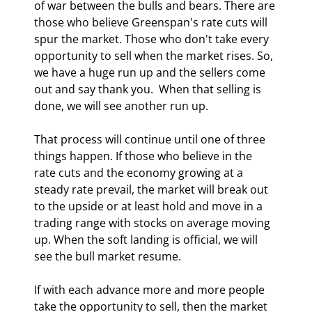
of war between the bulls and bears. There are 
those who believe Greenspan's rate cuts will 
spur the market. Those who don't take every 
opportunity to sell when the market rises. So, 
we have a huge run up and the sellers come 
out and say thank you.  When that selling is 
done, we will see another run up. 
That process will continue until one of three 
things happen. If those who believe in the 
rate cuts and the economy growing at a 
steady rate prevail, the market will break out 
to the upside or at least hold and move in a 
trading range with stocks on average moving 
up. When the soft landing is official, we will 
see the bull market resume. 
If with each advance more and more people 
take the opportunity to sell, then the market 