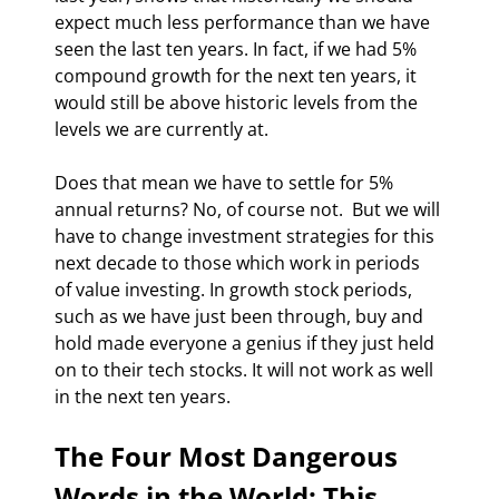
expect much less performance than we have 
seen the last ten years. In fact, if we had 5% 
compound growth for the next ten years, it 
would still be above historic levels from the 
levels we are currently at. 
Does that mean we have to settle for 5% 
annual returns? No, of course not.  But we will 
have to change investment strategies for this 
next decade to those which work in periods 
of value investing. In growth stock periods, 
such as we have just been through, buy and 
hold made everyone a genius if they just held 
on to their tech stocks. It will not work as well 
in the next ten years. 
The Four Most Dangerous 
Words in the World: This 