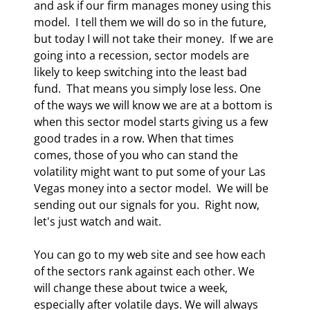
and ask if our firm manages money using this 
model.  I tell them we will do so in the future, 
but today I will not take their money.  If we are 
going into a recession, sector models are 
likely to keep switching into the least bad 
fund.  That means you simply lose less. One 
of the ways we will know we are at a bottom is 
when this sector model starts giving us a few 
good trades in a row. When that times 
comes, those of you who can stand the 
volatility might want to put some of your Las 
Vegas money into a sector model.  We will be 
sending out our signals for you.  Right now, 
let's just watch and wait. 
You can go to my web site and see how each 
of the sectors rank against each other. We 
will change these about twice a week, 
especially after volatile days. We will always 