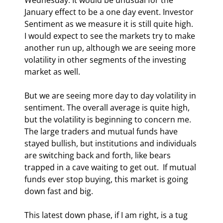
January effect to be a one day event. Investor 
Sentiment as we measure it is still quite high.  
I would expect to see the markets try to make 
another run up, although we are seeing more 
volatility in other segments of the investing 
market as well. 
But we are seeing more day to day volatility in 
sentiment. The overall average is quite high, 
but the volatility is beginning to concern me. 
The large traders and mutual funds have 
stayed bullish, but institutions and individuals 
are switching back and forth, like bears 
trapped in a cave waiting to get out.  If mutual 
funds ever stop buying, this market is going 
down fast and big. 
This latest down phase, if I am right, is a tug 