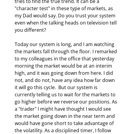
tries to find the true trend. It can be a 
"character test" in these type of markets, as 
my Dad would say. Do you trust your system 
even when the talking heads on television tell 
you different? 
Today our system is long, and I am watching 
the markets fall through the floor. I remarked 
to my colleagues in the office that yesterday 
morning the market would be at an interim 
high, and it was going down from here. I did 
not, and do not, have any idea how far down 
it will go this cycle.  But our system is 
currently telling us to wait for the markets to 
go higher before we reverse our positions. As 
a "trader" I might have thought I would see 
the market going down in the near term and 
would have gone short to take advantage of 
the volatility. As a disciplined timer, I follow 