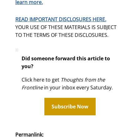
learn more.
READ IMPORTANT DISCLOSURES HERE.
YOUR USE OF THESE MATERIALS IS SUBJECT
TO THE TERMS OF THESE DISCLOSURES.
Did someone forward this article to
you?
Click here to get
Thoughts from the
Frontline
in your inbox every Saturday.
Subscribe Now
Permanlink: