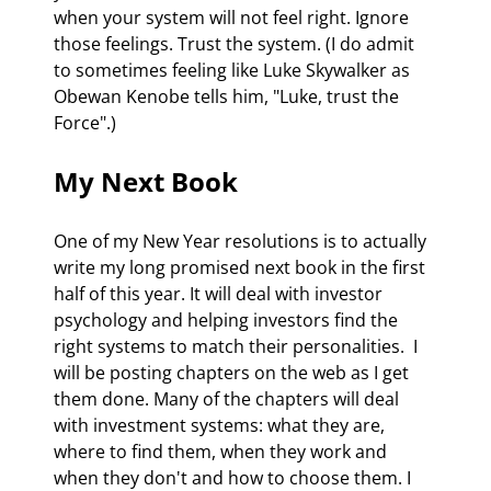
when your system will not feel right. Ignore 
those feelings. Trust the system. (I do admit 
to sometimes feeling like Luke Skywalker as 
Obewan Kenobe tells him, "Luke, trust the 
Force".) 
My Next Book 
One of my New Year resolutions is to actually 
write my long promised next book in the first 
half of this year. It will deal with investor 
psychology and helping investors find the 
right systems to match their personalities.  I 
will be posting chapters on the web as I get 
them done. Many of the chapters will deal 
with investment systems: what they are, 
where to find them, when they work and 
when they don't and how to choose them. I 