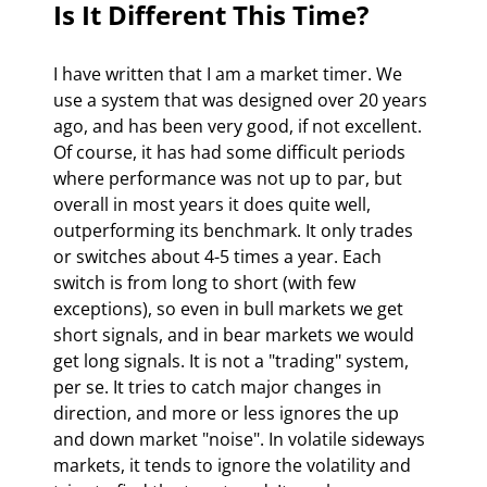
Is It Different This Time? 
I have written that I am a market timer. We 
use a system that was designed over 20 years 
ago, and has been very good, if not excellent. 
Of course, it has had some difficult periods 
where performance was not up to par, but 
overall in most years it does quite well, 
outperforming its benchmark. It only trades 
or switches about 4-5 times a year. Each 
switch is from long to short (with few 
exceptions), so even in bull markets we get 
short signals, and in bear markets we would 
get long signals. It is not a "trading" system, 
per se. It tries to catch major changes in 
direction, and more or less ignores the up 
and down market "noise". In volatile sideways 
markets, it tends to ignore the volatility and 