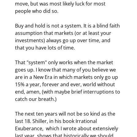
move, but was most likely luck for most 
people who did so. 
Buy and hold is not a system. It is a blind faith 
assumption that markets (or at least your 
investments) always go up over time, and 
that you have lots of time. 
That "system" only works when the market 
goes up. I know that many of you believe we 
are in a New Era in which markets only go up 
15% a year, forever and ever, world without 
end, amen, (with maybe brief interruptions to 
catch our breath.) 
The next ten years will not be so kind as the 
last 18. Shiller, in his book Irrational 
Exuberance,  which I wrote about extensively 
last year, shows that historically we should 