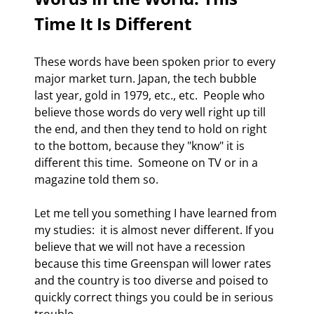
Time It Is Different 
These words have been spoken prior to every 
major market turn. Japan, the tech bubble 
last year, gold in 1979, etc., etc.  People who 
believe those words do very well right up till 
the end, and then they tend to hold on right 
to the bottom, because they "know" it is 
different this time.  Someone on TV or in a 
magazine told them so. 
Let me tell you something I have learned from 
my studies:  it is almost never different. If you 
believe that we will not have a recession 
because this time Greenspan will lower rates 
and the country is too diverse and poised to 
quickly correct things you could be in serious 
trouble. 