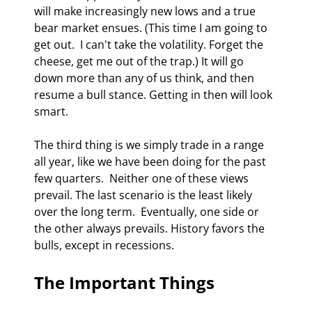
will make increasingly new lows and a true 
bear market ensues. (This time I am going to 
get out.  I can't take the volatility. Forget the 
cheese, get me out of the trap.) It will go 
down more than any of us think, and then 
resume a bull stance. Getting in then will look 
smart. 
The third thing is we simply trade in a range 
all year, like we have been doing for the past 
few quarters.  Neither one of these views 
prevail. The last scenario is the least likely 
over the long term.  Eventually, one side or 
the other always prevails. History favors the 
bulls, except in recessions. 
The Important Things 