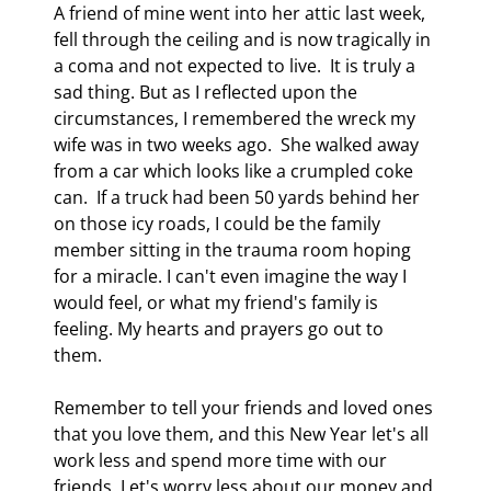
A friend of mine went into her attic last week, 
fell through the ceiling and is now tragically in 
a coma and not expected to live.  It is truly a 
sad thing. But as I reflected upon the 
circumstances, I remembered the wreck my 
wife was in two weeks ago.  She walked away 
from a car which looks like a crumpled coke 
can.  If a truck had been 50 yards behind her 
on those icy roads, I could be the family 
member sitting in the trauma room hoping 
for a miracle. I can't even imagine the way I 
would feel, or what my friend's family is 
feeling. My hearts and prayers go out to 
them. 
Remember to tell your friends and loved ones 
that you love them, and this New Year let's all 
work less and spend more time with our 
friends. Let's worry less about our money and 