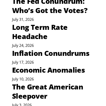
The Fed Conundrum:
Who’s Got the Votes?
July 31, 2026
Long Term Rate
Headache
July 24, 2026
Inflation Conundrums
July 17, 2026
Economic Anomalies
July 10, 2026
The Great American
Sleepover
July 3, 2026