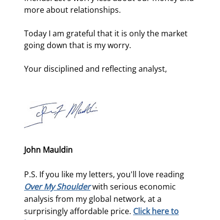
more about relationships. 
Today I am grateful that it is only the market 
going down that is my worry. 
Your disciplined and reflecting analyst,
John Mauldin
P.S. If you like my letters, you'll love reading
Over My Shoulder
with serious economic
analysis from my global network, at a
surprisingly affordable price.
Click here to