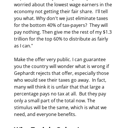
worried about the lowest wage earners in the 
economy not getting their fair share.  I'll tell 
you what. Why don't we just eliminate taxes 
for the bottom 40% of tax-payers?  They will 
pay nothing. Then give me the rest of my $1.3 
trillion for the top 60% to distribute as fairly 
as I can." 
Make the offer very public. I can guarantee 
you the country will wonder what is wrong if 
Gephardt rejects that offer, especially those 
who would see their taxes go away.  In fact, 
many will think it is unfair that that large a 
percentage pays no tax at all.  But they pay 
only a small part of the total now. The 
stimulus will be the same, which is what we 
need, and everyone benefits. 