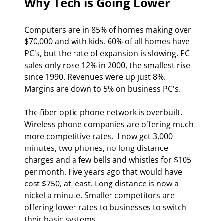
Why Tech is Going Lower 
Computers are in 85% of homes making over 
$70,000 and with kids. 60% of all homes have 
PC's, but the rate of expansion is slowing. PC 
sales only rose 12% in 2000, the smallest rise 
since 1990. Revenues were up just 8%. 
Margins are down to 5% on business PC's. 
The fiber optic phone network is overbuilt. 
Wireless phone companies are offering much 
more competitive rates.  I now get 3,000 
minutes, two phones, no long distance 
charges and a few bells and whistles for $105 
per month. Five years ago that would have 
cost $750, at least. Long distance is now a 
nickel a minute. Smaller competitors are 
offering lower rates to businesses to switch 
their basic systems. 