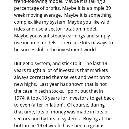
trend-following model. Maybe it is taking a 
percentage of profits. Maybe it is a simple 39 
week moving average.  Maybe it is something 
complex like my system. Maybe you like wild 
rides and use a sector rotation model.  
Maybe you want steady earnings and simply 
use income models.  There are lots of ways to 
be successful in the investment world. 
But get a system, and stick to it. The last 18 
years taught a lot of investors that markets 
always corrected themselves and went on to 
new highs.  Last year has shown that is not 
the case in tech stocks. I point out that in 
1974, it took 18 years for investors to get back 
to even (after inflation).  Of course, during 
that time, lots of money was made in lots of 
sectors and by lots of systems.  Buying at the 
bottom in 1974 would have been a genius 