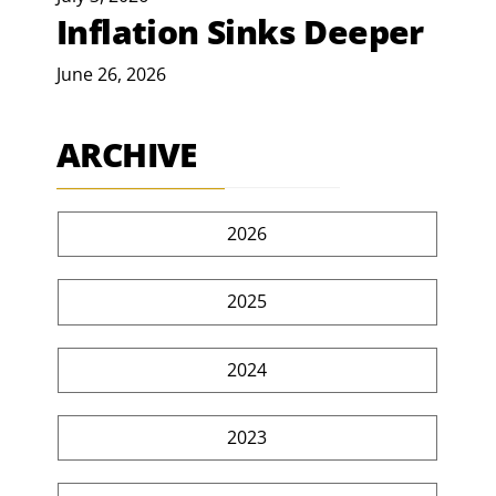
Inflation Sinks Deeper
June 26, 2026
ARCHIVE
2026
2025
2024
2023