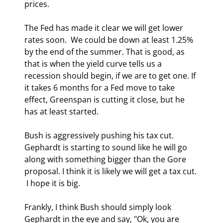
prices. 
The Fed has made it clear we will get lower 
rates soon.  We could be down at least 1.25% 
by the end of the summer. That is good, as 
that is when the yield curve tells us a 
recession should begin, if we are to get one. If 
it takes 6 months for a Fed move to take 
effect, Greenspan is cutting it close, but he 
has at least started. 
Bush is aggressively pushing his tax cut. 
Gephardt is starting to sound like he will go 
along with something bigger than the Gore 
proposal. I think it is likely we will get a tax cut. 
 I hope it is big. 
Frankly, I think Bush should simply look 
Gephardt in the eye and say, "Ok, you are 