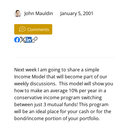
John Mauldin
January 5, 2001
Comments
Next week I am going to share a simple 
Income Model that will become part of our 
weekly discussions.  This model will show you 
how to make an average 10% per year in a 
conservative income program switching 
between just 3 mutual funds! This program 
will be an ideal place for your cash or for the 
bond/income portion of your portfolio. 