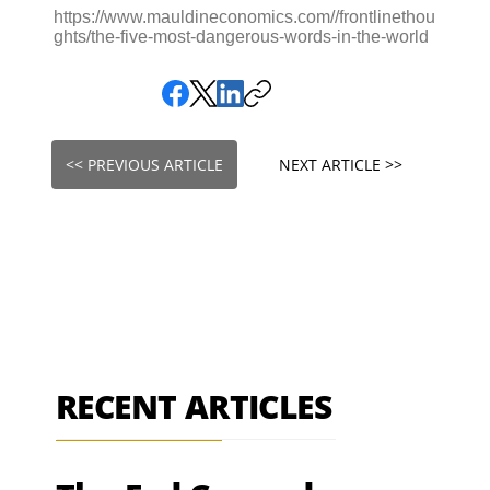
https://www.mauldineconomics.com//frontlinethou
ghts/the-five-most-dangerous-words-in-the-world
<< PREVIOUS ARTICLE
NEXT ARTICLE >>
RECENT ARTICLES