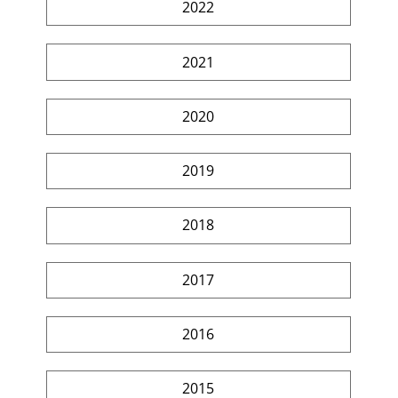
2022
2021
2020
2019
2018
2017
2016
2015