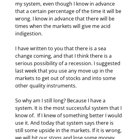
my system, even though I know in advance 
that a certain percentage of the time it will be 
wrong. I know in advance that there will be 
times when the markets will give me acid 
indigestion. 
I have written to you that there is a sea 
change coming, and that I think there is a 
serious possibility of a recession. I suggested 
last week that you use any move up in the 
markets to get out of stocks and into some 
other quality instruments. 
So why am I still long? Because I have a 
system. It is the most successful system that I 
know of.  If I knew of something better I would 
use it. And today that system says there is 
still some upside in the markets. If it is wrong, 
we will hit our stops and lose some money, 