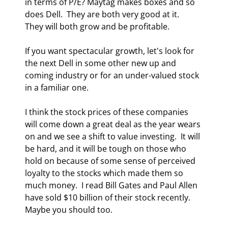
in terms of P/E? Maytag makes boxes and so 
does Dell.  They are both very good at it.  
They will both grow and be profitable.  
If you want spectacular growth, let's look for 
the next Dell in some other new up and 
coming industry or for an under-valued stock 
in a familiar one. 
I think the stock prices of these companies 
will come down a great deal as the year wears 
on and we see a shift to value investing.  It will 
be hard, and it will be tough on those who 
hold on because of some sense of perceived 
loyalty to the stocks which made them so 
much money.  I read Bill Gates and Paul Allen 
have sold $10 billion of their stock recently.  
Maybe you should too. 