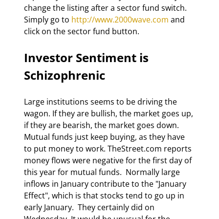
change the listing after a sector fund switch. 
Simply go to 
http://www.2000wave.com
 and 
click on the sector fund button. 
Investor Sentiment is 
Schizophrenic 
Large institutions seems to be driving the 
wagon. If they are bullish, the market goes up, 
if they are bearish, the market goes down.  
Mutual funds just keep buying, as they have 
to put money to work. TheStreet.com reports 
money flows were negative for the first day of 
this year for mutual funds.  Normally large 
inflows in January contribute to the "January 
Effect", which is that stocks tend to go up in 
early January.  They certainly did on 
Wednesday. It would be unusual for the 