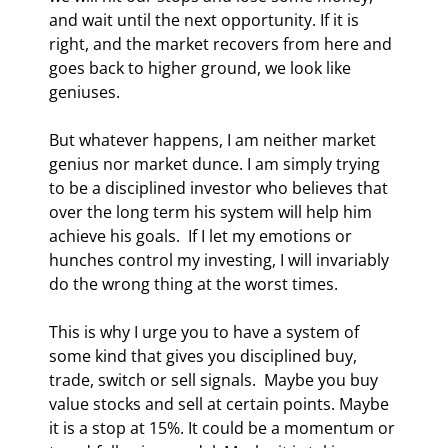
and wait until the next opportunity. If it is 
right, and the market recovers from here and 
goes back to higher ground, we look like 
geniuses. 
But whatever happens, I am neither market 
genius nor market dunce. I am simply trying 
to be a disciplined investor who believes that 
over the long term his system will help him 
achieve his goals.  If I let my emotions or 
hunches control my investing, I will invariably 
do the wrong thing at the worst times. 
This is why I urge you to have a system of 
some kind that gives you disciplined buy, 
trade, switch or sell signals.  Maybe you buy 
value stocks and sell at certain points. Maybe 
it is a stop at 15%. It could be a momentum or 