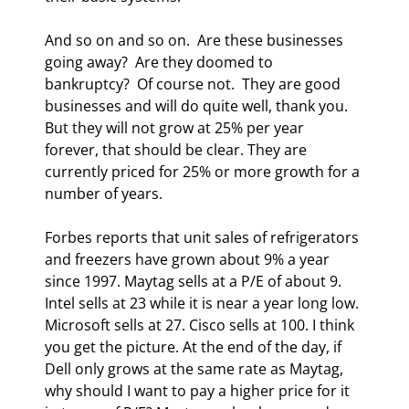
And so on and so on.  Are these businesses 
going away?  Are they doomed to 
bankruptcy?  Of course not.  They are good 
businesses and will do quite well, thank you.  
But they will not grow at 25% per year 
forever, that should be clear. They are 
currently priced for 25% or more growth for a 
number of years.  
Forbes reports that unit sales of refrigerators 
and freezers have grown about 9% a year 
since 1997. Maytag sells at a P/E of about 9.  
Intel sells at 23 while it is near a year long low. 
Microsoft sells at 27. Cisco sells at 100. I think 
you get the picture. At the end of the day, if 
Dell only grows at the same rate as Maytag, 
why should I want to pay a higher price for it 