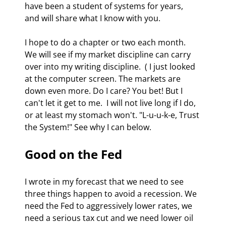
have been a student of systems for years, 
and will share what I know with you. 
I hope to do a chapter or two each month.  
We will see if my market discipline can carry 
over into my writing discipline.  ( I just looked 
at the computer screen. The markets are 
down even more. Do I care? You bet! But I 
can't let it get to me.  I will not live long if I do, 
or at least my stomach won't. "L-u-u-k-e, Trust 
the System!" See why I can below. 
Good on the Fed 
I wrote in my forecast that we need to see 
three things happen to avoid a recession. We 
need the Fed to aggressively lower rates, we 
need a serious tax cut and we need lower oil 