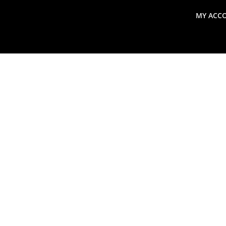
MY ACC
search
Global Macro Update
Thoughts from the Frontl