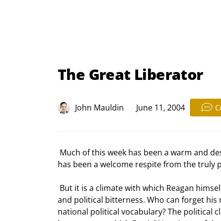
The Great Liberator
John Mauldin
June 11, 2004
C
 Much of this week has been a warm and deserved tribute to Ronald Reagan, the man and the visionary. It 
has been a welcome respite from the truly p
 But it is a climate with which Reagan himself was much familiar. Much of his term was mired in controversy 
and political bitterness. Who can forget hi
national political vocabulary? The political 