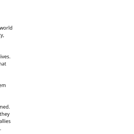
y, 
hat 
they 
llies 
. 