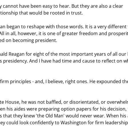
tionship that would be rooted in trust.  
l in all, however, it is one of greater freedom and prosperit
ed on becoming president.  
s presidency. And I have had time and cause to reflect on w
en his aides were preparing option papers for his decision, 
ls that they knew 'the Old Man' would never wear. When his a
y could look confidently to Washington for firm leadership