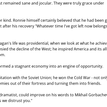
ast remained sane and jocular. They were truly grace under 
st after his recovery "Whatever time I've got left now belongs
sied the decline of the West; he inspired America and its all
om.  
formed a stagnant economy into an engine of opportunity.  
nemies out of their fortress and turning them into friends.  
 we distrust you." 