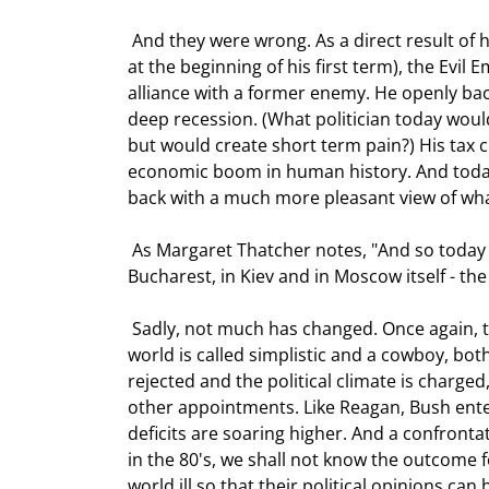
 And they were wrong. As a direct result of his "simplistic" policy ("We win. They lose," he once famously said 
at the beginning of his first term), the Evi
alliance with a former enemy. He openly backe
deep recession. (What politician today wou
but would create short term pain?) His tax 
economic boom in human history. And today,
back with a much more pleasant view of what
 As Margaret Thatcher notes, "And so today the world - in Prague, in Budapest, in Warsaw, in Sofia, in 
Bucharest, in Kiev and in Moscow itself - th
 Sadly, not much has changed. Once again, the world faces an Axis of Evil. Once again the leader of the free 
world is called simplistic and a cowboy, bo
rejected and the political climate is charge
other appointments. Like Reagan, Bush enter
deficits are soaring higher. And a confronta
in the 80's, we shall not know the outcome f
world ill so that their political opinions can