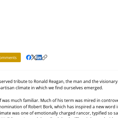
omments
artisan climate in which we find ourselves emerged. 
s nomination of Robert Bork, which has inspired a new word i
climate was one of emotionally charged rancor, typified so sa