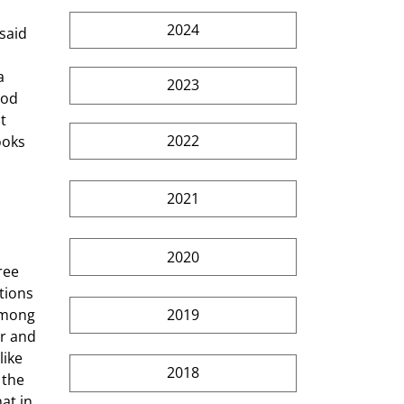
2024
 
a 
2023
ood 
t 
2022
ooks 
2021
2020
tions 
2019
among 
r and 
ike 
2018
 the 
at in 