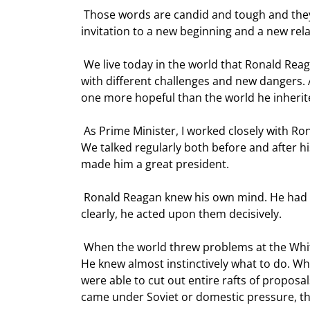
 Those words are candid and tough and they cannot have been easy to hear. But they are also a clear 
invitation to a new beginning and a new rela
 We live today in the world that Ronald Reagan began to reshape with those words. It is a very different world 
with different challenges and new dangers. Al
one more hopeful than the world he inherit
 As Prime Minister, I worked closely with Ronald Reagan for eight of the most important years of all our lives. 
We talked regularly both before and after hi
made him a great president.  
 Ronald Reagan knew his own mind. He had firm principles - and, I believe, right ones. He expounded them 
clearly, he acted upon them decisively.  
 When the world threw problems at the White House, he was not baffled, or disorientated, or overwhelmed. 
He knew almost instinctively what to do. Wh
were able to cut out entire rafts of proposa
came under Soviet or domestic pressure, the