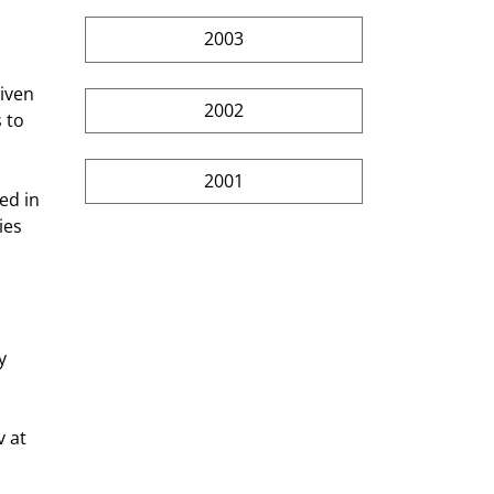
2003
2002
 to 
2001
ies 