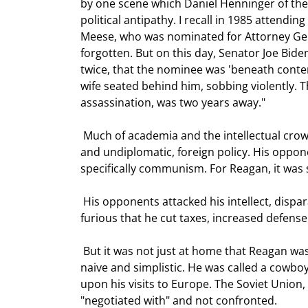
by one scene which Daniel Henninger of the 
political antipathy. I recall in 1985 attendi
Meese, who was nominated for Attorney Gene
forgotten. But on this day, Senator Joe Bid
twice, that the nominee was 'beneath contem
wife seated behind him, sobbing violently. T
assassination, was two years away." 
 Much of academia and the intellectual crowd were horrified at Reagan's direct, and to them unsophisticated 
and undiplomatic, foreign policy. His oppo
specifically communism. For Reagan, it was s
 His opponents attacked his intellect, disparaging him as an actor, and a second rate one at that. They were 
furious that he cut taxes, increased defense
 But it was not just at home that Reagan was disparaged. The French and much of Europe viewed him as 
naive and simplistic. He was called a cowboy
upon his visits to Europe. The Soviet Union,
"negotiated with" and not confronted.  