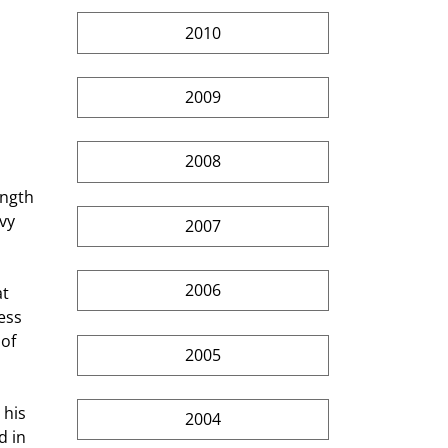
2010
2009
2008
ength 
vy 
2007
2006
ess 
of 
2005
2004
 in 