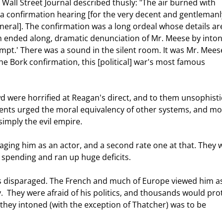
Wall Street Journal described thusly: "The air burned with 
ng a confirmation hearing [for the very decent and gentlemanl
ral]. The confirmation was a long ordeal whose details ar
en ended along, dramatic denunciation of Mr. Meese by inton
pt.' There was a sound in the silent room. It was Mr. Meese
he Bork confirmation, this [political] war's most famous 
nents urged the moral equivalency of other systems, and mo
imply the evil empire. 
 spending and ran up huge deficits. 
.  They were afraid of his politics, and thousands would pro
 they intoned (with the exception of Thatcher) was to be 