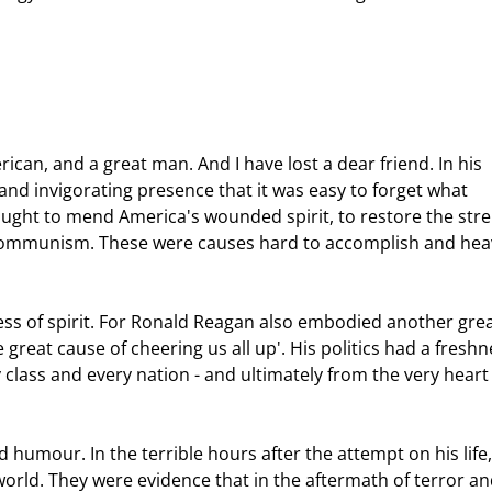
and invigorating presence that it was easy to forget what 
sought to mend America's wounded spirit, to restore the str
of communism. These were causes hard to accomplish and hea
great cause of cheering us all up'. His politics had a freshn
lass and every nation - and ultimately from the very heart 
orld. They were evidence that in the aftermath of terror and