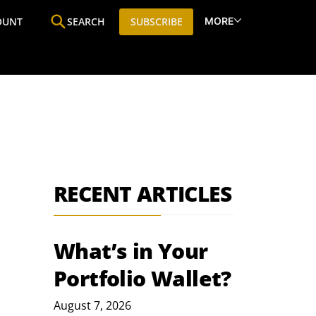
MORE
OUNT
SEARCH
SUBSCRIBE
ine
Who We Are
Premium Research
SIC
RECENT ARTICLES
What’s in Your
Portfolio Wallet?
August 7, 2026