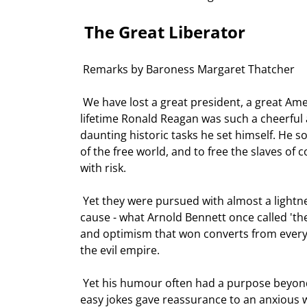
 The Great Liberator 
 Remarks by Baroness Margaret Thatcher 
 We have lost a great president, a great American, and a great man. And I have lost a dear friend. In his 
lifetime Ronald Reagan was such a cheerful 
daunting historic tasks he set himself. He 
of the free world, and to free the slaves 
with risk.  
 Yet they were pursued with almost a lightness of spirit. For Ronald Reagan also embodied another great 
cause - what Arnold Bennett once called 'the 
and optimism that won converts from every c
the evil empire.  
 Yet his humour often had a purpose beyond humour. In the terrible hours after the attempt on his life, his 
easy jokes gave reassurance to an anxious w