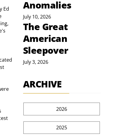
Anomalies
y Ed 
e 
July 10, 2026
ing, 
The Great
's 
American
Sleepover
July 3, 2026
st 
ARCHIVE
2026
test 
2025