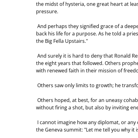
the midst of hysteria, one great heart at le
pressure.  
 And perhaps they signified grace of a deeper kind. Ronnie himself certainly believed that he had been given 
back his life for a purpose. As he told a prie
the Big Fella Upstairs." 
 And surely it is hard to deny that Ronald Reagan's life was providential, when we look at what he achieved in 
the eight years that followed. Others prophe
with renewed faith in their mission of freed
 Others saw only limits to growth; he trans
 Others hoped, at best, for an uneasy cohabitation with the Soviet Union; he won the Cold War - not only 
without firing a shot, but also by inviting e
 I cannot imagine how any diplomat, or any dramatist, could improve on his words to Mikhail Gorbachev at 
the Geneva summit: "Let me tell you why it is