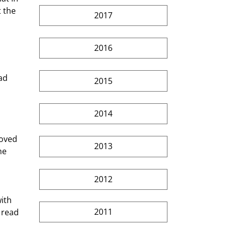
 the 
2017
2016
2015
2014
2013
he 
2012
ith 
2011
 read 