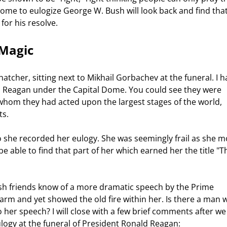
come to eulogize George W. Bush will look back and find that
or his resolve. 
 Magic 
o Reagan under the Capital Dome. You could see they were 
om they had acted upon the largest stages of the world, 
s.  
e able to find that part of her which earned her the title "T
arm and yet showed the old fire within her. Is there a man w
o her speech? I will close with a few brief comments after we
logy at the funeral of President Ronald Reagan:  