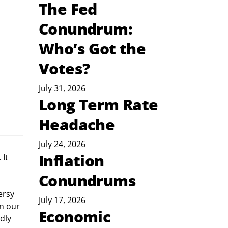
The Fed
Conundrum:
Who’s Got the
Votes?
July 31, 2026
Long Term Rate
Headache
July 24, 2026
Inflation
Conundrums
July 17, 2026
n our 
Economic
dly 