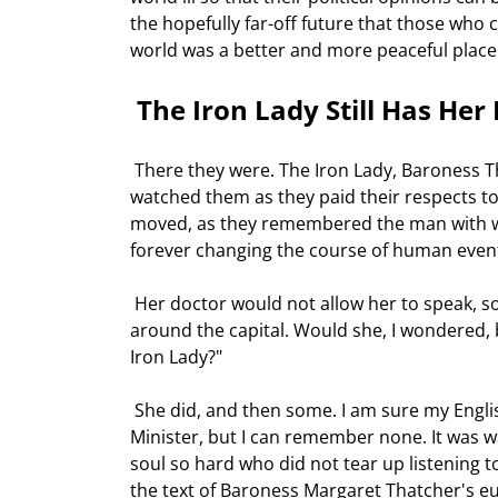
the hopefully far-off future that those who 
world was a better and more peaceful place f
 The Iron Lady Still Has Her
 There they were. The Iron Lady, Baroness Thatcher, sitting next to Mikhail Gorbachev at the funeral. I had 
watched them as they paid their respects t
moved, as they remembered the man with wh
forever changing the course of human event
 Her doctor would not allow her to speak, so she recorded her eulogy. She was seemingly frail as she moved 
around the capital. Would she, I wondered, b
Iron Lady?" 
 She did, and then some. I am sure my English friends know of a more dramatic speech by the Prime 
Minister, but I can remember none. It was w
soul so hard who did not tear up listening t
the text of Baroness Margaret Thatcher's eu