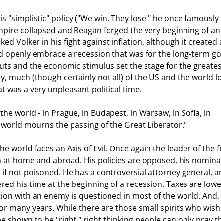
l Empire collapsed and Reagan forged the very beginning of an
d Volker in his fight against inflation, although it created 
ld openly embrace a recession that was for the long-term g
cuts and the economic stimulus set the stage for the greates
 much (though certainly not all) of the US and the world l
 was a very unpleasant political time. 
e world mourns the passing of the Great Liberator." 
th at home and abroad. His policies are opposed, his nomina
d, if not poisoned. He has a controversial attorney general, 
ed his time at the beginning of a recession. Taxes are lowe
tion with an enemy is questioned in most of the world. And, l
or many years. While there are those small spirits who wish
 be shown to be "right," right thinking people can only pray th