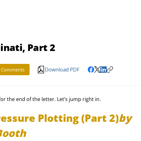
inati, Part 2
Download PDF
Comments
 the end of the letter. Let’s jump right in.
essure Plotting (Part 2)
by 
Booth