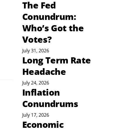
The Fed
Conundrum:
Who’s Got the
Votes?
July 31, 2026
Long Term Rate
Headache
July 24, 2026
Inflation
Conundrums
July 17, 2026
Economic