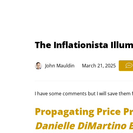
The Inflationista Illum
John Mauldin
March 21, 2025
I have some comments but I will save them for
Propagating Price Pr
Danielle DiMartino 