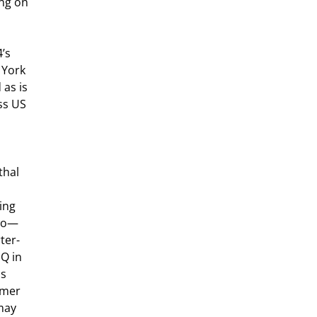
ng on 
’s 
 York 
as is 
ss US 
hal 
ing 
two—
ter-
Q in 
s 
rmer 
may 