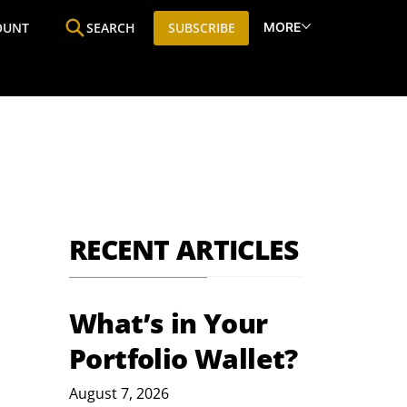
MORE
OUNT
SEARCH
SUBSCRIBE
ine
Who We Are
Premium Research
SIC
RECENT ARTICLES
What’s in Your
Portfolio Wallet?
August 7, 2026