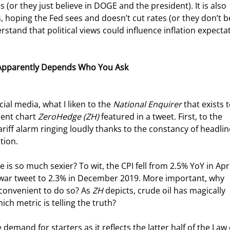
(or they just believe in DOGE and the president). It is also 
 hoping the Fed sees and doesn’t cut rates (or they don’t be
rstand that political views could influence inflation expectat
It Apparently Depends Who You Ask
al media, what I liken to the 
National Enquirer
 that exists t
cent chart 
ZeroHedge (ZH)
 featured in a tweet. First, to the 
riff alarm ringing loudly thanks to the constancy of headlin
tion.
 is so much sexier? To wit, the CPI fell from 2.5% YoY in Apri
 war tweet to 2.3% in December 2019. More important, why 
inconvenient to do so? As 
ZH
 depicts, crude oil has magically 
ich metric is telling the truth?
emand for starters as it reflects the latter half of the Law 