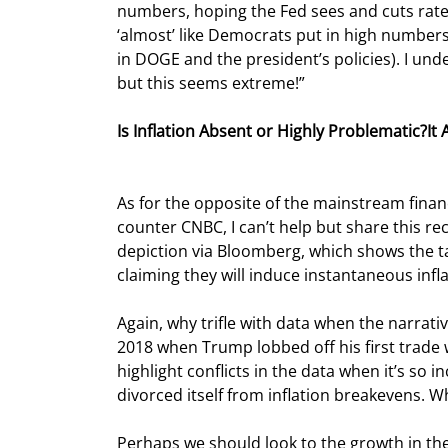
numbers, hoping the Fed sees and cuts rates 
‘almost’ like Democrats put in high numbers,
in DOGE and the president’s policies). I unde
but this seems extreme!”
Is Inflation Absent or Highly Problematic?
As for the opposite of the mainstream financi
counter CNBC, I can’t help but share this re
depiction via Bloomberg, which shows the ta
claiming they will induce instantaneous infla
Again, why trifle with data when the narrative
2018 when Trump lobbed off his first trade
highlight conflicts in the data when it’s so 
divorced itself from inflation breakevens. Wh
Perhaps we should look to the growth in the d