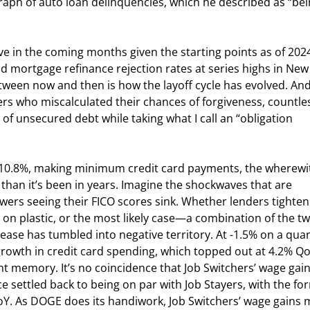
raph of auto loan delinquencies, which he described as “bei
ve in the coming months given the starting points as of 2024
d mortgage refinance rejection rates at series highs in New
tween now and then is how the layoff cycle has evolved. And 
ers who miscalculated their chances of forgiveness, countle
 unsecured debt while taking what I call an “obligation 
 10.8%, making minimum credit card payments, the wherewit
than it’s been in years. Imagine the shockwaves that are 
ers seeing their FICO scores sink. Whether lenders tighten
 on plastic, or the most likely case—a combination of the 
elease has tumbled into negative territory. At -1.5% on a quar
growth in credit card spending, which topped out at 4.2% Qo
nt memory. It’s no coincidence that Job Switchers’ wage gain
e settled back to being on par with Job Stayers, with the fo
 YoY. As DOGE does its handiwork, Job Switchers’ wage gains 