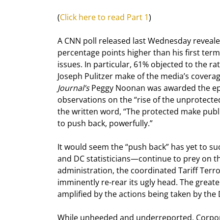
(
Click here to read Part 1
)
A CNN poll released last Wednesday reveale
percentage points higher than his first ter
issues. In particular, 61% objected to the r
Joseph Pulitzer make of the media’s coverage
Journal’s
 Peggy Noonan was awarded the ep
observations on the “rise of the unprotecte
the written word, “The protected make public
to push back, powerfully.”
It would seem the “push back” has yet to 
and DC statisticians—continue to prey on t
administration, the coordinated Tariff Terro
imminently re-rear its ugly head. The greater
amplified by the actions being taken by th
While unheeded and underreported, Corpora