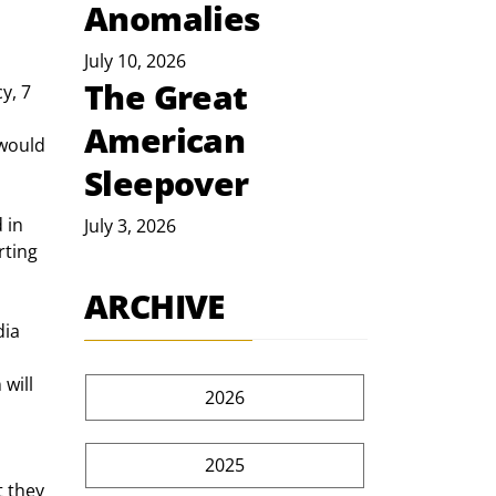
Anomalies
July 10, 2026
The Great
y, 7 
American
 would 
Sleepover
 in 
July 3, 2026
rting 
ARCHIVE
ia 
will 
2026
2025
 they 