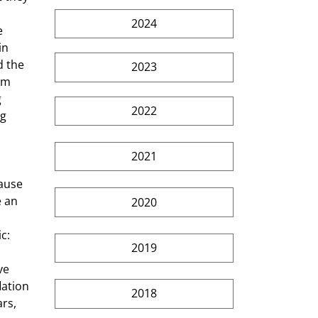
2024
e 
in 
 the 
2023
rm 
 
2022
g 
2021
ause 
 an 
2020
 
c: 
2019
ve 
lation 
2018
rs, 