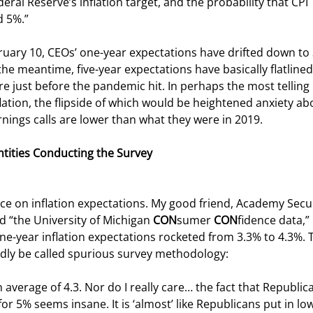
eral Reserve’s inflation target, and the probability that CPI 
d 5%.”
bruary 10, CEOs’ one-year expectations have drifted down to
the meantime, five-year expectations have basically flatlined
e just before the pandemic hit. In perhaps the most telling 
flation, the flipside of which would be heightened anxiety ab
rnings calls are lower than what they were in 2019.
Entities Conducting the Survey
uence on inflation expectations. My good friend, Academy Secur
d “the University of Michigan 
CON
sumer 
CON
fidence data,” 
ne-year inflation expectations rocketed from 3.3% to 4.3%. T
indly be called spurious survey methodology:
verage of 4.3. Nor do I really care… the fact that Republic
r 5% seems insane. It is ‘almost’ like Republicans put in low