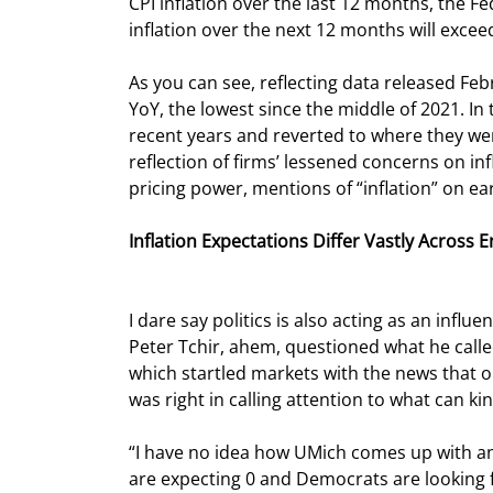
CPI inflation over the last 12 months, the Fed
inflation over the next 12 months will excee
As you can see, reflecting data released Fe
YoY, the lowest since the middle of 2021. In 
recent years and reverted to where they wer
reflection of firms’ lessened concerns on in
pricing power, mentions of “inflation” on ea
Inflation Expectations Differ Vastly Across 
I dare say politics is also acting as an infl
Peter Tchir, ahem, questioned what he calle
which startled markets with the news that o
was right in calling attention to what can k
“I have no idea how UMich comes up with an a
are expecting 0 and Democrats are looking fo