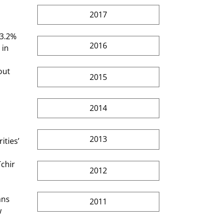
2017
 3.2% 
2016
 in 
out 
2015
2014
2013
ities’ 
chir 
2012
ans 
2011
 