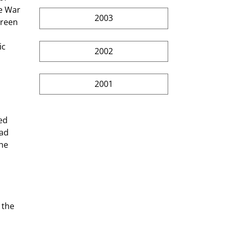
e War 
2003
Green 
ic 
2002
2001
ed 
ad 
he 
 the 