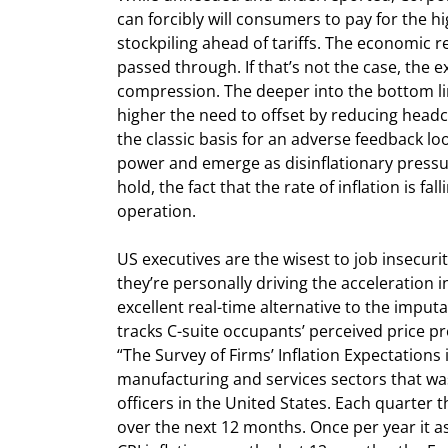
can forcibly will consumers to pay for the h
stockpiling ahead of tariffs. The economic rea
passed through. If that’s not the case, the e
compression. The deeper into the bottom lin
higher the need to offset by reducing head
the classic basis for an adverse feedback lo
power and emerge as disinflationary pressure
hold, the fact that the rate of inflation is f
operation.
US executives are the wisest to job insecuri
they’re personally driving the acceleration i
excellent real-time alternative to the imputa
tracks C-suite occupants’ perceived price pr
“The Survey of Firms’ Inflation Expectations 
manufacturing and services sectors that was
officers in the United States. Each quarter 
over the next 12 months. Once per year it ask