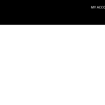
MY ACC
search
Global Macro Update
Thoughts from the Frontl