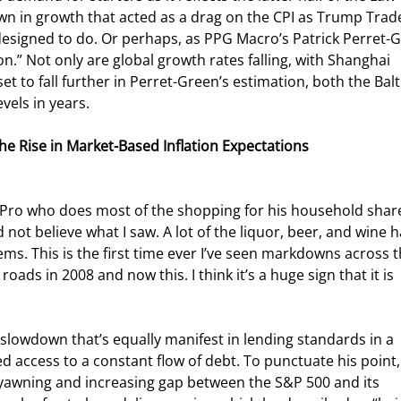
own in growth that acted as a drag on the CPI as Trump Trad
 designed to do. Or perhaps, as PPG Macro’s Patrick Perret-
n.” Not only are global growth rates falling, with Shanghai 
t to fall further in Perret-Green’s estimation, both the Balt
vels in years.
e Rise in Market-Based Inflation Expectations
I Pro who does most of the shopping for his household shar
 not believe what I saw. A lot of the liquor, beer, and wine h
ems. This is the first time ever I’ve seen markdowns across t
roads in 2008 and now this. I think it’s a huge sign that it is 
ee slowdown that’s equally manifest in lending standards in a 
d access to a constant flow of debt. To punctuate his point,
awning and increasing gap between the S&P 500 and its 