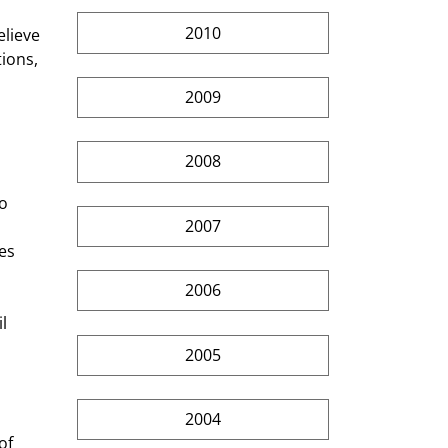
2010
lieve 
ions, 
2009
2008
o 
2007
es 
2006
l 
2005
2004
of 