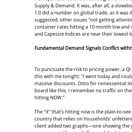
Supply & Demand. It was, after all, a slowd
1.0 did a number on global trade, as it was
suggested, other issues “not getting attentio
container rates hitting a 10-month low and se
and Capesize Indices are near their lowest le
Fundamental Demand Signals Conflict withth
To punctuate the risk to pricing power, a Q
this with me tonight: “I went today and could
massive discounts. Ditto for nonessential it
board like this. I remember no traffic on the 
hitting NOW.”
The “it” that’s hitting now is the plain-to-s
country that relies on households’ unfettere
client added two graphs—one showing the y