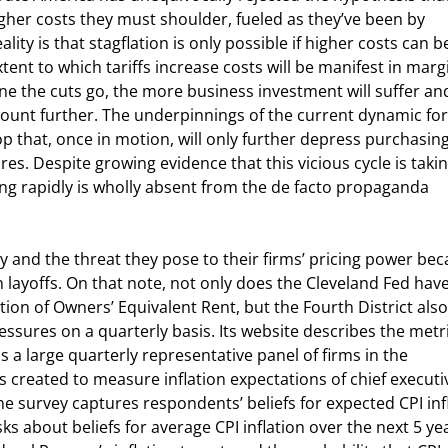
igher costs they must shoulder, fueled as they’ve been by 
lity is that stagflation is only possible if higher costs can b
xtent to which tariffs increase costs will be manifest in marg
e the cuts go, the more business investment will suffer and
count further. The underpinnings of the current dynamic fo
op that, once in motion, will only further depress purchasing
s. Despite growing evidence that this vicious cycle is takin
alling rapidly is wholly absent from the de facto propaganda 
ty and the threat they pose to their firms’ pricing power bec
n layoffs. On that note, not only does the Cleveland Fed have
tion of Owners’ Equivalent Rent, but the Fourth District also
essures on a quarterly basis. Its website describes the metri
is a large quarterly representative panel of firms in the 
 created to measure inflation expectations of chief executi
the survey captures respondents’ beliefs for expected CPI inf
s about beliefs for average CPI inflation over the next 5 yea