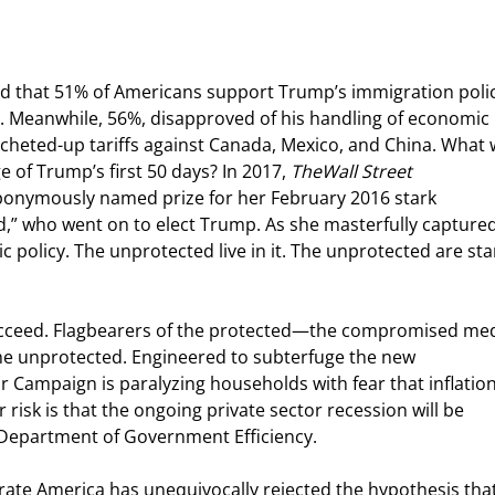
d that 51% of Americans support Trump’s immigration polic
m. Meanwhile, 56%, disapproved of his handling of economic 
atcheted-up tariffs against Canada, Mexico, and China. What
 of Trump’s first 50 days? In 2017, 
The
Wall Street 
onymously named prize for her February 2016 stark 
d,” who went on to elect Trump. As she masterfully captured
 policy. The unprotected live in it. The unprotected are sta
succeed. Flagbearers of the protected—the compromised med
he unprotected. Engineered to subterfuge the new 
r Campaign is paralyzing households with fear that inflation 
 risk is that the ongoing private sector recession will be 
e Department of Government Efficiency.
te America has unequivocally rejected the hypothesis that