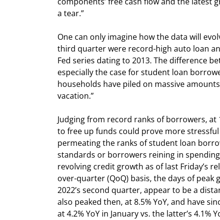
components’ free cash flow and the latest g
a tear.”
One can only imagine how the data will evol
third quarter were record-high auto loan an
Fed series dating to 2013. The difference be
especially the case for student loan borrow
households have piled on massive amounts of
vacation.”
Judging from record ranks of borrowers, at
to free up funds could prove more stressful 
permeating the ranks of student loan borrow
standards or borrowers reining in spending
revolving credit growth as of last Friday’s r
over-quarter (QoQ) basis, the days of peak 
2022’s second quarter, appear to be a dista
also peaked then, at 8.5% YoY, and have sinc
at 4.2% YoY in January vs. the latter’s 4.1%