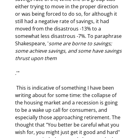
either trying to move in the proper direction 
or was being forced to do so, for although it 
still had a negative rate of savings, it had 
moved from the disastrous -13% to a 
somewhat less disastrous -7%. To paraphrase 
Shakespeare, '
some are borne to savings; 
some achieve savings, and some have savings 
thrust upon them
.'"
 This is indicative of something I have been 
writing about for some time: the collapse of 
the housing market and a recession is going 
to be a wake up call for consumers, and 
especially those approaching retirement. The 
thought that "You better be careful what you 
wish for, you might just get it good and hard" 