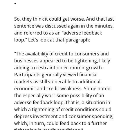
"
So, they think it could get worse. And that last 
sentence was discussed again in the minutes, 
and referred to as an "adverse feedback 
loop." Let's look at that paragraph:
"The availability of credit to consumers and 
businesses appeared to be tightening, likely 
adding to restraint on economic growth. 
Participants generally viewed financial 
markets as still vulnerable to additional 
economic and credit weakness. Some noted 
the especially worrisome possibility of an 
adverse feedback loop, that is, a situation in 
which a tightening of credit conditions could 
depress investment and consumer spending, 
which, in turn, could feed back to a further 