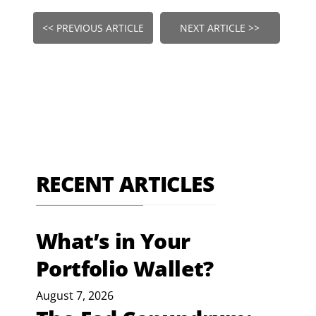
<< PREVIOUS ARTICLE
NEXT ARTICLE >>
RECENT ARTICLES
What’s in Your
Portfolio Wallet?
August 7, 2026