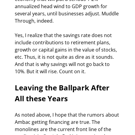
annualized head wind to GDP growth for 
several years, until businesses adjust. Muddle 
Through, indeed.
Yes, I realize that the savings rate does not 
include contributions to retirement plans, 
growth or capital gains in the value of stocks, 
etc. Thus, it is not quite as dire as it sounds. 
And that is why savings will not go back to 
10%. But it will rise. Count on it.
Leaving the Ballpark After 
All these Years
As noted above, I hope that the rumors about 
Ambac getting financing are true. The 
monolines are the current front line of the 