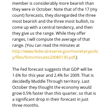
member is considerably more bearish than 
they were in October. Note that of the 17 (my 
count) forecasts, they disregarded the three 
most bearish and the three most bullish, to 
come up with a central tendency, and then 
they give us the range. While they offer 
ranges, I will compute the average of that 
range. (You can read the minutes at  
http://www.federalreserve.gov/monetarypolic
y/files/fomcminutes20080130.pdf
.)
The Fed forecast suggests that GDP will be 
1.6% for this year and 2.4% for 2009. That is 
decidedly Muddle Through territory. Last 
October they thought the economy would 
grow 0.5% faster than this quarter, so that is 
a significant drop in their forecast in just 
three months. 