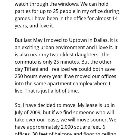
watch through the windows. We can hold 
parties for up to 25 people in my office during 
games. I have been in the office for almost 14 
years, and love it.
But last May I moved to Uptown in Dallas. It is 
an exciting urban environment and I love it. It 
is also near my two oldest daughters. The 
commute is only 25 minutes. But the other 
day Tiffani and I realized we could both save 
250 hours every year if we moved our offices 
into the same apartment complex where I 
live. That is just a lot of time.
So, I have decided to move. My lease is up in 
July of 2009, but if we find someone who will 
take over our lease, we will move sooner. We 
have approximately 2,000 square feet, 6 
offices, 30 feet of balcony and floor to ceiling 