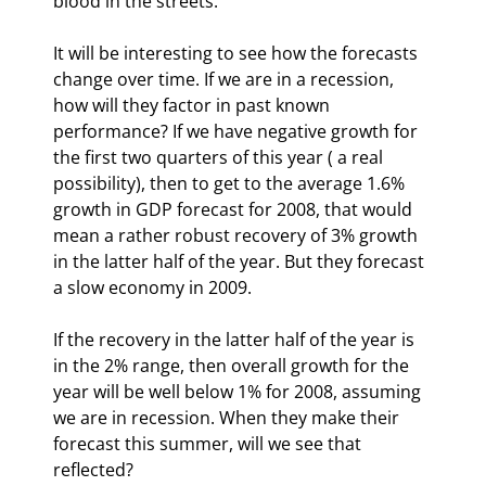
blood in the streets.
It will be interesting to see how the forecasts 
change over time. If we are in a recession, 
how will they factor in past known 
performance? If we have negative growth for 
the first two quarters of this year ( a real 
possibility), then to get to the average 1.6% 
growth in GDP forecast for 2008, that would 
mean a rather robust recovery of 3% growth 
in the latter half of the year. But they forecast 
a slow economy in 2009.
If the recovery in the latter half of the year is 
in the 2% range, then overall growth for the 
year will be well below 1% for 2008, assuming 
we are in recession. When they make their 
forecast this summer, will we see that 
reflected? 