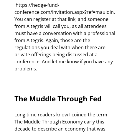
 https://hedge-fund-
conference.com/invitation.aspx?ref=mauldin. 
You can register at that link, and someone 
from Altegris will call you, as all attendees 
must have a conversation with a professional 
from Altegris. Again, those are the 
regulations you deal with when there are 
private offerings being discussed at a 
conference. And let me know if you have any 
problems.

The Muddle Through Fed
Long time readers know I coined the term 
The Muddle Through Economy early this 
decade to describe an economy that was 