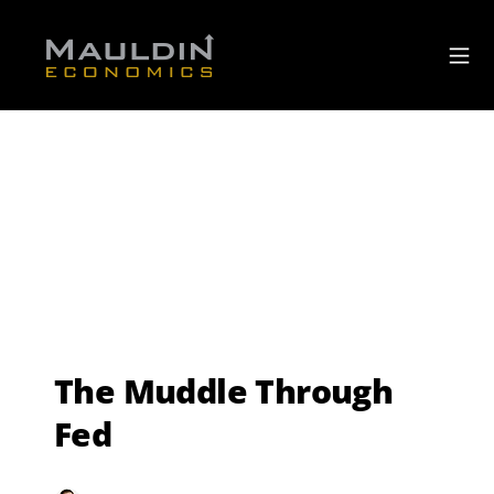
The Muddle Through
Fed