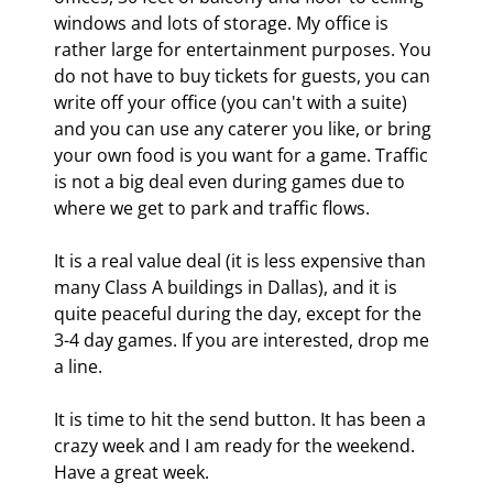
windows and lots of storage. My office is 
rather large for entertainment purposes. You 
do not have to buy tickets for guests, you can 
write off your office (you can't with a suite) 
and you can use any caterer you like, or bring 
your own food is you want for a game. Traffic 
is not a big deal even during games due to 
where we get to park and traffic flows.
It is a real value deal (it is less expensive than 
many Class A buildings in Dallas), and it is 
quite peaceful during the day, except for the 
3-4 day games. If you are interested, drop me 
a line.
It is time to hit the send button. It has been a 
crazy week and I am ready for the weekend. 
Have a great week. 