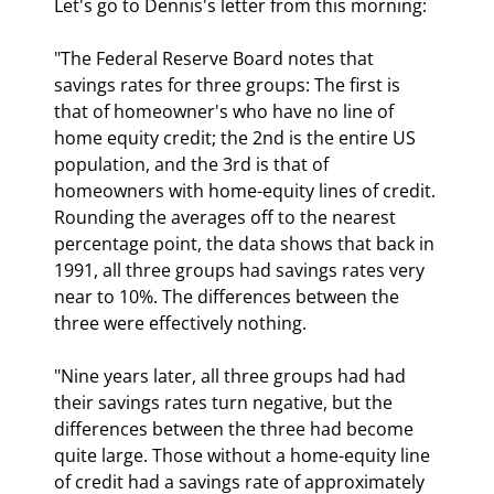
Let's go to Dennis's letter from this morning:
"The Federal Reserve Board notes that 
savings rates for three groups: The first is 
that of homeowner's who have no line of 
home equity credit; the 2nd is the entire US 
population, and the 3rd is that of 
homeowners with home-equity lines of credit. 
Rounding the averages off to the nearest 
percentage point, the data shows that back in 
1991, all three groups had savings rates very 
near to 10%. The differences between the 
three were effectively nothing. 
"Nine years later, all three groups had had 
their savings rates turn negative, but the 
differences between the three had become 
quite large. Those without a home-equity line 
of credit had a savings rate of approximately 