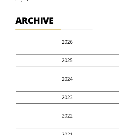
ARCHIVE
2026
2025
2024
2023
2022
2021