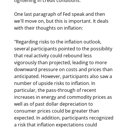
tightening in credit conditions."
One last paragraph of Fed speak and then 
we'll move on, but this is important. It deals 
with their thoughts on inflation:
"Regarding risks to the inflation outlook, 
several participants pointed to the possibility 
that real activity could rebound less 
vigorously than projected, leading to more 
downward pressure on costs and prices than 
anticipated. However, participants also saw a 
number of upside risks to inflation. In 
particular, the pass-through of recent 
increases in energy and commodity prices as 
well as of past dollar depreciation to 
consumer prices could be greater than 
expected. In addition, participants recognized 
a risk that inflation expectations could 