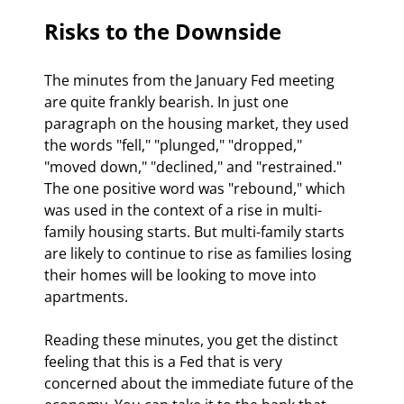
Risks to the Downside
The minutes from the January Fed meeting 
are quite frankly bearish. In just one 
paragraph on the housing market, they used 
the words "fell," "plunged," "dropped," 
"moved down," "declined," and "restrained." 
The one positive word was "rebound," which 
was used in the context of a rise in multi-
family housing starts. But multi-family starts 
are likely to continue to rise as families losing 
their homes will be looking to move into 
apartments.
Reading these minutes, you get the distinct 
feeling that this is a Fed that is very 
concerned about the immediate future of the 