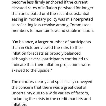
become less firmly anchored if the current 
elevated rates of inflation persisted for longer 
than anticipated or if the recent substantial 
easing in monetary policy was misinterpreted 
as reflecting less resolve among Committee 
members to maintain low and stable inflation.
"On balance, a larger number of participants 
than in October viewed the risks to their 
inflation forecasts as broadly balanced, 
although several participants continued to 
indicate that their inflation projections were 
skewed to the upside."
The minutes clearly and specifically conveyed 
the concern that there was a great deal of 
uncertainty due to a wide variety of factors, 
including the crisis in the credit markets and 
inflation.