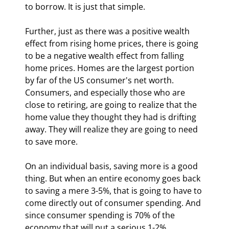
to borrow. It is just that simple.
Further, just as there was a positive wealth 
effect from rising home prices, there is going 
to be a negative wealth effect from falling 
home prices. Homes are the largest portion 
by far of the US consumer's net worth. 
Consumers, and especially those who are 
close to retiring, are going to realize that the 
home value they thought they had is drifting 
away. They will realize they are going to need 
to save more.
On an individual basis, saving more is a good 
thing. But when an entire economy goes back 
to saving a mere 3-5%, that is going to have to 
come directly out of consumer spending. And 
since consumer spending is 70% of the 
economy that will put a serious 1-2% 