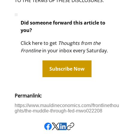
TO THE TERMS OF THESE DISCLOSURES.
Did someone forward this article to
you?
Click here to get
Thoughts from the
Frontline
in your inbox every Saturday.
Subscribe Now
Permanlink:
https://www.mauldineconomics.com//frontlinethou
ghts/the-muddle-through-fed-mwo022208