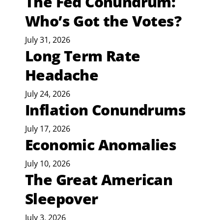
The Fed Conundrum:
Who’s Got the Votes?
July 31, 2026
Long Term Rate
Headache
July 24, 2026
Inflation Conundrums
July 17, 2026
Economic Anomalies
July 10, 2026
The Great American
Sleepover
July 3, 2026