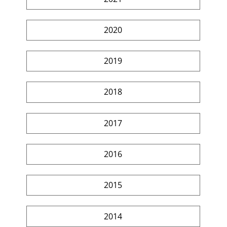
2020
2019
2018
2017
2016
2015
2014