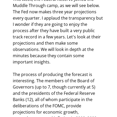
Muddle Through camp, as we will see below. 
The Fed now makes three year projections 
every quarter. I applaud the transparency but 
I wonder if they are going to enjoy the 
process after they have built a very public 
track record in a few years. Let's look at their 
projections and then make some 
observations. We will look in depth at the 
minutes because they contain some 
important insights.
The process of producing the forecast is 
interesting. The members of the Board of 
Governors (up to 7, though currently at 5) 
and the presidents of the Federal Reserve 
Banks (12), all of whom participate in the 
deliberations of the FOMC, provide 
projections for economic growth, 