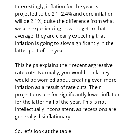
Interestingly, inflation for the year is 
projected to be 2.1 -2.4% and core inflation 
will be 2.1%, quite the difference from what 
we are experiencing now. To get to that 
average, they are clearly expecting that 
inflation is going to slow significantly in the 
latter part of the year. 
This helps explains their recent aggressive 
rate cuts. Normally, you would think they 
would be worried about creating even more 
inflation as a result of rate cuts. Their 
projections are for significantly lower inflation 
for the latter half of the year. This is not 
intellectually inconsistent, as recessions are 
generally disinflationary.
So, let's look at the table. 