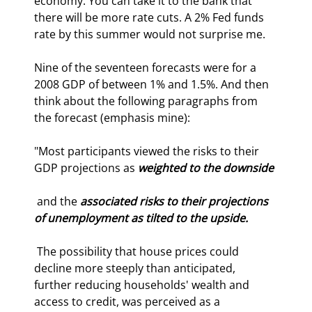
economy. You can take it to the bank that 
there will be more rate cuts. A 2% Fed funds 
rate by this summer would not surprise me.
Nine of the seventeen forecasts were for a 
2008 GDP of between 1% and 1.5%. And then 
think about the following paragraphs from 
the forecast (emphasis mine):
"Most participants viewed the risks to their 
GDP projections as 
weighted to the downside
 and the 
associated risks to their projections 
of unemployment as tilted to the upside.
 The possibility that house prices could 
decline more steeply than anticipated, 
further reducing households' wealth and 
access to credit, was perceived as a 