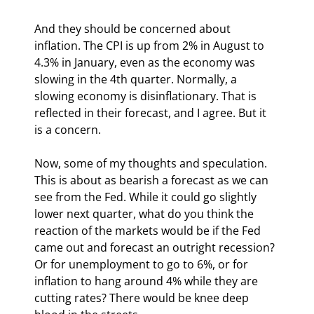
And they should be concerned about 
inflation. The CPI is up from 2% in August to 
4.3% in January, even as the economy was 
slowing in the 4th quarter. Normally, a 
slowing economy is disinflationary. That is 
reflected in their forecast, and I agree. But it 
is a concern.
Now, some of my thoughts and speculation. 
This is about as bearish a forecast as we can 
see from the Fed. While it could go slightly 
lower next quarter, what do you think the 
reaction of the markets would be if the Fed 
came out and forecast an outright recession? 
Or for unemployment to go to 6%, or for 
inflation to hang around 4% while they are 
cutting rates? There would be knee deep 