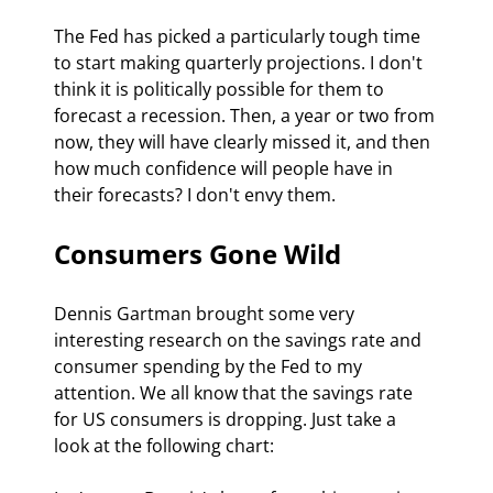
The Fed has picked a particularly tough time 
to start making quarterly projections. I don't 
think it is politically possible for them to 
forecast a recession. Then, a year or two from 
now, they will have clearly missed it, and then 
how much confidence will people have in 
their forecasts? I don't envy them.
Consumers Gone Wild
Dennis Gartman brought some very 
interesting research on the savings rate and 
consumer spending by the Fed to my 
attention. We all know that the savings rate 
for US consumers is dropping. Just take a 
look at the following chart: