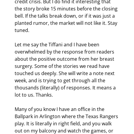
credit crisis. But I do find it interesting that 
the story broke 15 minutes before the closing 
bell. If the talks break down, or if it was just a 
planted rumor, the market will not like it. Stay 
tuned.
Let me say the Tiffani and I have been 
overwhelmed by the response from readers 
about the positive outcome from her breast 
surgery. Some of the stories we read have 
touched us deeply. She will write a note next 
week, and is trying to get through all the 
thousands (literally) of responses. It means a 
lot to us. Thanks.
Many of you know I have an office in the 
Ballpark in Arlington where the Texas Rangers 
play. It is literally in right field, and you walk 
out on my balcony and watch the games, or 