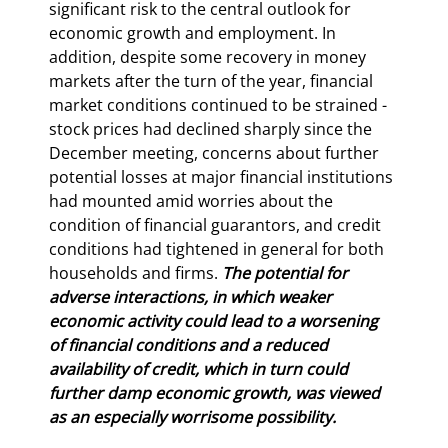
significant risk to the central outlook for 
economic growth and employment. In 
addition, despite some recovery in money 
markets after the turn of the year, financial 
market conditions continued to be strained - 
stock prices had declined sharply since the 
December meeting, concerns about further 
potential losses at major financial institutions 
had mounted amid worries about the 
condition of financial guarantors, and credit 
conditions had tightened in general for both 
households and firms. 
The potential for 
adverse interactions, in which weaker 
economic activity could lead to a worsening 
of financial conditions and a reduced 
availability of credit, which in turn could 
further damp economic growth, was viewed 
as an especially worrisome possibility.