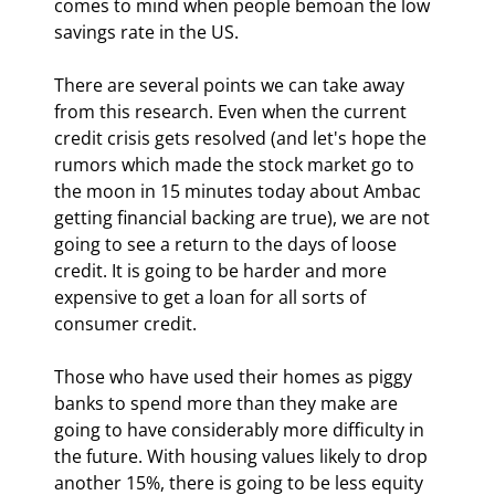
comes to mind when people bemoan the low 
savings rate in the US.
There are several points we can take away 
from this research. Even when the current 
credit crisis gets resolved (and let's hope the 
rumors which made the stock market go to 
the moon in 15 minutes today about Ambac 
getting financial backing are true), we are not 
going to see a return to the days of loose 
credit. It is going to be harder and more 
expensive to get a loan for all sorts of 
consumer credit. 
Those who have used their homes as piggy 
banks to spend more than they make are 
going to have considerably more difficulty in 
the future. With housing values likely to drop 
another 15%, there is going to be less equity 