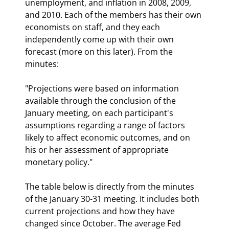
unemployment, and inflation in 2008, 2009, 
and 2010. Each of the members has their own 
economists on staff, and they each 
independently come up with their own 
forecast (more on this later). From the 
minutes:
"Projections were based on information 
available through the conclusion of the 
January meeting, on each participant's 
assumptions regarding a range of factors 
likely to affect economic outcomes, and on 
his or her assessment of appropriate 
monetary policy."
The table below is directly from the minutes 
of the January 30-31 meeting. It includes both 
current projections and how they have 
changed since October. The average Fed 