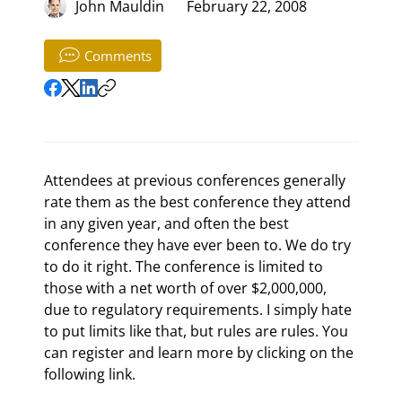
John Mauldin
February 22, 2008
Comments
Attendees at previous conferences generally 
rate them as the best conference they attend 
in any given year, and often the best 
conference they have ever been to. We do try 
to do it right. The conference is limited to 
those with a net worth of over $2,000,000, 
due to regulatory requirements. I simply hate 
to put limits like that, but rules are rules. You 
can register and learn more by clicking on the 
following link. 