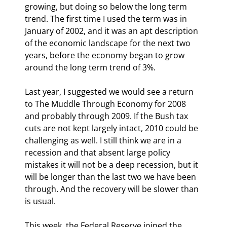
growing, but doing so below the long term 
trend. The first time I used the term was in 
January of 2002, and it was an apt description 
of the economic landscape for the next two 
years, before the economy began to grow 
around the long term trend of 3%.
Last year, I suggested we would see a return 
to The Muddle Through Economy for 2008 
and probably through 2009. If the Bush tax 
cuts are not kept largely intact, 2010 could be 
challenging as well. I still think we are in a 
recession and that absent large policy 
mistakes it will not be a deep recession, but it 
will be longer than the last two we have been 
through. And the recovery will be slower than 
is usual.
This week, the Federal Reserve joined the 