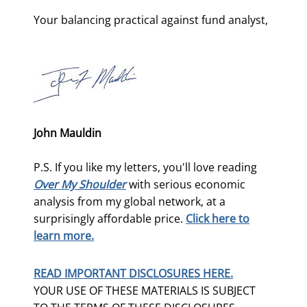
Your balancing practical against fund analyst,
John Mauldin
P.S. If you like my letters, you'll love reading
Over My Shoulder
with serious economic
analysis from my global network, at a
surprisingly affordable price.
Click here to
learn more.
READ IMPORTANT DISCLOSURES HERE.
YOUR USE OF THESE MATERIALS IS SUBJECT