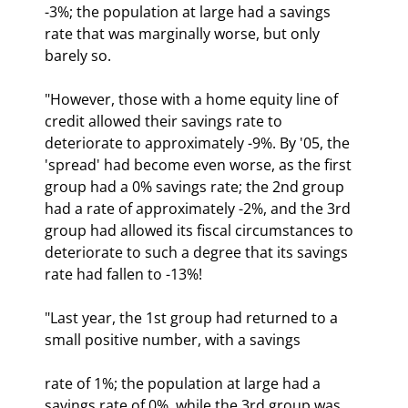
-3%; the population at large had a savings 
rate that was marginally worse, but only 
barely so.
"However, those with a home equity line of 
credit allowed their savings rate to 
deteriorate to approximately -9%. By '05, the 
'spread' had become even worse, as the first 
group had a 0% savings rate; the 2nd group 
had a rate of approximately -2%, and the 3rd 
group had allowed its fiscal circumstances to 
deteriorate to such a degree that its savings 
rate had fallen to -13%!
"Last year, the 1st group had returned to a 
small positive number, with a savings
rate of 1%; the population at large had a 
savings rate of 0%, while the 3rd group was 