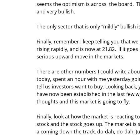
seems the optimism is across  the board.  The
and very bullish. 
The only sector that is only "mildly" bullish 
Finally, remember I keep telling you that w
rising rapidly, and is now at 21.82.  If it goes
serious upward move in the markets. 
There are other numbers I could write about
today, spent an hour with me yesterday goin
tell us investors want to buy. Looking back,
have now been established in the last few wee
thoughts and this market is going to fly. 
Finally, look at how the market is reacting t
stock and the stock goes up. The market is 
a'coming down the track, do-dah, do-dah. Ju