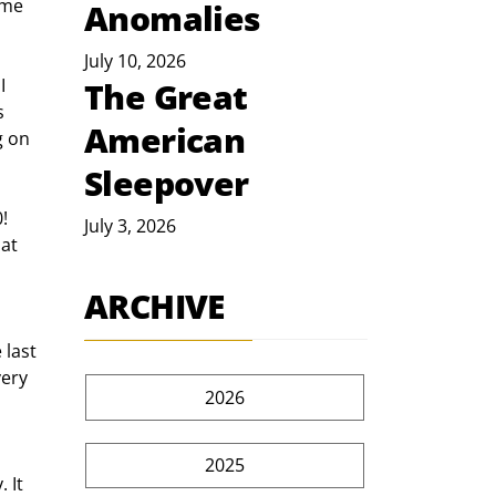
me  
Anomalies
July 10, 2026
I 
The Great
s 
American
g on 
Sleepover
! 
July 3, 2026
at 
ARCHIVE
 last 
ery 
2026
2025
 It 