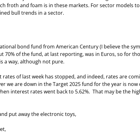
h froth and foam is in these markets. For sector models to
d bull trends in a sector.  
ational bond fund from American Century (I believe the symb
t 70% of the fund, at last reporting, was in Euros, so for tho
is a way, although not pure. 
est rates of last week has stopped, and indeed, rates are com
ver we are down in the Target 2025 fund for the year is now 
when interest rates went back to 5.62%.  That may be the high
and put away the electronic toys, 
et,