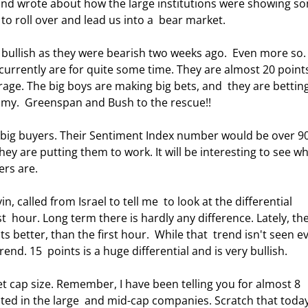
y and wrote about how the large institutions were showing so
to roll over and lead us into a  bear market. 
 bullish as they were bearish two weeks ago.  Even more so. 
currently are for quite some time. They are almost 20 point
rage. The big boys are making big bets, and  they are bettin
omy.  Greenspan and Bush to the rescue!! 
 big buyers. Their Sentiment Index number would be over 90
ey are putting them to work. It will be interesting to see wh
rs are. 
 called from Israel to tell me  to look at the differential 
t  hour. Long term there is hardly any difference. Lately, the
better, than the first hour.  While that  trend isn't seen ev
nd. 15  points is a huge differential and is very bullish. 
 cap size. Remember, I have been telling you for almost 8 
d in the large  and mid-cap companies. Scratch that today.