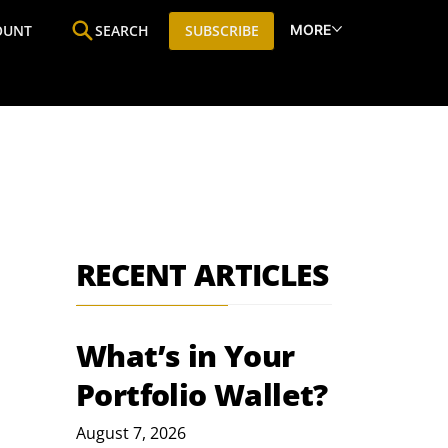
MORE
OUNT
SEARCH
SUBSCRIBE
ine
Who We Are
Premium Research
SIC
RECENT ARTICLES
What’s in Your
Portfolio Wallet?
August 7, 2026