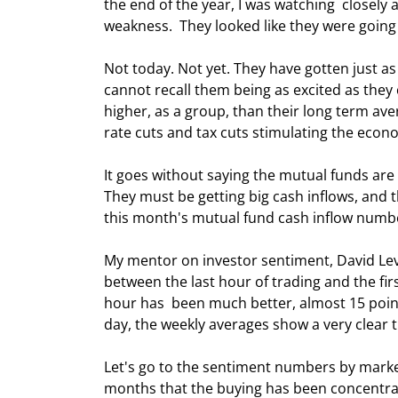
the end of the year, I was watching  closel
weakness.  They looked like they were going 
Not today. Not yet. They have gotten just as
cannot recall them being as excited as they 
higher, as a group, than their long term ave
rate cuts and tax cuts stimulating the econ
It goes without saying the mutual funds are
They must be getting big cash inflows, and th
this month's mutual fund cash inflow numbe
My mentor on investor sentiment, David Levin,
between the last hour of trading and the firs
hour has  been much better, almost 15 points 
day, the weekly averages show a very clear tre
Let's go to the sentiment numbers by market
months that the buying has been concentrate