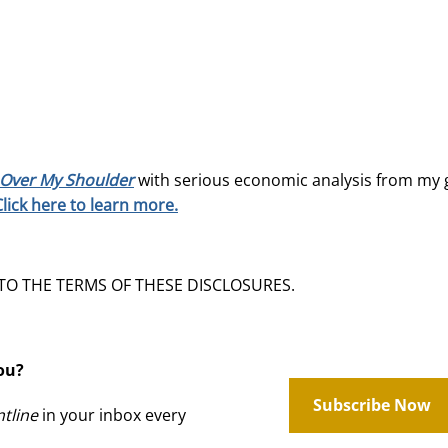
Over My Shoulder
with serious economic analysis from my 
Click here to learn more.
 TO THE TERMS OF THESE DISCLOSURES.
ou?
Subscribe Now
tline
in your inbox every