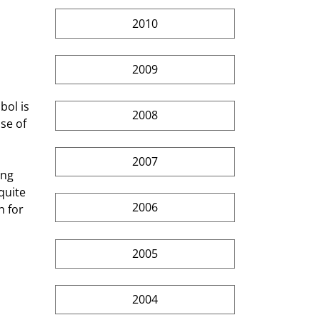
 
2010
2009
ol is 
2008
se of 
2007
ing 
quite 
2006
 for 
2005
2004