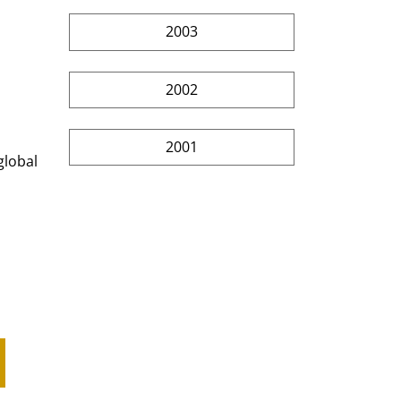
2003
2002
2001
global