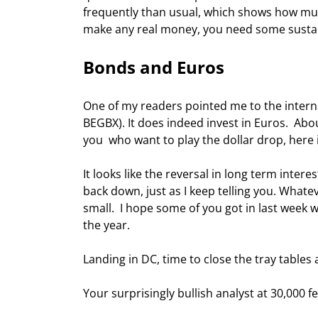
frequently than usual, which shows how muc
make any real money, you need some sustaine
Bonds and Euros 
One of my readers pointed me to the intern
BEGBX). It does indeed invest in Euros.  Abou
you  who want to play the dollar drop, here 
It looks like the reversal in long term inter
back down, just as I keep telling you. Whate
small.  I hope some of you got in last week 
the year. 
Landing in DC, time to close the tray tables 
Your surprisingly bullish analyst at 30,000 fe