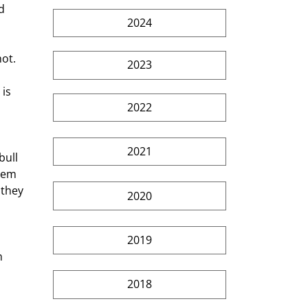
d  
2024
ot. 
2023
is 
2022
  
2021
ull 
hem 
 they 
2020
2019
h 
2018