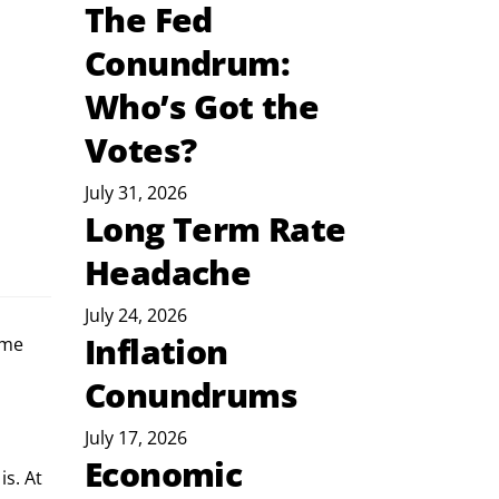
The Fed
Conundrum:
Who’s Got the
Votes?
July 31, 2026
Long Term Rate
Headache
July 24, 2026
Inflation
 me 
Conundrums
July 17, 2026
Economic
s. At 