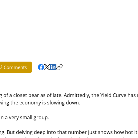
Comments
f a closet bear as of late. Admittedly, the Yield Curve has
howing the economy is slowing down. 
n a very small group. 
ng. But delving deep into that number just shows how hot it i