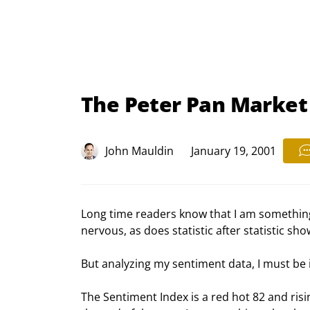
The Peter Pan Market
John Mauldin
January 19, 2001
Long time readers know that I am something o
nervous, as does statistic after statistic s
But analyzing my sentiment data, I must be i
The Sentiment Index is a red hot 82 and risi