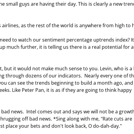
 small guys are having their day. This is clearly a new tren
is airlines, as the rest of the world is anywhere from high to h
e need to watch our sentiment percentage uptrends index? It 
 up much further, it is telling us there is a real potential for a
, but it would not make much sense to you. Levin, who is a b
g through dozens of our indicators.  Nearly every one of t
 you can see the trends beginning to build a month ago, and
ks. Like Peter Pan, it is as if they are going to think happy 
o bad news.  Intel comes out and says we will not be a growt
shrugging off bad news. *Sing along with me, "Rate cuts are 
st place your bets and don't look back, O do-dah-day." 