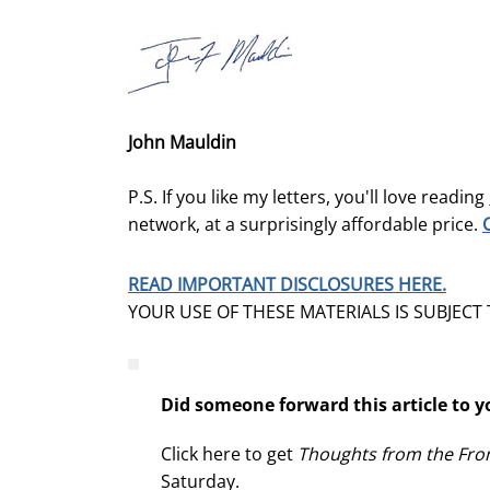
John Mauldin
P.S. If you like my letters, you'll love reading
network, at a surprisingly affordable price.
READ IMPORTANT DISCLOSURES HERE.
YOUR USE OF THESE MATERIALS IS SUBJECT
Did someone forward this article to y
Click here to get
Thoughts from the Fron
Saturday.