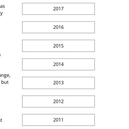
as 
2017
y  
2016
2015
 
2014
ange, 
 but 
2013
2012
2011
t 