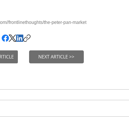
m//frontlinethoughts/the-peter-pan-market
RTICLE
NEXT ARTICLE >>