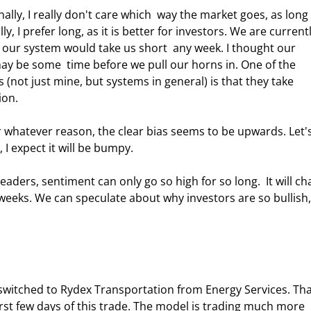
lly, I really don't care which  way the market goes, as long 
y, I prefer long, as it is better for investors. We are currentl
t our system would take us short  any week. I thought our 
ay be some  time before we pull our horns in. One of the 
 (not just mine, but systems in general) is that they take  
on.  
or whatever reason, the clear bias seems to be upwards. Let's
I expect it will be bumpy. 
aders, sentiment can only go so high for so long.  It will ch
 weeks. We can speculate about why investors are so bullish,
switched to Rydex Transportation from Energy Services. Tha
rst few days of this trade. The model is trading much more 