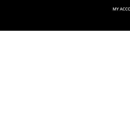
MY ACC
search
Global Macro Update
Thoughts from the Frontl