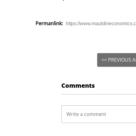
Permanlink:
https://www.mauldineconomics.co
<< PREVIOUS A
Comments
Write a comment