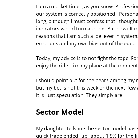
I am a market timer, as you know. Professiona
our system is correctly positioned.  Personall
long, although I must confess that I though
indicators would turn around. But now? It m
reasons that I am such a  believer in systems
emotions and my own bias out of the equati
Today, my advice is to not fight the tape. F
enjoy the ride. Like my plane at the moment, 
I should point out for the bears among my re
but my bet is not this week or the next  few
it is  just speculation. They simply are. 
Sector Model 
My daughter tells me the sector model has 
quick trade ended "up" about 1.5% for the fi