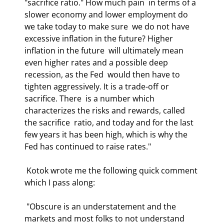
"sacrifice ratio." How much pain  in terms of a 
slower economy and lower employment do 
we take today to make sure  we do not have 
excessive inflation in the future? Higher 
inflation in the future  will ultimately mean 
even higher rates and a possible deep 
recession, as the Fed  would then have to 
tighten aggressively. It is a trade-off or 
sacrifice. There  is a number which 
characterizes the risks and rewards, called 
the sacrifice  ratio, and today and for the last 
few years it has been high, which is why the  
Fed has continued to raise rates." 
 Kotok wrote me the following quick comment 
which I pass along: 
 "Obscure is an understatement and the 
markets and most folks to not understand  