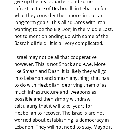
give up the headquarters and some  
infrastructure of Hezboallh in Lebanon for 
what they consider their more  important 
long-term goals. This all squares with Iran 
wanting to be the Big Dog  in the Middle East, 
not to mention ending up with some of the 
Basrah oil field.  It is all very complicated. 
 Israel may not be all that cooperative, 
however. This is not Shock and Awe. More  
like Smash and Dash. It is likely they will go 
into Lebanon and smash anything  that has 
to do with Hezbollah, depriving them of as 
much infrastructure and  weapons as 
possible and then simply withdraw, 
calculating that it will take  years for 
Hezbollah to recover. The Israelis are not 
worried about establishing  a democracy in 
Lebanon. They will not need to stay. Maybe it 