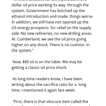
dollar oil price working its way  through the 
system. Government has botched up the 
ethanol introduction and made  things worse. 
In addition, we still have not opened up the 
US energy prospects  for relief on the supply 
side. No new refineries, no new drilling areas. 
At  Cumberland, we see the oil price going 
higher on any shock. There is no cushion  in 
the system." 
 Now, $80 oil is on the table. We may be 
getting a classic oil price shock. 
 As long-time readers know, I have been 
writing about the sacrifice ratio for a  long 
time. I mentioned it again last week: 
 "First, there is that obscure item called the 