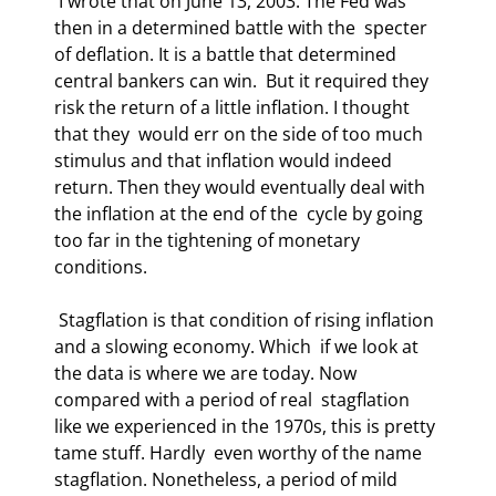
 I wrote that on June 13, 2003. The Fed was 
then in a determined battle with the  specter 
of deflation. It is a battle that determined 
central bankers can win.  But it required they 
risk the return of a little inflation. I thought 
that they  would err on the side of too much 
stimulus and that inflation would indeed  
return. Then they would eventually deal with 
the inflation at the end of the  cycle by going 
too far in the tightening of monetary 
conditions. 
 Stagflation is that condition of rising inflation 
and a slowing economy. Which  if we look at 
the data is where we are today. Now 
compared with a period of real  stagflation 
like we experienced in the 1970s, this is pretty 
tame stuff. Hardly  even worthy of the name 
stagflation. Nonetheless, a period of mild 