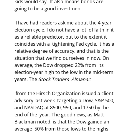
kids would say.  It also means bonds are 
going to be a good investment. 
 I have had readers ask me about the 4-year 
election cycle. I do not have a lot  of faith in it 
as a reliable predictor, but to the extent it 
coincides with a  tightening Fed cycle, it has a 
relative degree of accuracy, and that is the  
situation that we find ourselves in now. On 
average, the Dow dropped 22% from  its 
election-year high to the low in the mid-term 
years. The 
Stock Traders  Almanac
 from the Hirsch Organization issued a client 
advisory last week  targeting a Dow, S&P 500, 
and NASDAQ at 8500, 950, and 1750 by the 
end of the  year. The good news, as Matt 
Blackman noted, is that the Dow gained an 
average  50% from those lows to the highs 