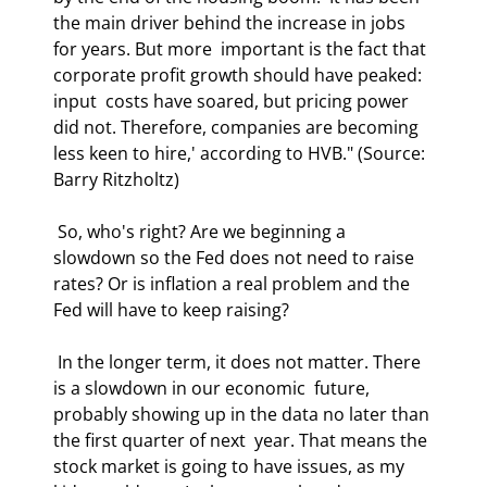
the main driver behind the increase in jobs 
for years. But more  important is the fact that 
corporate profit growth should have peaked: 
input  costs have soared, but pricing power 
did not. Therefore, companies are becoming  
less keen to hire,' according to HVB." (Source: 
Barry Ritzholtz) 
 So, who's right? Are we beginning a 
slowdown so the Fed does not need to raise  
rates? Or is inflation a real problem and the 
Fed will have to keep raising? 
 In the longer term, it does not matter. There 
is a slowdown in our economic  future, 
probably showing up in the data no later than 
the first quarter of next  year. That means the 
stock market is going to have issues, as my 