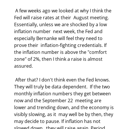
 A few weeks ago we looked at why I think the 
Fed will raise rates at their  August meeting. 
Essentially, unless we are shocked by a low 
inflation number  next week, the Fed and 
especially Bernanke will feel they need to 
prove their  inflation-fighting credentials. If 
the inflation number is above the "comfort  
zone" of 2%, then I think a raise is almost 
assured. 
 After that? I don't think even the Fed knows. 
They will truly be data dependent.  If the two 
monthly inflation numbers they get between 
now and the September 22  meeting are 
lower and trending down, and the economy is 
visibly slowing, as it  may well be by then, they 
may decide to pause. If inflation has not 
slowed down,  they will raise again. Period. 