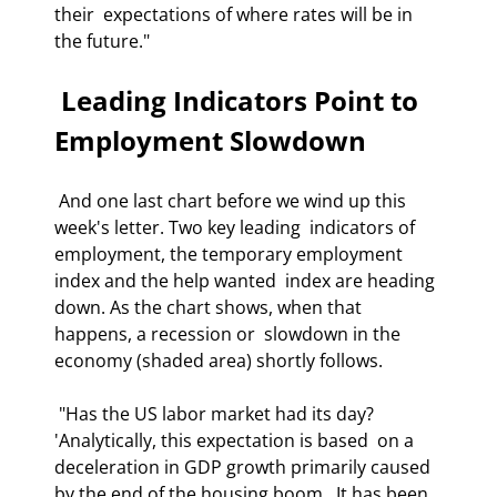
their  expectations of where rates will be in 
the future." 
 Leading Indicators Point to 
Employment Slowdown 
 And one last chart before we wind up this 
week's letter. Two key leading  indicators of 
employment, the temporary employment 
index and the help wanted  index are heading 
down. As the chart shows, when that 
happens, a recession or  slowdown in the 
economy (shaded area) shortly follows. 
 "Has the US labor market had its day? 
'Analytically, this expectation is based  on a 
deceleration in GDP growth primarily caused 
by the end of the housing boom.  It has been 