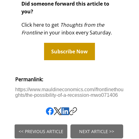
Did someone forward this article to
you?
Click here to get
Thoughts from the
Frontline
in your inbox every Saturday.
Subscribe Now
Permanlink:
https://www.mauldineconomics.com//frontlinethou
ghts/the-possibility-of-a-recession-mwo071406
<< PREVIOUS ARTICLE
NEXT ARTICLE >>