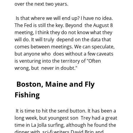
over the next two years. 
 Is that where we will end up? I have no idea. 
The Fed is still the key. Beyond  the August 8 
meeting, I think they do not know what they 
will do. It will truly  depend on the data that 
comes between meetings. We can speculate, 
but anyone who  does without a few caveats 
is venturing into the territory of "Often 
wrong, but  never in doubt." 
 Boston, Maine and Fly 
Fishing 
 It is time to hit the send button. It has been a 
long week, but youngest son  Trey had a great 
time in La Jolla surfing, although he found the 
dinner with  sci-fi writers David Brin and 