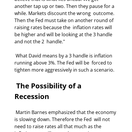
another tap up or two. Then they pause for a 
while. Markets discount the wrong  outcome. 
Then the Fed must take on another round of 
raising rates because the  inflation rates will 
be higher and will be looking at the 3 handle 
and not the 2  handle." 
 What David means by a 3 handle is inflation 
running above 3%. The Fed will be  forced to 
tighten more aggressively in such a scenario. 
 The Possibility of a 
Recession 
 Martin Barnes emphasized that the economy 
is slowing down. Therefore the Fed  will not 
need to raise rates all that much as the 