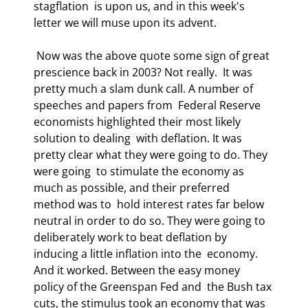
stagflation  is upon us, and in this week's 
letter we will muse upon its advent. 
 Now was the above quote some sign of great 
prescience back in 2003? Not really.  It was 
pretty much a slam dunk call. A number of 
speeches and papers from  Federal Reserve 
economists highlighted their most likely 
solution to dealing  with deflation. It was 
pretty clear what they were going to do. They 
were going  to stimulate the economy as 
much as possible, and their preferred 
method was to  hold interest rates far below 
neutral in order to do so. They were going to  
deliberately work to beat deflation by 
inducing a little inflation into the  economy. 
And it worked. Between the easy money 
policy of the Greenspan Fed and  the Bush tax 
cuts, the stimulus took an economy that was 