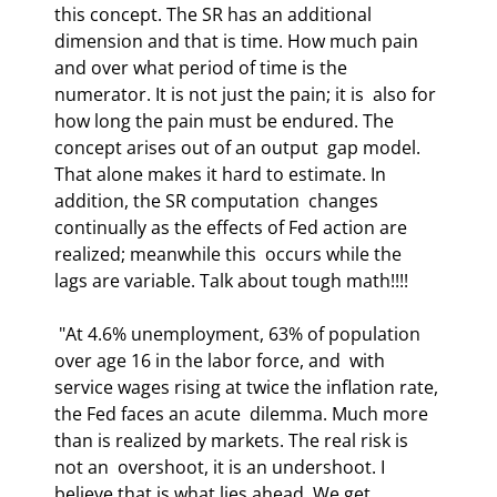
this concept. The SR has an additional 
dimension and that is time. How much pain  
and over what period of time is the 
numerator. It is not just the pain; it is  also for 
how long the pain must be endured. The 
concept arises out of an output  gap model. 
That alone makes it hard to estimate. In 
addition, the SR computation  changes 
continually as the effects of Fed action are 
realized; meanwhile this  occurs while the 
lags are variable. Talk about tough math!!!!  
 "At 4.6% unemployment, 63% of population 
over age 16 in the labor force, and  with 
service wages rising at twice the inflation rate, 
the Fed faces an acute  dilemma. Much more 
than is realized by markets. The real risk is 
not an  overshoot, it is an undershoot. I 
believe that is what lies ahead. We get  