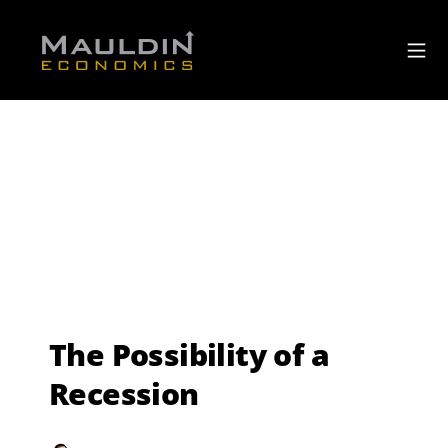
The Possibility of a
Recession