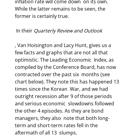
inflation rate will come down  on its own. 
While the latter remains to be seen, the 
former is certainly true. 
 In their 
Quarterly Review and Outlook
, Van Hoisington and Lacy Hunt, gives us a  
few facts and graphs that are not all that 
optimistic. The Leading Economic  Index, as 
compiled by the Conference Board, has now 
contracted over the past six  months (see 
chart below). They note this has happened 13 
times since the Korean  War, and we had 
outright recession after 9 of those periods 
and serious economic  slowdowns followed 
the other 4 episodes. As they are bond 
managers, they also  note that both long-
term and short-term rates fell in the 
aftermath of all 13  slumps. 