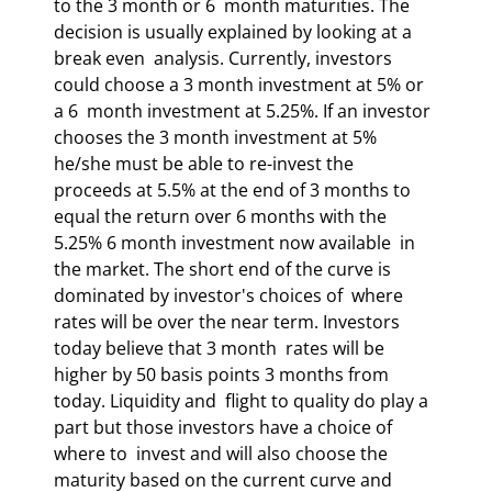
to the 3 month or 6  month maturities. The 
decision is usually explained by looking at a 
break even  analysis. Currently, investors 
could choose a 3 month investment at 5% or 
a 6  month investment at 5.25%. If an investor 
chooses the 3 month investment at 5%  
he/she must be able to re-invest the 
proceeds at 5.5% at the end of 3 months to  
equal the return over 6 months with the 
5.25% 6 month investment now available  in 
the market. The short end of the curve is 
dominated by investor's choices of  where 
rates will be over the near term. Investors 
today believe that 3 month  rates will be 
higher by 50 basis points 3 months from 
today. Liquidity and  flight to quality do play a 
part but those investors have a choice of 
where to  invest and will also choose the 
maturity based on the current curve and 