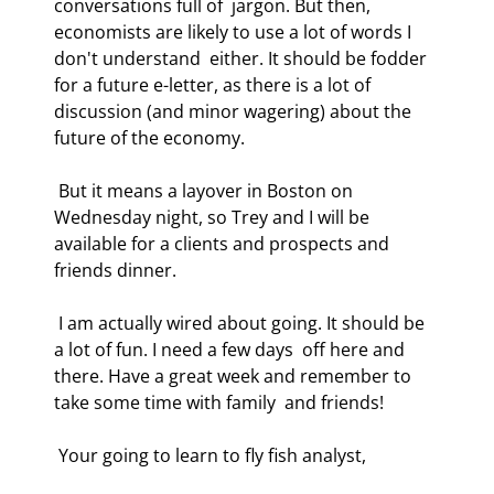
conversations full of  jargon. But then, 
economists are likely to use a lot of words I 
don't understand  either. It should be fodder 
for a future e-letter, as there is a lot of  
discussion (and minor wagering) about the 
future of the economy. 
 But it means a layover in Boston on 
Wednesday night, so Trey and I will be  
available for a clients and prospects and 
friends dinner. 
 I am actually wired about going. It should be 
a lot of fun. I need a few days  off here and 
there. Have a great week and remember to 
take some time with family  and friends! 
 Your going to learn to fly fish analyst, 