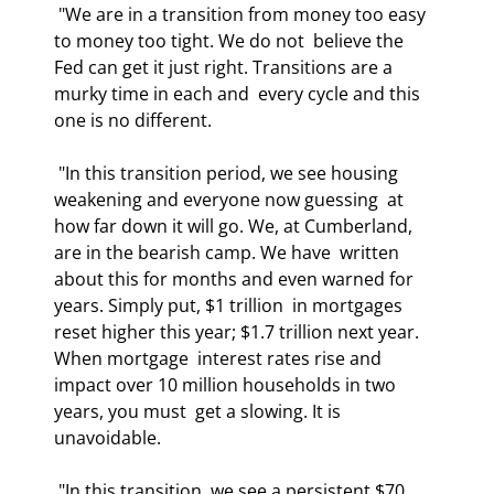
 "We are in a transition from money too easy 
to money too tight. We do not  believe the 
Fed can get it just right. Transitions are a 
murky time in each and  every cycle and this 
one is no different. 
 "In this transition period, we see housing 
weakening and everyone now guessing  at 
how far down it will go. We, at Cumberland, 
are in the bearish camp. We have  written 
about this for months and even warned for 
years. Simply put, $1 trillion  in mortgages 
reset higher this year; $1.7 trillion next year. 
When mortgage  interest rates rise and 
impact over 10 million households in two 
years, you must  get a slowing. It is 
unavoidable. 
 "In this transition, we see a persistent $70 