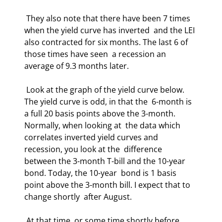
 They also note that there have been 7 times 
when the yield curve has inverted  and the LEI 
also contracted for six months. The last 6 of 
those times have seen  a recession an 
average of 9.3 months later. 
 Look at the graph of the yield curve below. 
The yield curve is odd, in that the  6-month is 
a full 20 basis points above the 3-month. 
Normally, when looking at  the data which 
correlates inverted yield curves and 
recession, you look at the  difference 
between the 3-month T-bill and the 10-year 
bond. Today, the 10-year  bond is 1 basis 
point above the 3-month bill. I expect that to 
change shortly  after August. 
 At that time, or some time shortly before 