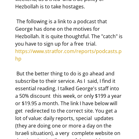
Hezbollah is to take hostages. 
 The following is a link to a podcast that 
George has done on the motives for  
Hezbollah. It is quite thoughtful. The "catch" is 
you have to sign up for a free  trial. 
https://www.stratfor.com/reports/podcasts.p
hp
 But the better thing to do is go ahead and 
subscribe to their service. As I  said, I find it 
essential reading. I talked George's staff into 
a 50% discount  this week, or only $199 a year 
or $19.95 a month. The link I have below will 
get  redirected to the correct site. You get a 
lot of value: daily reports, special  updates 
(they are doing one or more a day on the 
Israeli situation), a very  complete website on 