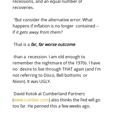
recessions, and an equal number of 
recoveries.  
 "But consider the alternative error: What 
happens if inflation is no longer  contained -- 
if 
it gets away from them?
 That is a 
far, far worse outcome
 than a  recession. I am old enough to 
remember the nightmare of the 1970s. I have 
no  desire to live through THAT again (and I'm 
not referring to Disco, Bell bottoms  or 
Nixon). It was UGLY. 
 David Kotok at Cumberland Partners 
(
www.cumber.com
) also thinks the Fed will go  
too far. He penned this a few weeks ago.  