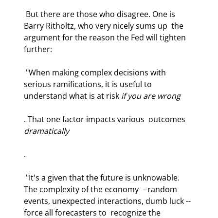
 But there are those who disagree. One is 
Barry Ritholtz, who very nicely sums up  the 
argument for the reason the Fed will tighten 
further: 
 "When making complex decisions with 
serious ramifications, it is useful to  
understand what is at risk 
if you are wrong
. That one factor impacts various  outcomes 
dramatically
.  
 "It's a given that the future is unknowable. 
The complexity of the economy  --random 
events, unexpected interactions, dumb luck -- 
force all forecasters to  recognize the 