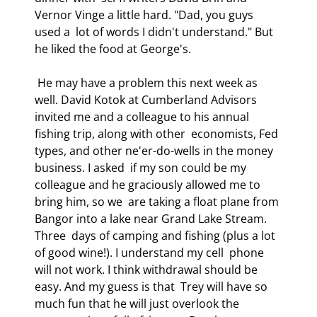
Vernor Vinge a little hard. "Dad, you guys 
used a  lot of words I didn't understand." But 
he liked the food at George's. 
 He may have a problem this next week as 
well. David Kotok at Cumberland Advisors  
invited me and a colleague to his annual 
fishing trip, along with other  economists, Fed 
types, and other ne'er-do-wells in the money 
business. I asked  if my son could be my 
colleague and he graciously allowed me to 
bring him, so we  are taking a float plane from 
Bangor into a lake near Grand Lake Stream. 
Three  days of camping and fishing (plus a lot 
of good wine!). I understand my cell  phone 
will not work. I think withdrawal should be 
easy. And my guess is that  Trey will have so 
much fun that he will just overlook the 