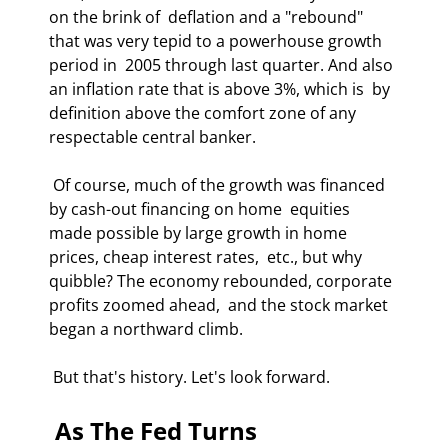
on the brink of  deflation and a "rebound" 
that was very tepid to a powerhouse growth 
period in  2005 through last quarter. And also 
an inflation rate that is above 3%, which is  by 
definition above the comfort zone of any 
respectable central banker. 
 Of course, much of the growth was financed 
by cash-out financing on home  equities 
made possible by large growth in home 
prices, cheap interest rates,  etc., but why 
quibble? The economy rebounded, corporate 
profits zoomed ahead,  and the stock market 
began a northward climb. 
 But that's history. Let's look forward. 
 As The Fed Turns 