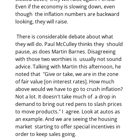
Even if the economy is slowing down, even 
though  the inflation numbers are backward 
looking, they will raise. 
 There is considerable debate about what 
they will do. Paul McCulley thinks they  should 
pause, as does Martin Barnes. Disagreeing 
with those two worthies is  usually not sound 
advice. Talking with Martin this afternoon, he 
noted that  "Give or take, we are in the zone 
of fair value [on interest rates]. How much  
above would we have to go to crush inflation? 
Not a lot. It doesn't take much of  a drop in 
demand to bring out red pens to slash prices 
to move products." I  agree. Look at autos as 
an example. And we are seeing the housing 
market  starting to offer special incentives in 
order to keep sales going. 