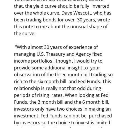
that, the yield curve should be fully  inverted 
over the whole curve. Dave Wescott, who has 
been trading bonds for over  30 years, wrote 
this note to me about the unusual shape of 
the curve: 
 "With almost 30 years of experience of 
managing U.S. Treasury and Agency fixed  
income portfolios I thought I would try to 
provide some additional insight to  your 
observation of the three month bill trading so 
rich to the six month bill  and Fed Funds. This 
relationship is really not that odd during 
periods of rising  rates. When looking at Fed 
Funds, the 3 month bill and the 6 month bill,  
investors only have two choices in making an 
investment. Fed Funds can not be  purchased 
by investors so the choice to invest is limited 