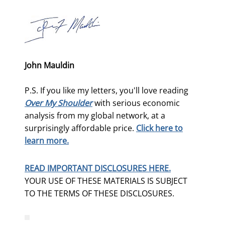
John Mauldin
P.S. If you like my letters, you'll love reading
Over My Shoulder
with serious economic
analysis from my global network, at a
surprisingly affordable price.
Click here to
learn more.
READ IMPORTANT DISCLOSURES HERE.
YOUR USE OF THESE MATERIALS IS SUBJECT
TO THE TERMS OF THESE DISCLOSURES.