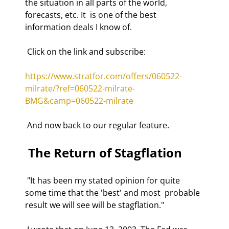
the situation in all parts of the world, 
forecasts, etc. It  is one of the best 
information deals I know of. 
 Click on the link and subscribe: 
https://www.stratfor.com/offers/060522-
milrate/?ref=060522-milrate-
BMG&camp=060522-milrate
 And now back to our regular feature. 
 The Return of Stagflation 
 "It has been my stated opinion for quite 
some time that the 'best' and most  probable 
result we will see will be stagflation."  