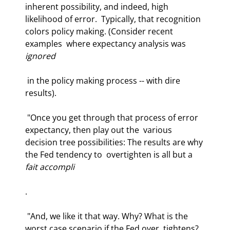
inherent possibility, and indeed, high 
likelihood of error.  Typically, that recognition 
colors policy making. (Consider recent 
examples  where expectancy analysis was 
ignored
 in the policy making process -- with dire  
results).  
 "Once you get through that process of error 
expectancy, then play out the  various 
decision tree possibilities: The results are why 
the Fed tendency to  overtighten is all but a 
fait accompli
.  
 "And, we like it that way. Why? What is the 
worst case scenario if the Fed over  tightens? 