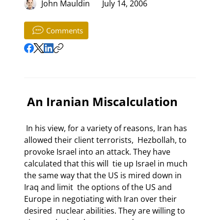
John Mauldin
July 14, 2006
Comments
 An Iranian Miscalculation 
 In his view, for a variety of reasons, Iran has 
allowed their client terrorists,  Hezbollah, to 
provoke Israel into an attack. They have 
calculated that this will  tie up Israel in much 
the same way that the US is mired down in 
Iraq and limit  the options of the US and 
Europe in negotiating with Iran over their 
desired  nuclear abilities. They are willing to 