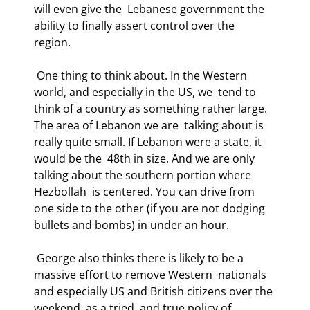
will even give the  Lebanese government the 
ability to finally assert control over the 
region. 
 One thing to think about. In the Western 
world, and especially in the US, we  tend to 
think of a country as something rather large. 
The area of Lebanon we are  talking about is 
really quite small. If Lebanon were a state, it 
would be the  48th in size. And we are only 
talking about the southern portion where 
Hezbollah  is centered. You can drive from 
one side to the other (if you are not dodging  
bullets and bombs) in under an hour. 
 George also thinks there is likely to be a 
massive effort to remove Western  nationals 
and especially US and British citizens over the 
weekend, as a tried  and true policy of 