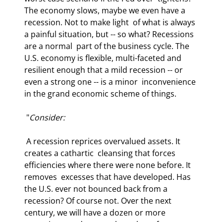
The economy slows, maybe we even have a 
recession. Not to make light  of what is always 
a painful situation, but -- so what? Recessions 
are a normal  part of the business cycle. The 
U.S. economy is flexible, multi-faceted and  
resilient enough that a mild recession -- or 
even a strong one -- is a minor  inconvenience 
in the grand economic scheme of things.  
 "
Consider: 
 A recession reprices overvalued assets. It 
creates a cathartic  cleansing that forces 
efficiencies where there were none before. It 
removes  excesses that have developed. Has 
the U.S. ever not bounced back from a  
recession? Of course not. Over the next 
century, we will have a dozen or more  