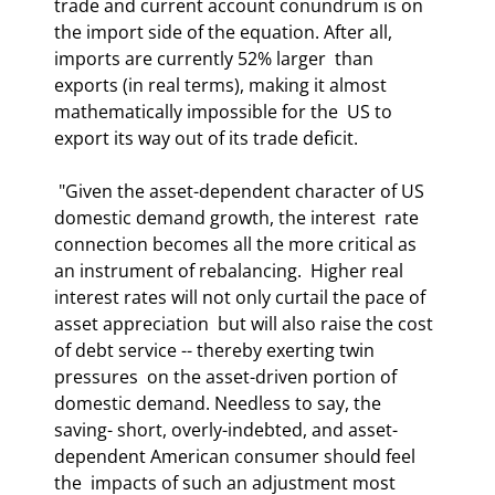
trade and current account conundrum is on  
the import side of the equation. After all, 
imports are currently 52% larger  than 
exports (in real terms), making it almost 
mathematically impossible for the  US to 
export its way out of its trade deficit. 
 "Given the asset-dependent character of US 
domestic demand growth, the interest  rate 
connection becomes all the more critical as 
an instrument of rebalancing.  Higher real 
interest rates will not only curtail the pace of 
asset appreciation  but will also raise the cost 
of debt service -- thereby exerting twin 
pressures  on the asset-driven portion of 
domestic demand. Needless to say, the 
saving- short, overly-indebted, and asset-
dependent American consumer should feel 
the  impacts of such an adjustment most 