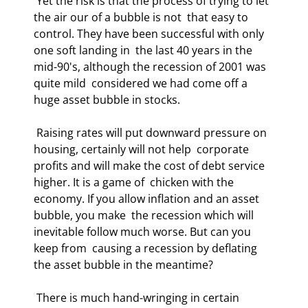
 Yet the risk is that the process of trying to let 
the air our of a bubble is not  that easy to 
control. They have been successful with only 
one soft landing in  the last 40 years in the 
mid-90's, although the recession of 2001 was 
quite mild  considered we had come off a 
huge asset bubble in stocks. 
 Raising rates will put downward pressure on 
housing, certainly will not help  corporate 
profits and will make the cost of debt service 
higher. It is a game of  chicken with the 
economy. If you allow inflation and an asset 
bubble, you make  the recession which will 
inevitable follow much worse. But can you 
keep from  causing a recession by deflating 
the asset bubble in the meantime? 
 There is much hand-wringing in certain 