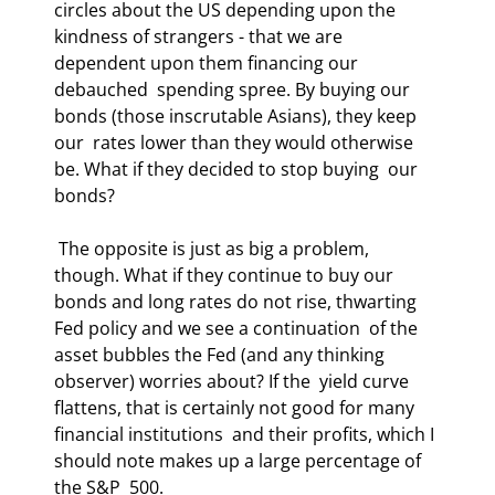
circles about the US depending upon the  
kindness of strangers - that we are 
dependent upon them financing our 
debauched  spending spree. By buying our 
bonds (those inscrutable Asians), they keep 
our  rates lower than they would otherwise 
be. What if they decided to stop buying  our 
bonds? 
 The opposite is just as big a problem, 
though. What if they continue to buy our  
bonds and long rates do not rise, thwarting 
Fed policy and we see a continuation  of the 
asset bubbles the Fed (and any thinking 
observer) worries about? If the  yield curve 
flattens, that is certainly not good for many 
financial institutions  and their profits, which I 
should note makes up a large percentage of 
the S&P  500. 