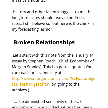
massive amounts. 
 History and other factors suggest to me that 
long term rates should rise as the  Fed raises 
rates. I still believe so, but here is the chink in 
my forecasting  armor.  
 Broken Relationships 
 Let's start with this note from the January 14 
essay by Stephen Roach, (Chief  Economist of 
Morgan Stanley). This is a partial quote. (You 
can read it in its  entirety at 
http://www.morganstanley.com/GEFdata/dige
sts/latest-digest.html
 by  going to the 
archives.) 
 "...The diminished sensitivity of the US 
economy to currency fluctuations has  been 