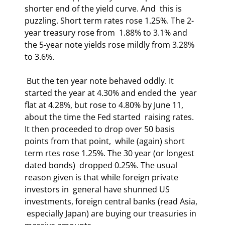
shorter end of the yield curve. And  this is 
puzzling. Short term rates rose 1.25%. The 2-
year treasury rose from  1.88% to 3.1% and 
the 5-year note yields rose mildly from 3.28% 
to 3.6%.  
 But the ten year note behaved oddly. It 
started the year at 4.30% and ended the  year 
flat at 4.28%, but rose to 4.80% by June 11, 
about the time the Fed started  raising rates. 
It then proceeded to drop over 50 basis 
points from that point,  while (again) short 
term rtes rose 1.25%. The 30 year (or longest 
dated bonds)  dropped 0.25%. The usual 
reason given is that while foreign private 
investors in  general have shunned US 
investments, foreign central banks (read Asia, 
 especially Japan) are buying our treasuries in 