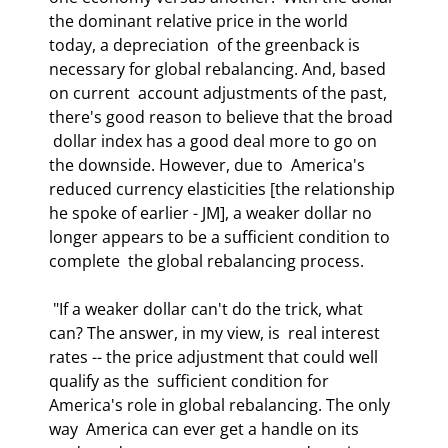
the dominant relative price in the world 
today, a depreciation  of the greenback is 
necessary for global rebalancing. And, based 
on current  account adjustments of the past, 
there's good reason to believe that the broad 
 dollar index has a good deal more to go on 
the downside. However, due to  America's 
reduced currency elasticities [the relationship 
he spoke of earlier - JM], a weaker dollar no 
longer appears to be a sufficient condition to 
complete  the global rebalancing process. 
 "If a weaker dollar can't do the trick, what 
can? The answer, in my view, is  real interest 
rates -- the price adjustment that could well 
qualify as the  sufficient condition for 
America's role in global rebalancing. The only 
way  America can ever get a handle on its 