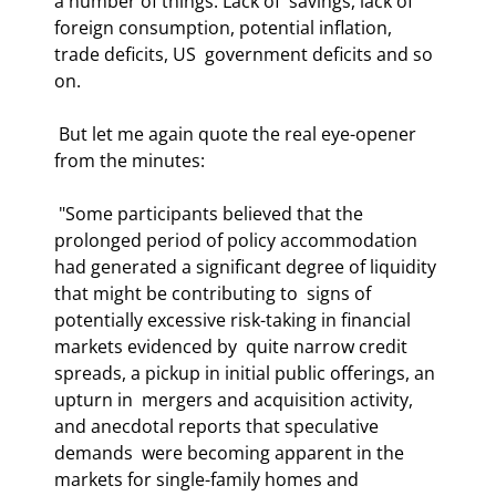
a number of things. Lack of  savings, lack of 
foreign consumption, potential inflation, 
trade deficits, US  government deficits and so 
on. 
 But let me again quote the real eye-opener 
from the minutes: 
 "Some participants believed that the 
prolonged period of policy accommodation  
had generated a significant degree of liquidity 
that might be contributing to  signs of 
potentially excessive risk-taking in financial 
markets evidenced by  quite narrow credit 
spreads, a pickup in initial public offerings, an 
upturn in  mergers and acquisition activity, 
and anecdotal reports that speculative 
demands  were becoming apparent in the 
markets for single-family homes and 