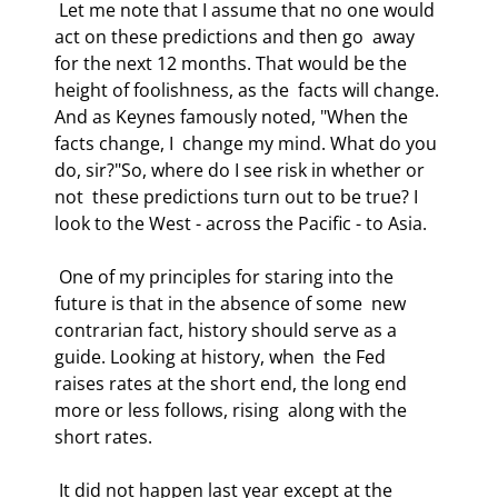
 Let me note that I assume that no one would 
act on these predictions and then go  away 
for the next 12 months. That would be the 
height of foolishness, as the  facts will change. 
And as Keynes famously noted, "When the 
facts change, I  change my mind. What do you 
do, sir?"So, where do I see risk in whether or 
not  these predictions turn out to be true? I 
look to the West - across the Pacific - to Asia. 
 One of my principles for staring into the 
future is that in the absence of some  new 
contrarian fact, history should serve as a 
guide. Looking at history, when  the Fed 
raises rates at the short end, the long end 
more or less follows, rising  along with the 
short rates. 
 It did not happen last year except at the 