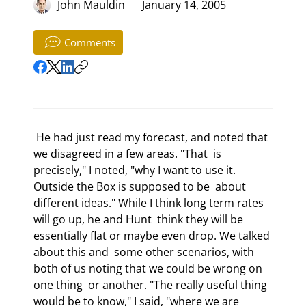
John Mauldin
January 14, 2005
Comments
 He had just read my forecast, and noted that 
we disagreed in a few areas. "That  is 
precisely," I noted, "why I want to use it. 
Outside the Box is supposed to be  about 
different ideas." While I think long term rates 
will go up, he and Hunt  think they will be 
essentially flat or maybe even drop. We talked 
about this and  some other scenarios, with 
both of us noting that we could be wrong on 
one thing  or another. "The really useful thing 
would be to know," I said, "where we are  