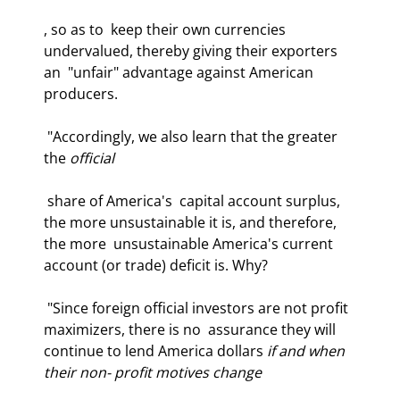
, so as to  keep their own currencies 
undervalued, thereby giving their exporters 
an  "unfair" advantage against American 
producers.  
 "Accordingly, we also learn that the greater 
the 
official
 share of America's  capital account surplus, 
the more unsustainable it is, and therefore, 
the more  unsustainable America's current 
account (or trade) deficit is. Why?  
 "Since foreign official investors are not profit 
maximizers, there is no  assurance they will 
continue to lend America dollars 
if and when 
their non- profit motives change