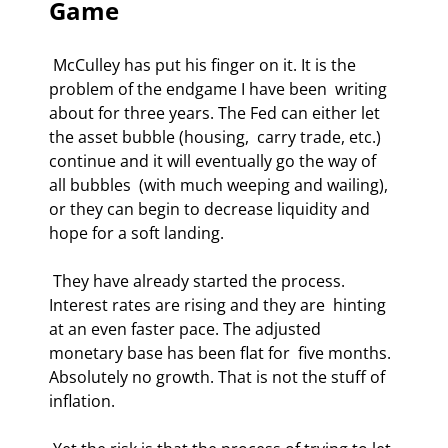
Game 
 McCulley has put his finger on it. It is the 
problem of the endgame I have been  writing 
about for three years. The Fed can either let 
the asset bubble (housing,  carry trade, etc.) 
continue and it will eventually go the way of 
all bubbles  (with much weeping and wailing), 
or they can begin to decrease liquidity and  
hope for a soft landing. 
 They have already started the process. 
Interest rates are rising and they are  hinting 
at an even faster pace. The adjusted 
monetary base has been flat for  five months. 
Absolutely no growth. That is not the stuff of 
inflation. 