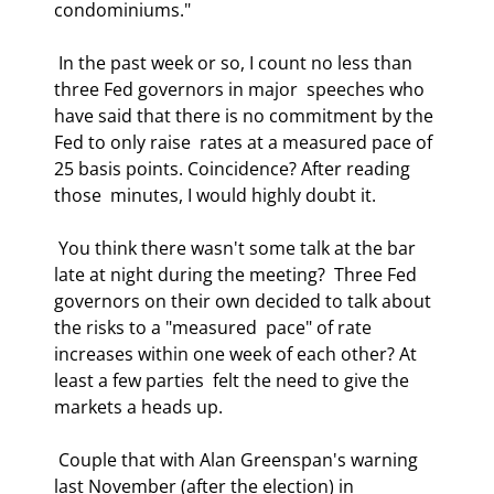
condominiums." 
 In the past week or so, I count no less than 
three Fed governors in major  speeches who 
have said that there is no commitment by the 
Fed to only raise  rates at a measured pace of 
25 basis points. Coincidence? After reading 
those  minutes, I would highly doubt it. 
 You think there wasn't some talk at the bar 
late at night during the meeting?  Three Fed 
governors on their own decided to talk about 
the risks to a "measured  pace" of rate 
increases within one week of each other? At 
least a few parties  felt the need to give the 
markets a heads up. 
 Couple that with Alan Greenspan's warning 
last November (after the election) in  