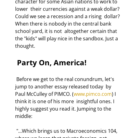
character for some Asian nations to work to 
lower  their currencies against a weak dollar? 
Could we see a recession and a rising  dollar? 
When there is nobody in the central bank 
school yard, it is not  altogether certain that 
the "kids" will play nice in the sandbox. Just a  
thought. 
 Party On, America!  
 Before we get to the real conundrum, let's 
jump to another essay released today  by 
Paul McCulley of PIMCO. (
www.pimco.com
) I 
think it is one of his more  insightful ones. I 
highly suggest you read it. Jumping to the 
middle: 
 "...Which brings us to Macroeconomics 104, 