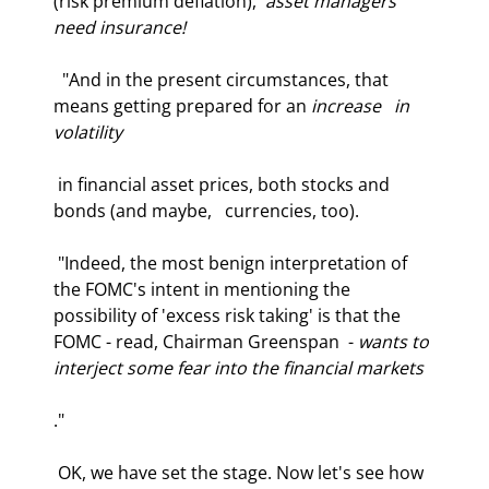
(risk premium deflation),  
asset managers 
need insurance!
  "And in the present circumstances, that 
means getting prepared for an 
increase   in 
volatility
 in financial asset prices, both stocks and 
bonds (and maybe,   currencies, too).  
 "Indeed, the most benign interpretation of 
the FOMC's intent in mentioning the  
possibility of 'excess risk taking' is that the 
FOMC - read, Chairman Greenspan  - 
wants to 
interject some fear into the financial markets
." 
 OK, we have set the stage. Now let's see how 