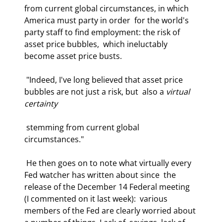
from current global circumstances, in which 
America must party in order  for the world's 
party staff to find employment: the risk of 
asset price bubbles,  which ineluctably 
become asset price busts.  
 "Indeed, I've long believed that asset price 
bubbles are not just a risk, but  also a 
virtual 
certainty
 stemming from current global 
circumstances." 
 He then goes on to note what virtually every 
Fed watcher has written about since  the 
release of the December 14 Federal meeting 
(I commented on it last week):  various 
members of the Fed are clearly worried about 