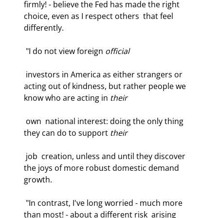
firmly! - believe the Fed has made the right 
choice, even as I respect others  that feel 
differently.  
 "I do not view foreign 
official
 investors in America as either strangers or  
acting out of kindness, but rather people we 
know who are acting in 
their
 own  national interest: doing the only thing 
they can do to support 
their
 job  creation, unless and until they discover 
the joys of more robust domestic demand  
growth.  
 "In contrast, I've long worried - much more 
than most! - about a different risk  arising 