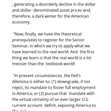
, generating a disorderly decline in the dollar 
and dollar- denominated asset prices and, 
therefore, a dark winter for the American 
economy. 
 "Now, finally, we have the theoretical 
prerequisites to register for the Senior  
Seminar, in which we try to apply what we 
have learned to the real world. And  the first 
thing we learn is that the real world is a lot 
messier than the  textbook world!  
 "In present circumstances, the Fed's 
dilemma is either to: (1) downgrade, if not  
reject, its mandate to foster full employment 
in America, or (2) pursue that  mandate with 
the virtual certainty of an ever-larger U.S. 
current account  deficit, exposing America to 