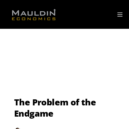
The Problem of the
Endgame