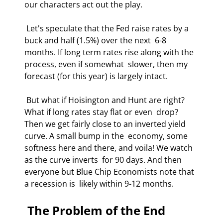
our characters act out the play. 
 Let's speculate that the Fed raise rates by a 
buck and half (1.5%) over the next  6-8 
months. If long term rates rise along with the 
process, even if somewhat  slower, then my 
forecast (for this year) is largely intact. 
 But what if Hoisington and Hunt are right? 
What if long rates stay flat or even  drop? 
Then we get fairly close to an inverted yield 
curve. A small bump in the  economy, some 
softness here and there, and voila! We watch 
as the curve inverts  for 90 days. And then 
everyone but Blue Chip Economists note that 
a recession is  likely within 9-12 months. 
 The Problem of the End 