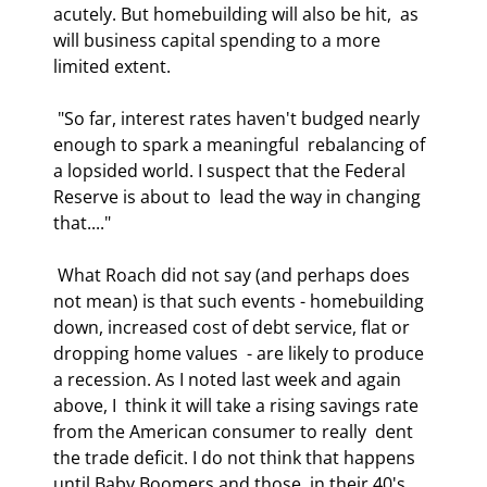
acutely. But homebuilding will also be hit,  as 
will business capital spending to a more 
limited extent. 
 "So far, interest rates haven't budged nearly 
enough to spark a meaningful  rebalancing of 
a lopsided world. I suspect that the Federal 
Reserve is about to  lead the way in changing 
that...." 
 What Roach did not say (and perhaps does 
not mean) is that such events - homebuilding 
down, increased cost of debt service, flat or 
dropping home values  - are likely to produce 
a recession. As I noted last week and again 
above, I  think it will take a rising savings rate 
from the American consumer to really  dent 
the trade deficit. I do not think that happens 
until Baby Boomers and those  in their 40's 