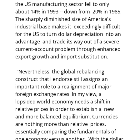
the US manufacturing sector fell to only 
about 14% in 1993 -- down from  20% in 1985. 
The sharply diminished size of America's 
industrial base makes it  exceedingly difficult 
for the US to turn dollar depreciation into an 
advantage  and trade its way out of a severe 
current-account problem through enhanced  
export growth and import substitution.  
 "Nevertheless, the global rebalancing 
construct that I endorse still assigns an  
important role to a realignment of major 
foreign exchange rates. In my view, a  
lopsided world economy needs a shift in 
relative prices in order to establish a  new 
and more balanced equilibrium. Currencies 
are nothing more than relative  prices, 
essentially comparing the fundamentals of 
one economy versus another.  With the dollar 