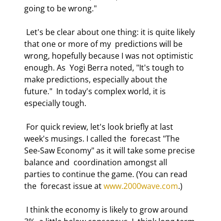
going to be wrong." 
 Let's be clear about one thing: it is quite likely 
that one or more of my  predictions will be 
wrong, hopefully because I was not optimistic 
enough. As  Yogi Berra noted, "It's tough to 
make predictions, especially about the 
future."  In today's complex world, it is 
especially tough. 
 For quick review, let's look briefly at last 
week's musings. I called the  forecast "The 
See-Saw Economy" as it will take some precise 
balance and  coordination amongst all 
parties to continue the game. (You can read 
the  forecast issue at 
www.2000wave.com
.)  
 I think the economy is likely to grow around 