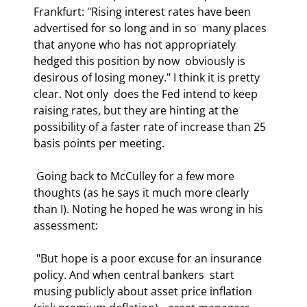
Frankfurt: "Rising interest rates have been 
advertised for so long and in so  many places 
that anyone who has not appropriately 
hedged this position by now  obviously is 
desirous of losing money." I think it is pretty 
clear. Not only  does the Fed intend to keep 
raising rates, but they are hinting at the  
possibility of a faster rate of increase than 25 
basis points per meeting. 
 Going back to McCulley for a few more 
thoughts (as he says it much more clearly  
than I). Noting he hoped he was wrong in his 
assessment: 
 "But hope is a poor excuse for an insurance 
policy. And when central bankers  start 
musing publicly about asset price inflation 