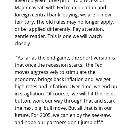
inverted yield curve prior  to a recession. 
Major caveat: with Fed manipulation and 
foreign central bank  buying, we are in new 
territory. The old rules may no longer apply, 
or be  applied differently. Pay attention, 
gentle reader. This is one we will watch  
closely.  
 "As far as the end game, the short version is 
that once the recession starts,  the Fed 
moves aggressively to stimulate the 
economy, brings back inflation and  we get 
high rates and inflation. Over time, we end up 
in stagflation. Of course,  we will hit the reset 
button, work our way through that and start 
the next big  bull move. But all that is in our 
future. For 2005, we can enjoy the see-saw,  
and hope our partners don't jump off." 