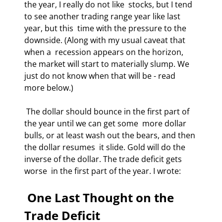
the year, I really do not like  stocks, but I tend 
to see another trading range year like last 
year, but this  time with the pressure to the 
downside. (Along with my usual caveat that 
when a  recession appears on the horizon, 
the market will start to materially slump. We  
just do not know when that will be - read 
more below.) 
 The dollar should bounce in the first part of 
the year until we can get some  more dollar 
bulls, or at least wash out the bears, and then 
the dollar resumes  it slide. Gold will do the 
inverse of the dollar. The trade deficit gets 
worse  in the first part of the year. I wrote: 
 One Last Thought on the 
Trade Deficit 