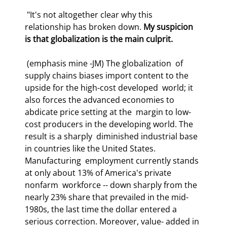
 "It's not altogether clear why this 
relationship has broken down. 
My suspicion  
is that globalization is the main culprit.
 (emphasis mine -JM) The globalization  of 
supply chains biases import content to the 
upside for the high-cost developed  world; it 
also forces the advanced economies to 
abdicate price setting at the  margin to low-
cost producers in the developing world. The 
result is a sharply  diminished industrial base 
in countries like the United States. 
Manufacturing  employment currently stands 
at only about 13% of America's private 
nonfarm  workforce -- down sharply from the 
nearly 23% share that prevailed in the mid- 
1980s, the last time the dollar entered a 
serious correction. Moreover, value- added in 