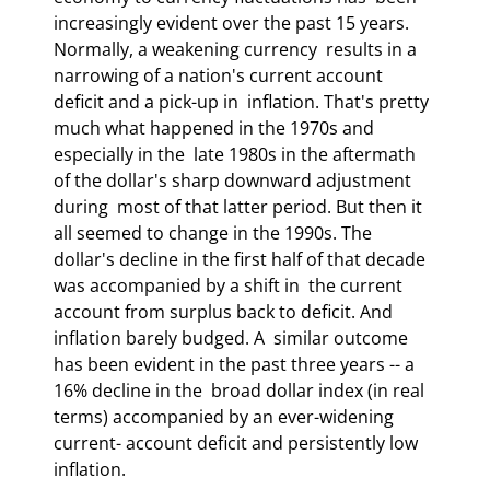
increasingly evident over the past 15 years. 
Normally, a weakening currency  results in a 
narrowing of a nation's current account 
deficit and a pick-up in  inflation. That's pretty 
much what happened in the 1970s and 
especially in the  late 1980s in the aftermath 
of the dollar's sharp downward adjustment 
during  most of that latter period. But then it 
all seemed to change in the 1990s. The  
dollar's decline in the first half of that decade 
was accompanied by a shift in  the current 
account from surplus back to deficit. And 
inflation barely budged. A  similar outcome 
has been evident in the past three years -- a 
16% decline in the  broad dollar index (in real 
terms) accompanied by an ever-widening 
current- account deficit and persistently low 
inflation. 