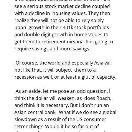
see a serious stock market decline coupled 
with a decline in  housing values. They then 
realize they will not be able to rely solely 
upon  growth in their 401k stock portfolios 
and double digit growth in home values to  
get them to retirement nirvana. It is going to 
require savings and more savings. 
 Of course, the world and especially Asia will 
not like that. It will subject  them to a 
recession as well, or at least a glut of capacity. 
 As an aside, let me pose an odd question. I 
think the dollar will weaken, as  does Roach, 
and think it is necessary. But I don't run an 
Asian central bank.  What if we do see a global 
slowdown as a result of the US consumer 
retrenching?  Would it be so far out of 