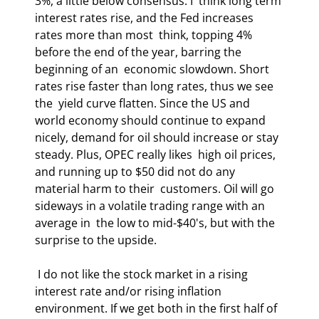
3%, a little below consensus. I  think long term 
interest rates rise, and the Fed increases 
rates more than most  think, topping 4% 
before the end of the year, barring the 
beginning of an  economic slowdown. Short 
rates rise faster than long rates, thus we see 
the  yield curve flatten. Since the US and 
world economy should continue to expand  
nicely, demand for oil should increase or stay 
steady. Plus, OPEC really likes  high oil prices, 
and running up to $50 did not do any 
material harm to their  customers. Oil will go 
sideways in a volatile trading range with an 
average in  the low to mid-$40's, but with the 
surprise to the upside. 
 I do not like the stock market in a rising 
interest rate and/or rising inflation  
environment. If we get both in the first half of 