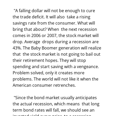
 "A falling dollar will not be enough to cure 
the trade deficit. It will also  take a rising 
savings rate from the consumer. What will 
bring that about? When  the next recession 
comes in 2006 or 2007, the stock market will 
drop. Average  drops during a recession are 
43%. The Baby Boomer generation will realize 
that  the stock market is not going to bail out 
their retirement hopes. They will stop  
spending and start saving with a vengeance. 
Problem solved, only it creates more  
problems. The world will not like it when the 
American consumer retrenches.  
 "Since the bond market usually anticipates 
the actual recession, which means  that long 
term bond rates will fall, we should see an 