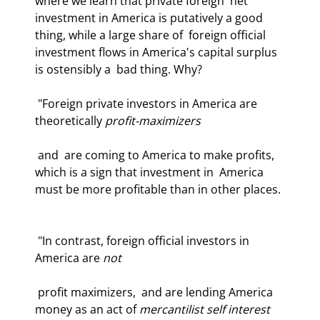
where we learn that private foreign  net 
investment in America is putatively a good 
thing, while a large share of  foreign official 
investment flows in America's capital surplus 
is ostensibly a  bad thing. Why?  
 "Foreign private investors in America are 
theoretically 
profit-maximizers
 and  are coming to America to make profits, 
which is a sign that investment in  America 
must be more profitable than in other places. 
 "In contrast, foreign official investors in 
America are 
not
 profit maximizers,  and are lending America 
money as an act of 
mercantilist self interest