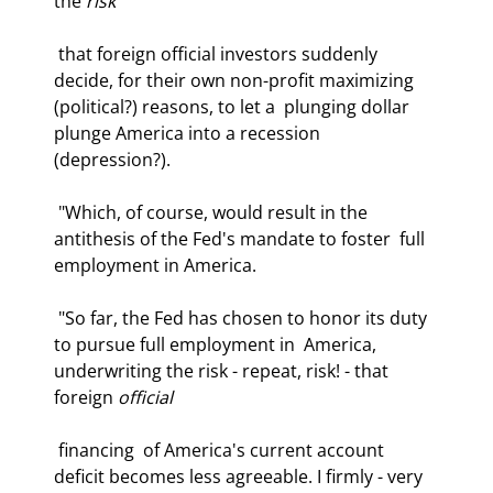
the 
risk
 that foreign official investors suddenly  
decide, for their own non-profit maximizing 
(political?) reasons, to let a  plunging dollar 
plunge America into a recession 
(depression?). 
 "Which, of course, would result in the 
antithesis of the Fed's mandate to foster  full 
employment in America.  
 "So far, the Fed has chosen to honor its duty 
to pursue full employment in  America, 
underwriting the risk - repeat, risk! - that 
foreign 
official
 financing  of America's current account 
deficit becomes less agreeable. I firmly - very  