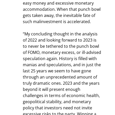
easy money and excessive monetary 
accommodation. When that punch bowl 
gets taken away, the inevitable fate of 
such malinvestment is accelerated.
“My concluding thought in the analysis 
of 2022 and looking forward to 2023 is 
to never be tethered to the punch bowl 
of FOMO, monetary excess, or ill-advised 
speculation again. History is filled with 
manias and speculations, and in just the 
last 25 years we seem to have gone 
through an unprecedented amount of 
truly dramatic ones. 2023 and the years 
beyond it will present enough 
challenges in terms of economic health, 
geopolitical stability, and monetary 
policy that investors need not invite 
excessive risks to the party. Winning a 