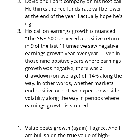
David and I part company on his next call: 
He thinks the Fed funds rate will be lower 
at the end of the year. I actually hope he's 
right.
His call on earnings growth is nuanced: 
“The S&P 500 delivered a positive return 
in 9 of the last 11 times we saw negative 
earnings growth year over year… Even in 
those nine positive years where earnings 
growth was negative, there was a 
drawdown (on average) of -14% along the 
way. In other words, whether markets 
end positive or not, we expect downside 
volatility along the way in periods where 
earnings growth is stunted.
Value beats growth (again). I agree. And I 
am bullish on the true value of high-