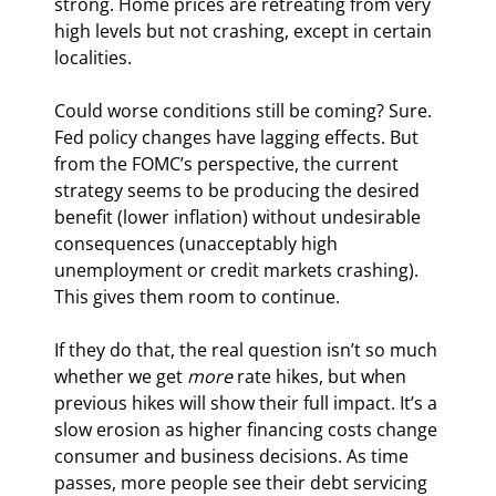
strong. Home prices are retreating from very 
high levels but not crashing, except in certain 
localities.
Could worse conditions still be coming? Sure. 
Fed policy changes have lagging effects. But 
from the FOMC’s perspective, the current 
strategy seems to be producing the desired 
benefit (lower inflation) without undesirable 
consequences (unacceptably high 
unemployment or credit markets crashing). 
This gives them room to continue.
If they do that, the real question isn’t so much 
whether we get 
more
 rate hikes, but when 
previous hikes will show their full impact. It’s a 
slow erosion as higher financing costs change 
consumer and business decisions. As time 
passes, more people see their debt servicing 