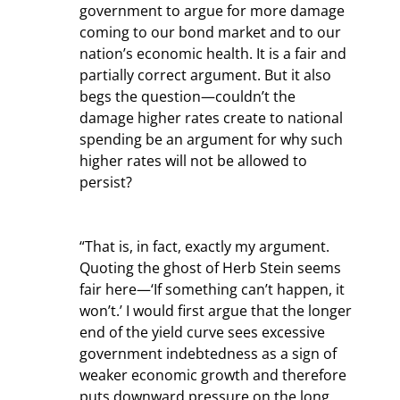
government to argue for more damage 
coming to our bond market and to our 
nation’s economic health. It is a fair and 
partially correct argument. But it also 
begs the question—couldn’t the 
damage higher rates create to national 
spending be an argument for why such 
higher rates will not be allowed to 
persist?
“That is, in fact, exactly my argument. 
Quoting the ghost of Herb Stein seems 
fair here—‘If something can’t happen, it 
won’t.’ I would first argue that the longer 
end of the yield curve sees excessive 
government indebtedness as a sign of 
weaker economic growth and therefore 
puts downward pressure on the long 