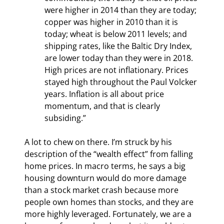
were higher in 2014 than they are today; 
copper was higher in 2010 than it is 
today; wheat is below 2011 levels; and 
shipping rates, like the Baltic Dry Index, 
are lower today than they were in 2018. 
High prices are not inflationary. Prices 
stayed high throughout the Paul Volcker 
years. Inflation is all about price 
momentum, and that is clearly 
subsiding.”
A lot to chew on there. I’m struck by his 
description of the “wealth effect” from falling 
home prices. In macro terms, he says a big 
housing downturn would do more damage 
than a stock market crash because more 
people own homes than stocks, and they are 
more highly leveraged. Fortunately, we are a 