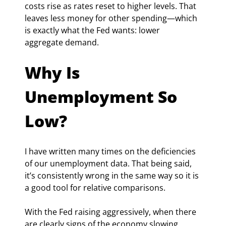
costs rise as rates reset to higher levels. That 
leaves less money for other spending—which 
is exactly what the Fed wants: lower 
aggregate demand.
Why Is 
Unemployment So 
Low?
I have written many times on the deficiencies 
of our unemployment data. That being said, 
it’s consistently wrong in the same way so it is 
a good tool for relative comparisons.
With the Fed raising aggressively, when there 
are clearly signs of the economy slowing 