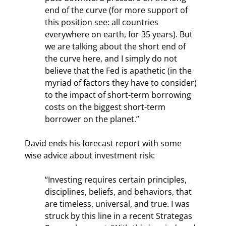
end of the curve (for more support of 
this position see: all countries 
everywhere on earth, for 35 years). But 
we are talking about the short end of 
the curve here, and I simply do not 
believe that the Fed is apathetic (in the 
myriad of factors they have to consider) 
to the impact of short-term borrowing 
costs on the biggest short-term 
borrower on the planet.”
David ends his forecast report with some 
wise advice about investment risk:
“Investing requires certain principles, 
disciplines, beliefs, and behaviors, that 
are timeless, universal, and true. I was 
struck by this line in a recent Strategas 