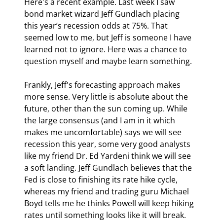
Here's a recent example. Last week I saw 
bond market wizard Jeff Gundlach placing 
this year’s recession odds at 75%. That 
seemed low to me, but Jeff is someone I have 
learned not to ignore. Here was a chance to 
question myself and maybe learn something.
Frankly, Jeff's forecasting approach makes 
more sense. Very little is absolute about the 
future, other than the sun coming up. While 
the large consensus (and I am in it which 
makes me uncomfortable) says we will see 
recession this year, some very good analysts 
like my friend Dr. Ed Yardeni think we will see 
a soft landing. Jeff Gundlach believes that the 
Fed is close to finishing its rate hike cycle, 
whereas my friend and trading guru Michael 
Boyd tells me he thinks Powell will keep hiking 
rates until something looks like it will break. 