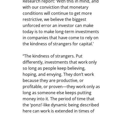
Research report: ‘With this in mind, and 
with our conviction that monetary 
conditions will continue to get more 
restrictive, we believe the biggest 
unforced error an investor can make 
today is to make long-term investments 
in companies that have come to rely on 
the kindness of strangers for capital.’
“The kindness of strangers. Put 
differently, investments that work only 
so long as people keep believing, 
hoping, and envying. They don’t work 
because they are productive, or 
profitable, or proven—they work only as 
long as someone else keeps putting 
money into it. The period of time that 
the ‘ponzi’-like dynamic being described 
here can work is extended in times of 