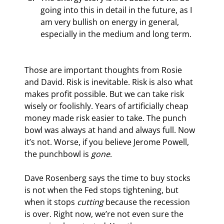
going into this in detail in the future, as I 
am very bullish on energy in general, 
especially in the medium and long term.
Those are important thoughts from Rosie 
and David. Risk is inevitable. Risk is also what 
makes profit possible. But we can take risk 
wisely or foolishly. Years of artificially cheap 
money made risk easier to take. The punch 
bowl was always at hand and always full. Now 
it’s not. Worse, if you believe Jerome Powell, 
the punchbowl is 
gone
.
Dave Rosenberg says the time to buy stocks 
is not when the Fed stops tightening, but 
when it stops 
cutting
 because the recession 
is over. Right now, we’re not even sure the 