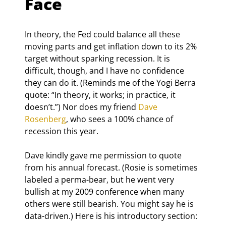
Face
In theory, the Fed could balance all these 
moving parts and get inflation down to its 2% 
target without sparking recession. It is 
difficult, though, and I have no confidence 
they can do it. (Reminds me of the Yogi Berra 
quote: “In theory, it works; in practice, it 
doesn’t.”) Nor does my friend 
Dave 
Rosenberg
, who sees a 100% chance of 
recession this year.
Dave kindly gave me permission to quote 
from his annual forecast. (Rosie is sometimes 
labeled a perma-bear, but he went very 
bullish at my 2009 conference when many 
others were still bearish. You might say he is 
data-driven.) Here is his introductory section: