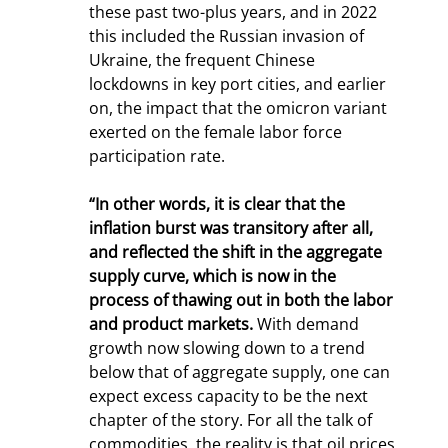
these past two-plus years, and in 2022 
this included the Russian invasion of 
Ukraine, the frequent Chinese 
lockdowns in key port cities, and earlier 
on, the impact that the omicron variant 
exerted on the female labor force 
participation rate.
“In other words, it is clear that the 
inflation burst was transitory after all, 
and reflected the shift in the aggregate 
supply curve, which is now in the 
process of thawing out in both the labor 
and product markets.
 With demand 
growth now slowing down to a trend 
below that of aggregate supply, one can 
expect excess capacity to be the next 
chapter of the story. For all the talk of 
commodities, the reality is that oil prices 