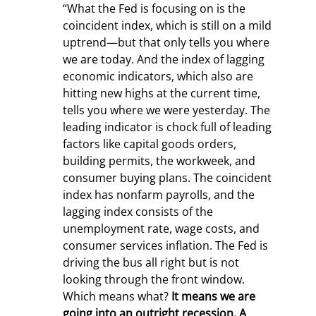
“What the Fed is focusing on is the 
coincident index, which is still on a mild 
uptrend—but that only tells you where 
we are today. And the index of lagging 
economic indicators, which also are 
hitting new highs at the current time, 
tells you where we were yesterday. The 
leading indicator is chock full of leading 
factors like capital goods orders, 
building permits, the workweek, and 
consumer buying plans. The coincident 
index has nonfarm payrolls, and the 
lagging index consists of the 
unemployment rate, wage costs, and 
consumer services inflation. The Fed is 
driving the bus all right but is not 
looking through the front window. 
Which means what? 
It means we are 
going into an outright recession. A 