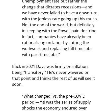
unemployment rate but rather the 
change that dictates recessions—and 
we have never failed to have a downturn 
with the jobless rate going up this much. 
Not the end of the world, but definitely 
in keeping with the Powell pain doctrine. 
In fact, companies have already been 
rationalizing on labor by cutting the 
workweek and replacing full-time jobs 
with part-time jobs.”
Back in 2021 Dave was firmly on inflation 
being “transitory.” He’s never wavered on 
that point and thinks the rest of us will see it 
soon.
“What changed [vs. the pre-COVID 
period —
JM
] was the series of supply 
shocks the economy endured over 