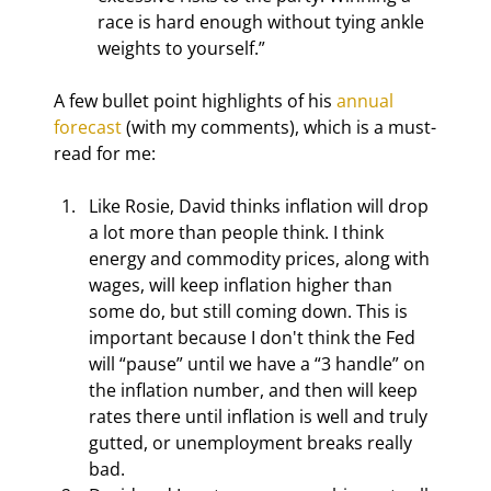
race is hard enough without tying ankle 
weights to yourself.”
A few bullet point highlights of his 
annual 
forecast
 (with my comments), which is a must-
read for me:
Like Rosie, David thinks inflation will drop 
a lot more than people think. I think 
energy and commodity prices, along with 
wages, will keep inflation higher than 
some do, but still coming down. This is 
important because I don't think the Fed 
will “pause” until we have a “3 handle” on 
the inflation number, and then will keep 
rates there until inflation is well and truly 
gutted, or unemployment breaks really 
bad.