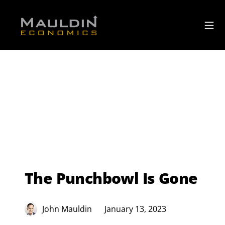
The Punchbowl Is Gone
John Mauldin
January 13, 2023