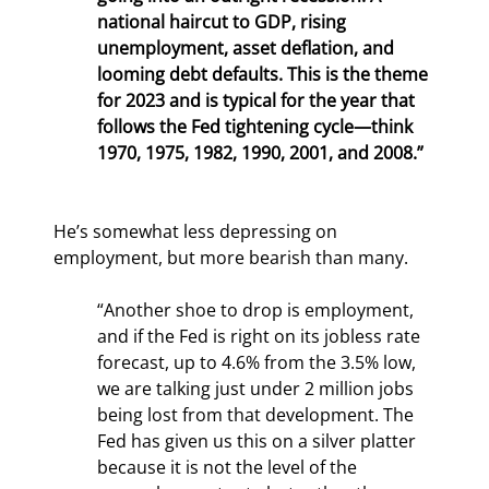
national haircut to GDP, rising 
unemployment, asset deflation, and 
looming debt defaults. This is the theme 
for 2023 and is typical for the year that 
follows the Fed tightening cycle—think 
1970, 1975, 1982, 1990, 2001, and 2008.”
He’s somewhat less depressing on 
employment, but more bearish than many.
“Another shoe to drop is employment, 
and if the Fed is right on its jobless rate 
forecast, up to 4.6% from the 3.5% low, 
we are talking just under 2 million jobs 
being lost from that development. The 
Fed has given us this on a silver platter 
because it is not the level of the 