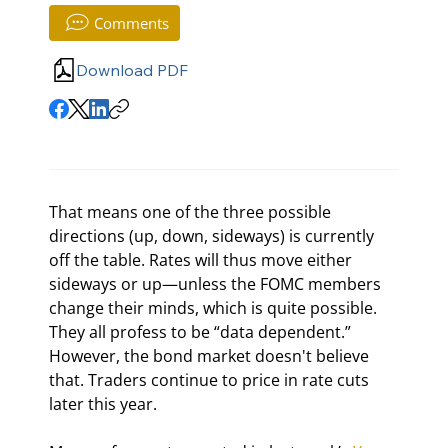
Comments
Download PDF
That means one of the three possible 
directions (up, down, sideways) is currently 
off the table. Rates will thus move either 
sideways or up—unless the FOMC members 
change their minds, which is quite possible. 
They all profess to be “data dependent.” 
However, the bond market doesn't believe 
that. Traders continue to price in rate cuts 
later this year.