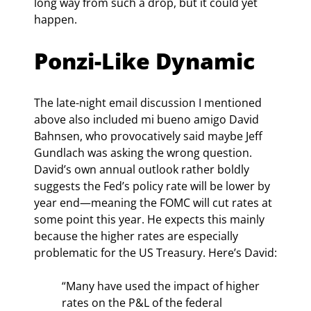
long way from such a drop, but it could yet 
happen.
Ponzi-Like Dynamic
The late-night email discussion I mentioned 
above also included mi bueno amigo David 
Bahnsen, who provocatively said maybe Jeff 
Gundlach was asking the wrong question. 
David’s own annual outlook rather boldly 
suggests the Fed’s policy rate will be lower by 
year end—meaning the FOMC will cut rates at 
some point this year. He expects this mainly 
because the higher rates are especially 
problematic for the US Treasury. Here’s David:
“Many have used the impact of higher 
rates on the P&L of the federal 