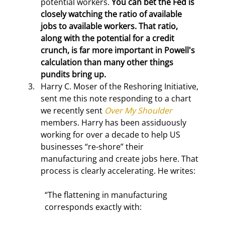
potential workers. 
You can bet the Fed is 
closely watching the ratio of available 
jobs to available workers. That ratio, 
along with the potential for a credit 
crunch, is far more important in Powell's 
calculation than many other things 
pundits bring up.
Harry C. Moser of the Reshoring Initiative, 
sent me this note responding to a chart 
we recently sent 
Over My Shoulder
members. Harry has been assiduously 
working for over a decade to help US 
businesses “re-shore” their 
manufacturing and create jobs here. That 
process is clearly accelerating. He writes:
“The flattening in manufacturing 
corresponds exactly with: