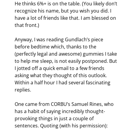
He thinks 6%+ is on the table. (You likely don’t 
recognize his name, but you wish you did. I 
have a lot of friends like that. I am blessed on 
that front.)
Anyway, I was reading Gundlach’s piece 
before bedtime which, thanks to the 
(perfectly legal and awesome) gummies I take 
to help me sleep, is not easily postponed. But 
I jotted off a quick email to a few friends 
asking what they thought of this outlook. 
Within a half hour I had several fascinating 
replies.
One came from CORBU’s Samuel Rines, who 
has a habit of saying incredibly thought-
provoking things in just a couple of 
sentences. Quoting (with his permission):