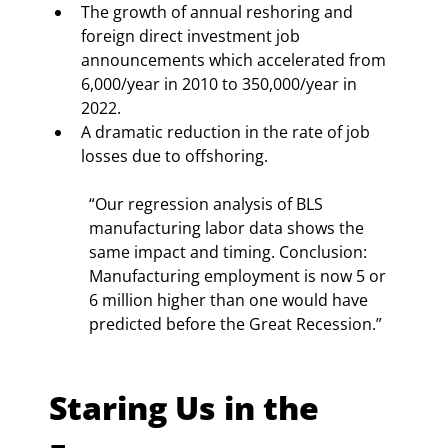
The growth of annual reshoring and 
foreign direct investment job 
announcements which accelerated from 
6,000/year in 2010 to 350,000/year in 
2022.
A dramatic reduction in the rate of job 
losses due to offshoring.
“Our regression analysis of BLS 
manufacturing labor data shows the 
same impact and timing. Conclusion: 
Manufacturing employment is now 5 or 
6 million higher than one would have 
predicted before the Great Recession.”
Staring Us in the 