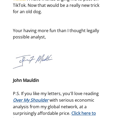
TikTok. Now that would be a really new trick 
for an old dog.
Your having more fun than I thought legally 
possible analyst,
John Mauldin
P.S. If you like my letters, you'll love reading
Over My Shoulder
with serious economic
analysis from my global network, at a
surprisingly affordable price.
Click here to