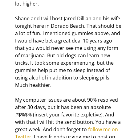
lot higher.
Shane and I will host Jared Dillian and his wife 
tonight here in Dorado Beach. That should be 
a lot of fun. I mentioned gummies above, and 
I would have bet a great deal 10 years ago 
that you would never see me using any form 
of marijuana. But old dogs can learn new 
tricks. It took some experimenting, but the 
gummies help put me to sleep instead of 
using alcohol in addition to sleeping pills. 
Much healthier.
My computer issues are about 90% resolved 
after 30 days, but it has been an absolute 
#$%$% (insert your favorite expletive). And 
with that I will hit the send button. You have a 
great week! And don’t forget to 
follow me on 
Twitter
! I have friends urging me to post on 