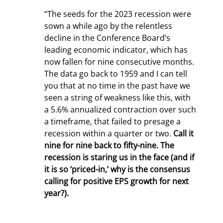
“The seeds for the 2023 recession were 
sown a while ago by the relentless 
decline in the Conference Board’s 
leading economic indicator, which has 
now fallen for nine consecutive months. 
The data go back to 1959 and I can tell 
you that at no time in the past have we 
seen a string of weakness like this, with 
a 5.6% annualized contraction over such 
a timeframe, that failed to presage a 
recession within a quarter or two. 
Call it 
nine for nine back to fifty-nine. The 
recession is staring us in the face (and if 
it is so ‘priced-in,’ why is the consensus 
calling for positive EPS growth for next 
year?).