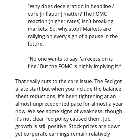
“Why does deceleration in headline / 
core [inflation] matter? The FOMC 
reaction (higher rates) isn’t breaking 
markets. So, why stop? Markets are 
rallying on every sign of a pause in the 
future.
“No one wants to say, ‘a recession is 
fine.’ But the FOMC is highly implying it.” 
That really cuts to the core issue. The Fed got 
a late start but when you include the balance 
sheet reductions, it’s been tightening at an 
almost unprecedented pace for almost a year 
now. We see some signs of weakness, though 
it’s not clear Fed policy caused them. Job 
growth is still positive. Stock prices are down 
yet corporate earnings remain relatively 