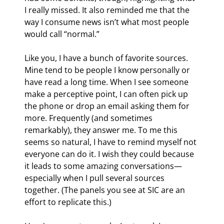
I really missed. It also reminded me that the 
way I consume news isn’t what most people 
would call “normal.”
Like you, I have a bunch of favorite sources. 
Mine tend to be people I know personally or 
have read a long time. When I see someone 
make a perceptive point, I can often pick up 
the phone or drop an email asking them for 
more. Frequently (and sometimes 
remarkably), they answer me. To me this 
seems so natural, I have to remind myself not 
everyone can do it. I wish they could because 
it leads to some amazing conversations—
especially when I pull several sources 
together. (The panels you see at SIC are an 
effort to replicate this.)