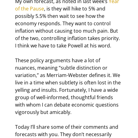
My own forecast, as noted in last week’s 
Year 
of the Pause
, is they will hike to 5% and 
possibly 5.5% then wait to see how the 
economy responds. They want to control 
inflation without causing too much pain. But 
of the two, controlling inflation takes priority. 
I think we have to take Powell at his word.
These policy arguments have a lot of 
nuances, meaning “subtle distinction or 
variation,” as Merriam-Webster defines it. We 
live in a time when subtlety is often lost in the 
yelling and insults. Fortunately, I have a wide 
group of well-informed, thoughtful friends 
with whom I can debate economic questions 
vigorously but amicably.
Today I’ll share some of their comments and 
forecasts with you. They don’t necessarily 