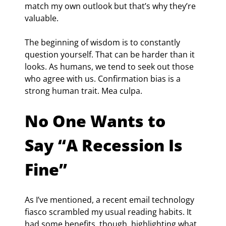
match my own outlook but that’s why they’re 
valuable.
The beginning of wisdom is to constantly 
question yourself. That can be harder than it 
looks. As humans, we tend to seek out those 
who agree with us. Confirmation bias is a 
strong human trait. Mea culpa.
No One Wants to 
Say “A Recession Is 
Fine”
As I’ve mentioned, a recent email technology 
fiasco scrambled my usual reading habits. It 
had some benefits, though, highlighting what 