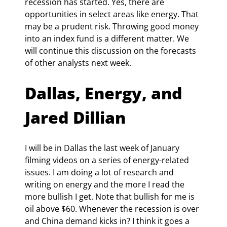
recession has started. Yes, there are 
opportunities in select areas like energy. That 
may be a prudent risk. Throwing good money 
into an index fund is a different matter. We 
will continue this discussion on the forecasts 
of other analysts next week.
Dallas, Energy, and 
Jared Dillian
I will be in Dallas the last week of January 
filming videos on a series of energy-related 
issues. I am doing a lot of research and 
writing on energy and the more I read the 
more bullish I get. Note that bullish for me is 
oil above $60. Whenever the recession is over 
and China demand kicks in? I think it goes a 