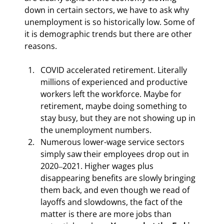
down in certain sectors, we have to ask why 
unemployment is so historically low. Some of 
it is demographic trends but there are other 
reasons.
COVID accelerated retirement. Literally 
millions of experienced and productive 
workers left the workforce. Maybe for 
retirement, maybe doing something to 
stay busy, but they are not showing up in 
the unemployment numbers.
Numerous lower-wage service sectors 
simply saw their employees drop out in 
2020‒2021. Higher wages plus 
disappearing benefits are slowly bringing 
them back, and even though we read of 
layoffs and slowdowns, the fact of the 
matter is there are more jobs than 