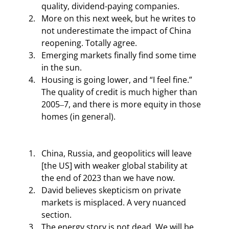
quality, dividend-paying companies.
More on this next week, but he writes to 
not underestimate the impact of China 
reopening. Totally agree.
Emerging markets finally find some time 
in the sun.
Housing is going lower, and “I feel fine.” 
The quality of credit is much higher than 
2005‒7, and there is more equity in those 
homes (in general).
China, Russia, and geopolitics will leave 
[the US] with weaker global stability at 
the end of 2023 than we have now.
David believes skepticism on private 
markets is misplaced. A very nuanced 
section.
The energy story is not dead. We will be 