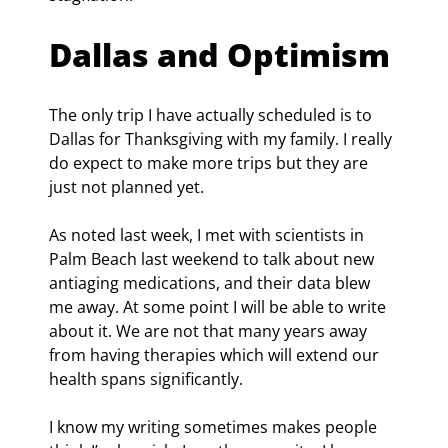
Dallas and Optimism
The only trip I have actually scheduled is to 
Dallas for Thanksgiving with my family. I really 
do expect to make more trips but they are 
just not planned yet.
As noted last week, I met with scientists in 
Palm Beach last weekend to talk about new 
antiaging medications, and their data blew 
me away. At some point I will be able to write 
about it. We are not that many years away 
from having therapies which will extend our 
health spans significantly.
I know my writing sometimes makes people 