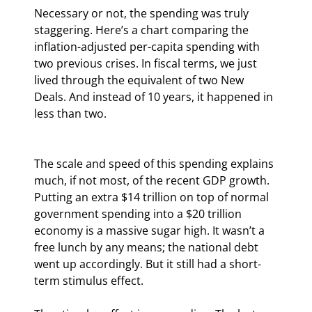
Necessary or not, the spending was truly 
staggering. Here’s a chart comparing the 
inflation-adjusted per-capita spending with 
two previous crises. In fiscal terms, we just 
lived through the equivalent of two New 
Deals. And instead of 10 years, it happened in 
less than two.
The scale and speed of this spending explains 
much, if not most, of the recent GDP growth. 
Putting an extra $14 trillion on top of normal 
government spending into a $20 trillion 
economy is a massive sugar high. It wasn’t a 
free lunch by any means; the national debt 
went up accordingly. But it still had a short-
term stimulus effect.