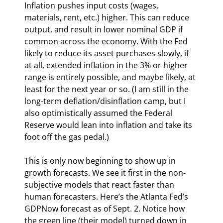
Inflation pushes input costs (wages, 
materials, rent, etc.) higher. This can reduce 
output, and result in lower nominal GDP if 
common across the economy. With the Fed 
likely to reduce its asset purchases slowly, if 
at all, extended inflation in the 3% or higher 
range is entirely possible, and maybe likely, at 
least for the next year or so. (I am still in the 
long-term deflation/disinflation camp, but I 
also optimistically assumed the Federal 
Reserve would lean into inflation and take its 
foot off the gas pedal.)
This is only now beginning to show up in 
growth forecasts. We see it first in the non-
subjective models that react faster than 
human forecasters. Here’s the Atlanta Fed’s 
GDPNow forecast as of Sept. 2. Notice how 
the green line (their model) turned down in 