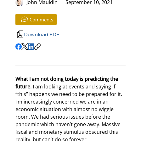
John Mauldin
September 10, 2021
Comments
Download PDF
What I am not doing today is predicting the 
future.
 I am looking at events and saying if 
“this” happens we need to be prepared for it. 
I’m increasingly concerned we are in an 
economic situation with almost no wiggle 
room. We had serious issues before the 
pandemic which haven’t gone away. Massive 
fiscal and monetary stimulus obscured this 
reality, but can’t do so forever.