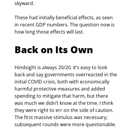
skyward.
These had initially beneficial effects, as seen 
in recent GDP numbers. The question now is 
how long those effects will last.
Back on Its Own
Hindsight is always 20/20. It’s easy to look 
back and say governments overreacted in the 
initial COVID crisis, both with economically 
harmful protective measures and added 
spending to mitigate that harm, but there 
was much we didn’t know at the time. I think 
they were right to err on the side of caution. 
The first massive stimulus was necessary; 
subsequent rounds were more questionable.