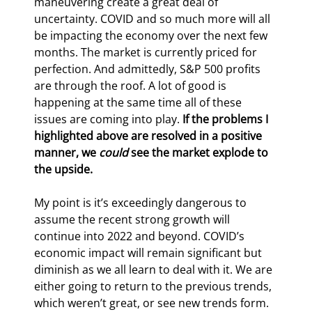
maneuvering create a great deal of 
uncertainty. COVID and so much more will all 
be impacting the economy over the next few 
months. The market is currently priced for 
perfection. And admittedly, S&P 500 profits 
are through the roof. A lot of good is 
happening at the same time all of these 
issues are coming into play. 
If the problems I 
highlighted above are resolved in a positive 
manner, we 
could
 see the market explode to 
the upside.
My point is it’s exceedingly dangerous to 
assume the recent strong growth will 
continue into 2022 and beyond. COVID’s 
economic impact will remain significant but 
diminish as we all learn to deal with it. We are 
either going to return to the previous trends, 
which weren’t great, or see new trends form. 