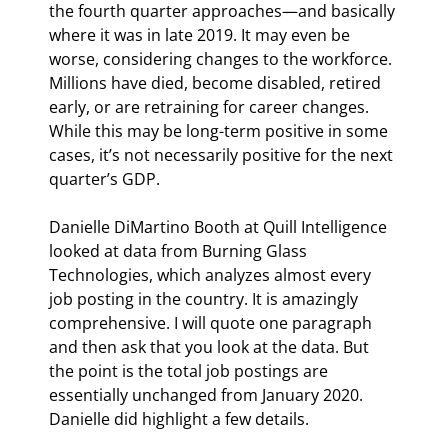
the fourth quarter approaches—and basically 
where it was in late 2019. It may even be 
worse, considering changes to the workforce. 
Millions have died, become disabled, retired 
early, or are retraining for career changes. 
While this may be long-term positive in some 
cases, it’s not necessarily positive for the next 
quarter’s GDP.
Danielle DiMartino Booth at Quill Intelligence 
looked at data from Burning Glass 
Technologies, which analyzes almost every 
job posting in the country. It is amazingly 
comprehensive. I will quote one paragraph 
and then ask that you look at the data. But 
the point is the total job postings are 
essentially unchanged from January 2020. 
Danielle did highlight a few details.