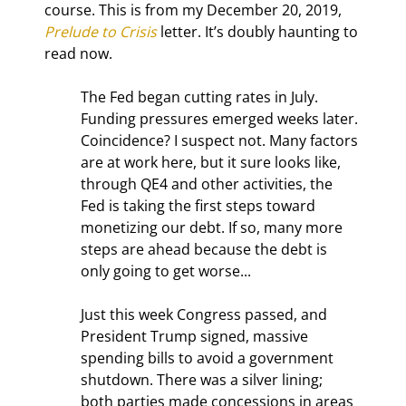
course. This is from my December 20, 2019, 
Prelude to Crisis
 letter. It’s doubly haunting to 
read now.
The Fed began cutting rates in July. 
Funding pressures emerged weeks later. 
Coincidence? I suspect not. Many factors 
are at work here, but it sure looks like, 
through QE4 and other activities, the 
Fed is taking the first steps toward 
monetizing our debt. If so, many more 
steps are ahead because the debt is 
only going to get worse...
Just this week Congress passed, and 
President Trump signed, massive 
spending bills to avoid a government 
shutdown. There was a silver lining; 
both parties made concessions in areas 