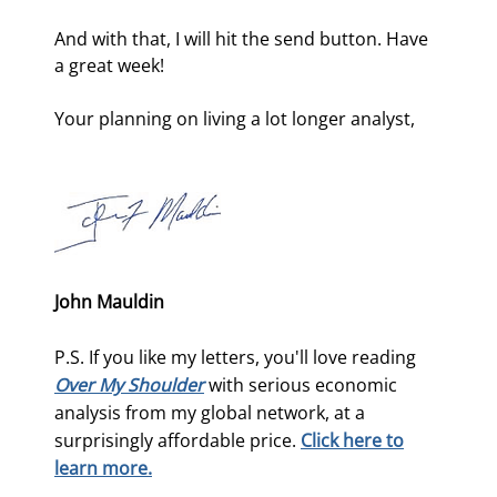
And with that, I will hit the send button. Have 
a great week!
Your planning on living a lot longer analyst,
John Mauldin
P.S. If you like my letters, you'll love reading
Over My Shoulder
with serious economic
analysis from my global network, at a
surprisingly affordable price.
Click here to
learn more.