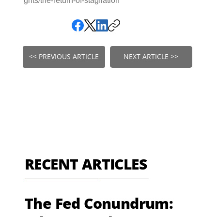
ghts/the-return-of-stagflation
<< PREVIOUS ARTICLE
NEXT ARTICLE >>
RECENT ARTICLES
The Fed Conundrum: