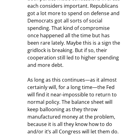
each considers important. Republicans 
got a lot more to spend on defense and 
Democrats got all sorts of social 
spending. That kind of compromise 
once happened all the time but has 
been rare lately. Maybe this is a sign the 
gridlock is breaking. But if so, their 
cooperation still led to higher spending 
and more debt.
As long as this continues—as it almost 
certainly will, for a long time—the Fed 
will find it near-impossible to return to 
normal policy. The balance sheet will 
keep ballooning as they throw 
manufactured money at the problem, 
because it is all they know how to do 
and/or it’s all Congress will let them do.