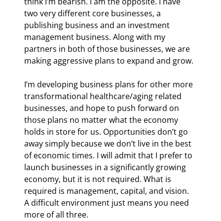
think I’m bearish. I am the opposite. I have 
two very different core businesses, a 
publishing business and an investment 
management business. Along with my 
partners in both of those businesses, we are 
making aggressive plans to expand and grow.
I’m developing business plans for other more 
transformational healthcare/aging related 
businesses, and hope to push forward on 
those plans no matter what the economy 
holds in store for us. Opportunities don’t go 
away simply because we don’t live in the best 
of economic times. I will admit that I prefer to 
launch businesses in a significantly growing 
economy, but it is not required. What is 
required is management, capital, and vision. 
A difficult environment just means you need 
more of all three.