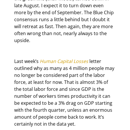
late August. I expect it to turn down even 
more by the end of September. The Blue Chip 
consensus runs a little behind but I doubt it 
will retreat as fast. Then again, they are more 
often wrong than not, nearly always to the 
upside.
Last week’s 
Human Capital Losses
 letter 
outlined why as many as 4 million people may 
no longer be considered part of the labor 
force, at least for now. That is almost 3% of 
the total labor force and since GDP is the 
number of workers times productivity it can 
be expected to be a 3% drag on GDP starting 
with the fourth quarter, unless an enormous 
amount of people come back to work. It’s 
certainly not in the data yet.