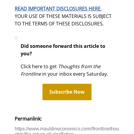
READ IMPORTANT DISCLOSURES HERE.
YOUR USE OF THESE MATERIALS IS SUBJECT
TO THE TERMS OF THESE DISCLOSURES.
Did someone forward this article to
you?
Click here to get
Thoughts from the
Frontline
in your inbox every Saturday.
Subscribe Now
Permanlink:
https://www.mauldineconomics.com//frontlinethou