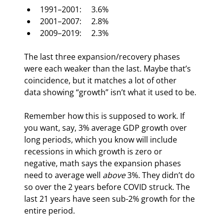
1991–2001:     3.6%
2001–2007:     2.8%
2009–2019:     2.3%
The last three expansion/recovery phases 
were each weaker than the last. Maybe that’s 
coincidence, but it matches a lot of other 
data showing “growth” isn’t what it used to be.
Remember how this is supposed to work. If 
you want, say, 3% average GDP growth over 
long periods, which you know will include 
recessions in which growth is zero or 
negative, math says the expansion phases 
need to average well 
above
 3%. They didn’t do 
so over the 2 years before COVID struck. The 
last 21 years have seen sub-2% growth for the 
entire period.