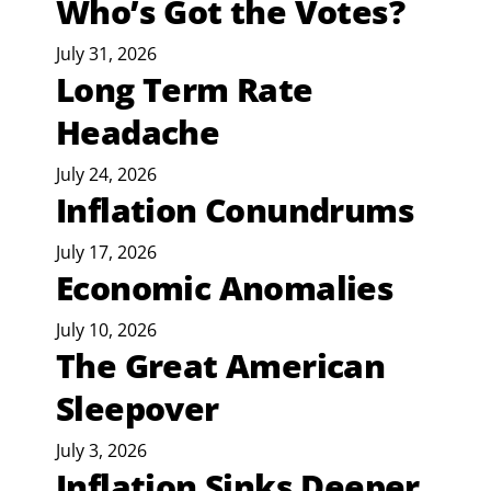
Who’s Got the Votes?
July 31, 2026
Long Term Rate
Headache
July 24, 2026
Inflation Conundrums
July 17, 2026
Economic Anomalies
July 10, 2026
The Great American
Sleepover
July 3, 2026
Inflation Sinks Deeper