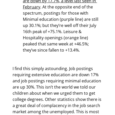
are down by 17.7%, a level last seen in 
February
. At the opposite end of the 
spectrum, postings for those with 
Minimal education (purple line) are still 
up 30.1%; but they’re well off their July 
16th peak of +75.1%. Leisure & 
Hospitality openings (orange line) 
peaked that same week at +46.5%; 
they’ve since fallen to +13.4%.
I find this simply astounding. Job postings 
requiring extensive education are down 17% 
and job postings requiring minimal education 
are up 30%. This isn’t the world we told our 
children about when we urged them to get 
college degrees. Other statistics show there is 
a great deal of complacency in the job search 
market among the unemployed. This is most 