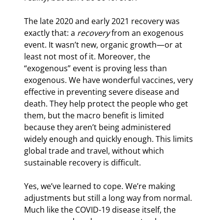
The late 2020 and early 2021 recovery was 
exactly that: a 
recovery
 from an exogenous 
event. It wasn’t new, organic growth—or at 
least not most of it. Moreover, the 
“exogenous” event is proving less than 
exogenous. We have wonderful vaccines, very 
effective in preventing severe disease and 
death. They help protect the people who get 
them, but the macro benefit is limited 
because they aren’t being administered 
widely enough and quickly enough. This limits 
global trade and travel, without which 
sustainable recovery is difficult.
Yes, we’ve learned to cope. We’re making 
adjustments but still a long way from normal. 
Much like the COVID-19 disease itself, the 