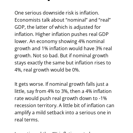
One serious downside risk is inflation. 
Economists talk about “nominal” and “real” 
GDP, the latter of which is adjusted for 
inflation. Higher inflation pushes real GDP 
lower. An economy showing 4% nominal 
growth and 1% inflation would have 3% real 
growth. Not so bad. But if nominal growth 
stays exactly the same but inflation rises to 
4%, real growth would be 0%.
It gets worse. If nominal growth falls just a 
little, say from 4% to 3%, then a 4% inflation 
rate would push real growth down to -1% 
recession territory. A little bit of inflation can 
amplify a mild setback into a serious one in 
real terms.