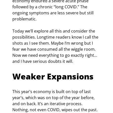
economy endured a severe acute phase 
followed by a chronic “long COVID.” The 
ongoing symptoms are less severe but still 
problematic.
Today we’ll explore all this and consider the 
possibilities. Longtime readers know I call the 
shots as I see them. Maybe I’m wrong but I 
fear we have consumed all the wiggle room. 
Now we need everything to go exactly right… 
and I have serious doubts it will.
Weaker Expansions
This year’s economy is built on top of last 
year’s, which was on top of the year before, 
and on back. It’s an iterative process. 
Nothing, not even COVID, wipes out the past. 