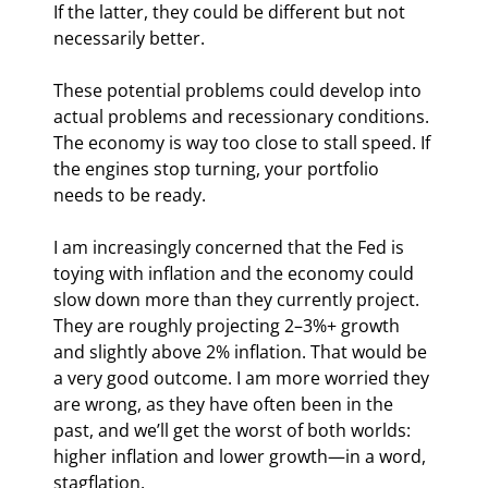
If the latter, they could be different but not 
necessarily better.
These potential problems could develop into 
actual problems and recessionary conditions. 
The economy is way too close to stall speed. If 
the engines stop turning, your portfolio 
needs to be ready.
I am increasingly concerned that the Fed is 
toying with inflation and the economy could 
slow down more than they currently project. 
They are roughly projecting 2–3%+ growth 
and slightly above 2% inflation. That would be 
a very good outcome. I am more worried they 
are wrong, as they have often been in the 
past, and we’ll get the worst of both worlds: 
higher inflation and lower growth—in a word, 
stagflation.