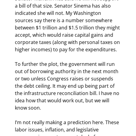
a bill of that size. Senator Sinema has also 
indicated she will not. My Washington 
sources say there is a number somewhere 
between $1 trillion and $1.5 trillion they might 
accept, which would raise capital gains and 
corporate taxes (along with personal taxes on 
higher incomes) to pay for the expenditures.
To further the plot, the government will run 
out of borrowing authority in the next month 
or two unless Congress raises or suspends 
the debt ceiling. It may end up being part of 
the infrastructure reconciliation bill. I have no 
idea how that would work out, but we will 
know soon.
I’m not really making a prediction here. These 
labor issues, inflation, and legislative 