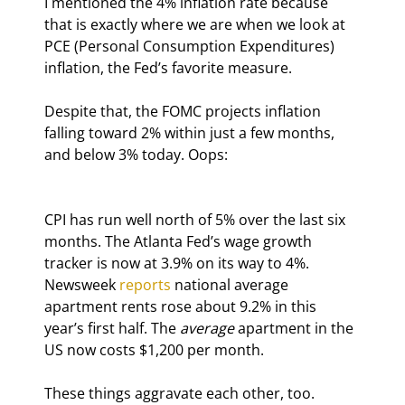
I mentioned the 4% inflation rate because 
that is exactly where we are when we look at 
PCE (Personal Consumption Expenditures) 
inflation, the Fed’s favorite measure.
Despite that, the FOMC projects inflation 
falling toward 2% within just a few months, 
and below 3% today. Oops:
CPI has run well north of 5% over the last six 
months. The Atlanta Fed’s wage growth 
tracker is now at 3.9% on its way to 4%. 
Newsweek 
reports
 national average 
apartment rents rose about 9.2% in this 
year’s first half. The 
average
 apartment in the 
US now costs $1,200 per month.
These things aggravate each other, too. 