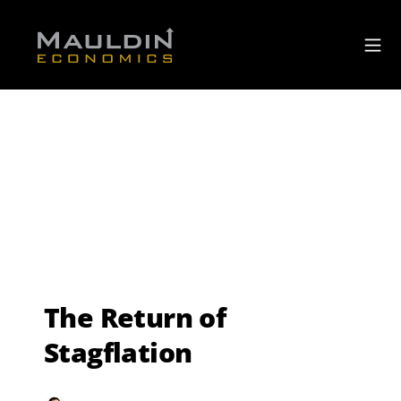
The Return of
Stagflation