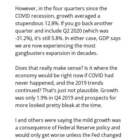
However, in the four quarters since the 
COVID recession, growth averaged a 
stupendous 12.8%. If you go back another 
quarter and include Q2 2020 (which was 
-31.2%), it’s still 5.8%. In either case, GDP says 
we are now experiencing the most 
gangbusters expansion in decades.
Does that really make sense? Is it where the 
economy would be right now if COVID had 
never happened, and the 2019 trends 
continued? That’s just not plausible. Growth 
was only 1.9% in Q4 2019 and prospects for 
more looked pretty bleak at the time.
I and others were saying the mild growth was 
a consequence of Federal Reserve policy and 
would only get worse unless the Fed changed 