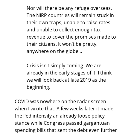
Nor will there be any refuge overseas. 
The NIRP countries will remain stuck in 
their own traps, unable to raise rates 
and unable to collect enough tax 
revenue to cover the promises made to 
their citizens. It won’t be pretty, 
anywhere on the globe…
Crisis isn’t simply coming. We are 
already in the early stages of it. I think 
we will look back at late 2019 as the 
beginning.
COVID was nowhere on the radar screen 
when I wrote that. A few weeks later it made 
the Fed intensify an already-loose policy 
stance while Congress passed gargantuan 
spending bills that sent the debt even further 