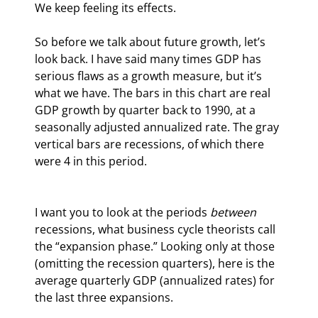
We keep feeling its effects.
So before we talk about future growth, let’s 
look back. I have said many times GDP has 
serious flaws as a growth measure, but it’s 
what we have. The bars in this chart are real 
GDP growth by quarter back to 1990, at a 
seasonally adjusted annualized rate. The gray 
vertical bars are recessions, of which there 
were 4 in this period.
I want you to look at the periods 
between
recessions, what business cycle theorists call 
the “expansion phase.” Looking only at those 
(omitting the recession quarters), here is the 
average quarterly GDP (annualized rates) for 
the last three expansions.