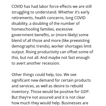
COVID has had labor force effects we are still 
struggling to understand. Whether it’s early 
retirements, health concerns, long COVID 
disability, a doubling of the number of 
homeschooling families, excessive 
government benefits, or (more likely) some 
blend of all those and more (like preexisting 
demographic trends), worker shortages limit 
output. Rising productivity can offset some of 
this, but not all. And maybe not fast enough 
to avert another recession.
Other things could help, too. We see 
significant new demand for certain products 
and services, as well as desire to rebuild 
inventory. Those would be positive for GDP. 
But they’re not assured and it is not clear 
how much they would help. Businesses are 