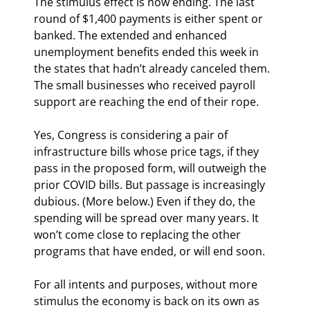
The stimulus effect is now ending. The last 
round of $1,400 payments is either spent or 
banked. The extended and enhanced 
unemployment benefits ended this week in 
the states that hadn’t already canceled them. 
The small businesses who received payroll 
support are reaching the end of their rope.
Yes, Congress is considering a pair of 
infrastructure bills whose price tags, if they 
pass in the proposed form, will outweigh the 
prior COVID bills. But passage is increasingly 
dubious. (More below.) Even if they do, the 
spending will be spread over many years. It 
won’t come close to replacing the other 
programs that have ended, or will end soon.
For all intents and purposes, without more 
stimulus the economy is back on its own as 