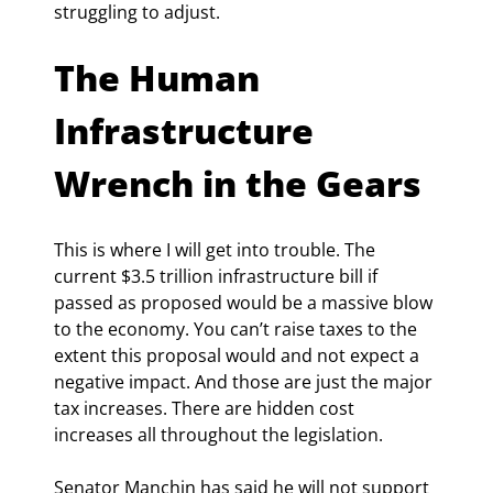
struggling to adjust.
The Human 
Infrastructure 
Wrench in the Gears
This is where I will get into trouble. The 
current $3.5 trillion infrastructure bill if 
passed as proposed would be a massive blow 
to the economy. You can’t raise taxes to the 
extent this proposal would and not expect a 
negative impact. And those are just the major 
tax increases. There are hidden cost 
increases all throughout the legislation.
Senator Manchin has said he will not support 