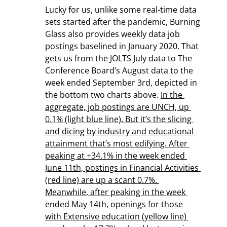
Lucky for us, unlike some real-time data 
sets started after the pandemic, Burning 
Glass also provides weekly data job 
postings baselined in January 2020. That 
gets us from the JOLTS July data to The 
Conference Board’s August data to the 
week ended September 3rd, depicted in 
the bottom two charts above. 
In the 
aggregate, job postings are UNCH, up 
0.1% (light blue line). But it’s the slicing 
and dicing by industry and educational 
attainment that’s most edifying. After 
peaking at +34.1% in the week ended 
June 11th, postings in Financial Activities 
(red line) are up a scant 0.7%. 
Meanwhile, after peaking in the week 
ended May 14th, openings for those 
with Extensive education (yellow line) 