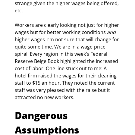
strange given the higher wages being offered, 
etc.
Workers are clearly looking not just for higher 
wages but for better working conditions 
and
higher wages. I’m not sure that will change for 
quite some time. We are in a wage-price 
spiral. Every region in this week’s Federal 
Reserve Beige Book highlighted the increased 
cost of labor. One line stuck out to me: A 
hotel firm raised the wages for their cleaning 
staff to $15 an hour. They noted the current 
staff was very pleased with the raise but it 
attracted no new workers.
Dangerous 
Assumptions