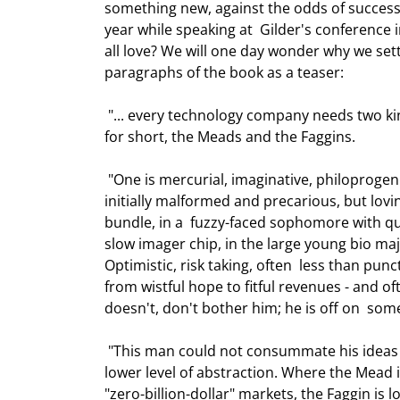
something new, against the odds of success,
year while speaking at  Gilder's conference 
all love? We will one day wonder why we settl
paragraphs of the book as a teaser: 
 "... every technology company needs two kinds of leadership, coming from two  kinds of men. Let's call them, 
for short, the Meads and the Faggins. 
 "One is mercurial, imaginative, philoprogenitive, conceiving of something new  and bringing it to life, often 
initially malformed and precarious, but lovin
bundle, in a  fuzzy-faced sophomore with qui
slow imager chip, in the large young bio majo
Optimistic, risk taking, often  less than pun
from wistful hope to fitful revenues - and oft
doesn't, don't bother him; he is off on  some
 "This man could not consummate his ideas without collaborators, also creative  and resourceful, but at a 
lower level of abstraction. Where the Mead is
"zero-billion-dollar" markets, the Faggin is lo