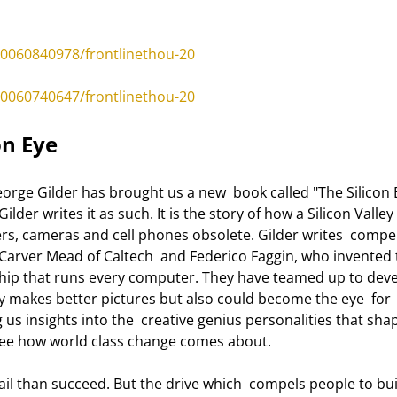
0060840978/frontlinethou-20
0060740647/frontlinethou-20
on Eye 
ilder writes it as such. It is the story of how a Silicon Valley 
s, cameras and cell phones obsolete. Gilder writes  compell
Carver Mead of Caltech  and Federico Faggin, who invented 
 chip that runs every computer. They have teamed up to deve
ly makes better pictures but also could become the eye  for 
ng us insights into the  creative genius personalities that sha
 see how world class change comes about. 