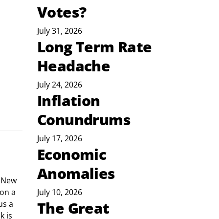
Votes?
July 31, 2026
Long Term Rate
Headache
July 24, 2026
Inflation
Conundrums
July 17, 2026
Economic
Anomalies
on a 
July 10, 2026
The Great
us a 
 is 