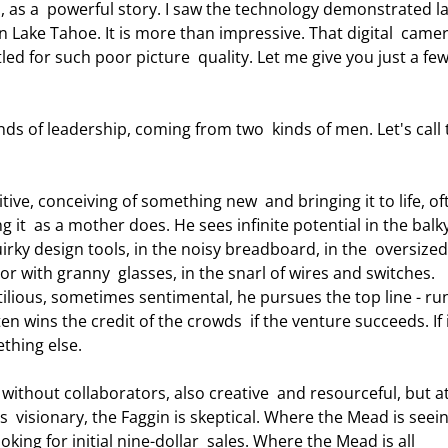
 as a  powerful story. I saw the technology demonstrated la
in Lake Tahoe. It is more than impressive. That digital  came
ed for such poor picture  quality. Let me give you just a few
g it  as a mother does. He sees infinite potential in the balky
rky design tools, in the noisy breadboard, in the  oversized
r with granny  glasses, in the snarl of wires and switches. 
ctilious, sometimes sentimental, he pursues the top line - ru
en wins the credit of the crowds  if the venture succeeds. If i
thing else.  
  visionary, the Faggin is skeptical. Where the Mead is seein
oking for initial nine-dollar  sales. Where the Mead is all 