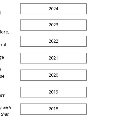
2024
 
2023
2022
ral 
ge 
2021
d 
2020
se 
2019
ts 
g with 
2018
that 