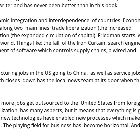
riter and has never been better than in this book. 
long two  main lines: trade liberalization (the increased 
ation (the expanded circulation of capital). Friedman starts  
world. Things like: the fall  of the Iron Curtain, search engine
ent of software which controls supply chains, a wired and 
ch closes  down has the local news team at its door when th
ization  has many aspects, but it means that everything is 
t new technologies have enabled new processes which make i
. The playing field for business has  become horizontal. And