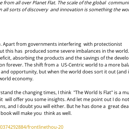
e from all over Planet Flat. The scale of the global  communi
in all sorts of discovery  and innovation is something the wor
d. But this has  produced some severe imbalances in the world.
eficit, absorbing the products and the savings of the develo
 on forever. The shift from a  US-Centric world to a more ba
n and opportunity, but when the world does sort it out (and it 
d world economy. 
t  will offer you some insights. And let me point out I do not
ns, and I doubt you will either. But he has done a  great deal
 book will make you  think as well. 
0374292884/frontlinethou-20