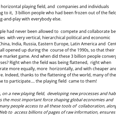
g to it,  3 billion people who had been frozen out of the field
g-and-play with everybody else. 
s  with very vertical, hierarchical political and economic 
China, India, Russia, Eastern Europe, Latin America and  Cent
all opened up during the  course of the 1990s, so that their 
free market game. And when did these 3 billion people conver
sses? Right when the field was being flattened,  right when 
rate more equally, more  horizontally, and with cheaper an
e. Indeed, thanks to the flattening of the world, many of the
to participate.... the playing field  came to them! 
rs, on a new playing field,  developing new processes and habi
ve is the most important force shaping global economies and 
 many people access to all these tools of  collaboration, alon
eb to  access billions of pages of raw information, ensures 