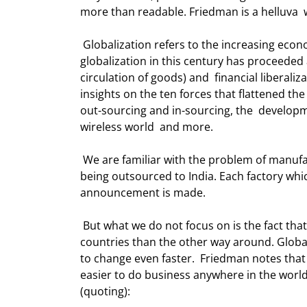
more than readable. Friedman is a helluva  w
 Globalization refers to the increasing economic integration and interdependence  of countries. Economic 
globalization in this century has proceeded a
circulation of goods) and  financial liberaliz
insights on the ten forces that flattened the 
out-sourcing and in-sourcing, the  developm
wireless world  and more.  
 We are familiar with the problem of manufacturing jobs in the US going to China,  as well as service jobs 
being outsourced to India. Each factory whi
announcement is made. 
 But what we do not focus on is the fact that more jobs get outsourced to the  United States from foreign 
countries than the other way around. Global
to change even faster.  Friedman notes tha
easier to do business anywhere in the world
(quoting): 