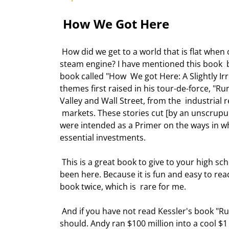
 How We Got Here 
 How did we get to a world that is flat when only 200 years ago we were still  trying to figure out how to use a 
steam engine? I have mentioned this book  b
book called "How  We got Here: A Slightly I
themes first raised in his tour-de-force, "Ru
Valley and Wall Street, from the  industria
 markets. These stories cut [by an unscrup
were intended as a Primer on the ways in wh
essential investments. 
 This is a great book to give to your high school and college kids who assume  that the internet has always 
been here. Because it is fun and easy to read
book twice, which is  rare for me. 
 And if you have not read Kessler's book "Running Money" on his days as a hedge  fund manager, you really 
should. Andy ran $100 million into a cool $1 