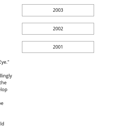
2003
2002
2001
ingly 
the 
lop 
pe 