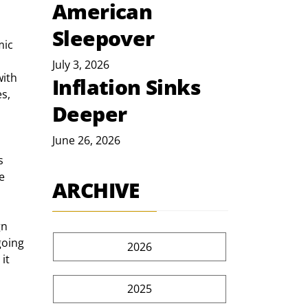
American
Sleepover
July 3, 2026
with 
Inflation Sinks
s, 
Deeper
June 26, 2026
e 
ARCHIVE
going 
2026
t  
 
2025