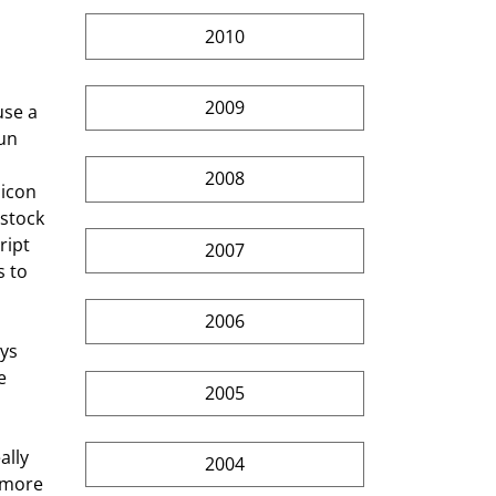
2010
2009
un 
 
2008
licon 
stock 
ript 
2007
 to 
2006
e 
2005
2004
 more 