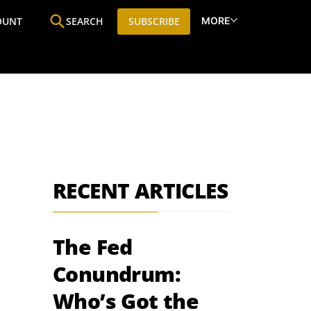
MORE
OUNT
SEARCH
SUBSCRIBE
ine
Who We Are
Premium Research
SIC
RECENT ARTICLES
The Fed
Conundrum:
Who’s Got the