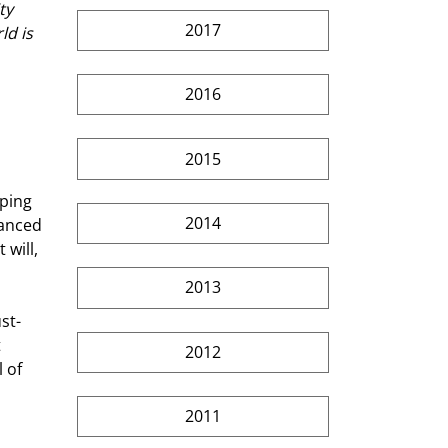
ty 
2017
ld is 
2016
2015
 
ping  
2014
lanced 
will, 
2013
 
2012
 of 
2011