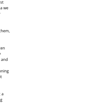
st 
ra we 
 
 
 and 
nning  
t 
g  