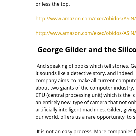
or less the top. 
http://www.amazon.com/exec/obidos/ASIN/
http://www.amazon.com/exec/obidos/ASIN/
 George Gilder and the Silic
 And speaking of books which tell stories, George Gilder has brought us a new  book called "The Silicon Eye." 
It sounds like a detective story, and indeed  G
company aims  to make all current computer
about two giants of the computer industry, 
CPU (central processing unit) which is the 
an entirely new  type of camera that not on
artificially intelligent machines. Gilder, givi
our world, offers us a rare opportunity  to
 It is not an easy process. More companies fail than succeed. But the drive which  compels people to build 