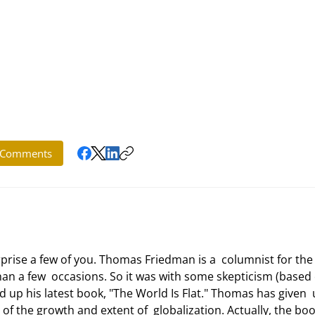
Comments
 a few  occasions. So it was with some skepticism (based 
 up his latest book, "The World Is Flat." Thomas has given  
f the growth and extent of  globalization. Actually, the book