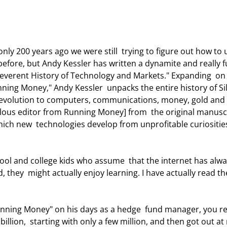
efore, but Andy Kessler has written a dynamite and really f
rreverent History of Technology and Markets." Expanding  on
nning Money," Andy Kessler  unpacks the entire history of Si
l revolution to computers, communications, money, gold and 
ulous editor from Running Money] from  the original manusc
ich new  technologies develop from unprofitable curiosities
, they  might actually enjoy learning. I have actually read th
billion,  starting with only a few million, and then got out at