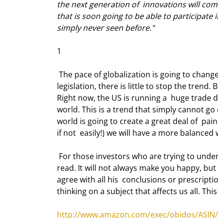
the next generation of  innovations will com
that is soon going to be able to participate 
simply never seen before."
1 
 The pace of globalization is going to change. Apart from governments interfering  with protectionist 
legislation, there is little to stop the tren
Right now, the US is running a  huge trade d
world. This is a trend that simply cannot go
world is going to create a great deal of  pai
if not  easily!) we will have a more balance
 For those investors who are trying to understand the changing times, I think  "The World Is Flat" is a must-
read. It will not always make you happy, but i
agree with all his  conclusions or prescriptio
thinking on a subject that affects us all. This
http://www.amazon.com/exec/obidos/ASIN/