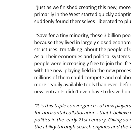
 "Just as we finished creating this new, more horizontal playing field, and  companies and individuals 
primarily in the West started quickly adaptin
suddenly found themselves  liberated to plu
 "Save for a tiny minority, these 3 billion people had never been allowed to  compete and collaborate before, 
because they lived in largely closed economie
structures. I'm talking  about the people of 
Asia. Their economies and political systems 
people were increasingly free to join the  
with the new  playing field in the new proce
millions of them could compete and collabo
more readily available tools than ever  befor
new  entrants didn't even have to leave home 
"It is this triple convergence - of new playe
for horizontal collaboration - that I  belie
politics in the  early 21st century. Giving so
the ability through search engines and the W