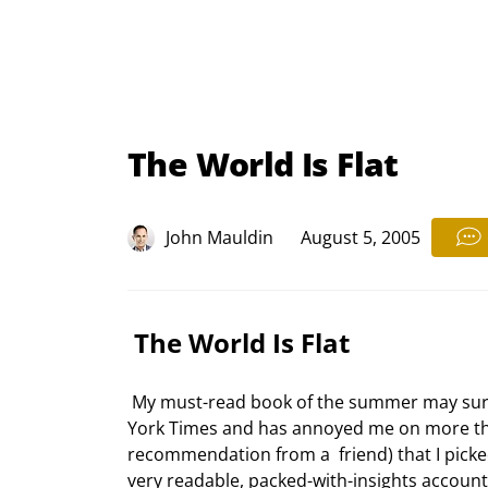
The World Is Flat
John Mauldin
August 5, 2005
 The World Is Flat 
 My must-read book of the summer may surprise a few of you. Thomas Friedman is a  columnist for the New 
York Times and has annoyed me on more than
recommendation from a  friend) that I picked
very readable, packed-with-insights account o