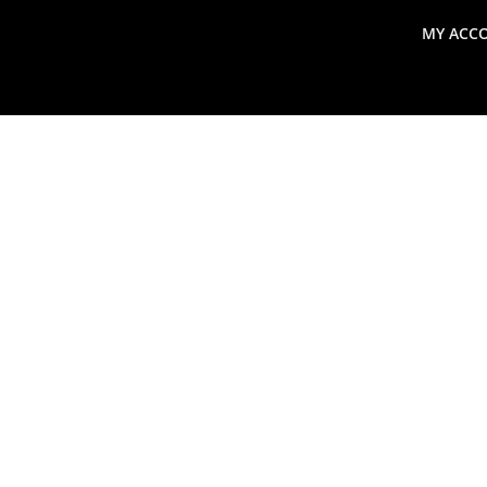
MY ACC
search
Global Macro Update
Thoughts from the Frontl