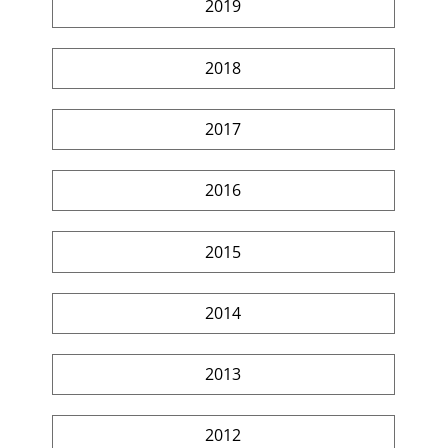
2019
2018
2017
2016
2015
2014
2013
2012