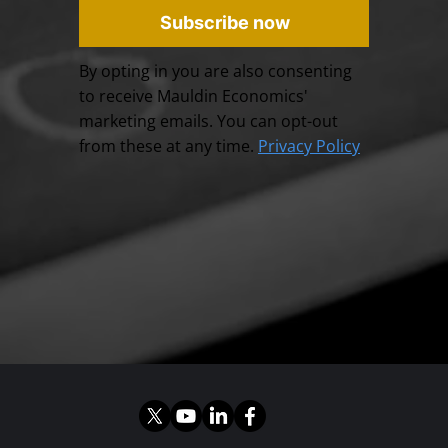
Subscribe now
By opting in you are also consenting
to receive Mauldin Economics'
marketing emails. You can opt-out
from these at any time.
Privacy Policy