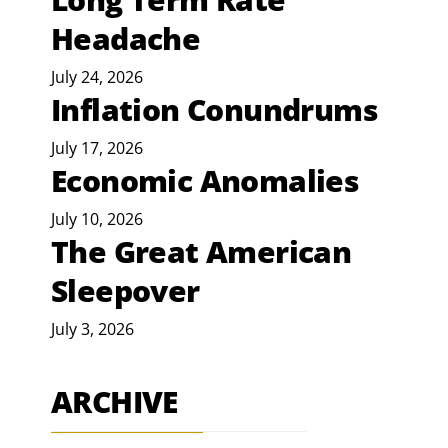
Headache
July 24, 2026
Inflation Conundrums
July 17, 2026
Economic Anomalies
July 10, 2026
The Great American
Sleepover
July 3, 2026
ARCHIVE