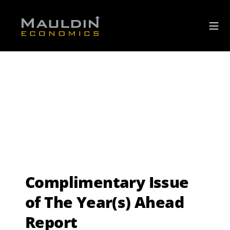
Complimentary Issue
of The Year(s) Ahead
Report