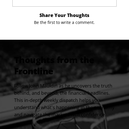
Share Your Thoughts
Be the first to write a comment.
Thoughts from the
Frontline
Follow John Mauldin as he uncovers the truth
behind, and beyond, the financial headlines.
This in-depth weekly dispatch helps you
understand what's happening in the economy
and navigate the markets with confidence.