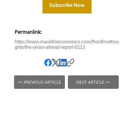
Subscribe Now
Permanlink:
https://www.mauldineconomics.com//frontlinethou
ghts/the-years-ahead-report-0112
<< PREVIOUS ARTICLE
NEXT ARTICLE >>