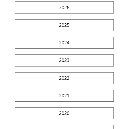
2026
2025
2024
2023
2022
2021
2020