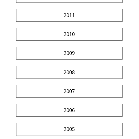
2011
2010
2009
2008
2007
2006
2005