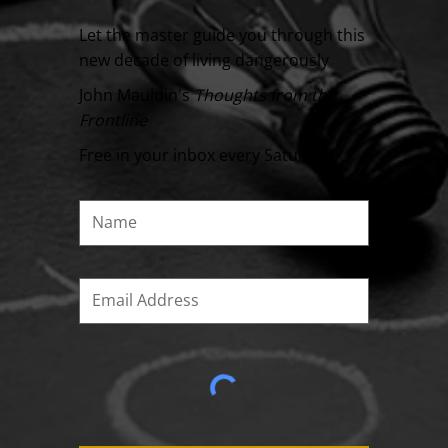
Let the master guide you through this
new decade of living dangerously
John Mauldin's
Thoughts from the
Frontline
Free in your inbox every Saturday