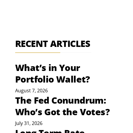
RECENT ARTICLES
What’s in Your
Portfolio Wallet?
August 7, 2026
The Fed Conundrum:
Who’s Got the Votes?
July 31, 2026
Long Term Rate