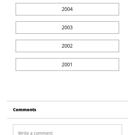
2004
2003
2002
2001
Comments
Write a comment