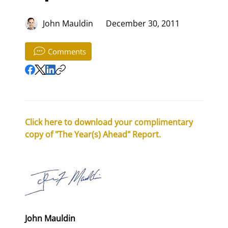
John Mauldin
December 30, 2011
Comments
Click here to download your complimentary 
copy of "The Year(s) Ahead" Report.
John Mauldin