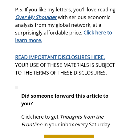
P.S. If you like my letters, you'll love reading
Over My Shoulder
with serious economic
analysis from my global network, at a
surprisingly affordable price.
Click here to
learn more.
READ IMPORTANT DISCLOSURES HERE.
YOUR USE OF THESE MATERIALS IS SUBJECT
TO THE TERMS OF THESE DISCLOSURES.
Did someone forward this article to
you?
Click here to get
Thoughts from the
Frontline
in your inbox every Saturday.