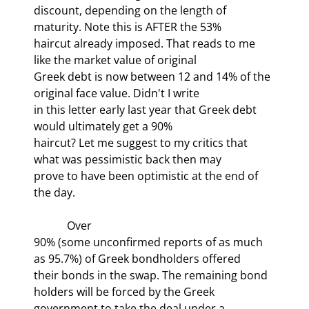
discount, depending on the length of 
maturity. Note this is AFTER the 53%

haircut already imposed. That reads to me 
like the market value of original

Greek debt is now between 12 and 14% of the 
original face value. Didn't I write

in this letter early last year that Greek debt 
would ultimately get a 90%

haircut? Let me suggest to my critics that 
what was pessimistic back then may

prove to have been optimistic at the end of 
the day. 
            Over

90% (some unconfirmed reports of as much 
as 95.7%) of Greek bondholders offered

their bonds in the swap. The remaining bond 
holders will be forced by the Greek

government to take the deal under a 