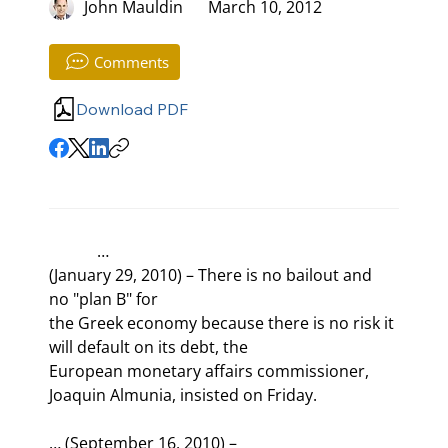
John Mauldin
March 10, 2012
Comments
Download PDF
            …

(January 29, 2010) – There is no bailout and 
no "plan B" for

the Greek economy because there is no risk it 
will default on its debt, the

European monetary affairs commissioner, 
Joaquin Almunia, insisted on Friday.
… (September 16, 2010) –
