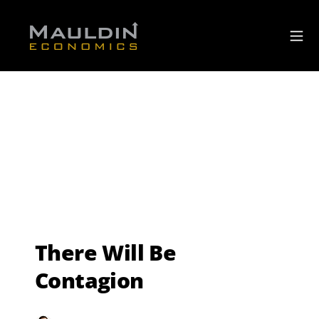
There Will Be
Contagion