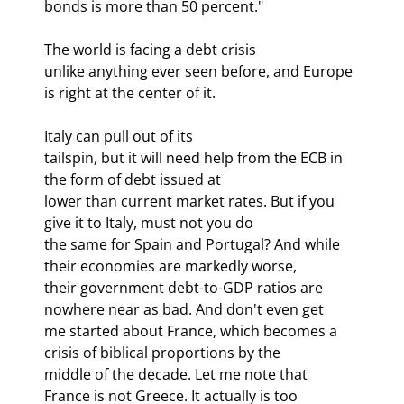
bonds is more than 50 percent."
The world is facing a debt crisis

unlike anything ever seen before, and Europe 
is right at the center of it.
Italy can pull out of its

tailspin, but it will need help from the ECB in 
the form of debt issued at

lower than current market rates. But if you 
give it to Italy, must not you do

the same for Spain and Portugal? And while 
their economies are markedly worse,

their government debt-to-GDP ratios are 
nowhere near as bad. And don't even get

me started about France, which becomes a 
crisis of biblical proportions by the

middle of the decade. Let me note that 
France is not Greece. It actually is too
