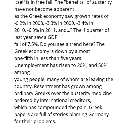
itself is in free fall. The "benefits" of austerity 
have not become apparent,

as the Greek economy saw growth rates of 
-0.2% in 2008, -3.3% in 2009, -3.4% in

2010, -6.9% in 2011, and...? The 4
 quarter of 
last year saw a GDP

fall of 7.5%. Do you see a trend here? The 
Greek economy is down by almost

one-fifth in less than five years. 
Unemployment has risen to 20%, and 50% 
among

young people, many of whom are leaving the 
country. Resentment has grown among

ordinary Greeks over the austerity medicine 
ordered by international creditors,

which has compounded the pain. Greek 
papers are full of stories blaming Germany

for their problems.