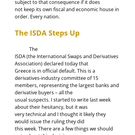
subject to that consequence if it does

not keep its own fiscal and economic house in 
order. Every nation.
The ISDA Steps Up
            The

ISDA (the International Swaps and Derivatives 
Association) declared today that

Greece is in official default. This is a 
derivatives-industry committee of 15

members, representing the largest banks and 
derivative buyers – all the

usual suspects. I started to write last week 
about their hesitancy, but it was

very technical and I thought it likely they 
would issue the ruling they did

this week. There are a few things we should 