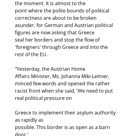
the moment. It is almost to the

point where the polite bounds of political 
correctness are about to be broken

asunder, for German and Austrian political 
figures are now asking that Greece

seal her borders and stop the flow of 
'foreigners' through Greece and into the

rest of the EU.
"Yesterday, the Austrian Home

Affairs Minister, Ms. Johanna Miki-Leitner, 
minced few words and opened the rather

racist front when she said, 'We need to put 
real political pressure on
Greece to implement their asylum authority 
as rapidly as

possible. This border is as open as a barn 
door.'