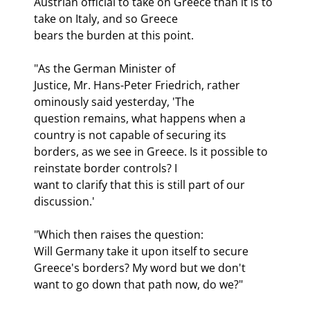
Austrian official to take on Greece than it is to 
take on Italy, and so Greece

bears the burden at this point.
"As the German Minister of

Justice, Mr. Hans-Peter Friedrich, rather 
ominously said yesterday, 'The

question remains, what happens when a 
country is not capable of securing its

borders, as we see in Greece. Is it possible to 
reinstate border controls? I

want to clarify that this is still part of our 
discussion.'
"Which then raises the question:

Will Germany take it upon itself to secure 
Greece's borders? My word but we don't

want to go down that path now, do we?"