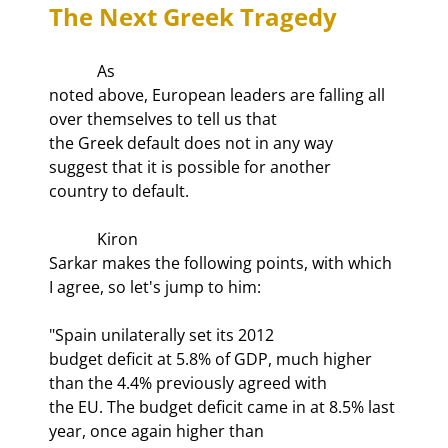
The Next Greek Tragedy 
            As

noted above, European leaders are falling all 
over themselves to tell us that

the Greek default does not in any way 
suggest that it is possible for another

country to default.
            Kiron

Sarkar makes the following points, with which 
I agree, so let's jump to him:
"Spain unilaterally set its 2012

budget deficit at 5.8% of GDP, much higher 
than the 4.4% previously agreed with

the EU. The budget deficit came in at 8.5% last 
year, once again higher than
