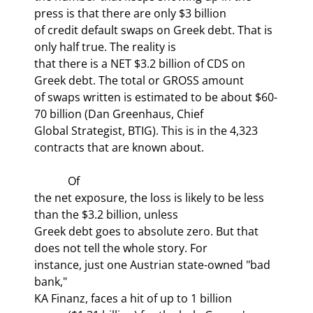
press is that there are only $3 billion

of credit default swaps on Greek debt. That is 
only half true. The reality is

that there is a NET $3.2 billion of CDS on 
Greek debt. The total or GROSS amount

of swaps written is estimated to be about $60-
70 billion (Dan Greenhaus, Chief

Global Strategist, BTIG). This is in the 4,323 
contracts that are known about.
            Of

the net exposure, the loss is likely to be less 
than the $3.2 billion, unless

Greek debt goes to absolute zero. But that 
does not tell the whole story. For

instance, just one Austrian state-owned "bad 
bank,"

KA Finanz, faces a hit of up to 1 billion
