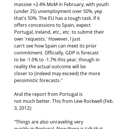
massive +2.4% MoM in February, with youth 
(under 25) unemployment over 50%, yep

that's 50%. The EU has a tough task. If it 
offers concessions to Spain, expect

Portugal, Ireland, etc., etc. to submit their 
own 'requests.' However, I just

can't see how Spain can meet its prior 
commitment. Officially, GDP is forecast

to be -1.0% to -1.7% this year, though in 
reality the actual outcome will be

closer to (indeed may exceed) the more 
pessimistic forecasts."
And the report from Portugal is

not much better. This from Lew Rockwell (Feb. 
3, 2012):
"Things are also unraveling very

quickly in Portugal. Now there is talk that 