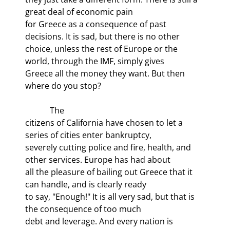
great deal of economic pain

for Greece as a consequence of past 
decisions. It is sad, but there is no other

choice, unless the rest of Europe or the 
world, through the IMF, simply gives

Greece all the money they want. But then 
where do you stop? 
            The

citizens of California have chosen to let a 
series of cities enter bankruptcy,

severely cutting police and fire, health, and 
other services. Europe has had about

all the pleasure of bailing out Greece that it 
can handle, and is clearly ready

to say, "Enough!" It is all very sad, but that is 
the consequence of too much

debt and leverage. And every nation is 