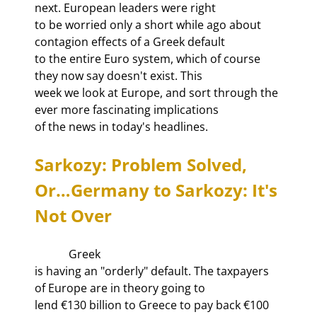
next. European leaders were right

to be worried only a short while ago about 
contagion effects of a Greek default

to the entire Euro system, which of course 
they now say doesn't exist. This

week we look at Europe, and sort through the 
ever more fascinating implications

of the news in today's headlines. 
Sarkozy: Problem Solved, 
Or…Germany to Sarkozy: It's 
Not Over
            Greek

is having an "orderly" default. The taxpayers 
of Europe are in theory going to

lend €130 billion to Greece to pay back €100 