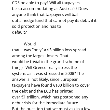
CDS be able to pay? Will all taxpayers

be so accommodating as Austria's? Does 
anyone think that taxpayers will bail

out a hedge fund that cannot pay its debt, if it 
sold protection and has to

default?
            Would

that it was "only" a $3 billion loss spread 
among the largest losers. That

would be trivial in the grand scheme of 
things. Will Greece really stress the

system, as it was stressed in 2008? The 
answer is, not likely, since European

taxpayers have found €100 billion to cover 
the debt and the ECB has printed

over €1 trillion, which has postponed any 
debt crisis for the immediate future.

But the question that we must ask in a few 