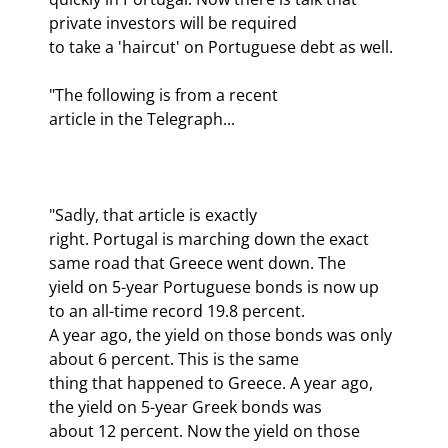
private investors will be required

to take a 'haircut' on Portuguese debt as well.
"The following is from a recent

article in the Telegraph...
"Sadly, that article is exactly

right. Portugal is marching down the exact 
same road that Greece went down. The

yield on 5-year Portuguese bonds is now up 
to an all-time record 19.8 percent.

A year ago, the yield on those bonds was only 
about 6 percent. This is the same

thing that happened to Greece. A year ago, 
the yield on 5-year Greek bonds was

about 12 percent. Now the yield on those 