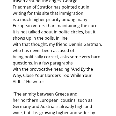
frayed around the edges. George

Friedman of Stratfor has pointed out in 
writing for this site that immigration

is a much higher priority among many 
European voters than maintaining the euro.

It is not talked about in polite circles, but it 
shows up in the polls. In line

with that thought, my friend Dennis Gartman, 
who has never been accused of

being politically correct, asks some very hard 
questions. In a few paragraphs

with the provocative heading "And By the 
Way, Close Your Borders Too While Your

At It…" He writes:
"The enmity between Greece and

her northern European 'cousins' such as 
Germany and Austria is already high and

wide, but it is growing higher and wider by 