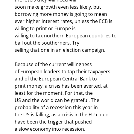
soon make growth even less likely, but 
borrowing more money is going to mean

ever higher interest rates, unless the ECB is 
willing to print or Europe is

willing to tax northern European countries to 
bail out the southerners. Try

selling that one in an election campaign.
Because of the current willingness

of European leaders to tap their taxpayers 
and of the European Central Bank to

print money, a crisis has been averted, at 
least for the moment. For that, the

US and the world can be grateful. The 
probability of a recession this year in

the US is falling, as a crisis in the EU could 
have been the trigger that pushed

a slow economy into recession.