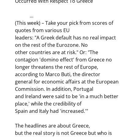
Occurred With Respect To Greece
            …

(This week) – Take your pick from scores of 
quotes from various EU

leaders: "A Greek default has no real impact 
on the rest of the Eurozone. No

other countries are at risk." Or: "The 
contagion 'domino effect' from Greece no

longer threatens the rest of Europe, 
according to Marco Buti, the director

general for economic affairs at the European 
Commission. In addition, Portugal

and Ireland were said to be 'in a much better 
place,' while the credibility of

Spain and Italy had 'increased.'" 
The headlines are about Greece,

but the real story is not Greece but who is 