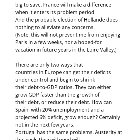
big to save. France will make a difference 
when it enters its problem period.

And the probable election of Hollande does 
nothing to alleviate any concerns.

(Note: this will not prevent me from enjoying 
Paris in a few weeks, nor a hoped-for

vacation in future years in the Loire Valley.)
There are only two ways that

countries in Europe can get their deficits 
under control and begin to shrink

their debt-to-GDP ratios. They can either 
grow GDP faster than the growth of

their debt, or reduce their debt. How can 
Spain, with 20% unemployment and a

projected 6% deficit, grow enough? Certainly 
not in the next few years.

Portugal has the same problems. Austerity at 
the levels they will need will
