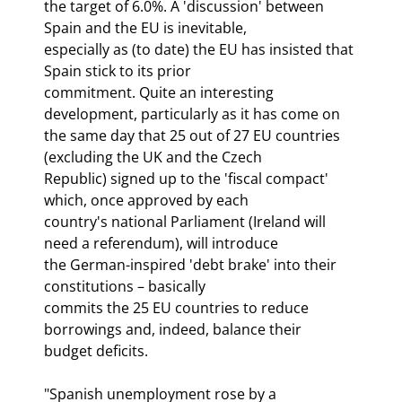
the target of 6.0%. A 'discussion' between 
Spain and the EU is inevitable,

especially as (to date) the EU has insisted that 
Spain stick to its prior

commitment. Quite an interesting 
development, particularly as it has come on

the same day that 25 out of 27 EU countries 
(excluding the UK and the Czech

Republic) signed up to the 'fiscal compact' 
which, once approved by each

country's national Parliament (Ireland will 
need a referendum), will introduce

the German-inspired 'debt brake' into their 
constitutions – basically

commits the 25 EU countries to reduce 
borrowings and, indeed, balance their

budget deficits.
"Spanish unemployment rose by a
