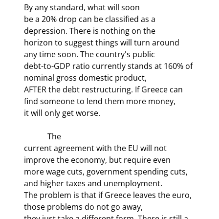
By any standard, what will soon

be a 20% drop can be classified as a 
depression. There is nothing on the

horizon to suggest things will turn around 
any time soon. The country's public

debt-to-GDP ratio currently stands at 160% of 
nominal gross domestic product,

AFTER the debt restructuring. If Greece can 
find someone to lend them more money,

it will only get worse.
            The

current agreement with the EU will not 
improve the economy, but require even

more wage cuts, government spending cuts, 
and higher taxes and unemployment.

The problem is that if Greece leaves the euro, 
those problems do not go away,

they just take a different form. There is still a 