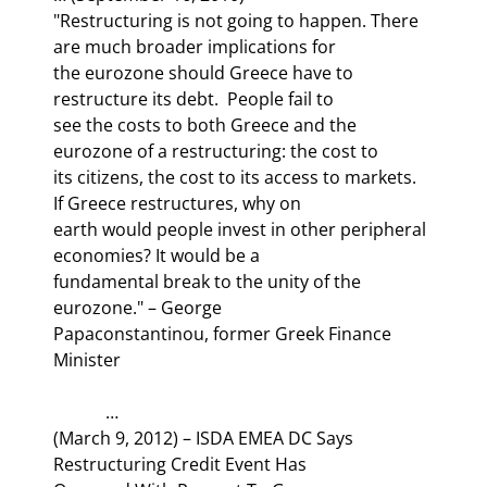
"Restructuring is not going to happen. There 
are much broader implications for

the eurozone should Greece have to 
restructure its debt.  People fail to

see the costs to both Greece and the 
eurozone of a restructuring: the cost to

its citizens, the cost to its access to markets. 
If Greece restructures, why on

earth would people invest in other peripheral 
economies? It would be a

fundamental break to the unity of the 
eurozone." – George

Papaconstantinou, former Greek Finance 
Minister
            …

(March 9, 2012) – ISDA EMEA DC Says 
Restructuring Credit Event Has
