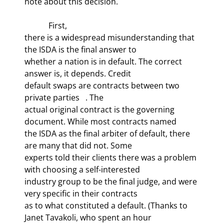
note about this decision.
            First,

there is a widespread misunderstanding that 
the ISDA is the final answer to

whether a nation is in default. The correct 
answer is, it depends. Credit

default swaps are contracts between two 
private parties   . The

actual original contract is the governing 
document. While most contracts named

the ISDA as the final arbiter of default, there 
are many that did not. Some

experts told their clients there was a problem 
with choosing a self-interested

industry group to be the final judge, and were 
very specific in their contracts

as to what constituted a default. (Thanks to 
Janet Tavakoli, who spent an hour
