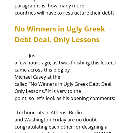
paragraphs is, how many more

countries will have to restructure their debt?
No Winners in Ugly Greek 
Debt Deal, Only Lessons
            Just

a few hours ago, as I was finishing this letter, I 
came across this blog by

Michael Casey at the 
called "No Winners In Ugly Greek Debt Deal, 
Only Lessons." It is very to the

point, so let's look as his opening comments:
"Technocrats in Athens, Berlin

and Washington Friday are no doubt 
congratulating each other for designing a
