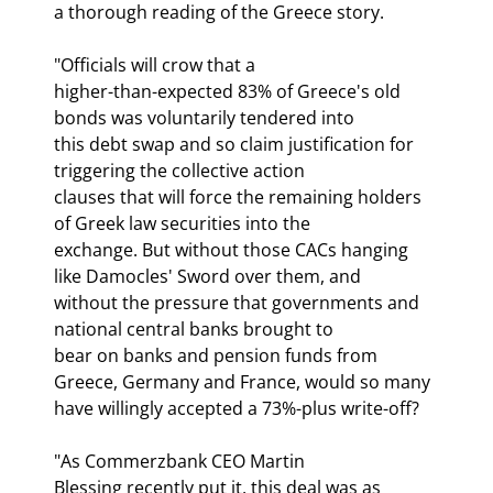
a thorough reading of the Greece story.
"Officials will crow that a

higher-than-expected 83% of Greece's old 
bonds was voluntarily tendered into

this debt swap and so claim justification for 
triggering the collective action

clauses that will force the remaining holders 
of Greek law securities into the

exchange. But without those CACs hanging 
like Damocles' Sword over them, and

without the pressure that governments and 
national central banks brought to

bear on banks and pension funds from 
Greece, Germany and France, would so many

have willingly accepted a 73%-plus write-off?
"As Commerzbank CEO Martin

Blessing recently put it, this deal was as 