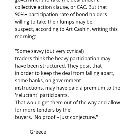
collective action clause, or CAC. But that

90%+ participation rate of bond holders 
willing to take their lumps may be

suspect, according to Art Cashin, writing this 
morning:
"Some savvy (but very cynical)

traders think the heavy participation may 
have been structured. They posit that

in order to keep the deal from falling apart, 
some banks, on government

instructions, may have paid a premium to the 
'reluctant' participants. 

That would get them out of the way and allow 
for more tenders by the

buyers.  No proof – just conjecture."
            Greece
