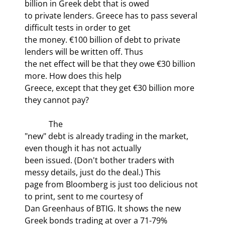
billion in Greek debt that is owed

to private lenders. Greece has to pass several 
difficult tests in order to get

the money. €100 billion of debt to private 
lenders will be written off. Thus

the net effect will be that they owe €30 billion 
more. How does this help

Greece, except that they get €30 billion more 
they cannot pay?
            The

"new" debt is already trading in the market, 
even though it has not actually

been issued. (Don't bother traders with 
messy details, just do the deal.) This

page from Bloomberg is just too delicious not 
to print, sent to me courtesy of

Dan Greenhaus of BTIG. It shows the new 
Greek bonds trading at over a 71-79%
