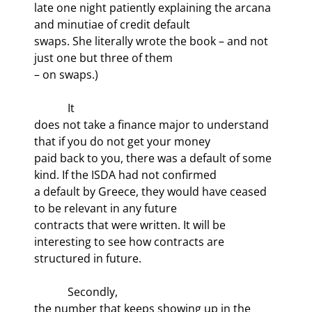
late one night patiently explaining the arcana 
and minutiae of credit default

swaps. She literally wrote the book – and not 
just one but three of them

– on swaps.)
            It

does not take a finance major to understand 
that if you do not get your money

paid back to you, there was a default of some 
kind. If the ISDA had not confirmed

a default by Greece, they would have ceased 
to be relevant in any future

contracts that were written. It will be 
interesting to see how contracts are

structured in future.
            Secondly,

the number that keeps showing up in the 