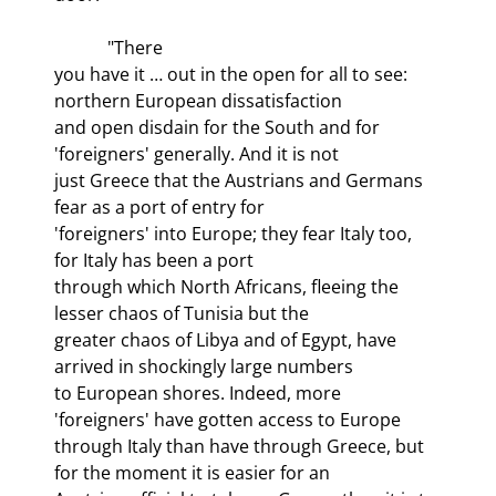
            "There

you have it … out in the open for all to see: 
northern European dissatisfaction

and open disdain for the South and for 
'foreigners' generally. And it is not

just Greece that the Austrians and Germans 
fear as a port of entry for

'foreigners' into Europe; they fear Italy too, 
for Italy has been a port

through which North Africans, fleeing the 
lesser chaos of Tunisia but the

greater chaos of Libya and of Egypt, have 
arrived in shockingly large numbers

to European shores. Indeed, more 
'foreigners' have gotten access to Europe

through Italy than have through Greece, but 
for the moment it is easier for an
