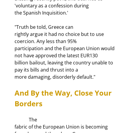
'voluntary as a confession during

the Spanish Inquisition.'
"Truth be told, Greece can

rightly argue it had no choice but to use 
coercion. Any less than 95%

participation and the European Union would 
not have approved the latest EUR130

billion bailout, leaving the country unable to 
pay its bills and thrust into a

more damaging, disorderly default."
And By the Way, Close Your 
Borders
            The

fabric of the European Union is becoming 