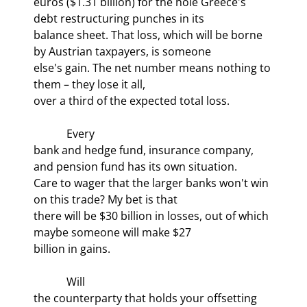
euros ($1.31 billion) for the hole Greece's 
debt restructuring punches in its

balance sheet. That loss, which will be borne 
by Austrian taxpayers, is someone

else's gain. The net number means nothing to 
them – they lose it all,

over a third of the expected total loss.
            Every

bank and hedge fund, insurance company, 
and pension fund has its own situation.

Care to wager that the larger banks won't win 
on this trade? My bet is that

there will be $30 billion in losses, out of which 
maybe someone will make $27

billion in gains.
            Will

the counterparty that holds your offsetting 