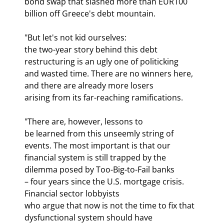
bond swap that slashed more than EUR100 
billion off Greece's debt mountain.
"But let's not kid ourselves:

the two-year story behind this debt 
restructuring is an ugly one of politicking

and wasted time. There are no winners here, 
and there are already more losers

arising from its far-reaching ramifications.
"There are, however, lessons to

be learned from this unseemly string of 
events. The most important is that our

financial system is still trapped by the 
dilemma posed by Too-Big-to-Fail banks

– four years since the U.S. mortgage crisis. 
Financial sector lobbyists

who argue that now is not the time to fix that 
dysfunctional system should have
