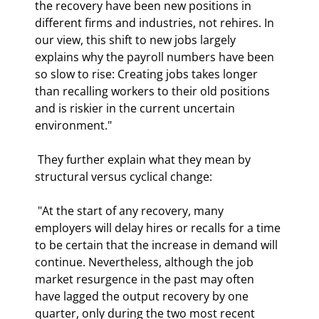
the recovery have been new positions in 
different firms and industries, not rehires. In 
our view, this shift to new jobs largely 
explains why the payroll numbers have been 
so slow to rise: Creating jobs takes longer 
than recalling workers to their old positions 
and is riskier in the current uncertain 
environment." 
 They further explain what they mean by 
structural versus cyclical change: 
 "At the start of any recovery, many 
employers will delay hires or recalls for a time 
to be certain that the increase in demand will 
continue. Nevertheless, although the job 
market resurgence in the past may often 
have lagged the output recovery by one 
quarter, only during the two most recent 