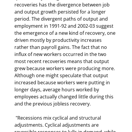
recoveries has the divergence between job 
and output growth persisted for a longer 
period. The divergent paths of output and 
employment in 1991-92 and 2002-03 suggest 
the emergence of a new kind of recovery, one 
driven mostly by productivity increases 
rather than payroll gains. The fact that no 
influx of new workers occurred in the two 
most recent recoveries means that output 
grew because workers were producing more. 
Although one might speculate that output 
increased because workers were putting in 
longer days, average hours worked by 
employees actually changed little during this 
and the previous jobless recovery. 
 "Recessions mix cyclical and structural 
adjustments. Cyclical adjustments are 
reversible responses to lulls in demand, while 