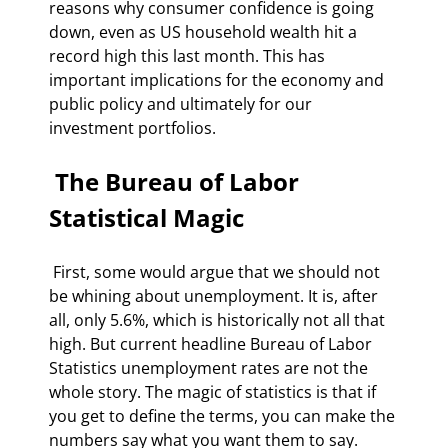
reasons why consumer confidence is going 
down, even as US household wealth hit a 
record high this last month. This has 
important implications for the economy and 
public policy and ultimately for our 
investment portfolios. 
 The Bureau of Labor 
Statistical Magic 
 First, some would argue that we should not 
be whining about unemployment. It is, after 
all, only 5.6%, which is historically not all that 
high. But current headline Bureau of Labor 
Statistics unemployment rates are not the 
whole story. The magic of statistics is that if 
you get to define the terms, you can make the 
numbers say what you want them to say. 