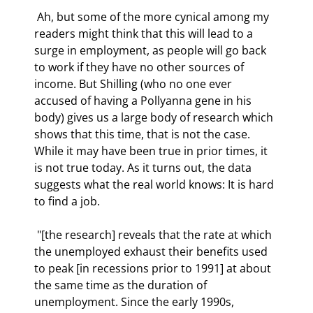
 Ah, but some of the more cynical among my 
readers might think that this will lead to a 
surge in employment, as people will go back 
to work if they have no other sources of 
income. But Shilling (who no one ever 
accused of having a Pollyanna gene in his 
body) gives us a large body of research which 
shows that this time, that is not the case. 
While it may have been true in prior times, it 
is not true today. As it turns out, the data 
suggests what the real world knows: It is hard 
to find a job. 
 "[the research] reveals that the rate at which 
the unemployed exhaust their benefits used 
to peak [in recessions prior to 1991] at about 
the same time as the duration of 
unemployment. Since the early 1990s, 