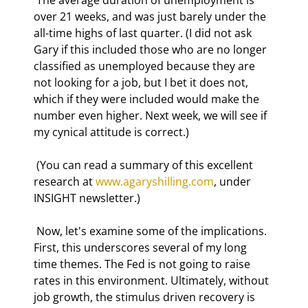
over 21 weeks, and was just barely under the 
all-time highs of last quarter. (I did not ask 
Gary if this included those who are no longer 
classified as unemployed because they are 
not looking for a job, but I bet it does not, 
which if they were included would make the 
number even higher. Next week, we will see if 
my cynical attitude is correct.) 
 (You can read a summary of this excellent 
research at 
www.agaryshilling.com
, under 
INSIGHT newsletter.) 
 Now, let's examine some of the implications. 
First, this underscores several of my long 
time themes. The Fed is not going to raise 
rates in this environment. Ultimately, without 
job growth, the stimulus driven recovery is 