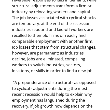
structural adjustments transform a firm or 
industry by relocating workers and capital. 
The job losses associated with cyclical shocks 
are temporary: at the end of the recession, 
industries rebound and laid-off workers are 
recalled to their old firms or readily find 
comparable employment with another firm. 
Job losses that stem from structural changes, 
however, are permanent: as industries 
decline, jobs are eliminated, compelling 
workers to switch industries, sectors, 
locations, or skills in order to find a new job. 
 "A preponderance of structural - as opposed 
to cyclical - adjustments during the most 
recent recession would help to explain why 
employment has languished during the 
recovery. If job growth now depends on the 