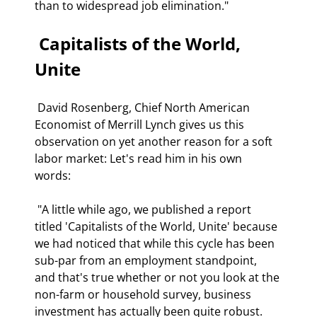
than to widespread job elimination." 
 Capitalists of the World, 
Unite 
 David Rosenberg, Chief North American 
Economist of Merrill Lynch gives us this 
observation on yet another reason for a soft 
labor market: Let's read him in his own 
words: 
 "A little while ago, we published a report 
titled 'Capitalists of the World, Unite' because 
we had noticed that while this cycle has been 
sub-par from an employment standpoint, 
and that's true whether or not you look at the 
non-farm or household survey, business 
investment has actually been quite robust. 