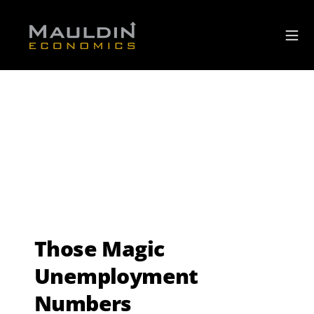
Those Magic
Unemployment
Numbers