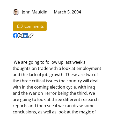
John Mauldin
March 5, 2004
Comments
 We are going to follow up last week's 
thoughts on trade with a look at employment 
and the lack of job growth. These are two of 
the three critical issues the country will deal 
with in the coming election cycle, with Iraq 
and the War on Terror being the third. We 
are going to look at three different research 
reports and then see if we can draw some 
conclusions, as well as look at the magic of 