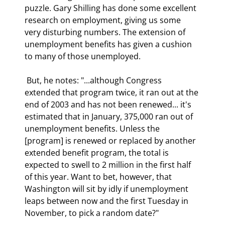
puzzle. Gary Shilling has done some excellent 
research on employment, giving us some 
very disturbing numbers. The extension of 
unemployment benefits has given a cushion 
to many of those unemployed. 
 But, he notes: "...although Congress 
extended that program twice, it ran out at the 
end of 2003 and has not been renewed... it's 
estimated that in January, 375,000 ran out of 
unemployment benefits. Unless the 
[program] is renewed or replaced by another 
extended benefit program, the total is 
expected to swell to 2 million in the first half 
of this year. Want to bet, however, that 
Washington will sit by idly if unemployment 
leaps between now and the first Tuesday in 
November, to pick a random date?" 