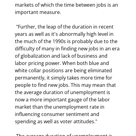
markets of which the time between jobs is an 
important measure.  
 "Further, the leap of the duration in recent 
years as well as it's abnormally high level in 
the much of the 1990s is probably due to the 
difficulty of many in finding new jobs in an era 
of globalization and lack of business and 
labor pricing power. When both blue and 
white collar positions are being eliminated 
permanently, it simply takes more time for 
people to find new jobs. This may mean that 
the average duration of unemployment is 
now a more important gauge of the labor 
market than the unemployment rate in 
influencing consumer sentiment and 
spending as well as voter attitudes." 
 The average duration of unemployment is 