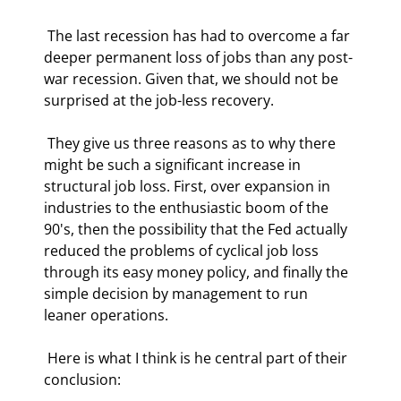
 The last recession has had to overcome a far 
deeper permanent loss of jobs than any post-
war recession. Given that, we should not be 
surprised at the job-less recovery.  
 They give us three reasons as to why there 
might be such a significant increase in 
structural job loss. First, over expansion in 
industries to the enthusiastic boom of the 
90's, then the possibility that the Fed actually 
reduced the problems of cyclical job loss 
through its easy money policy, and finally the 
simple decision by management to run 
leaner operations. 
 Here is what I think is he central part of their 
conclusion:  