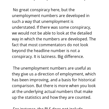
 No great conspiracy here, but the 
unemployment numbers are developed in 
such a way that unemployment is 
understated. If there was some conspiracy, 
we would not be able to look at the detailed 
way in which the numbers are developed. The 
fact that most commentators do not look 
beyond the headline number is not a 
conspiracy. It is laziness. Big difference. 
 The unemployment numbers are useful as 
they give us a direction of employment, which 
has been improving, and a basis for historical 
comparison. But there is more when you look 
at the underlying actual numbers that make 
up the statistics and how they are counted. 
 For instance, the BLS does not include 