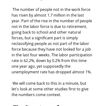
 The number of people not in the work force 
has risen by almost 1.7 million in the last 
year. Part of the rise in the number of people 
not in the labor force is due to retirement, 
going back to school and other natural 
forces, but a significant part is simply 
reclassifying people as not part of the labor 
force because they have not looked for a job 
in the last four weeks. The labor participation 
rate is 62.2%, down by 0.2% from this time 
one year ago, yet supposedly the 
unemployment rate has dropped almost 1%. 
 We will come back to this in a minute, but 
let's look at some other studies first to give 
the numbers come context. 