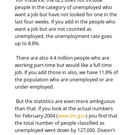
people in the category of unemployed who 
want a job but have not looked for one in the 
last four weeks. If you add in the people who 
want a job but are not counted as 
unemployed, the unemployment rate goes 
up to 8.8%. 
 There are also 4.4 million people who are 
working part-time but would like a full time 
job. If you add those in also, we have 11.8% of 
the population who are unemployed or are 
under-employed. 
 But the statistics are even more ambiguous 
than that. If you look at the actual numbers 
for February 2004 (
www.bls.gov
) you find that 
the total number of people classified as 
unemployed went down by 127,000. Doesn't 