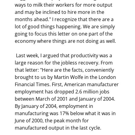
ways to milk their workers for more output 
and may be inclined to hire more in the 
months ahead." I recognize that there are a 
lot of good things happening. We are simply 
going to focus this letter on one part of the 
economy where things are not doing as well. 
 Last week, I argued that productivity was a 
large reason for the jobless recovery. From 
that letter: "Here are the facts, conveniently 
brought to us by Martin Wolfe in the London 
Financial Times. First, American manufacturer 
employment has dropped 2.6 million jobs 
between March of 2001 and January of 2004. 
By January of 2004, employment in 
manufacturing was 17% below what it was in 
June of 2000, the peak month for 
manufactured output in the last cycle. 