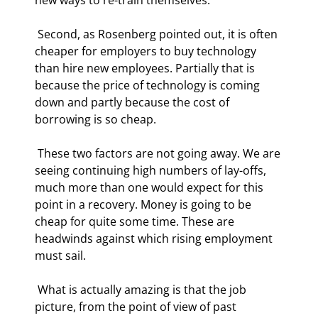
 Second, as Rosenberg pointed out, it is often 
cheaper for employers to buy technology 
than hire new employees. Partially that is 
because the price of technology is coming 
down and partly because the cost of 
borrowing is so cheap. 
 These two factors are not going away. We are 
seeing continuing high numbers of lay-offs, 
much more than one would expect for this 
point in a recovery. Money is going to be 
cheap for quite some time. These are 
headwinds against which rising employment 
must sail. 
 What is actually amazing is that the job 
picture, from the point of view of past 