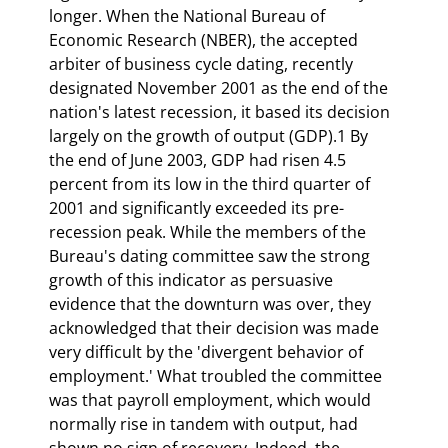
longer. When the National Bureau of 
Economic Research (NBER), the accepted 
arbiter of business cycle dating, recently 
designated November 2001 as the end of the 
nation's latest recession, it based its decision 
largely on the growth of output (GDP).1 By 
the end of June 2003, GDP had risen 4.5 
percent from its low in the third quarter of 
2001 and significantly exceeded its pre-
recession peak. While the members of the 
Bureau's dating committee saw the strong 
growth of this indicator as persuasive 
evidence that the downturn was over, they 
acknowledged that their decision was made 
very difficult by the 'divergent behavior of 
employment.' What troubled the committee 
was that payroll employment, which would 
normally rise in tandem with output, had 
shown no sign of recovery. Indeed, the 