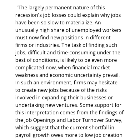
 "The largely permanent nature of this 
recession's job losses could explain why jobs 
have been so slow to materialize. An 
unusually high share of unemployed workers 
must now find new positions in different 
firms or industries. The task of finding such 
jobs, difficult and time-consuming under the 
best of conditions, is likely to be even more 
complicated now, when financial market 
weakness and economic uncertainty prevail. 
In such an environment, firms may hesitate 
to create new jobs because of the risks 
involved in expanding their businesses or 
undertaking new ventures. Some support for 
this interpretation comes from the findings of 
the Job Openings and Labor Turnover Survey, 
which suggest that the current shortfall in 
payroll growth owes more to low job creation 