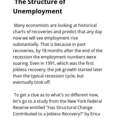
 The Structure of 
Unemployment 
 Many economists are looking at historical 
charts of recoveries and predict that any day 
now we will see employment rise 
substantially. That is because in past 
recoveries, by 18 months after the end of the 
recession the employment numbers were 
soaring. Even in 1991, which was the first 
jobless recovery, the job growth started later 
than the typical recession cycle, but 
eventually took off. 
 To get a clue as to what's so different now, 
let's go to a study from the New York Federal 
Reserve entitled "Has Structural Change 
Contributed to a Jobless Recovery?" by Erica 