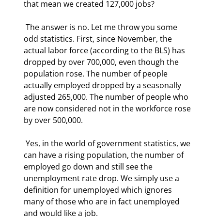
that mean we created 127,000 jobs? 
 The answer is no. Let me throw you some 
odd statistics. First, since November, the 
actual labor force (according to the BLS) has 
dropped by over 700,000, even though the 
population rose. The number of people 
actually employed dropped by a seasonally 
adjusted 265,000. The number of people who 
are now considered not in the workforce rose 
by over 500,000.  
 Yes, in the world of government statistics, we 
can have a rising population, the number of 
employed go down and still see the 
unemployment rate drop. We simply use a 
definition for unemployed which ignores 
many of those who are in fact unemployed 
and would like a job. 