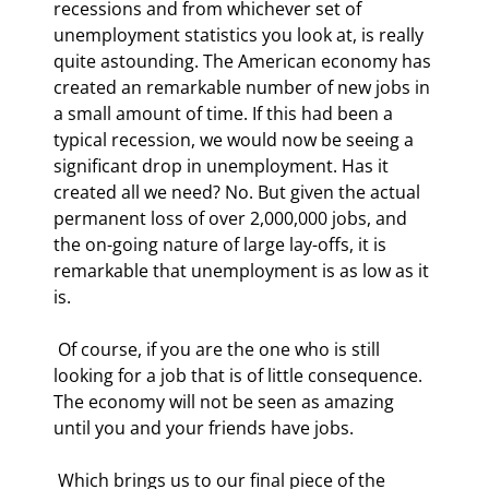
recessions and from whichever set of 
unemployment statistics you look at, is really 
quite astounding. The American economy has 
created an remarkable number of new jobs in 
a small amount of time. If this had been a 
typical recession, we would now be seeing a 
significant drop in unemployment. Has it 
created all we need? No. But given the actual 
permanent loss of over 2,000,000 jobs, and 
the on-going nature of large lay-offs, it is 
remarkable that unemployment is as low as it 
is. 
 Of course, if you are the one who is still 
looking for a job that is of little consequence. 
The economy will not be seen as amazing 
until you and your friends have jobs. 
 Which brings us to our final piece of the 