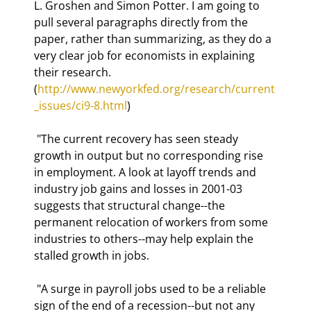
L. Groshen and Simon Potter. I am going to 
pull several paragraphs directly from the 
paper, rather than summarizing, as they do a 
very clear job for economists in explaining 
their research. 
(
http://www.newyorkfed.org/research/current
_issues/ci9-8.html
) 
 "The current recovery has seen steady 
growth in output but no corresponding rise 
in employment. A look at layoff trends and 
industry job gains and losses in 2001-03 
suggests that structural change--the 
permanent relocation of workers from some 
industries to others--may help explain the 
stalled growth in jobs. 
 "A surge in payroll jobs used to be a reliable 
sign of the end of a recession--but not any 