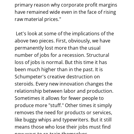
primary reason why corporate profit margins 
have remained wide even in the face of rising 
raw material prices." 
 Let's look at some of the implications of the 
above two pieces. First, obviously, we have 
permanently lost more than the usual 
number of jobs for a recession. Structural 
loss of jobs is normal. But this time it has 
been much higher than in the past. It is 
Schumpeter's creative destruction on 
steroids. Every new innovation changes the 
relationship between labor and production. 
Sometimes it allows for fewer people to 
produce more "stuff." Other times it simply 
removes the need for products or services, 
like buggy whips and typewriters. But it still 
means those who lose their jobs must find 
new ways to re-train themselves. 