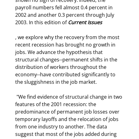
payroll numbers fell almost 0.4 percent in 
2002 and another 0.3 percent through July 
2003. In this edition of 
Current Issues
, we explore why the recovery from the most 
recent recession has brought no growth in 
jobs. We advance the hypothesis that 
structural changes--permanent shifts in the 
distribution of workers throughout the 
economy--have contributed significantly to 
the sluggishness in the job market. 
 "We find evidence of structural change in two 
features of the 2001 recession: the 
predominance of permanent job losses over 
temporary layoffs and the relocation of jobs 
from one industry to another. The data 
suggest that most of the jobs added during 