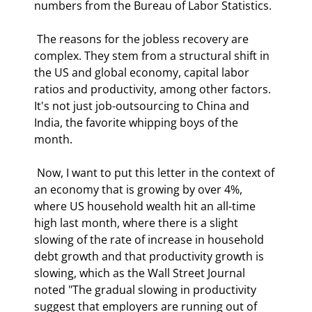
numbers from the Bureau of Labor Statistics. 
 The reasons for the jobless recovery are 
complex. They stem from a structural shift in 
the US and global economy, capital labor 
ratios and productivity, among other factors. 
It's not just job-outsourcing to China and 
India, the favorite whipping boys of the 
month.  
 Now, I want to put this letter in the context of 
an economy that is growing by over 4%, 
where US household wealth hit an all-time 
high last month, where there is a slight 
slowing of the rate of increase in household 
debt growth and that productivity growth is 
slowing, which as the Wall Street Journal 
noted "The gradual slowing in productivity 
suggest that employers are running out of 