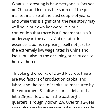
What's interesting is how everyone is focused 
on China and India as the source of the job 
market malaise of the past couple of years, 
and while this is significant, the real story may 
well be in our own backyard. It is our 
contention that there is a fundamental shift 
underway in the capital/labor ratio. In 
essence, labor is re-pricing itself not just to 
the extremely low wage rates in China and 
India, but also to the declining price of capital 
here at home. 
 "Invoking the works of David Ricardo, there 
are two factors of production capital and 
labor, and the cost of capital as measured by 
the equipment & software price deflator has 
hit a 25-year low and in the past eight 
quarters is roughly down 2%. Over this 2-year 
span, the employment cost index has risen by 