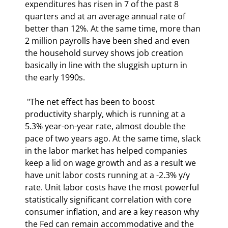
expenditures has risen in 7 of the past 8 
quarters and at an average annual rate of 
better than 12%. At the same time, more than 
2 million payrolls have been shed and even 
the household survey shows job creation 
basically in line with the sluggish upturn in 
the early 1990s. 
 "The net effect has been to boost 
productivity sharply, which is running at a 
5.3% year-on-year rate, almost double the 
pace of two years ago. At the same time, slack 
in the labor market has helped companies 
keep a lid on wage growth and as a result we 
have unit labor costs running at a -2.3% y/y 
rate. Unit labor costs have the most powerful 
statistically significant correlation with core 
consumer inflation, and are a key reason why 
the Fed can remain accommodative and the 