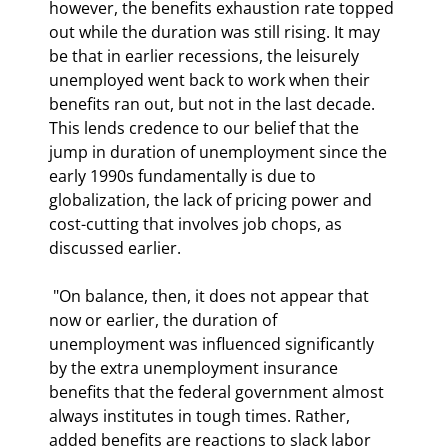
however, the benefits exhaustion rate topped 
out while the duration was still rising. It may 
be that in earlier recessions, the leisurely 
unemployed went back to work when their 
benefits ran out, but not in the last decade. 
This lends credence to our belief that the 
jump in duration of unemployment since the 
early 1990s fundamentally is due to 
globalization, the lack of pricing power and 
cost-cutting that involves job chops, as 
discussed earlier. 
 "On balance, then, it does not appear that 
now or earlier, the duration of 
unemployment was influenced significantly 
by the extra unemployment insurance 
benefits that the federal government almost 
always institutes in tough times. Rather, 
added benefits are reactions to slack labor 