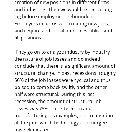
creation of new positions in different firms 
and industries, then we would expect a long 
lag before employment rebounded. 
Employers incur risks in creating new jobs, 
and require additional time to establish and 
fill positions." 
 They go on to analyze industry by industry 
the nature of job losses and do indeed 
conclude that there is a significant amount of 
structural change. In past recessions, roughly 
50% of the job losses were cyclical and thus 
poised to come back swiftly and the other 
half were structural. During this last 
recession, the amount of structural job 
losses was 79%. Think telecom and 
manufacturing, as examples, not to mention 
all the jobs which technology and mergers 
have eliminated. 