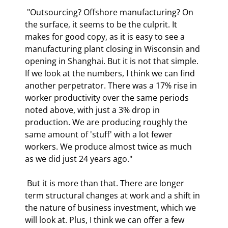
 "Outsourcing? Offshore manufacturing? On 
the surface, it seems to be the culprit. It 
makes for good copy, as it is easy to see a 
manufacturing plant closing in Wisconsin and 
opening in Shanghai. But it is not that simple. 
If we look at the numbers, I think we can find 
another perpetrator. There was a 17% rise in 
worker productivity over the same periods 
noted above, with just a 3% drop in 
production. We are producing roughly the 
same amount of 'stuff' with a lot fewer 
workers. We produce almost twice as much 
as we did just 24 years ago." 
 But it is more than that. There are longer 
term structural changes at work and a shift in 
the nature of business investment, which we 
will look at. Plus, I think we can offer a few 