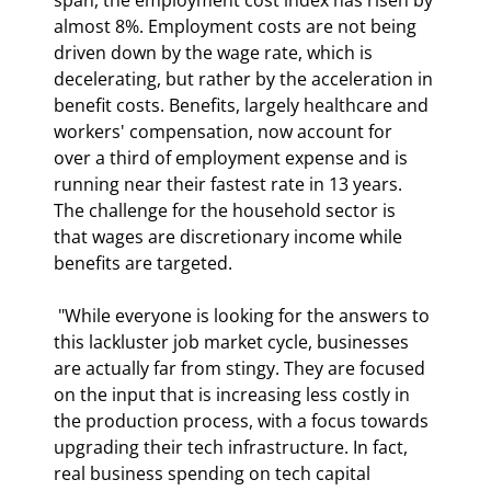
almost 8%. Employment costs are not being 
driven down by the wage rate, which is 
decelerating, but rather by the acceleration in 
benefit costs. Benefits, largely healthcare and 
workers' compensation, now account for 
over a third of employment expense and is 
running near their fastest rate in 13 years. 
The challenge for the household sector is 
that wages are discretionary income while 
benefits are targeted. 
 "While everyone is looking for the answers to 
this lackluster job market cycle, businesses 
are actually far from stingy. They are focused 
on the input that is increasing less costly in 
the production process, with a focus towards 
upgrading their tech infrastructure. In fact, 
real business spending on tech capital 