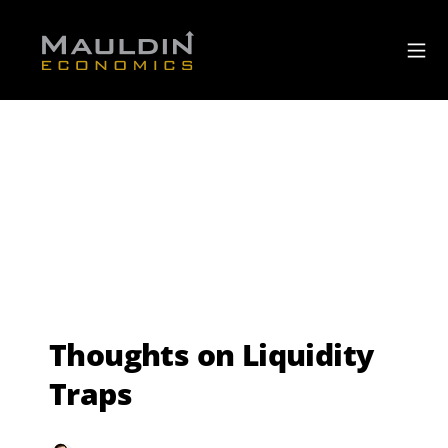
Thoughts on Liquidity
Traps