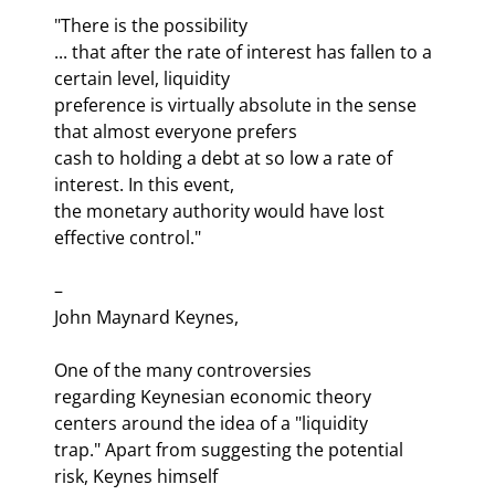
"There is the possibility 

... that after the rate of interest has fallen to a 
certain level, liquidity 

preference is virtually absolute in the sense 
that almost everyone prefers 

cash to holding a debt at so low a rate of 
interest. In this event, 

the monetary authority would have lost 
effective control." 
– 

John Maynard Keynes,
One of the many controversies 

regarding Keynesian economic theory 
centers around the idea of a "liquidity 

trap." Apart from suggesting the potential 
risk, Keynes himself 
