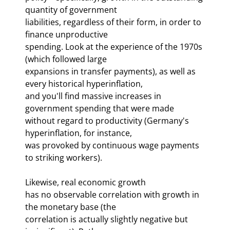
quantity of government 

liabilities, regardless of their form, in order to 
finance unproductive 

spending. Look at the experience of the 1970s 
(which followed large 

expansions in transfer payments), as well as 
every historical hyperinflation, 

and you'll find massive increases in 
government spending that were made 

without regard to productivity (Germany's 
hyperinflation, for instance, 

was provoked by continuous wage payments 
to striking workers). 
Likewise, real economic growth 

has no observable correlation with growth in 
the monetary base (the 

correlation is actually slightly negative but 