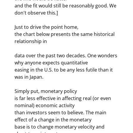
and the fit would still be reasonably good. We 
don't observe this.] 
Just to drive the point home, 

the chart below presents the same historical 
relationship in 
data over the past two decades. One wonders 
why anyone expects quantitative 

easing in the U.S. to be any less futile than it 
was in Japan. 
Simply put, monetary policy 

is far less effective in affecting real (or even 
nominal) economic activity 

than investors seem to believe. The main 
effect of a change in the monetary 

base is to change monetary velocity and 