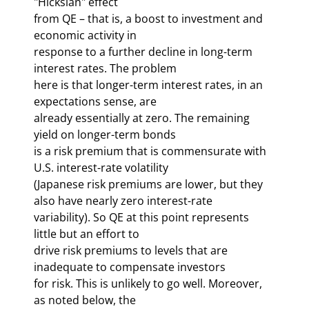
"Hicksian" effect 

from QE – that is, a boost to investment and 
economic activity in 

response to a further decline in long-term 
interest rates. The problem 

here is that longer-term interest rates, in an 
expectations sense, are 

already essentially at zero. The remaining 
yield on longer-term bonds 

is a risk premium that is commensurate with 
U.S. interest-rate volatility 

(Japanese risk premiums are lower, but they 
also have nearly zero interest-rate 

variability). So QE at this point represents 
little but an effort to 

drive risk premiums to levels that are 
inadequate to compensate investors 

for risk. This is unlikely to go well. Moreover, 
as noted below, the 
