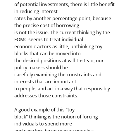
of potential investments, there is little benefit 
in reducing interest 

rates by another percentage point, because 
the precise cost of borrowing 

is not the issue. The current thinking by the 
FOMC seems to treat individual 

economic actors as little, unthinking toy 
blocks that can be moved into 

the desired positions at will. Instead, our 
policy makers should be 

carefully examining the constraints and 
interests that are important 

to people, and act in a way that responsibly 
addresses those constraints. 
A good example of this "toy 

block" thinking is the notion of forcing 
individuals to spend more 

and save less by increasing people's 