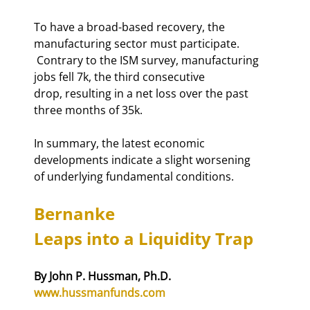
To have a broad-based recovery, the 
manufacturing sector must participate. 

 Contrary to the ISM survey, manufacturing 
jobs fell 7k, the third consecutive 

drop, resulting in a net loss over the past 
three months of 35k.   
In summary, the latest economic 
developments indicate a slight worsening 

of underlying fundamental conditions. 
Bernanke 

Leaps into a Liquidity Trap
www.hussmanfunds.com