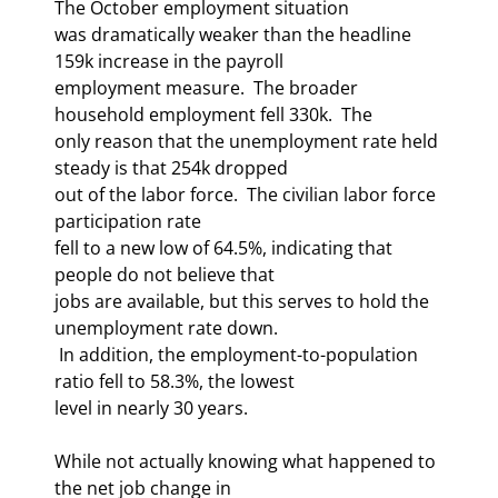
The October employment situation 

was dramatically weaker than the headline 
159k increase in the payroll 

employment measure.  The broader 
household employment fell 330k.  The 

only reason that the unemployment rate held 
steady is that 254k dropped 

out of the labor force.  The civilian labor force 
participation rate 

fell to a new low of 64.5%, indicating that 
people do not believe that 

jobs are available, but this serves to hold the 
unemployment rate down. 

 In addition, the employment-to-population 
ratio fell to 58.3%, the lowest 

level in nearly 30 years.   
While not actually knowing what happened to 
the net job change in 
