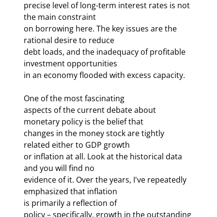
precise level of long-term interest rates is not 
the main constraint 

on borrowing here. The key issues are the 
rational desire to reduce 

debt loads, and the inadequacy of profitable 
investment opportunities 

in an economy flooded with excess capacity. 
One of the most fascinating 

aspects of the current debate about 
monetary policy is the belief that 

changes in the money stock are tightly 
related either to GDP growth 

or inflation at all. Look at the historical data 
and you will find no 

evidence of it. Over the years, I've repeatedly 
emphasized that inflation 

is primarily a reflection of 
policy – specifically, growth in the outstanding 