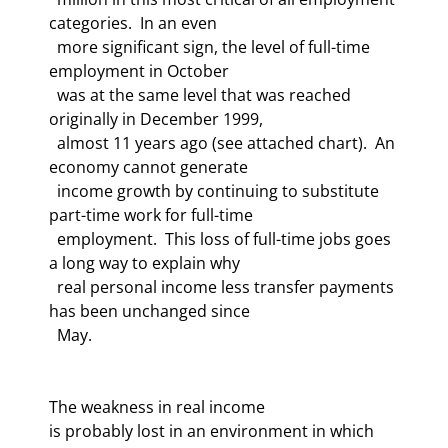
categories.  In an even 

  more significant sign, the level of full-time 
employment in October 

  was at the same level that was reached 
originally in December 1999, 

  almost 11 years ago (see attached chart).  An 
economy cannot generate 

  income growth by continuing to substitute 
part-time work for full-time 

  employment.  This loss of full-time jobs goes 
a long way to explain why 

  real personal income less transfer payments 
has been unchanged since 

The weakness in real income 

is probably lost in an environment in which 