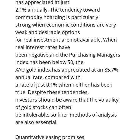
has appreciated at just 

2.1% annually. The tendency toward 
commodity hoarding is particularly 

strong when economic conditions are very 
weak and desirable options 

for real investment are not available. When 
real interest rates have 

been negative and the Purchasing Managers 
Index has been below 50, the 

XAU gold index has appreciated at an 85.7% 
annual rate, compared with 

a rate of just 0.1% when neither has been 
true. Despite these tendencies, 

investors should be aware that the volatility 
of gold stocks can often 

be intolerable, so finer methods of analysis 
are also essential. 
Quantitative easing promises 
