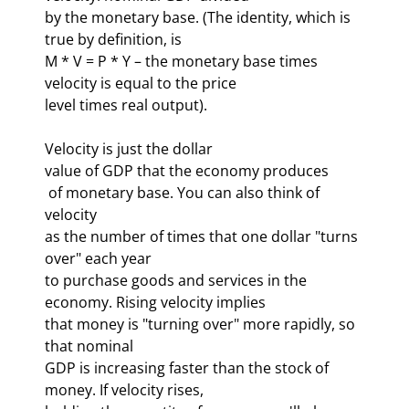
by the monetary base. (The identity, which is 
true by definition, is 

M * V = P * Y – the monetary base times 
velocity is equal to the price 

level times real output). 
Velocity is just the dollar 

 of monetary base. You can also think of 
velocity 

as the number of times that one dollar "turns 
over" each year 

to purchase goods and services in the 
economy. Rising velocity implies 

that money is "turning over" more rapidly, so 
that nominal 

GDP is increasing faster than the stock of 
money. If velocity rises, 
