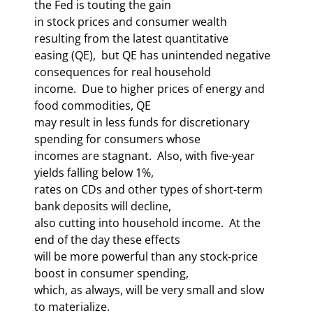
the Fed is touting the gain 

in stock prices and consumer wealth 
resulting from the latest quantitative 

easing (QE),  but QE has unintended negative 
consequences for real household 

income.  Due to higher prices of energy and 
food commodities, QE 

may result in less funds for discretionary 
spending for consumers whose 

incomes are stagnant.  Also, with five-year 
yields falling below 1%, 

rates on CDs and other types of short-term 
bank deposits will decline, 

also cutting into household income.  At the 
end of the day these effects 

will be more powerful than any stock-price 
boost in consumer spending, 

which, as always, will be very small and slow 
to materialize.     