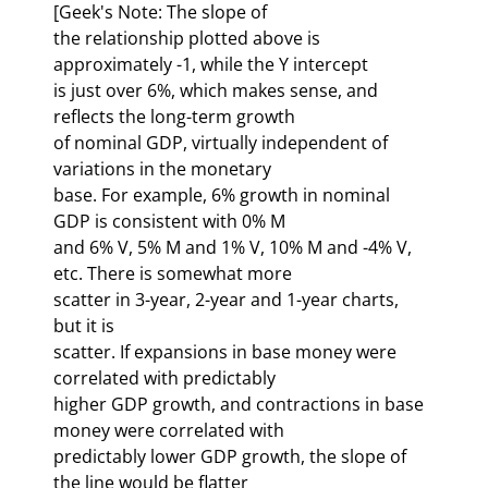
[Geek's Note: The slope of 

the relationship plotted above is 
approximately -1, while the Y intercept 

is just over 6%, which makes sense, and 
reflects the long-term growth 

of nominal GDP, virtually independent of 
variations in the monetary 

base. For example, 6% growth in nominal 
GDP is consistent with 0% M 

and 6% V, 5% M and 1% V, 10% M and -4% V, 
etc. There is somewhat more 

scatter in 3-year, 2-year and 1-year charts, 
but it is 
scatter. If expansions in base money were 
correlated with predictably 

higher GDP growth, and contractions in base 
money were correlated with 

predictably lower GDP growth, the slope of 
the line would be flatter 
