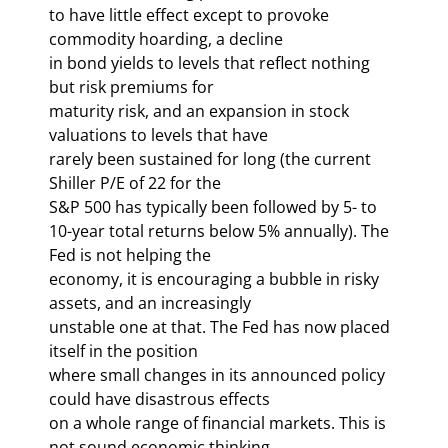
to have little effect except to provoke 
commodity hoarding, a decline 

in bond yields to levels that reflect nothing 
but risk premiums for 

maturity risk, and an expansion in stock 
valuations to levels that have 

rarely been sustained for long (the current 
Shiller P/E of 22 for the 

S&P 500 has typically been followed by 5- to 

10-year total returns below 5% annually). The 
Fed is not helping the 

economy, it is encouraging a bubble in risky 
assets, and an increasingly 

unstable one at that. The Fed has now placed 
itself in the position 

where small changes in its announced policy 
could have disastrous effects 

on a whole range of financial markets. This is 
not sound economic thinking 
