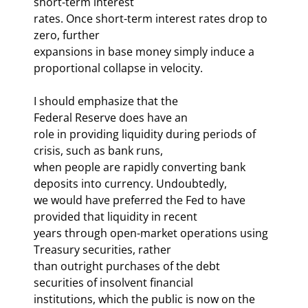
short-term interest 

rates. Once short-term interest rates drop to 
zero, further 

expansions in base money simply induce a 
proportional collapse in velocity. 
I should emphasize that the 

Federal Reserve does have an 
role in providing liquidity during periods of 
crisis, such as bank runs, 

when people are rapidly converting bank 
deposits into currency. Undoubtedly, 

we would have preferred the Fed to have 
provided that liquidity in recent 

years through open-market operations using 
Treasury securities, rather 

than outright purchases of the debt 
securities of insolvent financial 

institutions, which the public is now on the 