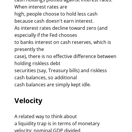
When interest rates are 

high, people choose to hold less cash 
because cash doesn't earn interest. 

As interest rates decline toward zero (and 
especially if the Fed chooses 

to 
banks interest on cash reserves, which is 
presently the 

case), there is no effective difference between 
holding riskless debt 

securities (say, Treasury bills) and riskless 
cash balances, so additional 

cash balances are simply kept idle. 
Velocity
A related way to think about 

a liquidity trap is in terms of monetary 
velocity: nominal GDP divided 
