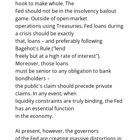
hook to make whole. The 

Fed should not be in the insolvency bailout 
game. Outside of open-market 

operations using Treasuries, Fed loans during 
a crisis should be exactly 

that, loans – and preferably following 
Bagehot's Rule ("lend 

freely but at a high rate of interest"). 
Moreover, those loans 

must be senior to any obligation to bank 
bondholders – 

the public's claim should precede private 
claims. In any event, when 

liquidity constraints are truly binding, the Fed 
has an essential function 

in the economy. 
At present, however, the governors 

of the Fed are creating massive distortions in 