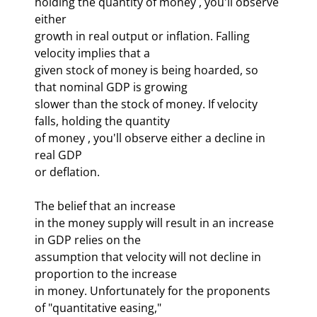
holding the quantity of money 
, you'll observe 
either 

growth in real output or inflation. Falling 
velocity implies that a 

given stock of money is being hoarded, so 
that nominal GDP is growing 

slower than the stock of money. If velocity 
falls, holding the quantity 

of money 
, you'll observe either a decline in 
real GDP 

or deflation. 
The belief that an increase 

in the money supply will result in an increase 
in GDP relies on the 

assumption that velocity will not decline in 
proportion to the increase 

in money. Unfortunately for the proponents 
of "quantitative easing," 
