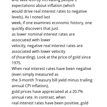
expectations about inflation (which 

would drive real interest rates to negative 
levels). As I noted last 

week, if one examines economic history, one 
quickly discovers that just 

as lower nominal interest rates are 
associated with lower 
velocity, negative real interest rates are 
associated with lower velocity 

of 
(hoarding). Look at the price of gold since 
1975. 

When real interest rates have been negative 
(even simply measured as 

the 3-month Treasury bill yield minus trailing 
annual CPI inflation), 

gold prices have appreciated at a 20.7% 
annual rate. In contrast, when 

real interest rates have been positive, gold 