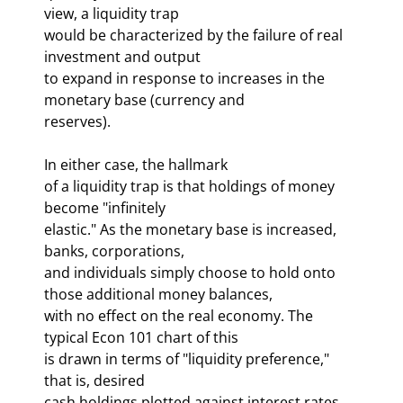
view, a liquidity trap 

would be characterized by the failure of real 
investment and output 

to expand in response to increases in the 
monetary base (currency and 

reserves). 
In either case, the hallmark 

of a liquidity trap is that holdings of money 
become "infinitely 

elastic." As the monetary base is increased, 
banks, corporations, 

and individuals simply choose to hold onto 
those additional money balances, 

with no effect on the real economy. The 
typical Econ 101 chart of this 

is drawn in terms of "liquidity preference," 
that is, desired 

cash holdings plotted against interest rates. 