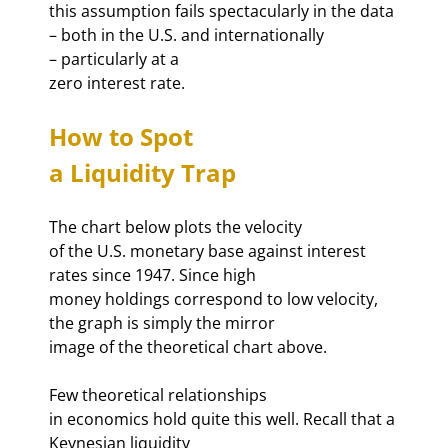
this assumption fails spectacularly in the data 

– both in the U.S. and internationally 

– particularly at a 

zero interest rate. 
How to Spot 

a Liquidity Trap 
The chart below plots the velocity 

of the U.S. monetary base against interest 
rates since 1947. Since high 

money holdings correspond to low velocity, 
the graph is simply the mirror 

image of the theoretical chart above. 
Few theoretical relationships 

in economics hold quite this well. Recall that a 
Keynesian liquidity 
