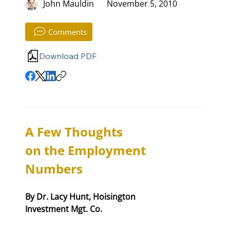
John Mauldin
November 5, 2010
Comments
Download PDF
A Few Thoughts 

on the Employment 
Numbers
By Dr. Lacy Hunt, Hoisington 

Investment Mgt. Co.