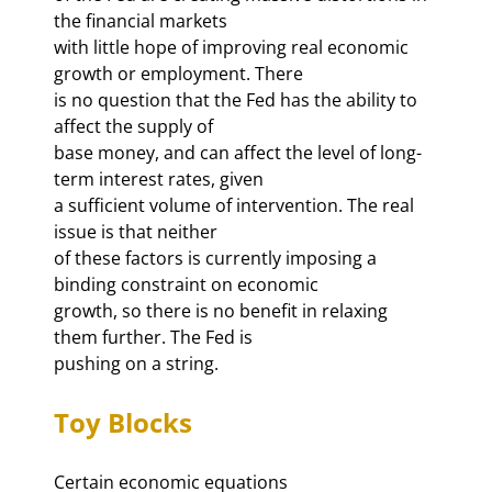
the financial markets 

with little hope of improving real economic 
growth or employment. There 

is no question that the Fed has the ability to 
affect the supply of 

base money, and can affect the level of long-
term interest rates, given 

a sufficient volume of intervention. The real 
issue is that neither 

of these factors is currently imposing a 
binding constraint on economic 

growth, so there is no benefit in relaxing 
them further. The Fed is 

pushing on a string. 
Toy Blocks
Certain economic equations 
