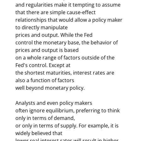
and regularities make it tempting to assume 
that there are simple cause-effect 

relationships that would allow a policy maker 
to directly manipulate 

prices and output. While the Fed 
control the monetary base, the behavior of 
prices and output is based 

on a whole range of factors outside of the 
Fed's control. Except at 

the shortest maturities, interest rates are 
also a function of factors 

well beyond monetary policy. 
Analysts and even policy makers 

often ignore equilibrium, preferring to think 
only in terms of demand, 

or only in terms of supply. For example, it is 
widely believed that 

lower real interest rates will result in higher 