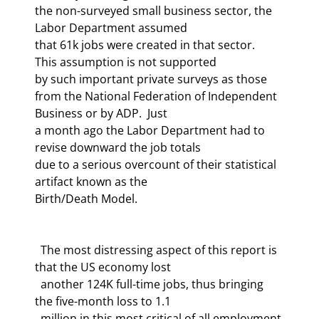
the non-surveyed small business sector, the 
Labor Department assumed 

that 61k jobs were created in that sector.  
This assumption is not supported 

by such important private surveys as those 

from the National Federation of Independent 
Business or by ADP.  Just 

a month ago the Labor Department had to 
revise downward the job totals 

due to a serious overcount of their statistical 
artifact known as the 

Birth/Death Model. 
  The most distressing aspect of this report is 
that the US economy lost 

  another 124K full-time jobs, thus bringing 
the five-month loss to 1.1 

  million in this most critical of all employment 