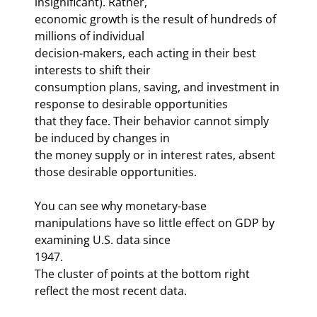
insignificant). Rather, 

economic growth is the result of hundreds of 
millions of individual 

decision-makers, each acting in their best 
interests to shift their 

consumption plans, saving, and investment in 
response to desirable opportunities 

that they face. Their behavior cannot simply 
be induced by changes in 

the money supply or in interest rates, absent 
those desirable opportunities. 
You can see why monetary-base 

manipulations have so little effect on GDP by 
examining U.S. data since 

1947. 
The cluster of points at the bottom right 
reflect the most recent data. 