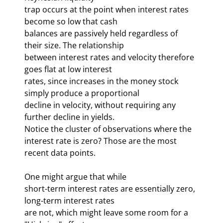
trap occurs at the point when interest rates 
become so low that cash 

balances are passively held regardless of 
their size. The relationship 

between interest rates and velocity therefore 
goes flat at low interest 

rates, since increases in the money stock 
simply produce a proportional 

decline in velocity, without requiring any 
further decline in yields. 

Notice the cluster of observations where the 

interest rate is zero? Those are the most 
recent data points. 
One might argue that while 

short-term interest rates are essentially zero, 
long-term interest rates 

are not, which might leave some room for a 