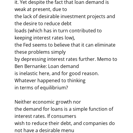
it. Yet despite the fact that loan demand is 
weak at present, due to 

the lack of desirable investment projects and 
the desire to reduce debt 

loads (which has in turn contributed to 
keeping interest rates low), 

the Fed seems to believe that it can eliminate 
these problems simply 

by depressing interest rates further. Memo to 
Ben Bernanke: Loan demand 

is inelastic here, and for good reason. 
Whatever happened to thinking 

in terms of equilibrium? 
Neither economic growth nor 

the demand for loans is a simple function of 
interest rates. If consumers 

wish to reduce their debt, and companies do 
not have a desirable menu 
