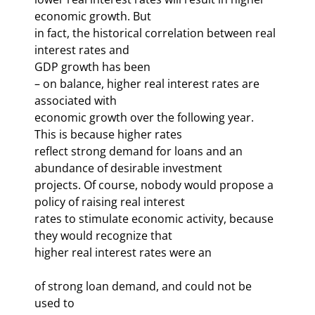
economic growth. But 

in fact, the historical correlation between real 
interest rates and 

GDP growth has been 
– on balance, higher real interest rates are 
associated with 
economic growth over the following year. 
This is because higher rates 

reflect strong demand for loans and an 
abundance of desirable investment 

projects. Of course, nobody would propose a 
policy of raising real interest 

rates to stimulate economic activity, because 
they would recognize that 

higher real interest rates were an 
of strong loan demand, and could not be 
used to 