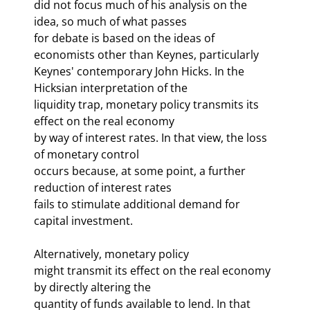
did not focus much of his analysis on the 
idea, so much of what passes 

for debate is based on the ideas of 
economists other than Keynes, particularly 

Keynes' contemporary John Hicks. In the 
Hicksian interpretation of the 

liquidity trap, monetary policy transmits its 
effect on the real economy 

by way of interest rates. In that view, the loss 
of monetary control 

occurs because, at some point, a further 
reduction of interest rates 

fails to stimulate additional demand for 
capital investment. 
Alternatively, monetary policy 

might transmit its effect on the real economy 
by directly altering the 

quantity of funds available to lend. In that 