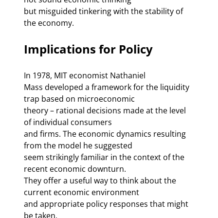
but misguided tinkering with the stability of 
the economy. 
Implications for Policy 
In 1978, MIT economist Nathaniel 

Mass developed a framework for the liquidity 
trap based on microeconomic 

theory – rational decisions made at the level 
of individual consumers 

and firms. The economic dynamics resulting 
from the model he suggested 

seem strikingly familiar in the context of the 
recent economic downturn. 

They offer a useful way to think about the 
current economic environment 

and appropriate policy responses that might 
be taken. 