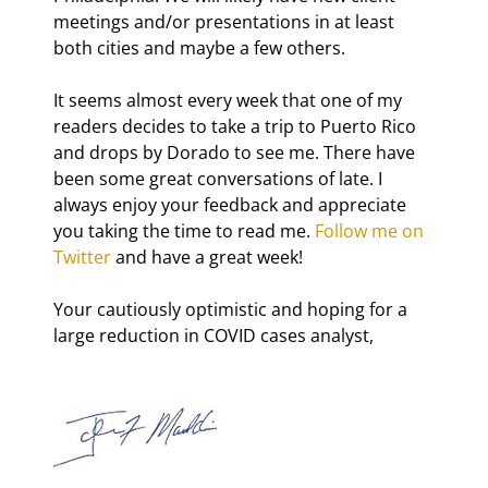
meetings and/or presentations in at least 
both cities and maybe a few others.
It seems almost every week that one of my 
readers decides to take a trip to Puerto Rico 
and drops by Dorado to see me. There have 
been some great conversations of late. I 
always enjoy your feedback and appreciate 
you taking the time to read me. 
Follow me on 
Twitter
 and have a great week!
Your cautiously optimistic and hoping for a 
large reduction in COVID cases analyst,