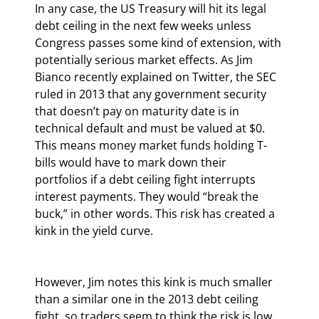
In any case, the US Treasury will hit its legal 
debt ceiling in the next few weeks unless 
Congress passes some kind of extension, with 
potentially serious market effects. As Jim 
Bianco recently explained on Twitter, the SEC 
ruled in 2013 that any government security 
that doesn’t pay on maturity date is in 
technical default and must be valued at $0. 
This means money market funds holding T-
bills would have to mark down their 
portfolios if a debt ceiling fight interrupts 
interest payments. They would “break the 
buck,” in other words. This risk has created a 
kink in the yield curve.
However, Jim notes this kink is much smaller 
than a similar one in the 2013 debt ceiling 
fight, so traders seem to think the risk is low. 