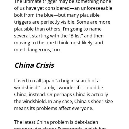
The ultimate trigger may be something none 
of us have yet considered—an unforeseeable 
bolt from the blue—but many plausible 
triggers are perfectly visible. Some are more 
plausible than others. I’m going to name 
several, starting with the “B-list” and then 
moving to the one I think most likely, and 
most dangerous, too.
China Crisis
I used to call Japan “a bug in search of a 
windshield.” Lately, I wonder if it could be 
China, instead. Or perhaps China is actually 
the windshield. In any case, China’s sheer size 
means its problems affect everyone.
The latest China problem is debt-laden 
property developer Evergrande, which has 