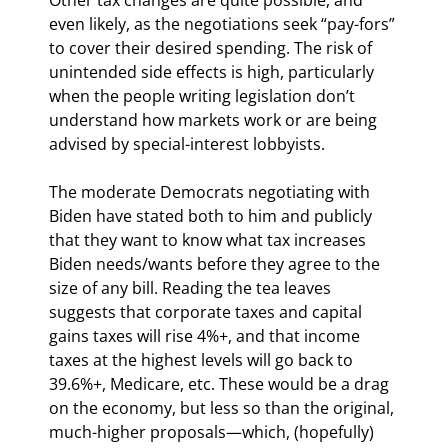
even likely, as the negotiations seek “pay-fors” 
to cover their desired spending. The risk of 
unintended side effects is high, particularly 
when the people writing legislation don’t 
understand how markets work or are being 
advised by special-interest lobbyists.
The moderate Democrats negotiating with 
Biden have stated both to him and publicly 
that they want to know what tax increases 
Biden needs/wants before they agree to the 
size of any bill. Reading the tea leaves 
suggests that corporate taxes and capital 
gains taxes will rise 4%+, and that income 
taxes at the highest levels will go back to 
39.6%+, Medicare, etc. These would be a drag 
on the economy, but less so than the original, 
much-higher proposals—which, (hopefully) 