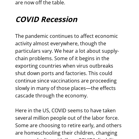
are now off the table.
COVID Recession
The pandemic continues to affect economic 
activity almost everywhere, though the 
particulars vary. We hear a lot about supply-
chain problems. Some of it begins in the 
exporting countries when virus outbreaks 
shut down ports and factories. This could 
continue since vaccinations are proceeding 
slowly in many of those places—the effects 
cascade through the economy.
Here in the US, COVID seems to have taken 
several million people out of the labor force. 
Some are choosing to retire early, and others 
are homeschooling their children, changing 