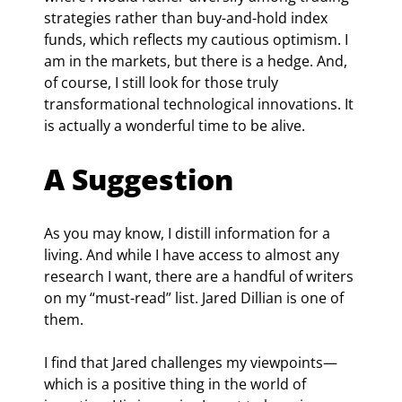
strategies rather than buy-and-hold index 
funds, which reflects my cautious optimism. I 
am in the markets, but there is a hedge. And, 
of course, I still look for those truly 
transformational technological innovations. It 
is actually a wonderful time to be alive.
A Suggestion
As you may know, I distill information for a 
living. And while I have access to almost any 
research I want, there are a handful of writers 
on my “must-read” list. Jared Dillian is one of 
them.
I find that Jared challenges my viewpoints—
which is a positive thing in the world of 