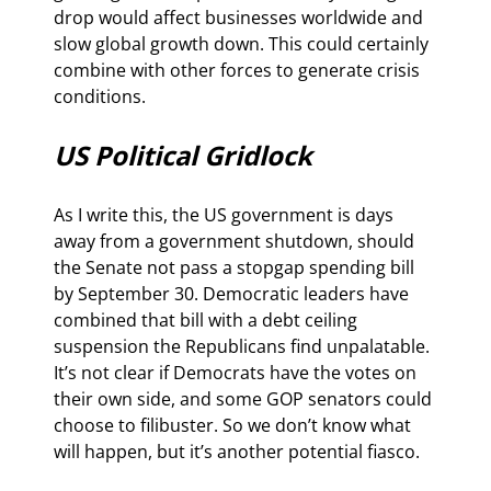
drop would affect businesses worldwide and 
slow global growth down. This could certainly 
combine with other forces to generate crisis 
conditions.
US Political Gridlock
As I write this, the US government is days 
away from a government shutdown, should 
the Senate not pass a stopgap spending bill 
by September 30. Democratic leaders have 
combined that bill with a debt ceiling 
suspension the Republicans find unpalatable. 
It’s not clear if Democrats have the votes on 
their own side, and some GOP senators could 
choose to filibuster. So we don’t know what 
will happen, but it’s another potential fiasco.