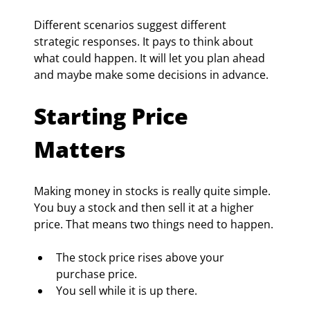
Different scenarios suggest different 
strategic responses. It pays to think about 
what could happen. It will let you plan ahead 
and maybe make some decisions in advance.
Starting Price 
Matters
Making money in stocks is really quite simple. 
You buy a stock and then sell it at a higher 
price. That means two things need to happen.
The stock price rises above your 
purchase price.
You sell while it is up there.