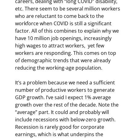
careers, dealing with “long COVID” disability, 
etc. There seem to be several million workers 
who are reluctant to come back to the 
workforce when COVID is still a significant 
factor. All of this combines to explain why we 
have 10 million job openings, increasingly 
high wages to attract workers,  yet few 
workers are responding. This comes on top 
of demographic trends that were already 
reducing the working-age population.
It’s a problem because we need a sufficient 
number of productive workers to generate 
GDP growth. I’ve said I expect 1% average 
growth over the rest of the decade. Note the 
“average” part. It could and probably will 
include recessions with below-zero growth. 
Recession is rarely good for corporate 
earnings, which is what underpins the 