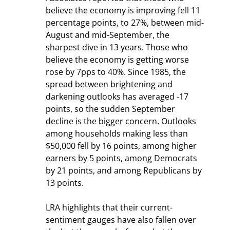
believe the economy is improving fell 11 
percentage points, to 27%, between mid-
August and mid-September, the 
sharpest dive in 13 years. Those who 
believe the economy is getting worse 
rose by 7pps to 40%. Since 1985, the 
spread between brightening and 
darkening outlooks has averaged -17 
points, so the sudden September 
decline is the bigger concern. Outlooks 
among households making less than 
$50,000 fell by 16 points, among higher 
earners by 5 points, among Democrats 
by 21 points, and among Republicans by 
13 points.
LRA highlights that their current-
sentiment gauges have also fallen over 