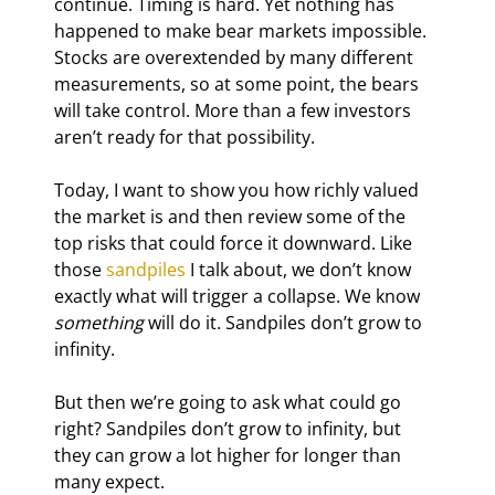
continue. Timing is hard. Yet nothing has 
happened to make bear markets impossible. 
Stocks are overextended by many different 
measurements, so at some point, the bears 
will take control. More than a few investors 
aren’t ready for that possibility.
Today, I want to show you how richly valued 
the market is and then review some of the 
top risks that could force it downward. Like 
those 
sandpiles
 I talk about, we don’t know 
exactly what will trigger a collapse. We know 
something
 will do it. Sandpiles don’t grow to 
infinity.
But then we’re going to ask what could go 
right? Sandpiles don’t grow to infinity, but 
they can grow a lot higher for longer than 
many expect.