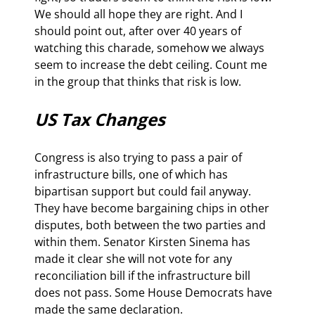
We should all hope they are right. And I 
should point out, after over 40 years of 
watching this charade, somehow we always 
seem to increase the debt ceiling. Count me 
in the group that thinks that risk is low.
US Tax Changes
Congress is also trying to pass a pair of 
infrastructure bills, one of which has 
bipartisan support but could fail anyway. 
They have become bargaining chips in other 
disputes, both between the two parties and 
within them. Senator Kirsten Sinema has 
made it clear she will not vote for any 
reconciliation bill if the infrastructure bill 
does not pass. Some House Democrats have 
made the same declaration.