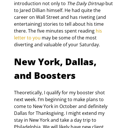
introduction not only to 
The Daily Dirtnap
 but 
to Jared Dillian himself. He had quite the 
career on Wall Street and has riveting (and 
entertaining) stories to tell about his time 
there. The five minutes spent reading 
his 
letter to you
 may be some of the most 
diverting and valuable of your Saturday.
New York, Dallas, 
and Boosters
Theoretically, I qualify for my booster shot 
next week. I’m beginning to make plans to 
come to New York in October and definitely 
Dallas for Thanksgiving. I might extend my 
stay in New York and take a day trip to 
Philadelphia. We will likely have new client 