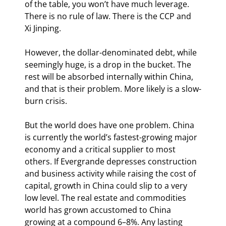
of the table, you won’t have much leverage. 
There is no rule of law. There is the CCP and 
Xi Jinping.
However, the dollar-denominated debt, while 
seemingly huge, is a drop in the bucket. The 
rest will be absorbed internally within China, 
and that is their problem. More likely is a slow-
burn crisis.
But the world does have one problem. China 
is currently the world’s fastest-growing major 
economy and a critical supplier to most 
others. If Evergrande depresses construction 
and business activity while raising the cost of 
capital, growth in China could slip to a very 
low level. The real estate and commodities 
world has grown accustomed to China 
growing at a compound 6–8%. Any lasting 