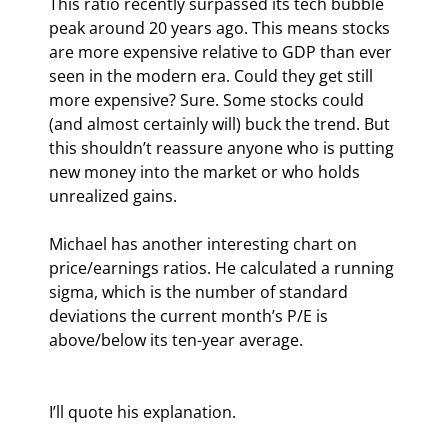
This ratio recently surpassed its tech bubble 
peak around 20 years ago. This means stocks 
are more expensive relative to GDP than ever 
seen in the modern era. Could they get still 
more expensive? Sure. Some stocks could 
(and almost certainly will) buck the trend. But 
this shouldn’t reassure anyone who is putting 
new money into the market or who holds 
unrealized gains.
Michael has another interesting chart on 
price/earnings ratios. He calculated a running 
sigma, which is the number of standard 
deviations the current month’s P/E is 
above/below its ten-year average.
I’ll quote his explanation.