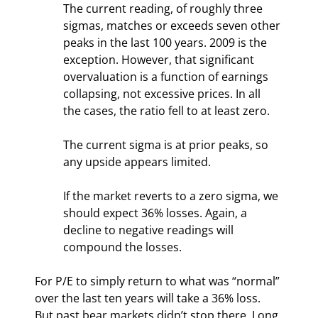
The current reading, of roughly three 
sigmas, matches or exceeds seven other 
peaks in the last 100 years. 2009 is the 
exception. However, that significant 
overvaluation is a function of earnings 
collapsing, not excessive prices. In all 
the cases, the ratio fell to at least zero.
The current sigma is at prior peaks, so 
any upside appears limited.
If the market reverts to a zero sigma, we 
should expect 36% losses. Again, a 
decline to negative readings will 
compound the losses.
For P/E to simply return to what was “normal” 
over the last ten years will take a 36% loss. 
But past bear markets didn’t stop there. Long 