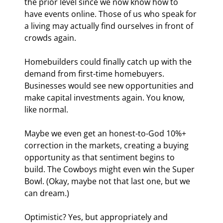
the prior level since we now know how to 
have events online. Those of us who speak for 
a living may actually find ourselves in front of 
crowds again.
Homebuilders could finally catch up with the 
demand from first-time homebuyers. 
Businesses would see new opportunities and 
make capital investments again. You know, 
like normal.
Maybe we even get an honest-to-God 10%+ 
correction in the markets, creating a buying 
opportunity as that sentiment begins to 
build. The Cowboys might even win the Super 
Bowl. (Okay, maybe not that last one, but we 
can dream.)
Optimistic? Yes, but appropriately and 