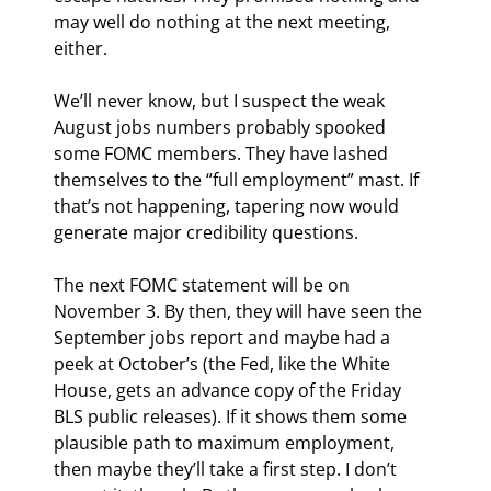
may well do nothing at the next meeting, 
either.
We’ll never know, but I suspect the weak 
August jobs numbers probably spooked 
some FOMC members. They have lashed 
themselves to the “full employment” mast. If 
that’s not happening, tapering now would 
generate major credibility questions.
The next FOMC statement will be on 
November 3. By then, they will have seen the 
September jobs report and maybe had a 
peek at October’s (the Fed, like the White 
House, gets an advance copy of the Friday 
BLS public releases). If it shows them some 
plausible path to maximum employment, 
then maybe they’ll take a first step. I don’t 