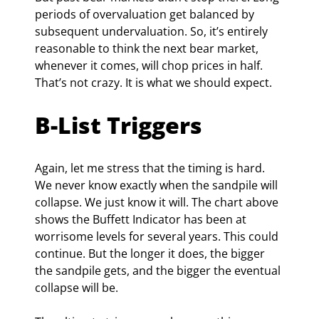
periods of overvaluation get balanced by 
subsequent undervaluation. So, it’s entirely 
reasonable to think the next bear market, 
whenever it comes, will chop prices in half. 
That’s not crazy. It is what we should expect.
B-List Triggers
Again, let me stress that the timing is hard. 
We never know exactly when the sandpile will 
collapse. We just know it will. The chart above 
shows the Buffett Indicator has been at 
worrisome levels for several years. This could 
continue. But the longer it does, the bigger 
the sandpile gets, and the bigger the eventual 
collapse will be.