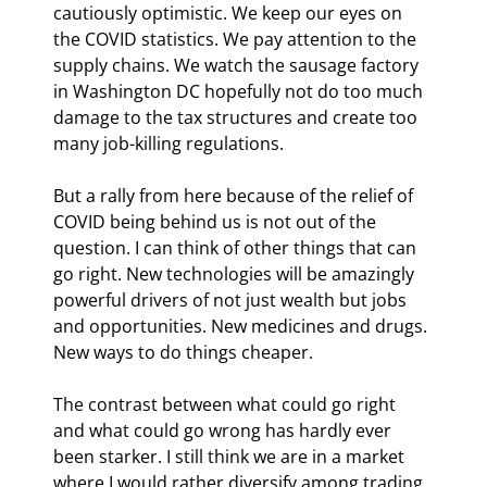
cautiously optimistic. We keep our eyes on 
the COVID statistics. We pay attention to the 
supply chains. We watch the sausage factory 
in Washington DC hopefully not do too much 
damage to the tax structures and create too 
many job-killing regulations.
But a rally from here because of the relief of 
COVID being behind us is not out of the 
question. I can think of other things that can 
go right. New technologies will be amazingly 
powerful drivers of not just wealth but jobs 
and opportunities. New medicines and drugs. 
New ways to do things cheaper.
The contrast between what could go right 
and what could go wrong has hardly ever 
been starker. I still think we are in a market 
where I would rather diversify among trading 