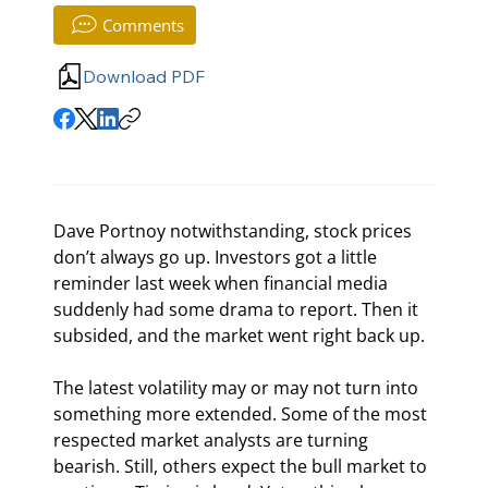
Comments
Download PDF
Dave Portnoy notwithstanding, stock prices 
don’t always go up. Investors got a little 
reminder last week when financial media 
suddenly had some drama to report. Then it 
subsided, and the market went right back up.
The latest volatility may or may not turn into 
something more extended. Some of the most 
respected market analysts are turning 
bearish. Still, others expect the bull market to 