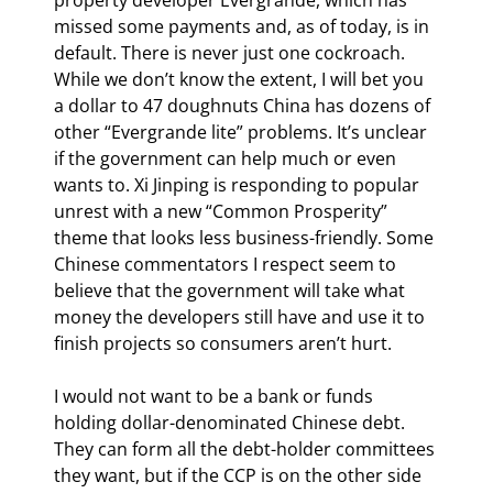
missed some payments and, as of today, is in 
default. There is never just one cockroach. 
While we don’t know the extent, I will bet you 
a dollar to 47 doughnuts China has dozens of 
other “Evergrande lite” problems. It’s unclear 
if the government can help much or even 
wants to. Xi Jinping is responding to popular 
unrest with a new “Common Prosperity” 
theme that looks less business-friendly. Some 
Chinese commentators I respect seem to 
believe that the government will take what 
money the developers still have and use it to 
finish projects so consumers aren’t hurt.
I would not want to be a bank or funds 
holding dollar-denominated Chinese debt. 
They can form all the debt-holder committees 
they want, but if the CCP is on the other side 