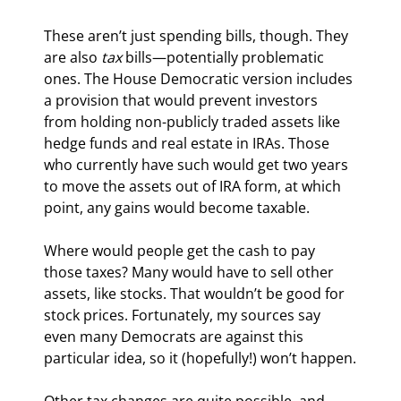
These aren’t just spending bills, though. They 
are also 
tax
 bills—potentially problematic 
ones. The House Democratic version includes 
a provision that would prevent investors 
from holding non-publicly traded assets like 
hedge funds and real estate in IRAs. Those 
who currently have such would get two years 
to move the assets out of IRA form, at which 
point, any gains would become taxable.
Where would people get the cash to pay 
those taxes? Many would have to sell other 
assets, like stocks. That wouldn’t be good for 
stock prices. Fortunately, my sources say 
even many Democrats are against this 
particular idea, so it (hopefully!) won’t happen.
Other tax changes are quite possible, and 