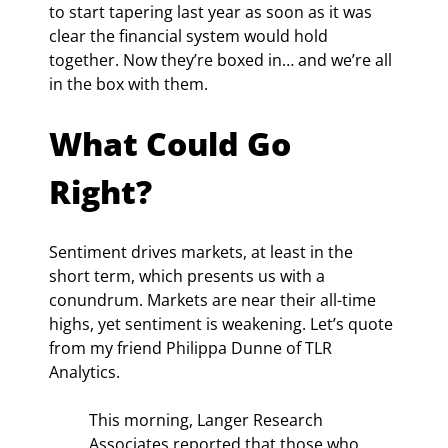
to start tapering last year as soon as it was 
clear the financial system would hold 
together. Now they’re boxed in… and we’re all 
in the box with them.
What Could Go 
Right?
Sentiment drives markets, at least in the 
short term, which presents us with a 
conundrum. Markets are near their all-time 
highs, yet sentiment is weakening. Let’s quote 
from my friend Philippa Dunne of TLR 
Analytics.
This morning, Langer Research 
Associates reported that those who 