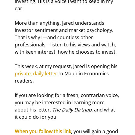
investing. His is a voice I want to keep in my 
ear.
More than anything, Jared understands 
investor sentiment and market psychology. 
That is why I—and countless other 
professionals—listen to his views and watch, 
with keen interest, how he chooses to invest.
This week, at my request, Jared is opening his 
private, daily letter
 to Mauldin Economics 
readers.
If you are looking for a fresh, contrarian voice, 
you may be interested in learning more 
about his letter, 
The Daily Dirtnap
, and what 
it could do for you.
When you follow this link
, you will gain a good 