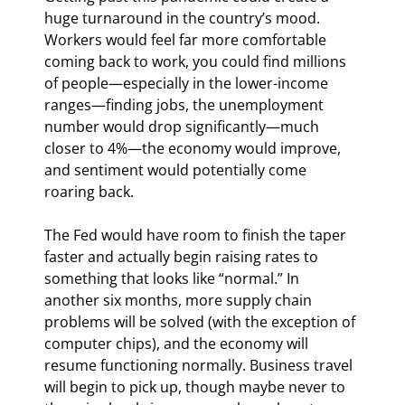
huge turnaround in the country’s mood. 
Workers would feel far more comfortable 
coming back to work, you could find millions 
of people—especially in the lower-income 
ranges—finding jobs, the unemployment 
number would drop significantly—much 
closer to 4%—the economy would improve, 
and sentiment would potentially come 
roaring back.
The Fed would have room to finish the taper 
faster and actually begin raising rates to 
something that looks like “normal.” In 
another six months, more supply chain 
problems will be solved (with the exception of 
computer chips), and the economy will 
resume functioning normally. Business travel 
will begin to pick up, though maybe never to 