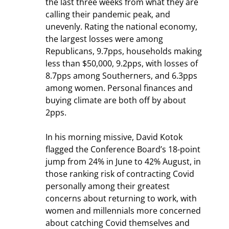
the last three weeks from what they are 
calling their pandemic peak, and 
unevenly. Rating the national economy, 
the largest losses were among 
Republicans, 9.7pps, households making 
less than $50,000, 9.2pps, with losses of 
8.7pps among Southerners, and 6.3pps 
among women. Personal finances and 
buying climate are both off by about 
2pps.
In his morning missive, David Kotok 
flagged the Conference Board’s 18-point 
jump from 24% in June to 42% August, in 
those ranking risk of contracting Covid 
personally among their greatest 
concerns about returning to work, with 
women and millennials more concerned 
about catching Covid themselves and 