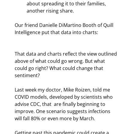
about spreading it to their families, 
another rising share.
Our friend Danielle DiMartino Booth of Quill 
Intelligence put that data into charts:
That data and charts reflect the view outlined 
above of what could go wrong. But what 
could go right? What could change that 
sentiment?
Last week my doctor, Mike Roizen, told me 
COVID models, developed by scientists who 
advise CDC, that  are finally beginning to 
improve. One scenario suggests infections 
will fall 80% or even more by March.
Getting past this pandemic could create a 