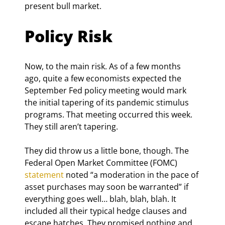
present bull market.
Policy Risk
Now, to the main risk. As of a few months 
ago, quite a few economists expected the 
September Fed policy meeting would mark 
the initial tapering of its pandemic stimulus 
programs. That meeting occurred this week. 
They still aren’t tapering.
They did throw us a little bone, though. The 
Federal Open Market Committee (FOMC) 
statement
 noted “a moderation in the pace of 
asset purchases may soon be warranted” if 
everything goes well… blah, blah, blah. It 
included all their typical hedge clauses and 
escape hatches. They promised nothing and 