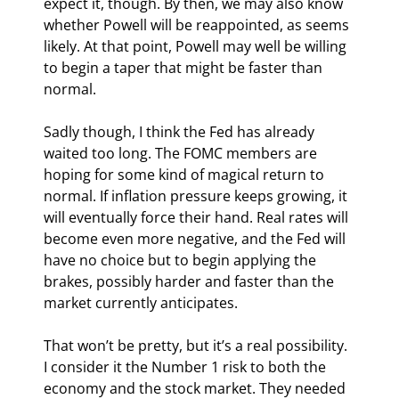
expect it, though. By then, we may also know 
whether Powell will be reappointed, as seems 
likely. At that point, Powell may well be willing 
to begin a taper that might be faster than 
normal.
Sadly though, I think the Fed has already 
waited too long. The FOMC members are 
hoping for some kind of magical return to 
normal. If inflation pressure keeps growing, it 
will eventually force their hand. Real rates will 
become even more negative, and the Fed will 
have no choice but to begin applying the 
brakes, possibly harder and faster than the 
market currently anticipates.
That won’t be pretty, but it’s a real possibility. 
I consider it the Number 1 risk to both the 
economy and the stock market. They needed 