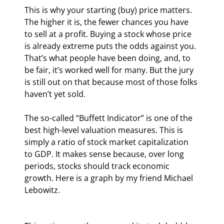
This is why your starting (buy) price matters. 
The higher it is, the fewer chances you have 
to sell at a profit. Buying a stock whose price 
is already extreme puts the odds against you. 
That’s what people have been doing, and, to 
be fair, it’s worked well for many. But the jury 
is still out on that because most of those folks 
haven’t yet sold.
The so-called “Buffett Indicator” is one of the 
best high-level valuation measures. This is 
simply a ratio of stock market capitalization 
to GDP. It makes sense because, over long 
periods, stocks should track economic 
growth. Here is a graph by my friend Michael 
Lebowitz.