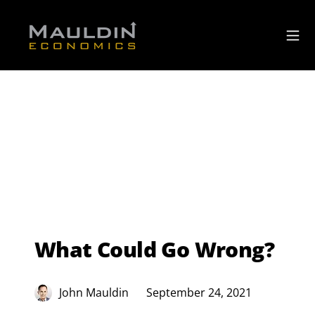
What Could Go Wrong?
John Mauldin
September 24, 2021