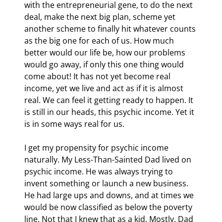
with the entrepreneurial gene, to do the next 
deal, make the next big plan, scheme yet 
another scheme to finally hit whatever counts 
as the big one for each of us. How much 
better would our life be, how our problems 
would go away, if only this one thing would 
come about! It has not yet become real 
income, yet we live and act as if it is almost 
real. We can feel it getting ready to happen. It 
is still in our heads, this psychic income. Yet it 
is in some ways real for us.
I get my propensity for psychic income 
naturally. My Less-Than-Sainted Dad lived on 
psychic income. He was always trying to 
invent something or launch a new business. 
He had large ups and downs, and at times we 
would be now classified as below the poverty 
line. Not that I knew that as a kid. Mostly, Dad 