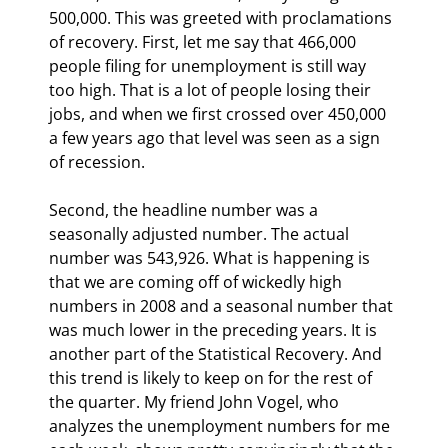
500,000. This was greeted with proclamations 
of recovery. First, let me say that 466,000 
people filing for unemployment is still way 
too high. That is a lot of people losing their 
jobs, and when we first crossed over 450,000 
a few years ago that level was seen as a sign 
of recession.
Second, the headline number was a 
seasonally adjusted number. The actual 
number was 543,926. What is happening is 
that we are coming off of wickedly high 
numbers in 2008 and a seasonal number that 
was much lower in the preceding years. It is 
another part of the Statistical Recovery. And 
this trend is likely to keep on for the rest of 
the quarter. My friend John Vogel, who 
analyzes the unemployment numbers for me 