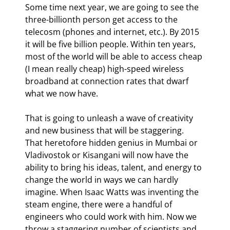
Some time next year, we are going to see the 
three-billionth person get access to the 
telecosm (phones and internet, etc.). By 2015 
it will be five billion people. Within ten years, 
most of the world will be able to access cheap 
(I mean really cheap) high-speed wireless 
broadband at connection rates that dwarf 
what we now have.
That is going to unleash a wave of creativity 
and new business that will be staggering. 
That heretofore hidden genius in Mumbai or 
Vladivostok or Kisangani will now have the 
ability to bring his ideas, talent, and energy to 
change the world in ways we can hardly 
imagine. When Isaac Watts was inventing the 
steam engine, there were a handful of 
engineers who could work with him. Now we 
throw a staggering number of scientists and 