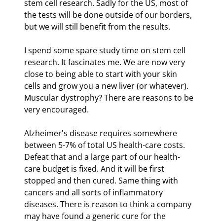
stem cell research. Sadly for the US, most of 
the tests will be done outside of our borders, 
but we will still benefit from the results. 
I spend some spare study time on stem cell 
research. It fascinates me. We are now very 
close to being able to start with your skin 
cells and grow you a new liver (or whatever). 
Muscular dystrophy? There are reasons to be 
very encouraged.
Alzheimer's disease requires somewhere 
between 5-7% of total US health-care costs. 
Defeat that and a large part of our health-
care budget is fixed. And it will be first 
stopped and then cured. Same thing with 
cancers and all sorts of inflammatory 
diseases. There is reason to think a company 
may have found a generic cure for the 