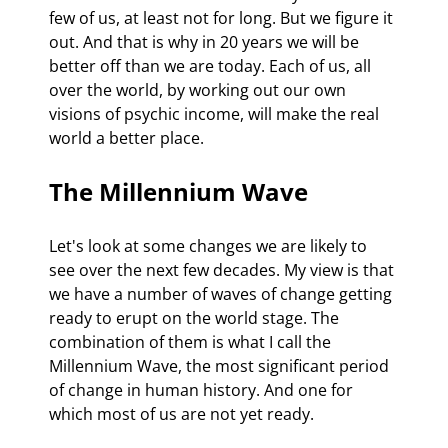
few of us, at least not for long. But we figure it 
out. And that is why in 20 years we will be 
better off than we are today. Each of us, all 
over the world, by working out our own 
visions of psychic income, will make the real 
world a better place. 
The Millennium Wave
Let's look at some changes we are likely to 
see over the next few decades. My view is that 
we have a number of waves of change getting 
ready to erupt on the world stage. The 
combination of them is what I call the 
Millennium Wave, the most significant period 
of change in human history. And one for 
which most of us are not yet ready.