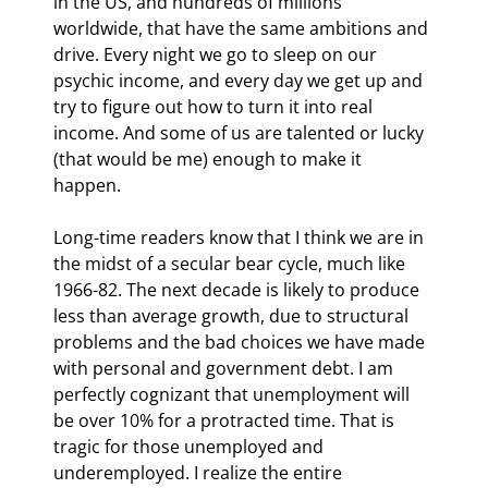
in the US, and hundreds of millions 
worldwide, that have the same ambitions and 
drive. Every night we go to sleep on our 
psychic income, and every day we get up and 
try to figure out how to turn it into real 
income. And some of us are talented or lucky 
(that would be me) enough to make it 
happen. 
Long-time readers know that I think we are in 
the midst of a secular bear cycle, much like 
1966-82. The next decade is likely to produce 
less than average growth, due to structural 
problems and the bad choices we have made 
with personal and government debt. I am 
perfectly cognizant that unemployment will 
be over 10% for a protracted time. That is 
tragic for those unemployed and 
underemployed. I realize the entire 