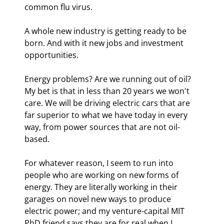
common flu virus. 
A whole new industry is getting ready to be 
born. And with it new jobs and investment 
opportunities.
Energy problems? Are we running out of oil? 
My bet is that in less than 20 years we won't 
care. We will be driving electric cars that are 
far superior to what we have today in every 
way, from power sources that are not oil-
based.
For whatever reason, I seem to run into 
people who are working on new forms of 
energy. They are literally working in their 
garages on novel new ways to produce 
electric power; and my venture-capital MIT 
PhD friend says they are for real when I 