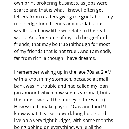
own print brokering business, as jobs were 
scarce and that is what I knew. I often get 
letters from readers giving me grief about my 
rich hedge-fund friends and our fabulous 
wealth, and how little we relate to the real 
world. And for some of my rich hedge-fund 
friends, that may be true (although for most 
of my friends that is not true). And I am sadly 
far from rich, although I have dreams.
I remember waking up in the late 70s at 2 AM 
with a knot in my stomach, because a small 
bank was in trouble and had called my loan 
(an amount which now seems so small, but at 
the time it was all the money in the world). 
How would I make payroll? Gas and food? I 
know what it is like to work long hours and 
live on a very tight budget, with some months 
being behind on everything, while all the 