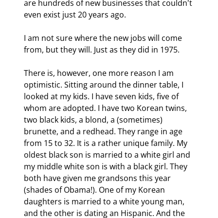
are hundreds of new businesses that couldn't 
even exist just 20 years ago. 
I am not sure where the new jobs will come 
from, but they will. Just as they did in 1975.
There is, however, one more reason I am 
optimistic. Sitting around the dinner table, I 
looked at my kids. I have seven kids, five of 
whom are adopted. I have two Korean twins, 
two black kids, a blond, a (sometimes) 
brunette, and a redhead. They range in age 
from 15 to 32. It is a rather unique family. My 
oldest black son is married to a white girl and 
my middle white son is with a black girl. They 
both have given me grandsons this year 
(shades of Obama!). One of my Korean 
daughters is married to a white young man, 
and the other is dating an Hispanic. And the 