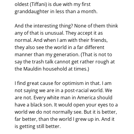
oldest (Tiffani) is due with my first 
granddaughter in less than a month.
And the interesting thing? None of them think 
any of that is unusual. They accept it as 
normal. And when I am with their friends, 
they also see the world in a far different 
manner than my generation. (That is not to 
say the trash talk cannot get rather rough at 
the Mauldin household at times.)
I find great cause for optimism in that. I am 
not saying we are in a post-racial world. We 
are not. Every white man in America should 
have a black son. It would open your eyes to a 
world we do not normally see. But it is better, 
far better, than the world I grew up in. And it 
is getting still better.