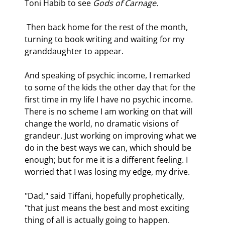
Toni Habib to see 
Gods of Carnage.
 Then back home for the rest of the month, 
turning to book writing and waiting for my 
granddaughter to appear.
And speaking of psychic income, I remarked 
to some of the kids the other day that for the 
first time in my life I have no psychic income. 
There is no scheme I am working on that will 
change the world, no dramatic visions of 
grandeur. Just working on improving what we 
do in the best ways we can, which should be 
enough; but for me it is a different feeling. I 
worried that I was losing my edge, my drive.
"Dad," said Tiffani, hopefully prophetically, 
"that just means the best and most exciting 
thing of all is actually going to happen. 