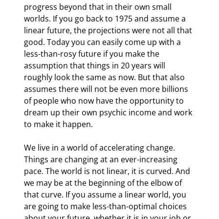
progress beyond that in their own small 
worlds. If you go back to 1975 and assume a 
linear future, the projections were not all that 
good. Today you can easily come up with a 
less-than-rosy future if you make the 
assumption that things in 20 years will 
roughly look the same as now. But that also 
assumes there will not be even more billions 
of people who now have the opportunity to 
dream up their own psychic income and work 
to make it happen.
We live in a world of accelerating change. 
Things are changing at an ever-increasing 
pace. The world is not linear, it is curved. And 
we may be at the beginning of the elbow of 
that curve. If you assume a linear world, you 
are going to make less-than-optimal choices 
about your future, whether it is in your job or 