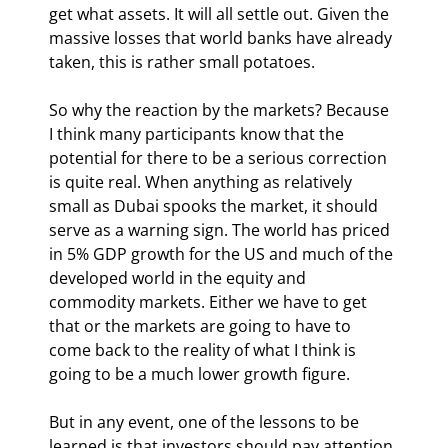
get what assets. It will all settle out. Given the 
massive losses that world banks have already 
taken, this is rather small potatoes.
So why the reaction by the markets? Because 
I think many participants know that the 
potential for there to be a serious correction 
is quite real. When anything as relatively 
small as Dubai spooks the market, it should 
serve as a warning sign. The world has priced 
in 5% GDP growth for the US and much of the 
developed world in the equity and 
commodity markets. Either we have to get 
that or the markets are going to have to 
come back to the reality of what I think is 
going to be a much lower growth figure.
But in any event, one of the lessons to be 
learned is that investors should pay attention 