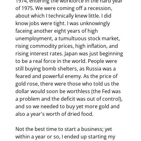
1974, entering the workforce in the hard year 
of 1975. We were coming off a recession, 
about which I technically knew little. I did 
know jobs were tight. I was unknowingly 
faceing another eight years of high 
unemployment, a tumultuous stock market, 
rising commodity prices, high inflation, and 
rising interest rates. Japan was just beginning 
to be a real force in the world. People were 
still buying bomb shelters, as Russia was a 
feared and powerful enemy. As the price of 
gold rose, there were those who told us the 
dollar would soon be worthless (the Fed was 
a problem and the deficit was out of control), 
and so we needed to buy yet more gold and 
also a year's worth of dried food.
Not the best time to start a business; yet 
within a year or so, I ended up starting my 