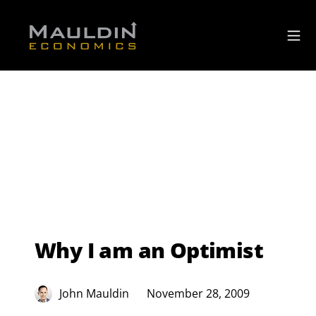
Why I am an Optimist
John Mauldin
November 28, 2009