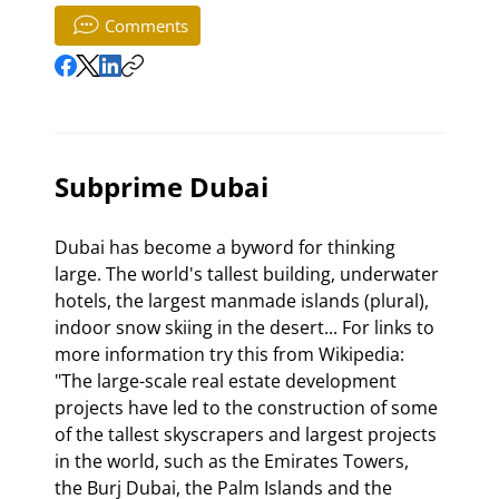
Comments
Subprime Dubai
Dubai has become a byword for thinking 
large. The world's tallest building, underwater 
hotels, the largest manmade islands (plural), 
indoor snow skiing in the desert... For links to 
more information try this from Wikipedia: 
"The large-scale real estate development 
projects have led to the construction of some 
of the tallest skyscrapers and largest projects 
in the world, such as the Emirates Towers, 
the Burj Dubai, the Palm Islands and the 