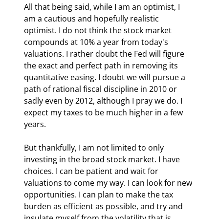
All that being said, while I am an optimist, I 
am a cautious and hopefully realistic 
optimist. I do not think the stock market 
compounds at 10% a year from today's 
valuations. I rather doubt the Fed will figure 
the exact and perfect path in removing its 
quantitative easing. I doubt we will pursue a 
path of rational fiscal discipline in 2010 or 
sadly even by 2012, although I pray we do. I 
expect my taxes to be much higher in a few 
years.
But thankfully, I am not limited to only 
investing in the broad stock market. I have 
choices. I can be patient and wait for 
valuations to come my way. I can look for new 
opportunities. I can plan to make the tax 
burden as efficient as possible, and try and 
insulate myself from the volatility that is 