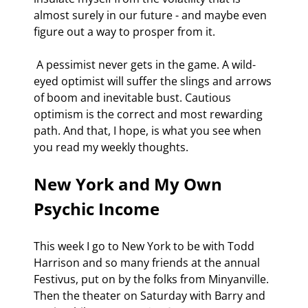
almost surely in our future - and maybe even 
figure out a way to prosper from it.
 A pessimist never gets in the game. A wild-
eyed optimist will suffer the slings and arrows 
of boom and inevitable bust. Cautious 
optimism is the correct and most rewarding 
path. And that, I hope, is what you see when 
you read my weekly thoughts.
New York and My Own 
Psychic Income
This week I go to New York to be with Todd 
Harrison and so many friends at the annual 
Festivus, put on by the folks from Minyanville. 
Then the theater on Saturday with Barry and 