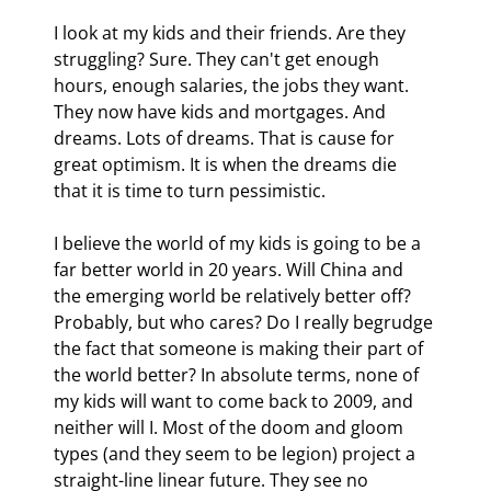
I look at my kids and their friends. Are they 
struggling? Sure. They can't get enough 
hours, enough salaries, the jobs they want. 
They now have kids and mortgages. And 
dreams. Lots of dreams. That is cause for 
great optimism. It is when the dreams die 
that it is time to turn pessimistic.
I believe the world of my kids is going to be a 
far better world in 20 years. Will China and 
the emerging world be relatively better off? 
Probably, but who cares? Do I really begrudge 
the fact that someone is making their part of 
the world better? In absolute terms, none of 
my kids will want to come back to 2009, and 
neither will I. Most of the doom and gloom 
types (and they seem to be legion) project a 
straight-line linear future. They see no 