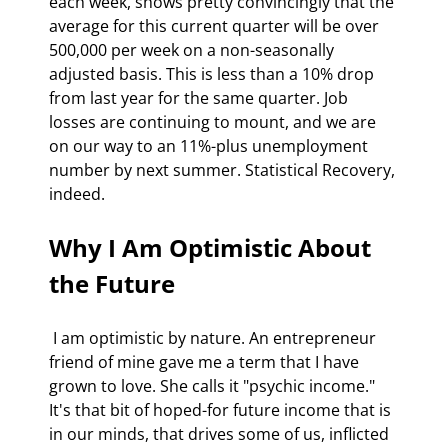
each week, shows pretty convincingly that the 
average for this current quarter will be over 
500,000 per week on a non-seasonally 
adjusted basis. This is less than a 10% drop 
from last year for the same quarter. Job 
losses are continuing to mount, and we are 
on our way to an 11%-plus unemployment 
number by next summer. Statistical Recovery, 
indeed.
Why I Am Optimistic About 
the Future
 I am optimistic by nature. An entrepreneur 
friend of mine gave me a term that I have 
grown to love. She calls it "psychic income." 
It's that bit of hoped-for future income that is 
in our minds, that drives some of us, inflicted 