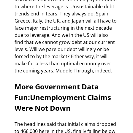
to where the leverage is. Unsustainable debt 
trends end in tears. They always do. Spain, 
Greece, Italy, the UK, and Japan will all have to 
face major restructuring in the next decade 
due to leverage. And we in the US will also 
find that we cannot grow debt at our current 
levels. Will we pare our debt willingly or be 
forced to by the market? Either way, it will 
make for a less than optimal economy over 
the coming years. Muddle Through, indeed.
More Government Data 
Fun:Unemployment Claims 
Were Not Down
The headlines said that initial claims dropped 
to 466,000 here in the US, finally falling below 