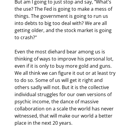
But am I going to just stop and say, "What's 
the use? The Fed is going to make a mess of 
things. The government is going to run us 
into debts to big too deal with? We are all 
getting older, and the stock market is going 
to crash?"
Even the most diehard bear among us is 
thinking of ways to improve his personal lot, 
even if it is only to buy more gold and guns. 
We all think we can figure it out or at least try 
to do so. Some of us will get it right and 
others sadly will not. But it is the collective 
individual struggles for our own versions of 
psychic income, the dance of massive 
collaboration on a scale the world has never 
witnessed, that will make our world a better 
place in the next 20 years.