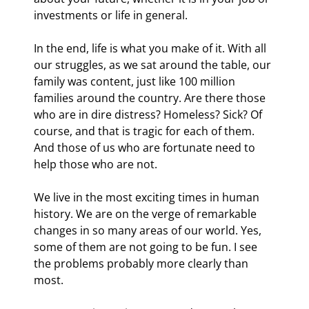
investments or life in general.
In the end, life is what you make of it. With all 
our struggles, as we sat around the table, our 
family was content, just like 100 million 
families around the country. Are there those 
who are in dire distress? Homeless? Sick? Of 
course, and that is tragic for each of them. 
And those of us who are fortunate need to 
help those who are not.
We live in the most exciting times in human 
history. We are on the verge of remarkable 
changes in so many areas of our world. Yes, 
some of them are not going to be fun. I see 
the problems probably more clearly than 
most.