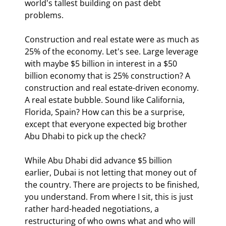
world's tallest building on past debt 
problems.
Construction and real estate were as much as 
25% of the economy. Let's see. Large leverage 
with maybe $5 billion in interest in a $50 
billion economy that is 25% construction? A 
construction and real estate-driven economy. 
A real estate bubble. Sound like California, 
Florida, Spain? How can this be a surprise, 
except that everyone expected big brother 
Abu Dhabi to pick up the check?
While Abu Dhabi did advance $5 billion 
earlier, Dubai is not letting that money out of 
the country. There are projects to be finished, 
you understand. From where I sit, this is just 
rather hard-headed negotiations, a 
restructuring of who owns what and who will 