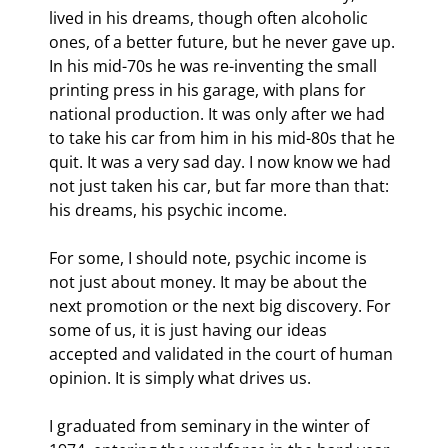
lived in his dreams, though often alcoholic 
ones, of a better future, but he never gave up. 
In his mid-70s he was re-inventing the small 
printing press in his garage, with plans for 
national production. It was only after we had 
to take his car from him in his mid-80s that he 
quit. It was a very sad day. I now know we had 
not just taken his car, but far more than that: 
his dreams, his psychic income.
For some, I should note, psychic income is 
not just about money. It may be about the 
next promotion or the next big discovery. For 
some of us, it is just having our ideas 
accepted and validated in the court of human 
opinion. It is simply what drives us.
I graduated from seminary in the winter of 