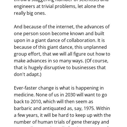
engineers at trivial problems, let alone the 
really big ones.
And because of the internet, the advances of 
one person soon become known and built 
upon in a giant dance of collaboration. It is 
because of this giant dance, this unplanned 
group effort, that we will all figure out how to 
make advances in so many ways. (Of course, 
that is hugely disruptive to businesses that 
don't adapt.)
Ever-faster change is what is happening in 
medicine. None of us in 2030 will want to go 
back to 2010, which will then seem as 
barbaric and antiquated as, say, 1975. Within 
a few years, it will be hard to keep up with the 
number of human trials of gene therapy and 