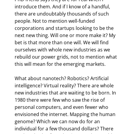
introduce them. And if I know of a handful, 
there are undoubtably thousands of such 
people. Not to mention well-funded 
corporations and startups looking to be the 
next new thing. Will one or more make it? My 
bet is that more than one will. We will find 
ourselves with whole new industries as we 
rebuild our power grids, not to mention what 
this will mean for the emerging markets.
What about nanotech? Robotics? Artificial 
intelligence? Virtual reality? There are whole 
new industries that are waiting to be born. In 
1980 there were few who saw the rise of 
personal computers, and even fewer who 
envisioned the internet. Mapping the human 
genome? Which we can now do for an 
individual for a few thousand dollars? There 