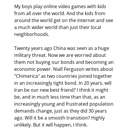
My boys play online video games with kids 
from all over the world. And the kids from 
around the world get on the internet and see 
a much wider world than just their local 
neighborhoods.
Twenty years ago China was seen as a huge 
military threat. Now we are worried about 
them not buying our bonds and becoming an 
economic power. Niall Ferguson writes about 
"Chimerica" as two countries joined together 
in an increasingly tight bond. In 20 years, will 
Iran be our new best friend? I think it might 
be, and in much less time than that, as an 
increasingly young and frustrated population 
demands change, just as they did 30 years 
ago. Will it be a smooth transition? Highly 
unlikely. But it will happen, I think.