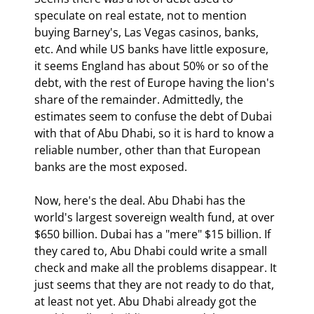
speculate on real estate, not to mention 
buying Barney's, Las Vegas casinos, banks, 
etc. And while US banks have little exposure, 
it seems England has about 50% or so of the 
debt, with the rest of Europe having the lion's 
share of the remainder. Admittedly, the 
estimates seem to confuse the debt of Dubai 
with that of Abu Dhabi, so it is hard to know a 
reliable number, other than that European 
banks are the most exposed.
Now, here's the deal. Abu Dhabi has the 
world's largest sovereign wealth fund, at over 
$650 billion. Dubai has a "mere" $15 billion. If 
they cared to, Abu Dhabi could write a small 
check and make all the problems disappear. It 
just seems that they are not ready to do that, 
at least not yet. Abu Dhabi already got the 