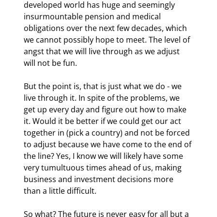
developed world has huge and seemingly 
insurmountable pension and medical 
obligations over the next few decades, which 
we cannot possibly hope to meet. The level of 
angst that we will live through as we adjust 
will not be fun.
But the point is, that is just what we do - we 
live through it. In spite of the problems, we 
get up every day and figure out how to make 
it. Would it be better if we could get our act 
together in (pick a country) and not be forced 
to adjust because we have come to the end of 
the line? Yes, I know we will likely have some 
very tumultuous times ahead of us, making 
business and investment decisions more 
than a little difficult. 
So what? The future is never easy for all but a 