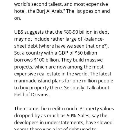
world's second tallest, and most expensive 
hotel, the Burj Al Arab." The list goes on and 
on.
UBS suggests that the $80-90 billion in debt 
may not include rather large off-balance-
sheet debt (where have we seen that one?). 
So, a country with a GDP of $50 billion 
borrows $100 billion. They build massive 
projects, which are now among the most 
expensive real estate in the world. The latest 
manmade island plans for one million people 
to buy property there. Seriously. Talk about 
Field of Dreams.
Then came the credit crunch. Property values 
dropped by as much as 50%. Sales, say the 
developers in understatements, have slowed. 
Seems there was a lot of debt used to 