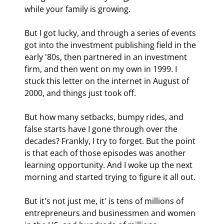
while your family is growing.
But I got lucky, and through a series of events 
got into the investment publishing field in the 
early '80s, then partnered in an investment 
firm, and then went on my own in 1999. I 
stuck this letter on the internet in August of 
2000, and things just took off.
But how many setbacks, bumpy rides, and 
false starts have I gone through over the 
decades? Frankly, I try to forget. But the point 
is that each of those episodes was another 
learning opportunity. And I woke up the next 
morning and started trying to figure it all out.
But it's not just me, it' is tens of millions of 
entrepreneurs and businessmen and women 