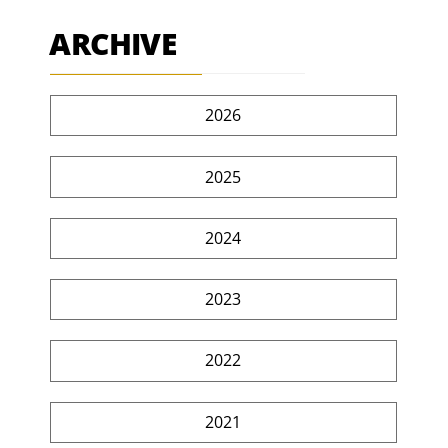
ARCHIVE
2026
2025
2024
2023
2022
2021