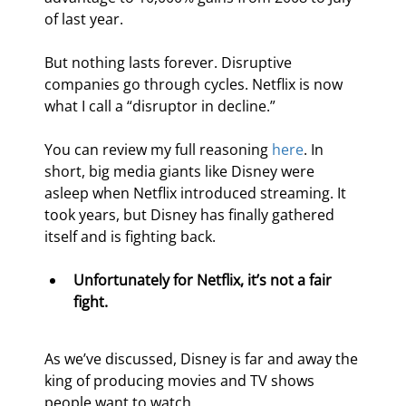
of last year.
But nothing lasts forever. Disruptive 
companies go through cycles. Netflix is now 
what I call a “disruptor in decline.”
You can review my full reasoning 
here
. In 
short, big media giants like Disney were 
asleep when Netflix introduced streaming. It 
took years, but Disney has finally gathered 
itself and is fighting back.
Unfortunately for Netflix, it’s not a fair 
fight.
As we’ve discussed, Disney is far and away the 
king of producing movies and TV shows 
people want to watch.