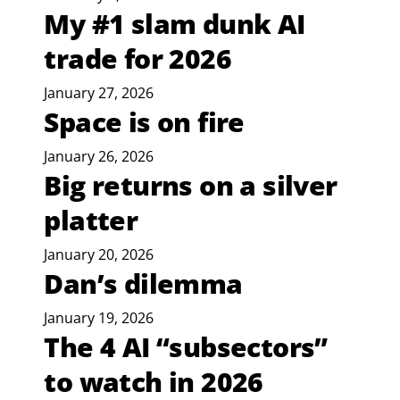
My #1 slam dunk AI
trade for 2026
January 27, 2026
Space is on fire
January 26, 2026
Big returns on a silver
platter
January 20, 2026
Dan’s dilemma
January 19, 2026
The 4 AI “subsectors”
to watch in 2026