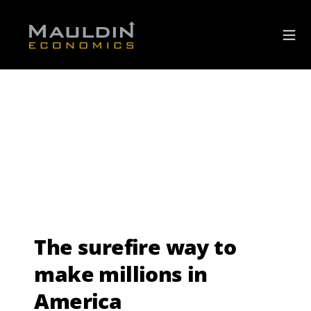
The surefire way to
make millions in
America