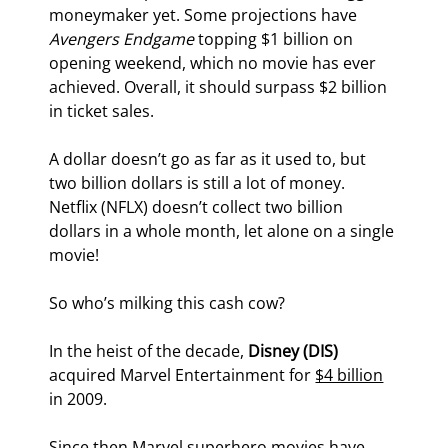
moneymaker yet. Some projections have 
Avengers Endgame
 topping $1 billion on 
opening weekend, which no movie has ever 
achieved. Overall, it should surpass $2 billion 
in ticket sales.
A dollar doesn’t go as far as it used to, but 
two billion dollars is still a lot of money. 
Netflix (NFLX) doesn’t collect two billion 
dollars in a whole month, let alone on a single 
movie!
So who’s milking this cash cow?
In the heist of the decade, 
Disney (DIS)
acquired Marvel Entertainment for 
$4 billion
in 2009.
Since then Marvel superhero movies have 