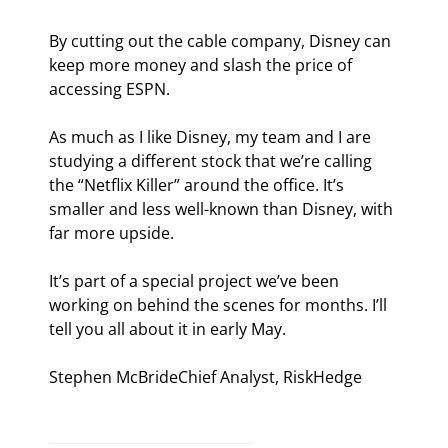
By cutting out the cable company, Disney can 
keep more money and slash the price of 
accessing ESPN.
As much as I like Disney, my team and I are 
studying a different stock that we’re calling 
the “Netflix Killer” around the office. It’s 
smaller and less well-known than Disney, with 
far more upside.
It’s part of a special project we’ve been 
working on behind the scenes for months. I’ll 
tell you all about it in early May.
Stephen McBrideChief Analyst, RiskHedge