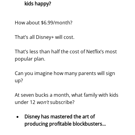
kids happy? 
How about $6.99/month?
That’s all Disney+ will cost.
That’s less than half the cost of Netflix’s most 
popular plan.
Can you imagine how many parents will sign 
up?
At seven bucks a month, what family with kids 
under 12 
won’t 
subscribe?
Disney has mastered the art of 
producing profitable blockbusters...