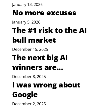
January 13, 2026
No more excuses
January 5, 2026
The #1 risk to the AI
bull market
December 15, 2025
The next big AI
winners are...
December 8, 2025
I was wrong about
Google
December 2, 2025