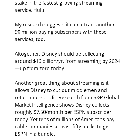
stake in the fastest-growing streaming 
service, Hulu.
My research suggests it can attract another 
90 million paying subscribers with these 
services, too.
Altogether, Disney should be collecting 
around $16 billion/yr. from streaming by 2024
—up from zero today.
Another great thing about streaming is it 
allows Disney to cut out middlemen and 
retain more profit. Research from S&P Global 
Market Intelligence shows Disney collects 
roughly $7.50/month per ESPN subscriber 
today. Yet tens of millions of Americans pay 
cable companies at least fifty bucks to get 
ESPN in a bundle.