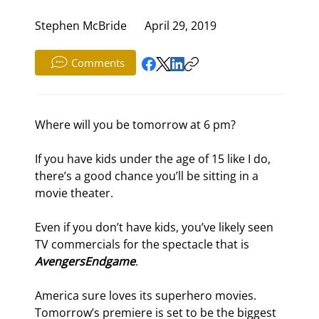
Stephen McBride
April 29, 2019
Comments
Where will you be tomorrow at 6 pm?
If you have kids under the age of 15 like I do, 
there’s a good chance you’ll be sitting in a 
movie theater.
Even if you don’t have kids, you’ve likely seen 
TV commercials for the spectacle that is 
Avengers
Endgame
.
America sure loves its superhero movies. 
Tomorrow’s premiere is set to be the biggest 