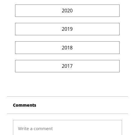
2020
2019
2018
2017
Comments
Write a comment