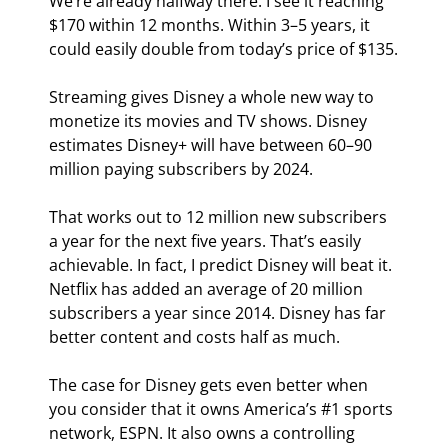
We’re already halfway there. I see it reaching 
$170 within 12 months. Within 3–5 years, it 
could easily double from today’s price of $135.
Streaming gives Disney a whole new way to 
monetize its movies and TV shows. Disney 
estimates Disney+ will have between 60–90 
million paying subscribers by 2024.
That works out to 12 million new subscribers 
a year for the next five years. That’s easily 
achievable. In fact, I predict Disney will beat it. 
Netflix has added an average of 20 million 
subscribers a year since 2014. Disney has far 
better content and costs half as much.
The case for Disney gets even better when 
you consider that it owns America’s #1 sports 
network, ESPN. It also owns a controlling 