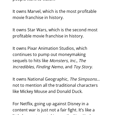
It owns Marvel, which is the most profitable 
movie franchise in history.
It owns Star Wars, which is the second most 
profitable movie franchise in history.
It owns Pixar Animation Studios, which 
continues to pump out moneymaking 
sequels to hits like 
Monsters, Inc
., 
The 
Incredibles
, 
Finding Nemo
, and 
Toy Story
.
It owns National Geographic, 
The Simpsons
... 
not to mention all the traditional characters 
like Mickey Mouse and Donald Duck.
For Netflix, going up against Disney in a 
content war is just not a fair fight. It’s like a 