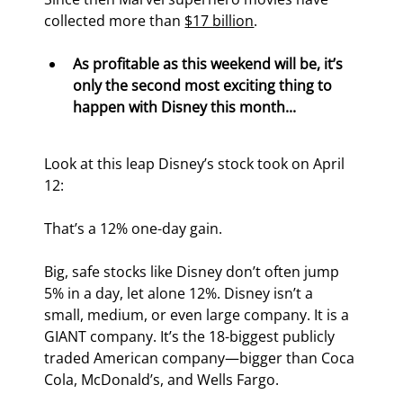
collected more than 
$17 billion
.
As profitable as this weekend will be, it’s 
only the second most exciting thing to 
happen with Disney this month...
Look at this leap Disney’s stock took on April 
12:
That’s a 12% one-day gain.
Big, safe stocks like Disney don’t often jump 
5% in a day, let alone 12%. Disney isn’t a 
small, medium, or even large company. It is a 
GIANT company. It’s the 18
-biggest publicly 
traded American company—bigger than Coca 
Cola, McDonald’s, and Wells Fargo.