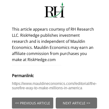
This article appears courtesy of RH Research
LLC. RiskHedge publishes investment
research and is independent of Mauldin
Economics. Mauldin Economics may earn an
affiliate commission from purchases you
make at RiskHedge.com
Permanlink:
https://www.mauldineconomics.com//editorial/the-
surefire-way-to-make-millions-in-america
<< PREVIOUS ARTICLE
NEXT ARTICLE >>