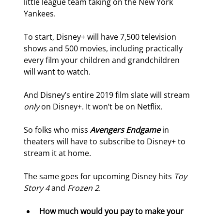
little league team taking on the New York 
Yankees.
To start, Disney+ will have 7,500 television 
shows and 500 movies, including practically 
every film your children and grandchildren 
will want to watch.
And Disney’s entire 2019 film slate will stream 
only 
on Disney+. It won’t be on Netflix.
So folks who miss 
Avengers Endgame
 in 
theaters will have to subscribe to Disney+ to 
stream it at home.
The same goes for upcoming Disney hits 
Toy 
Story 4 
and 
Frozen 2
.
How much would you pay to make your 