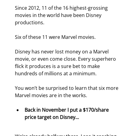
Since 2012, 11 of the 16 highest-grossing 
movies in the world have been Disney 
productions.
Six of these 11 were Marvel movies.
Disney has never lost money on a Marvel 
movie, or even come close. Every superhero 
flick it produces is a sure bet to make 
hundreds of millions at a minimum.
You won’t be surprised to learn that six more 
Marvel movies are in the works.
Back in November I put a $170/share 
price target on Disney...