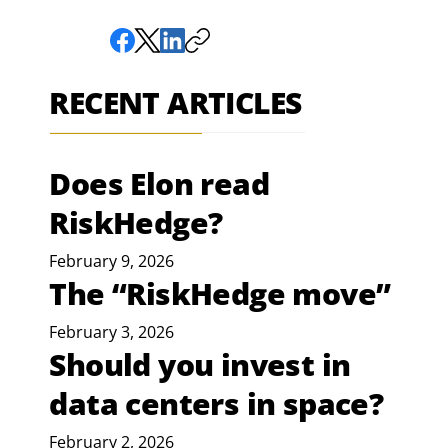
RECENT ARTICLES
Does Elon read
RiskHedge?
February 9, 2026
The “RiskHedge move”
February 3, 2026
Should you invest in
data centers in space?
February 2, 2026