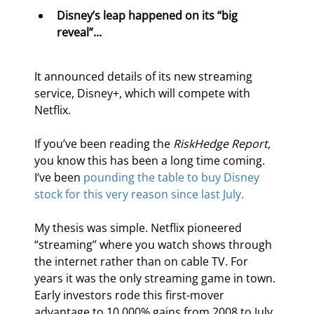
Disney’s leap happened on its “big 
reveal”...
It announced details of its new streaming 
service, Disney+, which will compete with 
Netflix.
If you’ve been reading the 
RiskHedge Report
, 
you know this has been a long time coming. 
I’ve been 
pounding the table to buy Disney 
stock for this very reason since last July.
My thesis was simple. Netflix pioneered 
“streaming” where you watch shows through 
the internet rather than on cable TV. For 
years it was the only streaming game in town. 
Early investors rode this first-mover 
advantage to 10,000% gains from 2008 to July 