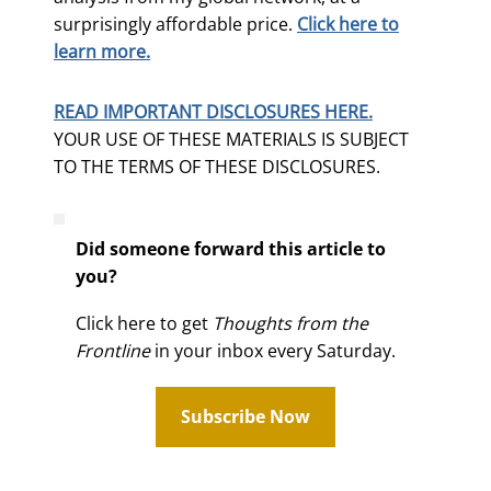
surprisingly affordable price.
Click here to
learn more.
READ IMPORTANT DISCLOSURES HERE.
YOUR USE OF THESE MATERIALS IS SUBJECT
TO THE TERMS OF THESE DISCLOSURES.
Did someone forward this article to
you?
Click here to get
Thoughts from the
Frontline
in your inbox every Saturday.
Subscribe Now