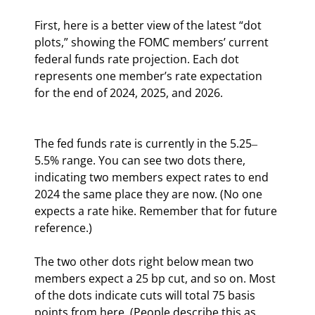
First, here is a better view of the latest “dot 
plots,” showing the FOMC members’ current 
federal funds rate projection. Each dot 
represents one member’s rate expectation 
for the end of 2024, 2025, and 2026.
The fed funds rate is currently in the 5.25‒
5.5% range. You can see two dots there, 
indicating two members expect rates to end 
2024 the same place they are now. (No one 
expects a rate hike. Remember that for future 
reference.)
The two other dots right below mean two 
members expect a 25 bp cut, and so on. Most 
of the dots indicate cuts will total 75 basis 
points from here. (People describe this as 