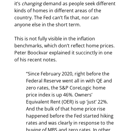
it’s 
changing
 demand as people seek different 
kinds of homes in different areas of the 
country. The Fed can’t fix that, nor can 
anyone else in the short term.
This is not fully visible in the inflation 
benchmarks, which don’t reflect home prices. 
Peter Boockvar explained it succinctly in one 
of his recent notes.
“Since February 2020, right before the 
Federal Reserve went all in with QE and 
zero rates, the S&P CoreLogic home 
price index is up 46%. Owners’ 
Equivalent Rent (OER) is up ‘just’ 22%. 
And the bulk of that home price rise 
happened before the Fed started hiking 
rates and was clearly in response to the 
buying of MBS and zero rates. In other 