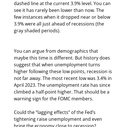
dashed line at the current 3.9% level. You can 
see it has rarely been lower than now. The 
few instances when it dropped near or below 
3.9% were all just ahead of recessions (the 
gray shaded periods).
You can argue from demographics that 
maybe this time is different. But history does 
suggest that when unemployment turns 
higher following these low points, recession is 
not far away. The most recent low was 3.4% in 
April 2023. The unemployment rate has since 
climbed a half-point higher. That should be a 
warning sign for the FOMC members.
Could the “lagging effects” of the Fed’s 
tightening raise unemployment and even 
bring the economy close to recession? 