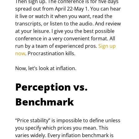
Then sign up. The conference is for five days 
spread out from April 22-May 1. You can hear 
it live or watch it when you want, read the 
transcripts, or listen to the audio. And review 
at your leisure. I give you the best possible 
conference in a very convenient format. All 
run by a team of experienced pros. 
Sign up 
now
. Procrastination kills.
Now, let’s look at inflation.
Perception vs. 
Benchmark
“Price stability” is impossible to define unless 
you specify which prices you mean. This 
varies widely. Every inflation benchmark is 