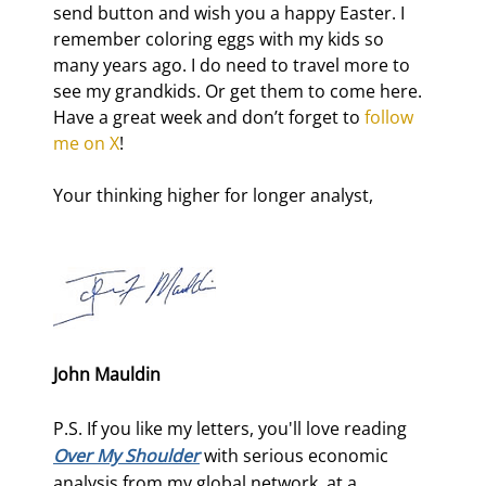
send button and wish you a happy Easter. I 
remember coloring eggs with my kids so 
many years ago. I do need to travel more to 
see my grandkids. Or get them to come here. 
Have a great week and don’t forget to 
follow 
me on X
!
Your thinking higher for longer analyst,
John Mauldin
P.S. If you like my letters, you'll love reading
Over My Shoulder
with serious economic
analysis from my global network, at a