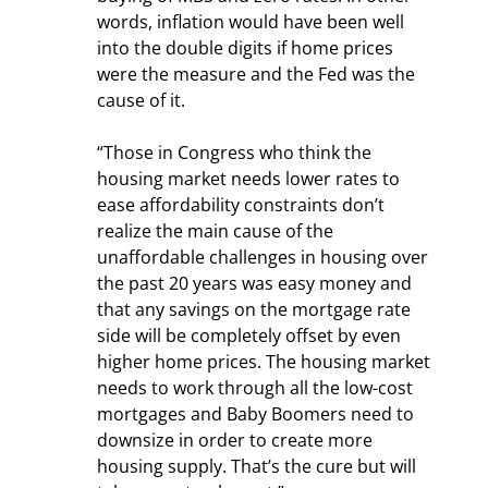
words, inflation would have been well 
into the double digits if home prices 
were the measure and the Fed was the 
cause of it.
“Those in Congress who think the 
housing market needs lower rates to 
ease affordability constraints don’t 
realize the main cause of the 
unaffordable challenges in housing over 
the past 20 years was easy money and 
that any savings on the mortgage rate 
side will be completely offset by even 
higher home prices. The housing market 
needs to work through all the low-cost 
mortgages and Baby Boomers need to 
downsize in order to create more 
housing supply. That’s the cure but will 