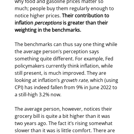
why food and gasoline prices matter so 
much; people buy them regularly enough to 
notice higher prices. 
Their contribution to 
inflation 
perceptions
 is greater than their 
weighting in the benchmarks.
The benchmarks can thus say one thing while 
the average person’s perception says 
something quite different. For example, Fed 
policymakers currently think inflation, while 
still present, is much improved. They are 
looking at inflation’s 
growth rate,
 which (using 
CPI) has indeed fallen from 9% in June 2022 to 
a still-high 3.2% now.
The average person, however, notices their 
grocery bill is quite a bit higher than it was 
two years ago. The fact it’s rising somewhat 
slower than it was is little comfort. There are 