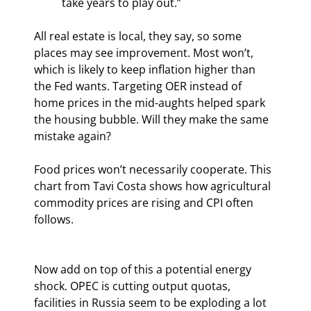
take years to play out.”
All real estate is local, they say, so some 
places may see improvement. Most won’t, 
which is likely to keep inflation higher than 
the Fed wants. Targeting OER instead of 
home prices in the mid-aughts helped spark 
the housing bubble. Will they make the same 
mistake again?
Food prices won’t necessarily cooperate. This 
chart from Tavi Costa shows how agricultural 
commodity prices are rising and CPI often 
follows.
Now add on top of this a potential energy 
shock. OPEC is cutting output quotas, 
facilities in Russia seem to be exploding a lot 