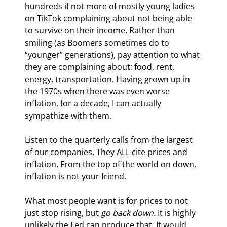
hundreds if not more of mostly young ladies 
on TikTok complaining about not being able 
to survive on their income. Rather than 
smiling (as Boomers sometimes do to 
“younger” generations), pay attention to what 
they are complaining about: food, rent, 
energy, transportation. Having grown up in 
the 1970s when there was even worse 
inflation, for a decade, I can actually 
sympathize with them.
Listen to the quarterly calls from the largest 
of our companies. They ALL cite prices and 
inflation. From the top of the world on down, 
inflation is not your friend.
What most people want is for prices to not 
just stop rising, but 
go back down.
 It is highly 
unlikely the Fed can produce that. It would 