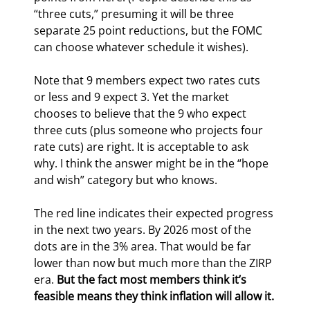
“three cuts,” presuming it will be three 
separate 25 point reductions, but the FOMC 
can choose whatever schedule it wishes).
Note that 9 members expect two rates cuts 
or less and 9 expect 3. Yet the market 
chooses to believe that the 9 who expect 
three cuts (plus someone who projects four 
rate cuts) are right. It is acceptable to ask 
why. I think the answer might be in the “hope 
and wish” category but who knows.
The red line indicates their expected progress 
in the next two years. By 2026 most of the 
dots are in the 3% area. That would be far 
lower than now but much more than the ZIRP 
era. 
But the fact most members think it’s 
feasible means they think inflation will allow it.