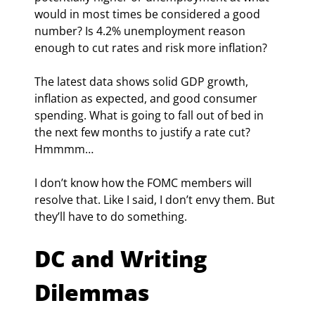
would in most times be considered a good 
number? Is 4.2% unemployment reason 
enough to cut rates and risk more inflation?
The latest data shows solid GDP growth, 
inflation as expected, and good consumer 
spending. What is going to fall out of bed in 
the next few months to justify a rate cut? 
Hmmmm…
I don’t know how the FOMC members will 
resolve that. Like I said, I don’t envy them. But 
they’ll have to do something.
DC and Writing 
Dilemmas