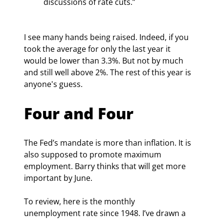
discussions of rate cuts.”
I see many hands being raised. Indeed, if you 
took the average for only the last year it 
would be lower than 3.3%. But not by much 
and still well above 2%. The rest of this year is 
anyone's guess.
Four and Four
The Fed’s mandate is more than inflation. It is 
also supposed to promote maximum 
employment. Barry thinks that will get more 
important by June.
To review, here is the monthly 
unemployment rate since 1948. I’ve drawn a 