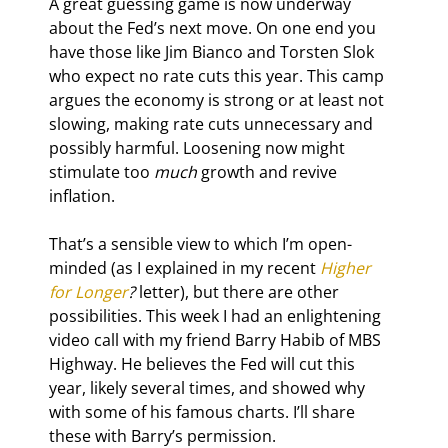
A great guessing game is now underway 
about the Fed’s next move. On one end you 
have those like Jim Bianco and Torsten Slok 
who expect no rate cuts this year. This camp 
argues the economy is strong or at least not 
slowing, making rate cuts unnecessary and 
possibly harmful. Loosening now might 
stimulate too 
much
 growth and revive 
inflation.
That’s a sensible view to which I’m open-
minded (as I explained in my recent 
Higher 
for Longer
?
 letter), but there are other 
possibilities. This week I had an enlightening 
video call with my friend Barry Habib of MBS 
Highway. He believes the Fed will cut this 
year, likely several times, and showed why 
with some of his famous charts. I’ll share 
these with Barry’s permission.