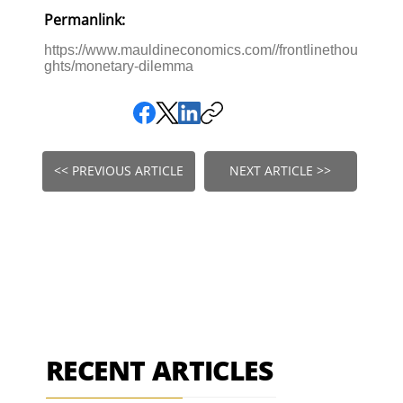
Permanlink:
https://www.mauldineconomics.com//frontlinethou
ghts/monetary-dilemma
<< PREVIOUS ARTICLE
NEXT ARTICLE >>
RECENT ARTICLES