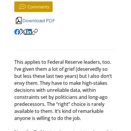
Comments
Download PDF
This applies to Federal Reserve leaders, too. 
I’ve given them a lot of grief (deservedly so 
but less these last two years) but I also don’t 
envy them. They have to make high-stakes 
decisions with unreliable data, within 
constraints set by politicians and long-ago 
predecessors. The “right” choice is rarely 
available to them. It’s kind of remarkable 
anyone is willing to do the job.