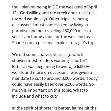
I still plan on being in DC the weekend of April 
13, “God willing and the creek don’t rise,” (as 
my dad would say). Other trips are being 
discussed. I must confess I enjoy living in 
paradise and not traveling 250,000 miles a 
year. I am home alone for the weekend as 
Shane is on a personal exploratory girl’s trip.
We did some analysis years ago which 
showed most readers wanting “shorter” 
letters. I was beginning to average 6,000+ 
words and more on occasion. I was given a 
mandate to cut to around 3,000 words. Today 
could have easily been over 6,000 words. So 
much is important on this topic. What to 
include and what to cut?
In the spirit of shorter is better, let me hit the 