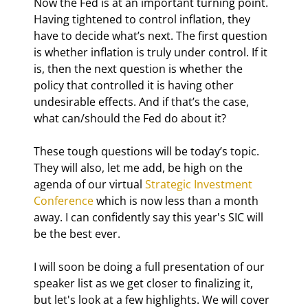
Now the Fed is at an important turning point. 
Having tightened to control inflation, they 
have to decide what’s next. The first question 
is whether inflation is truly under control. If it 
is, then the next question is whether the 
policy that controlled it is having other 
undesirable effects. And if that’s the case, 
what can/should the Fed do about it?
These tough questions will be today’s topic. 
They will also, let me add, be high on the 
agenda of our virtual 
Strategic Investment 
Conference
 which is now less than a month 
away. I can confidently say this year's SIC will 
be the best ever.
I will soon be doing a full presentation of our 
speaker list as we get closer to finalizing it, 
but let's look at a few highlights. We will cover 