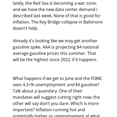
lately, the Red Sea is becoming a war zone, 
and we have the new data center demand I 
described last week. None of that is good for 
inflation. The Key Bridge collapse in Baltimore 
doesn’t help.
Already it’s looking like we may get another 
gasoline spike. AAA is projecting $4 national 
average gasoline prices this summer. That 
will be the highest since 2022, if it happens.
What happens if we get to June and the FOMC 
sees 4.2+% unemployment 
and
 $4 gasoline? 
Talk about a quandary. One of their 
mandates will suggest cutting right now, the 
other will say don’t you dare. Which is more 
important? Inflation running hot and 
potentially higher or unemployment at what 