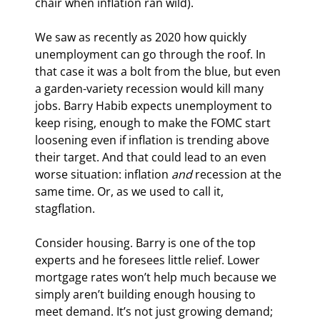
chair when inflation ran wild).
We saw as recently as 2020 how quickly 
unemployment can go through the roof. In 
that case it was a bolt from the blue, but even 
a garden-variety recession would kill many 
jobs. Barry Habib expects unemployment to 
keep rising, enough to make the FOMC start 
loosening even if inflation is trending above 
their target. And that could lead to an even 
worse situation: inflation 
and
 recession at the 
same time. Or, as we used to call it, 
stagflation.
Consider housing. Barry is one of the top 
experts and he foresees little relief. Lower 
mortgage rates won’t help much because we 
simply aren’t building enough housing to 
meet demand. It’s not just growing demand; 