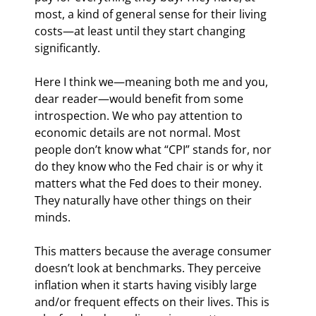
most, a kind of general sense for their living 
costs—at least until they start changing 
significantly.
Here I think we—meaning both me and you, 
dear reader—would benefit from some 
introspection. We who pay attention to 
economic details are not normal. Most 
people don’t know what “CPI” stands for, nor 
do they know who the Fed chair is or why it 
matters what the Fed does to their money. 
They naturally have other things on their 
minds.
This matters because the average consumer 
doesn’t look at benchmarks. They perceive 
inflation when it starts having visibly large 
and/or frequent effects on their lives. This is 