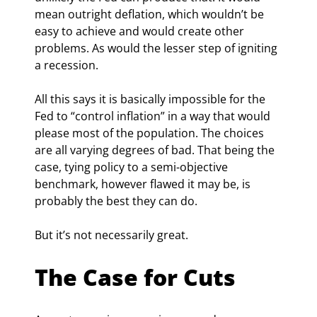
mean outright deflation, which wouldn’t be 
easy to achieve and would create other 
problems. As would the lesser step of igniting 
a recession.
All this says it is basically impossible for the 
Fed to “control inflation” in a way that would 
please most of the population. The choices 
are all varying degrees of bad. That being the 
case, tying policy to a semi-objective 
benchmark, however flawed it may be, is 
probably the best they can do.
But it’s not necessarily great.
The Case for Cuts