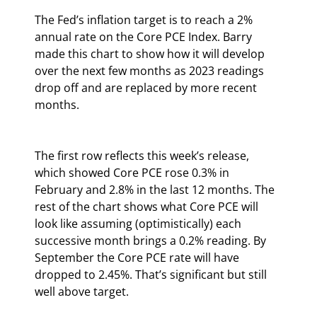
The Fed’s inflation target is to reach a 2% 
annual rate on the Core PCE Index. Barry 
made this chart to show how it will develop 
over the next few months as 2023 readings 
drop off and are replaced by more recent 
months.
The first row reflects this week’s release, 
which showed Core PCE rose 0.3% in 
February and 2.8% in the last 12 months. The 
rest of the chart shows what Core PCE will 
look like assuming (optimistically) each 
successive month brings a 0.2% reading. By 
September the Core PCE rate will have 
dropped to 2.45%. That’s significant but still 
well above target.