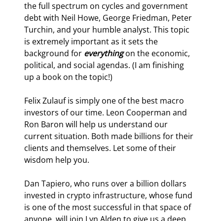
the full spectrum on cycles and government 
debt with Neil Howe, George Friedman, Peter 
Turchin, and your humble analyst. This topic 
is extremely important as it sets the 
background for 
everything
 on the economic, 
political, and social agendas. (I am finishing 
up a book on the topic!)
Felix Zulauf is simply one of the best macro 
investors of our time. Leon Cooperman and 
Ron Baron will help us understand our 
current situation. Both made billions for their 
clients and themselves. Let some of their 
wisdom help you.
Dan Tapiero, who runs over a billion dollars 
invested in crypto infrastructure, whose fund 
is one of the most successful in that space of 
anyone, will join Lyn Alden to give us a deep 