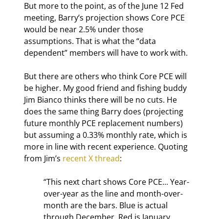
But more to the point, as of the June 12 Fed 
meeting, Barry’s projection shows Core PCE 
would be near 2.5% under those 
assumptions. That is what the “data 
dependent” members will have to work with.
But there are others who think Core PCE will 
be higher. My good friend and fishing buddy 
Jim Bianco thinks there will be no cuts. He 
does the same thing Barry does (projecting 
future monthly PCE replacement numbers) 
but assuming a 0.33% monthly rate, which is 
more in line with recent experience. Quoting 
from Jim’s 
recent X thread
:
“This next chart shows Core PCE... Year-
over-year as the line and month-over-
month are the bars. Blue is actual 
through December. Red is January 