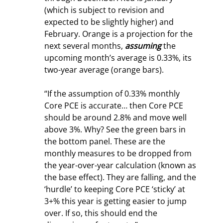
(which is subject to revision and 
expected to be slightly higher) and 
February. Orange is a projection for the 
next several months, 
assuming
 the 
upcoming month’s average is 0.33%, its 
two-year average (orange bars).
“If the assumption of 0.33% monthly 
Core PCE is accurate… then Core PCE 
should be around 2.8% and move well 
above 3%. Why? See the green bars in 
the bottom panel. These are the 
monthly measures to be dropped from 
the year-over-year calculation (known as 
the base effect). They are falling, and the 
‘hurdle’ to keeping Core PCE ‘sticky’ at 
3+% this year is getting easier to jump 
over. If so, this should end the 