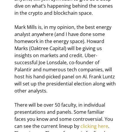
dive on what’s happening behind the scenes 
in the crypto and blockchain space.
Mark Mills is, in my opinion, the best energy 
analyst anywhere (and I have done some 
homework in the energy space). Howard 
Marks (Oaktree Capital) will be giving us 
insights on markets and credit. Uber-
successful Joe Lonsdale, co-founder of 
Palantir and numerous tech companies, will 
host his hand-picked panel on AI. Frank Luntz 
will set up the presidential election along with 
other analysts.
There will be over 50 faculty, in individual 
presentations and panels. Some familiar 
faces you know and some controversial. You 
can see the current lineup by 
clicking here
. 