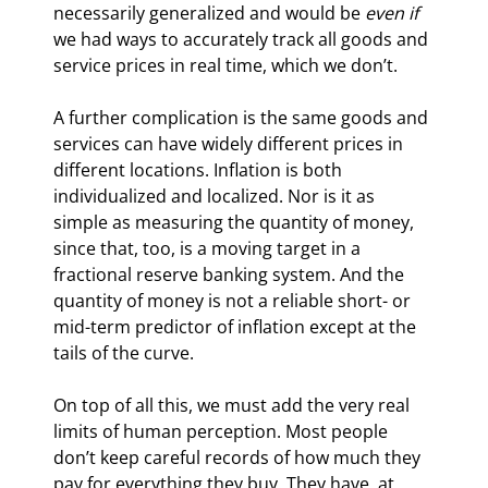
necessarily generalized and would be 
even if
we had ways to accurately track all goods and 
service prices in real time, which we don’t.
A further complication is the same goods and 
services can have widely different prices in 
different locations. Inflation is both 
individualized and localized. Nor is it as 
simple as measuring the quantity of money, 
since that, too, is a moving target in a 
fractional reserve banking system. And the 
quantity of money is not a reliable short- or 
mid-term predictor of inflation except at the 
tails of the curve.
On top of all this, we must add the very real 
limits of human perception. Most people 
don’t keep careful records of how much they 
pay for everything they buy. They have, at 