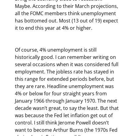
Maybe. According to their March projections, 
all the FOMC members think unemployment 
has bottomed out. Most (13 out of 19) expect 
it to end this year at 4% or higher.
Of course, 4% unemployment is still 
historically good. I can remember writing on 
several occasions when it was considered full 
employment. The jobless rate has stayed in 
this range for extended periods before, but 
they are rare. Headline unemployment was 
4% or below for four straight years from 
January 1966 through January 1970. The next 
decade wasn’t great, to say the least. But that 
was because the Fed let inflation get out of 
control. I still think Jerome Powell doesn’t 
want to become Arthur Burns (the 1970s Fed 