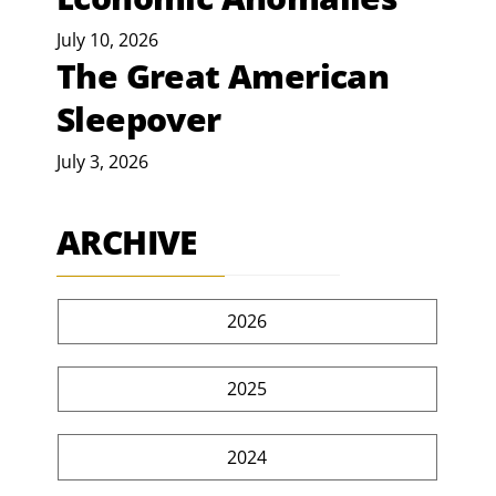
July 10, 2026
The Great American
Sleepover
July 3, 2026
ARCHIVE
2026
2025
2024