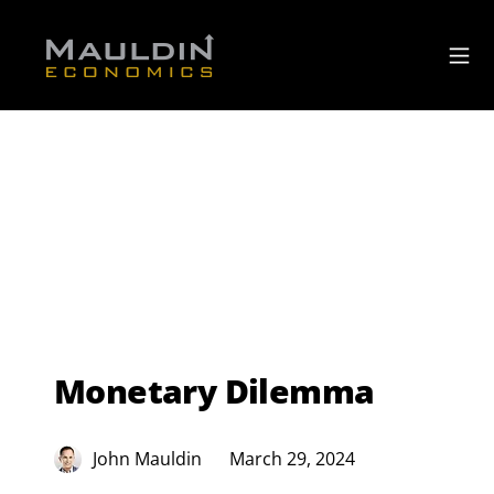
Monetary Dilemma
John Mauldin
March 29, 2024