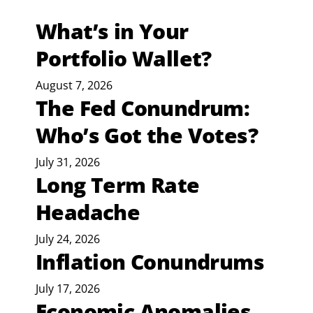
What’s in Your
Portfolio Wallet?
August 7, 2026
The Fed Conundrum:
Who’s Got the Votes?
July 31, 2026
Long Term Rate
Headache
July 24, 2026
Inflation Conundrums
July 17, 2026
Economic Anomalies