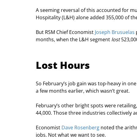
A seeming reversal of this accounted for mu
Hospitality (L&H) alone added 355,000 of th
But RSM Chief Economist 
Joseph Brusuelas
 
months, when the L&H segment 
lost
 523,00
Lost Hours
So February’s job gain was top-heavy in one
a few months earlier, which wasn’t great.
February’s other bright spots were retailin
44,000. Those three industries collectively
Economist 
Dave Rosenberg
 noted the arith
jobs. Not what we want to see.