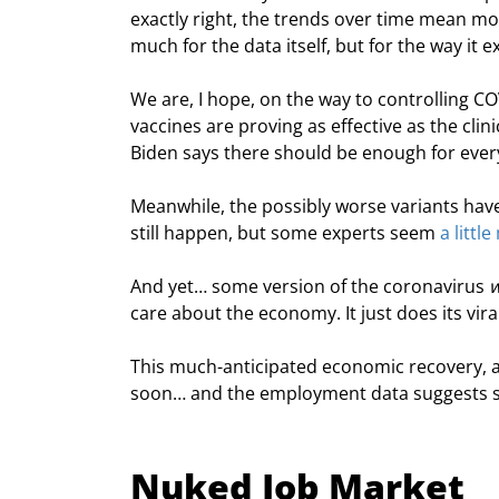
exactly right, the trends over time mean m
much for the data itself, but for the way it 
We are, I hope, on the way to controlling CO
vaccines are proving as effective as the clin
Biden says there should be enough for eve
Meanwhile, the possibly worse variants haven
still happen, but some experts seem 
a littl
And yet… some version of the coronavirus 
w
care about the economy. It just does its viral
This much-anticipated economic recovery, an
soon… and the employment data suggests so
Nuked Job Market