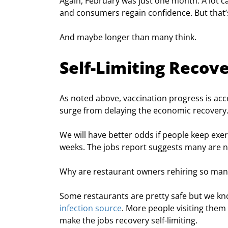
Again, February was just one month. A lot c
and consumers regain confidence. But that’s
And maybe longer than many think.
Self-Limiting Recov
As noted above, vaccination progress is acce
surge from delaying the economic recovery
We will have better odds if people keep exer
weeks. The jobs report suggests many are n
Why are restaurant owners rehiring so man
Some restaurants are pretty safe but we kn
infection source
. More people visiting them 
make the jobs recovery self-limiting.