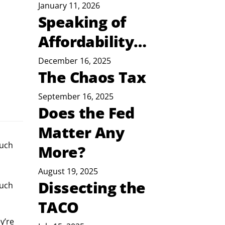
January 11, 2026
Speaking of
Affordability…
December 16, 2025
The Chaos Tax
September 16, 2025
Does the Fed
Matter Any
much
More?
August 19, 2025
Dissecting the
uch 
TACO
y’re 