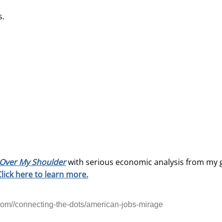
s.
Over My Shoulder
with serious economic analysis from my 
Click here to learn more.
om//connecting-the-dots/american-jobs-mirage