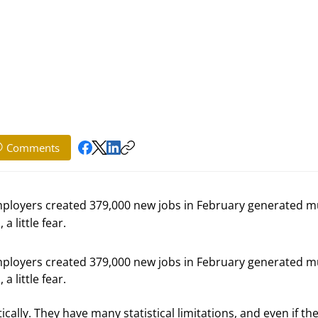
Comments
mployers created 379,000 new jobs in February generated 
a little fear.
mployers created 379,000 new jobs in February generated m
a little fear.
lly. They have many statistical limitations, and even if the