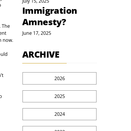
July 15, 2025
o 
Immigration
Amnesty?
. The 
ent 
June 17, 2025
m now.
ARCHIVE
ould 
’t 
2026
2025
o 
2024