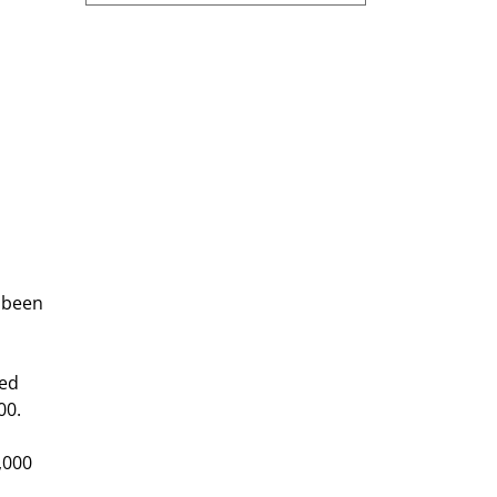
 
 
 been 
ed 
00.
,000 