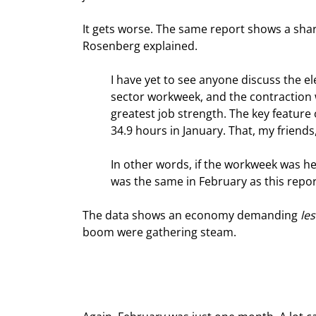
It gets worse. The same report shows a sharp
Rosenberg explained.
I have yet to see anyone discuss the el
sector workweek, and the contraction wa
greatest job strength. The key feature
34.9 hours in January. That, my friends,
In other words, if the workweek was hel
was the same in February as this repor
The data shows an economy demanding 
les
boom were gathering steam.