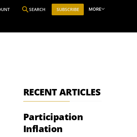
MORE
OUNT
SEARCH
SUBSCRIBE
ine
Who We Are
Premium Research
SIC
RECENT ARTICLES
Participation
Inflation