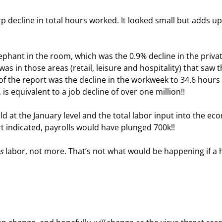
 decline in total hours worked. It looked small but adds up,
ephant in the room, which was the 0.9% decline in the privat
s in those areas (retail, leisure and hospitality) that saw t
 of the report was the decline in the workweek to 34.6 hours
 is equivalent to a job decline of over one million!!
d at the January level and the total labor input into the ec
t indicated, payrolls would have plunged 700k!!
s
 labor, not more. That’s not what would be happening if a h