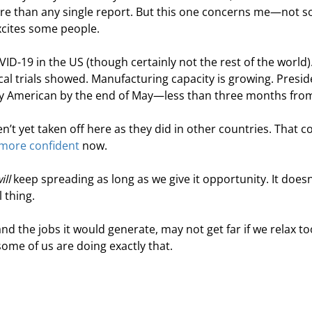
ore than any single report. But this one concerns me—not s
excites some people.
VID-19 in the US (though certainly not the rest of the world)
ical trials showed. Manufacturing capacity is growing. Presid
ry American by the end of May—less than three months fro
’t yet taken off here as they did in other countries. That c
e more confident
 now.
ill
 keep spreading as long as we give it opportunity. It doesn
 thing.
d the jobs it would generate, may not get far if we relax to
me of us are doing exactly that.