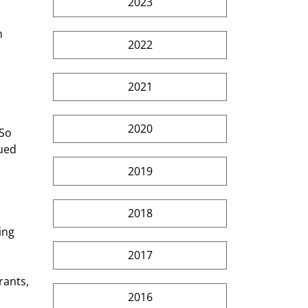
2023
n 
2022
2021
2020
So 
ued 
2019
2018
ing 
2017
rants, 
2016