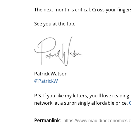
The next month is critical. Cross your finger
See you at the top,
Patrick Watson
@PatrickW
P.S. If you like my letters, you’ll love reading
network, at a surprisingly affordable price.
Permanlink:
https://www.mauldineconomics.c