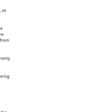
 as 
e 
he 
 from 
onomy 
iring 