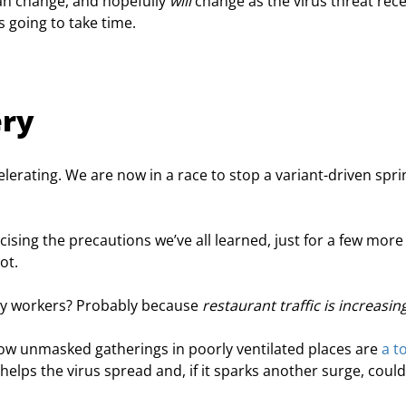
an change, and hopefully 
will
 change as the virus threat rec
 going to take time.
ery
lerating. We are now in a race to stop a variant-driven spri
.
cising the precautions we’ve all learned, just for a few more
ot.
y workers? Probably because 
restaurant traffic is increasing
ow unmasked gatherings in poorly ventilated places are 
a t
helps the virus spread and, if it sparks another surge, could