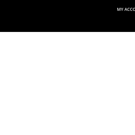
MY ACC
search
Global Macro Update
Thoughts from the Frontl