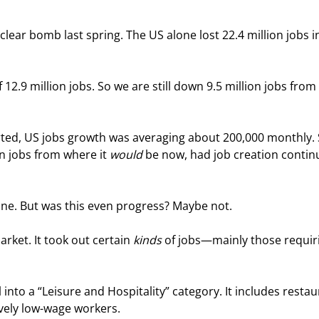
lear bomb last spring. The US alone lost 22.4 million jobs i
2.9 million jobs. So we are still down 9.5 million jobs from 
rted, US jobs growth was averaging about 200,000 monthly. 
n jobs from where it 
would
 be now, had job creation contin
one. But was this even progress? Maybe not.
ket. It took out certain 
kinds
 of jobs—mainly those requir
ll into a “Leisure and Hospitality” category. It includes restau
ively low-wage workers.