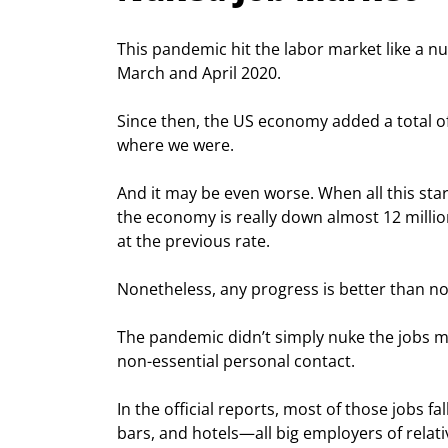
This pandemic hit the labor market like a nuc
March and April 2020.
Since then, the US economy added a total of 1
where we were.
And it may be even worse. When all this sta
the economy is really down almost 12 millio
at the previous rate.
Nonetheless, any progress is better than n
The pandemic didn’t simply nuke the jobs mar
non-essential personal contact.
In the official reports, most of those jobs fa
bars, and hotels—all big employers of relat