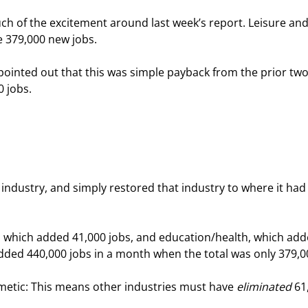
ch of the excitement around last week’s report. Leisure and
e 379,000 new jobs.
pointed out that this was simple payback from the prior two
0 jobs.
 industry, and simply restored that industry to where it had
g, which added 41,000 jobs, and education/health, which add
 added 440,000 jobs in a month when the total was only 379,0
metic: This means other industries must have 
eliminated
 61