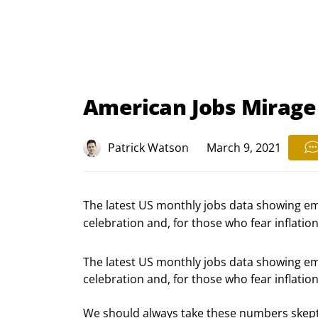
American Jobs Mirage
Patrick Watson
March 9, 2021
The latest US monthly jobs data showing e
celebration and, for those who fear inflation, 
The latest US monthly jobs data showing e
celebration and, for those who fear inflation, 
We should always take these numbers skeptica