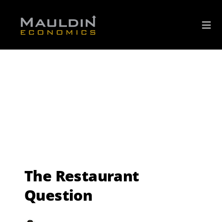
The Restaurant
Question