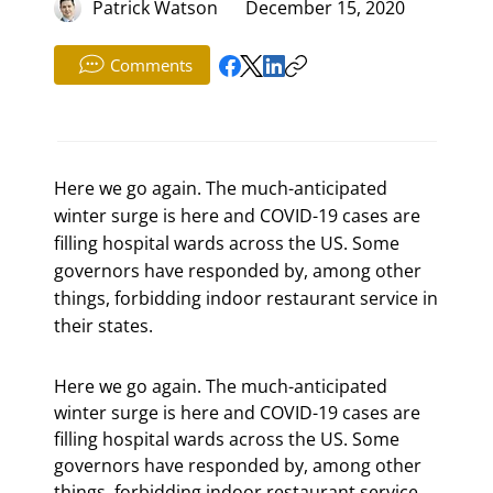
Patrick Watson
December 15, 2020
Comments
Here we go again. The much-anticipated
winter surge is here and COVID-19 cases are
filling hospital wards across the US. Some
governors have responded by, among other
things, forbidding indoor restaurant service in
their states.
Here we go again. The much-anticipated 
winter surge is here and COVID-19 cases are 
filling hospital wards across the US. Some 
governors have responded by, among other 
things, forbidding indoor restaurant service 