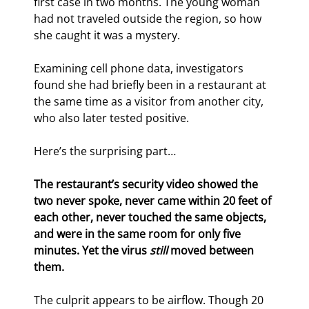
first case in two months. The young woman 
had not traveled outside the region, so how 
she caught it was a mystery.
Examining cell phone data, investigators 
found she had briefly been in a restaurant at 
the same time as a visitor from another city, 
who also later tested positive.
Here’s the surprising part…
The restaurant’s security video showed the 
two never spoke, never came within 20 feet of 
each other, never touched the same objects, 
and were in the same room for only five 
minutes. Yet the virus 
still
 moved between 
them.
The culprit appears to be airflow. Though 20 