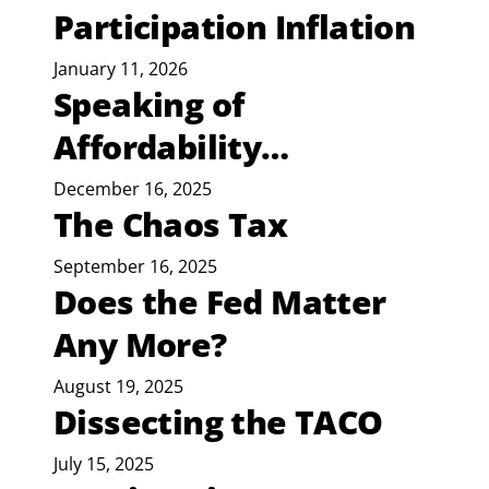
Participation Inflation
January 11, 2026
Speaking of
Affordability…
December 16, 2025
The Chaos Tax
September 16, 2025
Does the Fed Matter
Any More?
August 19, 2025
Dissecting the TACO
July 15, 2025