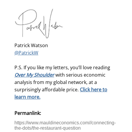
Patrick Watson
@PatrickW
P.S. If you like my letters, you’ll love reading
Over My Shoulder
with serious economic
analysis from my global network, at a
surprisingly affordable price.
Click here to
learn more.
Permanlink:
https://www.mauldineconomics.com//connecting-
the-dots/the-restaurant-question