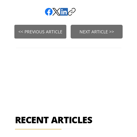
<< PREVIOUS ARTICLE
NEXT ARTICLE >>
RECENT ARTICLES