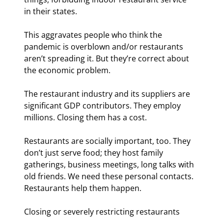
in their states.
This aggravates people who think the 
pandemic is overblown and/or restaurants 
aren’t spreading it. But they’re correct about 
the economic problem.
The restaurant industry and its suppliers are 
significant GDP contributors. They employ 
millions. Closing them has a cost.
Restaurants are socially important, too. They 
don’t just serve food; they host family 
gatherings, business meetings, long talks with 
old friends. We need these personal contacts. 
Restaurants help them happen.
Closing or severely restricting restaurants 