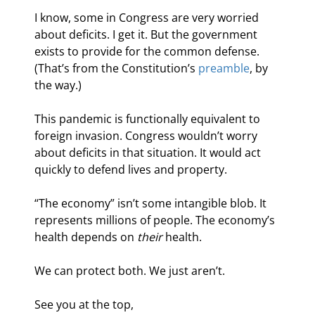
I know, some in Congress are very worried 
about deficits. I get it. But the government 
exists to provide for the common defense. 
(That’s from the Constitution’s 
preamble
, by 
the way.)
This pandemic is functionally equivalent to 
foreign invasion. Congress wouldn’t worry 
about deficits in that situation. It would act 
quickly to defend lives and property.
“The economy” isn’t some intangible blob. It 
represents millions of people. The economy’s 
health depends on 
their
 health.
We can protect both. We just aren’t.
See you at the top,