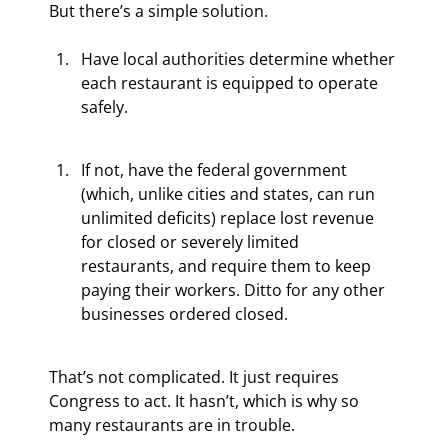
But there’s a simple solution.
Have local authorities determine whether 
each restaurant is equipped to operate 
safely.
If not, have the federal government 
(which, unlike cities and states, can run 
unlimited deficits) replace lost revenue 
for closed or severely limited 
restaurants, and require them to keep 
paying their workers. Ditto for any other 
businesses ordered closed.
That’s not complicated. It just requires 
Congress to act. It hasn’t, which is why so 
many restaurants are in trouble.