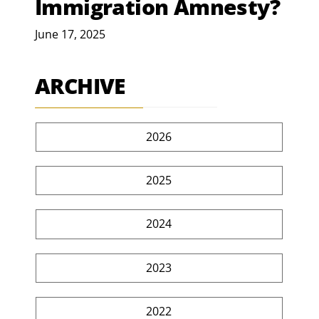
Immigration Amnesty?
June 17, 2025
ARCHIVE
2026
2025
2024
2023
2022