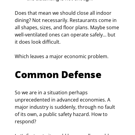
Does that mean we should close all indoor 
dining? Not necessarily. Restaurants come in 
all shapes, sizes, and floor plans. Maybe some 
well-ventilated ones can operate safely… but 
it does look difficult.
Which leaves a major economic problem.
Common Defense
So we are in a situation perhaps 
unprecedented in advanced economies. A 
major industry is suddenly, through no fault 
of its own, a public safety hazard. How to 
respond?