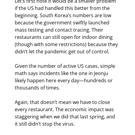
Let’s first note it would be a smaller problem 
if the US had handled this better from the 
beginning. South Korea’s numbers are low 
because the government swiftly launched 
mass testing and contact tracing. Their 
restaurants can still open for indoor dining 
(though with some restrictions) because they 
didn’t let the pandemic get out of control.
Given the number of active US cases, simple 
math says incidents like the one in Jeonju 
likely happen here every day—hundreds or 
thousands of times.
Again, that doesn’t mean we have to close 
every restaurant. The economic impact was 
staggering when we did that last spring, and 
it still didn’t stop the virus.