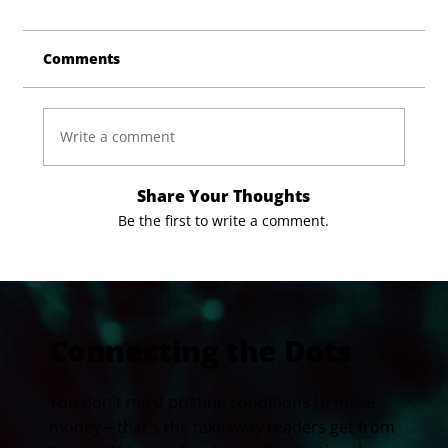
Comments
Write a comment
Share Your Thoughts
Be the first to write a comment.
Connecting the Dots
You don't need pristine conditions to make
money—that's the takeaway readers get from