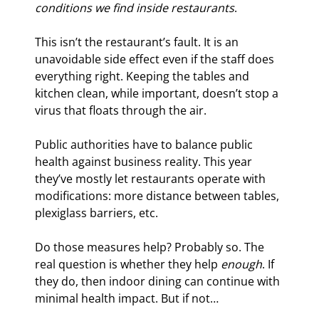
conditions we find inside restaurants
.
This isn’t the restaurant’s fault. It is an 
unavoidable side effect even if the staff does 
everything right. Keeping the tables and 
kitchen clean, while important, doesn’t stop a 
virus that floats through the air.
Public authorities have to balance public 
health against business reality. This year 
they’ve mostly let restaurants operate with 
modifications: more distance between tables, 
plexiglass barriers, etc.
Do those measures help? Probably so. The 
real question is whether they help 
enough
. If 
they do, then indoor dining can continue with 
minimal health impact. But if not…