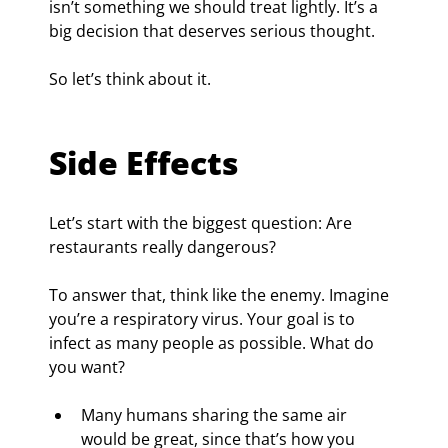
isn’t something we should treat lightly. It’s a 
big decision that deserves serious thought.
So let’s think about it.
Side Effects
Let’s start with the biggest question: Are 
restaurants really dangerous?
To answer that, think like the enemy. Imagine 
you’re a respiratory virus. Your goal is to 
infect as many people as possible. What do 
you want?
Many humans sharing the same air 
would be great, since that’s how you 