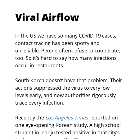
Viral Airflow
In the US we have so many COVID-19 cases, 
contact tracing has been spotty and 
unreliable. People often refuse to cooperate, 
too. So it’s hard to say how many infections 
occur in restaurants.
South Korea doesn’t have that problem. Their 
actions suppressed the virus to very low 
levels early, and now authorities rigorously 
trace every infection.
Recently the 
Los Angeles Times
 reported on 
one eye-opening Korean study. A high school 
student in Jeonju tested positive in that city’s 