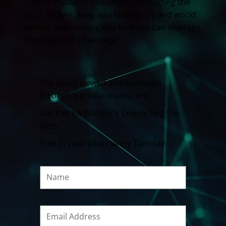
Patrick Watson's free letter, Connecting the
Dots. It dives deep into current US and world
events, and investigates how you can leverage
them to your advantage.
The world viewed and explained
through a critical macro lens
Get Patrick Watson's Connecting the
Dots
Free in your inbox every Tuesday