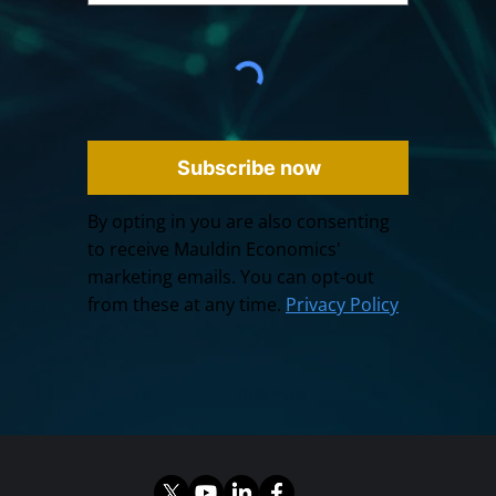
Subscribe now
By opting in you are also consenting
to receive Mauldin Economics'
marketing emails. You can opt-out
from these at any time.
Privacy Policy