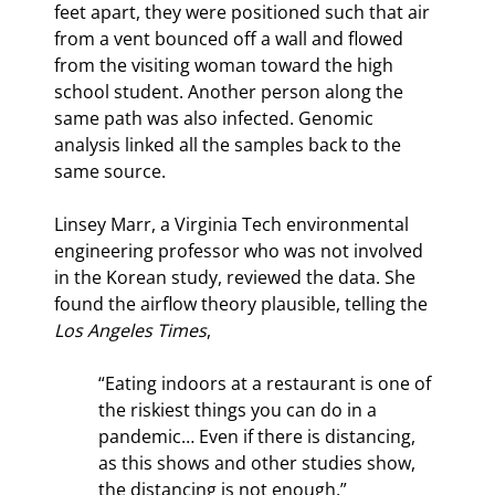
feet apart, they were positioned such that air 
from a vent bounced off a wall and flowed 
from the visiting woman toward the high 
school student. Another person along the 
same path was also infected. Genomic 
analysis linked all the samples back to the 
same source.
Linsey Marr, a Virginia Tech environmental 
engineering professor who was not involved 
in the Korean study, reviewed the data. She 
found the airflow theory plausible, telling the 
Los Angeles Times
,
“Eating indoors at a restaurant is one of 
the riskiest things you can do in a 
pandemic… Even if there is distancing, 
as this shows and other studies show, 
the distancing is not enough.”