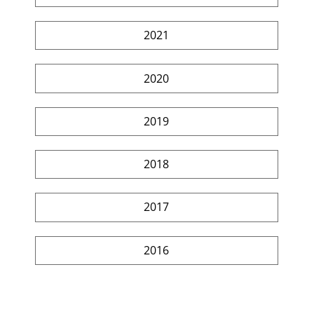
2021
2020
2019
2018
2017
2016