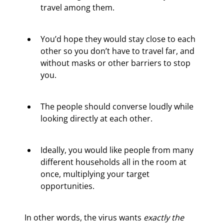
travel among them.
You’d hope they would stay close to each 
other so you don’t have to travel far, and 
without masks or other barriers to stop 
you.
The people should converse loudly while 
looking directly at each other.
Ideally, you would like people from many 
different households all in the room at 
once, multiplying your target 
opportunities.
In other words, the virus wants 
exactly the 