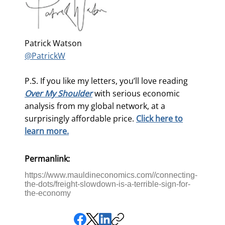
Patrick Watson
@PatrickW
P.S. If you like my letters, you’ll love reading
Over My Shoulder
with serious economic
analysis from my global network, at a
surprisingly affordable price.
Click here to
learn more.
Permanlink:
https://www.mauldineconomics.com//connecting-
the-dots/freight-slowdown-is-a-terrible-sign-for-
the-economy