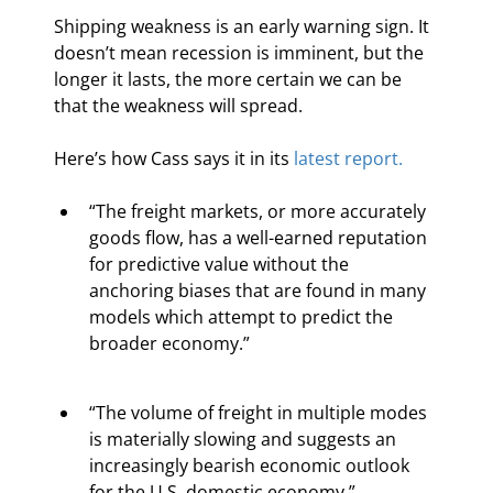
Shipping weakness is an early warning sign. It 
doesn’t mean recession is imminent, but the 
longer it lasts, the more certain we can be 
that the weakness will spread.
Here’s how Cass says it in its 
latest report.
“The freight markets, or more accurately 
goods flow, has a well-earned reputation 
for predictive value without the 
anchoring biases that are found in many 
models which attempt to predict the 
broader economy.”
“The volume of freight in multiple modes 
is materially slowing and suggests an 
increasingly bearish economic outlook 
for the U.S. domestic economy.”