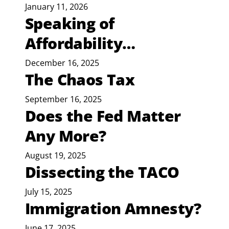
January 11, 2026
Speaking of
Affordability…
December 16, 2025
The Chaos Tax
September 16, 2025
Does the Fed Matter
Any More?
August 19, 2025
Dissecting the TACO
July 15, 2025
Immigration Amnesty?
June 17, 2025