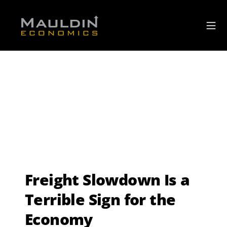
Freight Slowdown Is a
Terrible Sign for the
Economy