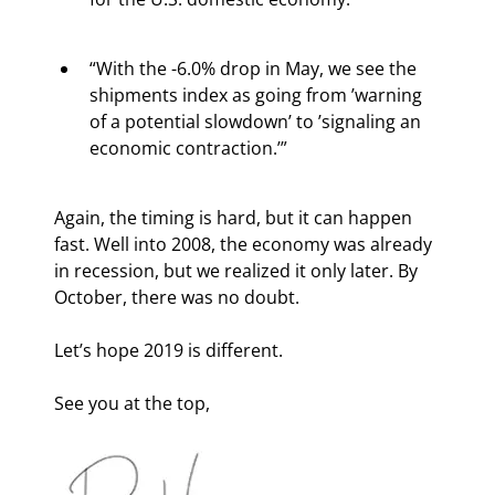
“With the -6.0% drop in May, we see the 
shipments index as going from ’warning 
of a potential slowdown’ to ’signaling an 
economic contraction.’”
Again, the timing is hard, but it can happen 
fast. Well into 2008, the economy was already 
in recession, but we realized it only later. By 
October, there was no doubt.
Let’s hope 2019 is different.
See you at the top,