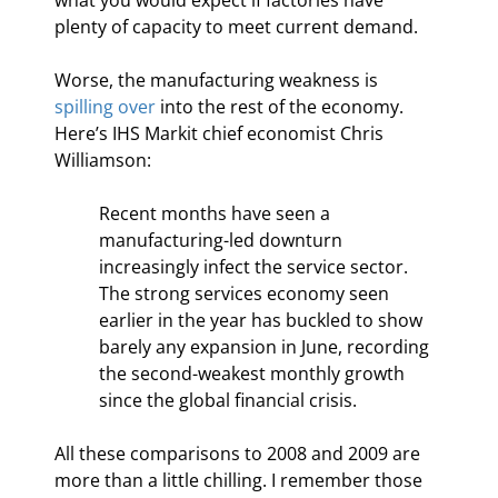
plenty of capacity to meet current demand.
Worse, the manufacturing weakness is 
spilling over
 into the rest of the economy. 
Here’s IHS Markit chief economist Chris 
Williamson:
Recent months have seen a 
manufacturing-led downturn 
increasingly infect the service sector. 
The strong services economy seen 
earlier in the year has buckled to show 
barely any expansion in June, recording 
the second-weakest monthly growth 
since the global financial crisis.
All these comparisons to 2008 and 2009 are 
more than a little chilling. I remember those 