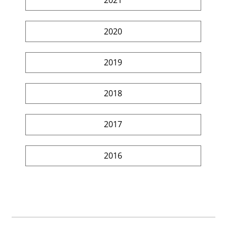
2021
2020
2019
2018
2017
2016