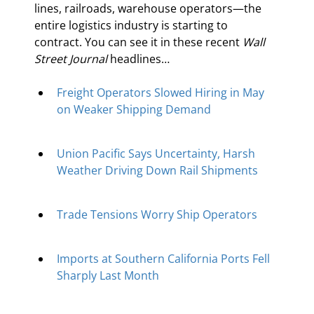
lines, railroads, warehouse operators—the 
entire logistics industry is starting to 
contract. You can see it in these recent 
Wall 
Street Journal
 headlines…
Freight Operators Slowed Hiring in May 
on Weaker Shipping Demand
Union Pacific Says Uncertainty, Harsh 
Weather Driving Down Rail Shipments
Trade Tensions Worry Ship Operators
Imports at Southern California Ports Fell 
Sharply Last Month