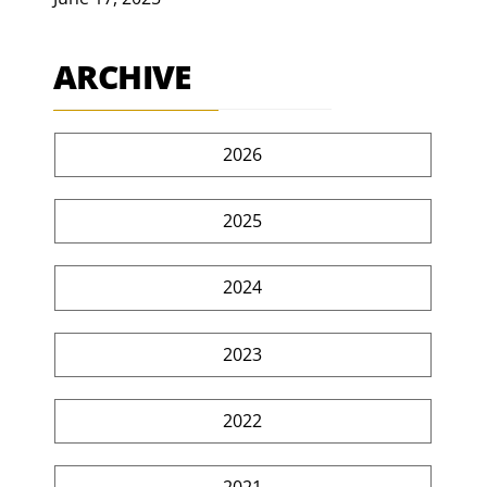
ARCHIVE
2026
2025
2024
2023
2022