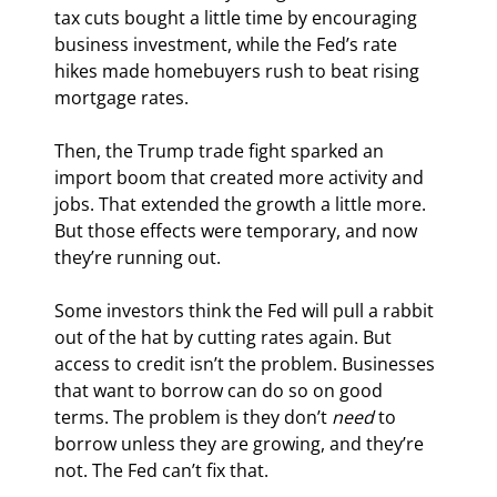
tax cuts bought a little time by encouraging 
business investment, while the Fed’s rate 
hikes made homebuyers rush to beat rising 
mortgage rates.
Then, the Trump trade fight sparked an 
import boom that created more activity and 
jobs. That extended the growth a little more. 
But those effects were temporary, and now 
they’re running out.
Some investors think the Fed will pull a rabbit 
out of the hat by cutting rates again. But 
access to credit isn’t the problem. Businesses 
that want to borrow can do so on good 
terms. The problem is they don’t 
need
 to 
borrow unless they are growing, and they’re 
not. The Fed can’t fix that.