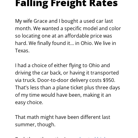
Falling Freight Rates
My wife Grace and I bought a used car last 
month. We wanted a specific model and color 
so locating one at an affordable price was 
hard. We finally found it… in Ohio. We live in 
Texas.
I had a choice of either flying to Ohio and 
driving the car back, or having it transported 
via truck. Door-to-door delivery costs $950. 
That’s less than a plane ticket plus three days 
of my time would have been, making it an 
easy choice.
That math might have been different last 
summer, though.