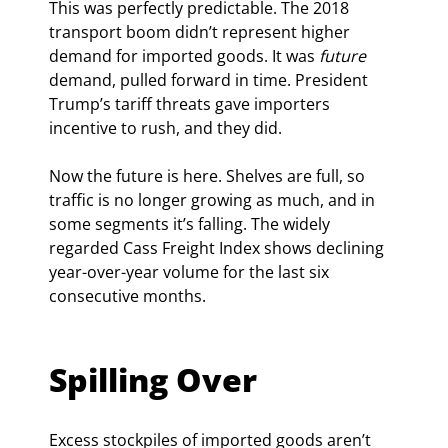
This was perfectly predictable. The 2018 
transport boom didn’t represent higher 
demand for imported goods. It was 
future
demand, pulled forward in time. President 
Trump’s tariff threats gave importers 
incentive to rush, and they did.
Now the future is here. Shelves are full, so 
traffic is no longer growing as much, and in 
some segments it’s falling. The widely 
regarded Cass Freight Index shows declining 
year-over-year volume for the last six 
consecutive months.
Spilling Over
Excess stockpiles of imported goods aren’t 