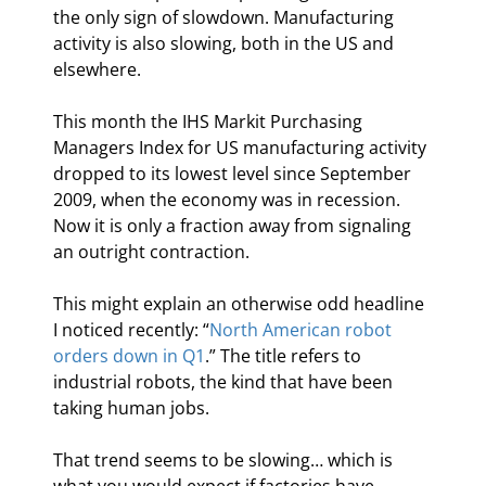
the only sign of slowdown. Manufacturing 
activity is also slowing, both in the US and 
elsewhere.
This month the IHS Markit Purchasing 
Managers Index for US manufacturing activity 
dropped to its lowest level since September 
2009, when the economy was in recession. 
Now it is only a fraction away from signaling 
an outright contraction.
This might explain an otherwise odd headline 
I noticed recently: “
North American robot 
orders down in Q1
.” The title refers to 
industrial robots, the kind that have been 
taking human jobs.
That trend seems to be slowing… which is 
what you would expect if factories have 