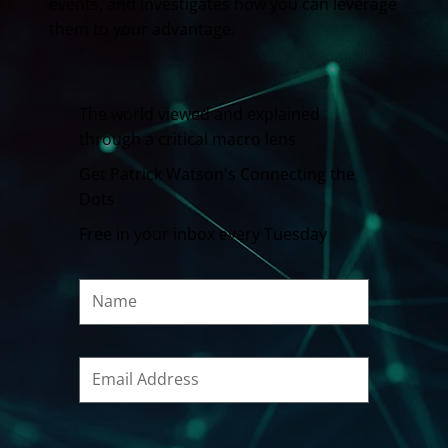
events, and investigates how you can leverage
them to your advantage.
The world viewed and explained
through a critical macro lens
Get Patrick Watson's Connecting the
Dots
Free in your inbox every Tuesday