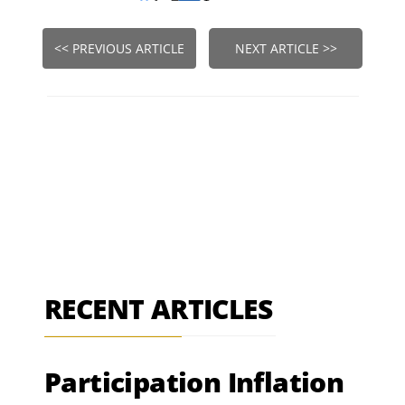
<< PREVIOUS ARTICLE
NEXT ARTICLE >>
RECENT ARTICLES
Participation Inflation