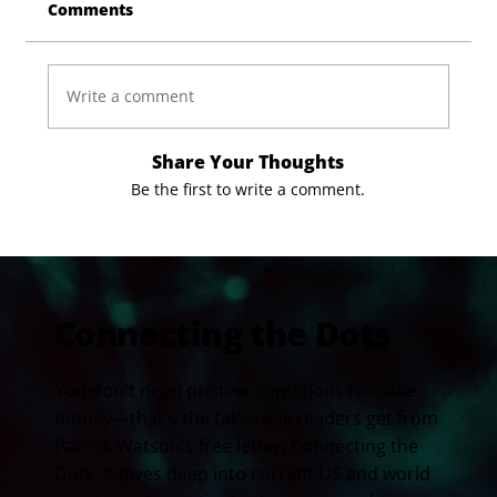
Comments
Write a comment
Share Your Thoughts
Be the first to write a comment.
Connecting the Dots
You don't need pristine conditions to make
money—that's the takeaway readers get from
Patrick Watson's free letter, Connecting the
Dots. It dives deep into current US and world