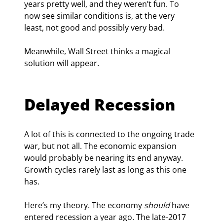
years pretty well, and they weren’t fun. To 
now see similar conditions is, at the very 
least, not good and possibly very bad.
Meanwhile, Wall Street thinks a magical 
solution will appear.
Delayed Recession
A lot of this is connected to the ongoing trade 
war, but not all. The economic expansion 
would probably be nearing its end anyway. 
Growth cycles rarely last as long as this one 
has.
Here’s my theory. The economy 
should
 have 
entered recession a year ago. The late-2017 