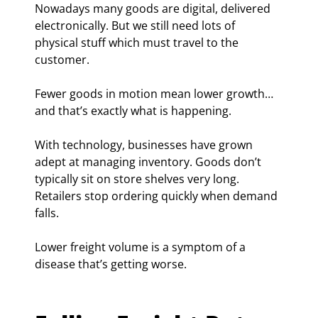
Nowadays many goods are digital, delivered 
electronically. But we still need lots of 
physical stuff which must travel to the 
customer.
Fewer goods in motion mean lower growth… 
and that’s exactly what is happening.
With technology, businesses have grown 
adept at managing inventory. Goods don’t 
typically sit on store shelves very long. 
Retailers stop ordering quickly when demand 
falls.
Lower freight volume is a symptom of a 
disease that’s getting worse.