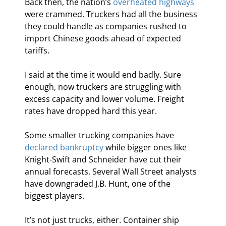
Back then, the nation’s 
overheated highways
were crammed. Truckers had all the business 
they could handle as companies rushed to 
import Chinese goods ahead of expected 
tariffs.
I said at the time it would end badly. Sure 
enough, now truckers are struggling with 
excess capacity and lower volume. Freight 
rates have dropped hard this year.
Some smaller trucking companies have 
declared bankruptcy
 while bigger ones like 
Knight-Swift and Schneider have cut their 
annual forecasts. Several Wall Street analysts 
have downgraded J.B. Hunt, one of the 
biggest players.
It’s not just trucks, either. Container ship 