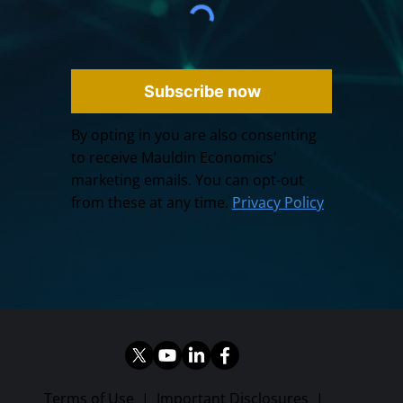
Subscribe now
By opting in you are also consenting
to receive Mauldin Economics'
marketing emails. You can opt-out
from these at any time.
Privacy Policy
Terms of Use
|
Important Disclosures
|