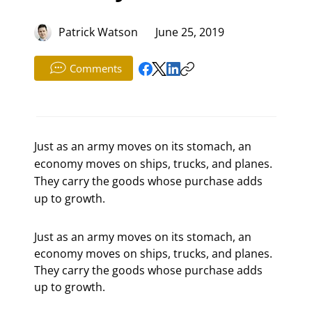
Patrick Watson
June 25, 2019
Comments
Just as an army moves on its stomach, an
economy moves on ships, trucks, and planes.
They carry the goods whose purchase adds
up to growth.
Just as an army moves on its stomach, an 
economy moves on ships, trucks, and planes. 
They carry the goods whose purchase adds 
up to growth.