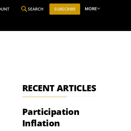
MORE
OUNT
SEARCH
SUBSCRIBE
ine
Who We Are
Premium Research
SIC
RECENT ARTICLES
Participation
Inflation