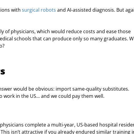
ions with 
surgical robots
 and AI-assisted diagnosis. But again
pply of physicians, which would reduce costs and ease those 
edical schools that can produce only so many graduates. W
o?
rs
swer would be obvious: import ­­­same-quality substitutes. 
o work in the US... and we could pay them well.
t physicians complete a multi-year, US-based hospital reside
his isn’t attractive if you already endured similar training in