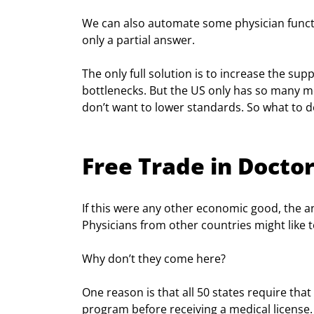
We can also automate some physician funct
only a partial answer.
The only full solution is to increase the su
bottlenecks. But the US only has so many m
don’t want to lower standards. So what to d
Free Trade in Docto
If this were any other economic good, the an
Physicians from other countries might like t
Why don’t they come here?
One reason is that all 50 states require tha
program before receiving a medical license. T