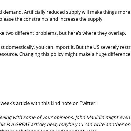
 demand. Artificially reduced supply will make things more
o ease the constraints and increase the supply.
e two different problems, but here’s where they overlap.
ist domestically, you can import it. But the US severely restr
esource. Changing this policy might make a huge difference
eek’s article with this kind note on Twitter:
reeing with some of your opinions. John Mauldin might even 
his is a GREAT article; next, maybe you can write another on