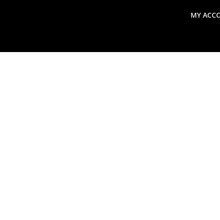
MY ACC
search
Global Macro Update
Thoughts from the Frontl