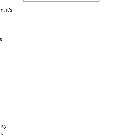
, it’s 
e 
ncy 
, 