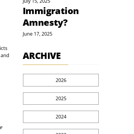
July 15, 2025
Immigration
 
Amnesty?
June 17, 2025
icts 
ARCHIVE
 and 
2026
2025
2024
e 