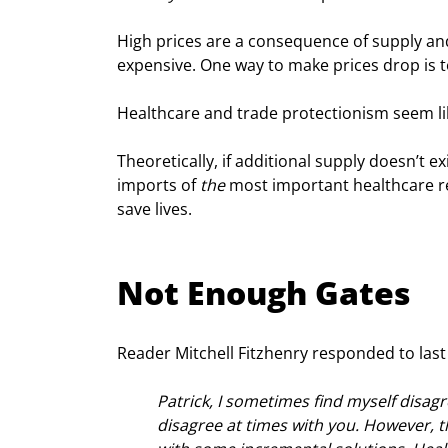
High prices are a consequence of supply and
expensive. One way to make prices drop is t
Healthcare and trade protectionism seem lik
Theoretically, if additional supply doesn’t ex
imports of 
the
 most important healthcare r
save lives.
Not Enough Gates
Reader Mitchell Fitzhenry responded to last w
Patrick, I sometimes find myself disag
disagree at times with you. However, t