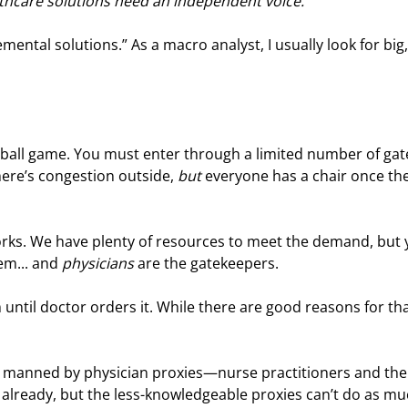
thcare solutions need an independent voice.
emental solutions.” As a macro analyst, I usually look for big,
tball game. You must enter through a limited number of gate
ere’s congestion outside, 
but
 everyone has a chair once the
orks. We have plenty of resources to meet the demand, but 
m... and 
physicians
 are the gatekeepers.
until doctor orders it. While there are good reasons for that
ates manned by physician proxies—nurse practitioners and the
already, but the less-knowledgeable proxies can’t do as mu