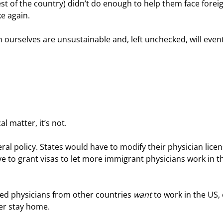
t of the country) didn’t do enough to help them face foreig
e again.
 ourselves are unsustainable and, left unchecked, will event
l matter, it’s not.
eral policy. States would have to modify their physician licen
 to grant visas to let more immigrant physicians work in th
ied physicians from other countries 
want
 to work in the US,
er stay home.