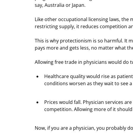
say, Australia or Japan.  
Like other occupational licensing laws, the 
restricting supply, it reduces competition 
This is why protectionism is so harmful. It 
pays more and gets less, no matter what the
Allowing free trade in physicians would do t
Healthcare quality would rise as patient
conditions worsen as they wait to see a
Prices would fall. Physician services ar
competition. Allowing more of it shoul
Now, if you are a physician, you probably don’