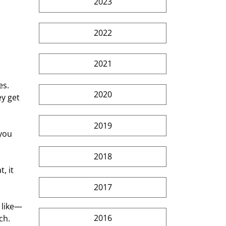
2023
 
2022
2021
s. 
2020
y get 
2019
you 
2018
, it 
2017
 like—
2016
ch.