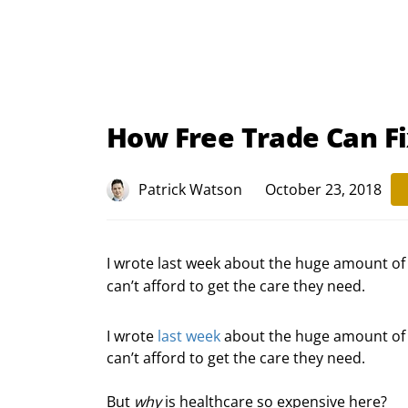
How Free Trade Can F
Patrick Watson
October 23, 2018
I wrote last week about the huge amount o
can’t afford to get the care they need.
I wrote 
last week
 about the huge amount of
can’t afford to get the care they need.
But 
why
 is healthcare so expensive here?