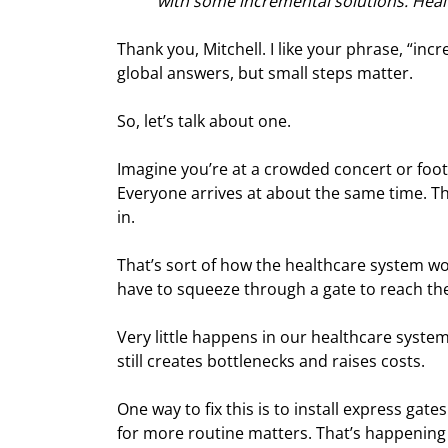
with some incremental solutions. Heal
Thank you, Mitchell. I like your phrase, “incr
global answers, but small steps matter.
So, let’s talk about one.
Imagine you’re at a crowded concert or foo
Everyone arrives at about the same time. Th
in.
That’s sort of how the healthcare system w
have to squeeze through a gate to reach the
Very little happens in our healthcare system 
still creates bottlenecks and raises costs.
One way to fix this is to install express g
for more routine matters. That’s happening 