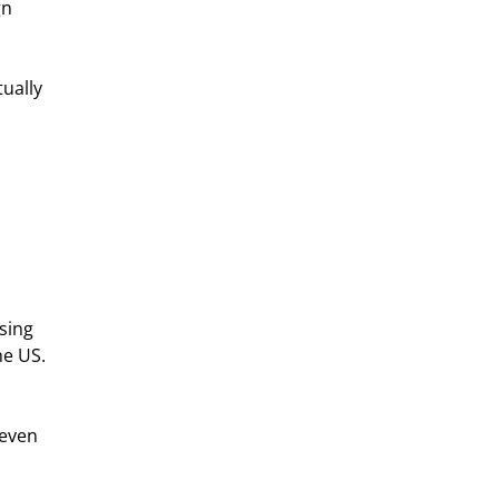
n 
ually 
sing 
e US. 
 even 