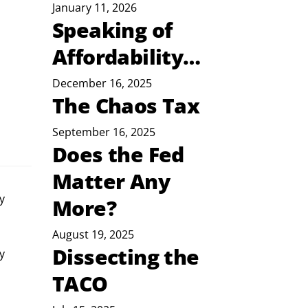
January 11, 2026
Speaking of
Affordability…
December 16, 2025
The Chaos Tax
September 16, 2025
Does the Fed
Matter Any
y
More?
August 19, 2025
Dissecting the
y 
TACO